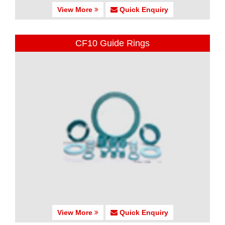
View More
Quick Enquiry
CF10 Guide Rings
View More
Quick Enquiry