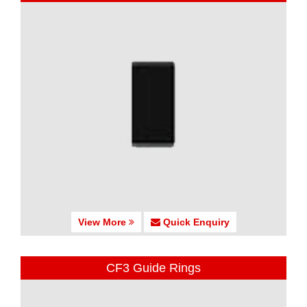
View More
Quick Enquiry
CF3 Guide Rings