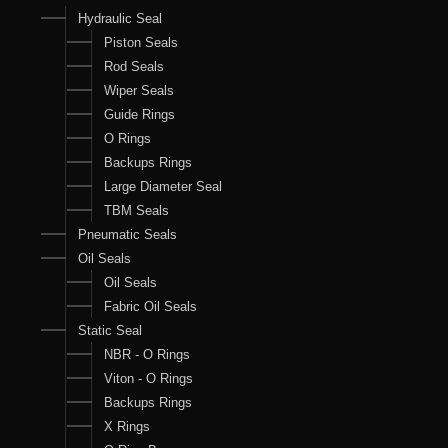
Hydraulic Seal
Piston Seals
Rod Seals
Wiper Seals
Guide Rings
O Rings
Backups Rings
Large Diameter Seal
TBM Seals
Pneumatic Seals
Oil Seals
Oil Seals
Fabric Oil Seals
Static Seal
NBR - O Rings
Viton - O Rings
Backups Rings
X Rings