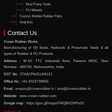
Mud Pump Seals
PU Wheels
Custom Molded Rubber Parts
Seal Kits
Contact Us
Crown Rubber Works
Manufacturing of Oil Seals, Hydraulic & Pneumatic Seals & all
types of Rubber & PU Products.
Address :
W-10, TTC Industrial Area, Pawane MIDC, Navi
Mumbai - 400705, Maharashtra, India.
GST. No.:
27AACPA2514M1Z1
Office No.:
+91 9323738055
Email :
enquiry@crownrubber.in
/
anis@crownrubber.in
Website :
www.crown-rubber.com
Google map :
https://goo.gl/maps/FMQBXZNPfuS2
Follows Us...