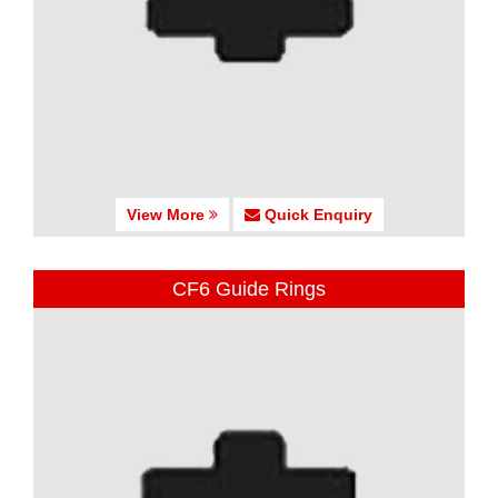
View More
Quick Enquiry
CF6 Guide Rings