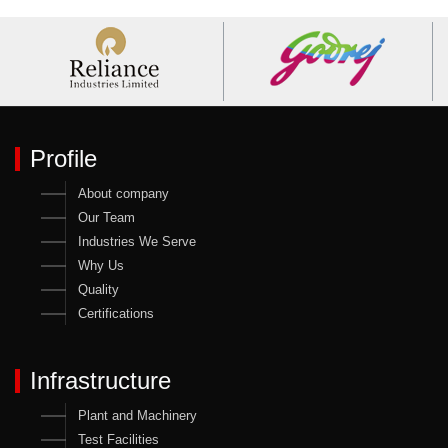
Profile
About company
Our Team
Industries We Serve
Why Us
Quality
Certifications
Infrastructure
Plant and Machinery
Test Facilities