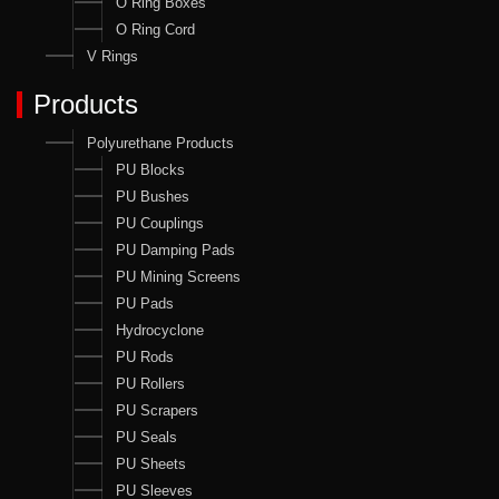
O Ring Boxes
O Ring Cord
V Rings
Products
Polyurethane Products
PU Blocks
PU Bushes
PU Couplings
PU Damping Pads
PU Mining Screens
PU Pads
Hydrocyclone
PU Rods
PU Rollers
PU Scrapers
PU Seals
PU Sheets
PU Sleeves