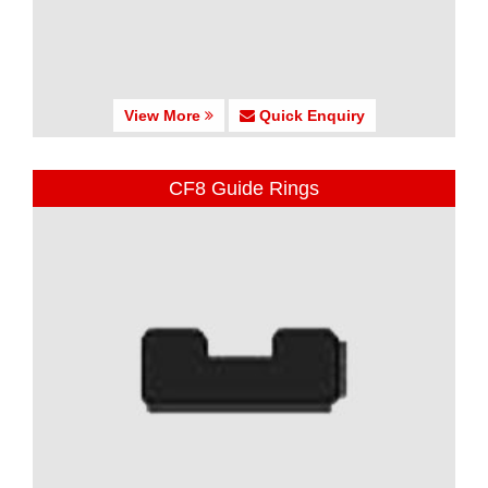
View More
Quick Enquiry
CF8 Guide Rings