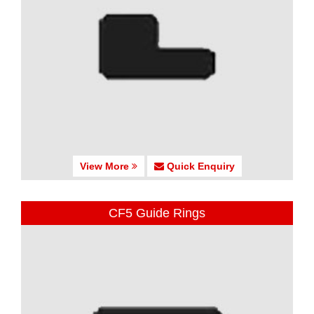
View More
Quick Enquiry
CF5 Guide Rings