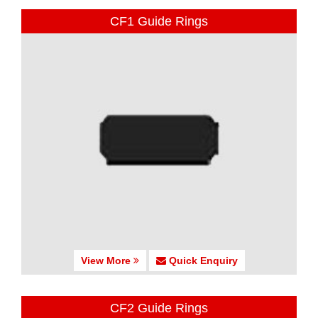
CF1 Guide Rings
View More
Quick Enquiry
CF2 Guide Rings