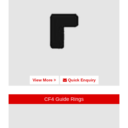
View More
Quick Enquiry
CF4 Guide Rings