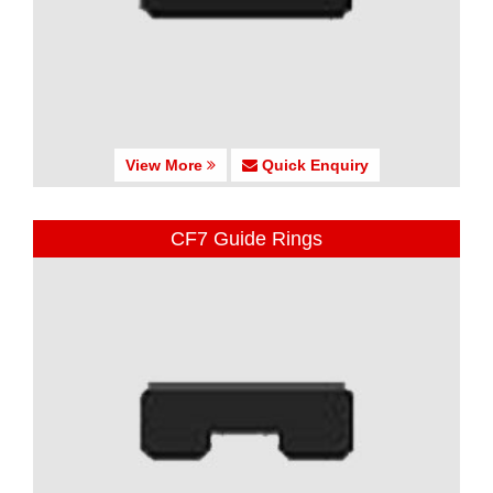
View More
Quick Enquiry
CF7 Guide Rings