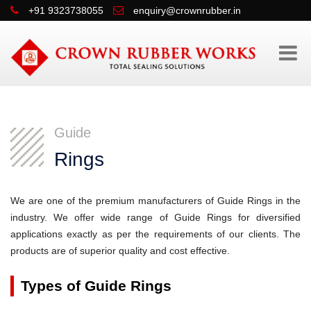
+91 9323738055
enquiry@crownrubber.in
Guide
Rings
We are one of the premium manufacturers of Guide Rings in the
industry. We offer wide range of Guide Rings for diversified
applications exactly as per the requirements of our clients. The
products are of superior quality and cost effective.
Types of Guide Rings