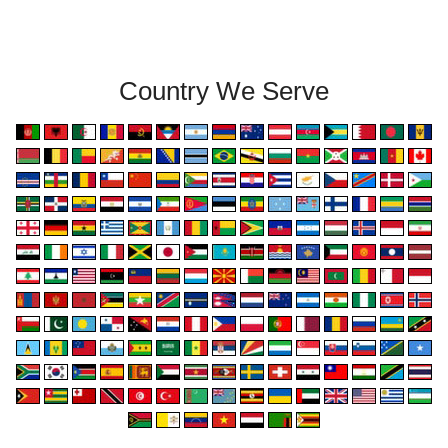
Country We Serve