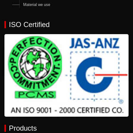
Material we use
ISO Certified
Products