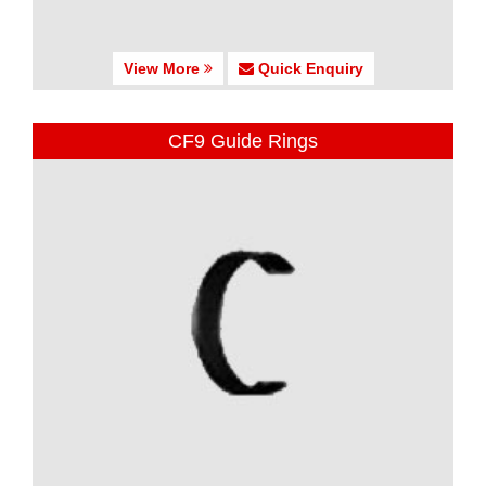
View More
Quick Enquiry
CF9 Guide Rings