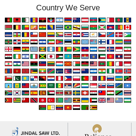
Country We Serve