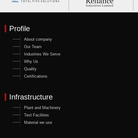
Profile
About company
Our Team
Industries We Serve
Why Us
Quality
Certifications
Infrastructure
Plant and Machinery
Test Facilities
Material we use