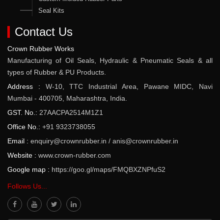
Seal Kits
Contact Us
Crown Rubber Works
Manufacturing of Oil Seals, Hydraulic & Pneumatic Seals & all
types of Rubber & PU Products.
Address :
W-10, TTC Industrial Area, Pawane MIDC, Navi
Mumbai - 400705, Maharashtra, India.
GST. No.:
27AACPA2514M1Z1
Office No.:
+91 9323738055
Email :
enquiry@crownrubber.in
/
anis@crownrubber.in
Website :
www.crown-rubber.com
Google map :
https://goo.gl/maps/FMQBXZNPfuS2
Follows Us...