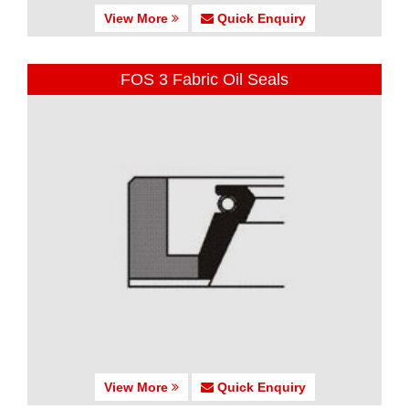
View More
Quick Enquiry
FOS 3 Fabric Oil Seals
View More
Quick Enquiry