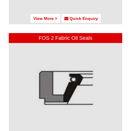
View More
Quick Enquiry
FOS 2 Fabric Oil Seals