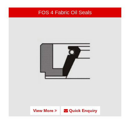
FOS 4 Fabric Oil Seals
View More
Quick Enquiry