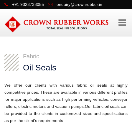
+91 9323738055
enquiry@crownrubber.in
Fabric
Oil Seals
We offer our clients with various fabric oil seals at highly
competitive prices. These are available in various different profiles
for major applications such as high performing vehicles, conveyor
rollers, electric motors and vacuum pumps.Our fabric oil seals can
be provided to the clients in customized sizes and specifications
as per the client's requirements.