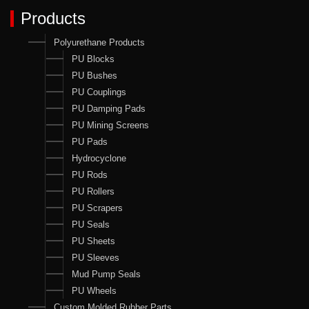
Products
Polyurethane Products
PU Blocks
PU Bushes
PU Couplings
PU Damping Pads
PU Mining Screens
PU Pads
Hydrocyclone
PU Rods
PU Rollers
PU Scrapers
PU Seals
PU Sheets
PU Sleeves
Mud Pump Seals
PU Wheels
Custom Molded Rubber Parts