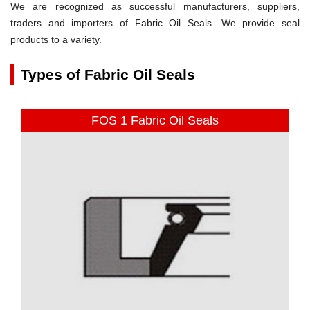
We are recognized as successful manufacturers, suppliers,
traders and importers of Fabric Oil Seals. We provide seal
products to a variety.
Types of Fabric Oil Seals
FOS 1 Fabric Oil Seals