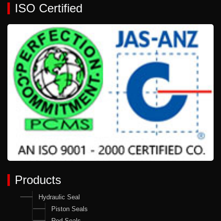
ISO Certified
Products
Hydraulic Seal
Piston Seals
Rod Seals