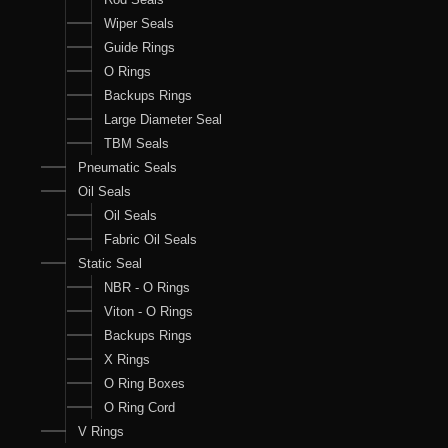
Wiper Seals
Guide Rings
O Rings
Backups Rings
Large Diameter Seal
TBM Seals
Pneumatic Seals
Oil Seals
Oil Seals
Fabric Oil Seals
Static Seal
NBR - O Rings
Viton - O Rings
Backups Rings
X Rings
O Ring Boxes
O Ring Cord
V Rings