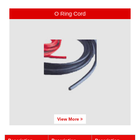
O Ring Cord
View More