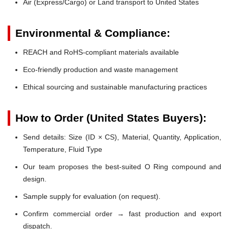
Air (Express/Cargo) or Land transport to United States
Environmental & Compliance:
REACH and RoHS-compliant materials available
Eco-friendly production and waste management
Ethical sourcing and sustainable manufacturing practices
How to Order (United States Buyers):
Send details: Size (ID × CS), Material, Quantity, Application,
Temperature, Fluid Type
Our team proposes the best-suited O Ring compound and
design.
Sample supply for evaluation (on request).
Confirm commercial order → fast production and export
dispatch.