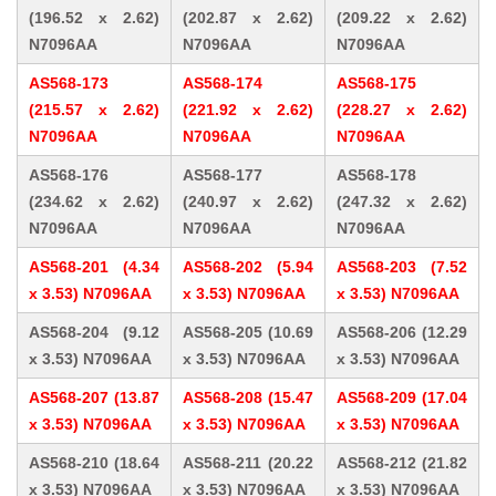
(196.52 x 2.62)
(202.87 x 2.62)
(209.22 x 2.62)
N7096AA
N7096AA
N7096AA
AS568-173
AS568-174
AS568-175
(215.57 x 2.62)
(221.92 x 2.62)
(228.27 x 2.62)
N7096AA
N7096AA
N7096AA
AS568-176
AS568-177
AS568-178
(234.62 x 2.62)
(240.97 x 2.62)
(247.32 x 2.62)
N7096AA
N7096AA
N7096AA
AS568-201 (4.34
AS568-202 (5.94
AS568-203 (7.52
x 3.53) N7096AA
x 3.53) N7096AA
x 3.53) N7096AA
AS568-204 (9.12
AS568-205 (10.69
AS568-206 (12.29
x 3.53) N7096AA
x 3.53) N7096AA
x 3.53) N7096AA
AS568-207 (13.87
AS568-208 (15.47
AS568-209 (17.04
x 3.53) N7096AA
x 3.53) N7096AA
x 3.53) N7096AA
AS568-210 (18.64
AS568-211 (20.22
AS568-212 (21.82
x 3.53) N7096AA
x 3.53) N7096AA
x 3.53) N7096AA