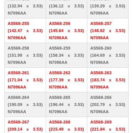
(132.94 x 3.53)
(136.12 x 3.53)
(139.29 x 3.53)
N7096AA
N7096AA
N7096AA
AS568-255
AS568-256
AS568-257
(142.47 x 3.53)
(145.64 x 3.53)
(148.82 x 3.53)
N7096AA
N7096AA
N7096AA
AS568-258
AS568-259
AS568-260
(151.99 x 3.53)
(158.34 x 3.53)
(164.69 x 3.53)
N7096AA
N7096AA
N7096AA
AS568-261
AS568-262
AS568-263
(171.04 x 3.53)
(177.39 x 3.53)
(183.74 x 3.53)
N7096AA
N7096AA
N7096AA
AS568-264
AS568-265
AS568-266
(190.09 x 3.53)
(196.44 x 3.53)
(202.79 x 3.53)
N7096AA
N7096AA
N7096AA
AS568-267
AS568-268
AS568-269
(209.14 x 3.53)
(215.49 x 3.53)
(221.84 x 3.53)