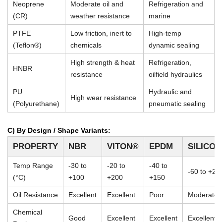
Neoprene
Moderate oil and
Refrigeration and
(CR)
weather resistance
marine
PTFE
Low friction, inert to
High-temp
(Teflon®)
chemicals
dynamic sealing
High strength & heat
Refrigeration,
HNBR
resistance
oilfield hydraulics
PU
Hydraulic and
High wear resistance
(Polyurethane)
pneumatic sealing
C) By Design / Shape Variants:
PROPERTY
NBR
VITON®
EPDM
SILICO
Temp Range
-30 to
-20 to
-40 to
-60 to +23
(°C)
+100
+200
+150
Oil Resistance
Excellent
Excellent
Poor
Moderate
Chemical
Good
Excellent
Excellent
Excellent