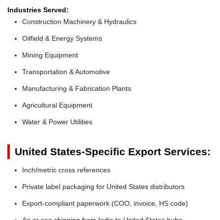
Industries Served:
Construction Machinery & Hydraulics
Oilfield & Energy Systems
Mining Equipment
Transportation & Automotive
Manufacturing & Fabrication Plants
Agricultural Equipment
Water & Power Utilities
United States-Specific Export Services:
Inch/metric cross references
Private label packaging for United States distributors
Export-compliant paperwork (COO, invoice, HS code)
Air or sea shipping from India to United States hubs