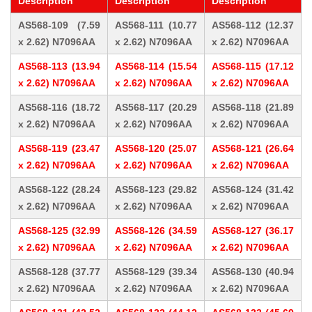
Description
Description
Description
AS568-109 (7.59
AS568-111 (10.77
AS568-112 (12.37
x 2.62) N7096AA
x 2.62) N7096AA
x 2.62) N7096AA
AS568-113 (13.94
AS568-114 (15.54
AS568-115 (17.12
x 2.62) N7096AA
x 2.62) N7096AA
x 2.62) N7096AA
AS568-116 (18.72
AS568-117 (20.29
AS568-118 (21.89
x 2.62) N7096AA
x 2.62) N7096AA
x 2.62) N7096AA
AS568-119 (23.47
AS568-120 (25.07
AS568-121 (26.64
x 2.62) N7096AA
x 2.62) N7096AA
x 2.62) N7096AA
AS568-122 (28.24
AS568-123 (29.82
AS568-124 (31.42
x 2.62) N7096AA
x 2.62) N7096AA
x 2.62) N7096AA
AS568-125 (32.99
AS568-126 (34.59
AS568-127 (36.17
x 2.62) N7096AA
x 2.62) N7096AA
x 2.62) N7096AA
AS568-128 (37.77
AS568-129 (39.34
AS568-130 (40.94
x 2.62) N7096AA
x 2.62) N7096AA
x 2.62) N7096AA