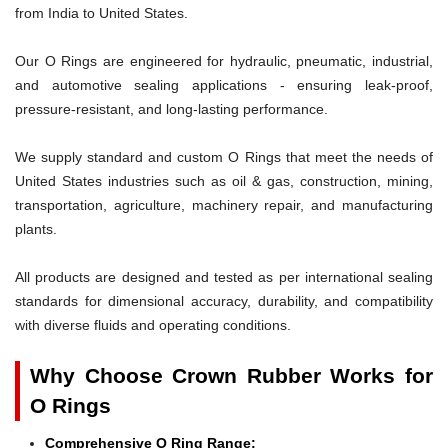
from India to United States.
Our O Rings are engineered for hydraulic, pneumatic, industrial,
and automotive sealing applications - ensuring leak-proof,
pressure-resistant, and long-lasting performance.
We supply standard and custom O Rings that meet the needs of
United States industries such as oil & gas, construction, mining,
transportation, agriculture, machinery repair, and manufacturing
plants.
All products are designed and tested as per international sealing
standards for dimensional accuracy, durability, and compatibility
with diverse fluids and operating conditions.
Why Choose Crown Rubber Works for
O Rings
Comprehensive O Ring Range: