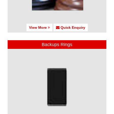
View More
Quick Enquiry
Backups Rings