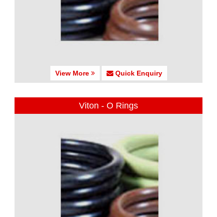
View More
Quick Enquiry
Viton - O Rings