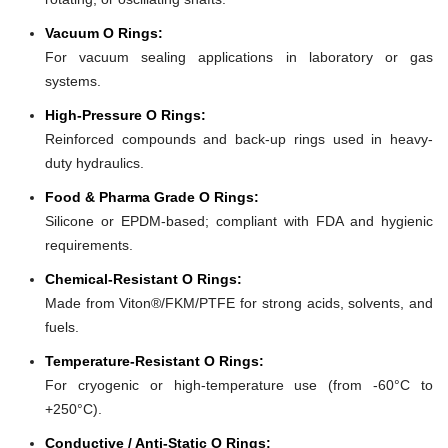
Vacuum O Rings:
For vacuum sealing applications in laboratory or gas
systems.
High-Pressure O Rings:
Reinforced compounds and back-up rings used in heavy-
duty hydraulics.
Food & Pharma Grade O Rings:
Silicone or EPDM-based; compliant with FDA and hygienic
requirements.
Chemical-Resistant O Rings:
Made from Viton®/FKM/PTFE for strong acids, solvents, and
fuels.
Temperature-Resistant O Rings:
For cryogenic or high-temperature use (from -60°C to
+250°C).
Conductive / Anti-Static O Rings: