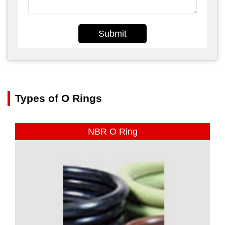
Submit
Types of O Rings
NBR O Ring