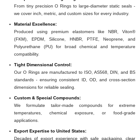
From tiny precision O Rings to large-diameter static seals -
we cover inch, metric, and custom sizes for every industry.
Material Excellence:
Produced using premium elastomers like NBR, Viton®
(FKM), EPDM, Silicone, HNBR, PTFE, Neoprene, and
Polyurethane (PU) for broad chemical and temperature
compatibility.
Tight Dimensional Control:
Our O Rings are manufactured to ISO, AS568, DIN, and BS
standards - ensuring consistent ID, OD, and cross-section
dimensions for reliable sealing.
Custom & Special Compounds:
We formulate tailor-made compounds for extreme
temperatures, chemical exposure, or food-grade
applications.
Export Expertise to United States:
Decades of export experience with safe packaging, clear