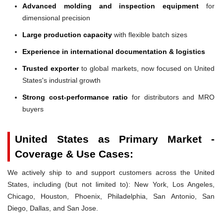
Advanced molding and inspection equipment
for
dimensional precision
Large production capacity
with flexible batch sizes
Experience in international documentation & logistics
Trusted exporter
to global markets, now focused on United
States's industrial growth
Strong cost-performance ratio
for distributors and MRO
buyers
United States as Primary Market -
Coverage & Use Cases:
We actively ship to and support customers across the United
States, including (but not limited to): New York, Los Angeles,
Chicago, Houston, Phoenix, Philadelphia, San Antonio, San
Diego, Dallas, and San Jose.