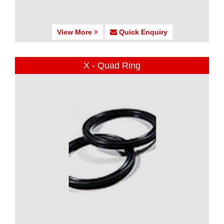
View More
Quick Enquiry
X - Quad Ring