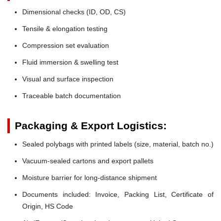
Dimensional checks (ID, OD, CS)
Tensile & elongation testing
Compression set evaluation
Fluid immersion & swelling test
Visual and surface inspection
Traceable batch documentation
Packaging & Export Logistics:
Sealed polybags with printed labels (size, material, batch no.)
Vacuum-sealed cartons and export pallets
Moisture barrier for long-distance shipment
Documents included: Invoice, Packing List, Certificate of
Origin, HS Code