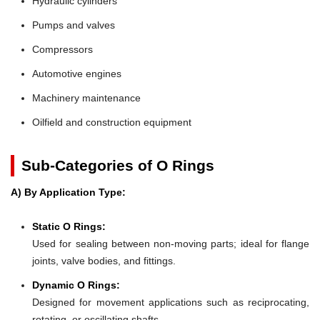
Hydraulic cylinders
Pumps and valves
Compressors
Automotive engines
Machinery maintenance
Oilfield and construction equipment
Sub-Categories of O Rings
A) By Application Type:
Static O Rings:
Used for sealing between non-moving parts; ideal for flange
joints, valve bodies, and fittings.
Dynamic O Rings:
Designed for movement applications such as reciprocating,
rotating, or oscillating shafts.