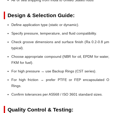
Design & Selection Guide:
Define application type (static or dynamic).
Specify pressure, temperature, and fluid compatibility.
Check groove dimensions and surface finish (Ra 0.2-0.8 µm
typical).
Choose appropriate compound (NBR for oil, EPDM for water,
FKM for fuel).
For high pressure → use Backup Rings (CST series).
For high friction → prefer PTFE or FEP encapsulated O
Rings.
Confirm tolerances per AS568 / ISO 3601 standard sizes.
Quality Control & Testing: