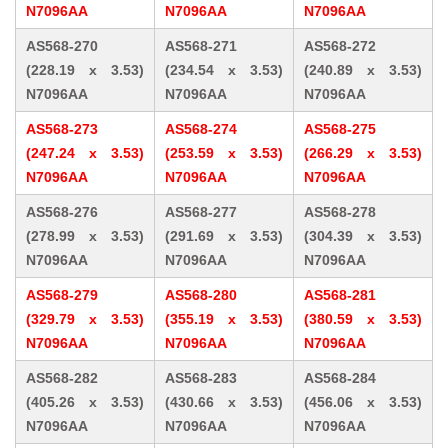
N7096AA
N7096AA
N7096AA
AS568-270
AS568-271
AS568-272
(228.19 x 3.53)
(234.54 x 3.53)
(240.89 x 3.53)
N7096AA
N7096AA
N7096AA
AS568-273
AS568-274
AS568-275
(247.24 x 3.53)
(253.59 x 3.53)
(266.29 x 3.53)
N7096AA
N7096AA
N7096AA
AS568-276
AS568-277
AS568-278
(278.99 x 3.53)
(291.69 x 3.53)
(304.39 x 3.53)
N7096AA
N7096AA
N7096AA
AS568-279
AS568-280
AS568-281
(329.79 x 3.53)
(355.19 x 3.53)
(380.59 x 3.53)
N7096AA
N7096AA
N7096AA
AS568-282
AS568-283
AS568-284
(405.26 x 3.53)
(430.66 x 3.53)
(456.06 x 3.53)
N7096AA
N7096AA
N7096AA