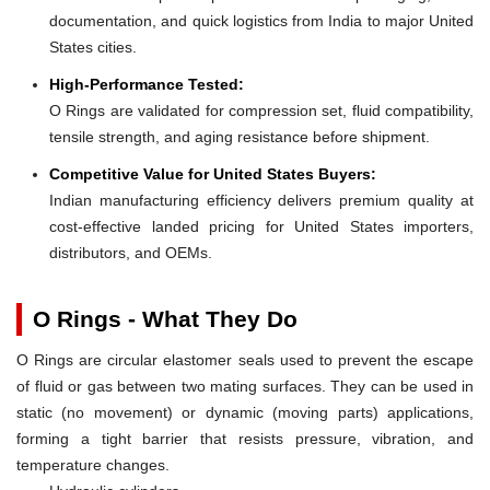
documentation, and quick logistics from India to major United
States cities.
High-Performance Tested:
O Rings are validated for compression set, fluid compatibility,
tensile strength, and aging resistance before shipment.
Competitive Value for United States Buyers:
Indian manufacturing efficiency delivers premium quality at
cost-effective landed pricing for United States importers,
distributors, and OEMs.
O Rings - What They Do
O Rings are circular elastomer seals used to prevent the escape
of fluid or gas between two mating surfaces. They can be used in
static (no movement) or dynamic (moving parts) applications,
forming a tight barrier that resists pressure, vibration, and
temperature changes.