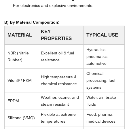
For electronics and explosive environments.
B) By Material Composition:
KEY
MATERIAL
TYPICAL USE
PROPERTIES
Hydraulics,
NBR (Nitrile
Excellent oil & fuel
pneumatics,
Rubber)
resistance
automotive
Chemical
High temperature &
Viton® / FKM
processing, fuel
chemical resistance
systems
Weather, ozone, and
Water, air, brake
EPDM
steam resistant
fluids
Flexible at extreme
Food, pharma,
Silicone (VMQ)
temperatures
medical devices