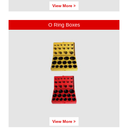
View More
O Ring Boxes
View More