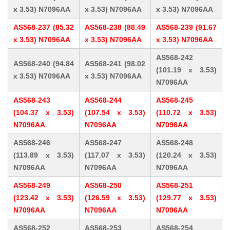
x 3.53) N7096AA
x 3.53) N7096AA
x 3.53) N7096AA
AS568-237 (85.32
AS568-238 (88.49
AS568-239 (91.67
x 3.53) N7096AA
x 3.53) N7096AA
x 3.53) N7096AA
AS568-242
AS568-240 (94.84
AS568-241 (98.02
(101.19 x 3.53)
x 3.53) N7096AA
x 3.53) N7096AA
N7096AA
AS568-243
AS568-244
AS568-245
(104.37 x 3.53)
(107.54 x 3.53)
(110.72 x 3.53)
N7096AA
N7096AA
N7096AA
AS568-246
AS568-247
AS568-248
(113.89 x 3.53)
(117.07 x 3.53)
(120.24 x 3.53)
N7096AA
N7096AA
N7096AA
AS568-249
AS568-250
AS568-251
(123.42 x 3.53)
(126.59 x 3.53)
(129.77 x 3.53)
N7096AA
N7096AA
N7096AA
AS568-252
AS568-253
AS568-254