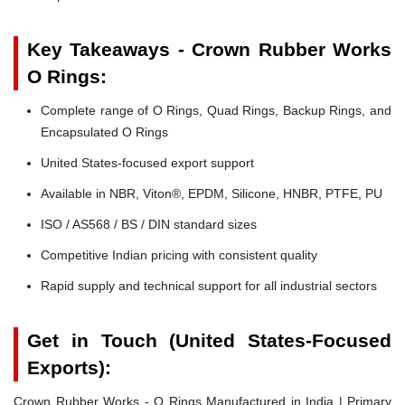
Key Takeaways - Crown Rubber Works
O Rings:
Complete range of O Rings, Quad Rings, Backup Rings, and
Encapsulated O Rings
United States-focused export support
Available in NBR, Viton®, EPDM, Silicone, HNBR, PTFE, PU
ISO / AS568 / BS / DIN standard sizes
Competitive Indian pricing with consistent quality
Rapid supply and technical support for all industrial sectors
Get in Touch (United States-Focused
Exports):
Crown Rubber Works - O Rings Manufactured in India | Primary