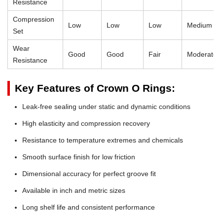
Resistance
Compression
Low
Low
Low
Medium
Set
Wear
Good
Good
Fair
Moderate
Resistance
Key Features of Crown O Rings:
Leak-free sealing under static and dynamic conditions
High elasticity and compression recovery
Resistance to temperature extremes and chemicals
Smooth surface finish for low friction
Dimensional accuracy for perfect groove fit
Available in inch and metric sizes
Long shelf life and consistent performance