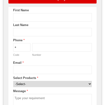
First Name
Last Name
Phone
*
Code
Number
Email
*
Select Products
*
Message
*