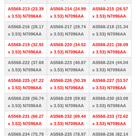
AS568-213 (23.39
AS568-214 (24.99
AS568-215 (26.57
x 3.53) N7096AA
x 3.53) N7096AA
x 3.53) N7096AA
AS568-216 (28.17
AS568-217 (29.74
AS568-218 (31.34
x 3.53) N7096AA
x 3.53) N7096AA
x 3.53) N7096AA
AS568-219 (32.92
AS568-220 (34.52
AS568-221 (36.09
x 3.53) N7096AA
x 3.53) N7096AA
x 3.53) N7096AA
AS568-222 (37.69
AS568-223 (40.87
AS568-224 (44.04
x 3.53) N7096AA
x 3.53) N7096AA
x 3.53) N7096AA
AS568-225 (47.22
AS568-226 (50.39
AS568-227 (53.57
x 3.53) N7096AA
x 3.53) N7096AA
x 3.53) N7096AA
AS568-228 (56.74
AS568-229 (59.92
AS568-230 (63.09
x 3.53) N7096AA
x 3.53) N7096AA
x 3.53) N7096AA
AS568-231 (66.27
AS568-232 (69.44
AS568-233 (72.62
x 3.53) N7096AA
x 3.53) N7096AA
x 3.53) N7096AA
AS568-234 (75.79
AS568-235 (78.97
AS568-236 (82.14