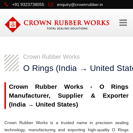
+91 9323738055
enquiry@crownrubber.in
Crown Rubber Works
O Rings (India → United Stat
Crown Rubber Works - O Rings
Manufacturer, Supplier & Exporter
(India → United States)
Crown Rubber Works is a trusted name in precision sealing
technology, manufacturing and exporting high-quality O Rings