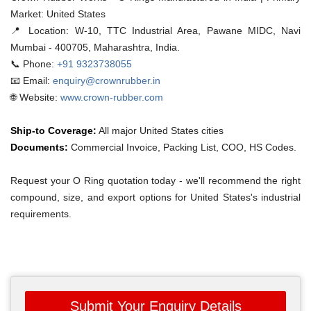
Market: United States
📍 Location:
W-10, TTC Industrial Area, Pawane MIDC, Navi
Mumbai - 400705, Maharashtra, India.
📞 Phone:
+91 9323738055
📧 Email:
enquiry@crownrubber.in
🌐 Website:
www.crown-rubber.com
Ship-to Coverage:
All major United States cities
Documents:
Commercial Invoice, Packing List, COO, HS Codes.
Request your O Ring quotation today - we'll recommend the right
compound, size, and export options for United States's industrial
requirements.
Submit Your Enquiry Details