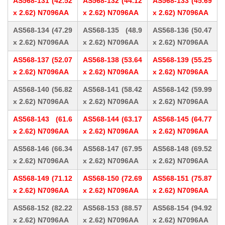
AS568-131 (42.52
AS568-132 (44.12
AS568-133 (45.69
x 2.62) N7096AA
x 2.62) N7096AA
x 2.62) N7096AA
AS568-134 (47.29
AS568-135 (48.9
AS568-136 (50.47
x 2.62) N7096AA
x 2.62) N7096AA
x 2.62) N7096AA
AS568-137 (52.07
AS568-138 (53.64
AS568-139 (55.25
x 2.62) N7096AA
x 2.62) N7096AA
x 2.62) N7096AA
AS568-140 (56.82
AS568-141 (58.42
AS568-142 (59.99
x 2.62) N7096AA
x 2.62) N7096AA
x 2.62) N7096AA
AS568-143 (61.6
AS568-144 (63.17
AS568-145 (64.77
x 2.62) N7096AA
x 2.62) N7096AA
x 2.62) N7096AA
AS568-146 (66.34
AS568-147 (67.95
AS568-148 (69.52
x 2.62) N7096AA
x 2.62) N7096AA
x 2.62) N7096AA
AS568-149 (71.12
AS568-150 (72.69
AS568-151 (75.87
x 2.62) N7096AA
x 2.62) N7096AA
x 2.62) N7096AA
AS568-152 (82.22
AS568-153 (88.57
AS568-154 (94.92
x 2.62) N7096AA
x 2.62) N7096AA
x 2.62) N7096AA