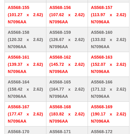
AS568-155
AS568-156
AS568-157
(101.27 x 2.62)
(107.62 x 2.62)
(113.97 x 2.62)
N7096AA
N7096AA
N7096AA
AS568-158
AS568-159
AS568-160
(120.32 x 2.62)
(126.67 x 2.62)
(133.02 x 2.62)
N7096AA
N7096AA
N7096AA
AS568-161
AS568-162
AS568-163
(139.37 x 2.62)
(145.72 x 2.62)
(152.07 x 2.62)
N7096AA
N7096AA
N7096AA
AS568-164
AS568-165
AS568-166
(158.42 x 2.62)
(164.77 x 2.62)
(171.12 x 2.62)
N7096AA
N7096AA
N7096AA
AS568-167
AS568-168
AS568-169
(177.47 x 2.62)
(183.82 x 2.62)
(190.17 x 2.62)
N7096AA
N7096AA
N7096AA
AS568-170
AS568-171
AS568-172