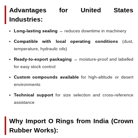
Advantages for United States
Industries:
Long-lasting sealing
→ reduces downtime in machinery
Compatible with local operating conditions
(dust,
temperature, hydraulic oils)
Ready-to-export packaging
→ moisture-proof and labelled
for easy stock control
Custom compounds available
for high-altitude or desert
environments
Technical support
for size selection and cross-reference
assistance
Why Import O Rings from India (Crown
Rubber Works):