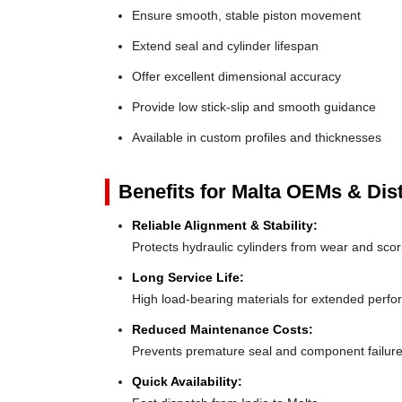
Ensure smooth, stable piston movement
Extend seal and cylinder lifespan
Offer excellent dimensional accuracy
Provide low stick-slip and smooth guidance
Available in custom profiles and thicknesses
Benefits for Malta OEMs & Dist
Reliable Alignment & Stability:
Protects hydraulic cylinders from wear and scor
Long Service Life:
High load-bearing materials for extended perf
Reduced Maintenance Costs:
Prevents premature seal and component failur
Quick Availability: