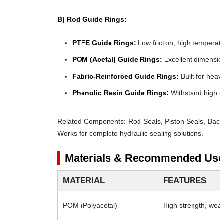
B) Rod Guide Rings:
PTFE Guide Rings:
Low friction, high temperat
POM (Acetal) Guide Rings:
Excellent dimensio
Fabric-Reinforced Guide Rings:
Built for heav
Phenolic Resin Guide Rings:
Withstand high 
Related Components:
Rod Seals, Piston Seals, Bac
Works for complete hydraulic sealing solutions.
Materials & Recommended Us
MATERIAL
FEATURES
POM (Polyacetal)
High strength, wear