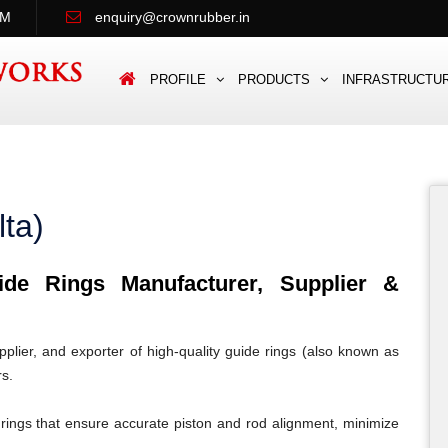
PM
enquiry@crownrubber.in
PROFILE
PRODUCTS
INFRASTRUCTU
ta)
e Rings Manufacturer, Supplier &
lier, and exporter of high-quality guide rings (also known as
rs.
rings that ensure accurate piston and rod alignment, minimize