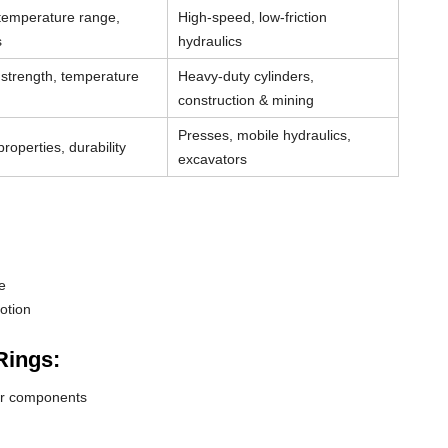
 temperature range,
High-speed, low-friction
s
hydraulics
strength, temperature
Heavy-duty cylinders,
construction & mining
Presses, mobile hydraulics,
roperties, durability
excavators
e
otion
Rings:
der components