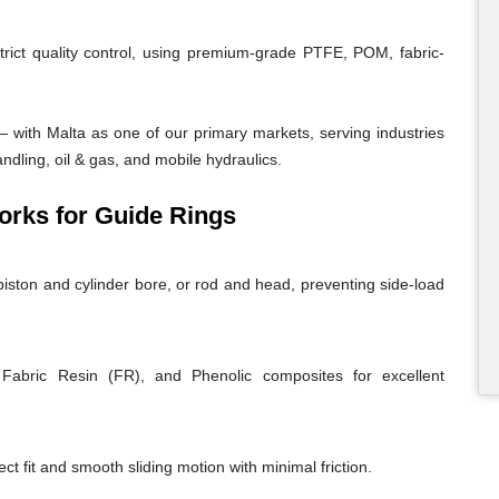
trict quality control, using premium-grade PTFE, POM, fabric-
 with Malta as one of our primary markets, serving industries
andling, oil & gas, and mobile hydraulics.
rks for Guide Rings
iston and cylinder bore, or rod and head, preventing side-load
abric Resin (FR), and Phenolic composites for excellent
ct fit and smooth sliding motion with minimal friction.