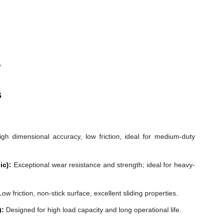
e
s
gh dimensional accuracy, low friction, ideal for medium-duty
ic):
Exceptional wear resistance and strength; ideal for heavy-
ow friction, non-stick surface, excellent sliding properties.
):
Designed for high load capacity and long operational life.