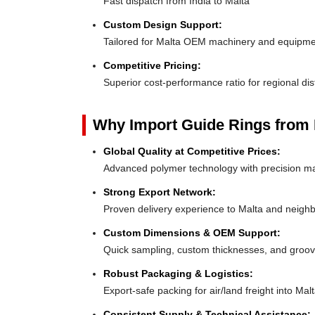
Fast dispatch from India to Malta
Custom Design Support:
Tailored for Malta OEM machinery and equipm
Competitive Pricing:
Superior cost-performance ratio for regional dis
Why Import Guide Rings from 
Global Quality at Competitive Prices:
Advanced polymer technology with precision ma
Strong Export Network:
Proven delivery experience to Malta and neigh
Custom Dimensions & OEM Support:
Quick sampling, custom thicknesses, and groove
Robust Packaging & Logistics:
Export-safe packing for air/land freight into Malt
Consistent Supply & Technical Assistance: