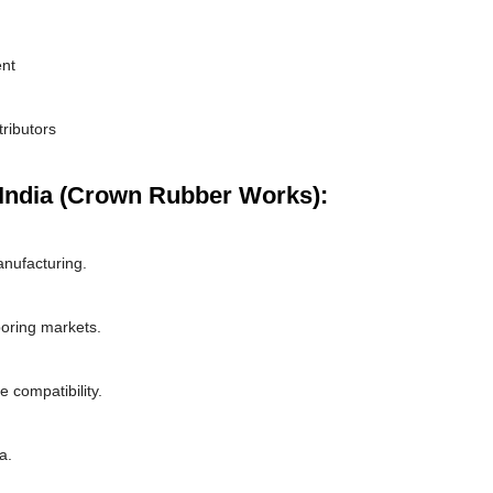
ent
tributors
India (Crown Rubber Works):
nufacturing.
boring markets.
 compatibility.
a.