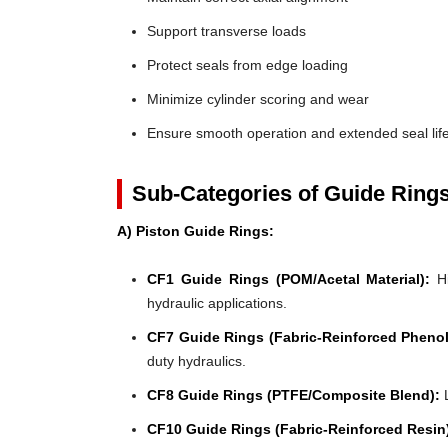
Support transverse loads
Protect seals from edge loading
Minimize cylinder scoring and wear
Ensure smooth operation and extended seal lif
Sub-Categories of Guide Ring
A) Piston Guide Rings:
CF1 Guide Rings (POM/Acetal Material):
Hi
hydraulic applications.
CF7 Guide Rings (Fabric-Reinforced Phenol
duty hydraulics.
CF8 Guide Rings (PTFE/Composite Blend):
L
CF10 Guide Rings (Fabric-Reinforced Resin