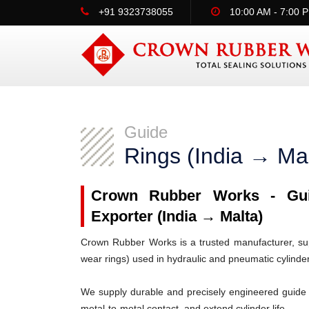
+91 9323738055
10:00 AM - 7:00 
Guide
Rings (India → Mal
Crown Rubber Works - Guid
Exporter (India → Malta)
Crown Rubber Works is a trusted manufacturer, supp
wear rings) used in hydraulic and pneumatic cylinde
We supply durable and precisely engineered guide 
metal-to-metal contact, and extend cylinder life.