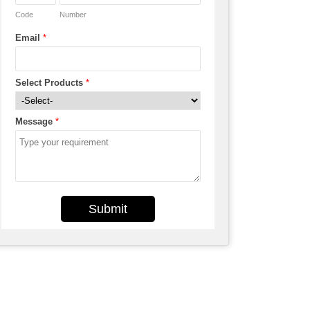
Code
Number
Email
*
Select Products
*
Message
*
Submit