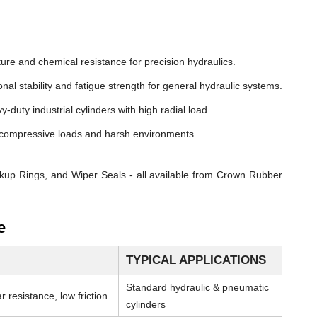
ure and chemical resistance for precision hydraulics.
nal stability and fatigue strength for general hydraulic systems.
y-duty industrial cylinders with high radial load.
compressive loads and harsh environments.
kup Rings, and Wiper Seals - all available from Crown Rubber
e
TYPICAL APPLICATIONS
Standard hydraulic & pneumatic
 resistance, low friction
cylinders