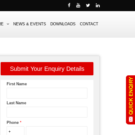
RE
NEWS & EVENTS
DOWNLOADS
CONTACT
Submit Your Enquiry Details
First Name
Last Name
Phone
*