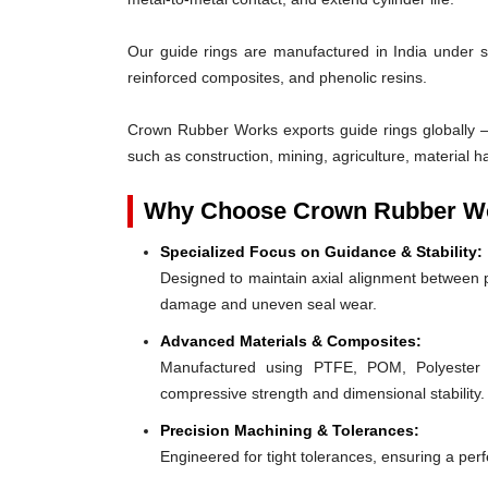
Our guide rings are manufactured in India under s
reinforced composites, and phenolic resins.
Crown Rubber Works exports guide rings globally —
such as construction, mining, agriculture, material h
Why Choose Crown Rubber Wo
Specialized Focus on Guidance & Stability:
Designed to maintain axial alignment between p
damage and uneven seal wear.
Advanced Materials & Composites:
Manufactured using PTFE, POM, Polyester F
compressive strength and dimensional stability.
Precision Machining & Tolerances:
Engineered for tight tolerances, ensuring a perfe