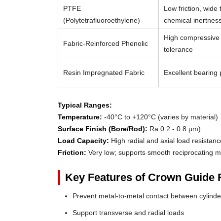
PTFE
Low friction, wide
(Polytetrafluoroethylene)
chemical inertnes
High compressive 
Fabric-Reinforced Phenolic
tolerance
Resin Impregnated Fabric
Excellent bearing p
Typical Ranges:
Temperature:
-40°C to +120°C (varies by material)
Surface Finish (Bore/Rod):
Ra 0.2 - 0.8 µm)
Load Capacity:
High radial and axial load resistanc
Friction:
Very low; supports smooth reciprocating m
Key Features of Crown Guide 
Prevent metal-to-metal contact between cylin
Support transverse and radial loads