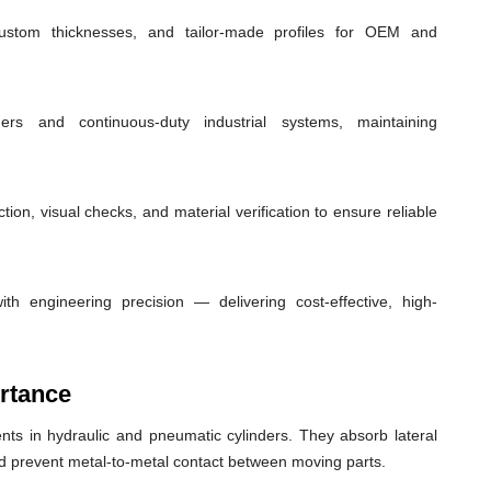
custom thicknesses, and tailor-made profiles for OEM and
ders and continuous-duty industrial systems, maintaining
ion, visual checks, and material verification to ensure reliable
th engineering precision — delivering cost-effective, high-
rtance
ts in hydraulic and pneumatic cylinders. They absorb lateral
nd prevent metal-to-metal contact between moving parts.