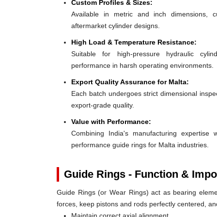
Custom Profiles & Sizes:
Available in metric and inch dimensions, 
aftermarket cylinder designs.
High Load & Temperature Resistance:
Suitable for high-pressure hydraulic cylin
performance in harsh operating environments.
Export Quality Assurance for Malta:
Each batch undergoes strict dimensional inspect
export-grade quality.
Value with Performance:
Combining India's manufacturing expertise wi
performance guide rings for Malta industries.
Guide Rings - Function & Impo
Guide Rings (or Wear Rings) act as bearing elemen
forces, keep pistons and rods perfectly centered, a
Maintain correct axial alignment