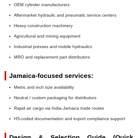
OEM cylinder manufacturers
Aftermarket hydraulic and pneumatic service centers
Heavy construction machinery
Agricultural and mining equipment
Industrial presses and mobile hydraulics
MRO and replacement part distributors
Jamaica-focused services:
Metric and inch size availability
Neutral / custom packaging for distributors
Rapid air cargo via India-Jamaica trade routes
HS-coded documentation and export compliance support
Design & Selection Guide (Quick