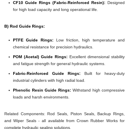
CF10 Guide Rings (Fabric-Reinforced Resin):
Designed
for high load capacity and long operational life.
B) Rod Guide Rings:
PTFE Guide Rings:
Low friction, high temperature and
chemical resistance for precision hydraulics.
POM (Acetal) Guide Rings:
Excellent dimensional stability
and fatigue strength for general hydraulic systems.
Fabric-Reinforced Guide Rings:
Built for heavy-duty
industrial cylinders with high radial load.
Phenolic Resin Guide Rings:
Withstand high compressive
loads and harsh environments.
Related Components:
Rod Seals, Piston Seals, Backup Rings,
and Wiper Seals - all available from Crown Rubber Works for
complete hydraulic sealing solutions.