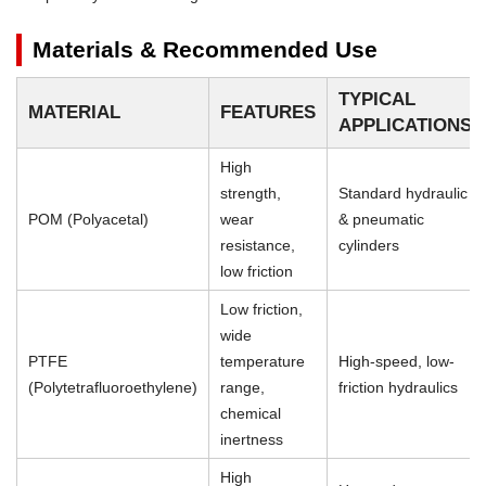
Materials & Recommended Use
TYPICAL
MATERIAL
FEATURES
APPLICATIONS
High
strength,
Standard hydraulic
POM (Polyacetal)
wear
& pneumatic
resistance,
cylinders
low friction
Low friction,
wide
PTFE
temperature
High-speed, low-
(Polytetrafluoroethylene)
range,
friction hydraulics
chemical
inertness
High