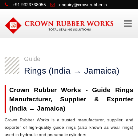
+91 9323738055
enquiry@crownrubber.in
Guide
Rings (India → Jamaica)
Crown Rubber Works - Guide Rings
Manufacturer, Supplier & Exporter
(India → Jamaica)
Crown Rubber Works is a trusted manufacturer, supplier, and
exporter of high-quality guide rings (also known as wear rings)
used in hydraulic and pneumatic cylinders.