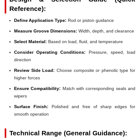
Reference):
Define Application Type:
Rod or piston guidance
Measure Groove Dimensions:
Width, depth, and clearance
Select Material:
Based on load, fluid, and temperature
Consider Operating Conditions:
Pressure, speed, load
direction
Review Side Load:
Choose composite or phenolic type for
higher forces
Ensure Compatibility:
Match with corresponding seals and
wipers
Surface Finish:
Polished and free of sharp edges for
smooth operation
Technical Range (General Guidance):