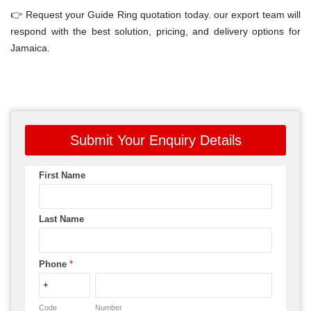
👉 Request your Guide Ring quotation today. our export team will
respond with the best solution, pricing, and delivery options for
Jamaica.
Submit Your Enquiry Details
First Name
Last Name
Phone
*
Code
Number