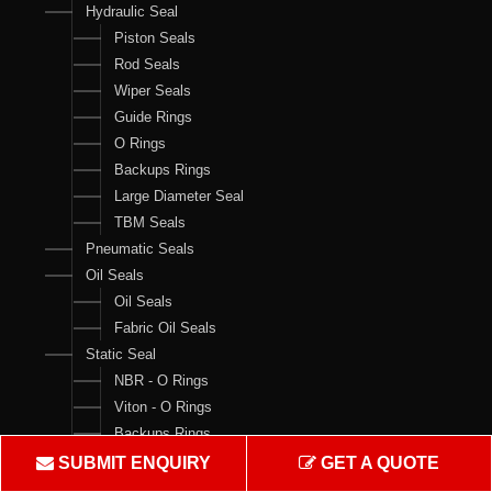
Hydraulic Seal
Piston Seals
Rod Seals
Wiper Seals
Guide Rings
O Rings
Backups Rings
Large Diameter Seal
TBM Seals
Pneumatic Seals
Oil Seals
Oil Seals
Fabric Oil Seals
Static Seal
NBR - O Rings
Viton - O Rings
Backups Rings
X Rings
SUBMIT ENQUIRY
GET A QUOTE
O Ring Boxes