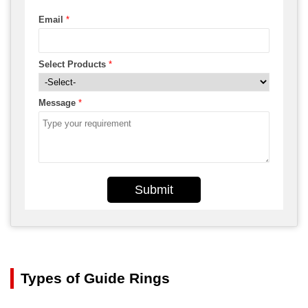
Email
*
Select Products
*
Message
*
Submit
Types of Guide Rings