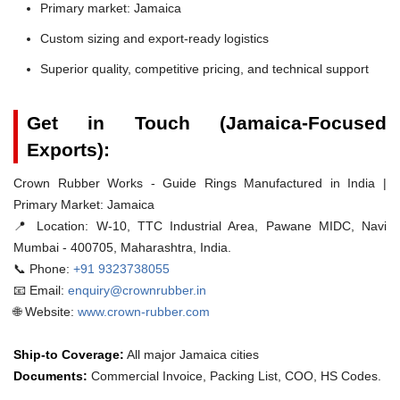
Primary market: Jamaica
Custom sizing and export-ready logistics
Superior quality, competitive pricing, and technical support
Get in Touch (Jamaica-Focused
Exports):
Crown Rubber Works - Guide Rings Manufactured in India |
Primary Market: Jamaica
📍 Location:
W-10, TTC Industrial Area, Pawane MIDC, Navi
Mumbai - 400705, Maharashtra, India.
📞 Phone:
+91 9323738055
📧 Email:
enquiry@crownrubber.in
🌐 Website:
www.crown-rubber.com
Ship-to Coverage:
All major Jamaica cities
Documents:
Commercial Invoice, Packing List, COO, HS Codes.