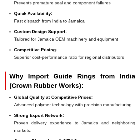
Prevents premature seal and component failures
Quick Availability:
Fast dispatch from India to Jamaica
Custom Design Support:
Tailored for Jamaica OEM machinery and equipment
Competitive Pricing:
Superior cost-performance ratio for regional distributors
Why Import Guide Rings from India
(Crown Rubber Works):
Global Quality at Competitive Prices:
Advanced polymer technology with precision manufacturing.
Strong Export Network:
Proven delivery experience to Jamaica and neighboring
markets.