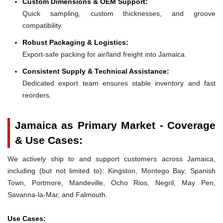
Custom Dimensions & OEM Support:
Quick sampling, custom thicknesses, and groove
compatibility.
Robust Packaging & Logistics:
Export-safe packing for air/land freight into Jamaica.
Consistent Supply & Technical Assistance:
Dedicated export team ensures stable inventory and fast
reorders.
Jamaica as Primary Market - Coverage
& Use Cases:
We actively ship to and support customers across Jamaica,
including (but not limited to): Kingston, Montego Bay, Spanish
Town, Portmore, Mandeville, Ocho Rios, Negril, May Pen,
Savanna-la-Mar, and Falmouth.
Use Cases: