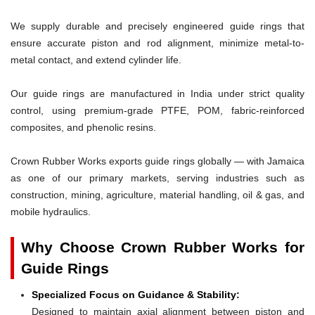
We supply durable and precisely engineered guide rings that
ensure accurate piston and rod alignment, minimize metal-to-
metal contact, and extend cylinder life.
Our guide rings are manufactured in India under strict quality
control, using premium-grade PTFE, POM, fabric-reinforced
composites, and phenolic resins.
Crown Rubber Works exports guide rings globally — with Jamaica
as one of our primary markets, serving industries such as
construction, mining, agriculture, material handling, oil & gas, and
mobile hydraulics.
Why Choose Crown Rubber Works for
Guide Rings
Specialized Focus on Guidance & Stability:
Designed to maintain axial alignment between piston and