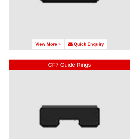
View More
Quick Enquiry
CF7 Guide Rings