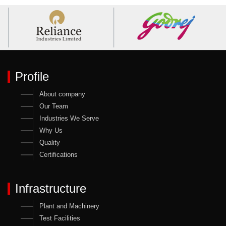
Profile
About company
Our Team
Industries We Serve
Why Us
Quality
Certifications
Infrastructure
Plant and Machinery
Test Facilities