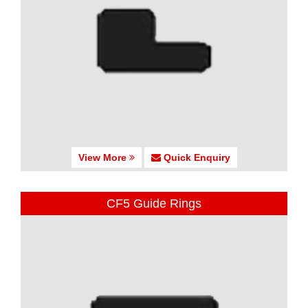
View More
Quick Enquiry
CF5 Guide Rings