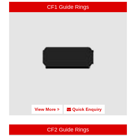
CF1 Guide Rings
View More
Quick Enquiry
CF2 Guide Rings