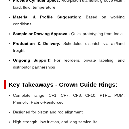
Provide Cylinder Specs:
Rod/piston diameter, groove width,
load, fluid, temperature
Material & Profile Suggestion:
Based on working
conditions
Sample or Drawing Approval:
Quick prototyping from India
Production & Delivery:
Scheduled dispatch via air/land
freight
Ongoing Support:
For reorders, private labeling, and
distributor partnerships
Key Takeaways - Crown Guide Rings:
Complete range: CF1, CF7, CF8, CF10, PTFE, POM,
Phenolic, Fabric-Reinforced
Designed for piston and rod alignment
High strength, low friction, and long service life