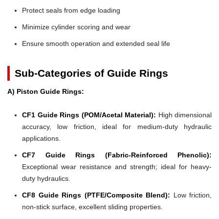
Protect seals from edge loading
Minimize cylinder scoring and wear
Ensure smooth operation and extended seal life
Sub-Categories of Guide Rings
A) Piston Guide Rings:
CF1 Guide Rings (POM/Acetal Material):
High dimensional
accuracy, low friction, ideal for medium-duty hydraulic
applications.
CF7 Guide Rings (Fabric-Reinforced Phenolic):
Exceptional wear resistance and strength; ideal for heavy-
duty hydraulics.
CF8 Guide Rings (PTFE/Composite Blend):
Low friction,
non-stick surface, excellent sliding properties.