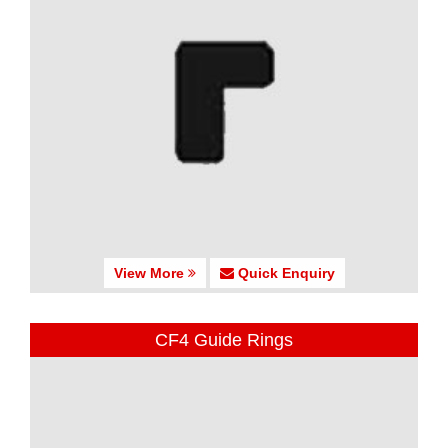
View More
Quick Enquiry
CF4 Guide Rings