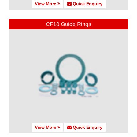
View More
Quick Enquiry
CF10 Guide Rings
View More
Quick Enquiry