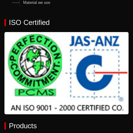
Material we use
ISO Certified
Products