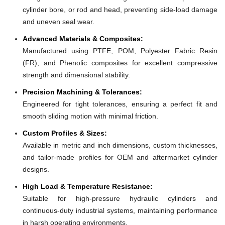
cylinder bore, or rod and head, preventing side-load damage
and uneven seal wear.
Advanced Materials & Composites:
Manufactured using PTFE, POM, Polyester Fabric Resin
(FR), and Phenolic composites for excellent compressive
strength and dimensional stability.
Precision Machining & Tolerances:
Engineered for tight tolerances, ensuring a perfect fit and
smooth sliding motion with minimal friction.
Custom Profiles & Sizes:
Available in metric and inch dimensions, custom thicknesses,
and tailor-made profiles for OEM and aftermarket cylinder
designs.
High Load & Temperature Resistance:
Suitable for high-pressure hydraulic cylinders and
continuous-duty industrial systems, maintaining performance
in harsh operating environments.