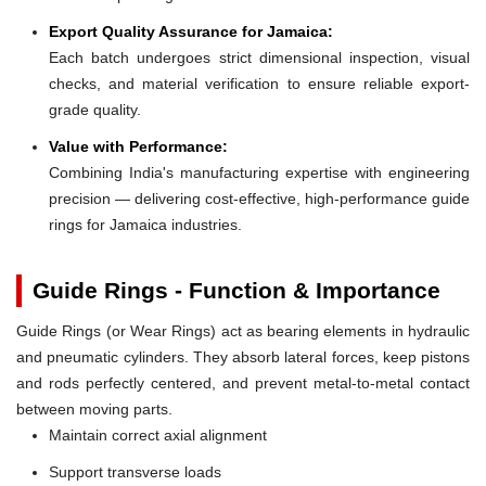
Export Quality Assurance for Jamaica:
Each batch undergoes strict dimensional inspection, visual
checks, and material verification to ensure reliable export-
grade quality.
Value with Performance:
Combining India's manufacturing expertise with engineering
precision — delivering cost-effective, high-performance guide
rings for Jamaica industries.
Guide Rings - Function & Importance
Guide Rings (or Wear Rings) act as bearing elements in hydraulic
and pneumatic cylinders. They absorb lateral forces, keep pistons
and rods perfectly centered, and prevent metal-to-metal contact
between moving parts.
Maintain correct axial alignment
Support transverse loads