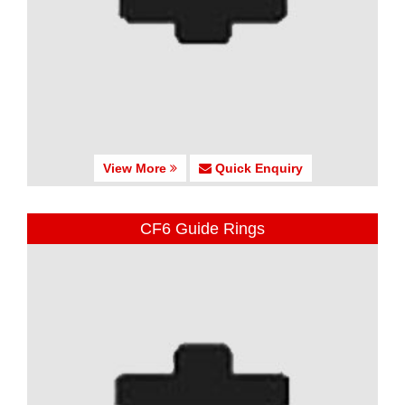
View More
Quick Enquiry
CF6 Guide Rings