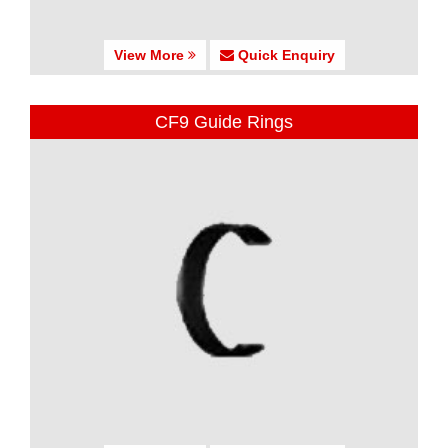
View More
Quick Enquiry
CF9 Guide Rings