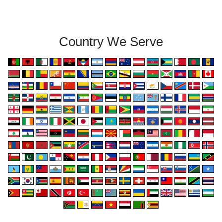
Country We Serve