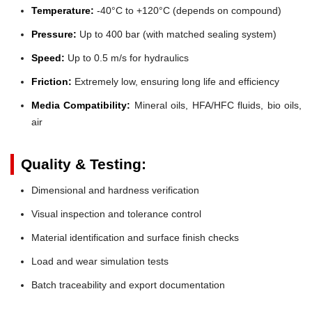
Temperature:
-40°C to +120°C (depends on compound)
Pressure:
Up to 400 bar (with matched sealing system)
Speed:
Up to 0.5 m/s for hydraulics
Friction:
Extremely low, ensuring long life and efficiency
Media Compatibility:
Mineral oils, HFA/HFC fluids, bio oils,
air
Quality & Testing:
Dimensional and hardness verification
Visual inspection and tolerance control
Material identification and surface finish checks
Load and wear simulation tests
Batch traceability and export documentation