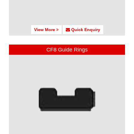
View More
Quick Enquiry
CF8 Guide Rings