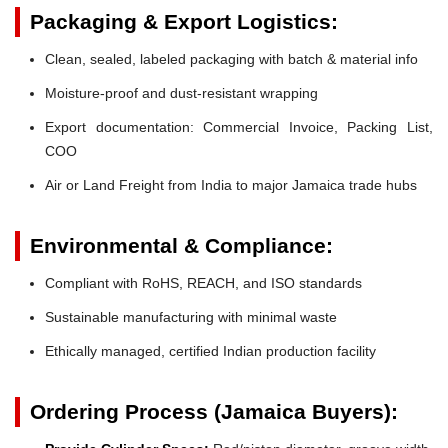
Packaging & Export Logistics:
Clean, sealed, labeled packaging with batch & material info
Moisture-proof and dust-resistant wrapping
Export documentation: Commercial Invoice, Packing List,
COO
Air or Land Freight from India to major Jamaica trade hubs
Environmental & Compliance:
Compliant with RoHS, REACH, and ISO standards
Sustainable manufacturing with minimal waste
Ethically managed, certified Indian production facility
Ordering Process (Jamaica Buyers):