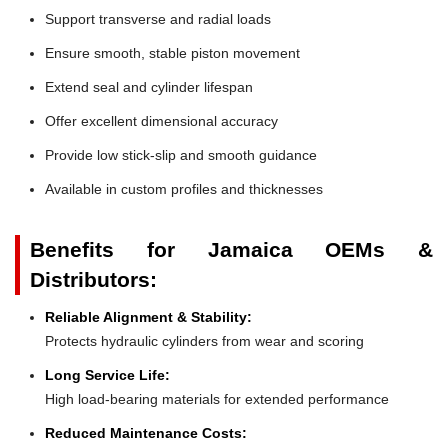
Support transverse and radial loads
Ensure smooth, stable piston movement
Extend seal and cylinder lifespan
Offer excellent dimensional accuracy
Provide low stick-slip and smooth guidance
Available in custom profiles and thicknesses
Benefits for Jamaica OEMs &
Distributors:
Reliable Alignment & Stability:
Protects hydraulic cylinders from wear and scoring
Long Service Life:
High load-bearing materials for extended performance
Reduced Maintenance Costs: