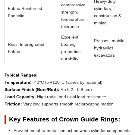
Heavy-duty
compressive
Fabric-Reinforced
cylinders,
strength,
Phenolic
construction &
temperature
mining
tolerance
Excellent
Presses, mobile
Resin Impregnated
bearing
hydraulics,
Fabric
properties,
excavators
durability
Typical Ranges:
Temperature:
-40°C to +120°C (varies by material)
Surface Finish (Bore/Rod):
Ra 0.2 - 0.8 µm)
Load Capacity:
High radial and axial load resistance
Friction:
Very low; supports smooth reciprocating motion
Key Features of Crown Guide Rings:
Prevent metal-to-metal contact between cylinder components