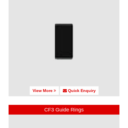
View More
Quick Enquiry
CF3 Guide Rings