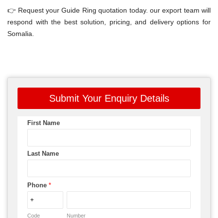
👉 Request your Guide Ring quotation today. our export team will
respond with the best solution, pricing, and delivery options for
Somalia.
Submit Your Enquiry Details
First Name
Last Name
Phone
*
Code
Number