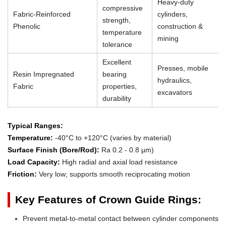
Heavy-duty
compressive
Fabric-Reinforced
cylinders,
strength,
Phenolic
construction &
temperature
mining
tolerance
Excellent
Presses, mobile
Resin Impregnated
bearing
hydraulics,
Fabric
properties,
excavators
durability
Typical Ranges:
Temperature:
-40°C to +120°C (varies by material)
Surface Finish (Bore/Rod):
Ra 0.2 - 0.8 µm)
Load Capacity:
High radial and axial load resistance
Friction:
Very low; supports smooth reciprocating motion
Key Features of Crown Guide Rings:
Prevent metal-to-metal contact between cylinder components