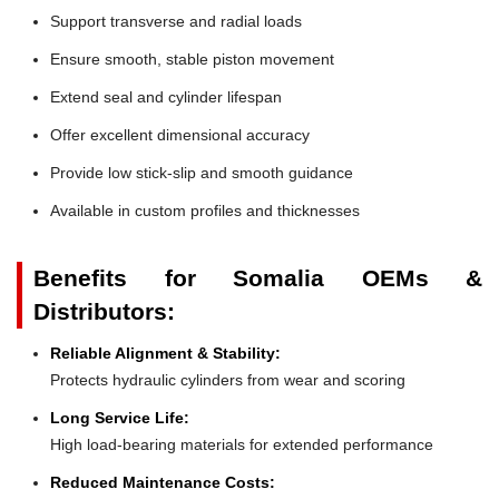
Support transverse and radial loads
Ensure smooth, stable piston movement
Extend seal and cylinder lifespan
Offer excellent dimensional accuracy
Provide low stick-slip and smooth guidance
Available in custom profiles and thicknesses
Benefits for Somalia OEMs &
Distributors:
Reliable Alignment & Stability:
Protects hydraulic cylinders from wear and scoring
Long Service Life:
High load-bearing materials for extended performance
Reduced Maintenance Costs: