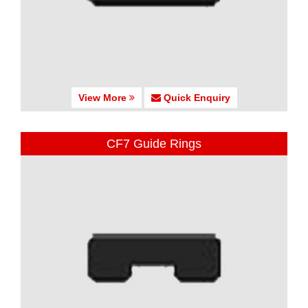
View More
Quick Enquiry
CF7 Guide Rings