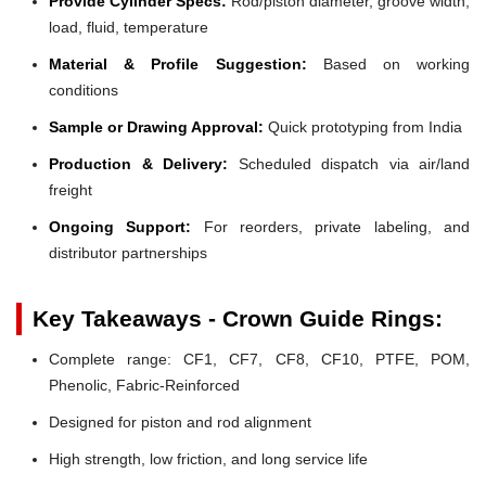
Provide Cylinder Specs:
Rod/piston diameter, groove width,
load, fluid, temperature
Material & Profile Suggestion:
Based on working
conditions
Sample or Drawing Approval:
Quick prototyping from India
Production & Delivery:
Scheduled dispatch via air/land
freight
Ongoing Support:
For reorders, private labeling, and
distributor partnerships
Key Takeaways - Crown Guide Rings:
Complete range: CF1, CF7, CF8, CF10, PTFE, POM,
Phenolic, Fabric-Reinforced
Designed for piston and rod alignment
High strength, low friction, and long service life