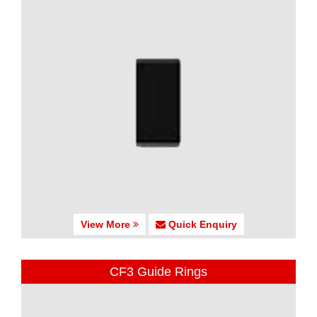
View More
Quick Enquiry
CF3 Guide Rings