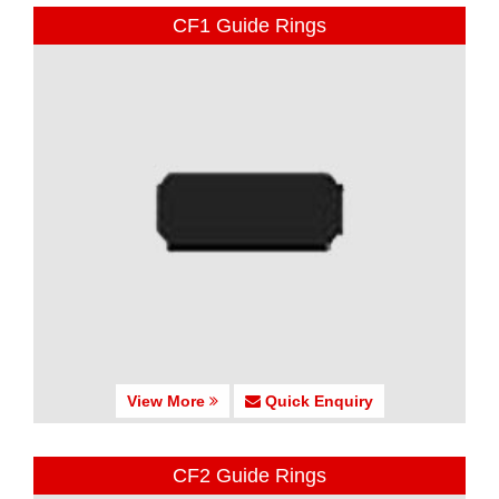
CF1 Guide Rings
View More
Quick Enquiry
CF2 Guide Rings