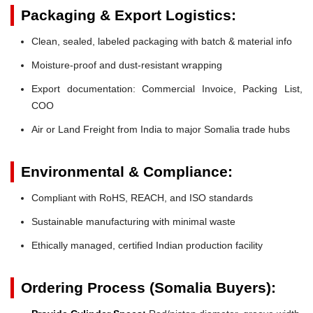
Packaging & Export Logistics:
Clean, sealed, labeled packaging with batch & material info
Moisture-proof and dust-resistant wrapping
Export documentation: Commercial Invoice, Packing List,
COO
Air or Land Freight from India to major Somalia trade hubs
Environmental & Compliance:
Compliant with RoHS, REACH, and ISO standards
Sustainable manufacturing with minimal waste
Ethically managed, certified Indian production facility
Ordering Process (Somalia Buyers):