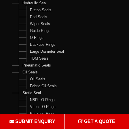
Hydraulic Seal
Piston Seals
Rod Seals
Wiper Seals
Guide Rings
O Rings
Backups Rings
Large Diameter Seal
TBM Seals
Pneumatic Seals
Oil Seals
Oil Seals
Fabric Oil Seals
Static Seal
NBR - O Rings
Viton - O Rings
Backups Rings
X Rings
SUBMIT ENQUIRY
GET A QUOTE
O Ring Boxes