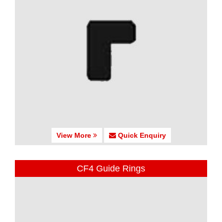
View More
Quick Enquiry
CF4 Guide Rings