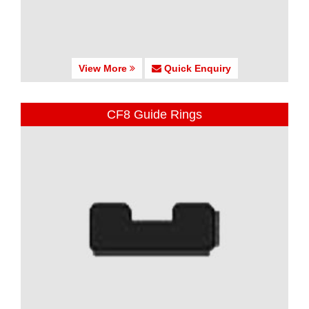
View More
Quick Enquiry
CF8 Guide Rings