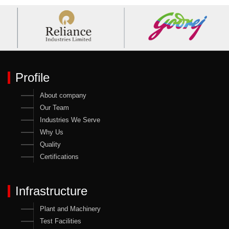
Profile
About company
Our Team
Industries We Serve
Why Us
Quality
Certifications
Infrastructure
Plant and Machinery
Test Facilities