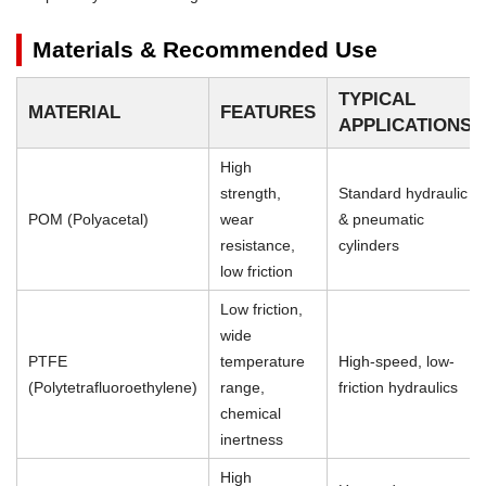
Materials & Recommended Use
TYPICAL
MATERIAL
FEATURES
APPLICATIONS
High
strength,
Standard hydraulic
POM (Polyacetal)
wear
& pneumatic
resistance,
cylinders
low friction
Low friction,
wide
PTFE
temperature
High-speed, low-
(Polytetrafluoroethylene)
range,
friction hydraulics
chemical
inertness
High