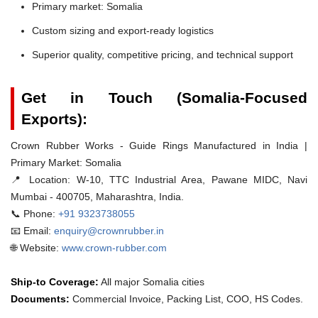
Primary market: Somalia
Custom sizing and export-ready logistics
Superior quality, competitive pricing, and technical support
Get in Touch (Somalia-Focused
Exports):
Crown Rubber Works - Guide Rings Manufactured in India |
Primary Market: Somalia
📍 Location:
W-10, TTC Industrial Area, Pawane MIDC, Navi
Mumbai - 400705, Maharashtra, India.
📞 Phone:
+91 9323738055
📧 Email:
enquiry@crownrubber.in
🌐 Website:
www.crown-rubber.com
Ship-to Coverage:
All major Somalia cities
Documents:
Commercial Invoice, Packing List, COO, HS Codes.