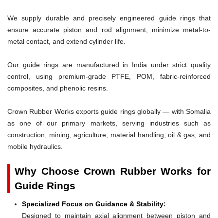
We supply durable and precisely engineered guide rings that
ensure accurate piston and rod alignment, minimize metal-to-
metal contact, and extend cylinder life.
Our guide rings are manufactured in India under strict quality
control, using premium-grade PTFE, POM, fabric-reinforced
composites, and phenolic resins.
Crown Rubber Works exports guide rings globally — with Somalia
as one of our primary markets, serving industries such as
construction, mining, agriculture, material handling, oil & gas, and
mobile hydraulics.
Why Choose Crown Rubber Works for
Guide Rings
Specialized Focus on Guidance & Stability:
Designed to maintain axial alignment between piston and