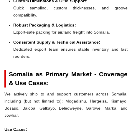
Custom Dimensions & OEM Support:
Quick sampling, custom thicknesses, and groove
compatibility.
Robust Packaging & Logistics:
Export-safe packing for air/land freight into Somalia.
Consistent Supply & Technical Assistance:
Dedicated export team ensures stable inventory and fast
reorders.
Somalia as Primary Market - Coverage
& Use Cases:
We actively ship to and support customers across Somalia,
including (but not limited to): Mogadishu, Hargeisa, Kismayo,
Bosaso, Baidoa, Galkayo, Beledweyne, Garowe, Marka, and
Jowhar.
Use Cases: