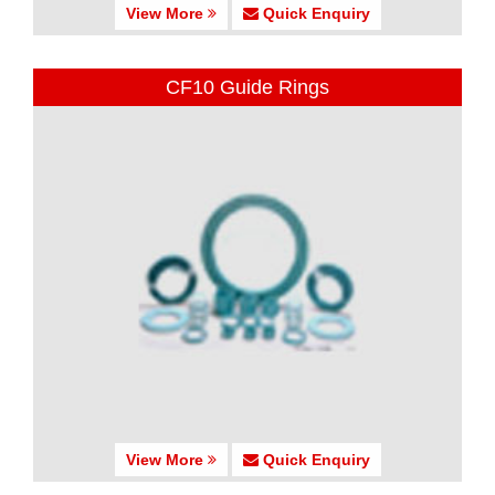
View More
Quick Enquiry
CF10 Guide Rings
View More
Quick Enquiry