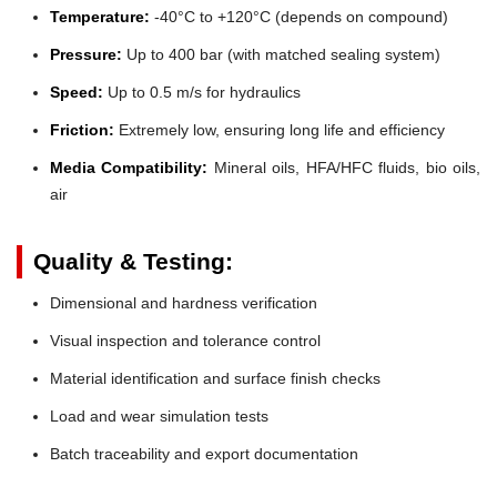
Temperature:
-40°C to +120°C (depends on compound)
Pressure:
Up to 400 bar (with matched sealing system)
Speed:
Up to 0.5 m/s for hydraulics
Friction:
Extremely low, ensuring long life and efficiency
Media Compatibility:
Mineral oils, HFA/HFC fluids, bio oils,
air
Quality & Testing:
Dimensional and hardness verification
Visual inspection and tolerance control
Material identification and surface finish checks
Load and wear simulation tests
Batch traceability and export documentation