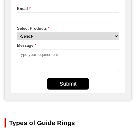
Email
*
Select Products
*
Message
*
Submit
Types of Guide Rings