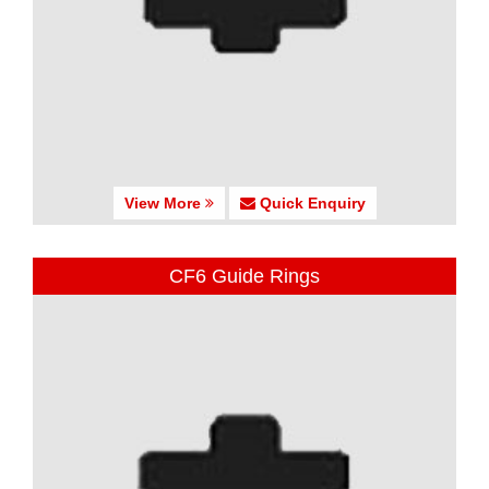
View More
Quick Enquiry
CF6 Guide Rings