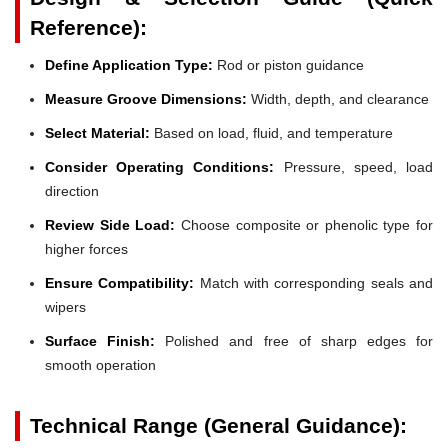
Reference):
Define Application Type:
Rod or piston guidance
Measure Groove Dimensions:
Width, depth, and clearance
Select Material:
Based on load, fluid, and temperature
Consider Operating Conditions:
Pressure, speed, load
direction
Review Side Load:
Choose composite or phenolic type for
higher forces
Ensure Compatibility:
Match with corresponding seals and
wipers
Surface Finish:
Polished and free of sharp edges for
smooth operation
Technical Range (General Guidance):