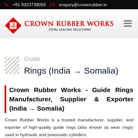
+91 9323738055
enquiry@crownrubber.in
Guide
Rings (India → Somalia)
Crown Rubber Works - Guide Rings
Manufacturer, Supplier & Exporter
(India → Somalia)
Crown Rubber Works is a trusted manufacturer, supplier, and
exporter of high-quality guide rings (also known as wear rings)
used in hydraulic and pneumatic cylinders.