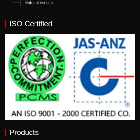
Material we use
ISO Certified
Products