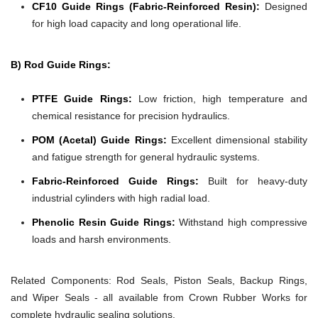
CF10 Guide Rings (Fabric-Reinforced Resin):
Designed
for high load capacity and long operational life.
B) Rod Guide Rings:
PTFE Guide Rings:
Low friction, high temperature and
chemical resistance for precision hydraulics.
POM (Acetal) Guide Rings:
Excellent dimensional stability
and fatigue strength for general hydraulic systems.
Fabric-Reinforced Guide Rings:
Built for heavy-duty
industrial cylinders with high radial load.
Phenolic Resin Guide Rings:
Withstand high compressive
loads and harsh environments.
Related Components:
Rod Seals, Piston Seals, Backup Rings,
and Wiper Seals - all available from Crown Rubber Works for
complete hydraulic sealing solutions.