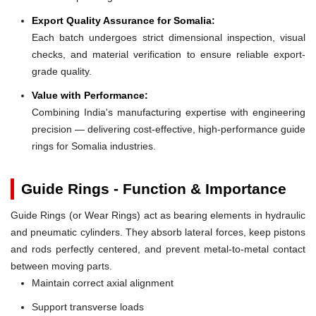
Export Quality Assurance for Somalia:
Each batch undergoes strict dimensional inspection, visual
checks, and material verification to ensure reliable export-
grade quality.
Value with Performance:
Combining India's manufacturing expertise with engineering
precision — delivering cost-effective, high-performance guide
rings for Somalia industries.
Guide Rings - Function & Importance
Guide Rings (or Wear Rings) act as bearing elements in hydraulic
and pneumatic cylinders. They absorb lateral forces, keep pistons
and rods perfectly centered, and prevent metal-to-metal contact
between moving parts.
Maintain correct axial alignment
Support transverse loads