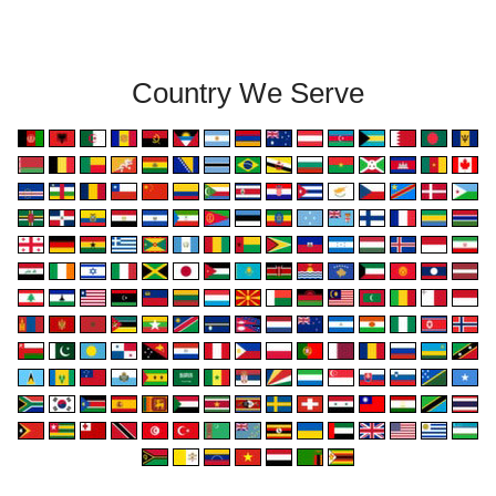
Country We Serve