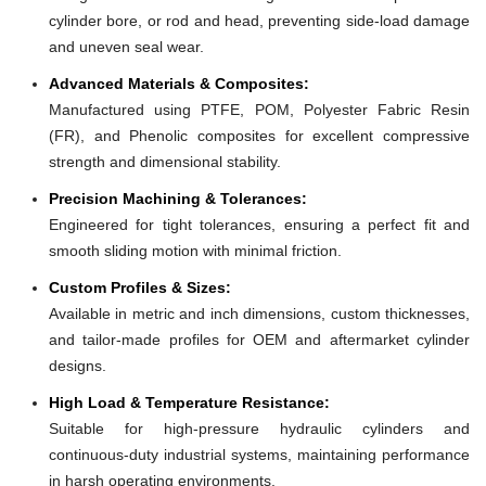
cylinder bore, or rod and head, preventing side-load damage
and uneven seal wear.
Advanced Materials & Composites:
Manufactured using PTFE, POM, Polyester Fabric Resin
(FR), and Phenolic composites for excellent compressive
strength and dimensional stability.
Precision Machining & Tolerances:
Engineered for tight tolerances, ensuring a perfect fit and
smooth sliding motion with minimal friction.
Custom Profiles & Sizes:
Available in metric and inch dimensions, custom thicknesses,
and tailor-made profiles for OEM and aftermarket cylinder
designs.
High Load & Temperature Resistance:
Suitable for high-pressure hydraulic cylinders and
continuous-duty industrial systems, maintaining performance
in harsh operating environments.