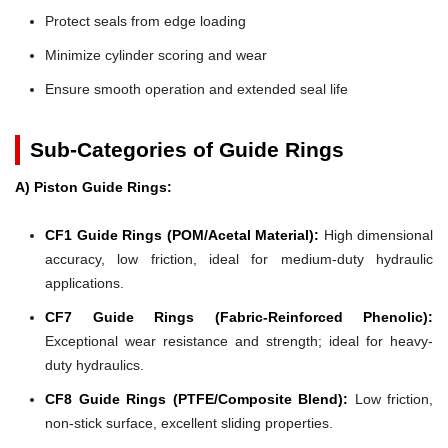
Protect seals from edge loading
Minimize cylinder scoring and wear
Ensure smooth operation and extended seal life
Sub-Categories of Guide Rings
A) Piston Guide Rings:
CF1 Guide Rings (POM/Acetal Material):
High dimensional
accuracy, low friction, ideal for medium-duty hydraulic
applications.
CF7 Guide Rings (Fabric-Reinforced Phenolic):
Exceptional wear resistance and strength; ideal for heavy-
duty hydraulics.
CF8 Guide Rings (PTFE/Composite Blend):
Low friction,
non-stick surface, excellent sliding properties.