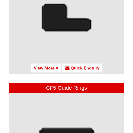
View More
Quick Enquiry
CF5 Guide Rings