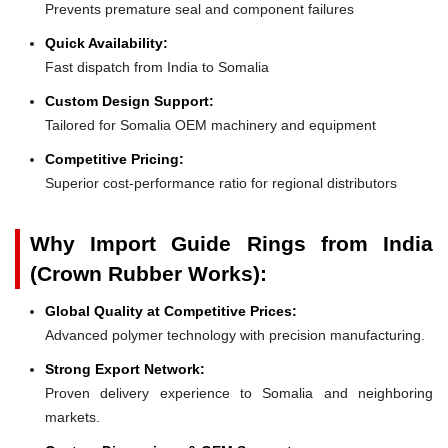
Prevents premature seal and component failures
Quick Availability:
Fast dispatch from India to Somalia
Custom Design Support:
Tailored for Somalia OEM machinery and equipment
Competitive Pricing:
Superior cost-performance ratio for regional distributors
Why Import Guide Rings from India
(Crown Rubber Works):
Global Quality at Competitive Prices:
Advanced polymer technology with precision manufacturing.
Strong Export Network:
Proven delivery experience to Somalia and neighboring
markets.