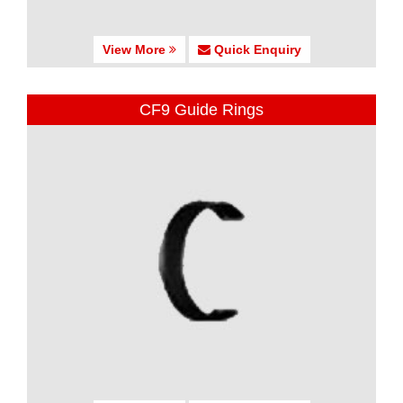
View More
Quick Enquiry
CF9 Guide Rings