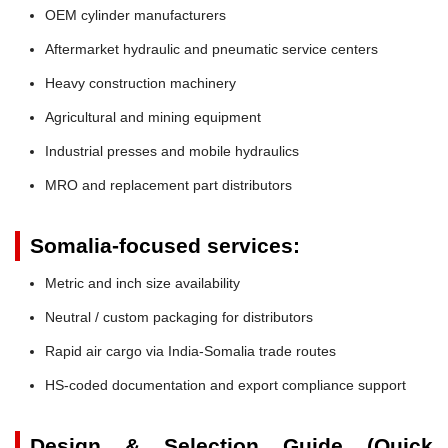
OEM cylinder manufacturers
Aftermarket hydraulic and pneumatic service centers
Heavy construction machinery
Agricultural and mining equipment
Industrial presses and mobile hydraulics
MRO and replacement part distributors
Somalia-focused services:
Metric and inch size availability
Neutral / custom packaging for distributors
Rapid air cargo via India-Somalia trade routes
HS-coded documentation and export compliance support
Design & Selection Guide (Quick