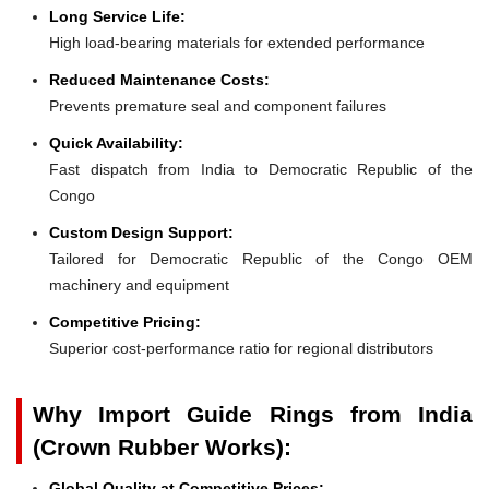
Long Service Life:
High load-bearing materials for extended performance
Reduced Maintenance Costs:
Prevents premature seal and component failures
Quick Availability:
Fast dispatch from India to Democratic Republic of the
Congo
Custom Design Support:
Tailored for Democratic Republic of the Congo OEM
machinery and equipment
Competitive Pricing:
Superior cost-performance ratio for regional distributors
Why Import Guide Rings from India
(Crown Rubber Works):
Global Quality at Competitive Prices: