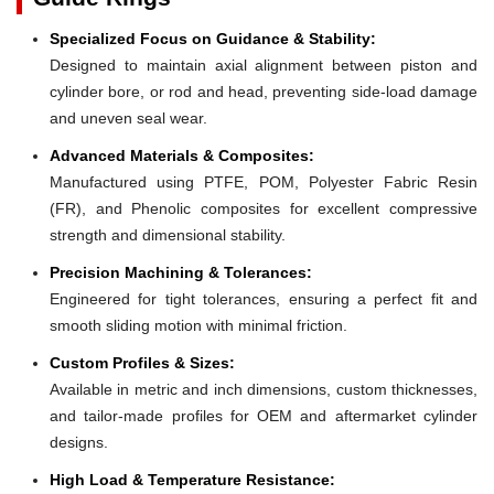
Specialized Focus on Guidance & Stability:
Designed to maintain axial alignment between piston and
cylinder bore, or rod and head, preventing side-load damage
and uneven seal wear.
Advanced Materials & Composites:
Manufactured using PTFE, POM, Polyester Fabric Resin
(FR), and Phenolic composites for excellent compressive
strength and dimensional stability.
Precision Machining & Tolerances:
Engineered for tight tolerances, ensuring a perfect fit and
smooth sliding motion with minimal friction.
Custom Profiles & Sizes:
Available in metric and inch dimensions, custom thicknesses,
and tailor-made profiles for OEM and aftermarket cylinder
designs.
High Load & Temperature Resistance: