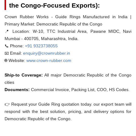
the Congo-Focused Exports):
Crown Rubber Works - Guide Rings Manufactured in India |
Primary Market: Democratic Republic of the Congo
📍 Location:
W-10, TTC Industrial Area, Pawane MIDC, Navi
Mumbai - 400705, Maharashtra, India.
📞 Phone:
+91 9323738055
📧 Email:
enquiry@crownrubber.in
🌐 Website:
www.crown-rubber.com
Ship-to Coverage:
All major Democratic Republic of the Congo
cities
Documents:
Commercial Invoice, Packing List, COO, HS Codes.
👉 Request your Guide Ring quotation today. our export team will
respond with the best solution, pricing, and delivery options for
Democratic Republic of the Congo.