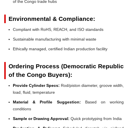
of the Congo trade hubs
Environmental & Compliance:
Compliant with RoHS, REACH, and ISO standards
Sustainable manufacturing with minimal waste
Ethically managed, certified Indian production facility
Ordering Process (Democratic Republic
of the Congo Buyers):
Provide Cylinder Specs:
Rod/piston diameter, groove width,
load, fluid, temperature
Material & Profile Suggestion:
Based on working
conditions
Sample or Drawing Approval:
Quick prototyping from India