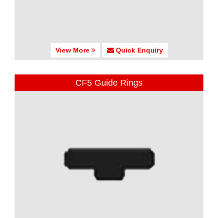
View More
Quick Enquiry
CF5 Guide Rings