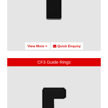
View More
Quick Enquiry
CF3 Guide Rings