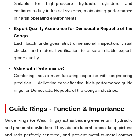
Suitable for high-pressure hydraulic cylinders and
continuous-duty industrial systems, maintaining performance
in harsh operating environments.
Export Quality Assurance for Democratic Republic of the
Congo:
Each batch undergoes strict dimensional inspection, visual
checks, and material verification to ensure reliable export-
grade quality.
Value with Performance:
Combining India's manufacturing expertise with engineering
precision — delivering cost-effective, high-performance guide
rings for Democratic Republic of the Congo industries.
Guide Rings - Function & Importance
Guide Rings (or Wear Rings) act as bearing elements in hydraulic
and pneumatic cylinders. They absorb lateral forces, keep pistons
and rods perfectly centered, and prevent metal-to-metal contact