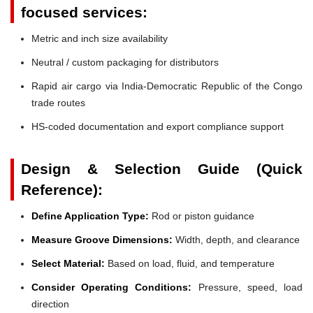
focused services:
Metric and inch size availability
Neutral / custom packaging for distributors
Rapid air cargo via India-Democratic Republic of the Congo
trade routes
HS-coded documentation and export compliance support
Design & Selection Guide (Quick
Reference):
Define Application Type:
Rod or piston guidance
Measure Groove Dimensions:
Width, depth, and clearance
Select Material:
Based on load, fluid, and temperature
Consider Operating Conditions:
Pressure, speed, load
direction