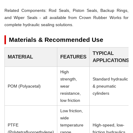
Related Components:
Rod Seals, Piston Seals, Backup Rings,
and Wiper Seals - all available from Crown Rubber Works for
complete hydraulic sealing solutions.
Materials & Recommended Use
TYPICAL
MATERIAL
FEATURES
APPLICATIONS
High
strength,
Standard hydraulic
POM (Polyacetal)
wear
& pneumatic
resistance,
cylinders
low friction
Low friction,
wide
PTFE
temperature
High-speed, low-
(Polytetrafluoroethylene)
range,
friction hydraulics