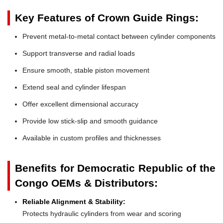
Key Features of Crown Guide Rings:
Prevent metal-to-metal contact between cylinder components
Support transverse and radial loads
Ensure smooth, stable piston movement
Extend seal and cylinder lifespan
Offer excellent dimensional accuracy
Provide low stick-slip and smooth guidance
Available in custom profiles and thicknesses
Benefits for Democratic Republic of the
Congo OEMs & Distributors:
Reliable Alignment & Stability:
Protects hydraulic cylinders from wear and scoring