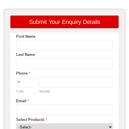
Submit Your Enquiry Details
First Name
Last Name
Phone
*
Code
Number
Email
*
Select Products
*