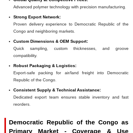
Advanced polymer technology with precision manufacturing.
Strong Export Network:
Proven delivery experience to Democratic Republic of the
Congo and neighboring markets.
Custom Dimensions & OEM Support:
Quick sampling, custom thicknesses, and groove
compatibility.
Robust Packaging & Logistics:
Export-safe packing for air/land freight into Democratic
Republic of the Congo.
Consistent Supply & Technical Assistance:
Dedicated export team ensures stable inventory and fast
reorders.
Democratic Republic of the Congo as
Primary Market - Coverage & Use