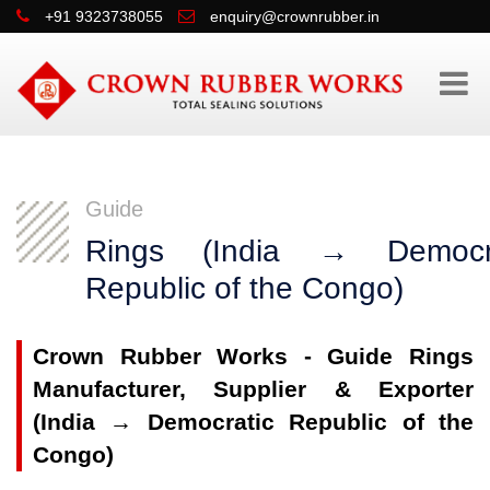
+91 9323738055
enquiry@crownrubber.in
Guide
Rings (India → Democra
Republic of the Congo)
Crown Rubber Works - Guide Rings
Manufacturer, Supplier & Exporter
(India → Democratic Republic of the
Congo)