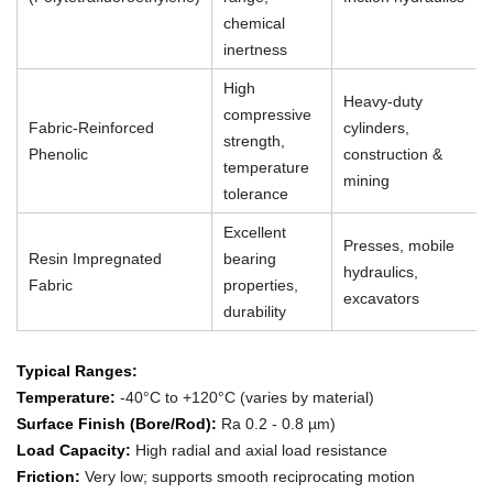
chemical
inertness
High
Heavy-duty
compressive
Fabric-Reinforced
cylinders,
strength,
Phenolic
construction &
temperature
mining
tolerance
Excellent
Presses, mobile
Resin Impregnated
bearing
hydraulics,
Fabric
properties,
excavators
durability
Typical Ranges:
Temperature:
-40°C to +120°C (varies by material)
Surface Finish (Bore/Rod):
Ra 0.2 - 0.8 µm)
Load Capacity:
High radial and axial load resistance
Friction:
Very low; supports smooth reciprocating motion