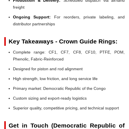
Production & Delivery:
Scheduled dispatch via air/land
freight
Ongoing Support:
For reorders, private labeling, and
distributor partnerships
Key Takeaways - Crown Guide Rings:
Complete range: CF1, CF7, CF8, CF10, PTFE, POM,
Phenolic, Fabric-Reinforced
Designed for piston and rod alignment
High strength, low friction, and long service life
Primary market: Democratic Republic of the Congo
Custom sizing and export-ready logistics
Superior quality, competitive pricing, and technical support
Get in Touch (Democratic Republic of