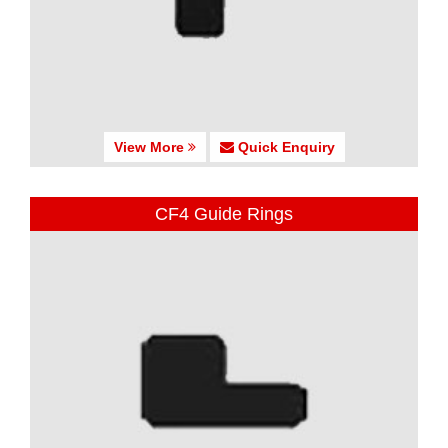
View More
Quick Enquiry
CF4 Guide Rings