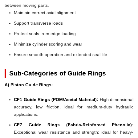
between moving parts.
Maintain correct axial alignment
Support transverse loads
Protect seals from edge loading
Minimize cylinder scoring and wear
Ensure smooth operation and extended seal life
Sub-Categories of Guide Rings
A) Piston Guide Rings:
CF1 Guide Rings (POM/Acetal Material):
High dimensional
accuracy, low friction, ideal for medium-duty hydraulic
applications.
CF7 Guide Rings (Fabric-Reinforced Phenolic):
Exceptional wear resistance and strength; ideal for heavy-