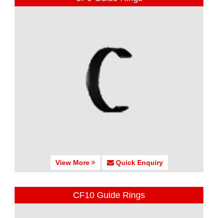
View More
Quick Enquiry
CF10 Guide Rings