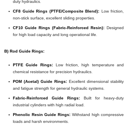
duty hydraulics.
CF8 Guide Rings (PTFE/Composite Blend):
Low friction,
non-stick surface, excellent sliding properties.
CF10 Guide Rings (Fabric-Reinforced Resin):
Designed
for high load capacity and long operational life.
B) Rod Guide Rings:
PTFE Guide Rings:
Low friction, high temperature and
chemical resistance for precision hydraulics.
POM (Acetal) Guide Rings:
Excellent dimensional stability
and fatigue strength for general hydraulic systems.
Fabric-Reinforced Guide Rings:
Built for heavy-duty
industrial cylinders with high radial load.
Phenolic Resin Guide Rings:
Withstand high compressive
loads and harsh environments.