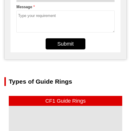
Message
*
Submit
Types of Guide Rings
CF1 Guide Rings