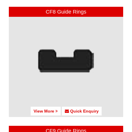
CF8 Guide Rings
View More
Quick Enquiry
CF9 Guide Rings