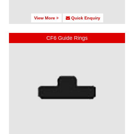
View More
Quick Enquiry
CF6 Guide Rings