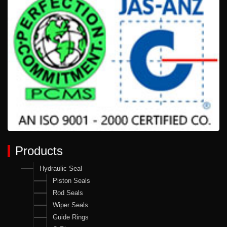
Products
Hydraulic Seal
Piston Seals
Rod Seals
Wiper Seals
Guide Rings