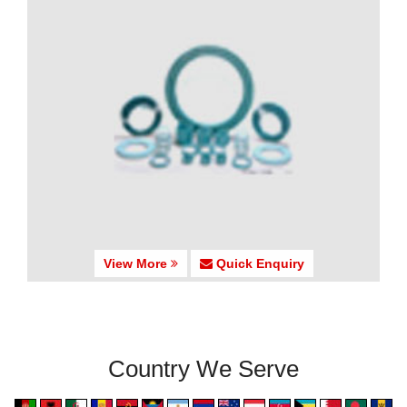
View More
Quick Enquiry
Country We Serve