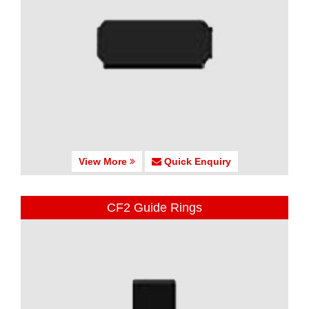
View More
Quick Enquiry
CF2 Guide Rings