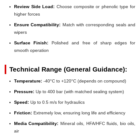
Review Side Load:
Choose composite or phenolic type for
higher forces
Ensure Compatibility:
Match with corresponding seals and
wipers
Surface Finish:
Polished and free of sharp edges for
smooth operation
Technical Range (General Guidance):
Temperature:
-40°C to +120°C (depends on compound)
Pressure:
Up to 400 bar (with matched sealing system)
Speed:
Up to 0.5 m/s for hydraulics
Friction:
Extremely low, ensuring long life and efficiency
Media Compatibility:
Mineral oils, HFA/HFC fluids, bio oils,
air