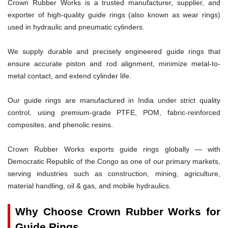
Crown Rubber Works is a trusted manufacturer, supplier, and
exporter of high-quality guide rings (also known as wear rings)
used in hydraulic and pneumatic cylinders.
We supply durable and precisely engineered guide rings that
ensure accurate piston and rod alignment, minimize metal-to-
metal contact, and extend cylinder life.
Our guide rings are manufactured in India under strict quality
control, using premium-grade PTFE, POM, fabric-reinforced
composites, and phenolic resins.
Crown Rubber Works exports guide rings globally — with
Democratic Republic of the Congo as one of our primary markets,
serving industries such as construction, mining, agriculture,
material handling, oil & gas, and mobile hydraulics.
Why Choose Crown Rubber Works for
Guide Rings