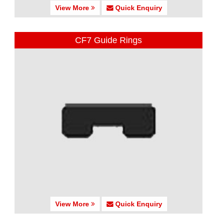
View More
Quick Enquiry
CF7 Guide Rings
View More
Quick Enquiry