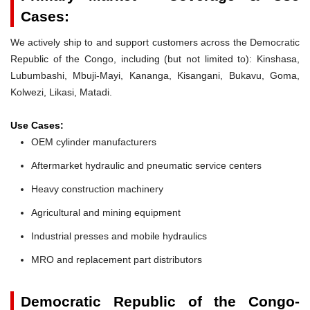
Cases:
We actively ship to and support customers across the Democratic
Republic of the Congo, including (but not limited to): Kinshasa,
Lubumbashi, Mbuji-Mayi, Kananga, Kisangani, Bukavu, Goma,
Kolwezi, Likasi, Matadi.
Use Cases:
OEM cylinder manufacturers
Aftermarket hydraulic and pneumatic service centers
Heavy construction machinery
Agricultural and mining equipment
Industrial presses and mobile hydraulics
MRO and replacement part distributors
Democratic Republic of the Congo-