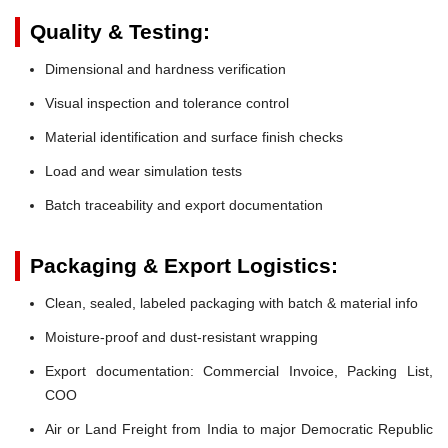
Quality & Testing:
Dimensional and hardness verification
Visual inspection and tolerance control
Material identification and surface finish checks
Load and wear simulation tests
Batch traceability and export documentation
Packaging & Export Logistics:
Clean, sealed, labeled packaging with batch & material info
Moisture-proof and dust-resistant wrapping
Export documentation: Commercial Invoice, Packing List,
COO
Air or Land Freight from India to major Democratic Republic