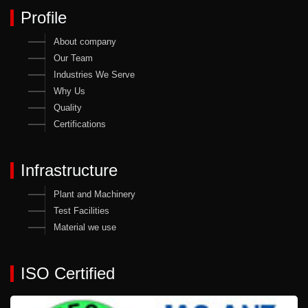
Profile
About company
Our Team
Industries We Serve
Why Us
Quality
Certifications
Infrastructure
Plant and Machinery
Test Facilities
Material we use
ISO Certified