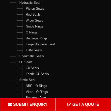
Hydraulic Seal
Piston Seals
Rod Seals
Wiper Seals
Guide Rings
O Rings
Backups Rings
Large Diameter Seal
TBM Seals
Pneumatic Seals
Oil Seals
Oil Seals
Fabric Oil Seals
Static Seal
NBR - O Rings
Viton - O Rings
Backups Rings
X Rings
SUBMIT ENQUIRY
GET A QUOTE
O Ring Boxes