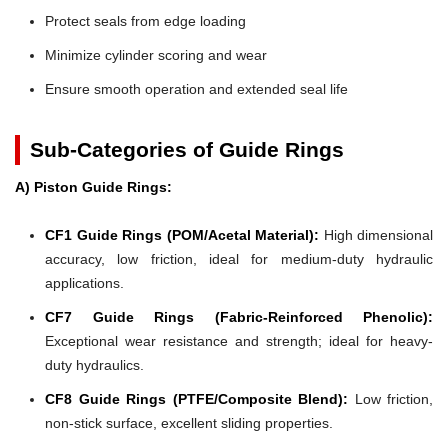
Protect seals from edge loading
Minimize cylinder scoring and wear
Ensure smooth operation and extended seal life
Sub-Categories of Guide Rings
A) Piston Guide Rings:
CF1 Guide Rings (POM/Acetal Material):
High dimensional
accuracy, low friction, ideal for medium-duty hydraulic
applications.
CF7 Guide Rings (Fabric-Reinforced Phenolic):
Exceptional wear resistance and strength; ideal for heavy-
duty hydraulics.
CF8 Guide Rings (PTFE/Composite Blend):
Low friction,
non-stick surface, excellent sliding properties.