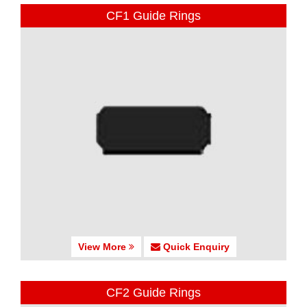
CF1 Guide Rings
View More
Quick Enquiry
CF2 Guide Rings