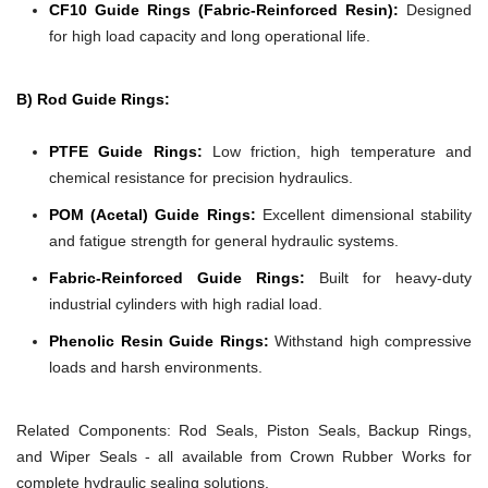
CF10 Guide Rings (Fabric-Reinforced Resin):
Designed
for high load capacity and long operational life.
B) Rod Guide Rings:
PTFE Guide Rings:
Low friction, high temperature and
chemical resistance for precision hydraulics.
POM (Acetal) Guide Rings:
Excellent dimensional stability
and fatigue strength for general hydraulic systems.
Fabric-Reinforced Guide Rings:
Built for heavy-duty
industrial cylinders with high radial load.
Phenolic Resin Guide Rings:
Withstand high compressive
loads and harsh environments.
Related Components:
Rod Seals, Piston Seals, Backup Rings,
and Wiper Seals - all available from Crown Rubber Works for
complete hydraulic sealing solutions.