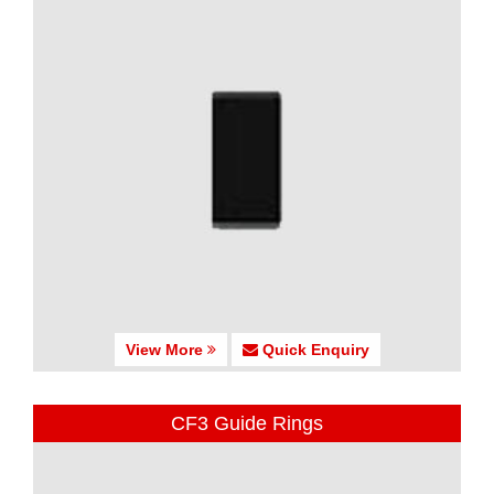
View More
Quick Enquiry
CF3 Guide Rings