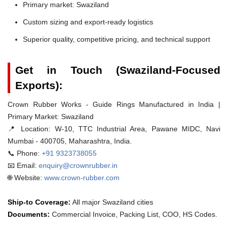
Primary market: Swaziland
Custom sizing and export-ready logistics
Superior quality, competitive pricing, and technical support
Get in Touch (Swaziland-Focused
Exports):
Crown Rubber Works - Guide Rings Manufactured in India |
Primary Market: Swaziland
📍 Location:
W-10, TTC Industrial Area, Pawane MIDC, Navi
Mumbai - 400705, Maharashtra, India.
📞 Phone:
+91 9323738055
📧 Email:
enquiry@crownrubber.in
🌐 Website:
www.crown-rubber.com
Ship-to Coverage:
All major Swaziland cities
Documents:
Commercial Invoice, Packing List, COO, HS Codes.