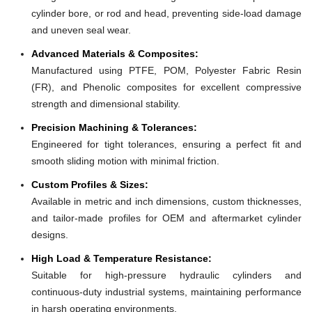
cylinder bore, or rod and head, preventing side-load damage
and uneven seal wear.
Advanced Materials & Composites:
Manufactured using PTFE, POM, Polyester Fabric Resin
(FR), and Phenolic composites for excellent compressive
strength and dimensional stability.
Precision Machining & Tolerances:
Engineered for tight tolerances, ensuring a perfect fit and
smooth sliding motion with minimal friction.
Custom Profiles & Sizes:
Available in metric and inch dimensions, custom thicknesses,
and tailor-made profiles for OEM and aftermarket cylinder
designs.
High Load & Temperature Resistance:
Suitable for high-pressure hydraulic cylinders and
continuous-duty industrial systems, maintaining performance
in harsh operating environments.