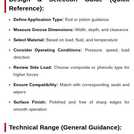
Reference):
Define Application Type:
Rod or piston guidance
Measure Groove Dimensions:
Width, depth, and clearance
Select Material:
Based on load, fluid, and temperature
Consider Operating Conditions:
Pressure, speed, load
direction
Review Side Load:
Choose composite or phenolic type for
higher forces
Ensure Compatibility:
Match with corresponding seals and
wipers
Surface Finish:
Polished and free of sharp edges for
smooth operation
Technical Range (General Guidance):