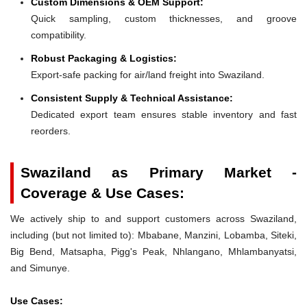
Custom Dimensions & OEM Support:
Quick sampling, custom thicknesses, and groove
compatibility.
Robust Packaging & Logistics:
Export-safe packing for air/land freight into Swaziland.
Consistent Supply & Technical Assistance:
Dedicated export team ensures stable inventory and fast
reorders.
Swaziland as Primary Market -
Coverage & Use Cases:
We actively ship to and support customers across Swaziland,
including (but not limited to): Mbabane, Manzini, Lobamba, Siteki,
Big Bend, Matsapha, Pigg's Peak, Nhlangano, Mhlambanyatsi,
and Simunye.
Use Cases: