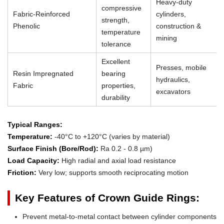
Heavy-duty
compressive
Fabric-Reinforced
cylinders,
strength,
Phenolic
construction &
temperature
mining
tolerance
Excellent
Presses, mobile
Resin Impregnated
bearing
hydraulics,
Fabric
properties,
excavators
durability
Typical Ranges:
Temperature:
-40°C to +120°C (varies by material)
Surface Finish (Bore/Rod):
Ra 0.2 - 0.8 µm)
Load Capacity:
High radial and axial load resistance
Friction:
Very low; supports smooth reciprocating motion
Key Features of Crown Guide Rings:
Prevent metal-to-metal contact between cylinder components