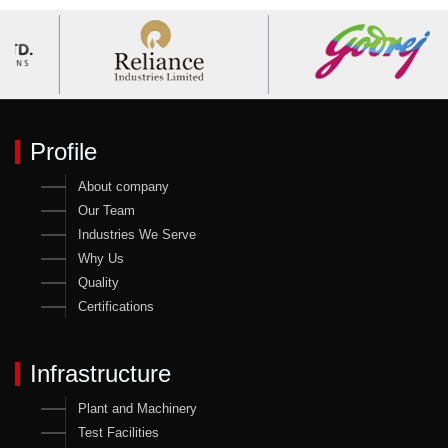
Profile
About company
Our Team
Industries We Serve
Why Us
Quality
Certifications
Infrastructure
Plant and Machinery
Test Facilities