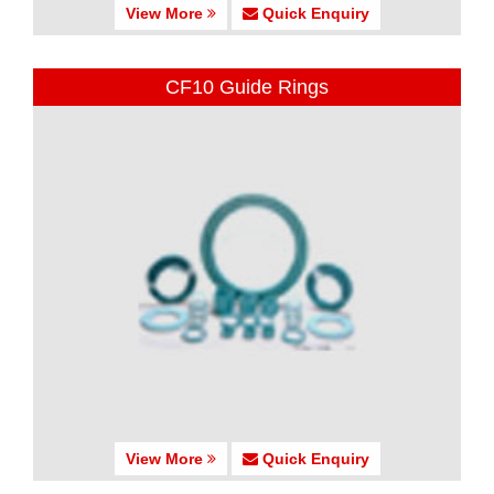
View More
Quick Enquiry
CF10 Guide Rings
View More
Quick Enquiry