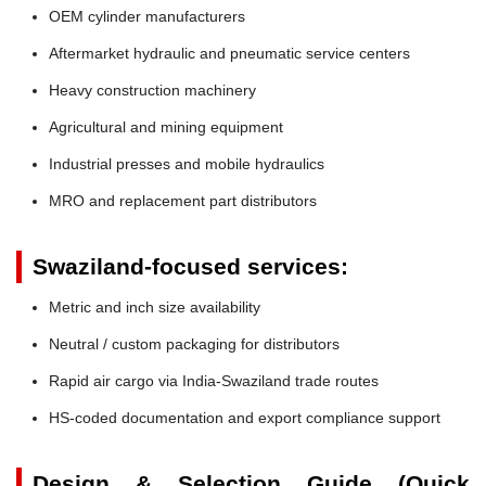
OEM cylinder manufacturers
Aftermarket hydraulic and pneumatic service centers
Heavy construction machinery
Agricultural and mining equipment
Industrial presses and mobile hydraulics
MRO and replacement part distributors
Swaziland-focused services:
Metric and inch size availability
Neutral / custom packaging for distributors
Rapid air cargo via India-Swaziland trade routes
HS-coded documentation and export compliance support
Design & Selection Guide (Quick