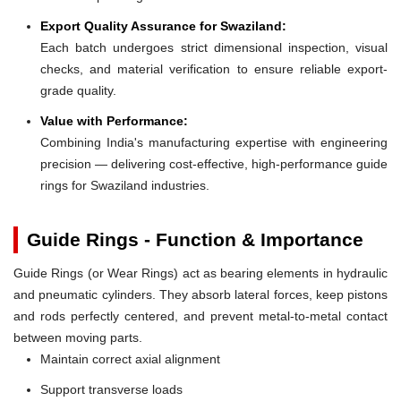
Export Quality Assurance for Swaziland:
Each batch undergoes strict dimensional inspection, visual
checks, and material verification to ensure reliable export-
grade quality.
Value with Performance:
Combining India's manufacturing expertise with engineering
precision — delivering cost-effective, high-performance guide
rings for Swaziland industries.
Guide Rings - Function & Importance
Guide Rings (or Wear Rings) act as bearing elements in hydraulic
and pneumatic cylinders. They absorb lateral forces, keep pistons
and rods perfectly centered, and prevent metal-to-metal contact
between moving parts.
Maintain correct axial alignment
Support transverse loads