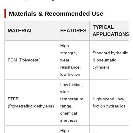
Materials & Recommended Use
TYPICAL
MATERIAL
FEATURES
APPLICATIONS
High
strength,
Standard hydraulic
POM (Polyacetal)
wear
& pneumatic
resistance,
cylinders
low friction
Low friction,
wide
PTFE
temperature
High-speed, low-
(Polytetrafluoroethylene)
range,
friction hydraulics
chemical
inertness
High