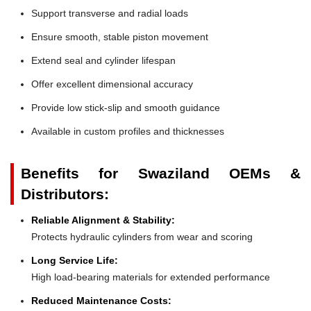
Support transverse and radial loads
Ensure smooth, stable piston movement
Extend seal and cylinder lifespan
Offer excellent dimensional accuracy
Provide low stick-slip and smooth guidance
Available in custom profiles and thicknesses
Benefits for Swaziland OEMs &
Distributors:
Reliable Alignment & Stability:
Protects hydraulic cylinders from wear and scoring
Long Service Life:
High load-bearing materials for extended performance
Reduced Maintenance Costs: