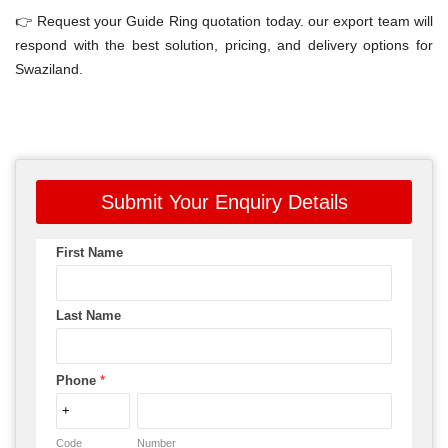
👉 Request your Guide Ring quotation today. our export team will
respond with the best solution, pricing, and delivery options for
Swaziland.
Submit Your Enquiry Details
First Name
Last Name
Phone
*
Code
Number