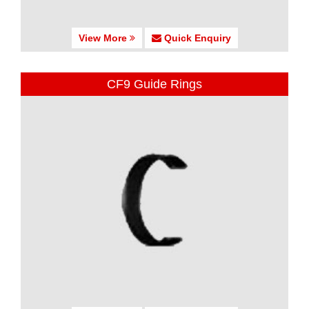
View More
Quick Enquiry
CF9 Guide Rings