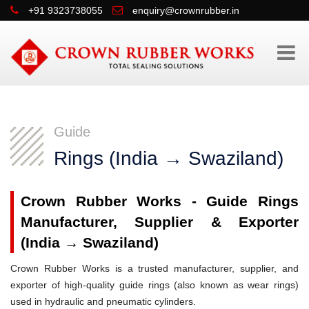
+91 9323738055
enquiry@crownrubber.in
Guide
Rings (India → Swaziland)
Crown Rubber Works - Guide Rings
Manufacturer, Supplier & Exporter
(India → Swaziland)
Crown Rubber Works is a trusted manufacturer, supplier, and
exporter of high-quality guide rings (also known as wear rings)
used in hydraulic and pneumatic cylinders.