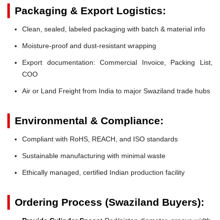
Packaging & Export Logistics:
Clean, sealed, labeled packaging with batch & material info
Moisture-proof and dust-resistant wrapping
Export documentation: Commercial Invoice, Packing List,
COO
Air or Land Freight from India to major Swaziland trade hubs
Environmental & Compliance:
Compliant with RoHS, REACH, and ISO standards
Sustainable manufacturing with minimal waste
Ethically managed, certified Indian production facility
Ordering Process (Swaziland Buyers):