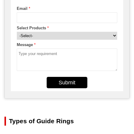
Email
*
Select Products
*
Message
*
Submit
Types of Guide Rings