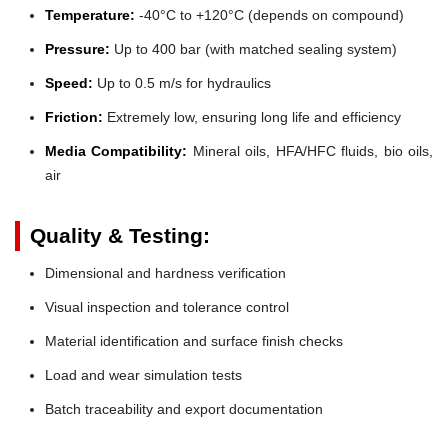
Temperature:
-40°C to +120°C (depends on compound)
Pressure:
Up to 400 bar (with matched sealing system)
Speed:
Up to 0.5 m/s for hydraulics
Friction:
Extremely low, ensuring long life and efficiency
Media Compatibility:
Mineral oils, HFA/HFC fluids, bio oils,
air
Quality & Testing:
Dimensional and hardness verification
Visual inspection and tolerance control
Material identification and surface finish checks
Load and wear simulation tests
Batch traceability and export documentation