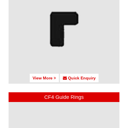
View More
Quick Enquiry
CF4 Guide Rings