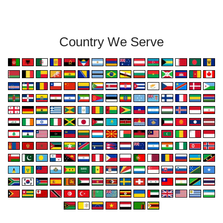
Country We Serve