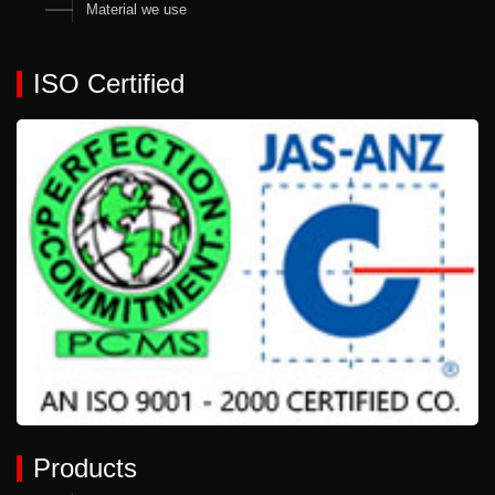
Material we use
ISO Certified
Products