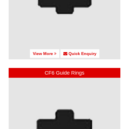
View More
Quick Enquiry
CF6 Guide Rings