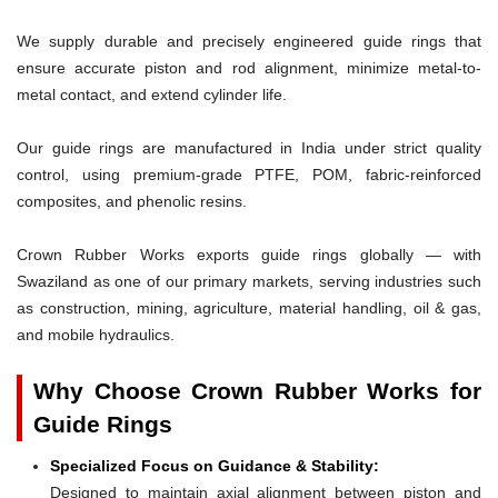
We supply durable and precisely engineered guide rings that
ensure accurate piston and rod alignment, minimize metal-to-
metal contact, and extend cylinder life.
Our guide rings are manufactured in India under strict quality
control, using premium-grade PTFE, POM, fabric-reinforced
composites, and phenolic resins.
Crown Rubber Works exports guide rings globally — with
Swaziland as one of our primary markets, serving industries such
as construction, mining, agriculture, material handling, oil & gas,
and mobile hydraulics.
Why Choose Crown Rubber Works for
Guide Rings
Specialized Focus on Guidance & Stability:
Designed to maintain axial alignment between piston and