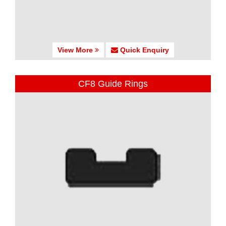
View More
Quick Enquiry
CF8 Guide Rings