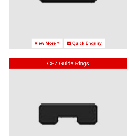
View More
Quick Enquiry
CF7 Guide Rings