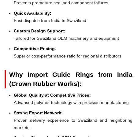
Prevents premature seal and component failures
Quick Availability:
Fast dispatch from India to Swaziland
Custom Design Support:
Tailored for Swaziland OEM machinery and equipment
Competitive Pricing:
Superior cost-performance ratio for regional distributors
Why Import Guide Rings from India
(Crown Rubber Works):
Global Quality at Competitive Prices:
Advanced polymer technology with precision manufacturing.
Strong Export Network:
Proven delivery experience to Swaziland and neighboring
markets.