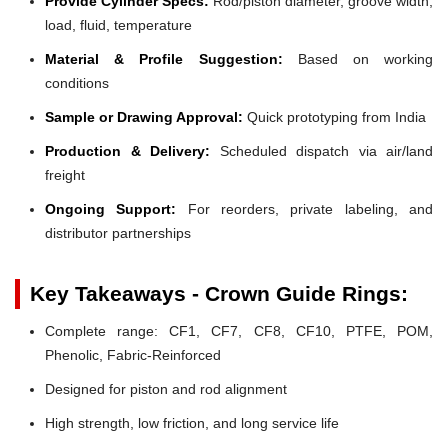
Provide Cylinder Specs:
Rod/piston diameter, groove width,
load, fluid, temperature
Material & Profile Suggestion:
Based on working
conditions
Sample or Drawing Approval:
Quick prototyping from India
Production & Delivery:
Scheduled dispatch via air/land
freight
Ongoing Support:
For reorders, private labeling, and
distributor partnerships
Key Takeaways - Crown Guide Rings:
Complete range: CF1, CF7, CF8, CF10, PTFE, POM,
Phenolic, Fabric-Reinforced
Designed for piston and rod alignment
High strength, low friction, and long service life