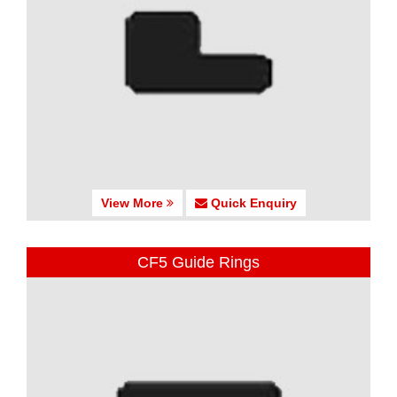
View More
Quick Enquiry
CF5 Guide Rings