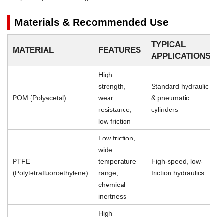
Materials & Recommended Use
TYPICAL
MATERIAL
FEATURES
APPLICATIONS
High
strength,
Standard hydraulic
POM (Polyacetal)
wear
& pneumatic
resistance,
cylinders
low friction
Low friction,
wide
PTFE
temperature
High-speed, low-
(Polytetrafluoroethylene)
range,
friction hydraulics
chemical
inertness
High