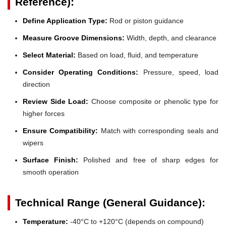
Reference):
Define Application Type:
Rod or piston guidance
Measure Groove Dimensions:
Width, depth, and clearance
Select Material:
Based on load, fluid, and temperature
Consider Operating Conditions:
Pressure, speed, load
direction
Review Side Load:
Choose composite or phenolic type for
higher forces
Ensure Compatibility:
Match with corresponding seals and
wipers
Surface Finish:
Polished and free of sharp edges for
smooth operation
Technical Range (General Guidance):
Temperature:
-40°C to +120°C (depends on compound)