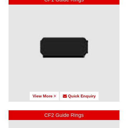
View More
Quick Enquiry
CF2 Guide Rings