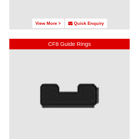
View More
Quick Enquiry
CF8 Guide Rings