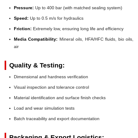
Pressure:
Up to 400 bar (with matched sealing system)
Speed:
Up to 0.5 m/s for hydraulics
Friction:
Extremely low, ensuring long life and efficiency
Media Compatibility:
Mineral oils, HFA/HFC fluids, bio oils,
air
Quality & Testing:
Dimensional and hardness verification
Visual inspection and tolerance control
Material identification and surface finish checks
Load and wear simulation tests
Batch traceability and export documentation
Packaging & Export Logistics: