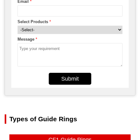
Email
*
Select Products
*
Message
*
Submit
Types of Guide Rings
CF1 Guide Rings