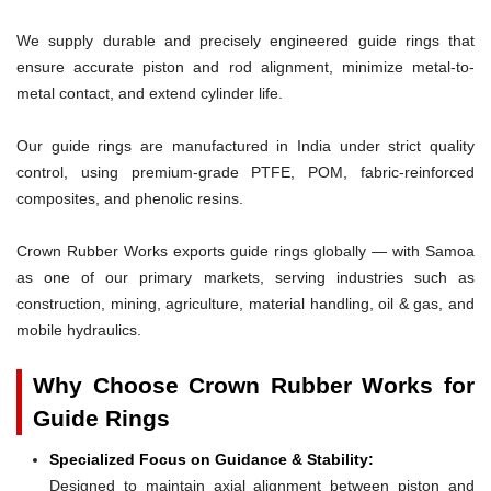
We supply durable and precisely engineered guide rings that
ensure accurate piston and rod alignment, minimize metal-to-
metal contact, and extend cylinder life.
Our guide rings are manufactured in India under strict quality
control, using premium-grade PTFE, POM, fabric-reinforced
composites, and phenolic resins.
Crown Rubber Works exports guide rings globally — with Samoa
as one of our primary markets, serving industries such as
construction, mining, agriculture, material handling, oil & gas, and
mobile hydraulics.
Why Choose Crown Rubber Works for
Guide Rings
Specialized Focus on Guidance & Stability:
Designed to maintain axial alignment between piston and