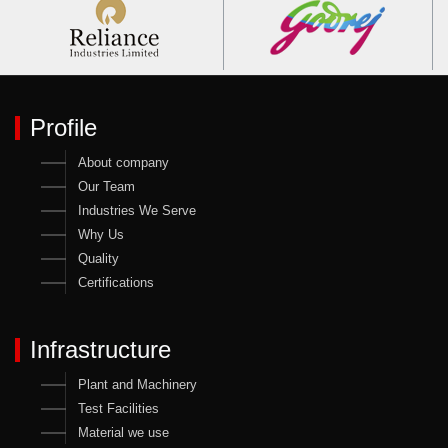
Profile
About company
Our Team
Industries We Serve
Why Us
Quality
Certifications
Infrastructure
Plant and Machinery
Test Facilities
Material we use