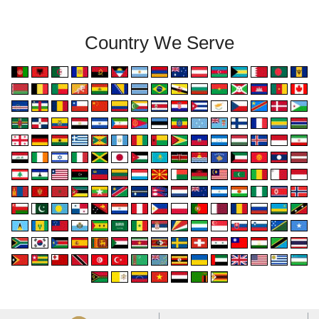
Country We Serve