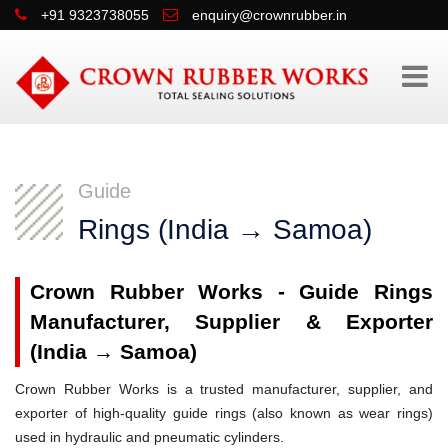
+91 9323738055
enquiry@crownrubber.in
Guide
Rings (India → Samoa)
Crown Rubber Works - Guide Rings
Manufacturer, Supplier & Exporter
(India → Samoa)
Crown Rubber Works is a trusted manufacturer, supplier, and
exporter of high-quality guide rings (also known as wear rings)
used in hydraulic and pneumatic cylinders.