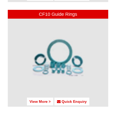
CF10 Guide Rings
View More
Quick Enquiry