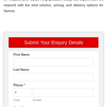
respond with the best solution, pricing, and delivery options for
Samoa.
Submit Your Enquiry Details
First Name
Last Name
Phone
*
Code
Number