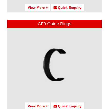
View More
Quick Enquiry
CF9 Guide Rings
View More
Quick Enquiry