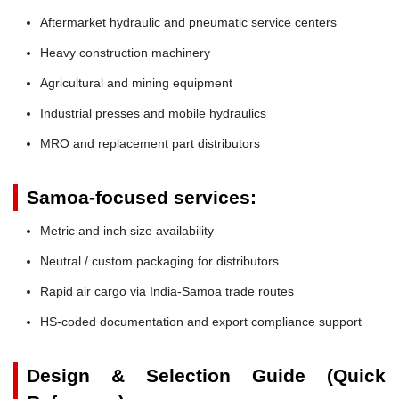
Aftermarket hydraulic and pneumatic service centers
Heavy construction machinery
Agricultural and mining equipment
Industrial presses and mobile hydraulics
MRO and replacement part distributors
Samoa-focused services:
Metric and inch size availability
Neutral / custom packaging for distributors
Rapid air cargo via India-Samoa trade routes
HS-coded documentation and export compliance support
Design & Selection Guide (Quick