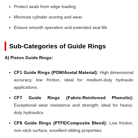
Protect seals from edge loading
Minimize cylinder scoring and wear
Ensure smooth operation and extended seal life
Sub-Categories of Guide Rings
A) Piston Guide Rings:
CF1 Guide Rings (POM/Acetal Material):
High dimensional
accuracy, low friction, ideal for medium-duty hydraulic
applications.
CF7 Guide Rings (Fabric-Reinforced Phenolic):
Exceptional wear resistance and strength; ideal for heavy-
duty hydraulics.
CF8 Guide Rings (PTFE/Composite Blend):
Low friction,
non-stick surface, excellent sliding properties.