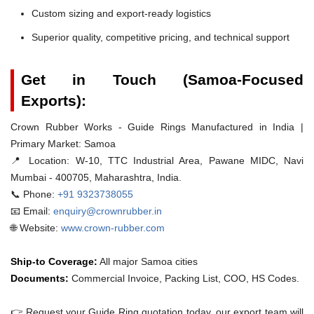
Custom sizing and export-ready logistics
Superior quality, competitive pricing, and technical support
Get in Touch (Samoa-Focused
Exports):
Crown Rubber Works - Guide Rings Manufactured in India |
Primary Market: Samoa
📍 Location:
W-10, TTC Industrial Area, Pawane MIDC, Navi
Mumbai - 400705, Maharashtra, India.
📞 Phone:
+91 9323738055
📧 Email:
enquiry@crownrubber.in
🌐 Website:
www.crown-rubber.com
Ship-to Coverage:
All major Samoa cities
Documents:
Commercial Invoice, Packing List, COO, HS Codes.
👉 Request your Guide Ring quotation today. our export team will