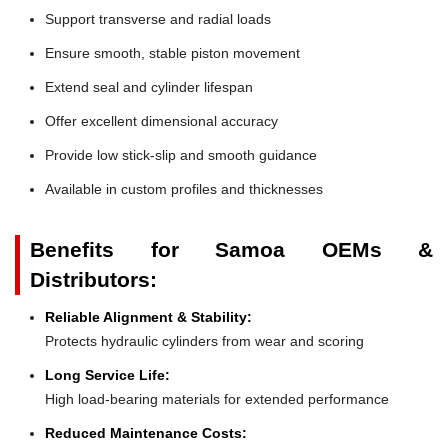
Support transverse and radial loads
Ensure smooth, stable piston movement
Extend seal and cylinder lifespan
Offer excellent dimensional accuracy
Provide low stick-slip and smooth guidance
Available in custom profiles and thicknesses
Benefits for Samoa OEMs &
Distributors:
Reliable Alignment & Stability:
Protects hydraulic cylinders from wear and scoring
Long Service Life:
High load-bearing materials for extended performance
Reduced Maintenance Costs: