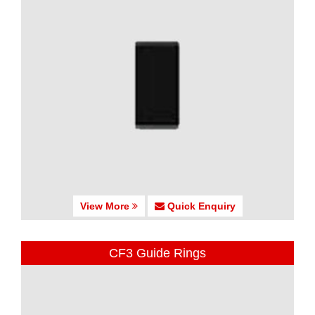
View More
Quick Enquiry
CF3 Guide Rings