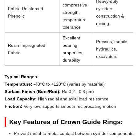
Heavy-duty
compressive
Fabric-Reinforced
cylinders,
strength,
Phenolic
construction &
temperature
mining
tolerance
Excellent
Presses, mobile
Resin Impregnated
bearing
hydraulics,
Fabric
properties,
excavators
durability
Typical Ranges:
Temperature:
-40°C to +120°C (varies by material)
Surface Finish (Bore/Rod):
Ra 0.2 - 0.8 µm)
Load Capacity:
High radial and axial load resistance
Friction:
Very low; supports smooth reciprocating motion
Key Features of Crown Guide Rings:
Prevent metal-to-metal contact between cylinder components