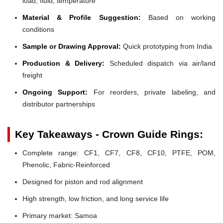
load, fluid, temperature
Material & Profile Suggestion:
Based on working
conditions
Sample or Drawing Approval:
Quick prototyping from India
Production & Delivery:
Scheduled dispatch via air/land
freight
Ongoing Support:
For reorders, private labeling, and
distributor partnerships
Key Takeaways - Crown Guide Rings:
Complete range: CF1, CF7, CF8, CF10, PTFE, POM,
Phenolic, Fabric-Reinforced
Designed for piston and rod alignment
High strength, low friction, and long service life
Primary market: Samoa