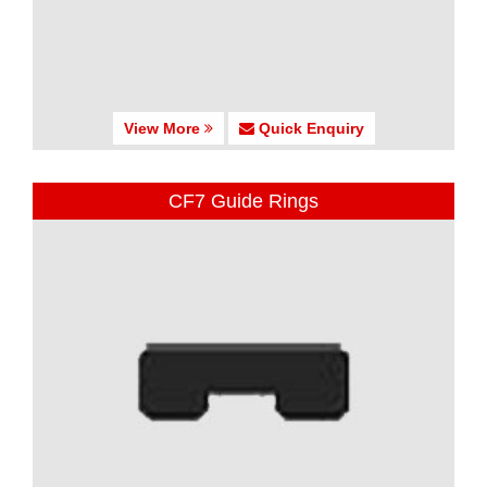
View More
Quick Enquiry
CF7 Guide Rings