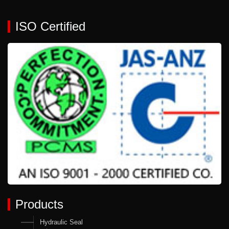
ISO Certified
Products
Hydraulic Seal