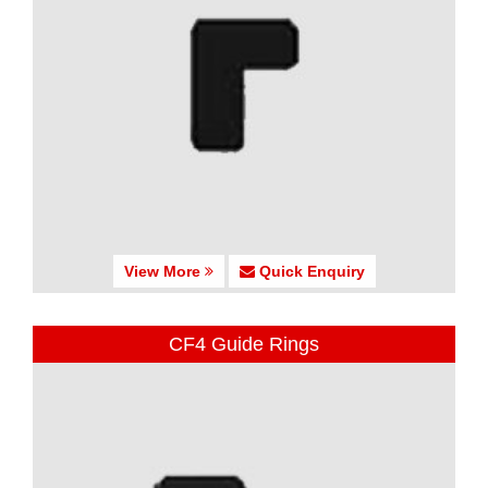
View More
Quick Enquiry
CF4 Guide Rings