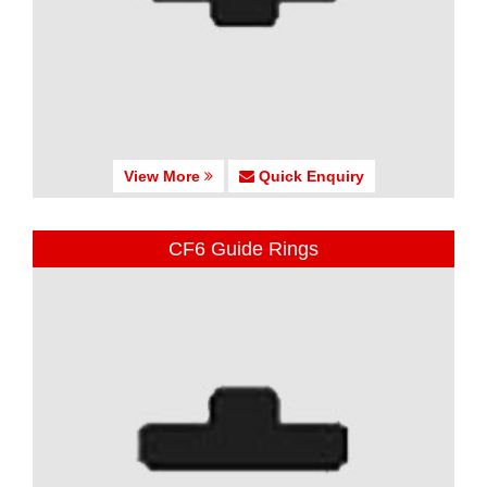
View More
Quick Enquiry
CF6 Guide Rings