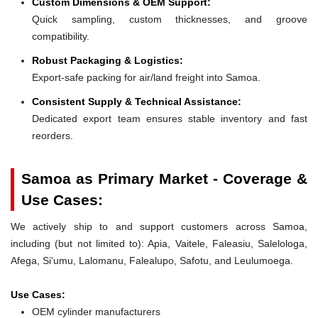
Custom Dimensions & OEM Support:
Quick sampling, custom thicknesses, and groove
compatibility.
Robust Packaging & Logistics:
Export-safe packing for air/land freight into Samoa.
Consistent Supply & Technical Assistance:
Dedicated export team ensures stable inventory and fast
reorders.
Samoa as Primary Market - Coverage &
Use Cases:
We actively ship to and support customers across Samoa,
including (but not limited to): Apia, Vaitele, Faleasiu, Salelologa,
Afega, Si'umu, Lalomanu, Falealupo, Safotu, and Leulumoega.
Use Cases:
OEM cylinder manufacturers