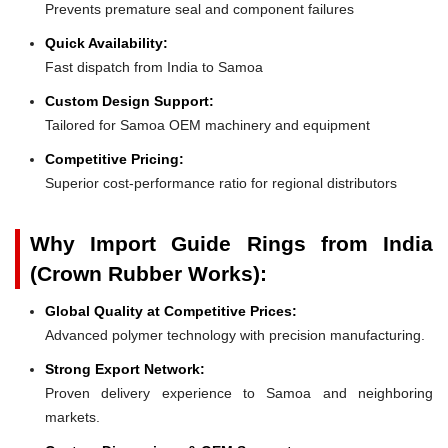
Prevents premature seal and component failures
Quick Availability:
Fast dispatch from India to Samoa
Custom Design Support:
Tailored for Samoa OEM machinery and equipment
Competitive Pricing:
Superior cost-performance ratio for regional distributors
Why Import Guide Rings from India
(Crown Rubber Works):
Global Quality at Competitive Prices:
Advanced polymer technology with precision manufacturing.
Strong Export Network:
Proven delivery experience to Samoa and neighboring
markets.