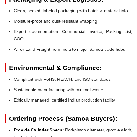
Clean, sealed, labeled packaging with batch & material info
Moisture-proof and dust-resistant wrapping
Export documentation: Commercial Invoice, Packing List,
COO
Air or Land Freight from India to major Samoa trade hubs
Environmental & Compliance:
Compliant with RoHS, REACH, and ISO standards
Sustainable manufacturing with minimal waste
Ethically managed, certified Indian production facility
Ordering Process (Samoa Buyers):
Provide Cylinder Specs:
Rod/piston diameter, groove width,