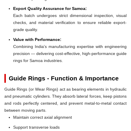
Export Quality Assurance for Samoa:
Each batch undergoes strict dimensional inspection, visual
checks, and material verification to ensure reliable export-
grade quality.
Value with Performance:
Combining India's manufacturing expertise with engineering
precision — delivering cost-effective, high-performance guide
rings for Samoa industries.
Guide Rings - Function & Importance
Guide Rings (or Wear Rings) act as bearing elements in hydraulic
and pneumatic cylinders. They absorb lateral forces, keep pistons
and rods perfectly centered, and prevent metal-to-metal contact
between moving parts.
Maintain correct axial alignment
Support transverse loads