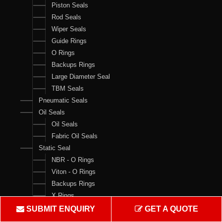
Piston Seals
Rod Seals
Wiper Seals
Guide Rings
O Rings
Backups Rings
Large Diameter Seal
TBM Seals
Pneumatic Seals
Oil Seals
Oil Seals
Fabric Oil Seals
Static Seal
NBR - O Rings
Viton - O Rings
Backups Rings
X Rings
O Ring Boxes
SUBMIT ENQUIRY
GET A QUOTE
O Ring Cord