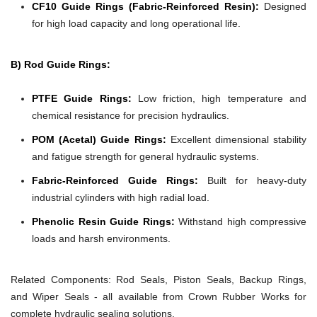
CF10 Guide Rings (Fabric-Reinforced Resin):
Designed
for high load capacity and long operational life.
B) Rod Guide Rings:
PTFE Guide Rings:
Low friction, high temperature and
chemical resistance for precision hydraulics.
POM (Acetal) Guide Rings:
Excellent dimensional stability
and fatigue strength for general hydraulic systems.
Fabric-Reinforced Guide Rings:
Built for heavy-duty
industrial cylinders with high radial load.
Phenolic Resin Guide Rings:
Withstand high compressive
loads and harsh environments.
Related Components:
Rod Seals, Piston Seals, Backup Rings,
and Wiper Seals - all available from Crown Rubber Works for
complete hydraulic sealing solutions.