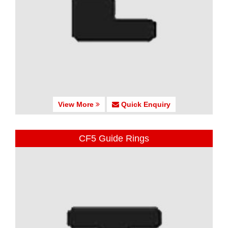
View More
Quick Enquiry
CF5 Guide Rings