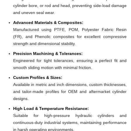
cylinder bore, or rod and head, preventing side-load damage
and uneven seal wear.
Advanced Materials & Composites:
Manufactured using PTFE, POM, Polyester Fabric Resin
(FR), and Phenolic composites for excellent compressive
strength and dimensional stability.
Precision Machining & Tolerances:
Engineered for tight tolerances, ensuring a perfect fit and
smooth sliding motion with minimal friction.
Custom Profiles & Sizes:
Available in metric and inch dimensions, custom thicknesses,
and tailor-made profiles for OEM and aftermarket cylinder
designs.
High Load & Temperature Resistance:
Suitable for high-pressure hydraulic cylinders and
continuous-duty industrial systems, maintaining performance
in harsh operating environments.