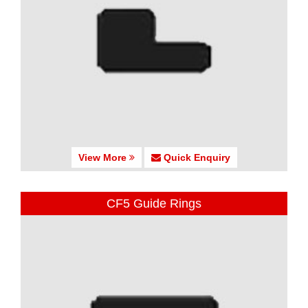
View More
Quick Enquiry
CF5 Guide Rings