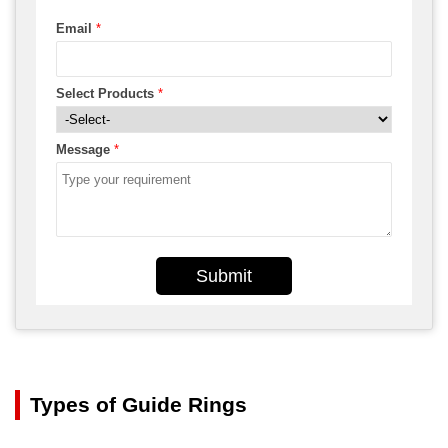
Email
*
Select Products
*
Message
*
Submit
Types of Guide Rings