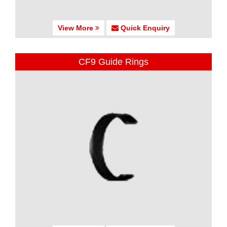
View More
Quick Enquiry
CF9 Guide Rings