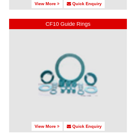
View More
Quick Enquiry
CF10 Guide Rings
View More
Quick Enquiry