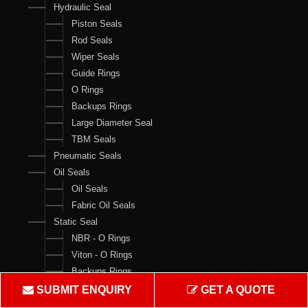
Hydraulic Seal
Piston Seals
Rod Seals
Wiper Seals
Guide Rings
O Rings
Backups Rings
Large Diameter Seal
TBM Seals
Pneumatic Seals
Oil Seals
Oil Seals
Fabric Oil Seals
Static Seal
NBR - O Rings
Viton - O Rings
Backups Rings
X Rings
SUBMIT ENQUIRY
GET A QUOTE
O Ring Boxes