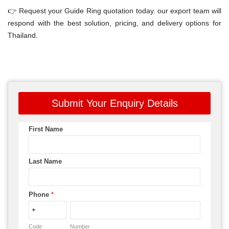
👉 Request your Guide Ring quotation today. our export team will
respond with the best solution, pricing, and delivery options for
Thailand.
Submit Your Enquiry Details
First Name
Last Name
Phone
*
Code
Number