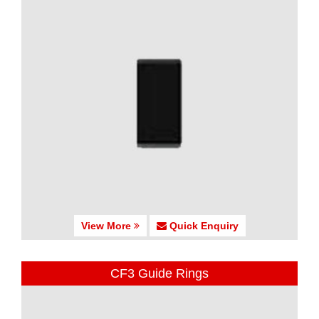
View More
Quick Enquiry
CF3 Guide Rings