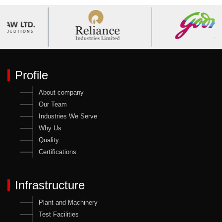
Profile
About company
Our Team
Industries We Serve
Why Us
Quality
Certifications
Infrastructure
Plant and Machinery
Test Facilities