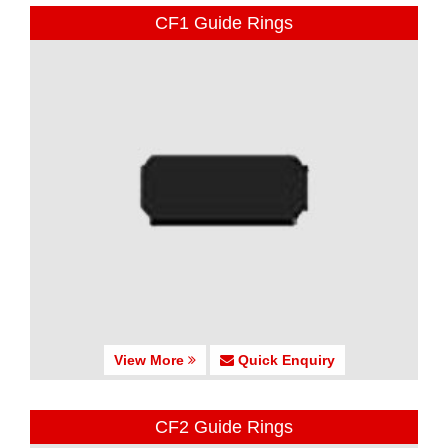
CF1 Guide Rings
View More
Quick Enquiry
CF2 Guide Rings