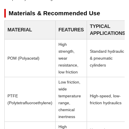
Materials & Recommended Use
TYPICAL
MATERIAL
FEATURES
APPLICATIONS
High
strength,
Standard hydraulic
POM (Polyacetal)
wear
& pneumatic
resistance,
cylinders
low friction
Low friction,
wide
PTFE
temperature
High-speed, low-
(Polytetrafluoroethylene)
range,
friction hydraulics
chemical
inertness
High