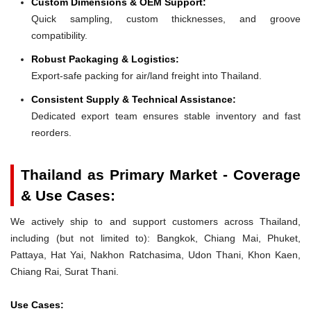
Custom Dimensions & OEM Support:
Quick sampling, custom thicknesses, and groove
compatibility.
Robust Packaging & Logistics:
Export-safe packing for air/land freight into Thailand.
Consistent Supply & Technical Assistance:
Dedicated export team ensures stable inventory and fast
reorders.
Thailand as Primary Market - Coverage
& Use Cases:
We actively ship to and support customers across Thailand,
including (but not limited to): Bangkok, Chiang Mai, Phuket,
Pattaya, Hat Yai, Nakhon Ratchasima, Udon Thani, Khon Kaen,
Chiang Rai, Surat Thani.
Use Cases: