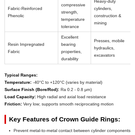
Heavy-duty
compressive
Fabric-Reinforced
cylinders,
strength,
Phenolic
construction &
temperature
mining
tolerance
Excellent
Presses, mobile
Resin Impregnated
bearing
hydraulics,
Fabric
properties,
excavators
durability
Typical Ranges:
Temperature:
-40°C to +120°C (varies by material)
Surface Finish (Bore/Rod):
Ra 0.2 - 0.8 µm)
Load Capacity:
High radial and axial load resistance
Friction:
Very low; supports smooth reciprocating motion
Key Features of Crown Guide Rings:
Prevent metal-to-metal contact between cylinder components