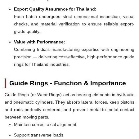
Export Quality Assurance for Thailand:
Each batch undergoes strict dimensional inspection, visual
checks, and material verification to ensure reliable export-
grade quality.
Value with Performance:
Combining India's manufacturing expertise with engineering
precision — delivering cost-effective, high-performance guide
rings for Thailand industries.
Guide Rings - Function & Importance
Guide Rings (or Wear Rings) act as bearing elements in hydraulic
and pneumatic cylinders. They absorb lateral forces, keep pistons
and rods perfectly centered, and prevent metal-to-metal contact
between moving parts.
Maintain correct axial alignment
Support transverse loads