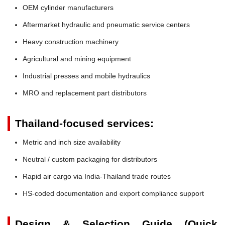
OEM cylinder manufacturers
Aftermarket hydraulic and pneumatic service centers
Heavy construction machinery
Agricultural and mining equipment
Industrial presses and mobile hydraulics
MRO and replacement part distributors
Thailand-focused services:
Metric and inch size availability
Neutral / custom packaging for distributors
Rapid air cargo via India-Thailand trade routes
HS-coded documentation and export compliance support
Design & Selection Guide (Quick