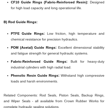
CF10 Guide Rings (Fabric-Reinforced Resin):
Designed
for high load capacity and long operational life.
B) Rod Guide Rings:
PTFE Guide Rings:
Low friction, high temperature and
chemical resistance for precision hydraulics.
POM (Acetal) Guide Rings:
Excellent dimensional stability
and fatigue strength for general hydraulic systems.
Fabric-Reinforced Guide Rings:
Built for heavy-duty
industrial cylinders with high radial load.
Phenolic Resin Guide Rings:
Withstand high compressive
loads and harsh environments.
Related Components:
Rod Seals, Piston Seals, Backup Rings,
and Wiper Seals - all available from Crown Rubber Works for
complete hydraulic sealing solutions.