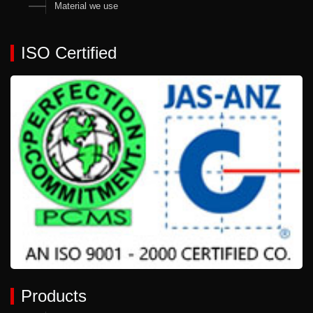
Material we use
ISO Certified
Products