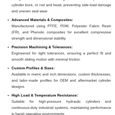
cylinder bore, or rod and head, preventing side-load damage
and uneven seal wear.
Advanced Materials & Composites:
Manufactured using PTFE, POM, Polyester Fabric Resin
(FR), and Phenolic composites for excellent compressive
strength and dimensional stability.
Precision Machining & Tolerances:
Engineered for tight tolerances, ensuring a perfect fit and
smooth sliding motion with minimal friction.
Custom Profiles & Sizes:
Available in metric and inch dimensions, custom thicknesses,
and tailor-made profiles for OEM and aftermarket cylinder
designs.
High Load & Temperature Resistance:
Suitable for high-pressure hydraulic cylinders and
continuous-duty industrial systems, maintaining performance
in harsh operating environments.