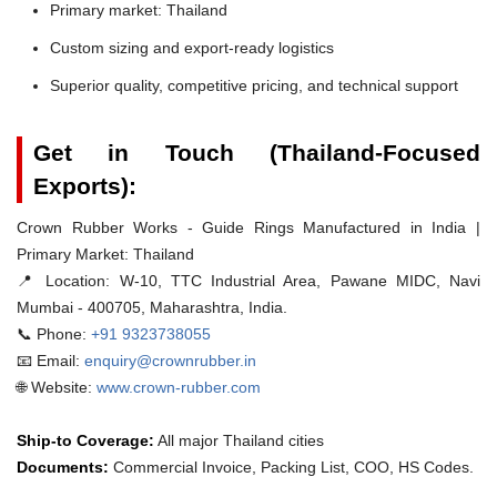
Primary market: Thailand
Custom sizing and export-ready logistics
Superior quality, competitive pricing, and technical support
Get in Touch (Thailand-Focused
Exports):
Crown Rubber Works - Guide Rings Manufactured in India |
Primary Market: Thailand
📍 Location:
W-10, TTC Industrial Area, Pawane MIDC, Navi
Mumbai - 400705, Maharashtra, India.
📞 Phone:
+91 9323738055
📧 Email:
enquiry@crownrubber.in
🌐 Website:
www.crown-rubber.com
Ship-to Coverage:
All major Thailand cities
Documents:
Commercial Invoice, Packing List, COO, HS Codes.