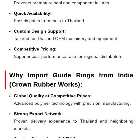
Prevents premature seal and component failures
Quick Availability:
Fast dispatch from India to Thailand
Custom Design Support:
Tailored for Thailand OEM machinery and equipment
Competitive Pricing:
Superior cost-performance ratio for regional distributors
Why Import Guide Rings from India
(Crown Rubber Works):
Global Quality at Competitive Prices:
Advanced polymer technology with precision manufacturing.
Strong Export Network:
Proven delivery experience to Thailand and neighboring
markets.