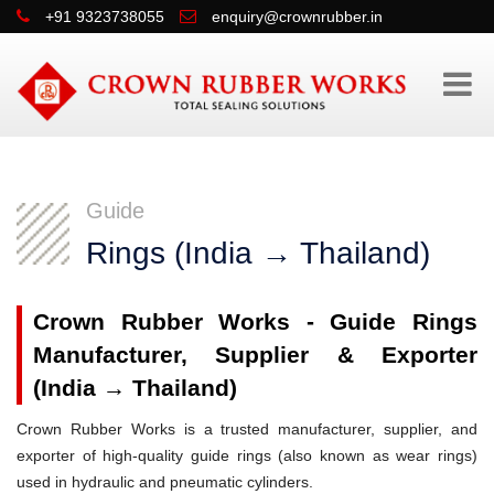
+91 9323738055
enquiry@crownrubber.in
Guide
Rings (India → Thailand)
Crown Rubber Works - Guide Rings
Manufacturer, Supplier & Exporter
(India → Thailand)
Crown Rubber Works is a trusted manufacturer, supplier, and
exporter of high-quality guide rings (also known as wear rings)
used in hydraulic and pneumatic cylinders.