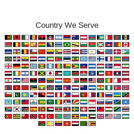
Country We Serve