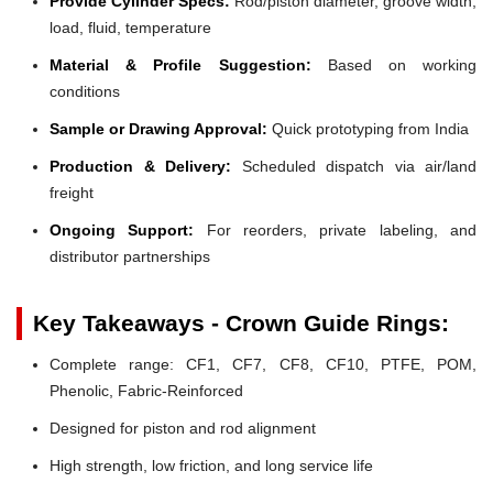
Provide Cylinder Specs:
Rod/piston diameter, groove width,
load, fluid, temperature
Material & Profile Suggestion:
Based on working
conditions
Sample or Drawing Approval:
Quick prototyping from India
Production & Delivery:
Scheduled dispatch via air/land
freight
Ongoing Support:
For reorders, private labeling, and
distributor partnerships
Key Takeaways - Crown Guide Rings:
Complete range: CF1, CF7, CF8, CF10, PTFE, POM,
Phenolic, Fabric-Reinforced
Designed for piston and rod alignment
High strength, low friction, and long service life