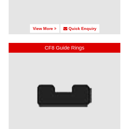
View More
Quick Enquiry
CF8 Guide Rings