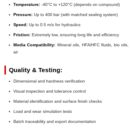
Temperature:
-40°C to +120°C (depends on compound)
Pressure:
Up to 400 bar (with matched sealing system)
Speed:
Up to 0.5 m/s for hydraulics
Friction:
Extremely low, ensuring long life and efficiency
Media Compatibility:
Mineral oils, HFA/HFC fluids, bio oils,
air
Quality & Testing:
Dimensional and hardness verification
Visual inspection and tolerance control
Material identification and surface finish checks
Load and wear simulation tests
Batch traceability and export documentation