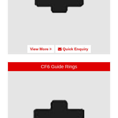
View More
Quick Enquiry
CF6 Guide Rings