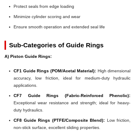
Protect seals from edge loading
Minimize cylinder scoring and wear
Ensure smooth operation and extended seal life
Sub-Categories of Guide Rings
A) Piston Guide Rings:
CF1 Guide Rings (POM/Acetal Material):
High dimensional
accuracy, low friction, ideal for medium-duty hydraulic
applications.
CF7 Guide Rings (Fabric-Reinforced Phenolic):
Exceptional wear resistance and strength; ideal for heavy-
duty hydraulics.
CF8 Guide Rings (PTFE/Composite Blend):
Low friction,
non-stick surface, excellent sliding properties.