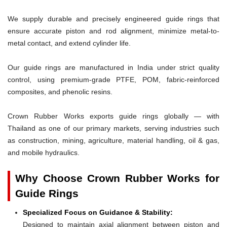
We supply durable and precisely engineered guide rings that
ensure accurate piston and rod alignment, minimize metal-to-
metal contact, and extend cylinder life.
Our guide rings are manufactured in India under strict quality
control, using premium-grade PTFE, POM, fabric-reinforced
composites, and phenolic resins.
Crown Rubber Works exports guide rings globally — with
Thailand as one of our primary markets, serving industries such
as construction, mining, agriculture, material handling, oil & gas,
and mobile hydraulics.
Why Choose Crown Rubber Works for
Guide Rings
Specialized Focus on Guidance & Stability:
Designed to maintain axial alignment between piston and