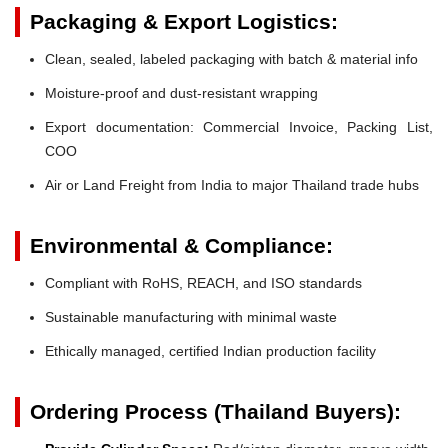
Packaging & Export Logistics:
Clean, sealed, labeled packaging with batch & material info
Moisture-proof and dust-resistant wrapping
Export documentation: Commercial Invoice, Packing List,
COO
Air or Land Freight from India to major Thailand trade hubs
Environmental & Compliance:
Compliant with RoHS, REACH, and ISO standards
Sustainable manufacturing with minimal waste
Ethically managed, certified Indian production facility
Ordering Process (Thailand Buyers):