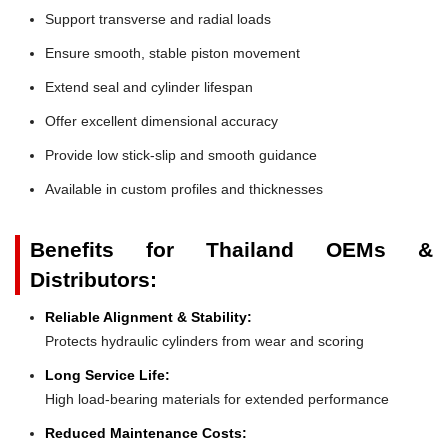
Support transverse and radial loads
Ensure smooth, stable piston movement
Extend seal and cylinder lifespan
Offer excellent dimensional accuracy
Provide low stick-slip and smooth guidance
Available in custom profiles and thicknesses
Benefits for Thailand OEMs &
Distributors:
Reliable Alignment & Stability:
Protects hydraulic cylinders from wear and scoring
Long Service Life:
High load-bearing materials for extended performance
Reduced Maintenance Costs: