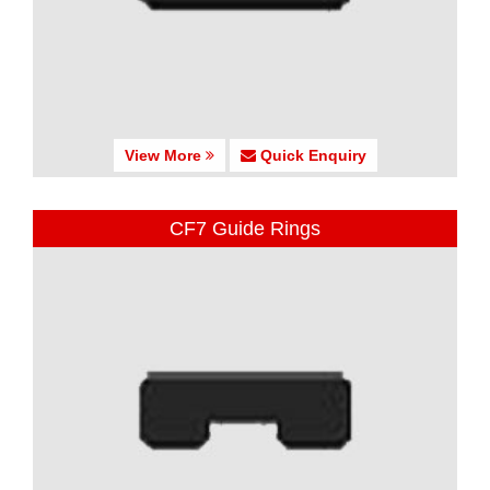
View More
Quick Enquiry
CF7 Guide Rings