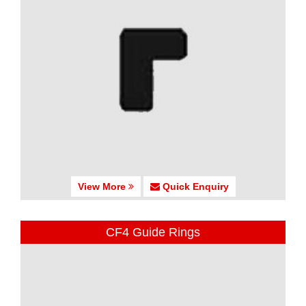
View More
Quick Enquiry
CF4 Guide Rings