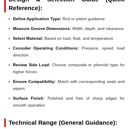
Reference):
Define Application Type:
Rod or piston guidance
Measure Groove Dimensions:
Width, depth, and clearance
Select Material:
Based on load, fluid, and temperature
Consider Operating Conditions:
Pressure, speed, load
direction
Review Side Load:
Choose composite or phenolic type for
higher forces
Ensure Compatibility:
Match with corresponding seals and
wipers
Surface Finish:
Polished and free of sharp edges for
smooth operation
Technical Range (General Guidance):