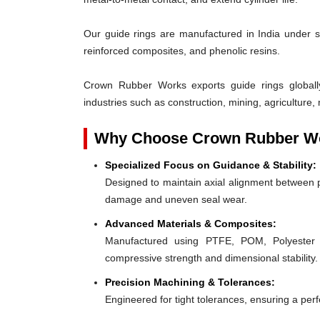
Our guide rings are manufactured in India under s
reinforced composites, and phenolic resins.
Crown Rubber Works exports guide rings globall
industries such as construction, mining, agriculture, 
Why Choose Crown Rubber Wo
Specialized Focus on Guidance & Stability:
Designed to maintain axial alignment between p
damage and uneven seal wear.
Advanced Materials & Composites:
Manufactured using PTFE, POM, Polyester F
compressive strength and dimensional stability.
Precision Machining & Tolerances:
Engineered for tight tolerances, ensuring a perfe