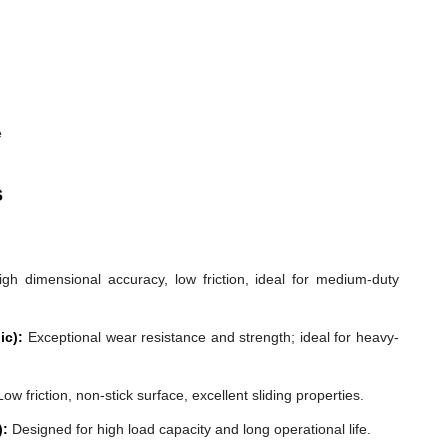
e
s
gh dimensional accuracy, low friction, ideal for medium-duty
ic):
Exceptional wear resistance and strength; ideal for heavy-
ow friction, non-stick surface, excellent sliding properties.
):
Designed for high load capacity and long operational life.