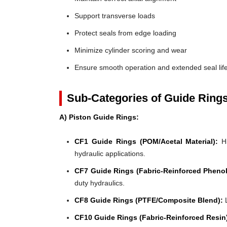
Support transverse loads
Protect seals from edge loading
Minimize cylinder scoring and wear
Ensure smooth operation and extended seal lif
Sub-Categories of Guide Ring
A) Piston Guide Rings:
CF1 Guide Rings (POM/Acetal Material):
Hi
hydraulic applications.
CF7 Guide Rings (Fabric-Reinforced Phenol
duty hydraulics.
CF8 Guide Rings (PTFE/Composite Blend):
L
CF10 Guide Rings (Fabric-Reinforced Resin