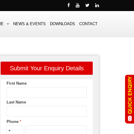
RE
NEWS & EVENTS
DOWNLOADS
CONTACT
Submit Your Enquiry Details
First Name
Last Name
Phone
*