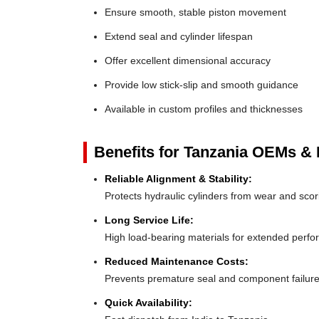
Ensure smooth, stable piston movement
Extend seal and cylinder lifespan
Offer excellent dimensional accuracy
Provide low stick-slip and smooth guidance
Available in custom profiles and thicknesses
Benefits for Tanzania OEMs & D
Reliable Alignment & Stability:
Protects hydraulic cylinders from wear and scor
Long Service Life:
High load-bearing materials for extended perf
Reduced Maintenance Costs:
Prevents premature seal and component failur
Quick Availability: