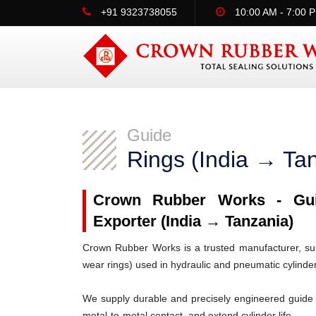
+91 9323738055
10:00 AM - 7:00 
Guide
Rings (India → Ta
Crown Rubber Works - Guid
Exporter (India → Tanzania)
Crown Rubber Works is a trusted manufacturer, supp
wear rings) used in hydraulic and pneumatic cylinde
We supply durable and precisely engineered guide 
metal-to-metal contact, and extend cylinder life.