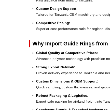
Fast dispatch from India to Tanzania
Custom Design Support:
Tailored for Tanzania OEM machinery and equ
Competitive Pricing:
Superior cost-performance ratio for regional dis
Why Import Guide Rings from 
Global Quality at Competitive Prices:
Advanced polymer technology with precision ma
Strong Export Network:
Proven delivery experience to Tanzania and ne
Custom Dimensions & OEM Support:
Quick sampling, custom thicknesses, and groove
Robust Packaging & Logistics:
Export-safe packing for air/land freight into Tan
Consistent Supply & Technical Assistance: