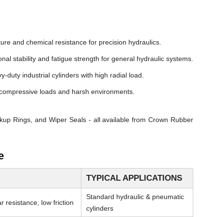
ure and chemical resistance for precision hydraulics.
nal stability and fatigue strength for general hydraulic systems.
y-duty industrial cylinders with high radial load.
compressive loads and harsh environments.
kup Rings, and Wiper Seals - all available from Crown Rubber
e
TYPICAL APPLICATIONS
Standard hydraulic & pneumatic
 resistance, low friction
cylinders