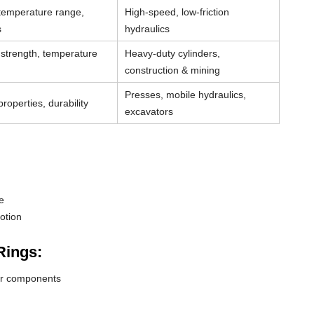
 temperature range,
High-speed, low-friction
s
hydraulics
strength, temperature
Heavy-duty cylinders,
construction & mining
Presses, mobile hydraulics,
roperties, durability
excavators
e
otion
Rings:
der components