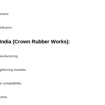
ipment
tributors
India (Crown Rubber Works):
nufacturing.
ighboring markets.
 compatibility.
zania.