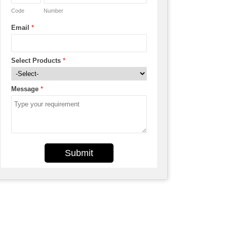
Code
Number
Email
*
Select Products
*
Message
*
Submit