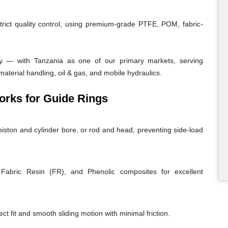
trict quality control, using premium-grade PTFE, POM, fabric-
y — with Tanzania as one of our primary markets, serving
material handling, oil & gas, and mobile hydraulics.
rks for Guide Rings
iston and cylinder bore, or rod and head, preventing side-load
abric Resin (FR), and Phenolic composites for excellent
ct fit and smooth sliding motion with minimal friction.