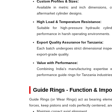
Custom Profiles & Sizes:
Available in metric and inch dimensions, 
aftermarket cylinder designs.
High Load & Temperature Resistance:
Suitable for high-pressure hydraulic cylin
performance in harsh operating environments.
Export Quality Assurance for Tanzania:
Each batch undergoes strict dimensional inspect
export-grade quality.
Value with Performance:
Combining India's manufacturing expertise wi
performance guide rings for Tanzania industries
Guide Rings - Function & Impo
Guide Rings (or Wear Rings) act as bearing elemen
forces, keep pistons and rods perfectly centered, a
Maintain correct axial alignment