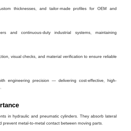
custom thicknesses, and tailor-made profiles for OEM and
ders and continuous-duty industrial systems, maintaining
ion, visual checks, and material verification to ensure reliable
th engineering precision — delivering cost-effective, high-
.
rtance
ts in hydraulic and pneumatic cylinders. They absorb lateral
nd prevent metal-to-metal contact between moving parts.