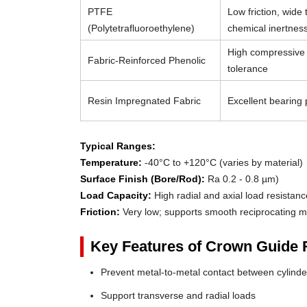
PTFE
Low friction, wide
(Polytetrafluoroethylene)
chemical inertnes
High compressive 
Fabric-Reinforced Phenolic
tolerance
Resin Impregnated Fabric
Excellent bearing p
Typical Ranges:
Temperature:
-40°C to +120°C (varies by material)
Surface Finish (Bore/Rod):
Ra 0.2 - 0.8 µm)
Load Capacity:
High radial and axial load resistanc
Friction:
Very low; supports smooth reciprocating m
Key Features of Crown Guide 
Prevent metal-to-metal contact between cylin
Support transverse and radial loads