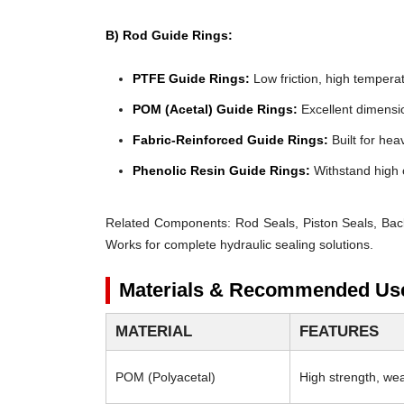
B) Rod Guide Rings:
PTFE Guide Rings:
Low friction, high temperat
POM (Acetal) Guide Rings:
Excellent dimensio
Fabric-Reinforced Guide Rings:
Built for heav
Phenolic Resin Guide Rings:
Withstand high 
Related Components:
Rod Seals, Piston Seals, Bac
Works for complete hydraulic sealing solutions.
Materials & Recommended Us
MATERIAL
FEATURES
POM (Polyacetal)
High strength, wear