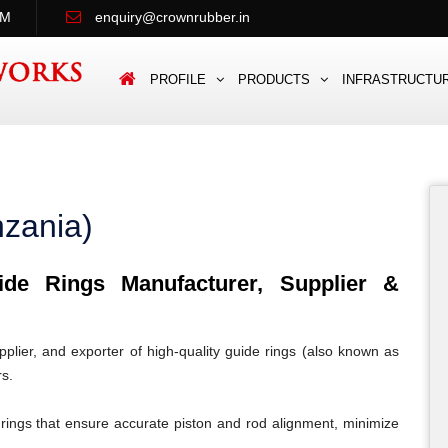
PM
enquiry@crownrubber.in
PROFILE
PRODUCTS
INFRASTRUCTU
nzania)
e Rings Manufacturer, Supplier &
lier, and exporter of high-quality guide rings (also known as
rs.
rings that ensure accurate piston and rod alignment, minimize