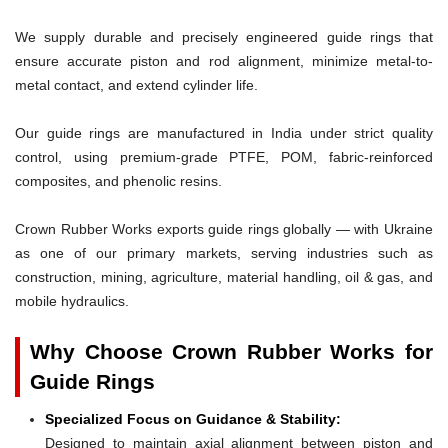
We supply durable and precisely engineered guide rings that
ensure accurate piston and rod alignment, minimize metal-to-
metal contact, and extend cylinder life.
Our guide rings are manufactured in India under strict quality
control, using premium-grade PTFE, POM, fabric-reinforced
composites, and phenolic resins.
Crown Rubber Works exports guide rings globally — with Ukraine
as one of our primary markets, serving industries such as
construction, mining, agriculture, material handling, oil & gas, and
mobile hydraulics.
Why Choose Crown Rubber Works for
Guide Rings
Specialized Focus on Guidance & Stability:
Designed to maintain axial alignment between piston and