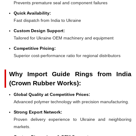
Prevents premature seal and component failures
Quick Availability:
Fast dispatch from India to Ukraine
Custom Design Support:
Tailored for Ukraine OEM machinery and equipment
Competitive Pricing:
Superior cost-performance ratio for regional distributors
Why Import Guide Rings from India
(Crown Rubber Works):
Global Quality at Competitive Prices:
Advanced polymer technology with precision manufacturing.
Strong Export Network:
Proven delivery experience to Ukraine and neighboring
markets.