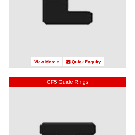
View More
Quick Enquiry
CF5 Guide Rings