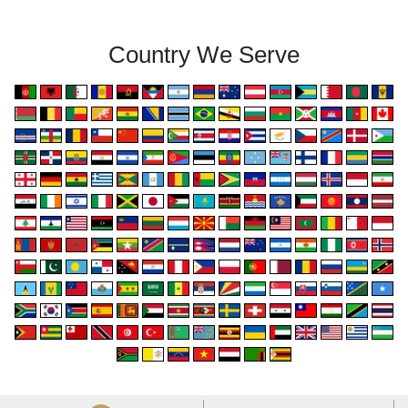
Country We Serve