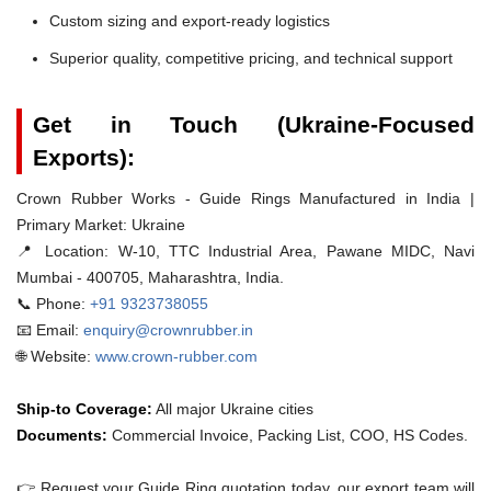
Custom sizing and export-ready logistics
Superior quality, competitive pricing, and technical support
Get in Touch (Ukraine-Focused
Exports):
Crown Rubber Works - Guide Rings Manufactured in India |
Primary Market: Ukraine
📍 Location:
W-10, TTC Industrial Area, Pawane MIDC, Navi
Mumbai - 400705, Maharashtra, India.
📞 Phone:
+91 9323738055
📧 Email:
enquiry@crownrubber.in
🌐 Website:
www.crown-rubber.com
Ship-to Coverage:
All major Ukraine cities
Documents:
Commercial Invoice, Packing List, COO, HS Codes.
👉 Request your Guide Ring quotation today. our export team will