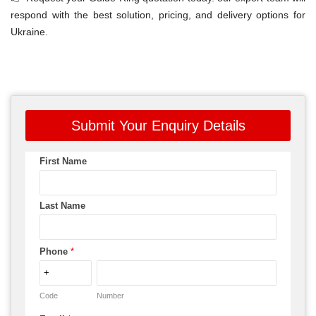
respond with the best solution, pricing, and delivery options for
Ukraine.
Submit Your Enquiry Details
First Name
Last Name
Phone
*
Code
Number