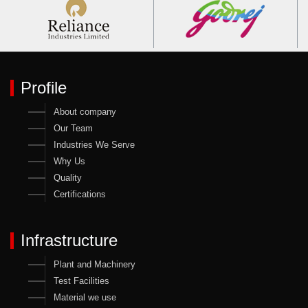
Profile
About company
Our Team
Industries We Serve
Why Us
Quality
Certifications
Infrastructure
Plant and Machinery
Test Facilities
Material we use