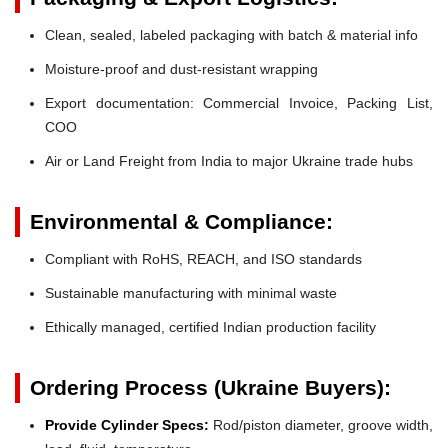
Clean, sealed, labeled packaging with batch & material info
Moisture-proof and dust-resistant wrapping
Export documentation: Commercial Invoice, Packing List,
COO
Air or Land Freight from India to major Ukraine trade hubs
Environmental & Compliance:
Compliant with RoHS, REACH, and ISO standards
Sustainable manufacturing with minimal waste
Ethically managed, certified Indian production facility
Ordering Process (Ukraine Buyers):
Provide Cylinder Specs:
Rod/piston diameter, groove width,