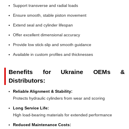
Support transverse and radial loads
Ensure smooth, stable piston movement
Extend seal and cylinder lifespan
Offer excellent dimensional accuracy
Provide low stick-slip and smooth guidance
Available in custom profiles and thicknesses
Benefits for Ukraine OEMs &
Distributors:
Reliable Alignment & Stability:
Protects hydraulic cylinders from wear and scoring
Long Service Life:
High load-bearing materials for extended performance
Reduced Maintenance Costs: