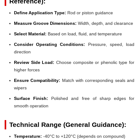
Reference):
Define Application Type:
Rod or piston guidance
Measure Groove Dimensions:
Width, depth, and clearance
Select Material:
Based on load, fluid, and temperature
Consider Operating Conditions:
Pressure, speed, load
direction
Review Side Load:
Choose composite or phenolic type for
higher forces
Ensure Compatibility:
Match with corresponding seals and
wipers
Surface Finish:
Polished and free of sharp edges for
smooth operation
Technical Range (General Guidance):
Temperature:
-40°C to +120°C (depends on compound)