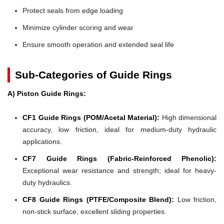
Protect seals from edge loading
Minimize cylinder scoring and wear
Ensure smooth operation and extended seal life
Sub-Categories of Guide Rings
A) Piston Guide Rings:
CF1 Guide Rings (POM/Acetal Material):
High dimensional
accuracy, low friction, ideal for medium-duty hydraulic
applications.
CF7 Guide Rings (Fabric-Reinforced Phenolic):
Exceptional wear resistance and strength; ideal for heavy-
duty hydraulics.
CF8 Guide Rings (PTFE/Composite Blend):
Low friction,
non-stick surface, excellent sliding properties.