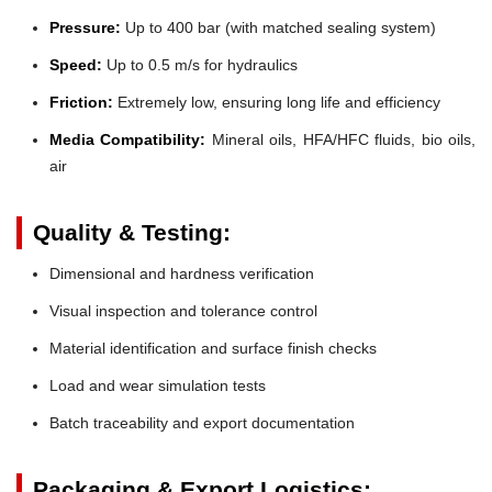
Pressure:
Up to 400 bar (with matched sealing system)
Speed:
Up to 0.5 m/s for hydraulics
Friction:
Extremely low, ensuring long life and efficiency
Media Compatibility:
Mineral oils, HFA/HFC fluids, bio oils,
air
Quality & Testing:
Dimensional and hardness verification
Visual inspection and tolerance control
Material identification and surface finish checks
Load and wear simulation tests
Batch traceability and export documentation
Packaging & Export Logistics: