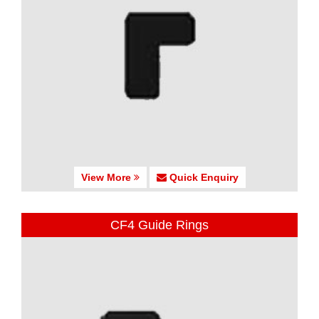
View More
Quick Enquiry
CF4 Guide Rings