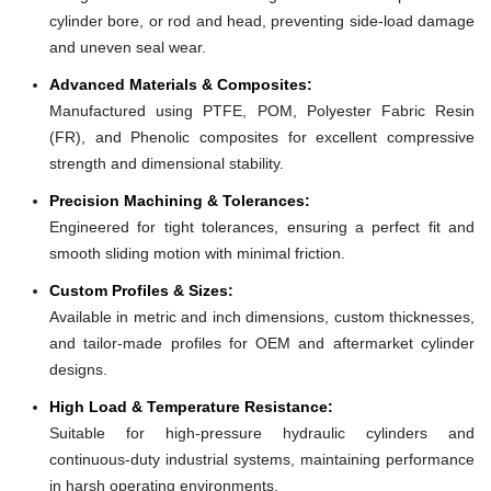
cylinder bore, or rod and head, preventing side-load damage
and uneven seal wear.
Advanced Materials & Composites:
Manufactured using PTFE, POM, Polyester Fabric Resin
(FR), and Phenolic composites for excellent compressive
strength and dimensional stability.
Precision Machining & Tolerances:
Engineered for tight tolerances, ensuring a perfect fit and
smooth sliding motion with minimal friction.
Custom Profiles & Sizes:
Available in metric and inch dimensions, custom thicknesses,
and tailor-made profiles for OEM and aftermarket cylinder
designs.
High Load & Temperature Resistance:
Suitable for high-pressure hydraulic cylinders and
continuous-duty industrial systems, maintaining performance
in harsh operating environments.