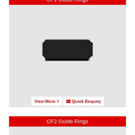
View More
Quick Enquiry
CF2 Guide Rings