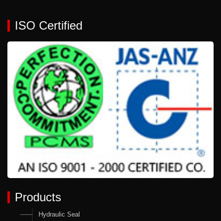
ISO Certified
Products
Hydraulic Seal