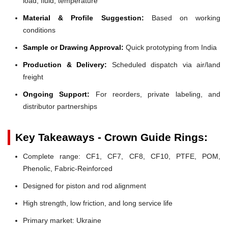
load, fluid, temperature
Material & Profile Suggestion:
Based on working
conditions
Sample or Drawing Approval:
Quick prototyping from India
Production & Delivery:
Scheduled dispatch via air/land
freight
Ongoing Support:
For reorders, private labeling, and
distributor partnerships
Key Takeaways - Crown Guide Rings:
Complete range: CF1, CF7, CF8, CF10, PTFE, POM,
Phenolic, Fabric-Reinforced
Designed for piston and rod alignment
High strength, low friction, and long service life
Primary market: Ukraine