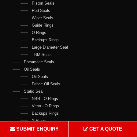
Piston Seals
Rod Seals
Wiper Seals
Guide Rings
O Rings
Backups Rings
Large Diameter Seal
TBM Seals
Pneumatic Seals
Oil Seals
Oil Seals
Fabric Oil Seals
Static Seal
NBR - O Rings
Viton - O Rings
Backups Rings
X Rings
O Ring Boxes
SUBMIT ENQUIRY
GET A QUOTE
O Ring Cord