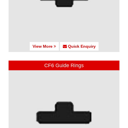
View More
Quick Enquiry
CF6 Guide Rings