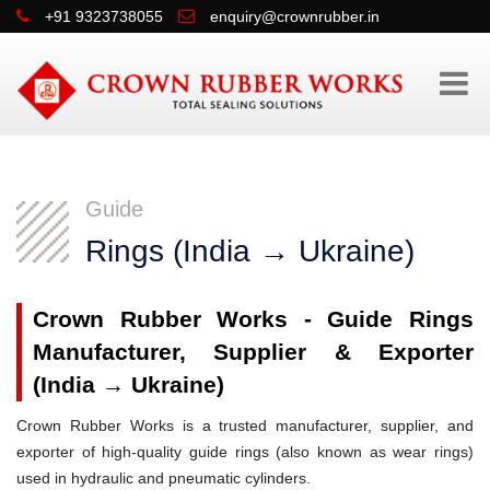
+91 9323738055
enquiry@crownrubber.in
Guide
Rings (India → Ukraine)
Crown Rubber Works - Guide Rings
Manufacturer, Supplier & Exporter
(India → Ukraine)
Crown Rubber Works is a trusted manufacturer, supplier, and
exporter of high-quality guide rings (also known as wear rings)
used in hydraulic and pneumatic cylinders.