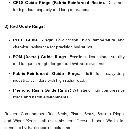
CF10 Guide Rings (Fabric-Reinforced Resin):
Designed
for high load capacity and long operational life.
B) Rod Guide Rings:
PTFE Guide Rings:
Low friction, high temperature and
chemical resistance for precision hydraulics.
POM (Acetal) Guide Rings:
Excellent dimensional stability
and fatigue strength for general hydraulic systems.
Fabric-Reinforced Guide Rings:
Built for heavy-duty
industrial cylinders with high radial load.
Phenolic Resin Guide Rings:
Withstand high compressive
loads and harsh environments.
Related Components:
Rod Seals, Piston Seals, Backup Rings,
and Wiper Seals - all available from Crown Rubber Works for
complete hydraulic sealing solutions.