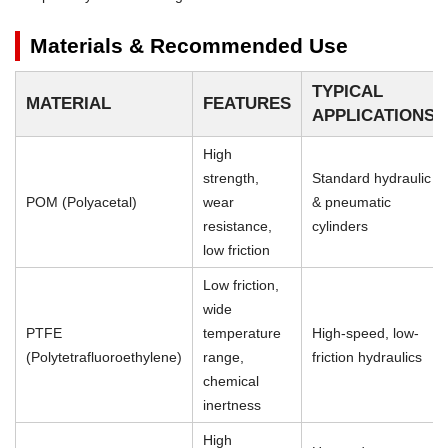
Materials & Recommended Use
TYPICAL
MATERIAL
FEATURES
APPLICATIONS
High
strength,
Standard hydraulic
POM (Polyacetal)
wear
& pneumatic
resistance,
cylinders
low friction
Low friction,
wide
PTFE
temperature
High-speed, low-
(Polytetrafluoroethylene)
range,
friction hydraulics
chemical
inertness
High