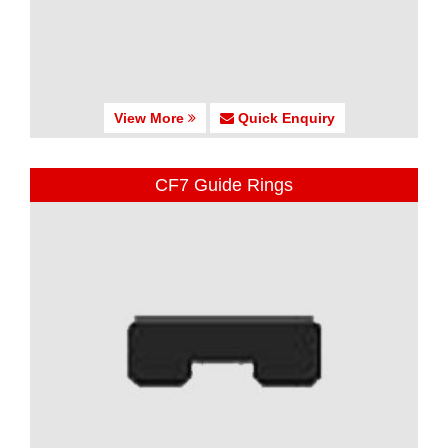
View More
Quick Enquiry
CF7 Guide Rings