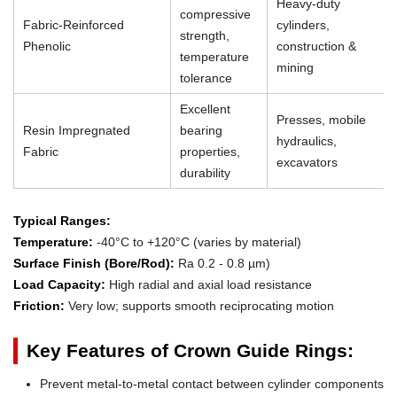
Heavy-duty
compressive
Fabric-Reinforced
cylinders,
strength,
Phenolic
construction &
temperature
mining
tolerance
Excellent
Presses, mobile
Resin Impregnated
bearing
hydraulics,
Fabric
properties,
excavators
durability
Typical Ranges:
Temperature:
-40°C to +120°C (varies by material)
Surface Finish (Bore/Rod):
Ra 0.2 - 0.8 µm)
Load Capacity:
High radial and axial load resistance
Friction:
Very low; supports smooth reciprocating motion
Key Features of Crown Guide Rings:
Prevent metal-to-metal contact between cylinder components