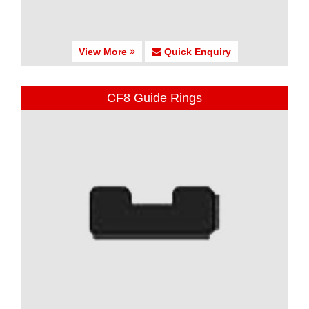
View More
Quick Enquiry
CF8 Guide Rings