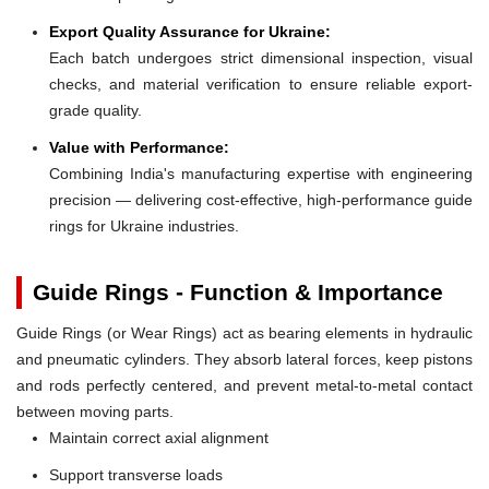
Export Quality Assurance for Ukraine:
Each batch undergoes strict dimensional inspection, visual
checks, and material verification to ensure reliable export-
grade quality.
Value with Performance:
Combining India's manufacturing expertise with engineering
precision — delivering cost-effective, high-performance guide
rings for Ukraine industries.
Guide Rings - Function & Importance
Guide Rings (or Wear Rings) act as bearing elements in hydraulic
and pneumatic cylinders. They absorb lateral forces, keep pistons
and rods perfectly centered, and prevent metal-to-metal contact
between moving parts.
Maintain correct axial alignment
Support transverse loads