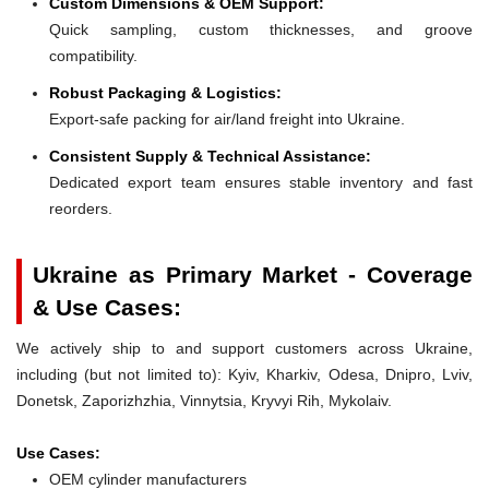
Custom Dimensions & OEM Support:
Quick sampling, custom thicknesses, and groove
compatibility.
Robust Packaging & Logistics:
Export-safe packing for air/land freight into Ukraine.
Consistent Supply & Technical Assistance:
Dedicated export team ensures stable inventory and fast
reorders.
Ukraine as Primary Market - Coverage
& Use Cases:
We actively ship to and support customers across Ukraine,
including (but not limited to): Kyiv, Kharkiv, Odesa, Dnipro, Lviv,
Donetsk, Zaporizhzhia, Vinnytsia, Kryvyi Rih, Mykolaiv.
Use Cases:
OEM cylinder manufacturers