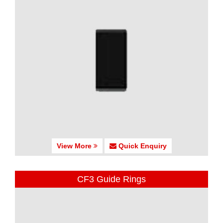
View More
Quick Enquiry
CF3 Guide Rings