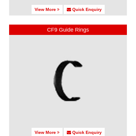
View More
Quick Enquiry
CF9 Guide Rings
View More
Quick Enquiry