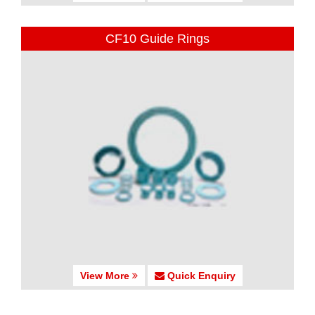
CF10 Guide Rings
View More
Quick Enquiry