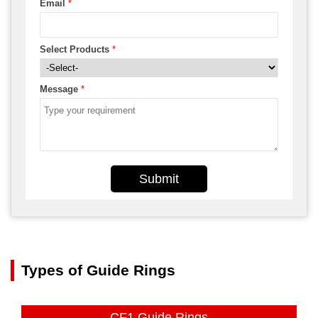
Email
*
Select Products
*
Message
*
Submit
Types of Guide Rings
CF1 Guide Rings