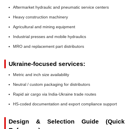
Aftermarket hydraulic and pneumatic service centers
Heavy construction machinery
Agricultural and mining equipment
Industrial presses and mobile hydraulics
MRO and replacement part distributors
Ukraine-focused services:
Metric and inch size availability
Neutral / custom packaging for distributors
Rapid air cargo via India-Ukraine trade routes
HS-coded documentation and export compliance support
Design & Selection Guide (Quick