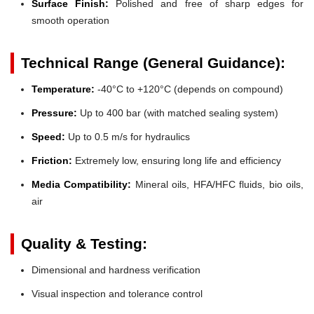
Surface Finish:
Polished and free of sharp edges for
smooth operation
Technical Range (General Guidance):
Temperature:
-40°C to +120°C (depends on compound)
Pressure:
Up to 400 bar (with matched sealing system)
Speed:
Up to 0.5 m/s for hydraulics
Friction:
Extremely low, ensuring long life and efficiency
Media Compatibility:
Mineral oils, HFA/HFC fluids, bio oils,
air
Quality & Testing:
Dimensional and hardness verification
Visual inspection and tolerance control