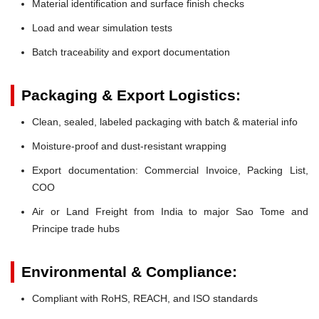
Material identification and surface finish checks
Load and wear simulation tests
Batch traceability and export documentation
Packaging & Export Logistics:
Clean, sealed, labeled packaging with batch & material info
Moisture-proof and dust-resistant wrapping
Export documentation: Commercial Invoice, Packing List,
COO
Air or Land Freight from India to major Sao Tome and
Principe trade hubs
Environmental & Compliance:
Compliant with RoHS, REACH, and ISO standards