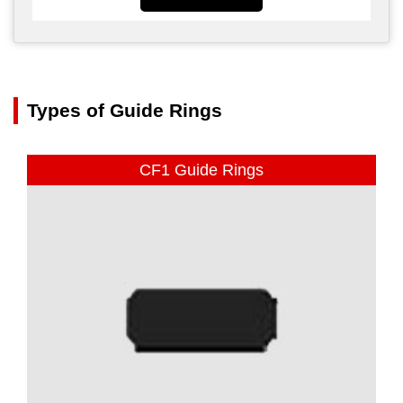
Types of Guide Rings
CF1 Guide Rings