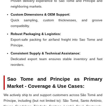
Proven delivery experience to Sao Tome and Principe and
neighboring markets.
Custom Dimensions & OEM Support:
Quick sampling, custom thicknesses, and groove
compatibility.
Robust Packaging & Logistics:
Export-safe packing for air/land freight into Sao Tome and
Principe.
Consistent Supply & Technical Assistance:
Dedicated export team ensures stable inventory and fast
reorders.
Sao Tome and Principe as Primary
Market - Coverage & Use Cases:
We actively ship to and support customers across São Tomé and
Príncipe, including (but not limited to): São Tomé, Santo António,