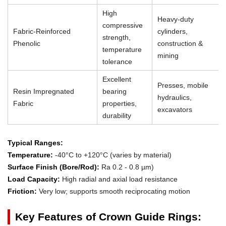
High
Heavy-duty
compressive
Fabric-Reinforced
cylinders,
strength,
Phenolic
construction &
temperature
mining
tolerance
Excellent
Presses, mobile
Resin Impregnated
bearing
hydraulics,
Fabric
properties,
excavators
durability
Typical Ranges:
Temperature:
-40°C to +120°C (varies by material)
Surface Finish (Bore/Rod):
Ra 0.2 - 0.8 µm)
Load Capacity:
High radial and axial load resistance
Friction:
Very low; supports smooth reciprocating motion
Key Features of Crown Guide Rings: