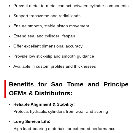
Prevent metal-to-metal contact between cylinder components
Support transverse and radial loads
Ensure smooth, stable piston movement
Extend seal and cylinder lifespan
Offer excellent dimensional accuracy
Provide low stick-slip and smooth guidance
Available in custom profiles and thicknesses
Benefits for Sao Tome and Principe
OEMs & Distributors:
Reliable Alignment & Stability:
Protects hydraulic cylinders from wear and scoring
Long Service Life:
High load-bearing materials for extended performance