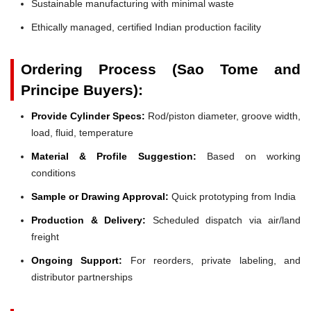
Sustainable manufacturing with minimal waste
Ethically managed, certified Indian production facility
Ordering Process (Sao Tome and
Principe Buyers):
Provide Cylinder Specs:
Rod/piston diameter, groove width,
load, fluid, temperature
Material & Profile Suggestion:
Based on working
conditions
Sample or Drawing Approval:
Quick prototyping from India
Production & Delivery:
Scheduled dispatch via air/land
freight
Ongoing Support:
For reorders, private labeling, and
distributor partnerships