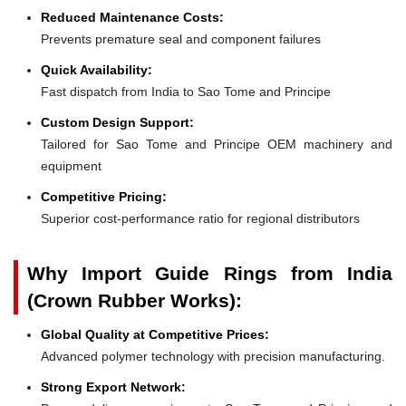
Reduced Maintenance Costs:
Prevents premature seal and component failures
Quick Availability:
Fast dispatch from India to Sao Tome and Principe
Custom Design Support:
Tailored for Sao Tome and Principe OEM machinery and
equipment
Competitive Pricing:
Superior cost-performance ratio for regional distributors
Why Import Guide Rings from India
(Crown Rubber Works):
Global Quality at Competitive Prices:
Advanced polymer technology with precision manufacturing.
Strong Export Network: