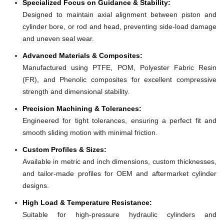
Specialized Focus on Guidance & Stability:
Designed to maintain axial alignment between piston and
cylinder bore, or rod and head, preventing side-load damage
and uneven seal wear.
Advanced Materials & Composites:
Manufactured using PTFE, POM, Polyester Fabric Resin
(FR), and Phenolic composites for excellent compressive
strength and dimensional stability.
Precision Machining & Tolerances:
Engineered for tight tolerances, ensuring a perfect fit and
smooth sliding motion with minimal friction.
Custom Profiles & Sizes:
Available in metric and inch dimensions, custom thicknesses,
and tailor-made profiles for OEM and aftermarket cylinder
designs.
High Load & Temperature Resistance:
Suitable for high-pressure hydraulic cylinders and