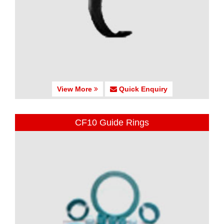
View More
Quick Enquiry
CF10 Guide Rings