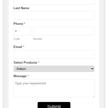
Last Name
Phone
*
Code
Number
Email
*
Select Products
*
Message
*
Submit