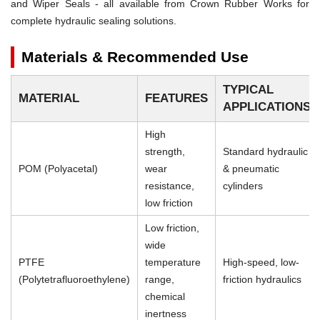
and Wiper Seals - all available from Crown Rubber Works for
complete hydraulic sealing solutions.
Materials & Recommended Use
TYPICAL
MATERIAL
FEATURES
APPLICATIONS
High
strength,
Standard hydraulic
POM (Polyacetal)
wear
& pneumatic
resistance,
cylinders
low friction
Low friction,
wide
PTFE
temperature
High-speed, low-
(Polytetrafluoroethylene)
range,
friction hydraulics
chemical
inertness