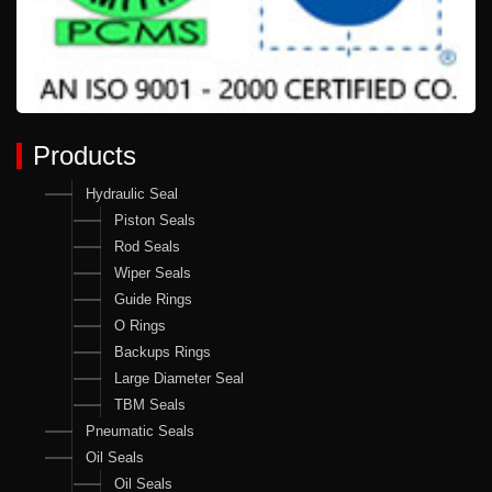
Products
Hydraulic Seal
Piston Seals
Rod Seals
Wiper Seals
Guide Rings
O Rings
Backups Rings
Large Diameter Seal
TBM Seals
Pneumatic Seals
Oil Seals
Oil Seals