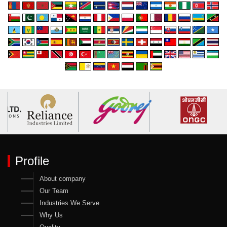
Profile
About company
Our Team
Industries We Serve
Why Us