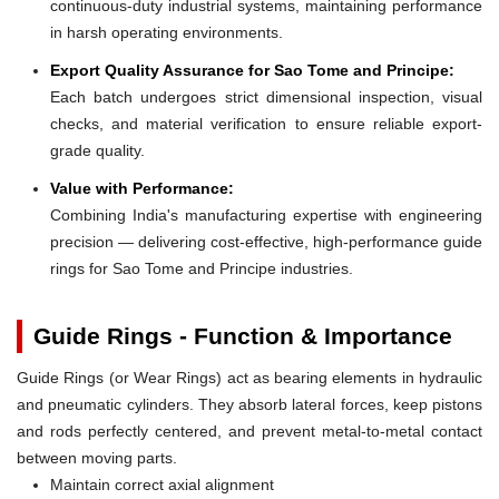
continuous-duty industrial systems, maintaining performance
in harsh operating environments.
Export Quality Assurance for Sao Tome and Principe:
Each batch undergoes strict dimensional inspection, visual
checks, and material verification to ensure reliable export-
grade quality.
Value with Performance:
Combining India's manufacturing expertise with engineering
precision — delivering cost-effective, high-performance guide
rings for Sao Tome and Principe industries.
Guide Rings - Function & Importance
Guide Rings (or Wear Rings) act as bearing elements in hydraulic
and pneumatic cylinders. They absorb lateral forces, keep pistons
and rods perfectly centered, and prevent metal-to-metal contact
between moving parts.
Maintain correct axial alignment