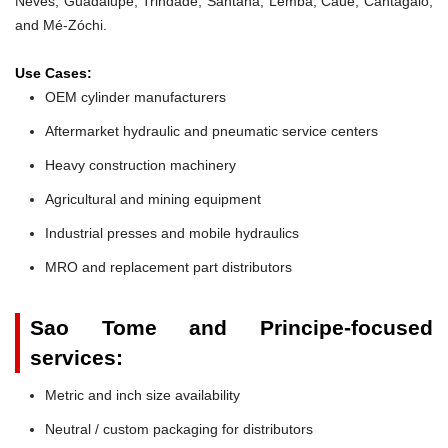
Neves, Guadalupe, Trindade, Santana, Lembá, Caué, Cantagalo,
and Mé-Zóchi.
Use Cases:
OEM cylinder manufacturers
Aftermarket hydraulic and pneumatic service centers
Heavy construction machinery
Agricultural and mining equipment
Industrial presses and mobile hydraulics
MRO and replacement part distributors
Sao Tome and Principe-focused
services:
Metric and inch size availability
Neutral / custom packaging for distributors