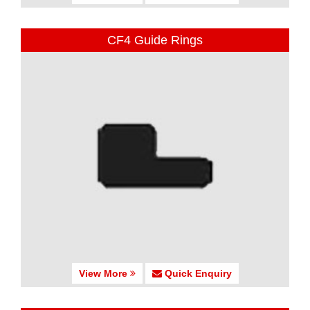
CF4 Guide Rings
View More
Quick Enquiry