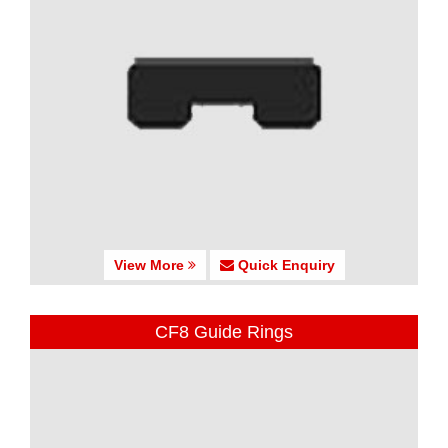
View More
Quick Enquiry
CF8 Guide Rings