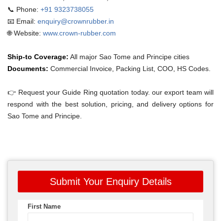
📞 Phone:
+91 9323738055
📧 Email:
enquiry@crownrubber.in
🌐 Website:
www.crown-rubber.com
Ship-to Coverage:
All major Sao Tome and Principe cities
Documents:
Commercial Invoice, Packing List, COO, HS Codes.
👉 Request your Guide Ring quotation today. our export team will
respond with the best solution, pricing, and delivery options for
Sao Tome and Principe.
Submit Your Enquiry Details
First Name