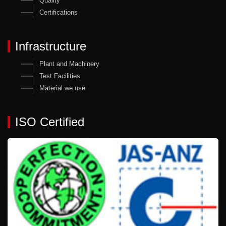
Quality
Certifications
Infrastructure
Plant and Machinery
Test Facilities
Material we use
ISO Certified