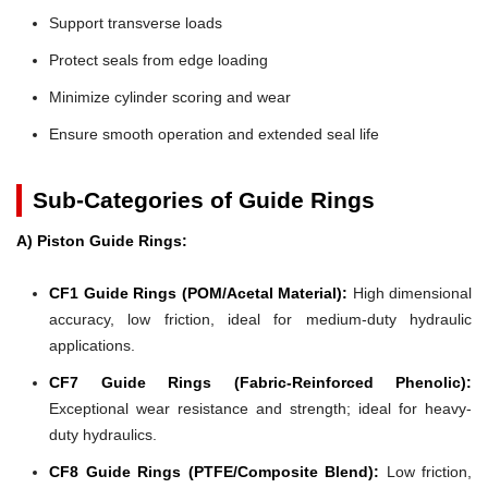
Support transverse loads
Protect seals from edge loading
Minimize cylinder scoring and wear
Ensure smooth operation and extended seal life
Sub-Categories of Guide Rings
A) Piston Guide Rings:
CF1 Guide Rings (POM/Acetal Material):
High dimensional
accuracy, low friction, ideal for medium-duty hydraulic
applications.
CF7 Guide Rings (Fabric-Reinforced Phenolic):
Exceptional wear resistance and strength; ideal for heavy-
duty hydraulics.
CF8 Guide Rings (PTFE/Composite Blend):
Low friction,