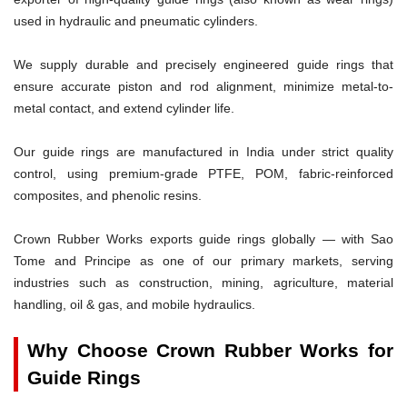
used in hydraulic and pneumatic cylinders.
We supply durable and precisely engineered guide rings that
ensure accurate piston and rod alignment, minimize metal-to-
metal contact, and extend cylinder life.
Our guide rings are manufactured in India under strict quality
control, using premium-grade PTFE, POM, fabric-reinforced
composites, and phenolic resins.
Crown Rubber Works exports guide rings globally — with Sao
Tome and Principe as one of our primary markets, serving
industries such as construction, mining, agriculture, material
handling, oil & gas, and mobile hydraulics.
Why Choose Crown Rubber Works for
Guide Rings