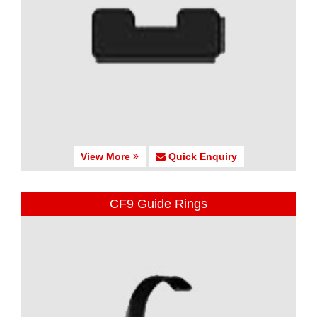
View More
Quick Enquiry
CF9 Guide Rings