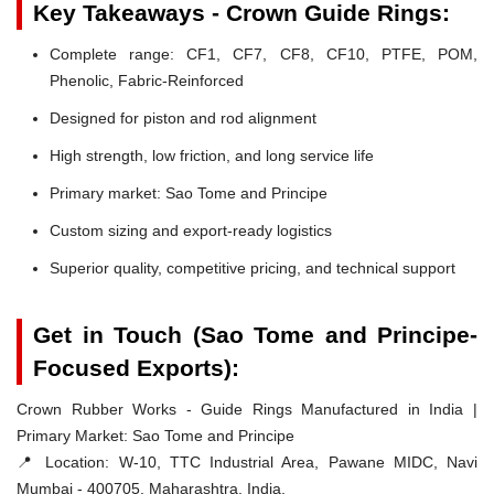
Key Takeaways - Crown Guide Rings:
Complete range: CF1, CF7, CF8, CF10, PTFE, POM,
Phenolic, Fabric-Reinforced
Designed for piston and rod alignment
High strength, low friction, and long service life
Primary market: Sao Tome and Principe
Custom sizing and export-ready logistics
Superior quality, competitive pricing, and technical support
Get in Touch (Sao Tome and Principe-
Focused Exports):
Crown Rubber Works - Guide Rings Manufactured in India |
Primary Market: Sao Tome and Principe
📍 Location:
W-10, TTC Industrial Area, Pawane MIDC, Navi
Mumbai - 400705, Maharashtra, India.