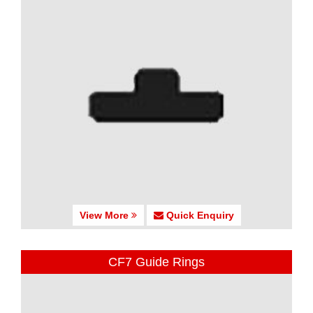
View More
Quick Enquiry
CF7 Guide Rings