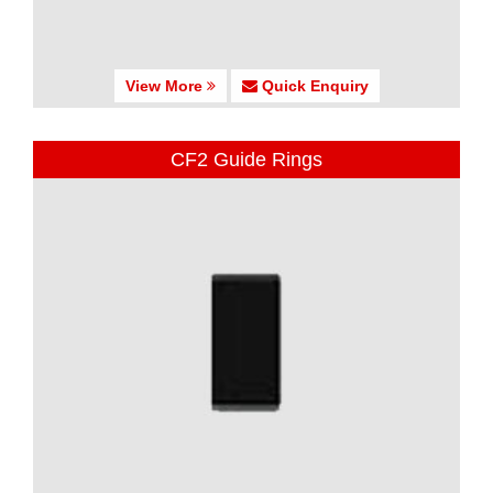
View More
Quick Enquiry
CF2 Guide Rings