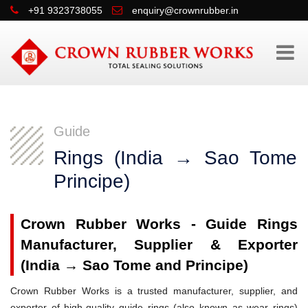
+91 9323738055
enquiry@crownrubber.in
Guide
Rings (India → Sao Tome
Principe)
Crown Rubber Works - Guide Rings
Manufacturer, Supplier & Exporter
(India → Sao Tome and Principe)
Crown Rubber Works is a trusted manufacturer, supplier, and
exporter of high-quality guide rings (also known as wear rings)