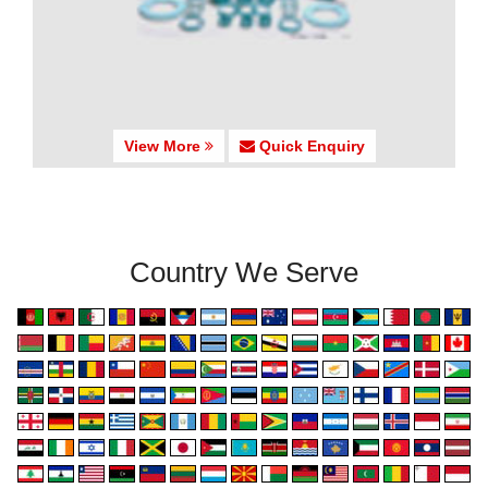
View More
Quick Enquiry
Country We Serve