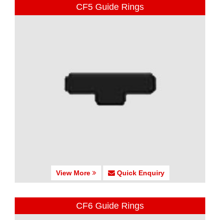
CF5 Guide Rings
View More
Quick Enquiry
CF6 Guide Rings