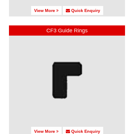
View More
Quick Enquiry
CF3 Guide Rings
View More
Quick Enquiry