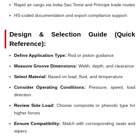
Rapid air cargo via India-Sao Tome and Principe trade routes
HS-coded documentation and export compliance support
Design & Selection Guide (Quick
Reference):
Define Application Type:
Rod or piston guidance
Measure Groove Dimensions:
Width, depth, and clearance
Select Material:
Based on load, fluid, and temperature
Consider Operating Conditions:
Pressure, speed, load
direction
Review Side Load:
Choose composite or phenolic type for
higher forces
Ensure Compatibility:
Match with corresponding seals and
wipers