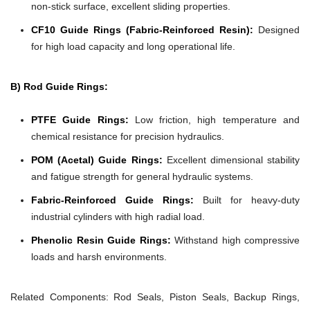
non-stick surface, excellent sliding properties.
CF10 Guide Rings (Fabric-Reinforced Resin):
Designed
for high load capacity and long operational life.
B) Rod Guide Rings:
PTFE Guide Rings:
Low friction, high temperature and
chemical resistance for precision hydraulics.
POM (Acetal) Guide Rings:
Excellent dimensional stability
and fatigue strength for general hydraulic systems.
Fabric-Reinforced Guide Rings:
Built for heavy-duty
industrial cylinders with high radial load.
Phenolic Resin Guide Rings:
Withstand high compressive
loads and harsh environments.
Related Components:
Rod Seals, Piston Seals, Backup Rings,