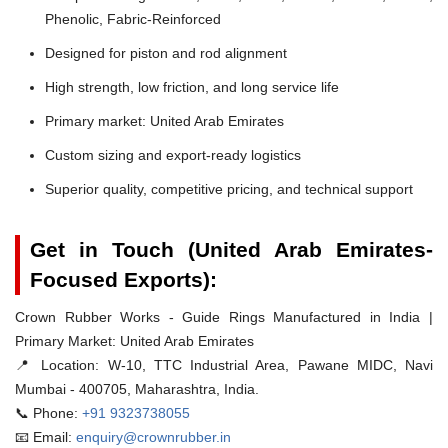
Phenolic, Fabric-Reinforced
Designed for piston and rod alignment
High strength, low friction, and long service life
Primary market: United Arab Emirates
Custom sizing and export-ready logistics
Superior quality, competitive pricing, and technical support
Get in Touch (United Arab Emirates-
Focused Exports):
Crown Rubber Works - Guide Rings Manufactured in India |
Primary Market: United Arab Emirates
📍 Location:
W-10, TTC Industrial Area, Pawane MIDC, Navi
Mumbai - 400705, Maharashtra, India.
📞 Phone:
+91 9323738055
📧 Email:
enquiry@crownrubber.in