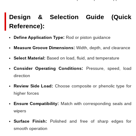
Design & Selection Guide (Quick
Reference):
Define Application Type:
Rod or piston guidance
Measure Groove Dimensions:
Width, depth, and clearance
Select Material:
Based on load, fluid, and temperature
Consider Operating Conditions:
Pressure, speed, load
direction
Review Side Load:
Choose composite or phenolic type for
higher forces
Ensure Compatibility:
Match with corresponding seals and
wipers
Surface Finish:
Polished and free of sharp edges for
smooth operation