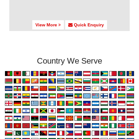
View More
Quick Enquiry
Country We Serve