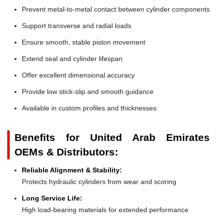
Prevent metal-to-metal contact between cylinder components
Support transverse and radial loads
Ensure smooth, stable piston movement
Extend seal and cylinder lifespan
Offer excellent dimensional accuracy
Provide low stick-slip and smooth guidance
Available in custom profiles and thicknesses
Benefits for United Arab Emirates
OEMs & Distributors:
Reliable Alignment & Stability:
Protects hydraulic cylinders from wear and scoring
Long Service Life:
High load-bearing materials for extended performance