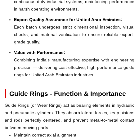
continuous-duty industrial systems, maintaining performance
in harsh operating environments.
Export Quality Assurance for United Arab Emirates:
Each batch undergoes strict dimensional inspection, visual
checks, and material verification to ensure reliable export-
grade quality.
Value with Performance:
Combining India's manufacturing expertise with engineering
precision — delivering cost-effective, high-performance guide
rings for United Arab Emirates industries.
Guide Rings - Function & Importance
Guide Rings (or Wear Rings) act as bearing elements in hydraulic
and pneumatic cylinders. They absorb lateral forces, keep pistons
and rods perfectly centered, and prevent metal-to-metal contact
between moving parts.
Maintain correct axial alignment