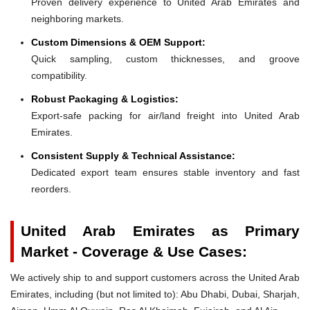
Proven delivery experience to United Arab Emirates and
neighboring markets.
Custom Dimensions & OEM Support:
Quick sampling, custom thicknesses, and groove
compatibility.
Robust Packaging & Logistics:
Export-safe packing for air/land freight into United Arab
Emirates.
Consistent Supply & Technical Assistance:
Dedicated export team ensures stable inventory and fast
reorders.
United Arab Emirates as Primary
Market - Coverage & Use Cases:
We actively ship to and support customers across the United Arab
Emirates, including (but not limited to): Abu Dhabi, Dubai, Sharjah,