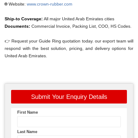
🌐 Website:
www.crown-rubber.com
Ship-to Coverage:
All major United Arab Emirates cities
Documents:
Commercial Invoice, Packing List, COO, HS Codes.
👉 Request your Guide Ring quotation today. our export team will
respond with the best solution, pricing, and delivery options for
United Arab Emirates.
Submit Your Enquiry Details
First Name
Last Name