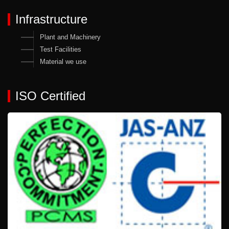
Infrastructure
Plant and Machinery
Test Facilities
Material we use
ISO Certified