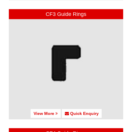
CF3 Guide Rings
View More
Quick Enquiry