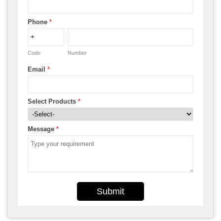
Phone
*
Code
Number
Email
*
Select Products
*
Message
*
Submit