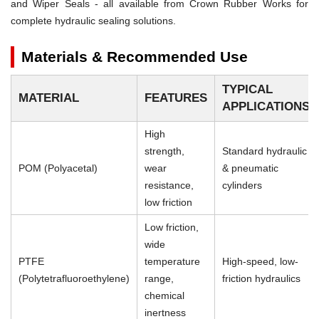
and Wiper Seals - all available from Crown Rubber Works for
complete hydraulic sealing solutions.
Materials & Recommended Use
TYPICAL
MATERIAL
FEATURES
APPLICATIONS
High
strength,
Standard hydraulic
POM (Polyacetal)
wear
& pneumatic
resistance,
cylinders
low friction
Low friction,
wide
PTFE
temperature
High-speed, low-
(Polytetrafluoroethylene)
range,
friction hydraulics
chemical
inertness