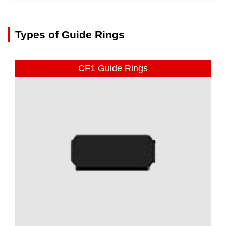
Types of Guide Rings
CF1 Guide Rings