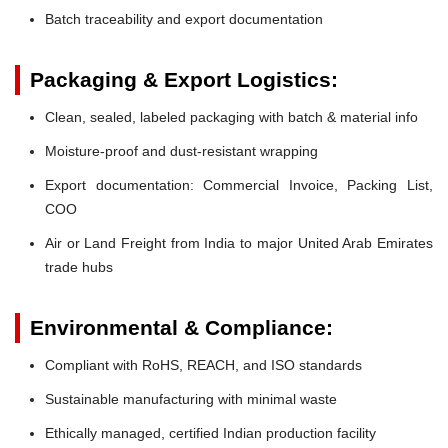
Batch traceability and export documentation
Packaging & Export Logistics:
Clean, sealed, labeled packaging with batch & material info
Moisture-proof and dust-resistant wrapping
Export documentation: Commercial Invoice, Packing List,
COO
Air or Land Freight from India to major United Arab Emirates
trade hubs
Environmental & Compliance:
Compliant with RoHS, REACH, and ISO standards
Sustainable manufacturing with minimal waste
Ethically managed, certified Indian production facility