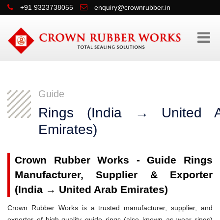
+91 9323738055
enquiry@crownrubber.in
Guide
Rings (India → United A
Emirates)
Crown Rubber Works - Guide Rings
Manufacturer, Supplier & Exporter
(India → United Arab Emirates)
Crown Rubber Works is a trusted manufacturer, supplier, and
exporter of high-quality guide rings (also known as wear rings)