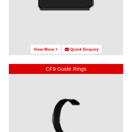
View More
Quick Enquiry
CF9 Guide Rings