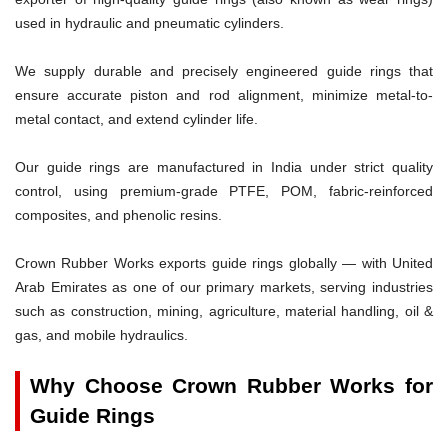
used in hydraulic and pneumatic cylinders.
We supply durable and precisely engineered guide rings that
ensure accurate piston and rod alignment, minimize metal-to-
metal contact, and extend cylinder life.
Our guide rings are manufactured in India under strict quality
control, using premium-grade PTFE, POM, fabric-reinforced
composites, and phenolic resins.
Crown Rubber Works exports guide rings globally — with United
Arab Emirates as one of our primary markets, serving industries
such as construction, mining, agriculture, material handling, oil &
gas, and mobile hydraulics.
Why Choose Crown Rubber Works for
Guide Rings