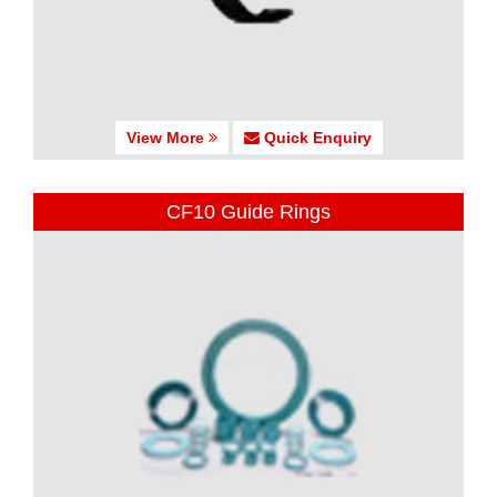
View More
Quick Enquiry
CF10 Guide Rings