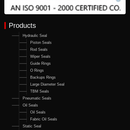
Products
Hydraulic Seal
Piston Seals
Rod Seals
Wiper Seals
Guide Rings
O Rings
Backups Rings
Large Diameter Seal
TBM Seals
Pneumatic Seals
Oil Seals
Oil Seals
Fabric Oil Seals
Static Seal