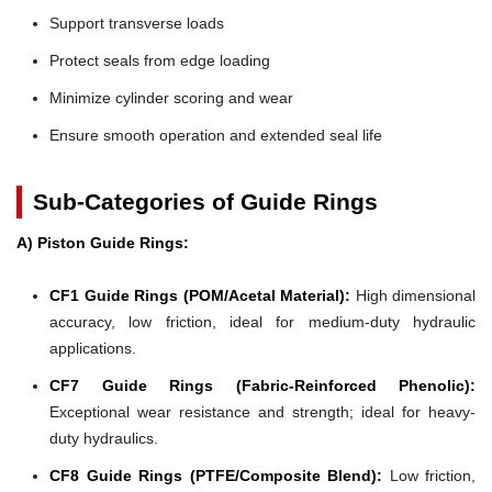
Support transverse loads
Protect seals from edge loading
Minimize cylinder scoring and wear
Ensure smooth operation and extended seal life
Sub-Categories of Guide Rings
A) Piston Guide Rings:
CF1 Guide Rings (POM/Acetal Material):
High dimensional
accuracy, low friction, ideal for medium-duty hydraulic
applications.
CF7 Guide Rings (Fabric-Reinforced Phenolic):
Exceptional wear resistance and strength; ideal for heavy-
duty hydraulics.
CF8 Guide Rings (PTFE/Composite Blend):
Low friction,