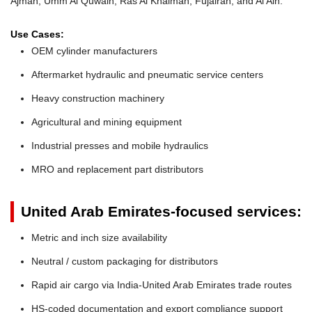
Ajman, Umm Al Quwain, Ras Al Khaimah, Fujairah, and Al Ain.
Use Cases:
OEM cylinder manufacturers
Aftermarket hydraulic and pneumatic service centers
Heavy construction machinery
Agricultural and mining equipment
Industrial presses and mobile hydraulics
MRO and replacement part distributors
United Arab Emirates-focused services:
Metric and inch size availability
Neutral / custom packaging for distributors
Rapid air cargo via India-United Arab Emirates trade routes
HS-coded documentation and export compliance support