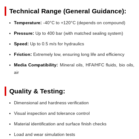
Technical Range (General Guidance):
Temperature:
-40°C to +120°C (depends on compound)
Pressure:
Up to 400 bar (with matched sealing system)
Speed:
Up to 0.5 m/s for hydraulics
Friction:
Extremely low, ensuring long life and efficiency
Media Compatibility:
Mineral oils, HFA/HFC fluids, bio oils,
air
Quality & Testing:
Dimensional and hardness verification
Visual inspection and tolerance control
Material identification and surface finish checks
Load and wear simulation tests