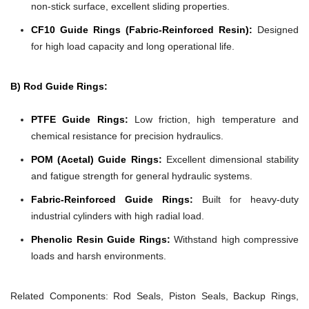
non-stick surface, excellent sliding properties.
CF10 Guide Rings (Fabric-Reinforced Resin):
Designed
for high load capacity and long operational life.
B) Rod Guide Rings:
PTFE Guide Rings:
Low friction, high temperature and
chemical resistance for precision hydraulics.
POM (Acetal) Guide Rings:
Excellent dimensional stability
and fatigue strength for general hydraulic systems.
Fabric-Reinforced Guide Rings:
Built for heavy-duty
industrial cylinders with high radial load.
Phenolic Resin Guide Rings:
Withstand high compressive
loads and harsh environments.
Related Components:
Rod Seals, Piston Seals, Backup Rings,