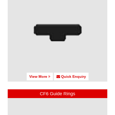
View More
Quick Enquiry
CF6 Guide Rings