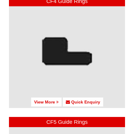
CF4 Guide Rings
View More
Quick Enquiry
CF5 Guide Rings