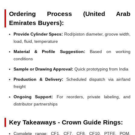
Ordering Process (United Arab
Emirates Buyers):
Provide Cylinder Specs:
Rod/piston diameter, groove width,
load, fluid, temperature
Material & Profile Suggestion:
Based on working
conditions
Sample or Drawing Approval:
Quick prototyping from India
Production & Delivery:
Scheduled dispatch via air/land
freight
Ongoing Support:
For reorders, private labeling, and
distributor partnerships
Key Takeaways - Crown Guide Rings:
Complete range: CF1, CF7, CF8, CF10, PTFE, POM,