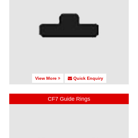
View More
Quick Enquiry
CF7 Guide Rings