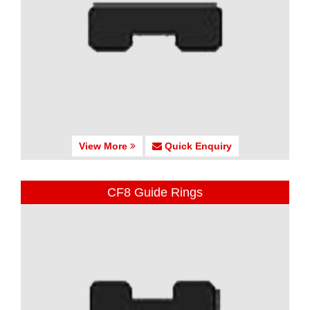
View More
Quick Enquiry
CF8 Guide Rings