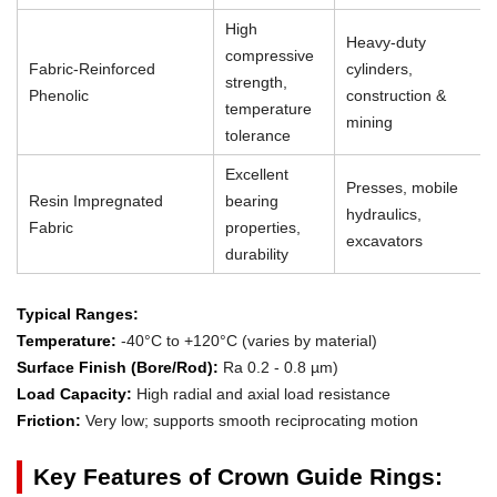
High
Heavy-duty
compressive
Fabric-Reinforced
cylinders,
strength,
Phenolic
construction &
temperature
mining
tolerance
Excellent
Presses, mobile
Resin Impregnated
bearing
hydraulics,
Fabric
properties,
excavators
durability
Typical Ranges:
Temperature:
-40°C to +120°C (varies by material)
Surface Finish (Bore/Rod):
Ra 0.2 - 0.8 µm)
Load Capacity:
High radial and axial load resistance
Friction:
Very low; supports smooth reciprocating motion
Key Features of Crown Guide Rings: