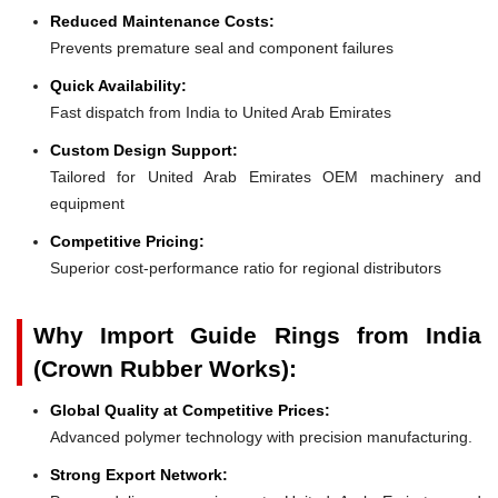
Reduced Maintenance Costs:
Prevents premature seal and component failures
Quick Availability:
Fast dispatch from India to United Arab Emirates
Custom Design Support:
Tailored for United Arab Emirates OEM machinery and
equipment
Competitive Pricing:
Superior cost-performance ratio for regional distributors
Why Import Guide Rings from India
(Crown Rubber Works):
Global Quality at Competitive Prices:
Advanced polymer technology with precision manufacturing.
Strong Export Network: