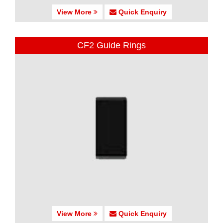
View More
Quick Enquiry
CF2 Guide Rings
View More
Quick Enquiry