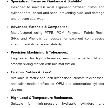
Specialized Focus on Guidance & Stability:
Designed to maintain axial alignment between piston and
cylinder bore, or rod and head, preventing side-load damage
and uneven seal wear.
Advanced Materials & Composites:
Manufactured using PTFE, POM, Polyester Fabric Resin
(FR), and Phenolic composites for excellent compressive
strength and dimensional stability.
Precision Machining & Tolerances:
Engineered for tight tolerances, ensuring a perfect fit and
smooth sliding motion with minimal friction.
Custom Profiles & Sizes:
Available in metric and inch dimensions, custom thicknesses,
and tailor-made profiles for OEM and aftermarket cylinder
designs.
High Load & Temperature Resistance:
Suitable for high-pressure hydraulic cylinders and