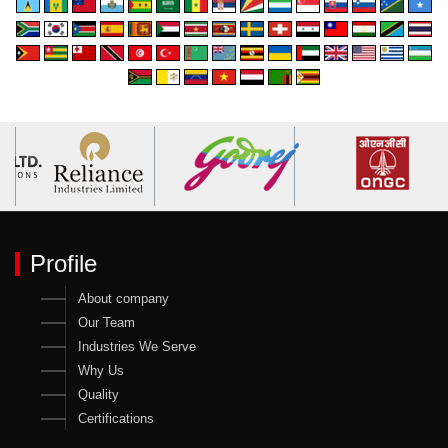
Profile
About company
Our Team
Industries We Serve
Why Us
Quality
Certifications