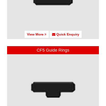
View More
Quick Enquiry
CF5 Guide Rings