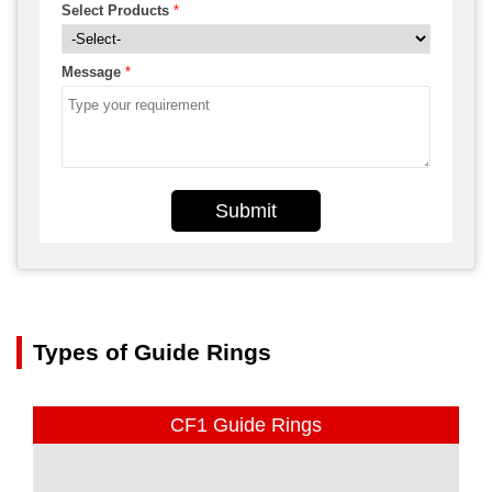
Select Products
*
Message
*
Submit
Types of Guide Rings
CF1 Guide Rings