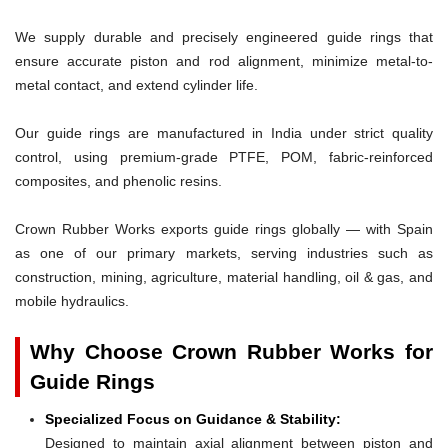
We supply durable and precisely engineered guide rings that
ensure accurate piston and rod alignment, minimize metal-to-
metal contact, and extend cylinder life.
Our guide rings are manufactured in India under strict quality
control, using premium-grade PTFE, POM, fabric-reinforced
composites, and phenolic resins.
Crown Rubber Works exports guide rings globally — with Spain
as one of our primary markets, serving industries such as
construction, mining, agriculture, material handling, oil & gas, and
mobile hydraulics.
Why Choose Crown Rubber Works for
Guide Rings
Specialized Focus on Guidance & Stability:
Designed to maintain axial alignment between piston and