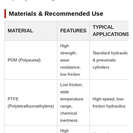
Materials & Recommended Use
TYPICAL
MATERIAL
FEATURES
APPLICATIONS
High
strength,
Standard hydraulic
POM (Polyacetal)
wear
& pneumatic
resistance,
cylinders
low friction
Low friction,
wide
PTFE
temperature
High-speed, low-
(Polytetrafluoroethylene)
range,
friction hydraulics
chemical
inertness
High