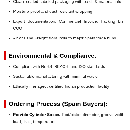
Clean, sealed, labeled packaging with batch & material info
Moisture-proof and dust-resistant wrapping
Export documentation: Commercial Invoice, Packing List,
COO
Air or Land Freight from India to major Spain trade hubs
Environmental & Compliance:
Compliant with RoHS, REACH, and ISO standards
Sustainable manufacturing with minimal waste
Ethically managed, certified Indian production facility
Ordering Process (Spain Buyers):
Provide Cylinder Specs:
Rod/piston diameter, groove width,
load, fluid, temperature