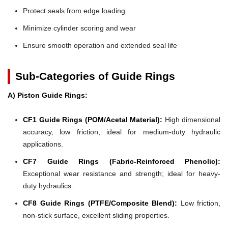
Protect seals from edge loading
Minimize cylinder scoring and wear
Ensure smooth operation and extended seal life
Sub-Categories of Guide Rings
A) Piston Guide Rings:
CF1 Guide Rings (POM/Acetal Material):
High dimensional
accuracy, low friction, ideal for medium-duty hydraulic
applications.
CF7 Guide Rings (Fabric-Reinforced Phenolic):
Exceptional wear resistance and strength; ideal for heavy-
duty hydraulics.
CF8 Guide Rings (PTFE/Composite Blend):
Low friction,
non-stick surface, excellent sliding properties.