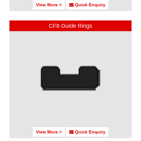
View More
Quick Enquiry
CF8 Guide Rings
View More
Quick Enquiry