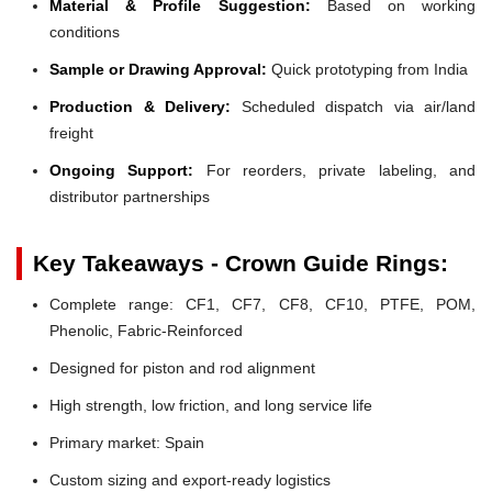
Material & Profile Suggestion:
Based on working
conditions
Sample or Drawing Approval:
Quick prototyping from India
Production & Delivery:
Scheduled dispatch via air/land
freight
Ongoing Support:
For reorders, private labeling, and
distributor partnerships
Key Takeaways - Crown Guide Rings:
Complete range: CF1, CF7, CF8, CF10, PTFE, POM,
Phenolic, Fabric-Reinforced
Designed for piston and rod alignment
High strength, low friction, and long service life
Primary market: Spain
Custom sizing and export-ready logistics