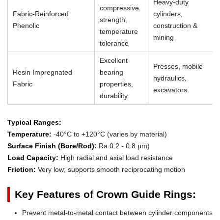
Heavy-duty
compressive
Fabric-Reinforced
cylinders,
strength,
Phenolic
construction &
temperature
mining
tolerance
Excellent
Presses, mobile
Resin Impregnated
bearing
hydraulics,
Fabric
properties,
excavators
durability
Typical Ranges:
Temperature:
-40°C to +120°C (varies by material)
Surface Finish (Bore/Rod):
Ra 0.2 - 0.8 µm)
Load Capacity:
High radial and axial load resistance
Friction:
Very low; supports smooth reciprocating motion
Key Features of Crown Guide Rings:
Prevent metal-to-metal contact between cylinder components