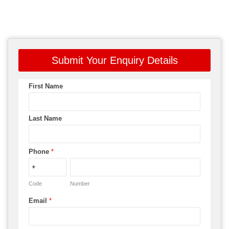
Submit Your Enquiry Details
First Name
Last Name
Phone
*
Code
Number
Email
*