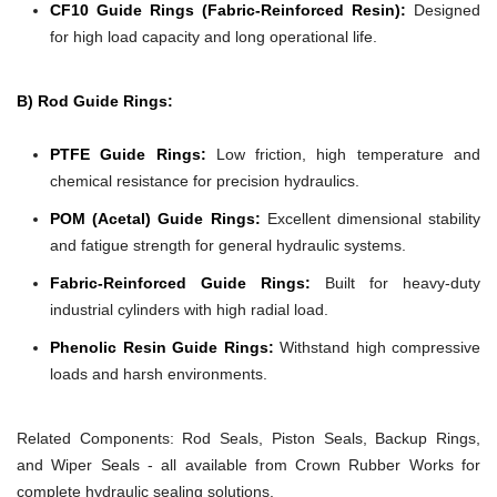
CF10 Guide Rings (Fabric-Reinforced Resin):
Designed
for high load capacity and long operational life.
B) Rod Guide Rings:
PTFE Guide Rings:
Low friction, high temperature and
chemical resistance for precision hydraulics.
POM (Acetal) Guide Rings:
Excellent dimensional stability
and fatigue strength for general hydraulic systems.
Fabric-Reinforced Guide Rings:
Built for heavy-duty
industrial cylinders with high radial load.
Phenolic Resin Guide Rings:
Withstand high compressive
loads and harsh environments.
Related Components:
Rod Seals, Piston Seals, Backup Rings,
and Wiper Seals - all available from Crown Rubber Works for
complete hydraulic sealing solutions.