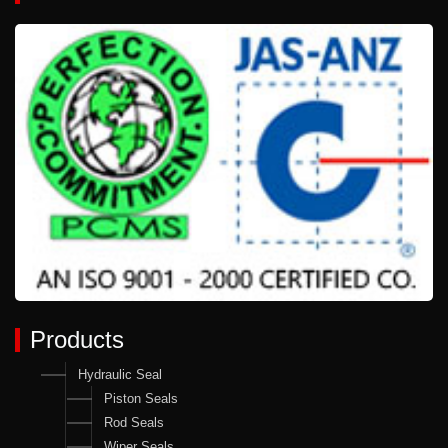
Products
Hydraulic Seal
Piston Seals
Rod Seals
Wiper Seals