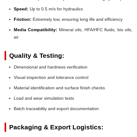
Speed:
Up to 0.5 m/s for hydraulics
Friction:
Extremely low, ensuring long life and efficiency
Media Compatibility:
Mineral oils, HFA/HFC fluids, bio oils,
air
Quality & Testing:
Dimensional and hardness verification
Visual inspection and tolerance control
Material identification and surface finish checks
Load and wear simulation tests
Batch traceability and export documentation
Packaging & Export Logistics: