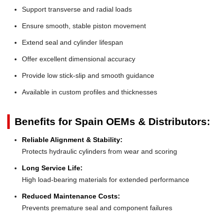
Support transverse and radial loads
Ensure smooth, stable piston movement
Extend seal and cylinder lifespan
Offer excellent dimensional accuracy
Provide low stick-slip and smooth guidance
Available in custom profiles and thicknesses
Benefits for Spain OEMs & Distributors:
Reliable Alignment & Stability:
Protects hydraulic cylinders from wear and scoring
Long Service Life:
High load-bearing materials for extended performance
Reduced Maintenance Costs:
Prevents premature seal and component failures