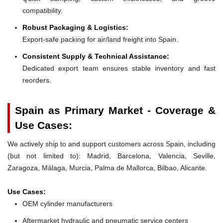
compatibility.
Robust Packaging & Logistics:
Export-safe packing for air/land freight into Spain.
Consistent Supply & Technical Assistance:
Dedicated export team ensures stable inventory and fast
reorders.
Spain as Primary Market - Coverage &
Use Cases:
We actively ship to and support customers across Spain, including
(but not limited to): Madrid, Barcelona, Valencia, Seville,
Zaragoza, Málaga, Murcia, Palma de Mallorca, Bilbao, Alicante.
Use Cases:
OEM cylinder manufacturers
Aftermarket hydraulic and pneumatic service centers