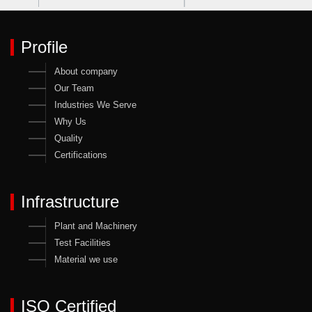
Profile
About company
Our Team
Industries We Serve
Why Us
Quality
Certifications
Infrastructure
Plant and Machinery
Test Facilities
Material we use
ISO Certified