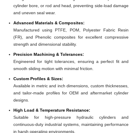
cylinder bore, or rod and head, preventing side-load damage
and uneven seal wear.
Advanced Materials & Composites:
Manufactured using PTFE, POM, Polyester Fabric Resin
(FR), and Phenolic composites for excellent compressive
strength and dimensional stability.
Precision Machining & Tolerances:
Engineered for tight tolerances, ensuring a perfect fit and
smooth sliding motion with minimal friction.
Custom Profiles & Sizes:
Available in metric and inch dimensions, custom thicknesses,
and tailor-made profiles for OEM and aftermarket cylinder
designs.
High Load & Temperature Resistance:
Suitable for high-pressure hydraulic cylinders and
continuous-duty industrial systems, maintaining performance
in harsh operating environments.