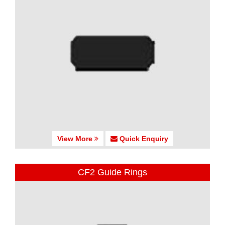
View More
Quick Enquiry
CF2 Guide Rings