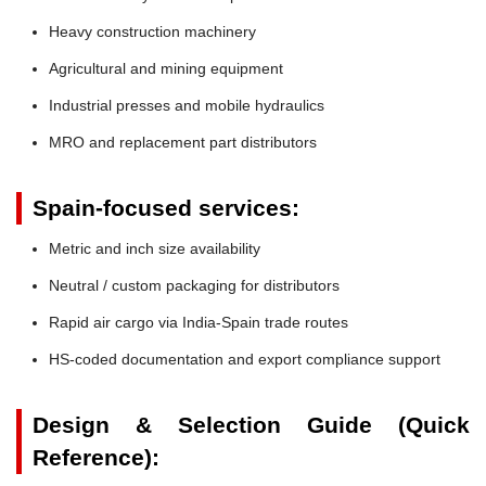
Heavy construction machinery
Agricultural and mining equipment
Industrial presses and mobile hydraulics
MRO and replacement part distributors
Spain-focused services:
Metric and inch size availability
Neutral / custom packaging for distributors
Rapid air cargo via India-Spain trade routes
HS-coded documentation and export compliance support
Design & Selection Guide (Quick
Reference):