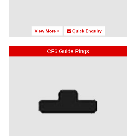
View More
Quick Enquiry
CF6 Guide Rings