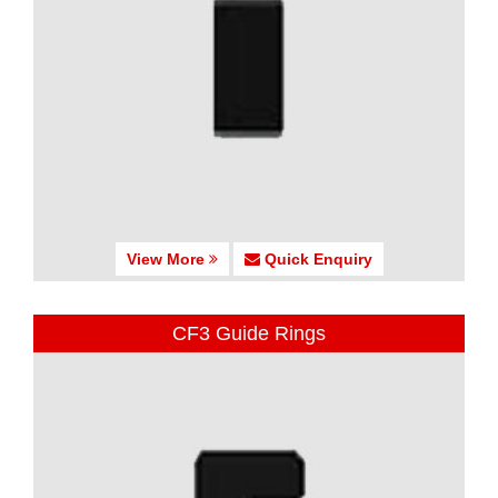
View More
Quick Enquiry
CF3 Guide Rings