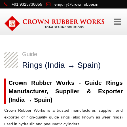
+91 9323738055
enquiry@crownrubber.in
Guide
Rings (India → Spain)
Crown Rubber Works - Guide Rings
Manufacturer, Supplier & Exporter
(India → Spain)
Crown Rubber Works is a trusted manufacturer, supplier, and
exporter of high-quality guide rings (also known as wear rings)
used in hydraulic and pneumatic cylinders.