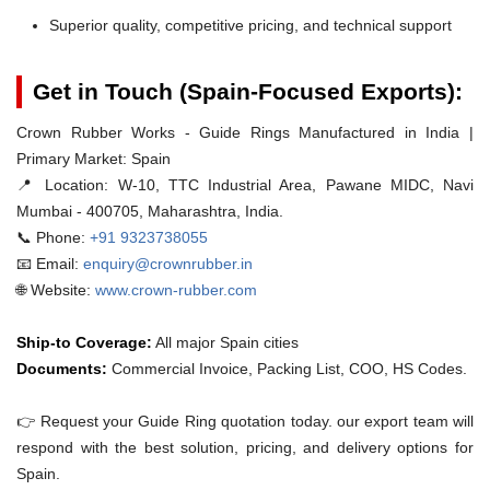
Superior quality, competitive pricing, and technical support
Get in Touch (Spain-Focused Exports):
Crown Rubber Works - Guide Rings Manufactured in India |
Primary Market: Spain
📍 Location:
W-10, TTC Industrial Area, Pawane MIDC, Navi
Mumbai - 400705, Maharashtra, India.
📞 Phone:
+91 9323738055
📧 Email:
enquiry@crownrubber.in
🌐 Website:
www.crown-rubber.com
Ship-to Coverage:
All major Spain cities
Documents:
Commercial Invoice, Packing List, COO, HS Codes.
👉 Request your Guide Ring quotation today. our export team will
respond with the best solution, pricing, and delivery options for
Spain.