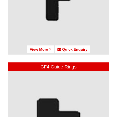
View More
Quick Enquiry
CF4 Guide Rings