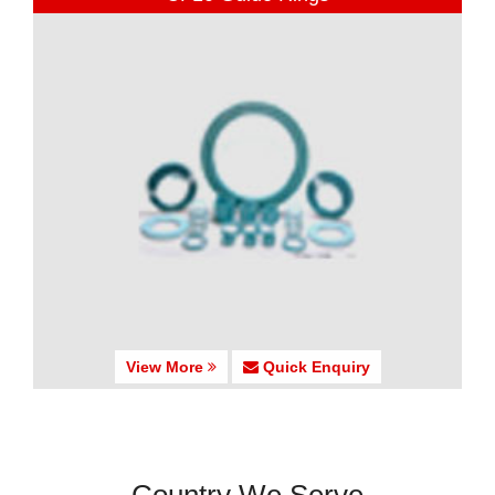
View More
Quick Enquiry