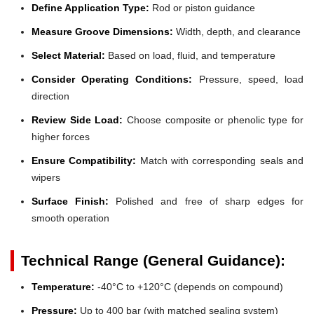
Define Application Type:
Rod or piston guidance
Measure Groove Dimensions:
Width, depth, and clearance
Select Material:
Based on load, fluid, and temperature
Consider Operating Conditions:
Pressure, speed, load
direction
Review Side Load:
Choose composite or phenolic type for
higher forces
Ensure Compatibility:
Match with corresponding seals and
wipers
Surface Finish:
Polished and free of sharp edges for
smooth operation
Technical Range (General Guidance):
Temperature:
-40°C to +120°C (depends on compound)
Pressure:
Up to 400 bar (with matched sealing system)