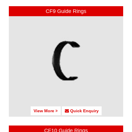
CF9 Guide Rings
View More
Quick Enquiry
CF10 Guide Rings