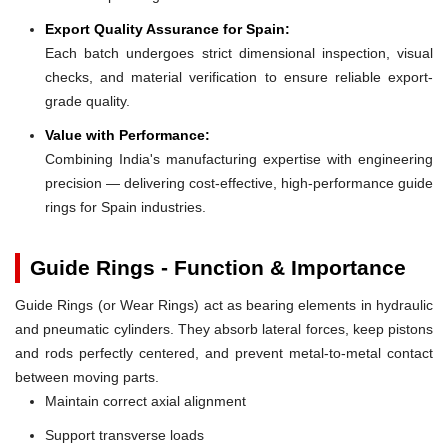
Export Quality Assurance for Spain:
Each batch undergoes strict dimensional inspection, visual
checks, and material verification to ensure reliable export-
grade quality.
Value with Performance:
Combining India's manufacturing expertise with engineering
precision — delivering cost-effective, high-performance guide
rings for Spain industries.
Guide Rings - Function & Importance
Guide Rings (or Wear Rings) act as bearing elements in hydraulic
and pneumatic cylinders. They absorb lateral forces, keep pistons
and rods perfectly centered, and prevent metal-to-metal contact
between moving parts.
Maintain correct axial alignment
Support transverse loads