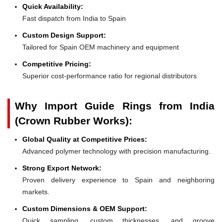
Quick Availability:
Fast dispatch from India to Spain
Custom Design Support:
Tailored for Spain OEM machinery and equipment
Competitive Pricing:
Superior cost-performance ratio for regional distributors
Why Import Guide Rings from India
(Crown Rubber Works):
Global Quality at Competitive Prices:
Advanced polymer technology with precision manufacturing.
Strong Export Network:
Proven delivery experience to Spain and neighboring
markets.
Custom Dimensions & OEM Support:
Quick sampling, custom thicknesses, and groove