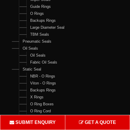
Guide Rings
O Rings
Backups Rings
Large Diameter Seal
TBM Seals
Pneumatic Seals
Oil Seals
Oil Seals
Fabric Oil Seals
Static Seal
NBR - O Rings
Viton - O Rings
Backups Rings
X Rings
O Ring Boxes
O Ring Cord
V Rings
SUBMIT ENQUIRY
GET A QUOTE