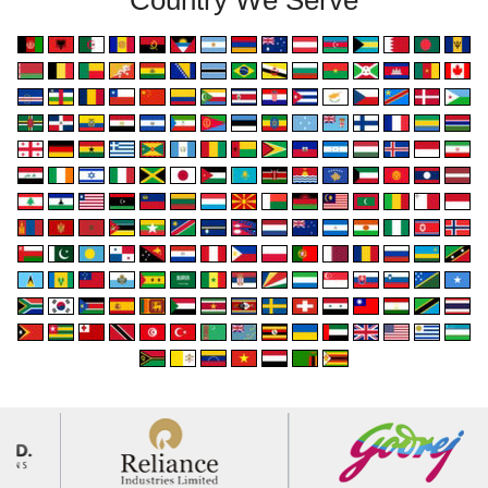
Country We Serve