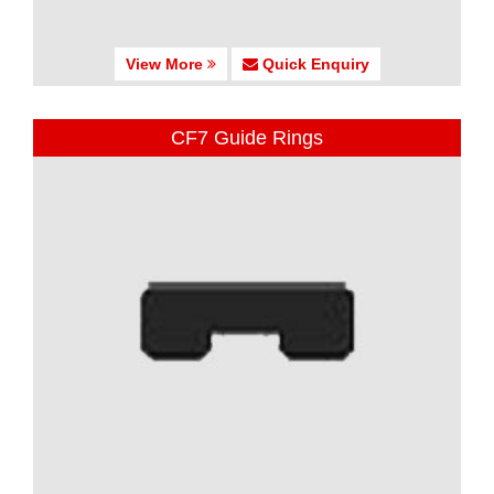
View More
Quick Enquiry
CF7 Guide Rings