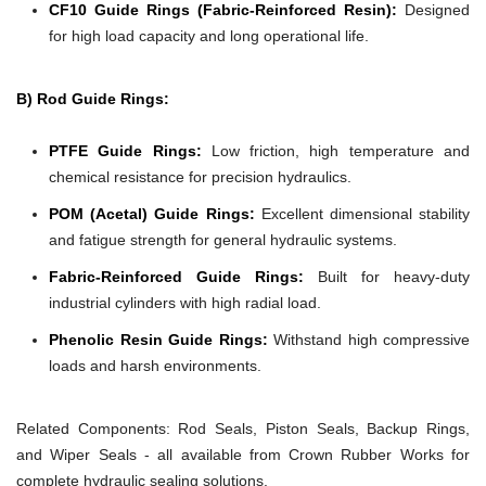
CF10 Guide Rings (Fabric-Reinforced Resin):
Designed
for high load capacity and long operational life.
B) Rod Guide Rings:
PTFE Guide Rings:
Low friction, high temperature and
chemical resistance for precision hydraulics.
POM (Acetal) Guide Rings:
Excellent dimensional stability
and fatigue strength for general hydraulic systems.
Fabric-Reinforced Guide Rings:
Built for heavy-duty
industrial cylinders with high radial load.
Phenolic Resin Guide Rings:
Withstand high compressive
loads and harsh environments.
Related Components:
Rod Seals, Piston Seals, Backup Rings,
and Wiper Seals - all available from Crown Rubber Works for
complete hydraulic sealing solutions.