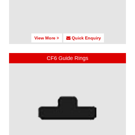
View More
Quick Enquiry
CF6 Guide Rings