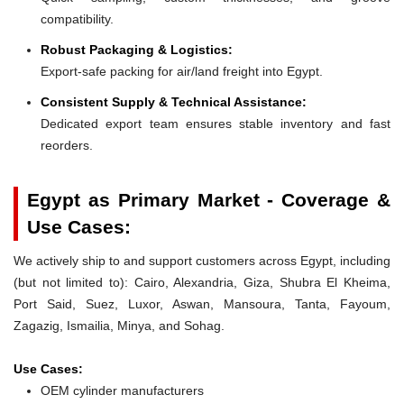
compatibility.
Robust Packaging & Logistics:
Export-safe packing for air/land freight into Egypt.
Consistent Supply & Technical Assistance:
Dedicated export team ensures stable inventory and fast
reorders.
Egypt as Primary Market - Coverage &
Use Cases:
We actively ship to and support customers across Egypt, including
(but not limited to): Cairo, Alexandria, Giza, Shubra El Kheima,
Port Said, Suez, Luxor, Aswan, Mansoura, Tanta, Fayoum,
Zagazig, Ismailia, Minya, and Sohag.
Use Cases:
OEM cylinder manufacturers