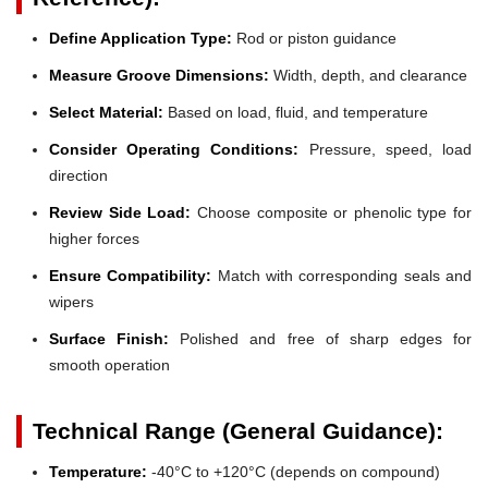
Define Application Type:
Rod or piston guidance
Measure Groove Dimensions:
Width, depth, and clearance
Select Material:
Based on load, fluid, and temperature
Consider Operating Conditions:
Pressure, speed, load
direction
Review Side Load:
Choose composite or phenolic type for
higher forces
Ensure Compatibility:
Match with corresponding seals and
wipers
Surface Finish:
Polished and free of sharp edges for
smooth operation
Technical Range (General Guidance):
Temperature:
-40°C to +120°C (depends on compound)