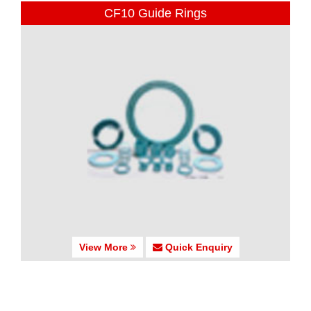
CF10 Guide Rings
View More
Quick Enquiry