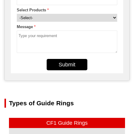
Select Products
*
Message
*
Submit
Types of Guide Rings
CF1 Guide Rings