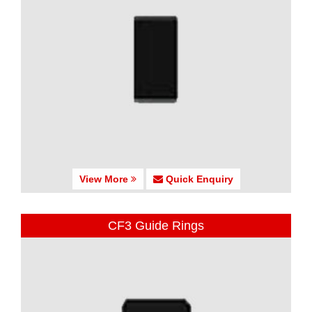
View More
Quick Enquiry
CF3 Guide Rings