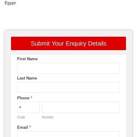
Egypt.
Submit Your Enquiry Details
First Name
Last Name
Phone
*
Code
Number
Email
*