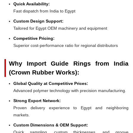
Quick Availability:
Fast dispatch from India to Egypt
Custom Design Support:
Tailored for Egypt OEM machinery and equipment
Competitive Pricing:
Superior cost-performance ratio for regional distributors
Why Import Guide Rings from India
(Crown Rubber Works):
Global Quality at Competitive Prices:
Advanced polymer technology with precision manufacturing.
Strong Export Network:
Proven delivery experience to Egypt and neighboring
markets.
Custom Dimensions & OEM Support:
Quick sampling, custom thicknesses, and groove