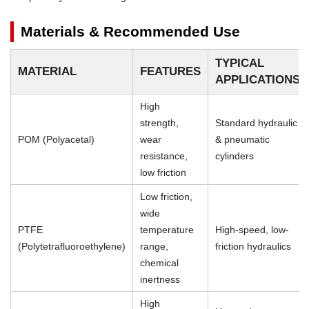
Materials & Recommended Use
TYPICAL
MATERIAL
FEATURES
APPLICATIONS
High
strength,
Standard hydraulic
POM (Polyacetal)
wear
& pneumatic
resistance,
cylinders
low friction
Low friction,
wide
PTFE
temperature
High-speed, low-
(Polytetrafluoroethylene)
range,
friction hydraulics
chemical
inertness
High