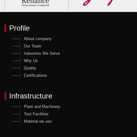
Profile
About company
Our Team
Industries We Serve
Why Us
Quality
Certifications
Infrastructure
Plant and Machinery
Test Facilities
Material we use