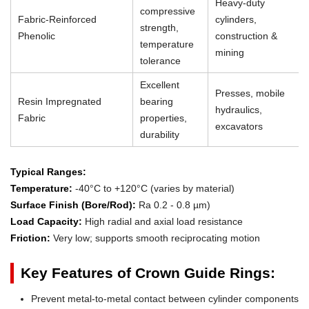
Heavy-duty
compressive
Fabric-Reinforced
cylinders,
strength,
Phenolic
construction &
temperature
mining
tolerance
Excellent
Presses, mobile
Resin Impregnated
bearing
hydraulics,
Fabric
properties,
excavators
durability
Typical Ranges:
Temperature:
-40°C to +120°C (varies by material)
Surface Finish (Bore/Rod):
Ra 0.2 - 0.8 µm)
Load Capacity:
High radial and axial load resistance
Friction:
Very low; supports smooth reciprocating motion
Key Features of Crown Guide Rings:
Prevent metal-to-metal contact between cylinder components