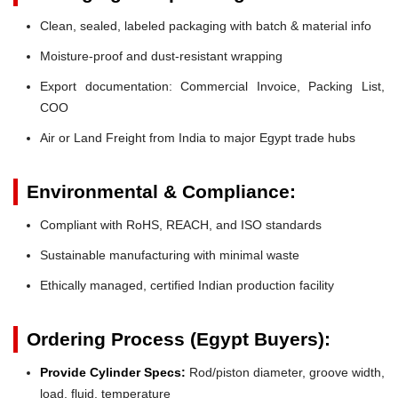
Clean, sealed, labeled packaging with batch & material info
Moisture-proof and dust-resistant wrapping
Export documentation: Commercial Invoice, Packing List,
COO
Air or Land Freight from India to major Egypt trade hubs
Environmental & Compliance:
Compliant with RoHS, REACH, and ISO standards
Sustainable manufacturing with minimal waste
Ethically managed, certified Indian production facility
Ordering Process (Egypt Buyers):
Provide Cylinder Specs:
Rod/piston diameter, groove width,
load, fluid, temperature