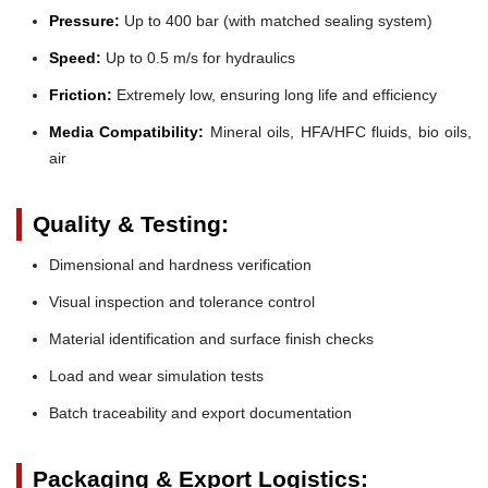
Pressure:
Up to 400 bar (with matched sealing system)
Speed:
Up to 0.5 m/s for hydraulics
Friction:
Extremely low, ensuring long life and efficiency
Media Compatibility:
Mineral oils, HFA/HFC fluids, bio oils,
air
Quality & Testing:
Dimensional and hardness verification
Visual inspection and tolerance control
Material identification and surface finish checks
Load and wear simulation tests
Batch traceability and export documentation
Packaging & Export Logistics: