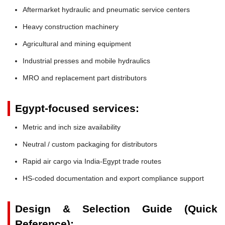
Aftermarket hydraulic and pneumatic service centers
Heavy construction machinery
Agricultural and mining equipment
Industrial presses and mobile hydraulics
MRO and replacement part distributors
Egypt-focused services:
Metric and inch size availability
Neutral / custom packaging for distributors
Rapid air cargo via India-Egypt trade routes
HS-coded documentation and export compliance support
Design & Selection Guide (Quick
Reference):