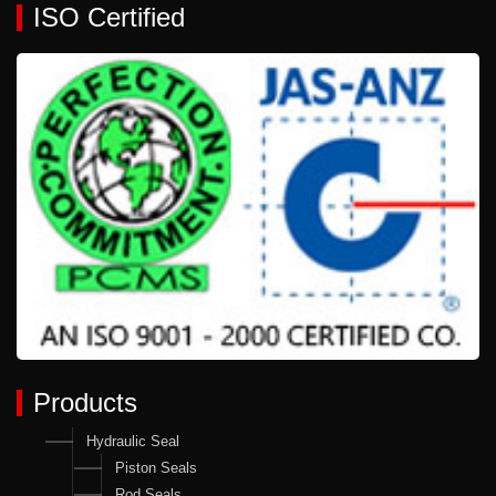
ISO Certified
Products
Hydraulic Seal
Piston Seals
Rod Seals