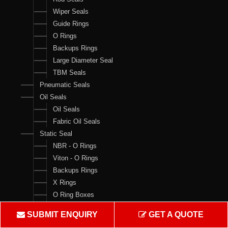
Wiper Seals
Guide Rings
O Rings
Backups Rings
Large Diameter Seal
TBM Seals
Pneumatic Seals
Oil Seals
Oil Seals
Fabric Oil Seals
Static Seal
NBR - O Rings
Viton - O Rings
Backups Rings
X Rings
O Ring Boxes
O Ring Cord
SUBMIT ENQUIRY
GET A QUOTE
V Rings