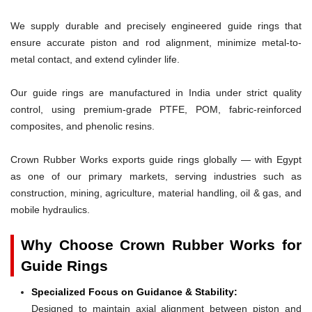
We supply durable and precisely engineered guide rings that
ensure accurate piston and rod alignment, minimize metal-to-
metal contact, and extend cylinder life.
Our guide rings are manufactured in India under strict quality
control, using premium-grade PTFE, POM, fabric-reinforced
composites, and phenolic resins.
Crown Rubber Works exports guide rings globally — with Egypt
as one of our primary markets, serving industries such as
construction, mining, agriculture, material handling, oil & gas, and
mobile hydraulics.
Why Choose Crown Rubber Works for
Guide Rings
Specialized Focus on Guidance & Stability:
Designed to maintain axial alignment between piston and