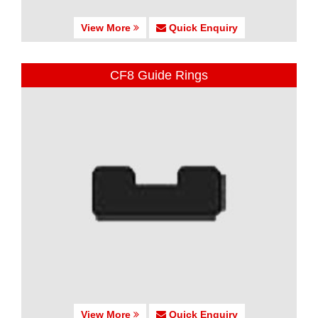
View More
Quick Enquiry
CF8 Guide Rings
View More
Quick Enquiry