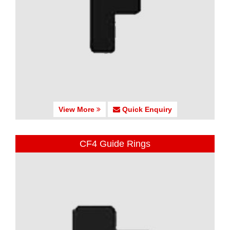
View More
Quick Enquiry
CF4 Guide Rings