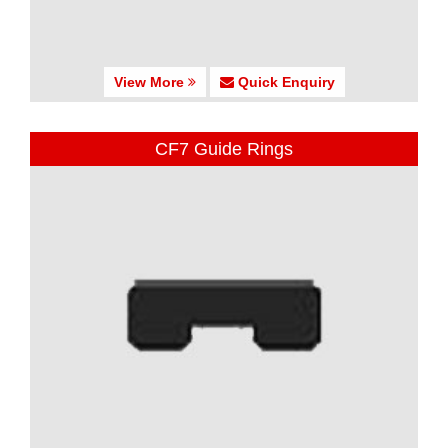
View More
Quick Enquiry
CF7 Guide Rings