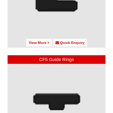
View More
Quick Enquiry
CF5 Guide Rings