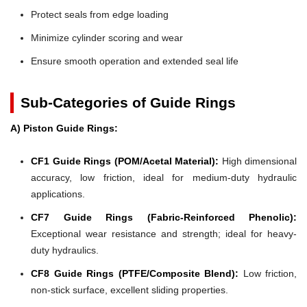
Protect seals from edge loading
Minimize cylinder scoring and wear
Ensure smooth operation and extended seal life
Sub-Categories of Guide Rings
A) Piston Guide Rings:
CF1 Guide Rings (POM/Acetal Material):
High dimensional
accuracy, low friction, ideal for medium-duty hydraulic
applications.
CF7 Guide Rings (Fabric-Reinforced Phenolic):
Exceptional wear resistance and strength; ideal for heavy-
duty hydraulics.
CF8 Guide Rings (PTFE/Composite Blend):
Low friction,
non-stick surface, excellent sliding properties.