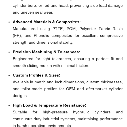
cylinder bore, or rod and head, preventing side-load damage
and uneven seal wear.
Advanced Materials & Composites:
Manufactured using PTFE, POM, Polyester Fabric Resin
(FR), and Phenolic composites for excellent compressive
strength and dimensional stability.
Precision Machining & Tolerances:
Engineered for tight tolerances, ensuring a perfect fit and
smooth sliding motion with minimal friction.
Custom Profiles & Sizes:
Available in metric and inch dimensions, custom thicknesses,
and tailor-made profiles for OEM and aftermarket cylinder
designs.
High Load & Temperature Resistance:
Suitable for high-pressure hydraulic cylinders and
continuous-duty industrial systems, maintaining performance
in harsh operating environments.