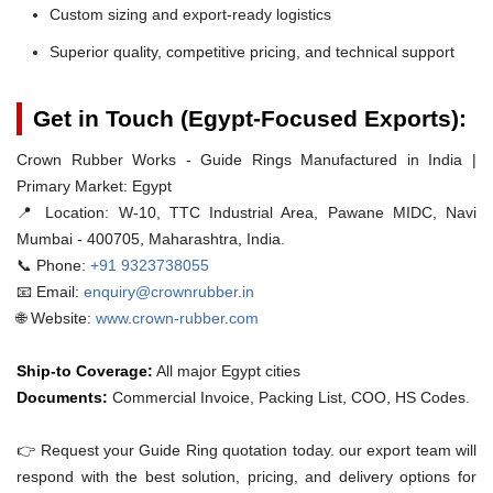
Custom sizing and export-ready logistics
Superior quality, competitive pricing, and technical support
Get in Touch (Egypt-Focused Exports):
Crown Rubber Works - Guide Rings Manufactured in India |
Primary Market: Egypt
📍 Location:
W-10, TTC Industrial Area, Pawane MIDC, Navi
Mumbai - 400705, Maharashtra, India.
📞 Phone:
+91 9323738055
📧 Email:
enquiry@crownrubber.in
🌐 Website:
www.crown-rubber.com
Ship-to Coverage:
All major Egypt cities
Documents:
Commercial Invoice, Packing List, COO, HS Codes.
👉 Request your Guide Ring quotation today. our export team will
respond with the best solution, pricing, and delivery options for