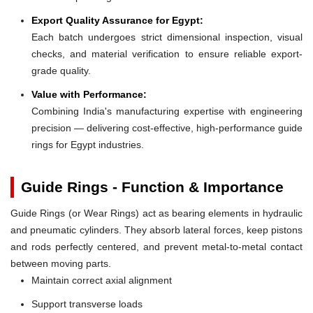
Export Quality Assurance for Egypt:
Each batch undergoes strict dimensional inspection, visual
checks, and material verification to ensure reliable export-
grade quality.
Value with Performance:
Combining India's manufacturing expertise with engineering
precision — delivering cost-effective, high-performance guide
rings for Egypt industries.
Guide Rings - Function & Importance
Guide Rings (or Wear Rings) act as bearing elements in hydraulic
and pneumatic cylinders. They absorb lateral forces, keep pistons
and rods perfectly centered, and prevent metal-to-metal contact
between moving parts.
Maintain correct axial alignment
Support transverse loads