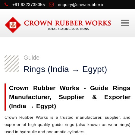
+91 9323738055
enquiry@crownrubber.in
Guide
Rings (India → Egypt)
Crown Rubber Works - Guide Rings
Manufacturer, Supplier & Exporter
(India → Egypt)
Crown Rubber Works is a trusted manufacturer, supplier, and
exporter of high-quality guide rings (also known as wear rings)
used in hydraulic and pneumatic cylinders.