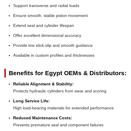
Support transverse and radial loads
Ensure smooth, stable piston movement
Extend seal and cylinder lifespan
Offer excellent dimensional accuracy
Provide low stick-slip and smooth guidance
Available in custom profiles and thicknesses
Benefits for Egypt OEMs & Distributors:
Reliable Alignment & Stability:
Protects hydraulic cylinders from wear and scoring
Long Service Life:
High load-bearing materials for extended performance
Reduced Maintenance Costs:
Prevents premature seal and component failures