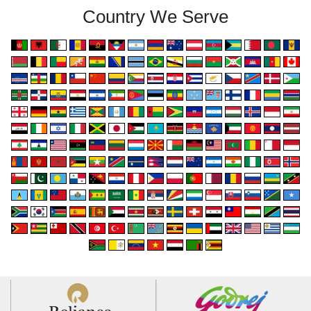
Country We Serve