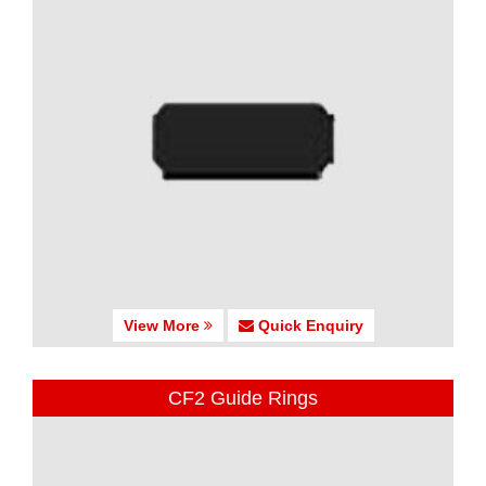
View More
Quick Enquiry
CF2 Guide Rings