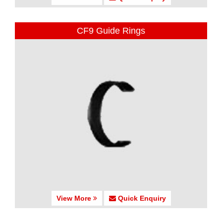
CF9 Guide Rings
View More
Quick Enquiry