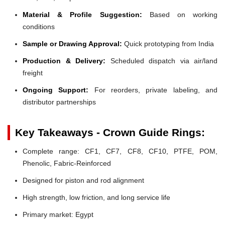
Material & Profile Suggestion:
Based on working
conditions
Sample or Drawing Approval:
Quick prototyping from India
Production & Delivery:
Scheduled dispatch via air/land
freight
Ongoing Support:
For reorders, private labeling, and
distributor partnerships
Key Takeaways - Crown Guide Rings:
Complete range: CF1, CF7, CF8, CF10, PTFE, POM,
Phenolic, Fabric-Reinforced
Designed for piston and rod alignment
High strength, low friction, and long service life
Primary market: Egypt