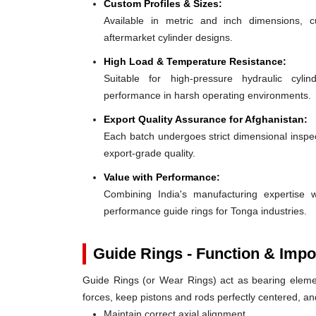
Custom Profiles & Sizes:
Available in metric and inch dimensions, 
aftermarket cylinder designs.
High Load & Temperature Resistance:
Suitable for high-pressure hydraulic cylin
performance in harsh operating environments.
Export Quality Assurance for Afghanistan:
Each batch undergoes strict dimensional inspect
export-grade quality.
Value with Performance:
Combining India's manufacturing expertise wi
performance guide rings for Tonga industries.
Guide Rings - Function & Impo
Guide Rings (or Wear Rings) act as bearing elemen
forces, keep pistons and rods perfectly centered, a
Maintain correct axial alignment