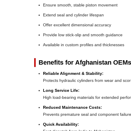
Ensure smooth, stable piston movement
Extend seal and cylinder lifespan
Offer excellent dimensional accuracy
Provide low stick-slip and smooth guidance
Available in custom profiles and thicknesses
Benefits for Afghanistan OEMs
Reliable Alignment & Stability:
Protects hydraulic cylinders from wear and scor
Long Service Life:
High load-bearing materials for extended perf
Reduced Maintenance Costs:
Prevents premature seal and component failur
Quick Availability: