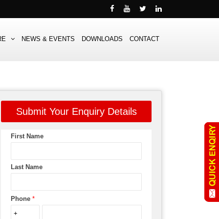
RE
NEWS & EVENTS
DOWNLOADS
CONTACT
Submit Your Enquiry Details
First Name
Last Name
Phone
*