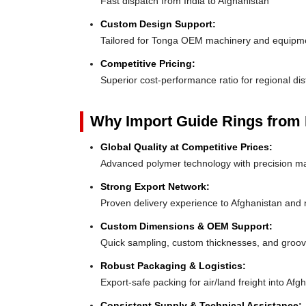
Fast dispatch from India to Afghanistan
Custom Design Support:
Tailored for Tonga OEM machinery and equipm
Competitive Pricing:
Superior cost-performance ratio for regional dis
Why Import Guide Rings from 
Global Quality at Competitive Prices:
Advanced polymer technology with precision ma
Strong Export Network:
Proven delivery experience to Afghanistan and
Custom Dimensions & OEM Support:
Quick sampling, custom thicknesses, and groove
Robust Packaging & Logistics:
Export-safe packing for air/land freight into Afg
Consistent Supply & Technical Assistance: