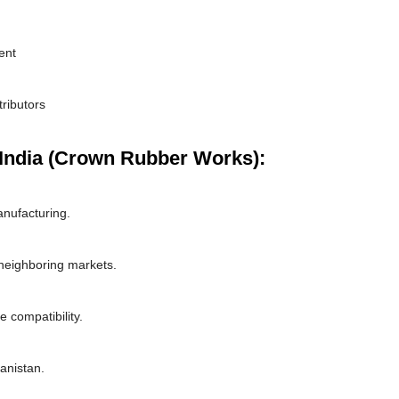
ent
tributors
India (Crown Rubber Works):
nufacturing.
 neighboring markets.
 compatibility.
hanistan.