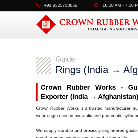
+91 9323738055
10:00 AM - 7:00 
Guide
Rings (India → Afg
Crown Rubber Works - Guid
Exporter (India → Afghanistan
Crown Rubber Works is a trusted manufacturer, supp
wear rings) used in hydraulic and pneumatic cylinde
We supply durable and precisely engineered guide 
metal-to-metal contact, and extend cylinder life.