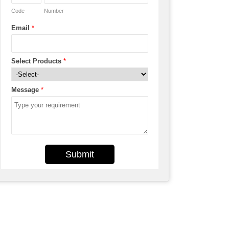
Code
Number
Email
*
Select Products
*
Message
*
Submit