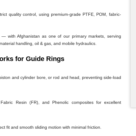
trict quality control, using premium-grade PTFE, POM, fabric-
 — with Afghanistan as one of our primary markets, serving
material handling, oil & gas, and mobile hydraulics.
rks for Guide Rings
iston and cylinder bore, or rod and head, preventing side-load
abric Resin (FR), and Phenolic composites for excellent
ct fit and smooth sliding motion with minimal friction.