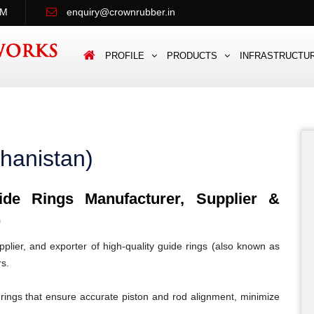
PM
enquiry@crownrubber.in
PROFILE
PRODUCTS
INFRASTRUCTU
hanistan)
e Rings Manufacturer, Supplier &
)
lier, and exporter of high-quality guide rings (also known as
rs.
rings that ensure accurate piston and rod alignment, minimize