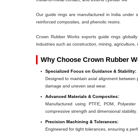
Our guide rings are manufactured in India under s
reinforced composites, and phenolic resins.
Crown Rubber Works exports guide rings globally
industries such as construction, mining, agriculture, 
Why Choose Crown Rubber Wo
Specialized Focus on Guidance & Stability:
Designed to maintain axial alignment between p
damage and uneven seal wear.
Advanced Materials & Composites:
Manufactured using PTFE, POM, Polyester F
compressive strength and dimensional stability.
Precision Machining & Tolerances:
Engineered for tight tolerances, ensuring a perfe