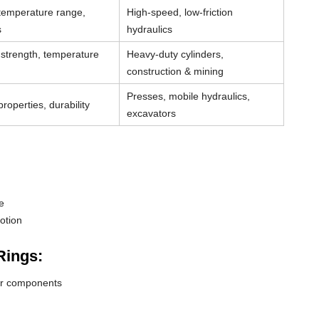
 temperature range,
High-speed, low-friction
s
hydraulics
strength, temperature
Heavy-duty cylinders,
construction & mining
Presses, mobile hydraulics,
roperties, durability
excavators
e
otion
Rings:
der components