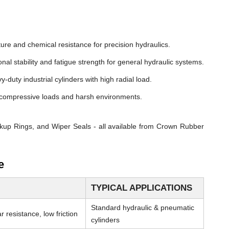
ure and chemical resistance for precision hydraulics.
nal stability and fatigue strength for general hydraulic systems.
y-duty industrial cylinders with high radial load.
compressive loads and harsh environments.
kup Rings, and Wiper Seals - all available from Crown Rubber
e
TYPICAL APPLICATIONS
Standard hydraulic & pneumatic
 resistance, low friction
cylinders