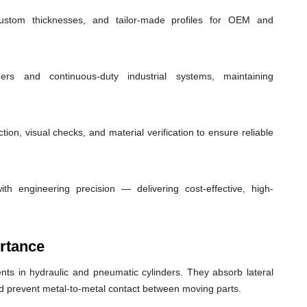
custom thicknesses, and tailor-made profiles for OEM and
ders and continuous-duty industrial systems, maintaining
ion, visual checks, and material verification to ensure reliable
th engineering precision — delivering cost-effective, high-
rtance
ts in hydraulic and pneumatic cylinders. They absorb lateral
nd prevent metal-to-metal contact between moving parts.