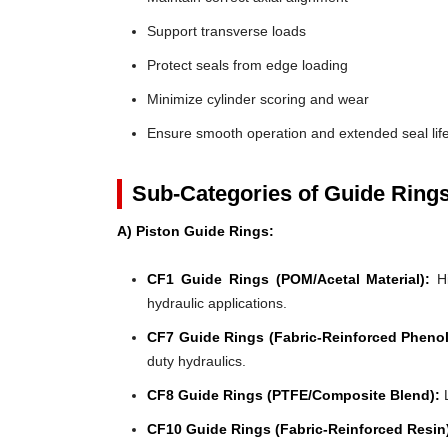
Support transverse loads
Protect seals from edge loading
Minimize cylinder scoring and wear
Ensure smooth operation and extended seal lif
Sub-Categories of Guide Ring
A) Piston Guide Rings:
CF1 Guide Rings (POM/Acetal Material):
Hi
hydraulic applications.
CF7 Guide Rings (Fabric-Reinforced Phenol
duty hydraulics.
CF8 Guide Rings (PTFE/Composite Blend):
L
CF10 Guide Rings (Fabric-Reinforced Resin