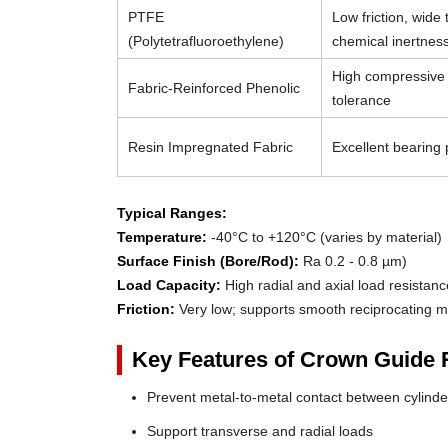
PTFE
Low friction, wide
(Polytetrafluoroethylene)
chemical inertnes
High compressive 
Fabric-Reinforced Phenolic
tolerance
Resin Impregnated Fabric
Excellent bearing p
Typical Ranges:
Temperature:
-40°C to +120°C (varies by material)
Surface Finish (Bore/Rod):
Ra 0.2 - 0.8 µm)
Load Capacity:
High radial and axial load resistanc
Friction:
Very low; supports smooth reciprocating m
Key Features of Crown Guide 
Prevent metal-to-metal contact between cylin
Support transverse and radial loads