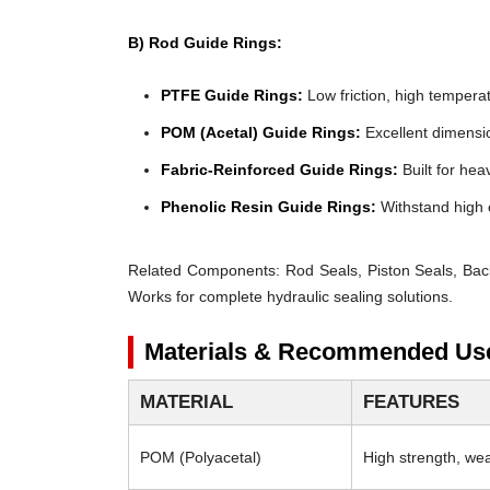
B) Rod Guide Rings:
PTFE Guide Rings:
Low friction, high temperat
POM (Acetal) Guide Rings:
Excellent dimensio
Fabric-Reinforced Guide Rings:
Built for heav
Phenolic Resin Guide Rings:
Withstand high 
Related Components:
Rod Seals, Piston Seals, Bac
Works for complete hydraulic sealing solutions.
Materials & Recommended Us
MATERIAL
FEATURES
POM (Polyacetal)
High strength, wear