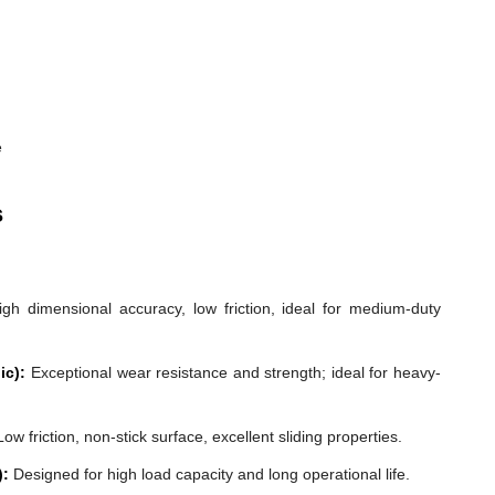
e
s
gh dimensional accuracy, low friction, ideal for medium-duty
ic):
Exceptional wear resistance and strength; ideal for heavy-
ow friction, non-stick surface, excellent sliding properties.
):
Designed for high load capacity and long operational life.