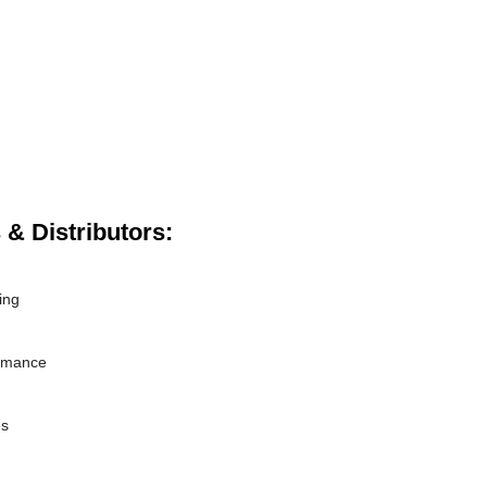
 & Distributors:
ing
ormance
es