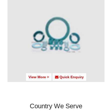
View More
Quick Enquiry
Country We Serve