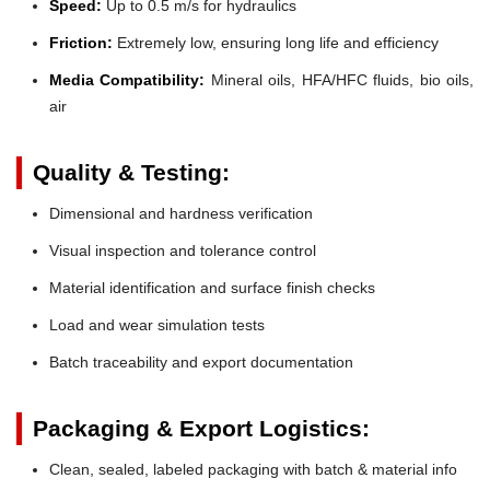
Speed:
Up to 0.5 m/s for hydraulics
Friction:
Extremely low, ensuring long life and efficiency
Media Compatibility:
Mineral oils, HFA/HFC fluids, bio oils,
air
Quality & Testing:
Dimensional and hardness verification
Visual inspection and tolerance control
Material identification and surface finish checks
Load and wear simulation tests
Batch traceability and export documentation
Packaging & Export Logistics:
Clean, sealed, labeled packaging with batch & material info