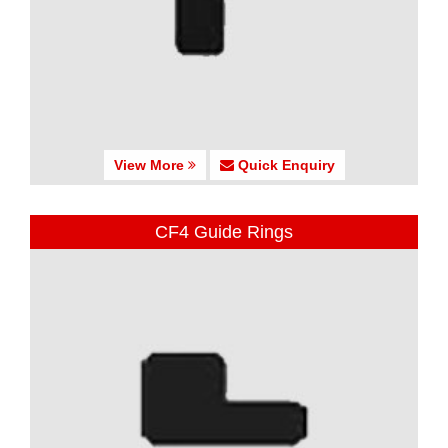
View More
Quick Enquiry
CF4 Guide Rings