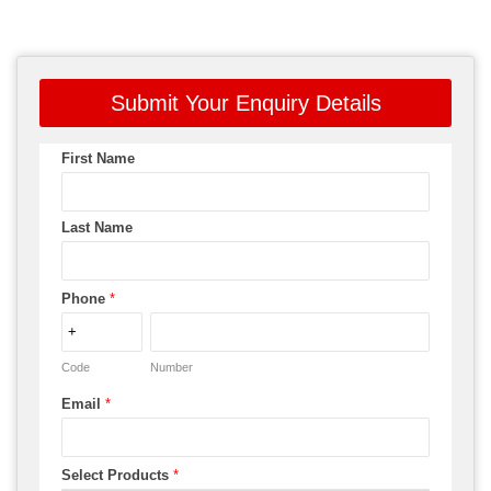
Submit Your Enquiry Details
First Name
Last Name
Phone
*
Code
Number
Email
*
Select Products
*