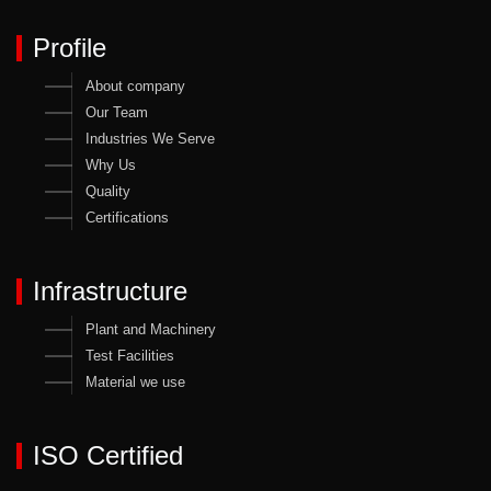
Profile
About company
Our Team
Industries We Serve
Why Us
Quality
Certifications
Infrastructure
Plant and Machinery
Test Facilities
Material we use
ISO Certified