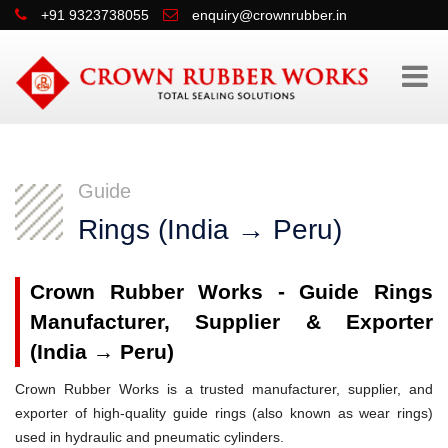
+91 9323738055
enquiry@crownrubber.in
Guide
Rings (India → Peru)
Crown Rubber Works - Guide Rings
Manufacturer, Supplier & Exporter
(India → Peru)
Crown Rubber Works is a trusted manufacturer, supplier, and
exporter of high-quality guide rings (also known as wear rings)
used in hydraulic and pneumatic cylinders.