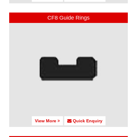
CF8 Guide Rings
View More
Quick Enquiry