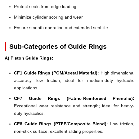
Protect seals from edge loading
Minimize cylinder scoring and wear
Ensure smooth operation and extended seal life
Sub-Categories of Guide Rings
A) Piston Guide Rings:
CF1 Guide Rings (POM/Acetal Material):
High dimensional
accuracy, low friction, ideal for medium-duty hydraulic
applications.
CF7 Guide Rings (Fabric-Reinforced Phenolic):
Exceptional wear resistance and strength; ideal for heavy-
duty hydraulics.
CF8 Guide Rings (PTFE/Composite Blend):
Low friction,
non-stick surface, excellent sliding properties.