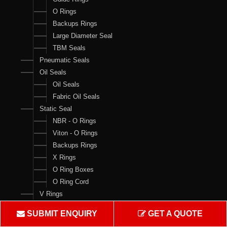
O Rings
Backups Rings
Large Diameter Seal
TBM Seals
Pneumatic Seals
Oil Seals
Oil Seals
Fabric Oil Seals
Static Seal
NBR - O Rings
Viton - O Rings
Backups Rings
X Rings
O Ring Boxes
O Ring Cord
V Rings
Products
SUBMIT ENQUIRY
GET A QUOTE