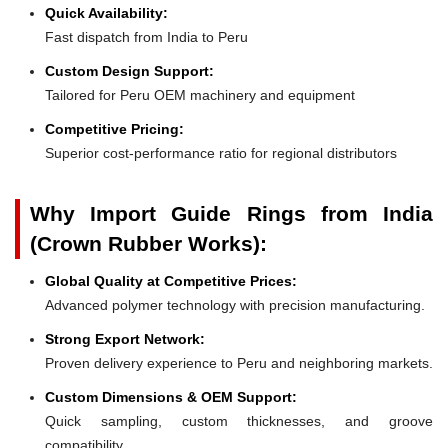
Quick Availability:
Fast dispatch from India to Peru
Custom Design Support:
Tailored for Peru OEM machinery and equipment
Competitive Pricing:
Superior cost-performance ratio for regional distributors
Why Import Guide Rings from India
(Crown Rubber Works):
Global Quality at Competitive Prices:
Advanced polymer technology with precision manufacturing.
Strong Export Network:
Proven delivery experience to Peru and neighboring markets.
Custom Dimensions & OEM Support:
Quick sampling, custom thicknesses, and groove
compatibility.