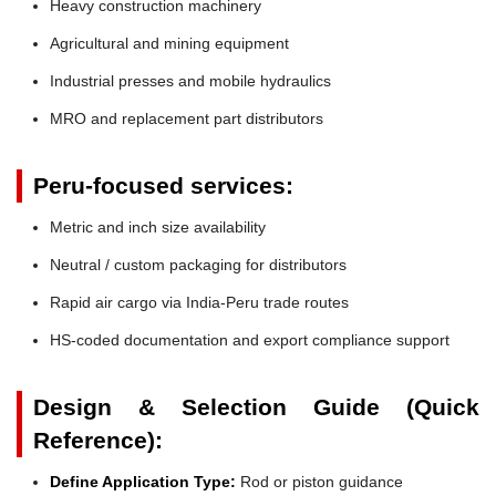
Heavy construction machinery
Agricultural and mining equipment
Industrial presses and mobile hydraulics
MRO and replacement part distributors
Peru-focused services:
Metric and inch size availability
Neutral / custom packaging for distributors
Rapid air cargo via India-Peru trade routes
HS-coded documentation and export compliance support
Design & Selection Guide (Quick
Reference):
Define Application Type:
Rod or piston guidance