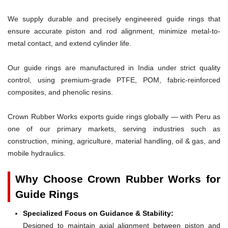
We supply durable and precisely engineered guide rings that
ensure accurate piston and rod alignment, minimize metal-to-
metal contact, and extend cylinder life.
Our guide rings are manufactured in India under strict quality
control, using premium-grade PTFE, POM, fabric-reinforced
composites, and phenolic resins.
Crown Rubber Works exports guide rings globally — with Peru as
one of our primary markets, serving industries such as
construction, mining, agriculture, material handling, oil & gas, and
mobile hydraulics.
Why Choose Crown Rubber Works for
Guide Rings
Specialized Focus on Guidance & Stability:
Designed to maintain axial alignment between piston and