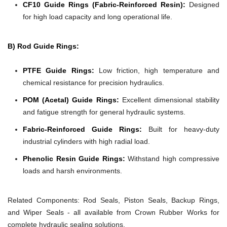
CF10 Guide Rings (Fabric-Reinforced Resin):
Designed
for high load capacity and long operational life.
B) Rod Guide Rings:
PTFE Guide Rings:
Low friction, high temperature and
chemical resistance for precision hydraulics.
POM (Acetal) Guide Rings:
Excellent dimensional stability
and fatigue strength for general hydraulic systems.
Fabric-Reinforced Guide Rings:
Built for heavy-duty
industrial cylinders with high radial load.
Phenolic Resin Guide Rings:
Withstand high compressive
loads and harsh environments.
Related Components:
Rod Seals, Piston Seals, Backup Rings,
and Wiper Seals - all available from Crown Rubber Works for
complete hydraulic sealing solutions.