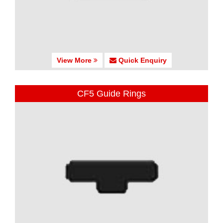
View More
Quick Enquiry
CF5 Guide Rings