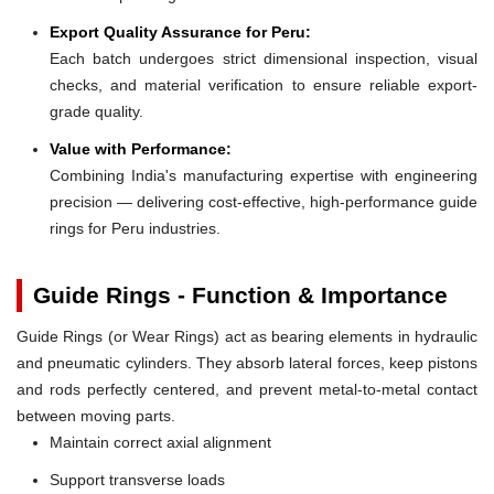
Export Quality Assurance for Peru:
Each batch undergoes strict dimensional inspection, visual
checks, and material verification to ensure reliable export-
grade quality.
Value with Performance:
Combining India's manufacturing expertise with engineering
precision — delivering cost-effective, high-performance guide
rings for Peru industries.
Guide Rings - Function & Importance
Guide Rings (or Wear Rings) act as bearing elements in hydraulic
and pneumatic cylinders. They absorb lateral forces, keep pistons
and rods perfectly centered, and prevent metal-to-metal contact
between moving parts.
Maintain correct axial alignment
Support transverse loads