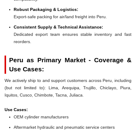
Robust Packaging & Logistics:
Export-safe packing for air/land freight into Peru.
Consistent Supply & Technical Assistance:
Dedicated export team ensures stable inventory and fast
reorders.
Peru as Primary Market - Coverage &
Use Cases:
We actively ship to and support customers across Peru, including
(but not limited to): Lima, Arequipa, Trujillo, Chiclayo, Piura,
Iquitos, Cusco, Chimbote, Tacna, Juliaca.
Use Cases:
OEM cylinder manufacturers
Aftermarket hydraulic and pneumatic service centers