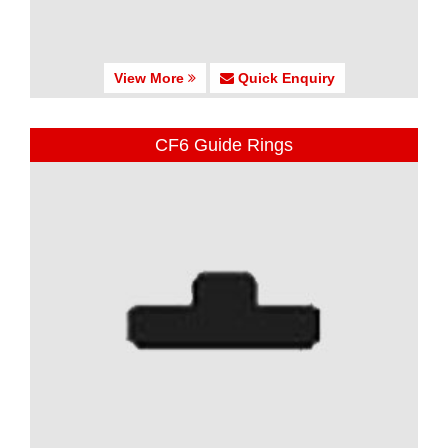
View More
Quick Enquiry
CF6 Guide Rings