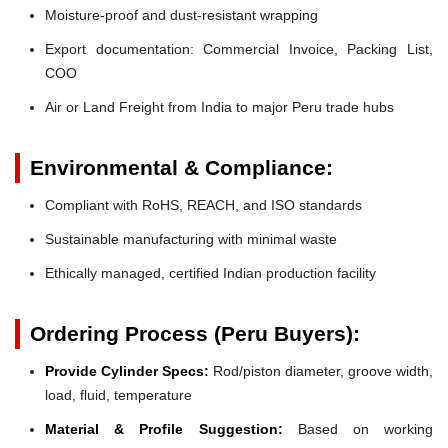
Moisture-proof and dust-resistant wrapping
Export documentation: Commercial Invoice, Packing List,
COO
Air or Land Freight from India to major Peru trade hubs
Environmental & Compliance:
Compliant with RoHS, REACH, and ISO standards
Sustainable manufacturing with minimal waste
Ethically managed, certified Indian production facility
Ordering Process (Peru Buyers):
Provide Cylinder Specs:
Rod/piston diameter, groove width,
load, fluid, temperature
Material & Profile Suggestion:
Based on working