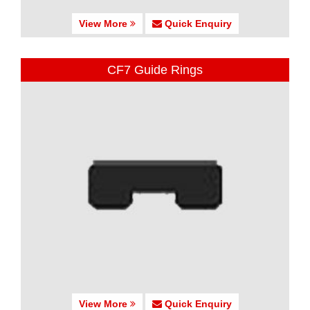
View More
Quick Enquiry
CF7 Guide Rings
View More
Quick Enquiry