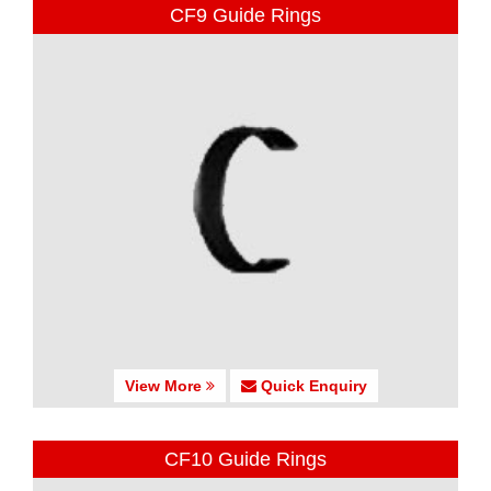
CF9 Guide Rings
View More
Quick Enquiry
CF10 Guide Rings