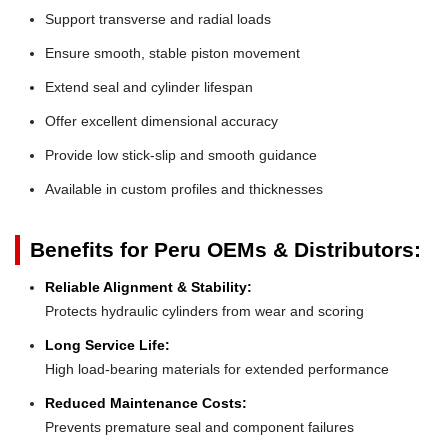
Support transverse and radial loads
Ensure smooth, stable piston movement
Extend seal and cylinder lifespan
Offer excellent dimensional accuracy
Provide low stick-slip and smooth guidance
Available in custom profiles and thicknesses
Benefits for Peru OEMs & Distributors:
Reliable Alignment & Stability:
Protects hydraulic cylinders from wear and scoring
Long Service Life:
High load-bearing materials for extended performance
Reduced Maintenance Costs:
Prevents premature seal and component failures