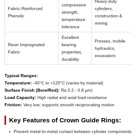
Heavy-duty
compressive
Fabric-Reinforced
cylinders,
strength,
Phenolic
construction &
temperature
mining
tolerance
Excellent
Presses, mobile
Resin Impregnated
bearing
hydraulics,
Fabric
properties,
excavators
durability
Typical Ranges:
Temperature:
-40°C to +120°C (varies by material)
Surface Finish (Bore/Rod):
Ra 0.2 - 0.8 µm)
Load Capacity:
High radial and axial load resistance
Friction:
Very low; supports smooth reciprocating motion
Key Features of Crown Guide Rings:
Prevent metal-to-metal contact between cylinder components