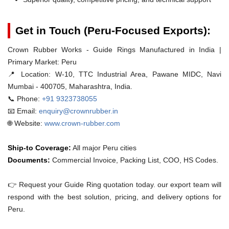
Get in Touch (Peru-Focused Exports):
Crown Rubber Works - Guide Rings Manufactured in India |
Primary Market: Peru
📍 Location:
W-10, TTC Industrial Area, Pawane MIDC, Navi
Mumbai - 400705, Maharashtra, India.
📞 Phone:
+91 9323738055
📧 Email:
enquiry@crownrubber.in
🌐 Website:
www.crown-rubber.com
Ship-to Coverage:
All major Peru cities
Documents:
Commercial Invoice, Packing List, COO, HS Codes.
👉 Request your Guide Ring quotation today. our export team will
respond with the best solution, pricing, and delivery options for
Peru.