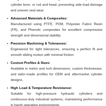
cylinder bore, or rod and head, preventing side-load damage
and uneven seal wear.
Advanced Materials & Composites:
Manufactured using PTFE, POM, Polyester Fabric Resin
(FR), and Phenolic composites for excellent compressive
strength and dimensional stability.
Precision Machining & Tolerances:
Engineered for tight tolerances, ensuring a perfect fit and
smooth sliding motion with minimal friction.
Custom Profiles & Sizes:
Available in metric and inch dimensions, custom thicknesses,
and tailor-made profiles for OEM and aftermarket cylinder
designs.
High Load & Temperature Resistance:
Suitable for high-pressure hydraulic cylinders and
continuous-duty industrial systems, maintaining performance
in harsh operating environments.