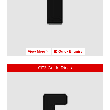
View More
Quick Enquiry
CF3 Guide Rings