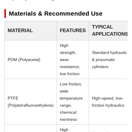
Materials & Recommended Use
TYPICAL
MATERIAL
FEATURES
APPLICATIONS
High
strength,
Standard hydraulic
POM (Polyacetal)
wear
& pneumatic
resistance,
cylinders
low friction
Low friction,
wide
PTFE
temperature
High-speed, low-
(Polytetrafluoroethylene)
range,
friction hydraulics
chemical
inertness
High