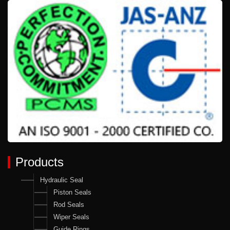
Products
Hydraulic Seal
Piston Seals
Rod Seals
Wiper Seals
Guide Rings