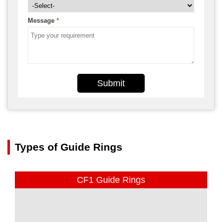
Message
*
Submit
Types of Guide Rings
CF1 Guide Rings