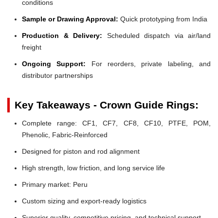
conditions
Sample or Drawing Approval:
Quick prototyping from India
Production & Delivery:
Scheduled dispatch via air/land
freight
Ongoing Support:
For reorders, private labeling, and
distributor partnerships
Key Takeaways - Crown Guide Rings:
Complete range: CF1, CF7, CF8, CF10, PTFE, POM,
Phenolic, Fabric-Reinforced
Designed for piston and rod alignment
High strength, low friction, and long service life
Primary market: Peru
Custom sizing and export-ready logistics
Superior quality, competitive pricing, and technical support