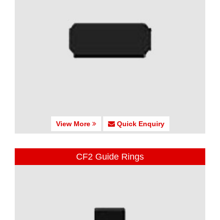
View More
Quick Enquiry
CF2 Guide Rings