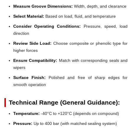
Measure Groove Dimensions:
Width, depth, and clearance
Select Material:
Based on load, fluid, and temperature
Consider Operating Conditions:
Pressure, speed, load
direction
Review Side Load:
Choose composite or phenolic type for
higher forces
Ensure Compatibility:
Match with corresponding seals and
wipers
Surface Finish:
Polished and free of sharp edges for
smooth operation
Technical Range (General Guidance):
Temperature:
-40°C to +120°C (depends on compound)
Pressure:
Up to 400 bar (with matched sealing system)