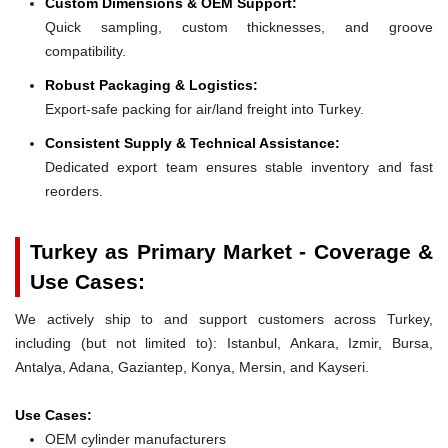
Custom Dimensions & OEM Support:
Quick sampling, custom thicknesses, and groove
compatibility.
Robust Packaging & Logistics:
Export-safe packing for air/land freight into Turkey.
Consistent Supply & Technical Assistance:
Dedicated export team ensures stable inventory and fast
reorders.
Turkey as Primary Market - Coverage &
Use Cases:
We actively ship to and support customers across Turkey,
including (but not limited to): Istanbul, Ankara, Izmir, Bursa,
Antalya, Adana, Gaziantep, Konya, Mersin, and Kayseri.
Use Cases:
OEM cylinder manufacturers