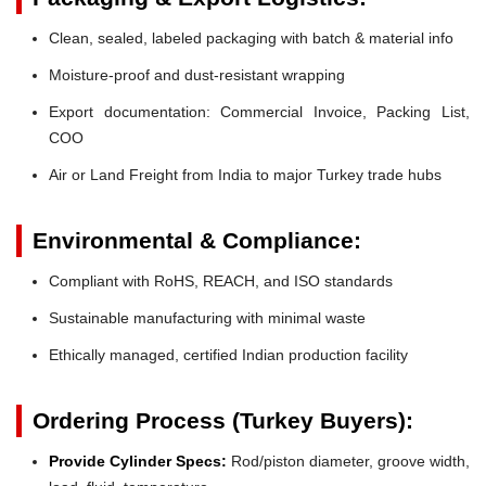
Clean, sealed, labeled packaging with batch & material info
Moisture-proof and dust-resistant wrapping
Export documentation: Commercial Invoice, Packing List,
COO
Air or Land Freight from India to major Turkey trade hubs
Environmental & Compliance:
Compliant with RoHS, REACH, and ISO standards
Sustainable manufacturing with minimal waste
Ethically managed, certified Indian production facility
Ordering Process (Turkey Buyers):
Provide Cylinder Specs:
Rod/piston diameter, groove width,