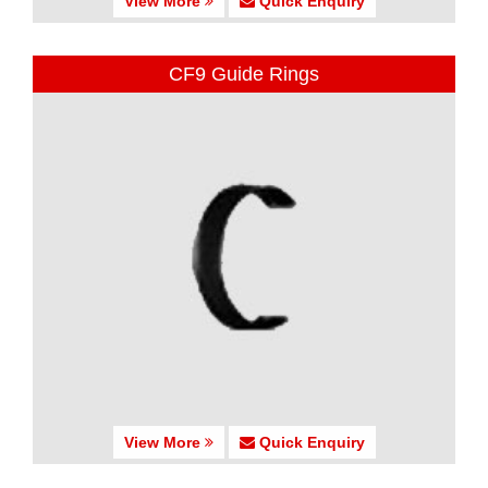
View More
Quick Enquiry
CF9 Guide Rings
View More
Quick Enquiry