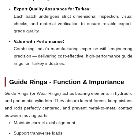
Export Quality Assurance for Turkey:
Each batch undergoes strict dimensional inspection, visual
checks, and material verification to ensure reliable export-
grade quality.
Value with Performance:
Combining India's manufacturing expertise with engineering
precision — delivering cost-effective, high-performance guide
rings for Turkey industries.
Guide Rings - Function & Importance
Guide Rings (or Wear Rings) act as bearing elements in hydraulic
and pneumatic cylinders. They absorb lateral forces, keep pistons
and rods perfectly centered, and prevent metal-to-metal contact
between moving parts.
Maintain correct axial alignment
Support transverse loads