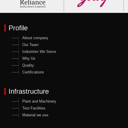
Profile
About company
Our Team
Industries We Serve
Why Us
Quality
Certifications
Infrastructure
Plant and Machinery
Test Facilities
Material we use