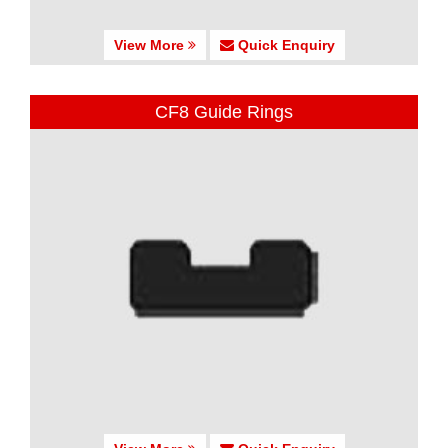
View More
Quick Enquiry
CF8 Guide Rings