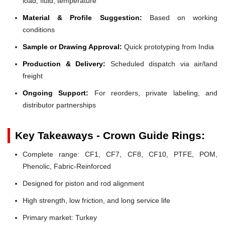
load, fluid, temperature
Material & Profile Suggestion:
Based on working
conditions
Sample or Drawing Approval:
Quick prototyping from India
Production & Delivery:
Scheduled dispatch via air/land
freight
Ongoing Support:
For reorders, private labeling, and
distributor partnerships
Key Takeaways - Crown Guide Rings:
Complete range: CF1, CF7, CF8, CF10, PTFE, POM,
Phenolic, Fabric-Reinforced
Designed for piston and rod alignment
High strength, low friction, and long service life
Primary market: Turkey