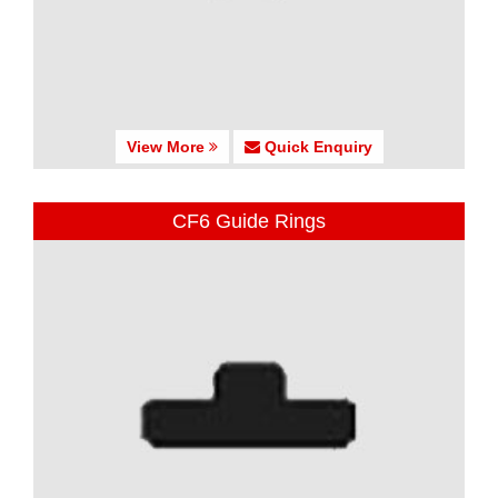
View More
Quick Enquiry
CF6 Guide Rings