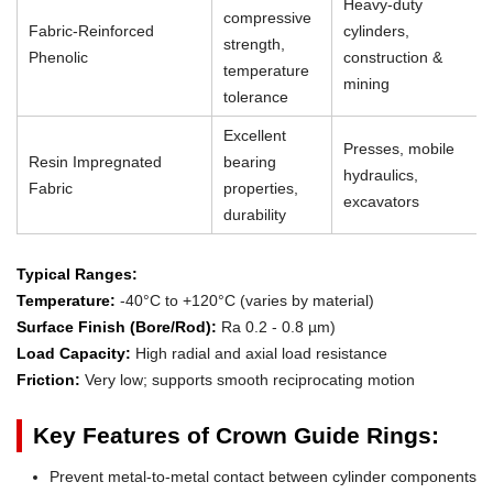
Heavy-duty
compressive
Fabric-Reinforced
cylinders,
strength,
Phenolic
construction &
temperature
mining
tolerance
Excellent
Presses, mobile
Resin Impregnated
bearing
hydraulics,
Fabric
properties,
excavators
durability
Typical Ranges:
Temperature:
-40°C to +120°C (varies by material)
Surface Finish (Bore/Rod):
Ra 0.2 - 0.8 µm)
Load Capacity:
High radial and axial load resistance
Friction:
Very low; supports smooth reciprocating motion
Key Features of Crown Guide Rings:
Prevent metal-to-metal contact between cylinder components