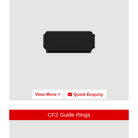
View More
Quick Enquiry
CF2 Guide Rings