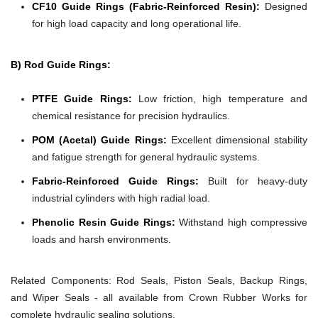
CF10 Guide Rings (Fabric-Reinforced Resin):
Designed
for high load capacity and long operational life.
B) Rod Guide Rings:
PTFE Guide Rings:
Low friction, high temperature and
chemical resistance for precision hydraulics.
POM (Acetal) Guide Rings:
Excellent dimensional stability
and fatigue strength for general hydraulic systems.
Fabric-Reinforced Guide Rings:
Built for heavy-duty
industrial cylinders with high radial load.
Phenolic Resin Guide Rings:
Withstand high compressive
loads and harsh environments.
Related Components:
Rod Seals, Piston Seals, Backup Rings,
and Wiper Seals - all available from Crown Rubber Works for
complete hydraulic sealing solutions.