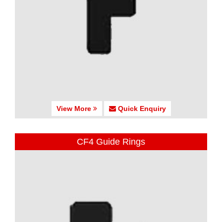
View More
Quick Enquiry
CF4 Guide Rings