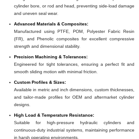
cylinder bore, or rod and head, preventing side-load damage
and uneven seal wear.
Advanced Materials & Composites:
Manufactured using PTFE, POM, Polyester Fabric Resin
(FR), and Phenolic composites for excellent compressive
strength and dimensional stability.
Precision Machining & Tolerances:
Engineered for tight tolerances, ensuring a perfect fit and
smooth sliding motion with minimal friction.
Custom Profiles & Sizes:
Available in metric and inch dimensions, custom thicknesses,
and tailor-made profiles for OEM and aftermarket cylinder
designs.
High Load & Temperature Resistance:
Suitable for high-pressure hydraulic cylinders and
continuous-duty industrial systems, maintaining performance
in harsh operating environments.