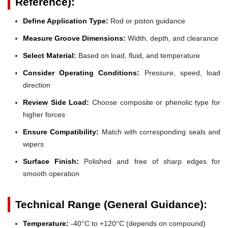
Reference):
Define Application Type:
Rod or piston guidance
Measure Groove Dimensions:
Width, depth, and clearance
Select Material:
Based on load, fluid, and temperature
Consider Operating Conditions:
Pressure, speed, load
direction
Review Side Load:
Choose composite or phenolic type for
higher forces
Ensure Compatibility:
Match with corresponding seals and
wipers
Surface Finish:
Polished and free of sharp edges for
smooth operation
Technical Range (General Guidance):
Temperature:
-40°C to +120°C (depends on compound)