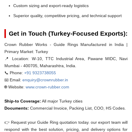
Custom sizing and export-ready logistics
Superior quality, competitive pricing, and technical support
Get in Touch (Turkey-Focused Exports):
Crown Rubber Works - Guide Rings Manufactured in India |
Primary Market: Turkey
📍 Location:
W-10, TTC Industrial Area, Pawane MIDC, Navi
Mumbai - 400705, Maharashtra, India.
📞 Phone:
+91 9323738055
📧 Email:
enquiry@crownrubber.in
🌐 Website:
www.crown-rubber.com
Ship-to Coverage:
All major Turkey cities
Documents:
Commercial Invoice, Packing List, COO, HS Codes.
👉 Request your Guide Ring quotation today. our export team will
respond with the best solution, pricing, and delivery options for