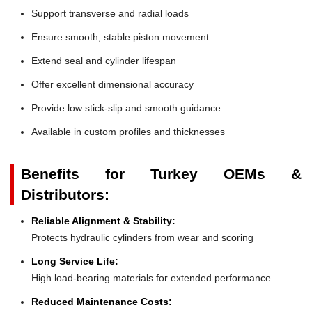
Support transverse and radial loads
Ensure smooth, stable piston movement
Extend seal and cylinder lifespan
Offer excellent dimensional accuracy
Provide low stick-slip and smooth guidance
Available in custom profiles and thicknesses
Benefits for Turkey OEMs &
Distributors:
Reliable Alignment & Stability:
Protects hydraulic cylinders from wear and scoring
Long Service Life:
High load-bearing materials for extended performance
Reduced Maintenance Costs: