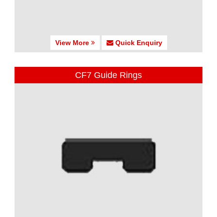
View More
Quick Enquiry
CF7 Guide Rings