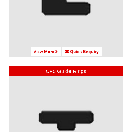
View More
Quick Enquiry
CF5 Guide Rings