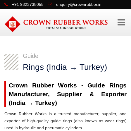
+91 9323738055
enquiry@crownrubber.in
Guide
Rings (India → Turkey)
Crown Rubber Works - Guide Rings
Manufacturer, Supplier & Exporter
(India → Turkey)
Crown Rubber Works is a trusted manufacturer, supplier, and
exporter of high-quality guide rings (also known as wear rings)
used in hydraulic and pneumatic cylinders.