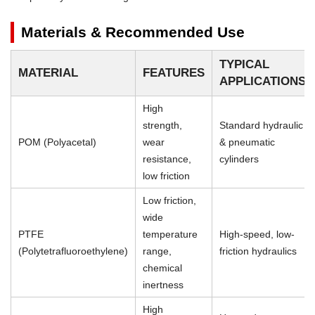
Materials & Recommended Use
TYPICAL
MATERIAL
FEATURES
APPLICATIONS
High
strength,
Standard hydraulic
POM (Polyacetal)
wear
& pneumatic
resistance,
cylinders
low friction
Low friction,
wide
PTFE
temperature
High-speed, low-
(Polytetrafluoroethylene)
range,
friction hydraulics
chemical
inertness
High