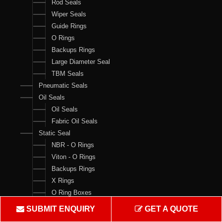
Rod Seals
Wiper Seals
Guide Rings
O Rings
Backups Rings
Large Diameter Seal
TBM Seals
Pneumatic Seals
Oil Seals
Oil Seals
Fabric Oil Seals
Static Seal
NBR - O Rings
Viton - O Rings
Backups Rings
X Rings
O Ring Boxes
O Ring Cord
SUBMIT ENQUIRY
GET A QUOTE
V Rings