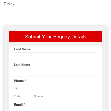
Turkey.
Submit Your Enquiry Details
First Name
Last Name
Phone
*
Code
Number
Email
*