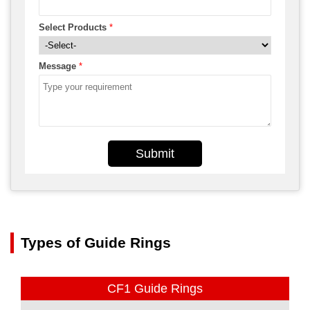
Select Products
*
Message
*
Submit
Types of Guide Rings
CF1 Guide Rings