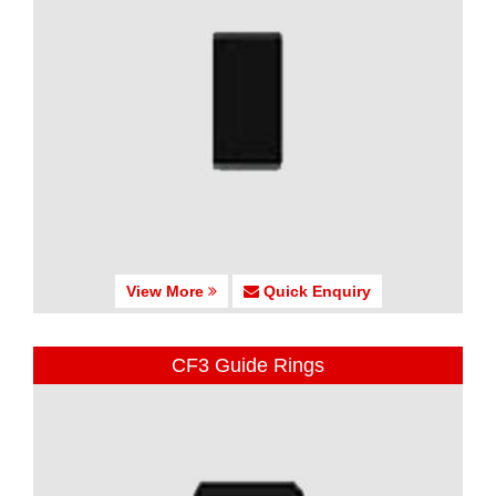
View More
Quick Enquiry
CF3 Guide Rings