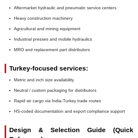
Aftermarket hydraulic and pneumatic service centers
Heavy construction machinery
Agricultural and mining equipment
Industrial presses and mobile hydraulics
MRO and replacement part distributors
Turkey-focused services:
Metric and inch size availability
Neutral / custom packaging for distributors
Rapid air cargo via India-Turkey trade routes
HS-coded documentation and export compliance support
Design & Selection Guide (Quick