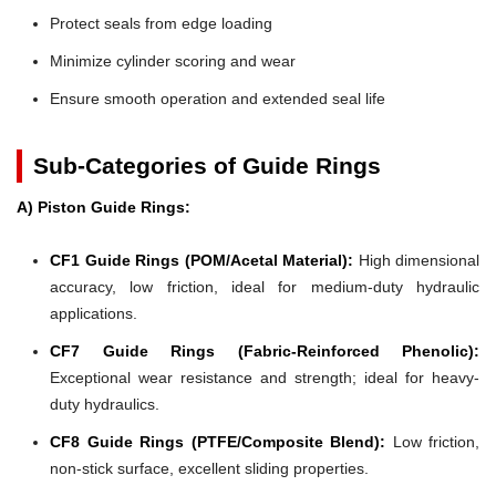
Protect seals from edge loading
Minimize cylinder scoring and wear
Ensure smooth operation and extended seal life
Sub-Categories of Guide Rings
A) Piston Guide Rings:
CF1 Guide Rings (POM/Acetal Material):
High dimensional
accuracy, low friction, ideal for medium-duty hydraulic
applications.
CF7 Guide Rings (Fabric-Reinforced Phenolic):
Exceptional wear resistance and strength; ideal for heavy-
duty hydraulics.
CF8 Guide Rings (PTFE/Composite Blend):
Low friction,
non-stick surface, excellent sliding properties.