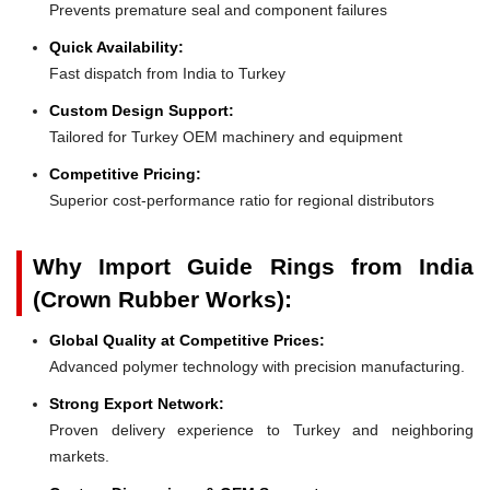
Prevents premature seal and component failures
Quick Availability:
Fast dispatch from India to Turkey
Custom Design Support:
Tailored for Turkey OEM machinery and equipment
Competitive Pricing:
Superior cost-performance ratio for regional distributors
Why Import Guide Rings from India
(Crown Rubber Works):
Global Quality at Competitive Prices:
Advanced polymer technology with precision manufacturing.
Strong Export Network:
Proven delivery experience to Turkey and neighboring
markets.