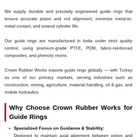
We supply durable and precisely engineered guide rings that
ensure accurate piston and rod alignment, minimize metal-to-
metal contact, and extend cylinder life.
Our guide rings are manufactured in India under strict quality
control, using premium-grade PTFE, POM, fabric-reinforced
composites, and phenolic resins.
Crown Rubber Works exports guide rings globally — with Turkey
as one of our primary markets, serving industries such as
construction, mining, agriculture, material handling, oil & gas, and
mobile hydraulics.
Why Choose Crown Rubber Works for
Guide Rings
Specialized Focus on Guidance & Stability:
Designed to maintain axial alignment between piston and