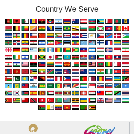
Country We Serve