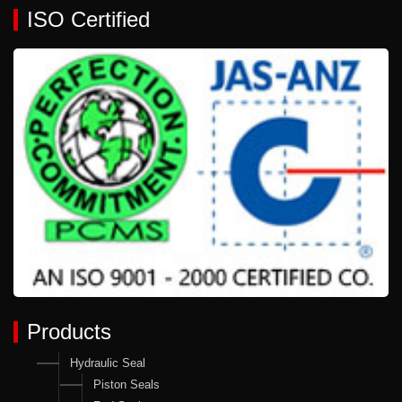
ISO Certified
Products
Hydraulic Seal
Piston Seals