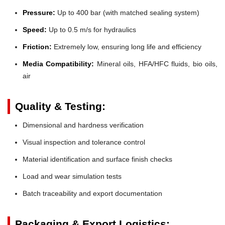
Pressure:
Up to 400 bar (with matched sealing system)
Speed:
Up to 0.5 m/s for hydraulics
Friction:
Extremely low, ensuring long life and efficiency
Media Compatibility:
Mineral oils, HFA/HFC fluids, bio oils,
air
Quality & Testing:
Dimensional and hardness verification
Visual inspection and tolerance control
Material identification and surface finish checks
Load and wear simulation tests
Batch traceability and export documentation
Packaging & Export Logistics: