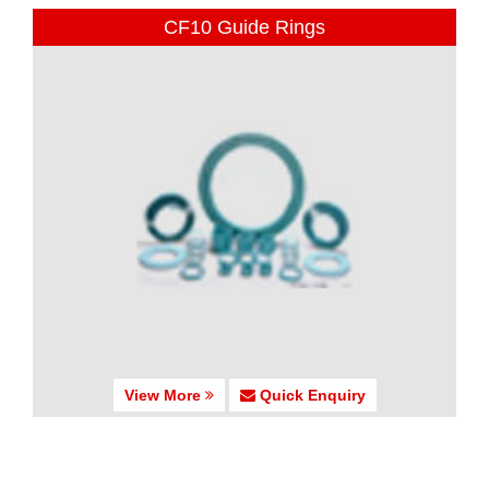
CF10 Guide Rings
View More
Quick Enquiry