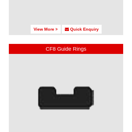
View More
Quick Enquiry
CF8 Guide Rings