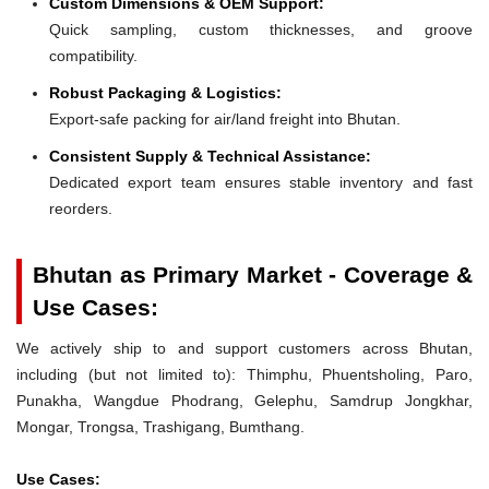
Custom Dimensions & OEM Support:
Quick sampling, custom thicknesses, and groove
compatibility.
Robust Packaging & Logistics:
Export-safe packing for air/land freight into Bhutan.
Consistent Supply & Technical Assistance:
Dedicated export team ensures stable inventory and fast
reorders.
Bhutan as Primary Market - Coverage &
Use Cases:
We actively ship to and support customers across Bhutan,
including (but not limited to): Thimphu, Phuentsholing, Paro,
Punakha, Wangdue Phodrang, Gelephu, Samdrup Jongkhar,
Mongar, Trongsa, Trashigang, Bumthang.
Use Cases: