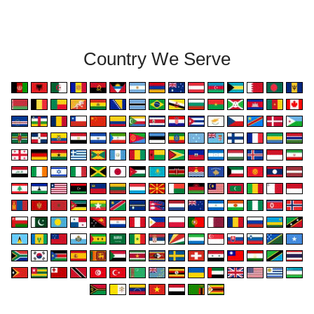
Country We Serve