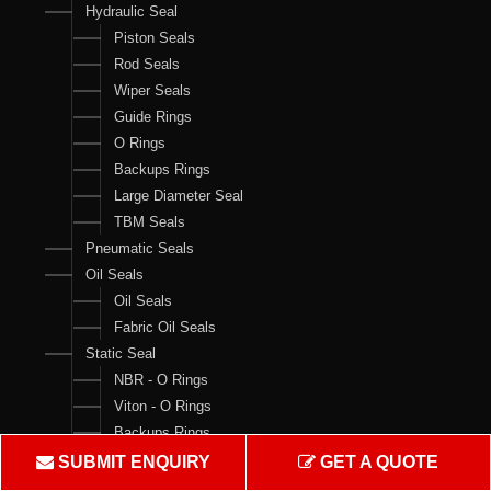
Hydraulic Seal
Piston Seals
Rod Seals
Wiper Seals
Guide Rings
O Rings
Backups Rings
Large Diameter Seal
TBM Seals
Pneumatic Seals
Oil Seals
Oil Seals
Fabric Oil Seals
Static Seal
NBR - O Rings
Viton - O Rings
Backups Rings
X Rings
SUBMIT ENQUIRY
GET A QUOTE
O Ring Boxes