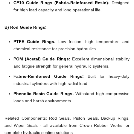
CF10 Guide Rings (Fabric-Reinforced Resin):
Designed
for high load capacity and long operational life.
B) Rod Guide Rings:
PTFE Guide Rings:
Low friction, high temperature and
chemical resistance for precision hydraulics.
POM (Acetal) Guide Rings:
Excellent dimensional stability
and fatigue strength for general hydraulic systems.
Fabric-Reinforced Guide Rings:
Built for heavy-duty
industrial cylinders with high radial load.
Phenolic Resin Guide Rings:
Withstand high compressive
loads and harsh environments.
Related Components:
Rod Seals, Piston Seals, Backup Rings,
and Wiper Seals - all available from Crown Rubber Works for
complete hydraulic sealing solutions.