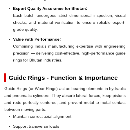
Export Quality Assurance for Bhutan:
Each batch undergoes strict dimensional inspection, visual
checks, and material verification to ensure reliable export-
grade quality.
Value with Performance:
Combining India's manufacturing expertise with engineering
precision — delivering cost-effective, high-performance guide
rings for Bhutan industries.
Guide Rings - Function & Importance
Guide Rings (or Wear Rings) act as bearing elements in hydraulic
and pneumatic cylinders. They absorb lateral forces, keep pistons
and rods perfectly centered, and prevent metal-to-metal contact
between moving parts.
Maintain correct axial alignment
Support transverse loads