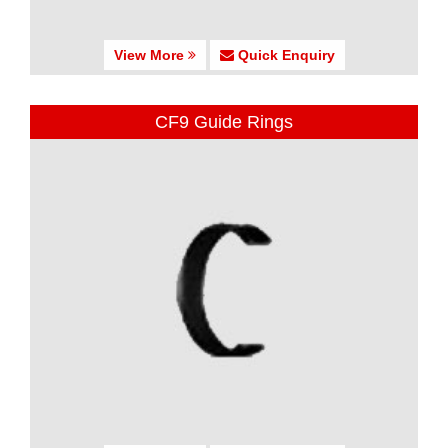
View More
Quick Enquiry
CF9 Guide Rings