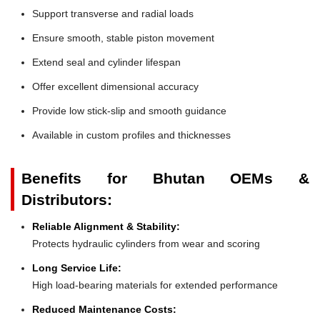
Support transverse and radial loads
Ensure smooth, stable piston movement
Extend seal and cylinder lifespan
Offer excellent dimensional accuracy
Provide low stick-slip and smooth guidance
Available in custom profiles and thicknesses
Benefits for Bhutan OEMs &
Distributors:
Reliable Alignment & Stability:
Protects hydraulic cylinders from wear and scoring
Long Service Life:
High load-bearing materials for extended performance
Reduced Maintenance Costs: