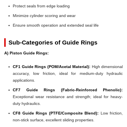
Protect seals from edge loading
Minimize cylinder scoring and wear
Ensure smooth operation and extended seal life
Sub-Categories of Guide Rings
A) Piston Guide Rings:
CF1 Guide Rings (POM/Acetal Material):
High dimensional
accuracy, low friction, ideal for medium-duty hydraulic
applications.
CF7 Guide Rings (Fabric-Reinforced Phenolic):
Exceptional wear resistance and strength; ideal for heavy-
duty hydraulics.
CF8 Guide Rings (PTFE/Composite Blend):
Low friction,
non-stick surface, excellent sliding properties.