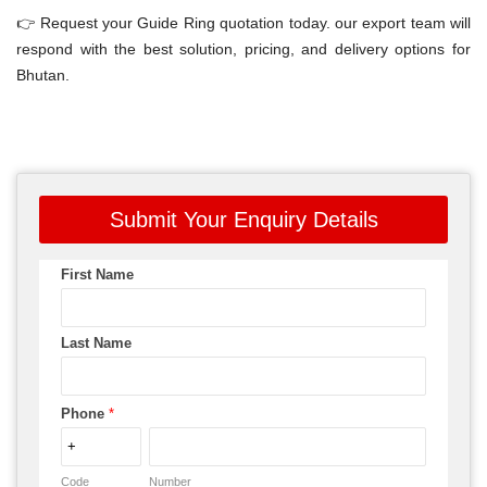
👉 Request your Guide Ring quotation today. our export team will
respond with the best solution, pricing, and delivery options for
Bhutan.
Submit Your Enquiry Details
First Name
Last Name
Phone
*
Code
Number