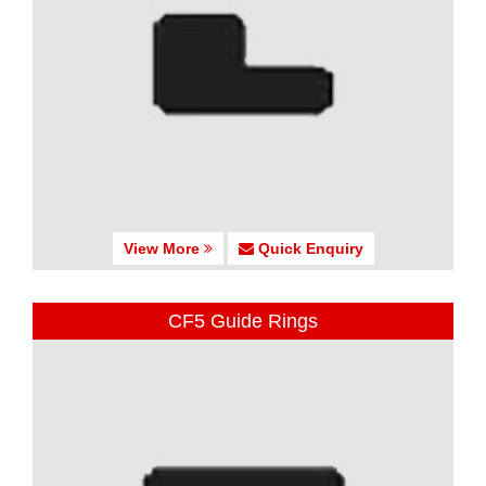
View More
Quick Enquiry
CF5 Guide Rings