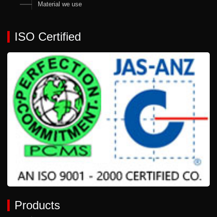
Material we use
ISO Certified
Products