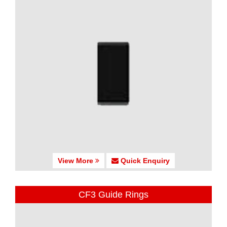
View More
Quick Enquiry
CF3 Guide Rings