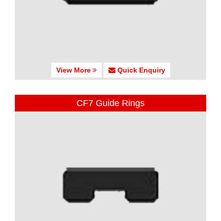
View More
Quick Enquiry
CF7 Guide Rings