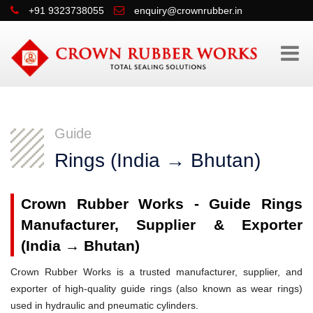
+91 9323738055
enquiry@crownrubber.in
Guide
Rings (India → Bhutan)
Crown Rubber Works - Guide Rings
Manufacturer, Supplier & Exporter
(India → Bhutan)
Crown Rubber Works is a trusted manufacturer, supplier, and
exporter of high-quality guide rings (also known as wear rings)
used in hydraulic and pneumatic cylinders.