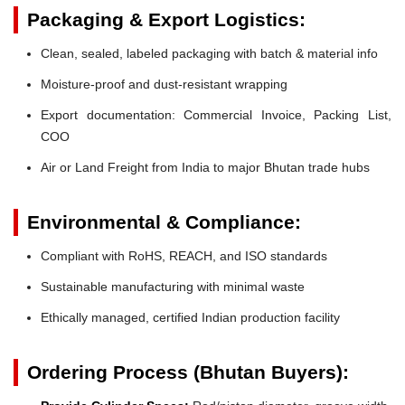
Packaging & Export Logistics:
Clean, sealed, labeled packaging with batch & material info
Moisture-proof and dust-resistant wrapping
Export documentation: Commercial Invoice, Packing List,
COO
Air or Land Freight from India to major Bhutan trade hubs
Environmental & Compliance:
Compliant with RoHS, REACH, and ISO standards
Sustainable manufacturing with minimal waste
Ethically managed, certified Indian production facility
Ordering Process (Bhutan Buyers):