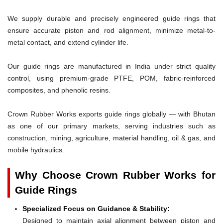
We supply durable and precisely engineered guide rings that
ensure accurate piston and rod alignment, minimize metal-to-
metal contact, and extend cylinder life.
Our guide rings are manufactured in India under strict quality
control, using premium-grade PTFE, POM, fabric-reinforced
composites, and phenolic resins.
Crown Rubber Works exports guide rings globally — with Bhutan
as one of our primary markets, serving industries such as
construction, mining, agriculture, material handling, oil & gas, and
mobile hydraulics.
Why Choose Crown Rubber Works for
Guide Rings
Specialized Focus on Guidance & Stability:
Designed to maintain axial alignment between piston and