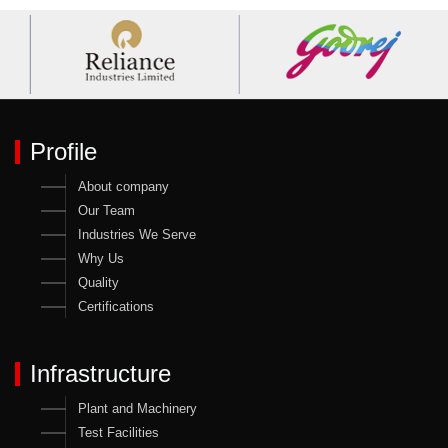
Profile
About company
Our Team
Industries We Serve
Why Us
Quality
Certifications
Infrastructure
Plant and Machinery
Test Facilities