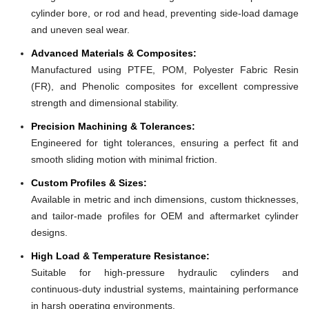
cylinder bore, or rod and head, preventing side-load damage
and uneven seal wear.
Advanced Materials & Composites:
Manufactured using PTFE, POM, Polyester Fabric Resin
(FR), and Phenolic composites for excellent compressive
strength and dimensional stability.
Precision Machining & Tolerances:
Engineered for tight tolerances, ensuring a perfect fit and
smooth sliding motion with minimal friction.
Custom Profiles & Sizes:
Available in metric and inch dimensions, custom thicknesses,
and tailor-made profiles for OEM and aftermarket cylinder
designs.
High Load & Temperature Resistance:
Suitable for high-pressure hydraulic cylinders and
continuous-duty industrial systems, maintaining performance
in harsh operating environments.