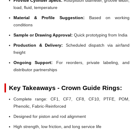
Provide Cylinder Specs:
Rod/piston diameter, groove width,
load, fluid, temperature
Material & Profile Suggestion:
Based on working
conditions
Sample or Drawing Approval:
Quick prototyping from India
Production & Delivery:
Scheduled dispatch via air/land
freight
Ongoing Support:
For reorders, private labeling, and
distributor partnerships
Key Takeaways - Crown Guide Rings:
Complete range: CF1, CF7, CF8, CF10, PTFE, POM,
Phenolic, Fabric-Reinforced
Designed for piston and rod alignment
High strength, low friction, and long service life