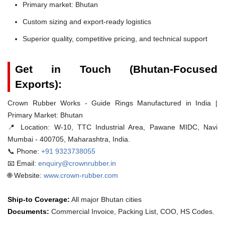
Primary market: Bhutan
Custom sizing and export-ready logistics
Superior quality, competitive pricing, and technical support
Get in Touch (Bhutan-Focused
Exports):
Crown Rubber Works - Guide Rings Manufactured in India |
Primary Market: Bhutan
📍 Location:
W-10, TTC Industrial Area, Pawane MIDC, Navi
Mumbai - 400705, Maharashtra, India.
📞 Phone:
+91 9323738055
📧 Email:
enquiry@crownrubber.in
🌐 Website:
www.crown-rubber.com
Ship-to Coverage:
All major Bhutan cities
Documents:
Commercial Invoice, Packing List, COO, HS Codes.