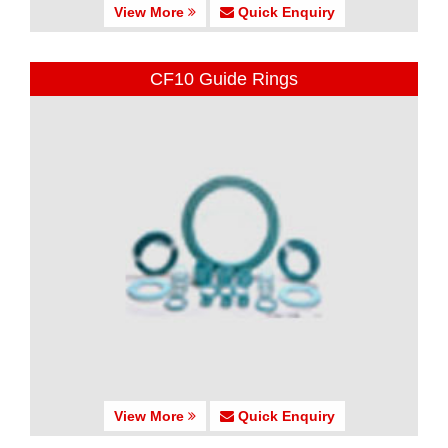
View More
Quick Enquiry
CF10 Guide Rings
View More
Quick Enquiry