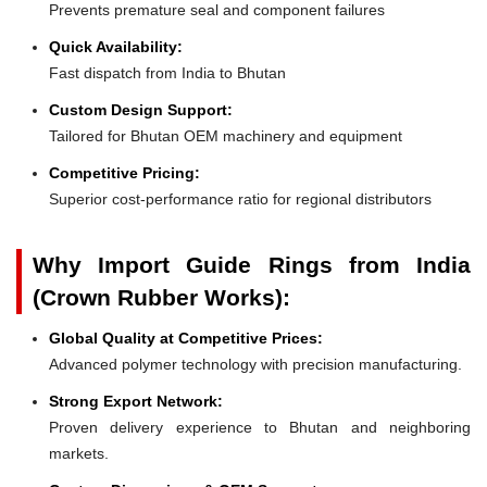
Prevents premature seal and component failures
Quick Availability:
Fast dispatch from India to Bhutan
Custom Design Support:
Tailored for Bhutan OEM machinery and equipment
Competitive Pricing:
Superior cost-performance ratio for regional distributors
Why Import Guide Rings from India
(Crown Rubber Works):
Global Quality at Competitive Prices:
Advanced polymer technology with precision manufacturing.
Strong Export Network:
Proven delivery experience to Bhutan and neighboring
markets.