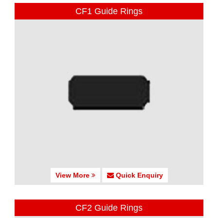
CF1 Guide Rings
View More
Quick Enquiry
CF2 Guide Rings