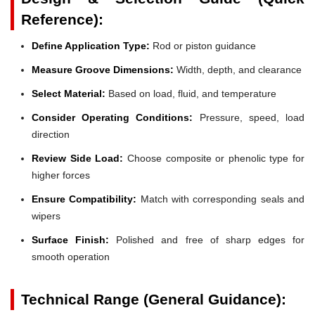
Reference):
Define Application Type:
Rod or piston guidance
Measure Groove Dimensions:
Width, depth, and clearance
Select Material:
Based on load, fluid, and temperature
Consider Operating Conditions:
Pressure, speed, load
direction
Review Side Load:
Choose composite or phenolic type for
higher forces
Ensure Compatibility:
Match with corresponding seals and
wipers
Surface Finish:
Polished and free of sharp edges for
smooth operation
Technical Range (General Guidance):