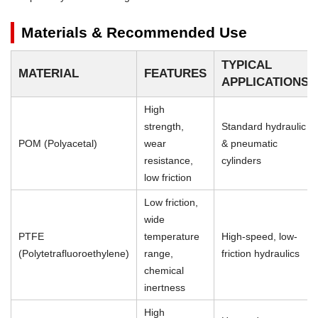
Materials & Recommended Use
TYPICAL
MATERIAL
FEATURES
APPLICATIONS
High
strength,
Standard hydraulic
POM (Polyacetal)
wear
& pneumatic
resistance,
cylinders
low friction
Low friction,
wide
PTFE
temperature
High-speed, low-
(Polytetrafluoroethylene)
range,
friction hydraulics
chemical
inertness
High