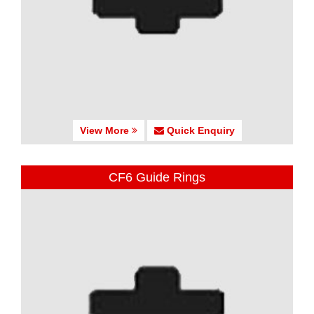
View More
Quick Enquiry
CF6 Guide Rings