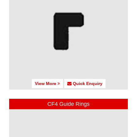
View More
Quick Enquiry
CF4 Guide Rings