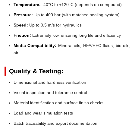
Temperature:
-40°C to +120°C (depends on compound)
Pressure:
Up to 400 bar (with matched sealing system)
Speed:
Up to 0.5 m/s for hydraulics
Friction:
Extremely low, ensuring long life and efficiency
Media Compatibility:
Mineral oils, HFA/HFC fluids, bio oils,
air
Quality & Testing:
Dimensional and hardness verification
Visual inspection and tolerance control
Material identification and surface finish checks
Load and wear simulation tests
Batch traceability and export documentation