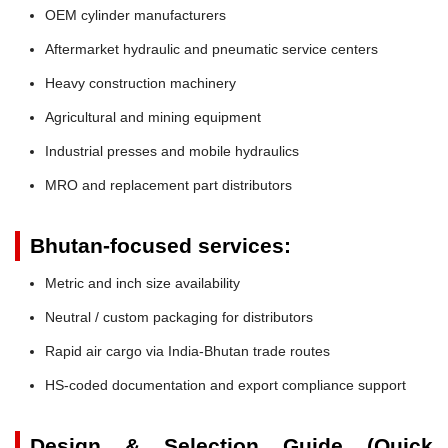
OEM cylinder manufacturers
Aftermarket hydraulic and pneumatic service centers
Heavy construction machinery
Agricultural and mining equipment
Industrial presses and mobile hydraulics
MRO and replacement part distributors
Bhutan-focused services:
Metric and inch size availability
Neutral / custom packaging for distributors
Rapid air cargo via India-Bhutan trade routes
HS-coded documentation and export compliance support
Design & Selection Guide (Quick