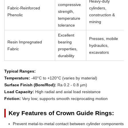
Heavy-duty
compressive
Fabric-Reinforced
cylinders,
strength,
Phenolic
construction &
temperature
mining
tolerance
Excellent
Presses, mobile
Resin Impregnated
bearing
hydraulics,
Fabric
properties,
excavators
durability
Typical Ranges:
Temperature:
-40°C to +120°C (varies by material)
Surface Finish (Bore/Rod):
Ra 0.2 - 0.8 µm)
Load Capacity:
High radial and axial load resistance
Friction:
Very low; supports smooth reciprocating motion
Key Features of Crown Guide Rings:
Prevent metal-to-metal contact between cylinder components