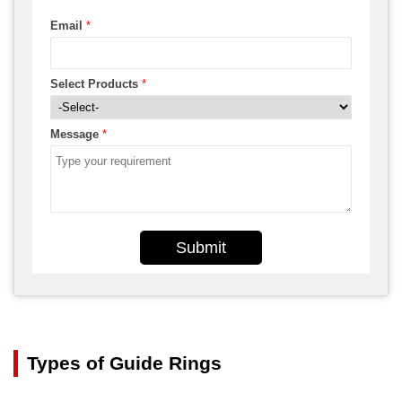
Email
*
Select Products
*
Message
*
Submit
Types of Guide Rings