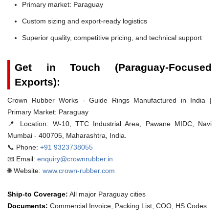
Primary market: Paraguay
Custom sizing and export-ready logistics
Superior quality, competitive pricing, and technical support
Get in Touch (Paraguay-Focused
Exports):
Crown Rubber Works - Guide Rings Manufactured in India |
Primary Market: Paraguay
📍 Location:
W-10, TTC Industrial Area, Pawane MIDC, Navi
Mumbai - 400705, Maharashtra, India.
📞 Phone:
+91 9323738055
📧 Email:
enquiry@crownrubber.in
🌐 Website:
www.crown-rubber.com
Ship-to Coverage:
All major Paraguay cities
Documents:
Commercial Invoice, Packing List, COO, HS Codes.