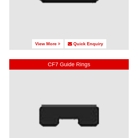
View More
Quick Enquiry
CF7 Guide Rings