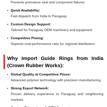
Prevents premature seal and component failures
Quick Availability:
Fast dispatch from India to Paraguay
Custom Design Support:
Tailored for Paraguay OEM machinery and equipment
Competitive Pricing:
Superior cost-performance ratio for regional distributors
Why Import Guide Rings from India
(Crown Rubber Works):
Global Quality at Competitive Prices:
Advanced polymer technology with precision manufacturing.
Strong Export Network:
Proven delivery experience to Paraguay and neighboring
markets.