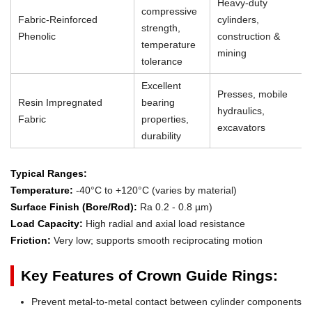
Heavy-duty
compressive
Fabric-Reinforced
cylinders,
strength,
Phenolic
construction &
temperature
mining
tolerance
Excellent
Presses, mobile
Resin Impregnated
bearing
hydraulics,
Fabric
properties,
excavators
durability
Typical Ranges:
Temperature:
-40°C to +120°C (varies by material)
Surface Finish (Bore/Rod):
Ra 0.2 - 0.8 µm)
Load Capacity:
High radial and axial load resistance
Friction:
Very low; supports smooth reciprocating motion
Key Features of Crown Guide Rings:
Prevent metal-to-metal contact between cylinder components