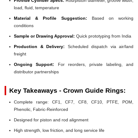
Provide Cylinder Specs:
Rod/piston diameter, groove width,
load, fluid, temperature
Material & Profile Suggestion:
Based on working
conditions
Sample or Drawing Approval:
Quick prototyping from India
Production & Delivery:
Scheduled dispatch via air/land
freight
Ongoing Support:
For reorders, private labeling, and
distributor partnerships
Key Takeaways - Crown Guide Rings:
Complete range: CF1, CF7, CF8, CF10, PTFE, POM,
Phenolic, Fabric-Reinforced
Designed for piston and rod alignment
High strength, low friction, and long service life