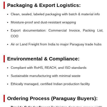
Packaging & Export Logistics:
Clean, sealed, labeled packaging with batch & material info
Moisture-proof and dust-resistant wrapping
Export documentation: Commercial Invoice, Packing List,
COO
Air or Land Freight from India to major Paraguay trade hubs
Environmental & Compliance:
Compliant with RoHS, REACH, and ISO standards
Sustainable manufacturing with minimal waste
Ethically managed, certified Indian production facility
Ordering Process (Paraguay Buyers):