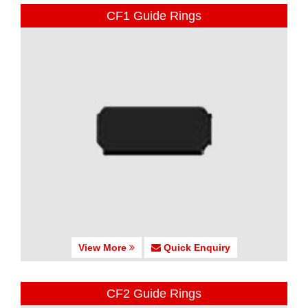
CF1 Guide Rings
View More
Quick Enquiry
CF2 Guide Rings