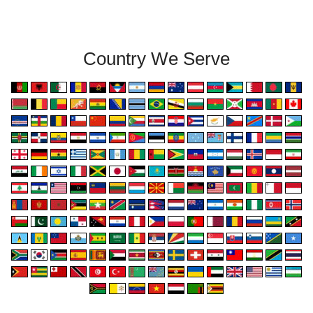
Country We Serve