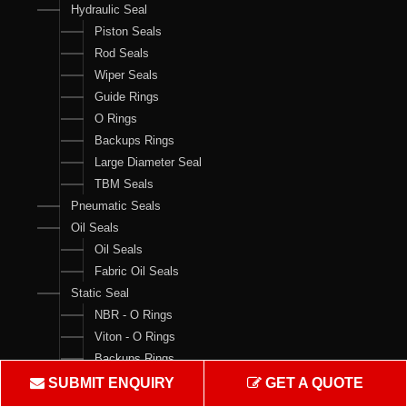
Hydraulic Seal
Piston Seals
Rod Seals
Wiper Seals
Guide Rings
O Rings
Backups Rings
Large Diameter Seal
TBM Seals
Pneumatic Seals
Oil Seals
Oil Seals
Fabric Oil Seals
Static Seal
NBR - O Rings
Viton - O Rings
Backups Rings
X Rings
SUBMIT ENQUIRY
GET A QUOTE
O Ring Boxes