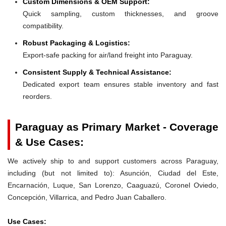
Custom Dimensions & OEM Support:
Quick sampling, custom thicknesses, and groove
compatibility.
Robust Packaging & Logistics:
Export-safe packing for air/land freight into Paraguay.
Consistent Supply & Technical Assistance:
Dedicated export team ensures stable inventory and fast
reorders.
Paraguay as Primary Market - Coverage
& Use Cases:
We actively ship to and support customers across Paraguay,
including (but not limited to): Asunción, Ciudad del Este,
Encarnación, Luque, San Lorenzo, Caaguazú, Coronel Oviedo,
Concepción, Villarrica, and Pedro Juan Caballero.
Use Cases: