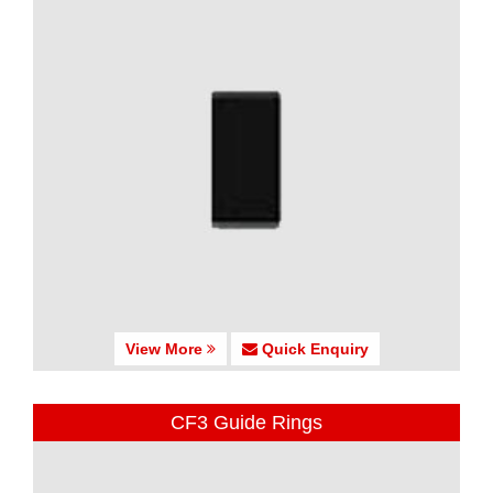
View More
Quick Enquiry
CF3 Guide Rings