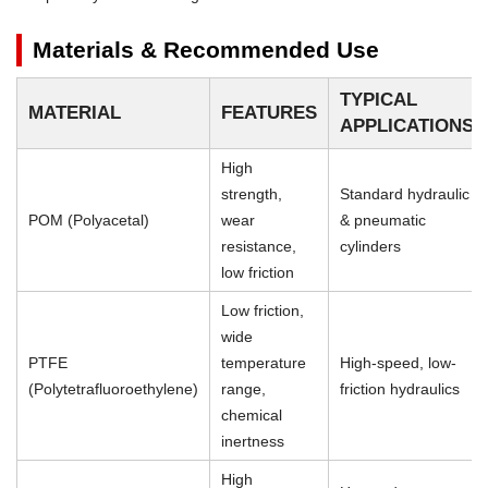
Materials & Recommended Use
TYPICAL
MATERIAL
FEATURES
APPLICATIONS
High
strength,
Standard hydraulic
POM (Polyacetal)
wear
& pneumatic
resistance,
cylinders
low friction
Low friction,
wide
PTFE
temperature
High-speed, low-
(Polytetrafluoroethylene)
range,
friction hydraulics
chemical
inertness
High