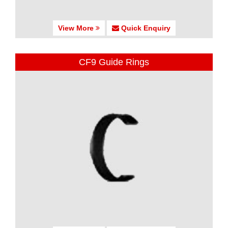
View More
Quick Enquiry
CF9 Guide Rings