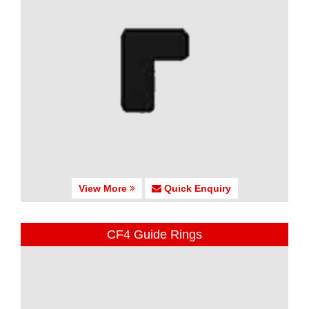
View More
Quick Enquiry
CF4 Guide Rings