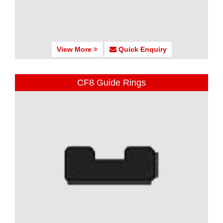
View More
Quick Enquiry
CF8 Guide Rings