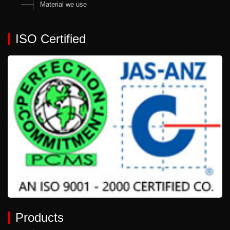
Material we use
ISO Certified
Products