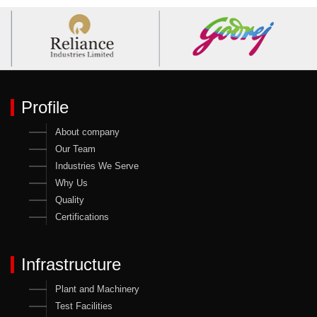
Profile
About company
Our Team
Industries We Serve
Why Us
Quality
Certifications
Infrastructure
Plant and Machinery
Test Facilities