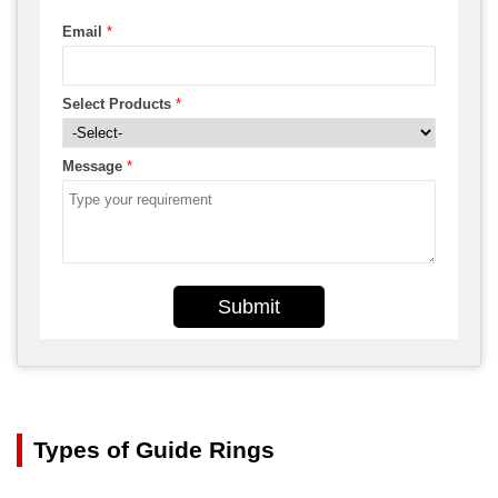
Email
*
Select Products
*
Message
*
Submit
Types of Guide Rings