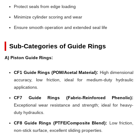
Protect seals from edge loading
Minimize cylinder scoring and wear
Ensure smooth operation and extended seal life
Sub-Categories of Guide Rings
A) Piston Guide Rings:
CF1 Guide Rings (POM/Acetal Material):
High dimensional
accuracy, low friction, ideal for medium-duty hydraulic
applications.
CF7 Guide Rings (Fabric-Reinforced Phenolic):
Exceptional wear resistance and strength; ideal for heavy-
duty hydraulics.
CF8 Guide Rings (PTFE/Composite Blend):
Low friction,
non-stick surface, excellent sliding properties.