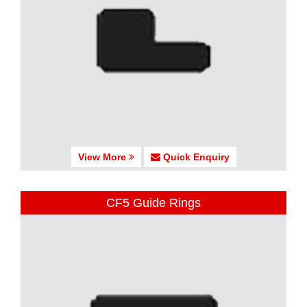
View More
Quick Enquiry
CF5 Guide Rings