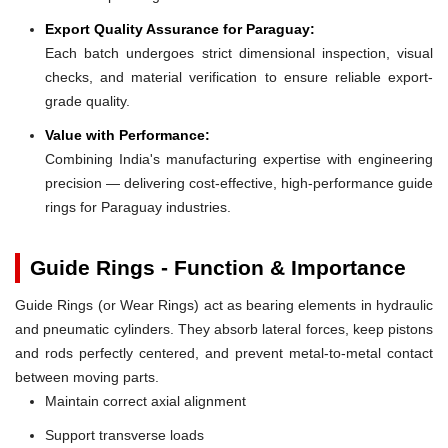
Export Quality Assurance for Paraguay:
Each batch undergoes strict dimensional inspection, visual
checks, and material verification to ensure reliable export-
grade quality.
Value with Performance:
Combining India's manufacturing expertise with engineering
precision — delivering cost-effective, high-performance guide
rings for Paraguay industries.
Guide Rings - Function & Importance
Guide Rings (or Wear Rings) act as bearing elements in hydraulic
and pneumatic cylinders. They absorb lateral forces, keep pistons
and rods perfectly centered, and prevent metal-to-metal contact
between moving parts.
Maintain correct axial alignment
Support transverse loads