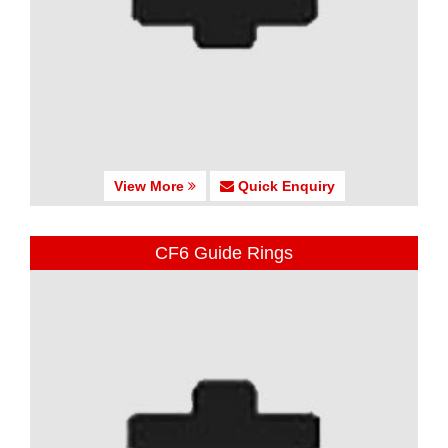
View More
Quick Enquiry
CF6 Guide Rings