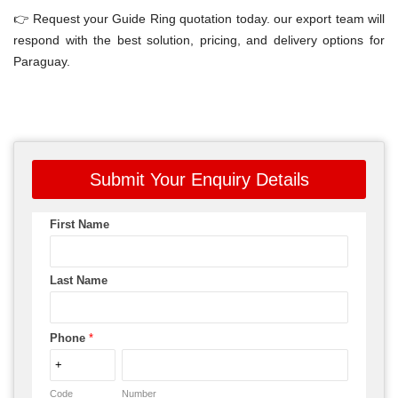
👉 Request your Guide Ring quotation today. our export team will
respond with the best solution, pricing, and delivery options for
Paraguay.
Submit Your Enquiry Details
First Name
Last Name
Phone
*
Code
Number