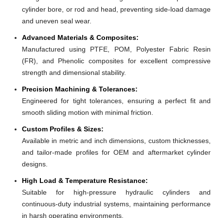
cylinder bore, or rod and head, preventing side-load damage
and uneven seal wear.
Advanced Materials & Composites:
Manufactured using PTFE, POM, Polyester Fabric Resin
(FR), and Phenolic composites for excellent compressive
strength and dimensional stability.
Precision Machining & Tolerances:
Engineered for tight tolerances, ensuring a perfect fit and
smooth sliding motion with minimal friction.
Custom Profiles & Sizes:
Available in metric and inch dimensions, custom thicknesses,
and tailor-made profiles for OEM and aftermarket cylinder
designs.
High Load & Temperature Resistance:
Suitable for high-pressure hydraulic cylinders and
continuous-duty industrial systems, maintaining performance
in harsh operating environments.