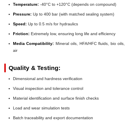
Temperature:
-40°C to +120°C (depends on compound)
Pressure:
Up to 400 bar (with matched sealing system)
Speed:
Up to 0.5 m/s for hydraulics
Friction:
Extremely low, ensuring long life and efficiency
Media Compatibility:
Mineral oils, HFA/HFC fluids, bio oils,
air
Quality & Testing:
Dimensional and hardness verification
Visual inspection and tolerance control
Material identification and surface finish checks
Load and wear simulation tests
Batch traceability and export documentation