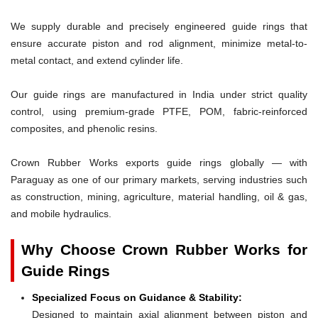
We supply durable and precisely engineered guide rings that
ensure accurate piston and rod alignment, minimize metal-to-
metal contact, and extend cylinder life.
Our guide rings are manufactured in India under strict quality
control, using premium-grade PTFE, POM, fabric-reinforced
composites, and phenolic resins.
Crown Rubber Works exports guide rings globally — with
Paraguay as one of our primary markets, serving industries such
as construction, mining, agriculture, material handling, oil & gas,
and mobile hydraulics.
Why Choose Crown Rubber Works for
Guide Rings
Specialized Focus on Guidance & Stability:
Designed to maintain axial alignment between piston and