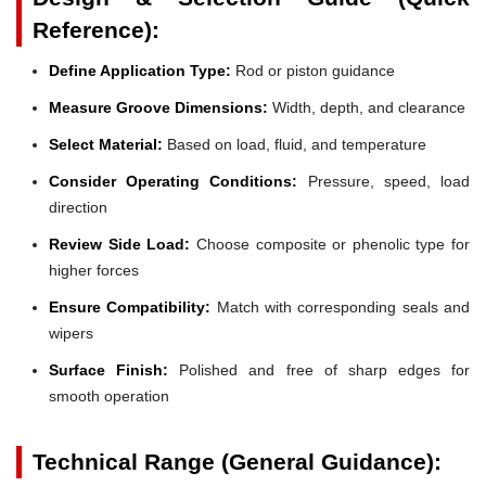
Reference):
Define Application Type:
Rod or piston guidance
Measure Groove Dimensions:
Width, depth, and clearance
Select Material:
Based on load, fluid, and temperature
Consider Operating Conditions:
Pressure, speed, load
direction
Review Side Load:
Choose composite or phenolic type for
higher forces
Ensure Compatibility:
Match with corresponding seals and
wipers
Surface Finish:
Polished and free of sharp edges for
smooth operation
Technical Range (General Guidance):