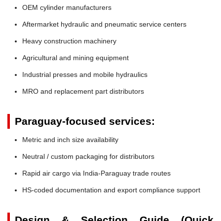
OEM cylinder manufacturers
Aftermarket hydraulic and pneumatic service centers
Heavy construction machinery
Agricultural and mining equipment
Industrial presses and mobile hydraulics
MRO and replacement part distributors
Paraguay-focused services:
Metric and inch size availability
Neutral / custom packaging for distributors
Rapid air cargo via India-Paraguay trade routes
HS-coded documentation and export compliance support
Design & Selection Guide (Quick