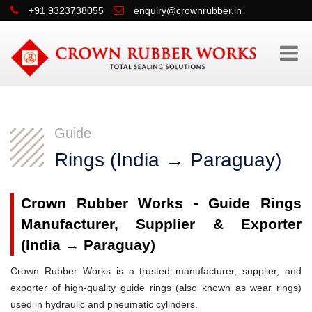
+91 9323738055
enquiry@crownrubber.in
Guide
Rings (India → Paraguay)
Crown Rubber Works - Guide Rings
Manufacturer, Supplier & Exporter
(India → Paraguay)
Crown Rubber Works is a trusted manufacturer, supplier, and
exporter of high-quality guide rings (also known as wear rings)
used in hydraulic and pneumatic cylinders.