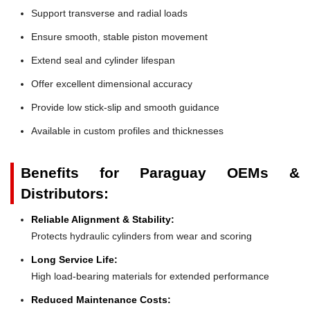
Support transverse and radial loads
Ensure smooth, stable piston movement
Extend seal and cylinder lifespan
Offer excellent dimensional accuracy
Provide low stick-slip and smooth guidance
Available in custom profiles and thicknesses
Benefits for Paraguay OEMs &
Distributors:
Reliable Alignment & Stability:
Protects hydraulic cylinders from wear and scoring
Long Service Life:
High load-bearing materials for extended performance
Reduced Maintenance Costs: