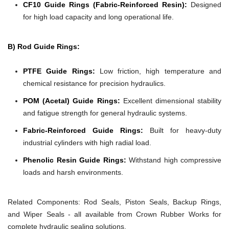
CF10 Guide Rings (Fabric-Reinforced Resin):
Designed
for high load capacity and long operational life.
B) Rod Guide Rings:
PTFE Guide Rings:
Low friction, high temperature and
chemical resistance for precision hydraulics.
POM (Acetal) Guide Rings:
Excellent dimensional stability
and fatigue strength for general hydraulic systems.
Fabric-Reinforced Guide Rings:
Built for heavy-duty
industrial cylinders with high radial load.
Phenolic Resin Guide Rings:
Withstand high compressive
loads and harsh environments.
Related Components:
Rod Seals, Piston Seals, Backup Rings,
and Wiper Seals - all available from Crown Rubber Works for
complete hydraulic sealing solutions.