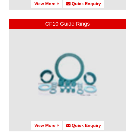
View More
Quick Enquiry
CF10 Guide Rings
View More
Quick Enquiry