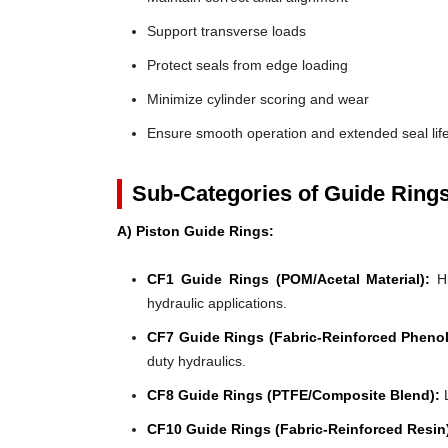
Support transverse loads
Protect seals from edge loading
Minimize cylinder scoring and wear
Ensure smooth operation and extended seal lif
Sub-Categories of Guide Ring
A) Piston Guide Rings:
CF1 Guide Rings (POM/Acetal Material):
Hi
hydraulic applications.
CF7 Guide Rings (Fabric-Reinforced Phenol
duty hydraulics.
CF8 Guide Rings (PTFE/Composite Blend):
L
CF10 Guide Rings (Fabric-Reinforced Resin