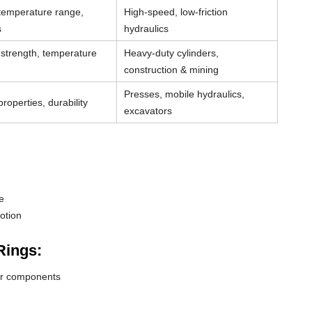
 temperature range,
High-speed, low-friction
s
hydraulics
strength, temperature
Heavy-duty cylinders,
construction & mining
Presses, mobile hydraulics,
roperties, durability
excavators
e
otion
Rings:
der components