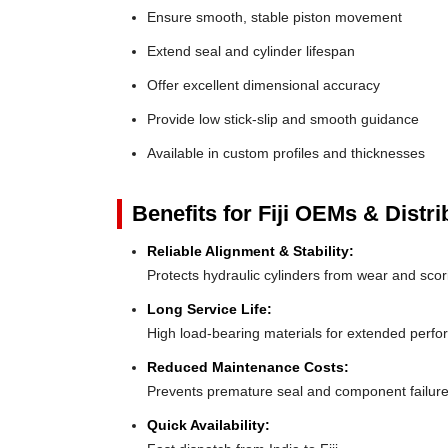
Ensure smooth, stable piston movement
Extend seal and cylinder lifespan
Offer excellent dimensional accuracy
Provide low stick-slip and smooth guidance
Available in custom profiles and thicknesses
Benefits for Fiji OEMs & Distri
Reliable Alignment & Stability:
Protects hydraulic cylinders from wear and scor
Long Service Life:
High load-bearing materials for extended perf
Reduced Maintenance Costs:
Prevents premature seal and component failur
Quick Availability: