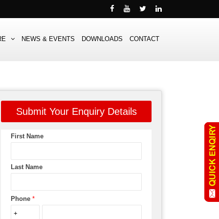
RE
NEWS & EVENTS
DOWNLOADS
CONTACT
Submit Your Enquiry Details
First Name
Last Name
Phone
*