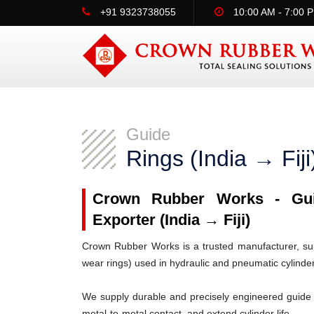
+91 9323738055
10:00 AM - 7:00 
Guide
Rings (India → Fiji
Crown Rubber Works - Guid
Exporter (India → Fiji)
Crown Rubber Works is a trusted manufacturer, supp
wear rings) used in hydraulic and pneumatic cylinde
We supply durable and precisely engineered guide 
metal-to-metal contact, and extend cylinder life.