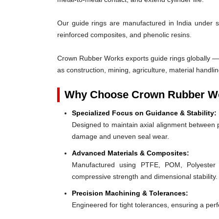
Our guide rings are manufactured in India under s
reinforced composites, and phenolic resins.
Crown Rubber Works exports guide rings globally — w
as construction, mining, agriculture, material handlin
Why Choose Crown Rubber Wo
Specialized Focus on Guidance & Stability:
Designed to maintain axial alignment between p
damage and uneven seal wear.
Advanced Materials & Composites:
Manufactured using PTFE, POM, Polyester F
compressive strength and dimensional stability.
Precision Machining & Tolerances:
Engineered for tight tolerances, ensuring a perfe