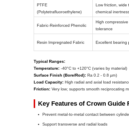
PTFE
Low friction, wide
(Polytetrafluoroethylene)
chemical inertnes
High compressive 
Fabric-Reinforced Phenolic
tolerance
Resin Impregnated Fabric
Excellent bearing p
Typical Ranges:
Temperature:
-40°C to +120°C (varies by material)
Surface Finish (Bore/Rod):
Ra 0.2 - 0.8 µm)
Load Capacity:
High radial and axial load resistanc
Friction:
Very low; supports smooth reciprocating m
Key Features of Crown Guide 
Prevent metal-to-metal contact between cylin
Support transverse and radial loads