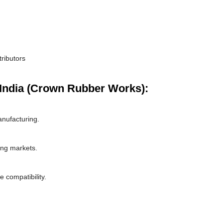
tributors
India (Crown Rubber Works):
nufacturing.
ing markets.
 compatibility.