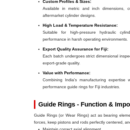
Custom Profiles & Sizes:
Available in metric and inch dimensions, 
aftermarket cylinder designs.
High Load & Temperature Resistance:
Suitable for high-pressure hydraulic cylin
performance in harsh operating environments.
Export Quality Assurance for Fiji:
Each batch undergoes strict dimensional inspect
export-grade quality.
Value with Performance:
Combining India's manufacturing expertise wi
performance guide rings for Fiji industries.
Guide Rings - Function & Impo
Guide Rings (or Wear Rings) act as bearing elemen
forces, keep pistons and rods perfectly centered, a
Maintain correct axial alignment