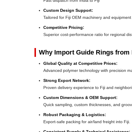
Fast dispatch from India to Fiji
Custom Design Support:
Tailored for Fiji OEM machinery and equipment
Competitive Pricing:
Superior cost-performance ratio for regional dis
Why Import Guide Rings from 
Global Quality at Competitive Prices:
Advanced polymer technology with precision ma
Strong Export Network:
Proven delivery experience to Fiji and neighbor
Custom Dimensions & OEM Support:
Quick sampling, custom thicknesses, and groove
Robust Packaging & Logistics:
Export-safe packing for air/land freight into Fiji.
Consistent Supply & Technical Assistance: