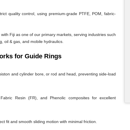
trict quality control, using premium-grade PTFE, POM, fabric-
ith Fiji as one of our primary markets, serving industries such
g, oil & gas, and mobile hydraulics.
rks for Guide Rings
iston and cylinder bore, or rod and head, preventing side-load
abric Resin (FR), and Phenolic composites for excellent
ct fit and smooth sliding motion with minimal friction.