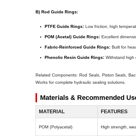
B) Rod Guide Rings:
PTFE Guide Rings:
Low friction, high temperat
POM (Acetal) Guide Rings:
Excellent dimensio
Fabric-Reinforced Guide Rings:
Built for heav
Phenolic Resin Guide Rings:
Withstand high 
Related Components:
Rod Seals, Piston Seals, Bac
Works for complete hydraulic sealing solutions.
Materials & Recommended Us
MATERIAL
FEATURES
POM (Polyacetal)
High strength, wear