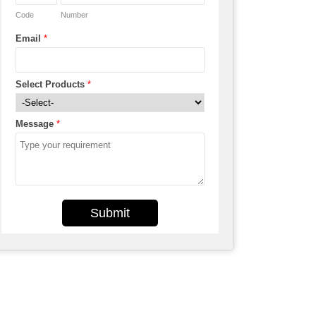
Code
Number
Email
*
Select Products
*
Message
*
Submit