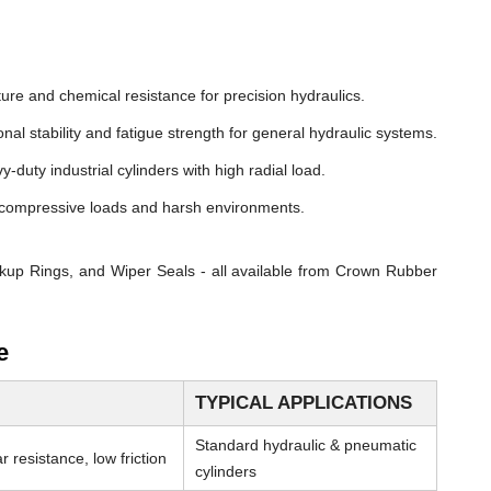
ure and chemical resistance for precision hydraulics.
nal stability and fatigue strength for general hydraulic systems.
y-duty industrial cylinders with high radial load.
compressive loads and harsh environments.
kup Rings, and Wiper Seals - all available from Crown Rubber
e
TYPICAL APPLICATIONS
Standard hydraulic & pneumatic
 resistance, low friction
cylinders