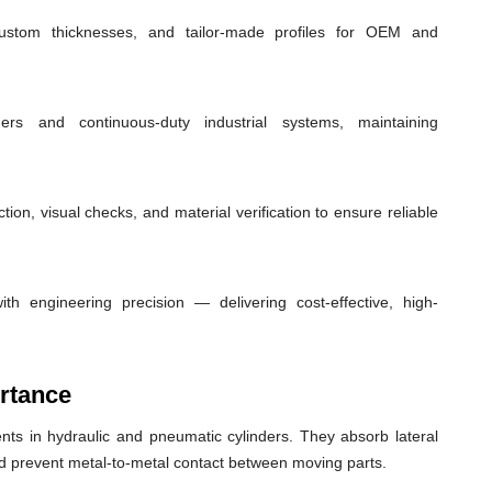
custom thicknesses, and tailor-made profiles for OEM and
ders and continuous-duty industrial systems, maintaining
ion, visual checks, and material verification to ensure reliable
th engineering precision — delivering cost-effective, high-
rtance
ts in hydraulic and pneumatic cylinders. They absorb lateral
nd prevent metal-to-metal contact between moving parts.