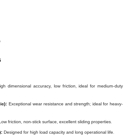
e
s
gh dimensional accuracy, low friction, ideal for medium-duty
ic):
Exceptional wear resistance and strength; ideal for heavy-
ow friction, non-stick surface, excellent sliding properties.
):
Designed for high load capacity and long operational life.