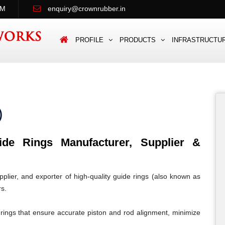
PM
enquiry@crownrubber.in
PROFILE
PRODUCTS
INFRASTRUCTU
)
e Rings Manufacturer, Supplier &
lier, and exporter of high-quality guide rings (also known as
rs.
rings that ensure accurate piston and rod alignment, minimize