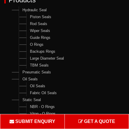
Hydraulic Seal
Piston Seals
Rod Seals
Wiper Seals
Guide Rings
O Rings
Backups Rings
Large Diameter Seal
TBM Seals
Pneumatic Seals
Oil Seals
Oil Seals
Fabric Oil Seals
Static Seal
NBR - O Rings
Viton - O Rings
Backups Rings
SUBMIT ENQUIRY
GET A QUOTE
X Rings