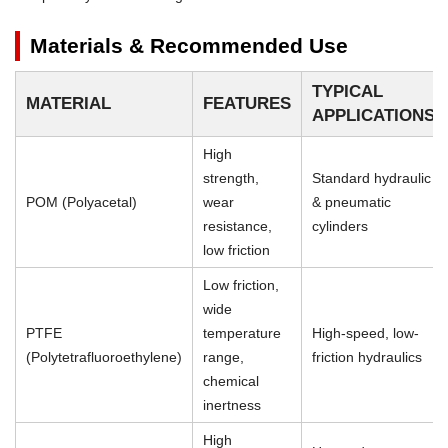
Materials & Recommended Use
TYPICAL
MATERIAL
FEATURES
APPLICATIONS
High
strength,
Standard hydraulic
POM (Polyacetal)
wear
& pneumatic
resistance,
cylinders
low friction
Low friction,
wide
PTFE
temperature
High-speed, low-
(Polytetrafluoroethylene)
range,
friction hydraulics
chemical
inertness
High