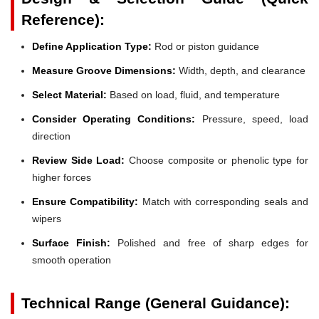
Reference):
Define Application Type:
Rod or piston guidance
Measure Groove Dimensions:
Width, depth, and clearance
Select Material:
Based on load, fluid, and temperature
Consider Operating Conditions:
Pressure, speed, load
direction
Review Side Load:
Choose composite or phenolic type for
higher forces
Ensure Compatibility:
Match with corresponding seals and
wipers
Surface Finish:
Polished and free of sharp edges for
smooth operation
Technical Range (General Guidance):