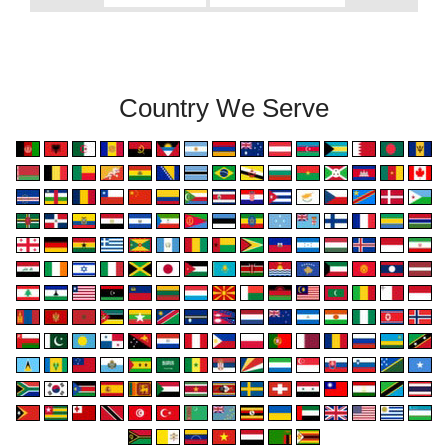
Country We Serve