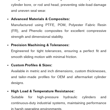
cylinder bore, or rod and head, preventing side-load damage
and uneven seal wear.
Advanced Materials & Composites:
Manufactured using PTFE, POM, Polyester Fabric Resin
(FR), and Phenolic composites for excellent compressive
strength and dimensional stability.
Precision Machining & Tolerances:
Engineered for tight tolerances, ensuring a perfect fit and
smooth sliding motion with minimal friction.
Custom Profiles & Sizes:
Available in metric and inch dimensions, custom thicknesses,
and tailor-made profiles for OEM and aftermarket cylinder
designs.
High Load & Temperature Resistance:
Suitable for high-pressure hydraulic cylinders and
continuous-duty industrial systems, maintaining performance
in harsh operating environments.