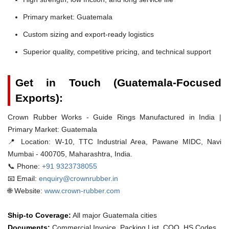
Primary market: Guatemala
Custom sizing and export-ready logistics
Superior quality, competitive pricing, and technical support
Get in Touch (Guatemala-Focused
Exports):
Crown Rubber Works - Guide Rings Manufactured in India |
Primary Market: Guatemala
📍 Location:
W-10, TTC Industrial Area, Pawane MIDC, Navi
Mumbai - 400705, Maharashtra, India.
📞 Phone:
+91 9323738055
📧 Email:
enquiry@crownrubber.in
🌐 Website:
www.crown-rubber.com
Ship-to Coverage:
All major Guatemala cities
Documents:
Commercial Invoice, Packing List, COO, HS Codes.