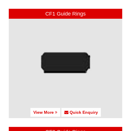
CF1 Guide Rings
View More
Quick Enquiry