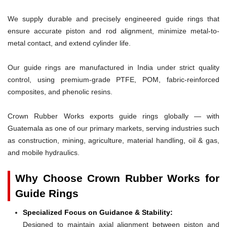
We supply durable and precisely engineered guide rings that
ensure accurate piston and rod alignment, minimize metal-to-
metal contact, and extend cylinder life.
Our guide rings are manufactured in India under strict quality
control, using premium-grade PTFE, POM, fabric-reinforced
composites, and phenolic resins.
Crown Rubber Works exports guide rings globally — with
Guatemala as one of our primary markets, serving industries such
as construction, mining, agriculture, material handling, oil & gas,
and mobile hydraulics.
Why Choose Crown Rubber Works for
Guide Rings
Specialized Focus on Guidance & Stability:
Designed to maintain axial alignment between piston and