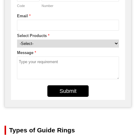
Code
Number
Email
*
Select Products
*
Message
*
Submit
Types of Guide Rings