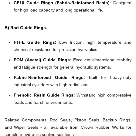
CF10 Guide Rings (Fabric-Reinforced Resin):
Designed
for high load capacity and long operational life.
B) Rod Guide Rings:
PTFE Guide Rings:
Low friction, high temperature and
chemical resistance for precision hydraulics.
POM (Acetal) Guide Rings:
Excellent dimensional stability
and fatigue strength for general hydraulic systems.
Fabric-Reinforced Guide Rings:
Built for heavy-duty
industrial cylinders with high radial load.
Phenolic Resin Guide Rings:
Withstand high compressive
loads and harsh environments.
Related Components:
Rod Seals, Piston Seals, Backup Rings,
and Wiper Seals - all available from Crown Rubber Works for
complete hydraulic sealing solutions.