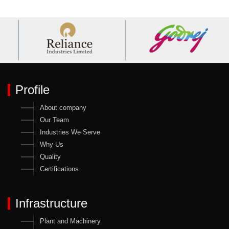
Profile
About company
Our Team
Industries We Serve
Why Us
Quality
Certifications
Infrastructure
Plant and Machinery