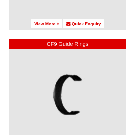
View More
Quick Enquiry
CF9 Guide Rings