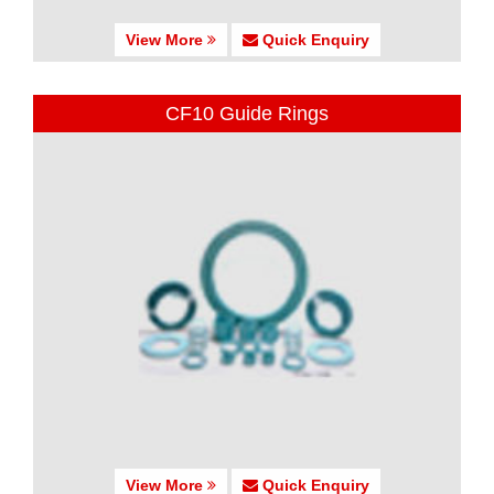
View More
Quick Enquiry
CF10 Guide Rings
View More
Quick Enquiry