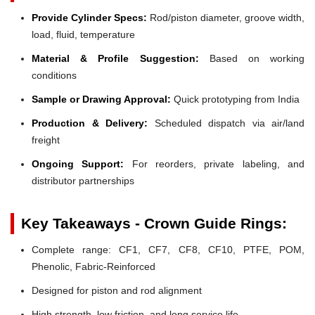
Provide Cylinder Specs:
Rod/piston diameter, groove width,
load, fluid, temperature
Material & Profile Suggestion:
Based on working
conditions
Sample or Drawing Approval:
Quick prototyping from India
Production & Delivery:
Scheduled dispatch via air/land
freight
Ongoing Support:
For reorders, private labeling, and
distributor partnerships
Key Takeaways - Crown Guide Rings:
Complete range: CF1, CF7, CF8, CF10, PTFE, POM,
Phenolic, Fabric-Reinforced
Designed for piston and rod alignment
High strength, low friction, and long service life