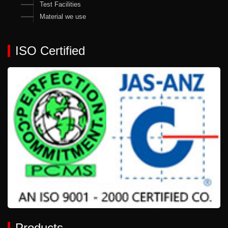
Test Facilities
Material we use
ISO Certified
Products