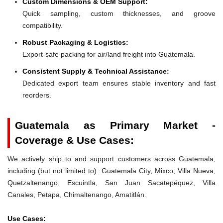
Custom Dimensions & OEM Support:
Quick sampling, custom thicknesses, and groove
compatibility.
Robust Packaging & Logistics:
Export-safe packing for air/land freight into Guatemala.
Consistent Supply & Technical Assistance:
Dedicated export team ensures stable inventory and fast
reorders.
Guatemala as Primary Market -
Coverage & Use Cases:
We actively ship to and support customers across Guatemala,
including (but not limited to): Guatemala City, Mixco, Villa Nueva,
Quetzaltenango, Escuintla, San Juan Sacatepéquez, Villa
Canales, Petapa, Chimaltenango, Amatitlán.
Use Cases: