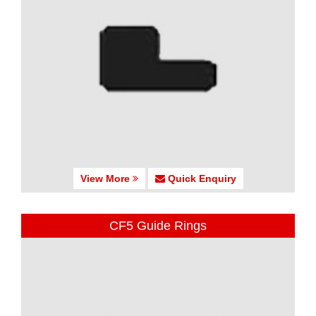
View More
Quick Enquiry
CF5 Guide Rings