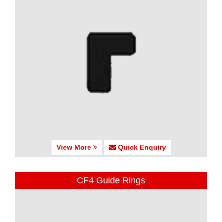
View More
Quick Enquiry
CF4 Guide Rings