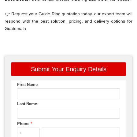
👉 Request your Guide Ring quotation today. our export team will
respond with the best solution, pricing, and delivery options for
Guatemala.
Submit Your Enquiry Details
First Name
Last Name
Phone
*