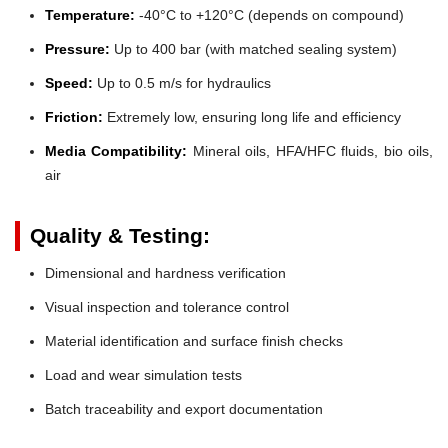
Temperature:
-40°C to +120°C (depends on compound)
Pressure:
Up to 400 bar (with matched sealing system)
Speed:
Up to 0.5 m/s for hydraulics
Friction:
Extremely low, ensuring long life and efficiency
Media Compatibility:
Mineral oils, HFA/HFC fluids, bio oils,
air
Quality & Testing:
Dimensional and hardness verification
Visual inspection and tolerance control
Material identification and surface finish checks
Load and wear simulation tests
Batch traceability and export documentation