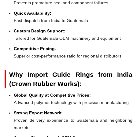
Prevents premature seal and component failures
Quick Availability:
Fast dispatch from India to Guatemala
Custom Design Support:
Tailored for Guatemala OEM machinery and equipment
Competitive Pricing:
Superior cost-performance ratio for regional distributors
Why Import Guide Rings from India
(Crown Rubber Works):
Global Quality at Competitive Prices:
Advanced polymer technology with precision manufacturing.
Strong Export Network:
Proven delivery experience to Guatemala and neighboring
markets.