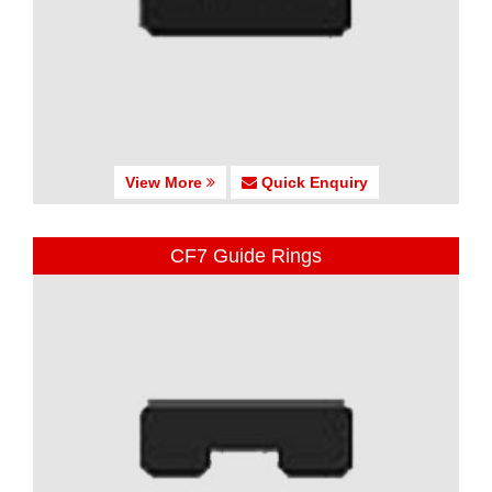
View More
Quick Enquiry
CF7 Guide Rings