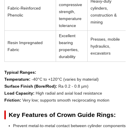
Heavy-duty
compressive
Fabric-Reinforced
cylinders,
strength,
Phenolic
construction &
temperature
mining
tolerance
Excellent
Presses, mobile
Resin Impregnated
bearing
hydraulics,
Fabric
properties,
excavators
durability
Typical Ranges:
Temperature:
-40°C to +120°C (varies by material)
Surface Finish (Bore/Rod):
Ra 0.2 - 0.8 µm)
Load Capacity:
High radial and axial load resistance
Friction:
Very low; supports smooth reciprocating motion
Key Features of Crown Guide Rings:
Prevent metal-to-metal contact between cylinder components