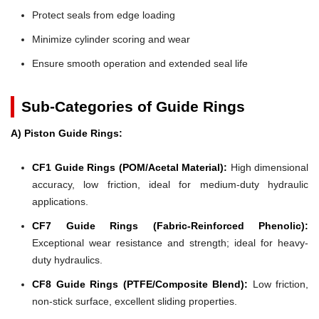
Protect seals from edge loading
Minimize cylinder scoring and wear
Ensure smooth operation and extended seal life
Sub-Categories of Guide Rings
A) Piston Guide Rings:
CF1 Guide Rings (POM/Acetal Material):
High dimensional
accuracy, low friction, ideal for medium-duty hydraulic
applications.
CF7 Guide Rings (Fabric-Reinforced Phenolic):
Exceptional wear resistance and strength; ideal for heavy-
duty hydraulics.
CF8 Guide Rings (PTFE/Composite Blend):
Low friction,
non-stick surface, excellent sliding properties.