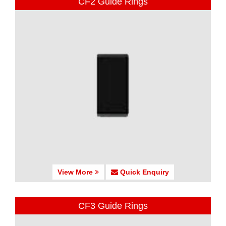
CF2 Guide Rings
View More
Quick Enquiry
CF3 Guide Rings