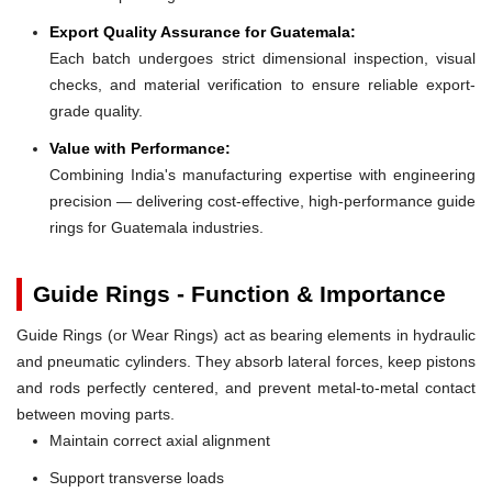
Export Quality Assurance for Guatemala:
Each batch undergoes strict dimensional inspection, visual
checks, and material verification to ensure reliable export-
grade quality.
Value with Performance:
Combining India's manufacturing expertise with engineering
precision — delivering cost-effective, high-performance guide
rings for Guatemala industries.
Guide Rings - Function & Importance
Guide Rings (or Wear Rings) act as bearing elements in hydraulic
and pneumatic cylinders. They absorb lateral forces, keep pistons
and rods perfectly centered, and prevent metal-to-metal contact
between moving parts.
Maintain correct axial alignment
Support transverse loads