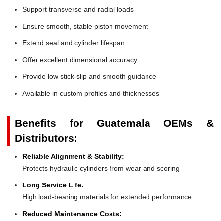
Support transverse and radial loads
Ensure smooth, stable piston movement
Extend seal and cylinder lifespan
Offer excellent dimensional accuracy
Provide low stick-slip and smooth guidance
Available in custom profiles and thicknesses
Benefits for Guatemala OEMs &
Distributors:
Reliable Alignment & Stability:
Protects hydraulic cylinders from wear and scoring
Long Service Life:
High load-bearing materials for extended performance
Reduced Maintenance Costs: