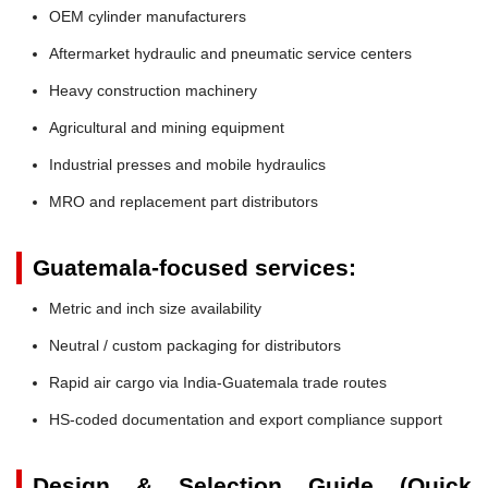
OEM cylinder manufacturers
Aftermarket hydraulic and pneumatic service centers
Heavy construction machinery
Agricultural and mining equipment
Industrial presses and mobile hydraulics
MRO and replacement part distributors
Guatemala-focused services:
Metric and inch size availability
Neutral / custom packaging for distributors
Rapid air cargo via India-Guatemala trade routes
HS-coded documentation and export compliance support
Design & Selection Guide (Quick