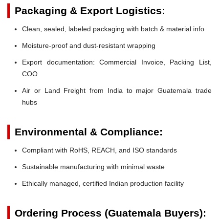
Packaging & Export Logistics:
Clean, sealed, labeled packaging with batch & material info
Moisture-proof and dust-resistant wrapping
Export documentation: Commercial Invoice, Packing List,
COO
Air or Land Freight from India to major Guatemala trade
hubs
Environmental & Compliance:
Compliant with RoHS, REACH, and ISO standards
Sustainable manufacturing with minimal waste
Ethically managed, certified Indian production facility
Ordering Process (Guatemala Buyers):