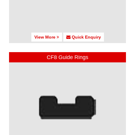
View More
Quick Enquiry
CF8 Guide Rings