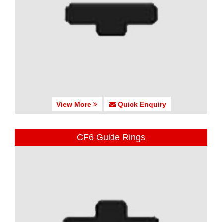
View More
Quick Enquiry
CF6 Guide Rings