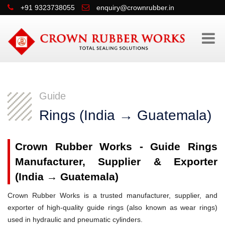
+91 9323738055
enquiry@crownrubber.in
Guide
Rings (India → Guatemala)
Crown Rubber Works - Guide Rings
Manufacturer, Supplier & Exporter
(India → Guatemala)
Crown Rubber Works is a trusted manufacturer, supplier, and
exporter of high-quality guide rings (also known as wear rings)
used in hydraulic and pneumatic cylinders.