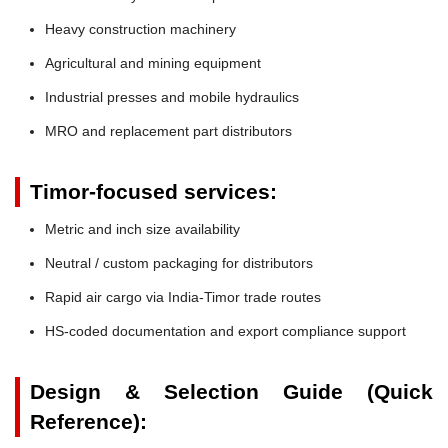
Heavy construction machinery
Agricultural and mining equipment
Industrial presses and mobile hydraulics
MRO and replacement part distributors
Timor-focused services:
Metric and inch size availability
Neutral / custom packaging for distributors
Rapid air cargo via India-Timor trade routes
HS-coded documentation and export compliance support
Design & Selection Guide (Quick
Reference):