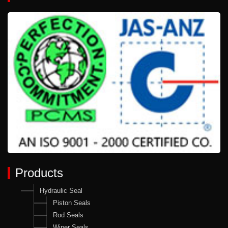
Products
Hydraulic Seal
Piston Seals
Rod Seals
Wiper Seals