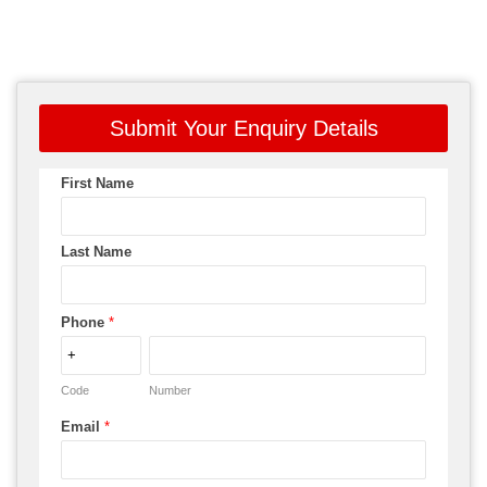
Submit Your Enquiry Details
First Name
Last Name
Phone
*
Code
Number
Email
*