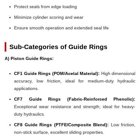
Protect seals from edge loading
Minimize cylinder scoring and wear
Ensure smooth operation and extended seal life
Sub-Categories of Guide Rings
A) Piston Guide Rings:
CF1 Guide Rings (POM/Acetal Material):
High dimensional
accuracy, low friction, ideal for medium-duty hydraulic
applications.
CF7 Guide Rings (Fabric-Reinforced Phenolic):
Exceptional wear resistance and strength; ideal for heavy-
duty hydraulics.
CF8 Guide Rings (PTFE/Composite Blend):
Low friction,
non-stick surface, excellent sliding properties.