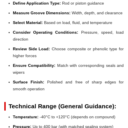
Define Application Type:
Rod or piston guidance
Measure Groove Dimensions:
Width, depth, and clearance
Select Material:
Based on load, fluid, and temperature
Consider Operating Conditions:
Pressure, speed, load
direction
Review Side Load:
Choose composite or phenolic type for
higher forces
Ensure Compatibility:
Match with corresponding seals and
wipers
Surface Finish:
Polished and free of sharp edges for
smooth operation
Technical Range (General Guidance):
Temperature:
-40°C to +120°C (depends on compound)
Pressure:
Up to 400 bar (with matched sealing system)