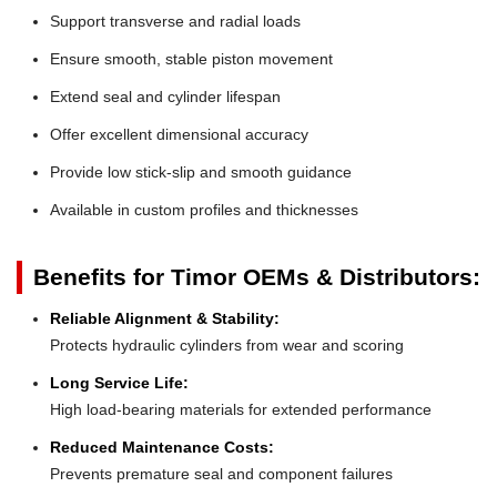
Support transverse and radial loads
Ensure smooth, stable piston movement
Extend seal and cylinder lifespan
Offer excellent dimensional accuracy
Provide low stick-slip and smooth guidance
Available in custom profiles and thicknesses
Benefits for Timor OEMs & Distributors:
Reliable Alignment & Stability:
Protects hydraulic cylinders from wear and scoring
Long Service Life:
High load-bearing materials for extended performance
Reduced Maintenance Costs:
Prevents premature seal and component failures