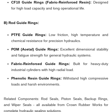
CF10 Guide Rings (Fabric-Reinforced Resin):
Designed
for high load capacity and long operational life.
B) Rod Guide Rings:
PTFE Guide Rings:
Low friction, high temperature and
chemical resistance for precision hydraulics.
POM (Acetal) Guide Rings:
Excellent dimensional stability
and fatigue strength for general hydraulic systems.
Fabric-Reinforced Guide Rings:
Built for heavy-duty
industrial cylinders with high radial load.
Phenolic Resin Guide Rings:
Withstand high compressive
loads and harsh environments.
Related Components:
Rod Seals, Piston Seals, Backup Rings,
and Wiper Seals - all available from Crown Rubber Works for
complete hydraulic sealing solutions.