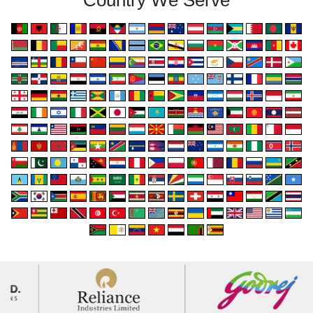
Country We Serve