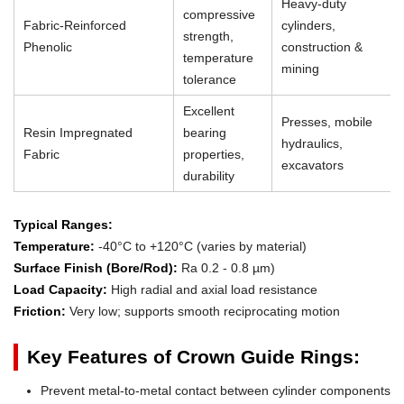
Heavy-duty
compressive
Fabric-Reinforced
cylinders,
strength,
Phenolic
construction &
temperature
mining
tolerance
Excellent
Presses, mobile
Resin Impregnated
bearing
hydraulics,
Fabric
properties,
excavators
durability
Typical Ranges:
Temperature:
-40°C to +120°C (varies by material)
Surface Finish (Bore/Rod):
Ra 0.2 - 0.8 µm)
Load Capacity:
High radial and axial load resistance
Friction:
Very low; supports smooth reciprocating motion
Key Features of Crown Guide Rings:
Prevent metal-to-metal contact between cylinder components