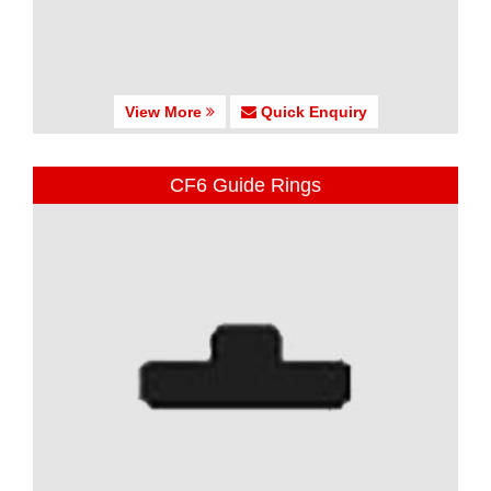
View More
Quick Enquiry
CF6 Guide Rings