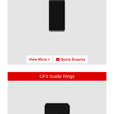
View More
Quick Enquiry
CF3 Guide Rings