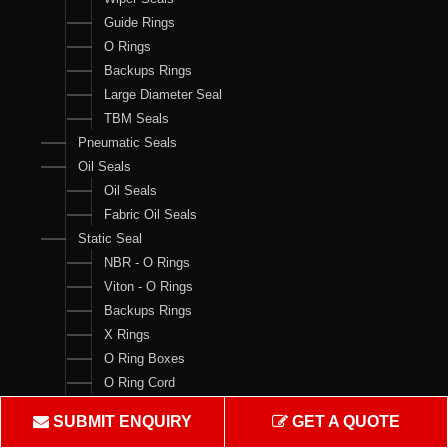
Guide Rings
O Rings
Backups Rings
Large Diameter Seal
TBM Seals
Pneumatic Seals
Oil Seals
Oil Seals
Fabric Oil Seals
Static Seal
NBR - O Rings
Viton - O Rings
Backups Rings
X Rings
O Ring Boxes
O Ring Cord
V Rings
SUBMIT ENQUIRY
GET A QUOTE