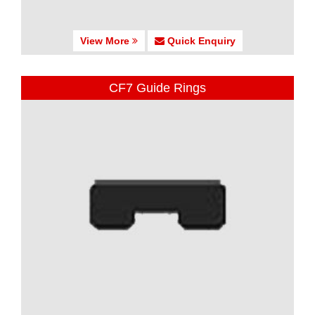
View More
Quick Enquiry
CF7 Guide Rings