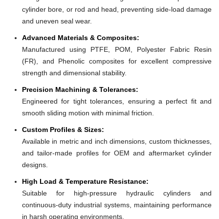
cylinder bore, or rod and head, preventing side-load damage
and uneven seal wear.
Advanced Materials & Composites:
Manufactured using PTFE, POM, Polyester Fabric Resin
(FR), and Phenolic composites for excellent compressive
strength and dimensional stability.
Precision Machining & Tolerances:
Engineered for tight tolerances, ensuring a perfect fit and
smooth sliding motion with minimal friction.
Custom Profiles & Sizes:
Available in metric and inch dimensions, custom thicknesses,
and tailor-made profiles for OEM and aftermarket cylinder
designs.
High Load & Temperature Resistance:
Suitable for high-pressure hydraulic cylinders and
continuous-duty industrial systems, maintaining performance
in harsh operating environments.