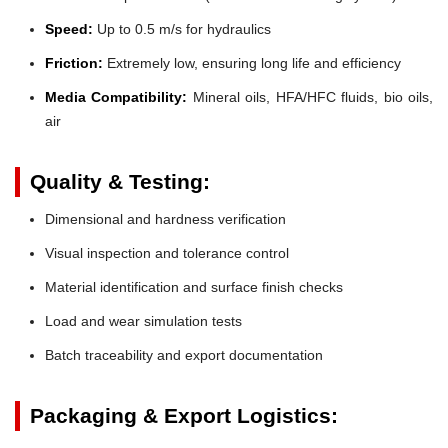
Speed:
Up to 0.5 m/s for hydraulics
Friction:
Extremely low, ensuring long life and efficiency
Media Compatibility:
Mineral oils, HFA/HFC fluids, bio oils,
air
Quality & Testing:
Dimensional and hardness verification
Visual inspection and tolerance control
Material identification and surface finish checks
Load and wear simulation tests
Batch traceability and export documentation
Packaging & Export Logistics: