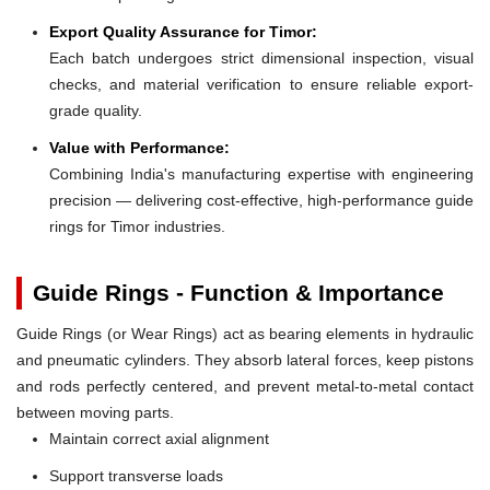
Export Quality Assurance for Timor:
Each batch undergoes strict dimensional inspection, visual
checks, and material verification to ensure reliable export-
grade quality.
Value with Performance:
Combining India's manufacturing expertise with engineering
precision — delivering cost-effective, high-performance guide
rings for Timor industries.
Guide Rings - Function & Importance
Guide Rings (or Wear Rings) act as bearing elements in hydraulic
and pneumatic cylinders. They absorb lateral forces, keep pistons
and rods perfectly centered, and prevent metal-to-metal contact
between moving parts.
Maintain correct axial alignment
Support transverse loads