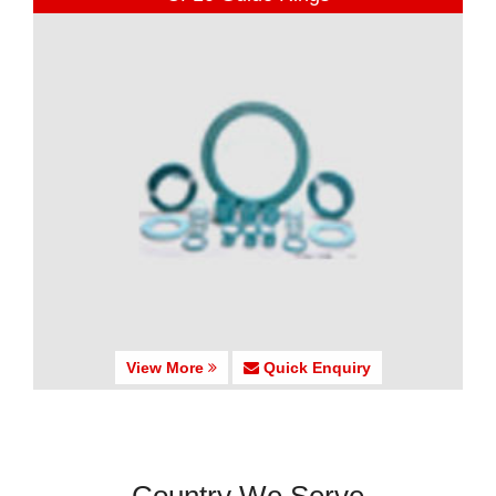
View More
Quick Enquiry