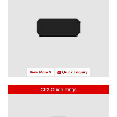
View More
Quick Enquiry
CF2 Guide Rings