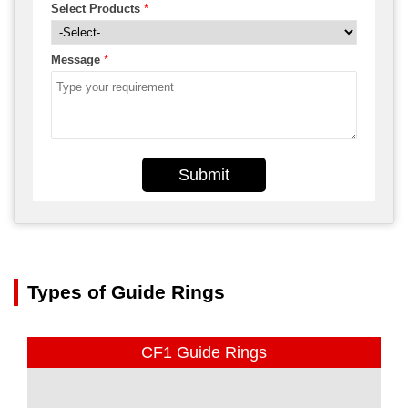
Select Products
*
Message
*
Submit
Types of Guide Rings
CF1 Guide Rings