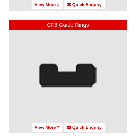
View More
Quick Enquiry
CF8 Guide Rings
View More
Quick Enquiry