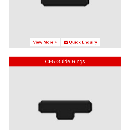
View More
Quick Enquiry
CF5 Guide Rings