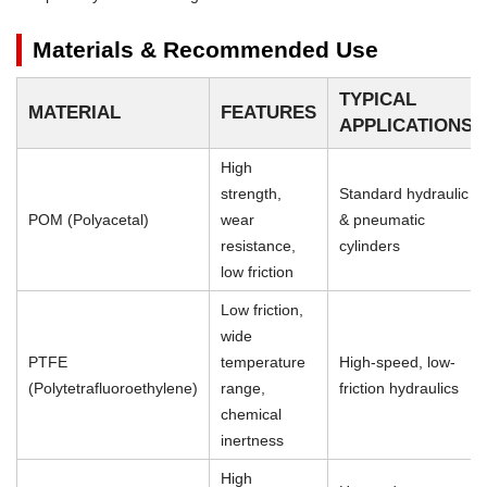
Materials & Recommended Use
TYPICAL
MATERIAL
FEATURES
APPLICATIONS
High
strength,
Standard hydraulic
POM (Polyacetal)
wear
& pneumatic
resistance,
cylinders
low friction
Low friction,
wide
PTFE
temperature
High-speed, low-
(Polytetrafluoroethylene)
range,
friction hydraulics
chemical
inertness
High