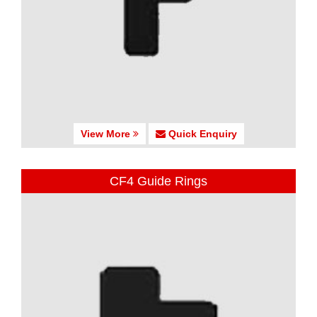
View More
Quick Enquiry
CF4 Guide Rings