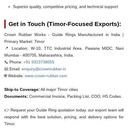
Superior quality, competitive pricing, and technical support
Get in Touch (Timor-Focused Exports):
Crown Rubber Works - Guide Rings Manufactured in India |
Primary Market: Timor
📍 Location:
W-10, TTC Industrial Area, Pawane MIDC, Navi
Mumbai - 400705, Maharashtra, India.
📞 Phone:
+91 9323738055
📧 Email:
enquiry@crownrubber.in
🌐 Website:
www.crown-rubber.com
Ship-to Coverage:
All major Timor cities
Documents:
Commercial Invoice, Packing List, COO, HS Codes.
👉 Request your Guide Ring quotation today. our export team will
respond with the best solution, pricing, and delivery options for
Timor.