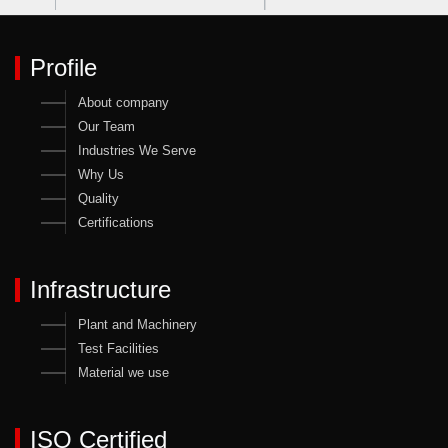
Profile
About company
Our Team
Industries We Serve
Why Us
Quality
Certifications
Infrastructure
Plant and Machinery
Test Facilities
Material we use
ISO Certified