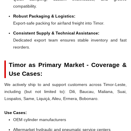
compatibility.
Robust Packaging & Logistics:
Export-safe packing for air/land freight into Timor.
Consistent Supply & Technical Assistance:
Dedicated export team ensures stable inventory and fast
reorders.
Timor as Primary Market - Coverage &
Use Cases:
We actively ship to and support customers across Timor-Leste,
including (but not limited to): Dili, Baucau, Maliana, Suai,
Lospalos, Same, Liquiçá, Aileu, Ermera, Bobonaro.
Use Cases:
OEM cylinder manufacturers
Aftermarket hydraulic and pneumatic service centers