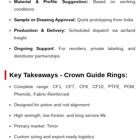
Material & Profile Suggestion:
Based on working
conditions
Sample or Drawing Approval:
Quick prototyping from India
Production & Delivery:
Scheduled dispatch via air/land
freight
Ongoing Support:
For reorders, private labeling, and
distributor partnerships
Key Takeaways - Crown Guide Rings:
Complete range: CF1, CF7, CF8, CF10, PTFE, POM,
Phenolic, Fabric-Reinforced
Designed for piston and rod alignment
High strength, low friction, and long service life
Primary market: Timor
Custom sizing and export-ready logistics