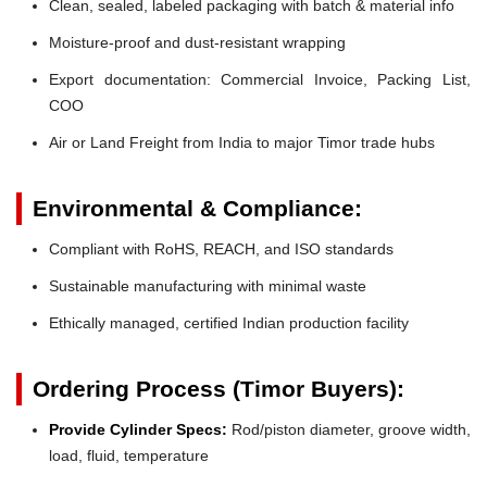
Clean, sealed, labeled packaging with batch & material info
Moisture-proof and dust-resistant wrapping
Export documentation: Commercial Invoice, Packing List,
COO
Air or Land Freight from India to major Timor trade hubs
Environmental & Compliance:
Compliant with RoHS, REACH, and ISO standards
Sustainable manufacturing with minimal waste
Ethically managed, certified Indian production facility
Ordering Process (Timor Buyers):
Provide Cylinder Specs:
Rod/piston diameter, groove width,
load, fluid, temperature