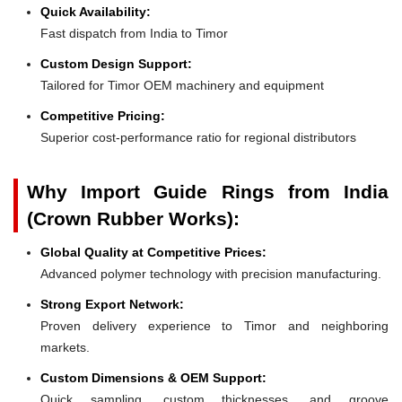
Quick Availability:
Fast dispatch from India to Timor
Custom Design Support:
Tailored for Timor OEM machinery and equipment
Competitive Pricing:
Superior cost-performance ratio for regional distributors
Why Import Guide Rings from India
(Crown Rubber Works):
Global Quality at Competitive Prices:
Advanced polymer technology with precision manufacturing.
Strong Export Network:
Proven delivery experience to Timor and neighboring
markets.
Custom Dimensions & OEM Support:
Quick sampling, custom thicknesses, and groove