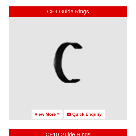
CF9 Guide Rings
View More
Quick Enquiry
CF10 Guide Rings