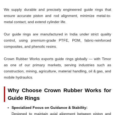
We supply durable and precisely engineered guide rings that
ensure accurate piston and rod alignment, minimize metal-to-
metal contact, and extend cylinder life.
Our guide rings are manufactured in India under strict quality
control, using premium-grade PTFE, POM, fabric-reinforced
composites, and phenolic resins.
Crown Rubber Works exports guide rings globally — with Timor
as one of our primary markets, serving industries such as
construction, mining, agriculture, material handling, oil & gas, and
mobile hydraulics.
Why Choose Crown Rubber Works for
Guide Rings
Specialized Focus on Guidance & Stability:
Designed to maintain axial alignment between piston and