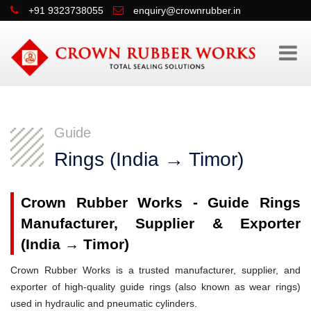
+91 9323738055
enquiry@crownrubber.in
Guide
Rings (India → Timor)
Crown Rubber Works - Guide Rings
Manufacturer, Supplier & Exporter
(India → Timor)
Crown Rubber Works is a trusted manufacturer, supplier, and
exporter of high-quality guide rings (also known as wear rings)
used in hydraulic and pneumatic cylinders.