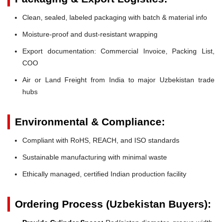
Clean, sealed, labeled packaging with batch & material info
Moisture-proof and dust-resistant wrapping
Export documentation: Commercial Invoice, Packing List,
COO
Air or Land Freight from India to major Uzbekistan trade
hubs
Environmental & Compliance:
Compliant with RoHS, REACH, and ISO standards
Sustainable manufacturing with minimal waste
Ethically managed, certified Indian production facility
Ordering Process (Uzbekistan Buyers):