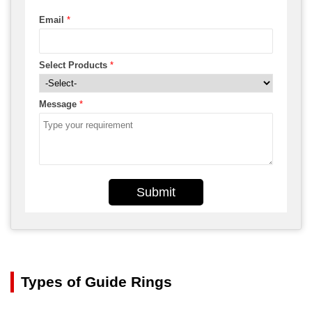
Email
*
Select Products
*
Message
*
Submit
Types of Guide Rings