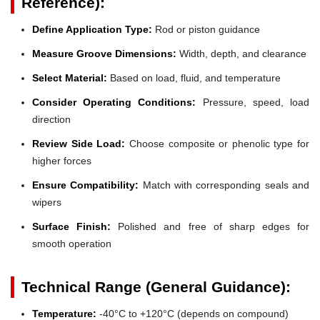
Reference):
Define Application Type:
Rod or piston guidance
Measure Groove Dimensions:
Width, depth, and clearance
Select Material:
Based on load, fluid, and temperature
Consider Operating Conditions:
Pressure, speed, load
direction
Review Side Load:
Choose composite or phenolic type for
higher forces
Ensure Compatibility:
Match with corresponding seals and
wipers
Surface Finish:
Polished and free of sharp edges for
smooth operation
Technical Range (General Guidance):
Temperature:
-40°C to +120°C (depends on compound)