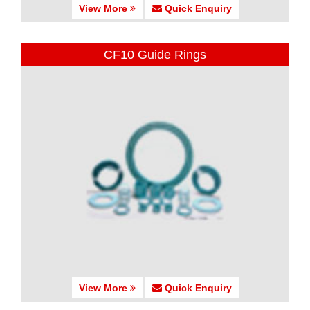
View More
Quick Enquiry
CF10 Guide Rings
View More
Quick Enquiry