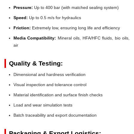
Pressure:
Up to 400 bar (with matched sealing system)
Speed:
Up to 0.5 m/s for hydraulics
Friction:
Extremely low, ensuring long life and efficiency
Media Compatibility:
Mineral oils, HFA/HFC fluids, bio oils,
air
Quality & Testing:
Dimensional and hardness verification
Visual inspection and tolerance control
Material identification and surface finish checks
Load and wear simulation tests
Batch traceability and export documentation
Packaging & Export Logistics: