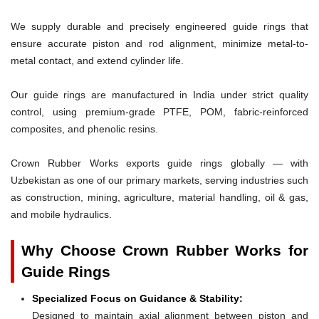
We supply durable and precisely engineered guide rings that
ensure accurate piston and rod alignment, minimize metal-to-
metal contact, and extend cylinder life.
Our guide rings are manufactured in India under strict quality
control, using premium-grade PTFE, POM, fabric-reinforced
composites, and phenolic resins.
Crown Rubber Works exports guide rings globally — with
Uzbekistan as one of our primary markets, serving industries such
as construction, mining, agriculture, material handling, oil & gas,
and mobile hydraulics.
Why Choose Crown Rubber Works for
Guide Rings
Specialized Focus on Guidance & Stability:
Designed to maintain axial alignment between piston and