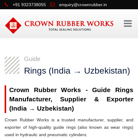
+91 9323738055
enquiry@crownrubber.in
Guide
Rings (India → Uzbekistan)
Crown Rubber Works - Guide Rings
Manufacturer, Supplier & Exporter
(India → Uzbekistan)
Crown Rubber Works is a trusted manufacturer, supplier, and
exporter of high-quality guide rings (also known as wear rings)
used in hydraulic and pneumatic cylinders.