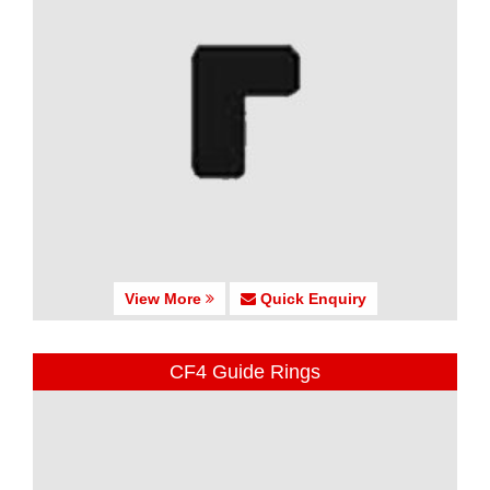
View More
Quick Enquiry
CF4 Guide Rings