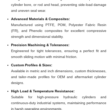
cylinder bore, or rod and head, preventing side-load damage
and uneven seal wear.
Advanced Materials & Composites:
Manufactured using PTFE, POM, Polyester Fabric Resin
(FR), and Phenolic composites for excellent compressive
strength and dimensional stability.
Precision Machining & Tolerances:
Engineered for tight tolerances, ensuring a perfect fit and
smooth sliding motion with minimal friction.
Custom Profiles & Sizes:
Available in metric and inch dimensions, custom thicknesses,
and tailor-made profiles for OEM and aftermarket cylinder
designs.
High Load & Temperature Resistance:
Suitable for high-pressure hydraulic cylinders and
continuous-duty industrial systems, maintaining performance
in harsh operating environments.