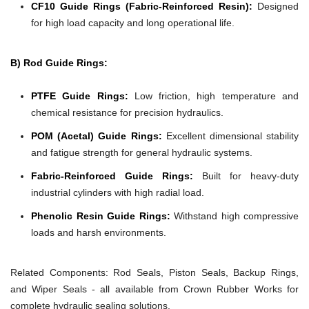
CF10 Guide Rings (Fabric-Reinforced Resin):
Designed
for high load capacity and long operational life.
B) Rod Guide Rings:
PTFE Guide Rings:
Low friction, high temperature and
chemical resistance for precision hydraulics.
POM (Acetal) Guide Rings:
Excellent dimensional stability
and fatigue strength for general hydraulic systems.
Fabric-Reinforced Guide Rings:
Built for heavy-duty
industrial cylinders with high radial load.
Phenolic Resin Guide Rings:
Withstand high compressive
loads and harsh environments.
Related Components:
Rod Seals, Piston Seals, Backup Rings,
and Wiper Seals - all available from Crown Rubber Works for
complete hydraulic sealing solutions.