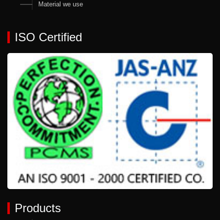
Material we use
ISO Certified
Products