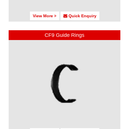
View More
Quick Enquiry
CF9 Guide Rings