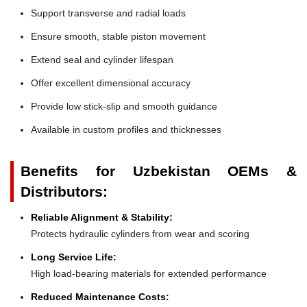
Support transverse and radial loads
Ensure smooth, stable piston movement
Extend seal and cylinder lifespan
Offer excellent dimensional accuracy
Provide low stick-slip and smooth guidance
Available in custom profiles and thicknesses
Benefits for Uzbekistan OEMs &
Distributors:
Reliable Alignment & Stability:
Protects hydraulic cylinders from wear and scoring
Long Service Life:
High load-bearing materials for extended performance
Reduced Maintenance Costs: