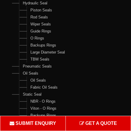
Hydraulic Seal
Piston Seals
Rod Seals
Wiper Seals
Guide Rings
O Rings
Backups Rings
Large Diameter Seal
TBM Seals
Pneumatic Seals
Oil Seals
Oil Seals
Fabric Oil Seals
Static Seal
NBR - O Rings
Viton - O Rings
Backups Rings
X Rings
SUBMIT ENQUIRY
GET A QUOTE
O Ring Boxes