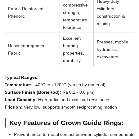
Heavy-duty
compressive
Fabric-Reinforced
cylinders,
strength,
Phenolic
construction &
temperature
mining
tolerance
Excellent
Presses, mobile
Resin Impregnated
bearing
hydraulics,
Fabric
properties,
excavators
durability
Typical Ranges:
Temperature:
-40°C to +120°C (varies by material)
Surface Finish (Bore/Rod):
Ra 0.2 - 0.8 µm)
Load Capacity:
High radial and axial load resistance
Friction:
Very low; supports smooth reciprocating motion
Key Features of Crown Guide Rings:
Prevent metal-to-metal contact between cylinder components