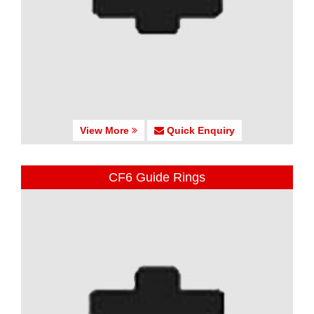
View More
Quick Enquiry
CF6 Guide Rings