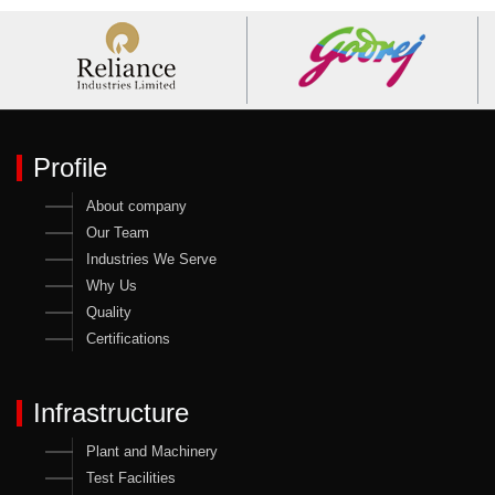
Profile
About company
Our Team
Industries We Serve
Why Us
Quality
Certifications
Infrastructure
Plant and Machinery
Test Facilities