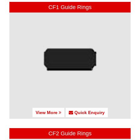
CF1 Guide Rings
View More
Quick Enquiry
CF2 Guide Rings