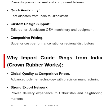
Prevents premature seal and component failures
Quick Availability:
Fast dispatch from India to Uzbekistan
Custom Design Support:
Tailored for Uzbekistan OEM machinery and equipment
Competitive Pricing:
Superior cost-performance ratio for regional distributors
Why Import Guide Rings from India
(Crown Rubber Works):
Global Quality at Competitive Prices:
Advanced polymer technology with precision manufacturing.
Strong Export Network:
Proven delivery experience to Uzbekistan and neighboring
markets.