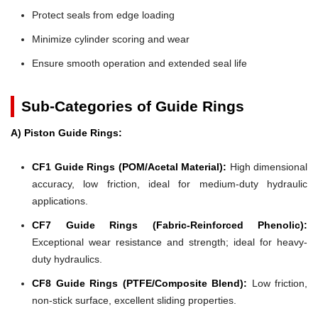
Protect seals from edge loading
Minimize cylinder scoring and wear
Ensure smooth operation and extended seal life
Sub-Categories of Guide Rings
A) Piston Guide Rings:
CF1 Guide Rings (POM/Acetal Material):
High dimensional
accuracy, low friction, ideal for medium-duty hydraulic
applications.
CF7 Guide Rings (Fabric-Reinforced Phenolic):
Exceptional wear resistance and strength; ideal for heavy-
duty hydraulics.
CF8 Guide Rings (PTFE/Composite Blend):
Low friction,
non-stick surface, excellent sliding properties.