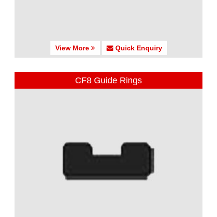
View More
Quick Enquiry
CF8 Guide Rings