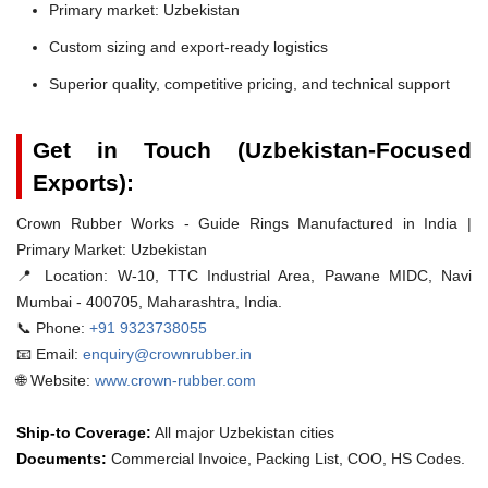
Primary market: Uzbekistan
Custom sizing and export-ready logistics
Superior quality, competitive pricing, and technical support
Get in Touch (Uzbekistan-Focused
Exports):
Crown Rubber Works - Guide Rings Manufactured in India |
Primary Market: Uzbekistan
📍 Location:
W-10, TTC Industrial Area, Pawane MIDC, Navi
Mumbai - 400705, Maharashtra, India.
📞 Phone:
+91 9323738055
📧 Email:
enquiry@crownrubber.in
🌐 Website:
www.crown-rubber.com
Ship-to Coverage:
All major Uzbekistan cities
Documents:
Commercial Invoice, Packing List, COO, HS Codes.