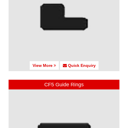
View More
Quick Enquiry
CF5 Guide Rings