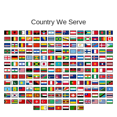
Country We Serve