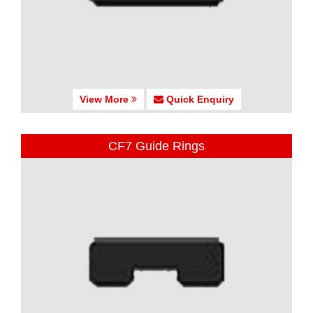
View More
Quick Enquiry
CF7 Guide Rings