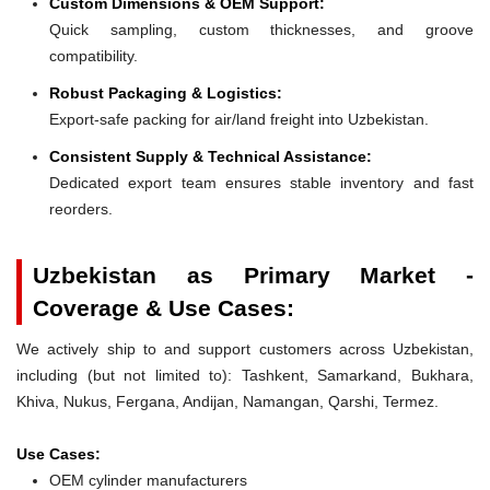
Custom Dimensions & OEM Support:
Quick sampling, custom thicknesses, and groove
compatibility.
Robust Packaging & Logistics:
Export-safe packing for air/land freight into Uzbekistan.
Consistent Supply & Technical Assistance:
Dedicated export team ensures stable inventory and fast
reorders.
Uzbekistan as Primary Market -
Coverage & Use Cases:
We actively ship to and support customers across Uzbekistan,
including (but not limited to): Tashkent, Samarkand, Bukhara,
Khiva, Nukus, Fergana, Andijan, Namangan, Qarshi, Termez.
Use Cases:
OEM cylinder manufacturers