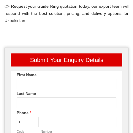
👉 Request your Guide Ring quotation today. our export team will
respond with the best solution, pricing, and delivery options for
Uzbekistan.
Submit Your Enquiry Details
First Name
Last Name
Phone
*
Code
Number