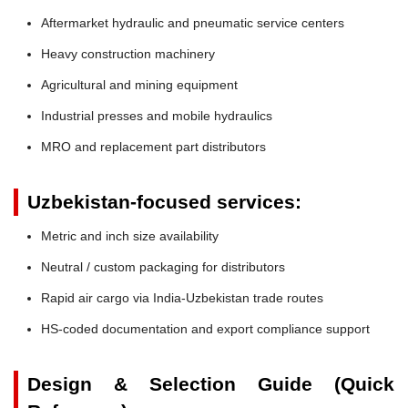
Aftermarket hydraulic and pneumatic service centers
Heavy construction machinery
Agricultural and mining equipment
Industrial presses and mobile hydraulics
MRO and replacement part distributors
Uzbekistan-focused services:
Metric and inch size availability
Neutral / custom packaging for distributors
Rapid air cargo via India-Uzbekistan trade routes
HS-coded documentation and export compliance support
Design & Selection Guide (Quick