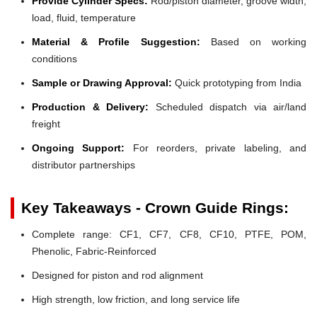
Provide Cylinder Specs:
Rod/piston diameter, groove width,
load, fluid, temperature
Material & Profile Suggestion:
Based on working
conditions
Sample or Drawing Approval:
Quick prototyping from India
Production & Delivery:
Scheduled dispatch via air/land
freight
Ongoing Support:
For reorders, private labeling, and
distributor partnerships
Key Takeaways - Crown Guide Rings:
Complete range: CF1, CF7, CF8, CF10, PTFE, POM,
Phenolic, Fabric-Reinforced
Designed for piston and rod alignment
High strength, low friction, and long service life