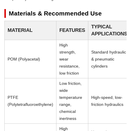
Materials & Recommended Use
TYPICAL
MATERIAL
FEATURES
APPLICATIONS
High
strength,
Standard hydraulic
POM (Polyacetal)
wear
& pneumatic
resistance,
cylinders
low friction
Low friction,
wide
PTFE
temperature
High-speed, low-
(Polytetrafluoroethylene)
range,
friction hydraulics
chemical
inertness
High