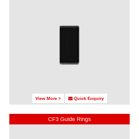
View More
Quick Enquiry
CF3 Guide Rings