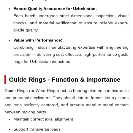
Export Quality Assurance for Uzbekistan:
Each batch undergoes strict dimensional inspection, visual
checks, and material verification to ensure reliable export-
grade quality.
Value with Performance:
Combining India's manufacturing expertise with engineering
precision — delivering cost-effective, high-performance guide
rings for Uzbekistan industries.
Guide Rings - Function & Importance
Guide Rings (or Wear Rings) act as bearing elements in hydraulic
and pneumatic cylinders. They absorb lateral forces, keep pistons
and rods perfectly centered, and prevent metal-to-metal contact
between moving parts.
Maintain correct axial alignment
Support transverse loads