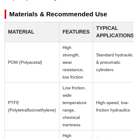
Materials & Recommended Use
TYPICAL
MATERIAL
FEATURES
APPLICATIONS
High
strength,
Standard hydraulic
POM (Polyacetal)
wear
& pneumatic
resistance,
cylinders
low friction
Low friction,
wide
PTFE
temperature
High-speed, low-
(Polytetrafluoroethylene)
range,
friction hydraulics
chemical
inertness
High