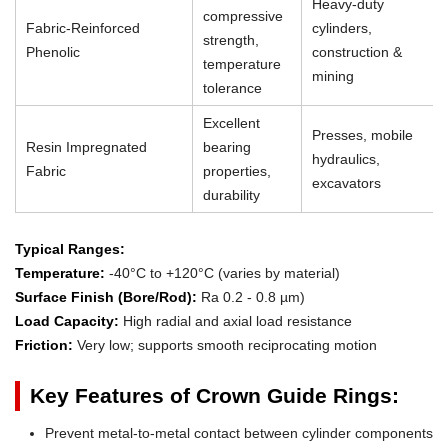
Heavy-duty
compressive
Fabric-Reinforced
cylinders,
strength,
Phenolic
construction &
temperature
mining
tolerance
Excellent
Presses, mobile
Resin Impregnated
bearing
hydraulics,
Fabric
properties,
excavators
durability
Typical Ranges:
Temperature:
-40°C to +120°C (varies by material)
Surface Finish (Bore/Rod):
Ra 0.2 - 0.8 µm)
Load Capacity:
High radial and axial load resistance
Friction:
Very low; supports smooth reciprocating motion
Key Features of Crown Guide Rings:
Prevent metal-to-metal contact between cylinder components