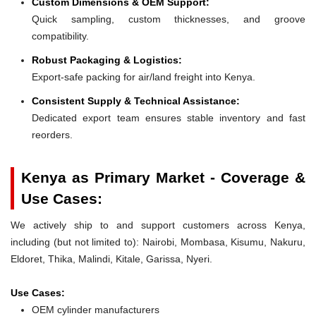
Custom Dimensions & OEM Support:
Quick sampling, custom thicknesses, and groove
compatibility.
Robust Packaging & Logistics:
Export-safe packing for air/land freight into Kenya.
Consistent Supply & Technical Assistance:
Dedicated export team ensures stable inventory and fast
reorders.
Kenya as Primary Market - Coverage &
Use Cases:
We actively ship to and support customers across Kenya,
including (but not limited to): Nairobi, Mombasa, Kisumu, Nakuru,
Eldoret, Thika, Malindi, Kitale, Garissa, Nyeri.
Use Cases:
OEM cylinder manufacturers