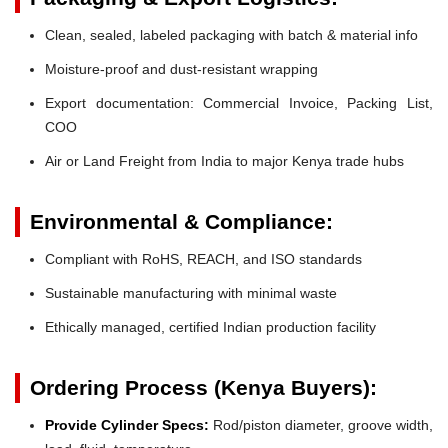
Clean, sealed, labeled packaging with batch & material info
Moisture-proof and dust-resistant wrapping
Export documentation: Commercial Invoice, Packing List,
COO
Air or Land Freight from India to major Kenya trade hubs
Environmental & Compliance:
Compliant with RoHS, REACH, and ISO standards
Sustainable manufacturing with minimal waste
Ethically managed, certified Indian production facility
Ordering Process (Kenya Buyers):
Provide Cylinder Specs:
Rod/piston diameter, groove width,