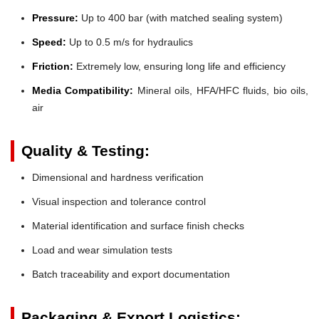
Pressure:
Up to 400 bar (with matched sealing system)
Speed:
Up to 0.5 m/s for hydraulics
Friction:
Extremely low, ensuring long life and efficiency
Media Compatibility:
Mineral oils, HFA/HFC fluids, bio oils,
air
Quality & Testing:
Dimensional and hardness verification
Visual inspection and tolerance control
Material identification and surface finish checks
Load and wear simulation tests
Batch traceability and export documentation
Packaging & Export Logistics: