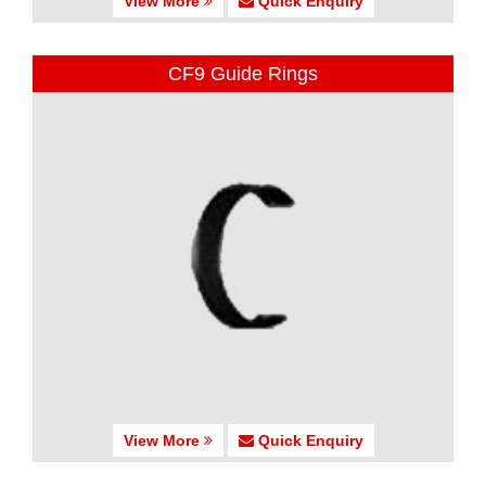
View More
Quick Enquiry
CF9 Guide Rings
View More
Quick Enquiry