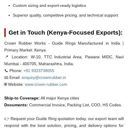
Custom sizing and export-ready logistics
Superior quality, competitive pricing, and technical support
Get in Touch (Kenya-Focused Exports):
Crown Rubber Works - Guide Rings Manufactured in India |
Primary Market: Kenya
📍 Location:
W-10, TTC Industrial Area, Pawane MIDC, Navi
Mumbai - 400705, Maharashtra, India.
📞 Phone:
+91 9323738055
📧 Email:
enquiry@crownrubber.in
🌐 Website:
www.crown-rubber.com
Ship-to Coverage:
All major Kenya cities
Documents:
Commercial Invoice, Packing List, COO, HS Codes.
👉 Request your Guide Ring quotation today. our export team will
respond with the best solution, pricing, and delivery options for