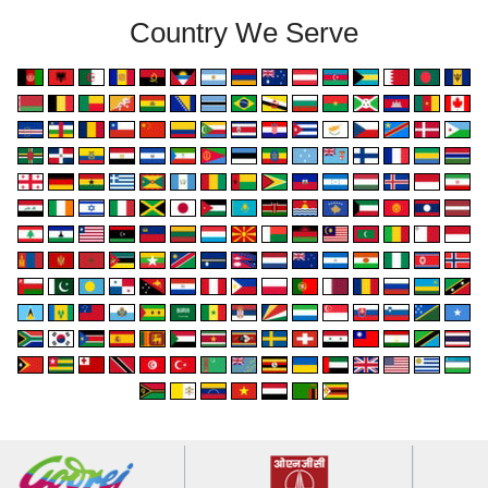
Country We Serve