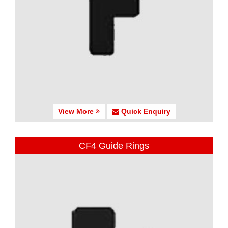
View More
Quick Enquiry
CF4 Guide Rings