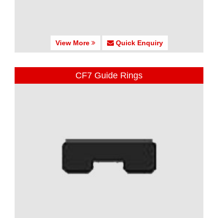
View More
Quick Enquiry
CF7 Guide Rings