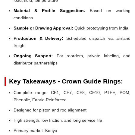
load, fluid, temperature
Material & Profile Suggestion:
Based on working
conditions
Sample or Drawing Approval:
Quick prototyping from India
Production & Delivery:
Scheduled dispatch via air/land
freight
Ongoing Support:
For reorders, private labeling, and
distributor partnerships
Key Takeaways - Crown Guide Rings:
Complete range: CF1, CF7, CF8, CF10, PTFE, POM,
Phenolic, Fabric-Reinforced
Designed for piston and rod alignment
High strength, low friction, and long service life
Primary market: Kenya