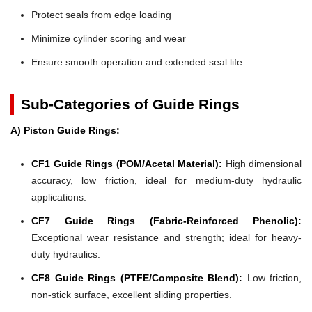
Protect seals from edge loading
Minimize cylinder scoring and wear
Ensure smooth operation and extended seal life
Sub-Categories of Guide Rings
A) Piston Guide Rings:
CF1 Guide Rings (POM/Acetal Material):
High dimensional
accuracy, low friction, ideal for medium-duty hydraulic
applications.
CF7 Guide Rings (Fabric-Reinforced Phenolic):
Exceptional wear resistance and strength; ideal for heavy-
duty hydraulics.
CF8 Guide Rings (PTFE/Composite Blend):
Low friction,
non-stick surface, excellent sliding properties.