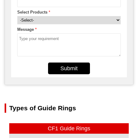
Select Products
*
Message
*
Submit
Types of Guide Rings
CF1 Guide Rings