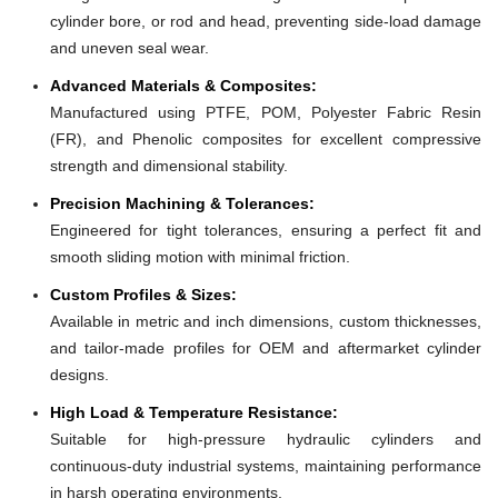
cylinder bore, or rod and head, preventing side-load damage
and uneven seal wear.
Advanced Materials & Composites:
Manufactured using PTFE, POM, Polyester Fabric Resin
(FR), and Phenolic composites for excellent compressive
strength and dimensional stability.
Precision Machining & Tolerances:
Engineered for tight tolerances, ensuring a perfect fit and
smooth sliding motion with minimal friction.
Custom Profiles & Sizes:
Available in metric and inch dimensions, custom thicknesses,
and tailor-made profiles for OEM and aftermarket cylinder
designs.
High Load & Temperature Resistance:
Suitable for high-pressure hydraulic cylinders and
continuous-duty industrial systems, maintaining performance
in harsh operating environments.