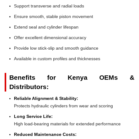
Support transverse and radial loads
Ensure smooth, stable piston movement
Extend seal and cylinder lifespan
Offer excellent dimensional accuracy
Provide low stick-slip and smooth guidance
Available in custom profiles and thicknesses
Benefits for Kenya OEMs &
Distributors:
Reliable Alignment & Stability:
Protects hydraulic cylinders from wear and scoring
Long Service Life:
High load-bearing materials for extended performance
Reduced Maintenance Costs: