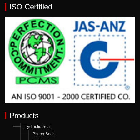
ISO Certified
Products
Hydraulic Seal
Piston Seals