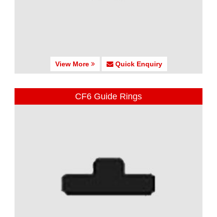
View More
Quick Enquiry
CF6 Guide Rings