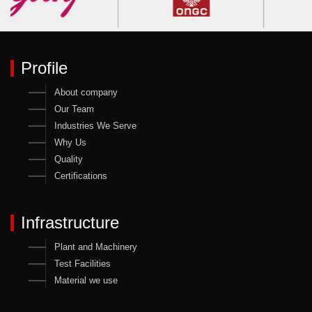
Profile
About company
Our Team
Industries We Serve
Why Us
Quality
Certifications
Infrastructure
Plant and Machinery
Test Facilities
Material we use