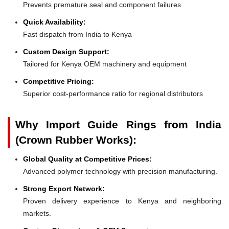
Prevents premature seal and component failures
Quick Availability:
Fast dispatch from India to Kenya
Custom Design Support:
Tailored for Kenya OEM machinery and equipment
Competitive Pricing:
Superior cost-performance ratio for regional distributors
Why Import Guide Rings from India
(Crown Rubber Works):
Global Quality at Competitive Prices:
Advanced polymer technology with precision manufacturing.
Strong Export Network:
Proven delivery experience to Kenya and neighboring
markets.