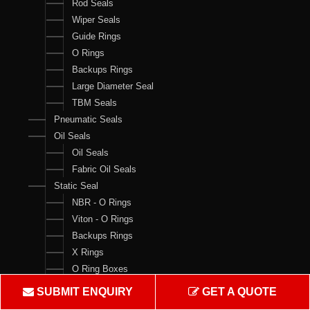
Rod Seals
Wiper Seals
Guide Rings
O Rings
Backups Rings
Large Diameter Seal
TBM Seals
Pneumatic Seals
Oil Seals
Oil Seals
Fabric Oil Seals
Static Seal
NBR - O Rings
Viton - O Rings
Backups Rings
X Rings
O Ring Boxes
O Ring Cord
SUBMIT ENQUIRY
GET A QUOTE
V Rings