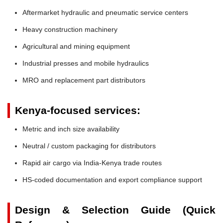
Aftermarket hydraulic and pneumatic service centers
Heavy construction machinery
Agricultural and mining equipment
Industrial presses and mobile hydraulics
MRO and replacement part distributors
Kenya-focused services:
Metric and inch size availability
Neutral / custom packaging for distributors
Rapid air cargo via India-Kenya trade routes
HS-coded documentation and export compliance support
Design & Selection Guide (Quick