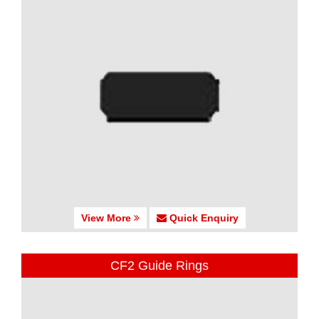
View More
Quick Enquiry
CF2 Guide Rings