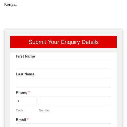
Kenya.
Submit Your Enquiry Details
First Name
Last Name
Phone
*
Code
Number
Email
*