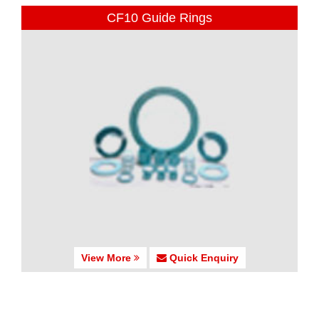
CF10 Guide Rings
View More
Quick Enquiry