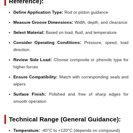
Reference):
Define Application Type:
Rod or piston guidance
Measure Groove Dimensions:
Width, depth, and clearance
Select Material:
Based on load, fluid, and temperature
Consider Operating Conditions:
Pressure, speed, load
direction
Review Side Load:
Choose composite or phenolic type for
higher forces
Ensure Compatibility:
Match with corresponding seals and
wipers
Surface Finish:
Polished and free of sharp edges for
smooth operation
Technical Range (General Guidance):
Temperature:
-40°C to +120°C (depends on compound)