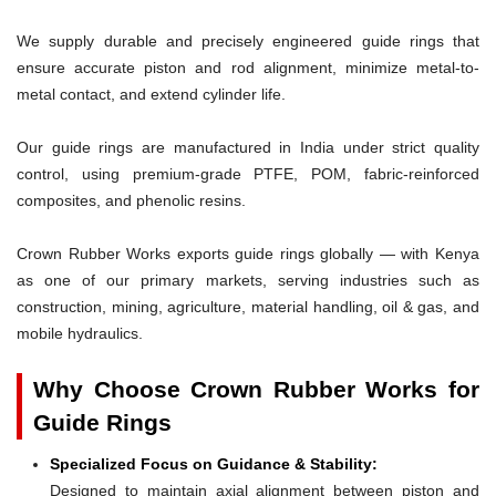
We supply durable and precisely engineered guide rings that
ensure accurate piston and rod alignment, minimize metal-to-
metal contact, and extend cylinder life.
Our guide rings are manufactured in India under strict quality
control, using premium-grade PTFE, POM, fabric-reinforced
composites, and phenolic resins.
Crown Rubber Works exports guide rings globally — with Kenya
as one of our primary markets, serving industries such as
construction, mining, agriculture, material handling, oil & gas, and
mobile hydraulics.
Why Choose Crown Rubber Works for
Guide Rings
Specialized Focus on Guidance & Stability:
Designed to maintain axial alignment between piston and