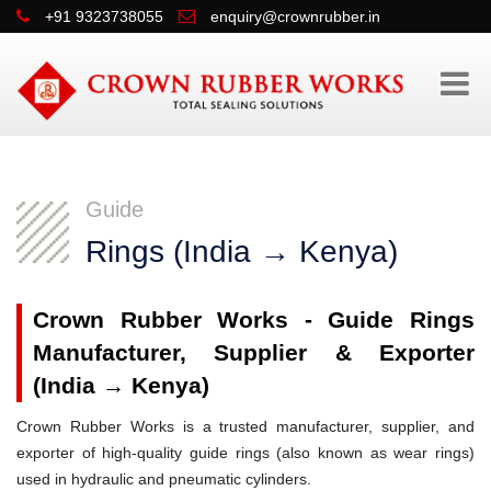
+91 9323738055
enquiry@crownrubber.in
Guide
Rings (India → Kenya)
Crown Rubber Works - Guide Rings
Manufacturer, Supplier & Exporter
(India → Kenya)
Crown Rubber Works is a trusted manufacturer, supplier, and
exporter of high-quality guide rings (also known as wear rings)
used in hydraulic and pneumatic cylinders.