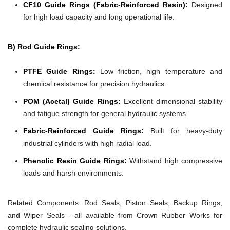
CF10 Guide Rings (Fabric-Reinforced Resin):
Designed
for high load capacity and long operational life.
B) Rod Guide Rings:
PTFE Guide Rings:
Low friction, high temperature and
chemical resistance for precision hydraulics.
POM (Acetal) Guide Rings:
Excellent dimensional stability
and fatigue strength for general hydraulic systems.
Fabric-Reinforced Guide Rings:
Built for heavy-duty
industrial cylinders with high radial load.
Phenolic Resin Guide Rings:
Withstand high compressive
loads and harsh environments.
Related Components:
Rod Seals, Piston Seals, Backup Rings,
and Wiper Seals - all available from Crown Rubber Works for
complete hydraulic sealing solutions.