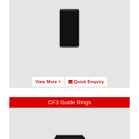
View More
Quick Enquiry
CF3 Guide Rings