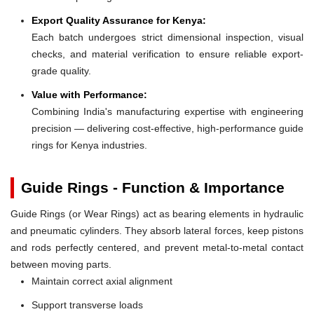
Export Quality Assurance for Kenya:
Each batch undergoes strict dimensional inspection, visual
checks, and material verification to ensure reliable export-
grade quality.
Value with Performance:
Combining India's manufacturing expertise with engineering
precision — delivering cost-effective, high-performance guide
rings for Kenya industries.
Guide Rings - Function & Importance
Guide Rings (or Wear Rings) act as bearing elements in hydraulic
and pneumatic cylinders. They absorb lateral forces, keep pistons
and rods perfectly centered, and prevent metal-to-metal contact
between moving parts.
Maintain correct axial alignment
Support transverse loads