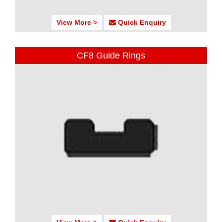
View More
Quick Enquiry
CF8 Guide Rings