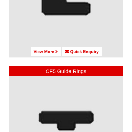
View More
Quick Enquiry
CF5 Guide Rings