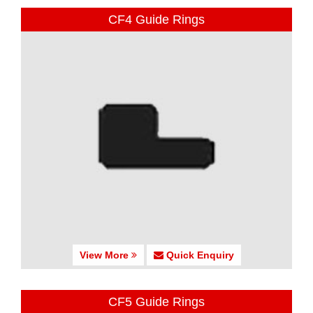
CF4 Guide Rings
View More
Quick Enquiry
CF5 Guide Rings