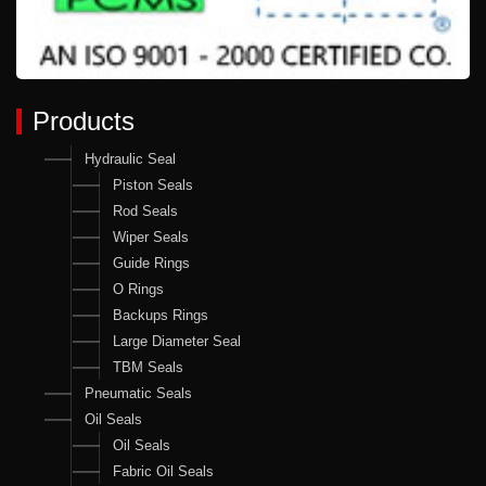
Products
Hydraulic Seal
Piston Seals
Rod Seals
Wiper Seals
Guide Rings
O Rings
Backups Rings
Large Diameter Seal
TBM Seals
Pneumatic Seals
Oil Seals
Oil Seals
Fabric Oil Seals