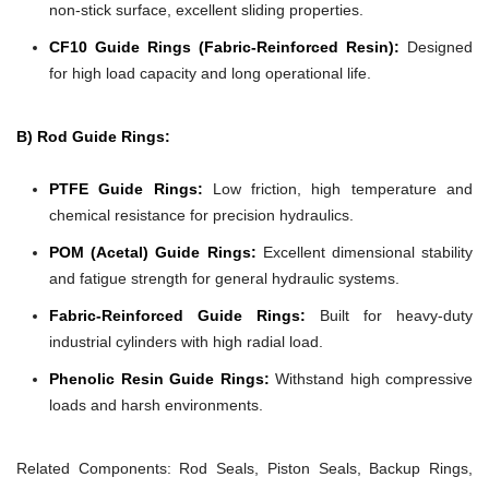
non-stick surface, excellent sliding properties.
CF10 Guide Rings (Fabric-Reinforced Resin):
Designed
for high load capacity and long operational life.
B) Rod Guide Rings:
PTFE Guide Rings:
Low friction, high temperature and
chemical resistance for precision hydraulics.
POM (Acetal) Guide Rings:
Excellent dimensional stability
and fatigue strength for general hydraulic systems.
Fabric-Reinforced Guide Rings:
Built for heavy-duty
industrial cylinders with high radial load.
Phenolic Resin Guide Rings:
Withstand high compressive
loads and harsh environments.
Related Components:
Rod Seals, Piston Seals, Backup Rings,