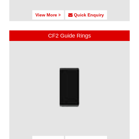
View More
Quick Enquiry
CF2 Guide Rings