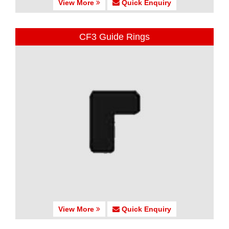
View More
Quick Enquiry
CF3 Guide Rings
View More
Quick Enquiry