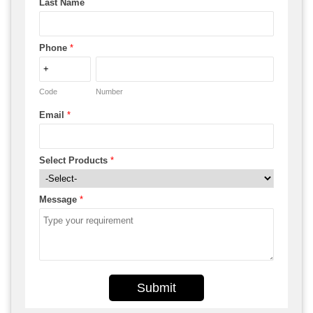
Last Name
Phone
*
Code
Number
Email
*
Select Products
*
Message
*
Submit