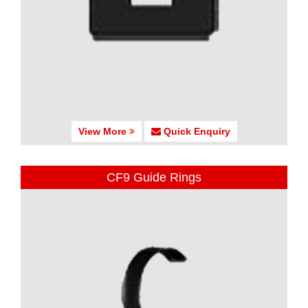
View More
Quick Enquiry
CF9 Guide Rings