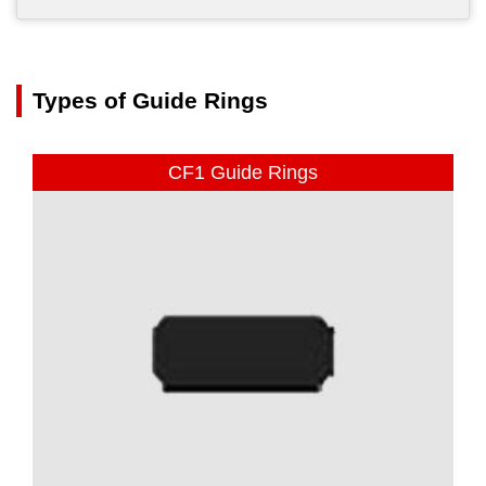
Types of Guide Rings
CF1 Guide Rings