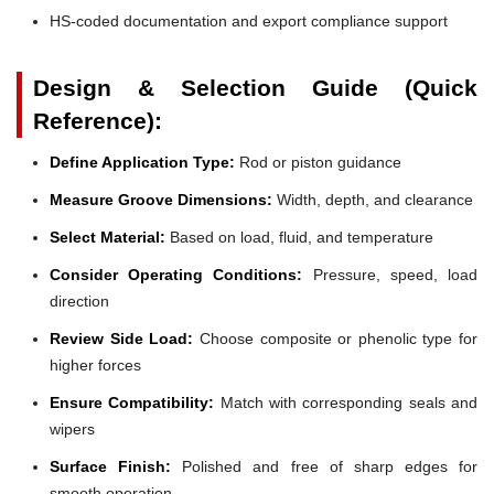
HS-coded documentation and export compliance support
Design & Selection Guide (Quick
Reference):
Define Application Type:
Rod or piston guidance
Measure Groove Dimensions:
Width, depth, and clearance
Select Material:
Based on load, fluid, and temperature
Consider Operating Conditions:
Pressure, speed, load
direction
Review Side Load:
Choose composite or phenolic type for
higher forces
Ensure Compatibility:
Match with corresponding seals and
wipers
Surface Finish:
Polished and free of sharp edges for
smooth operation