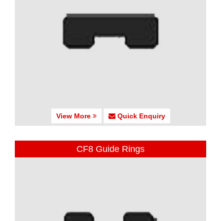
View More
Quick Enquiry
CF8 Guide Rings