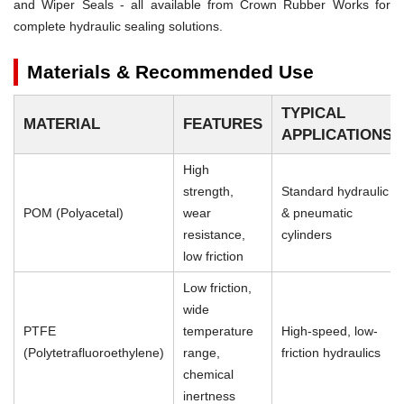
and Wiper Seals - all available from Crown Rubber Works for
complete hydraulic sealing solutions.
Materials & Recommended Use
TYPICAL
MATERIAL
FEATURES
APPLICATIONS
High
strength,
Standard hydraulic
POM (Polyacetal)
wear
& pneumatic
resistance,
cylinders
low friction
Low friction,
wide
PTFE
temperature
High-speed, low-
(Polytetrafluoroethylene)
range,
friction hydraulics
chemical
inertness