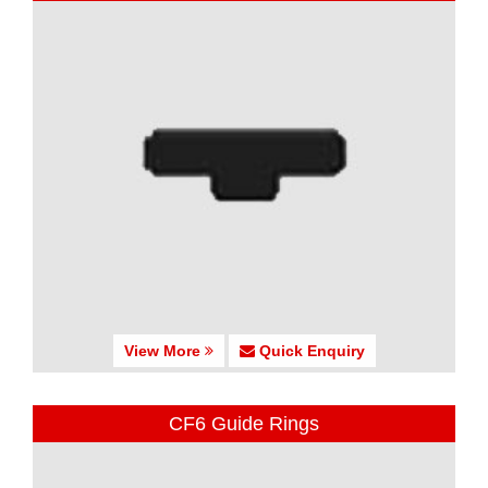
View More
Quick Enquiry
CF6 Guide Rings