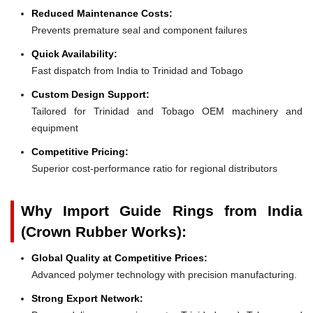
Reduced Maintenance Costs:
Prevents premature seal and component failures
Quick Availability:
Fast dispatch from India to Trinidad and Tobago
Custom Design Support:
Tailored for Trinidad and Tobago OEM machinery and
equipment
Competitive Pricing:
Superior cost-performance ratio for regional distributors
Why Import Guide Rings from India
(Crown Rubber Works):
Global Quality at Competitive Prices:
Advanced polymer technology with precision manufacturing.
Strong Export Network: