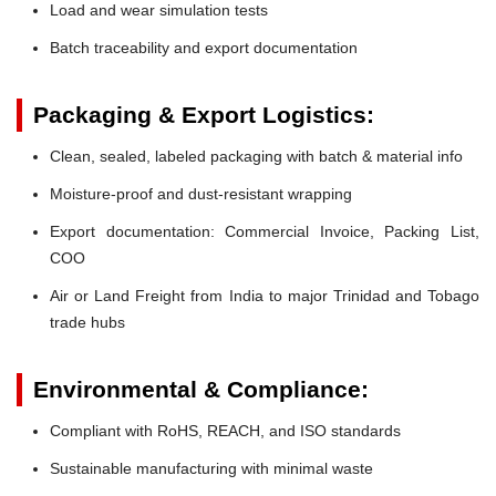
Load and wear simulation tests
Batch traceability and export documentation
Packaging & Export Logistics:
Clean, sealed, labeled packaging with batch & material info
Moisture-proof and dust-resistant wrapping
Export documentation: Commercial Invoice, Packing List,
COO
Air or Land Freight from India to major Trinidad and Tobago
trade hubs
Environmental & Compliance:
Compliant with RoHS, REACH, and ISO standards
Sustainable manufacturing with minimal waste