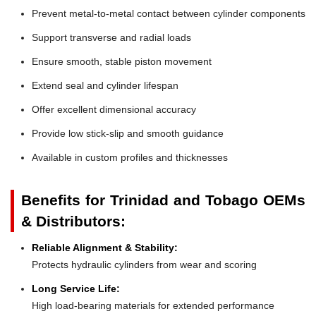
Prevent metal-to-metal contact between cylinder components
Support transverse and radial loads
Ensure smooth, stable piston movement
Extend seal and cylinder lifespan
Offer excellent dimensional accuracy
Provide low stick-slip and smooth guidance
Available in custom profiles and thicknesses
Benefits for Trinidad and Tobago OEMs
& Distributors:
Reliable Alignment & Stability:
Protects hydraulic cylinders from wear and scoring
Long Service Life:
High load-bearing materials for extended performance