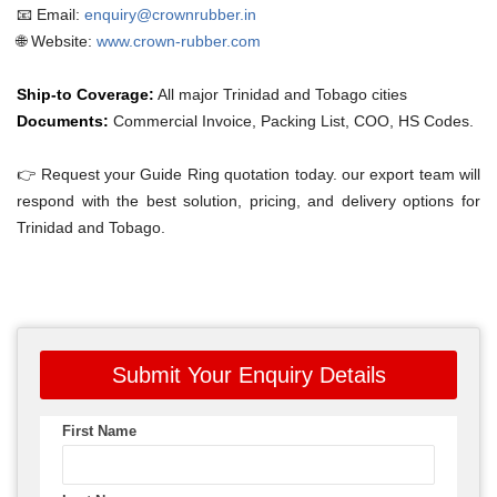
📧 Email:
enquiry@crownrubber.in
🌐 Website:
www.crown-rubber.com
Ship-to Coverage:
All major Trinidad and Tobago cities
Documents:
Commercial Invoice, Packing List, COO, HS Codes.
👉 Request your Guide Ring quotation today. our export team will
respond with the best solution, pricing, and delivery options for
Trinidad and Tobago.
Submit Your Enquiry Details
First Name