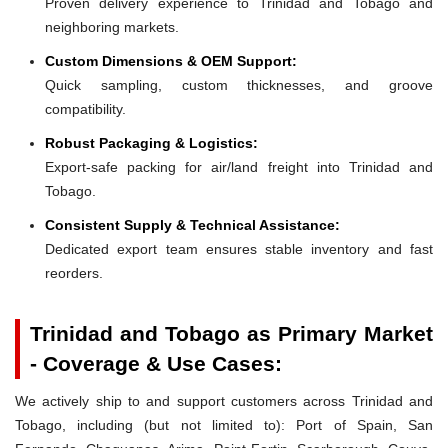
Proven delivery experience to Trinidad and Tobago and
neighboring markets.
Custom Dimensions & OEM Support:
Quick sampling, custom thicknesses, and groove
compatibility.
Robust Packaging & Logistics:
Export-safe packing for air/land freight into Trinidad and
Tobago.
Consistent Supply & Technical Assistance:
Dedicated export team ensures stable inventory and fast
reorders.
Trinidad and Tobago as Primary Market
- Coverage & Use Cases:
We actively ship to and support customers across Trinidad and
Tobago, including (but not limited to): Port of Spain, San