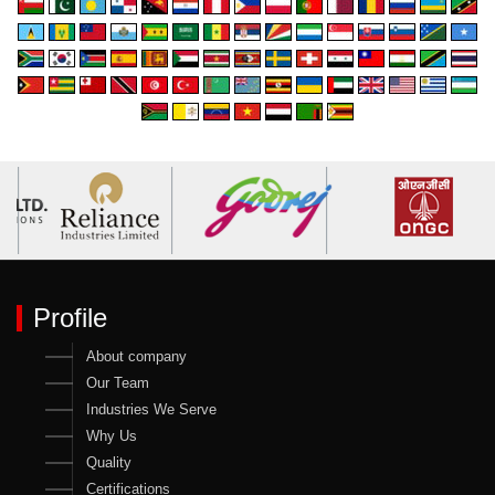
Profile
About company
Our Team
Industries We Serve
Why Us
Quality
Certifications