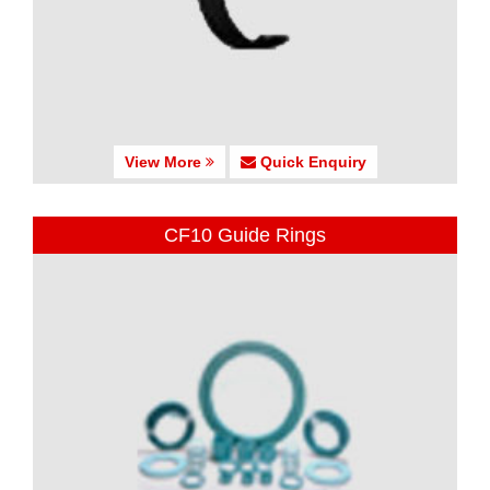
View More
Quick Enquiry
CF10 Guide Rings