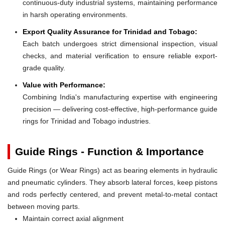
continuous-duty industrial systems, maintaining performance
in harsh operating environments.
Export Quality Assurance for Trinidad and Tobago:
Each batch undergoes strict dimensional inspection, visual
checks, and material verification to ensure reliable export-
grade quality.
Value with Performance:
Combining India's manufacturing expertise with engineering
precision — delivering cost-effective, high-performance guide
rings for Trinidad and Tobago industries.
Guide Rings - Function & Importance
Guide Rings (or Wear Rings) act as bearing elements in hydraulic
and pneumatic cylinders. They absorb lateral forces, keep pistons
and rods perfectly centered, and prevent metal-to-metal contact
between moving parts.
Maintain correct axial alignment