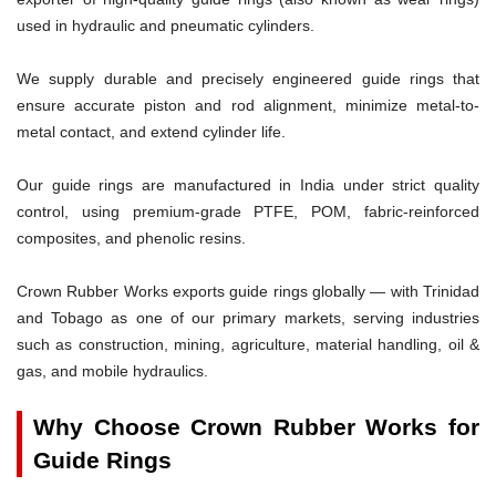
used in hydraulic and pneumatic cylinders.
We supply durable and precisely engineered guide rings that
ensure accurate piston and rod alignment, minimize metal-to-
metal contact, and extend cylinder life.
Our guide rings are manufactured in India under strict quality
control, using premium-grade PTFE, POM, fabric-reinforced
composites, and phenolic resins.
Crown Rubber Works exports guide rings globally — with Trinidad
and Tobago as one of our primary markets, serving industries
such as construction, mining, agriculture, material handling, oil &
gas, and mobile hydraulics.
Why Choose Crown Rubber Works for
Guide Rings