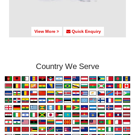
View More
Quick Enquiry
Country We Serve