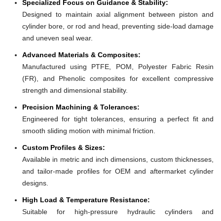
Specialized Focus on Guidance & Stability:
Designed to maintain axial alignment between piston and
cylinder bore, or rod and head, preventing side-load damage
and uneven seal wear.
Advanced Materials & Composites:
Manufactured using PTFE, POM, Polyester Fabric Resin
(FR), and Phenolic composites for excellent compressive
strength and dimensional stability.
Precision Machining & Tolerances:
Engineered for tight tolerances, ensuring a perfect fit and
smooth sliding motion with minimal friction.
Custom Profiles & Sizes:
Available in metric and inch dimensions, custom thicknesses,
and tailor-made profiles for OEM and aftermarket cylinder
designs.
High Load & Temperature Resistance:
Suitable for high-pressure hydraulic cylinders and