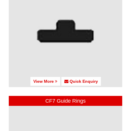
View More
Quick Enquiry
CF7 Guide Rings