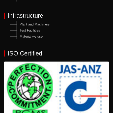
Infrastructure
Plant and Machinery
Test Facilities
Material we use
ISO Certified