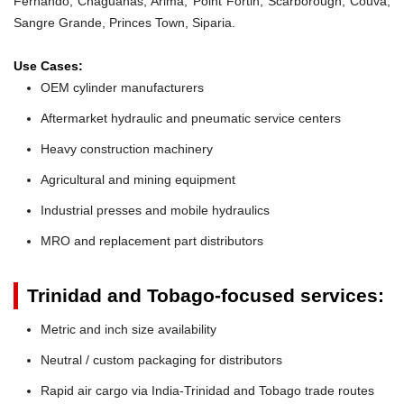
Fernando, Chaguanas, Arima, Point Fortin, Scarborough, Couva,
Sangre Grande, Princes Town, Siparia.
Use Cases:
OEM cylinder manufacturers
Aftermarket hydraulic and pneumatic service centers
Heavy construction machinery
Agricultural and mining equipment
Industrial presses and mobile hydraulics
MRO and replacement part distributors
Trinidad and Tobago-focused services:
Metric and inch size availability
Neutral / custom packaging for distributors
Rapid air cargo via India-Trinidad and Tobago trade routes