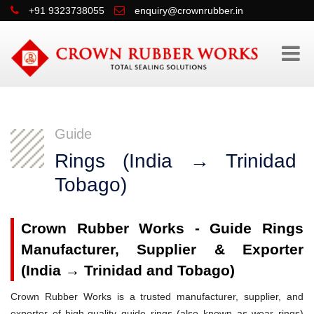
+91 9323738055
enquiry@crownrubber.in
Guide
Rings (India → Trinidad
Tobago)
Crown Rubber Works - Guide Rings
Manufacturer, Supplier & Exporter
(India → Trinidad and Tobago)
Crown Rubber Works is a trusted manufacturer, supplier, and
exporter of high-quality guide rings (also known as wear rings)