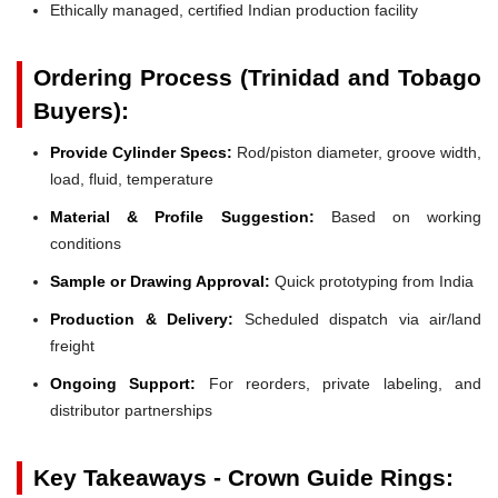
Ethically managed, certified Indian production facility
Ordering Process (Trinidad and Tobago
Buyers):
Provide Cylinder Specs:
Rod/piston diameter, groove width,
load, fluid, temperature
Material & Profile Suggestion:
Based on working
conditions
Sample or Drawing Approval:
Quick prototyping from India
Production & Delivery:
Scheduled dispatch via air/land
freight
Ongoing Support:
For reorders, private labeling, and
distributor partnerships
Key Takeaways - Crown Guide Rings: