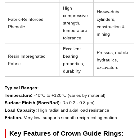
High
Heavy-duty
compressive
Fabric-Reinforced
cylinders,
strength,
Phenolic
construction &
temperature
mining
tolerance
Excellent
Presses, mobile
Resin Impregnated
bearing
hydraulics,
Fabric
properties,
excavators
durability
Typical Ranges:
Temperature:
-40°C to +120°C (varies by material)
Surface Finish (Bore/Rod):
Ra 0.2 - 0.8 µm)
Load Capacity:
High radial and axial load resistance
Friction:
Very low; supports smooth reciprocating motion
Key Features of Crown Guide Rings: