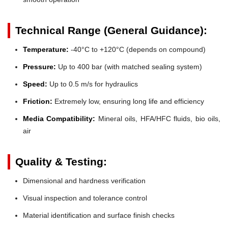
Technical Range (General Guidance):
Temperature:
-40°C to +120°C (depends on compound)
Pressure:
Up to 400 bar (with matched sealing system)
Speed:
Up to 0.5 m/s for hydraulics
Friction:
Extremely low, ensuring long life and efficiency
Media Compatibility:
Mineral oils, HFA/HFC fluids, bio oils,
air
Quality & Testing:
Dimensional and hardness verification
Visual inspection and tolerance control
Material identification and surface finish checks