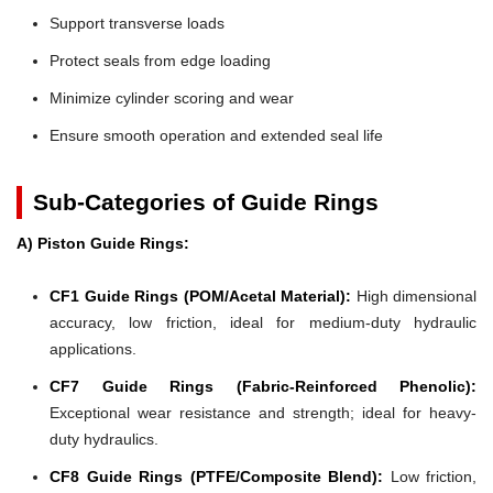
Support transverse loads
Protect seals from edge loading
Minimize cylinder scoring and wear
Ensure smooth operation and extended seal life
Sub-Categories of Guide Rings
A) Piston Guide Rings:
CF1 Guide Rings (POM/Acetal Material):
High dimensional
accuracy, low friction, ideal for medium-duty hydraulic
applications.
CF7 Guide Rings (Fabric-Reinforced Phenolic):
Exceptional wear resistance and strength; ideal for heavy-
duty hydraulics.
CF8 Guide Rings (PTFE/Composite Blend):
Low friction,