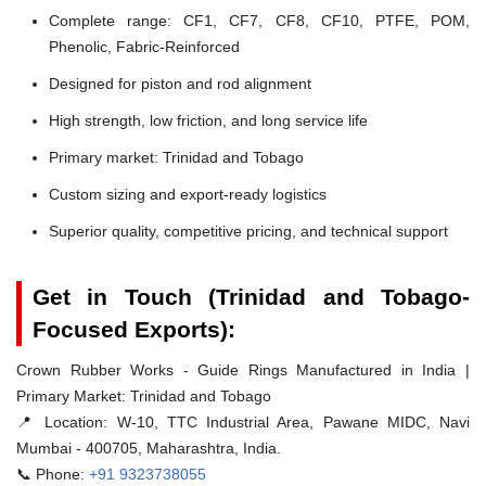
Complete range: CF1, CF7, CF8, CF10, PTFE, POM,
Phenolic, Fabric-Reinforced
Designed for piston and rod alignment
High strength, low friction, and long service life
Primary market: Trinidad and Tobago
Custom sizing and export-ready logistics
Superior quality, competitive pricing, and technical support
Get in Touch (Trinidad and Tobago-
Focused Exports):
Crown Rubber Works - Guide Rings Manufactured in India |
Primary Market: Trinidad and Tobago
📍 Location:
W-10, TTC Industrial Area, Pawane MIDC, Navi
Mumbai - 400705, Maharashtra, India.
📞 Phone:
+91 9323738055