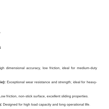
e
s
gh dimensional accuracy, low friction, ideal for medium-duty
ic):
Exceptional wear resistance and strength; ideal for heavy-
ow friction, non-stick surface, excellent sliding properties.
):
Designed for high load capacity and long operational life.