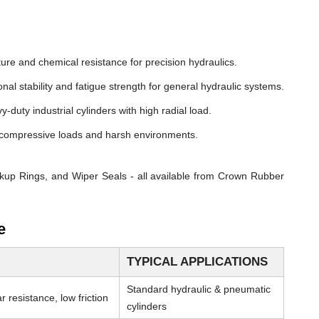
ure and chemical resistance for precision hydraulics.
nal stability and fatigue strength for general hydraulic systems.
y-duty industrial cylinders with high radial load.
compressive loads and harsh environments.
kup Rings, and Wiper Seals - all available from Crown Rubber
e
TYPICAL APPLICATIONS
Standard hydraulic & pneumatic
 resistance, low friction
cylinders