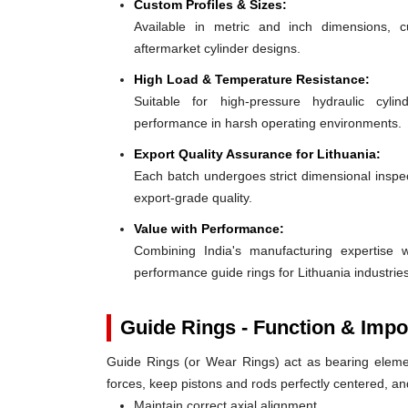
Custom Profiles & Sizes:
Available in metric and inch dimensions, 
aftermarket cylinder designs.
High Load & Temperature Resistance:
Suitable for high-pressure hydraulic cylin
performance in harsh operating environments.
Export Quality Assurance for Lithuania:
Each batch undergoes strict dimensional inspect
export-grade quality.
Value with Performance:
Combining India's manufacturing expertise wi
performance guide rings for Lithuania industries
Guide Rings - Function & Impo
Guide Rings (or Wear Rings) act as bearing elemen
forces, keep pistons and rods perfectly centered, a
Maintain correct axial alignment