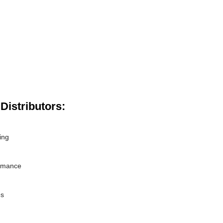
Distributors:
ing
ormance
es