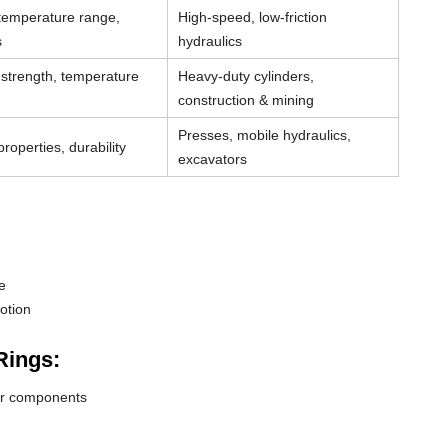
 temperature range,
High-speed, low-friction
s
hydraulics
strength, temperature
Heavy-duty cylinders,
construction & mining
Presses, mobile hydraulics,
roperties, durability
excavators
e
otion
Rings:
der components