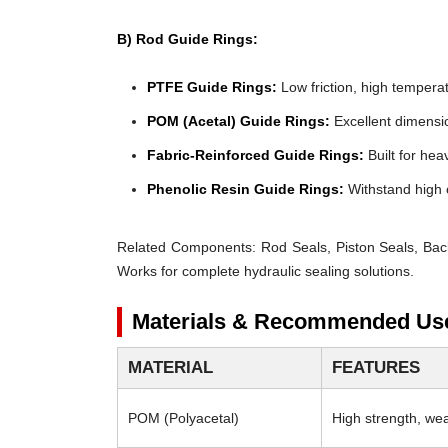
B) Rod Guide Rings:
PTFE Guide Rings:
Low friction, high temperat
POM (Acetal) Guide Rings:
Excellent dimensio
Fabric-Reinforced Guide Rings:
Built for heav
Phenolic Resin Guide Rings:
Withstand high 
Related Components:
Rod Seals, Piston Seals, Bac
Works for complete hydraulic sealing solutions.
Materials & Recommended Us
MATERIAL
FEATURES
POM (Polyacetal)
High strength, wear