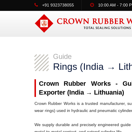
+91 9323738055
10:00 AM - 7:00 
Guide
Rings (India → Lit
Crown Rubber Works - Guid
Exporter (India → Lithuania)
Crown Rubber Works is a trusted manufacturer, supp
wear rings) used in hydraulic and pneumatic cylinde
We supply durable and precisely engineered guide 
metal-to-metal contact, and extend cylinder life.