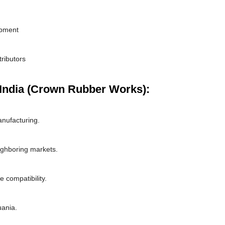
ipment
tributors
India (Crown Rubber Works):
nufacturing.
ighboring markets.
 compatibility.
uania.