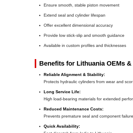
Ensure smooth, stable piston movement
Extend seal and cylinder lifespan
Offer excellent dimensional accuracy
Provide low stick-slip and smooth guidance
Available in custom profiles and thicknesses
Benefits for Lithuania OEMs & 
Reliable Alignment & Stability:
Protects hydraulic cylinders from wear and scor
Long Service Life:
High load-bearing materials for extended perf
Reduced Maintenance Costs:
Prevents premature seal and component failur
Quick Availability: