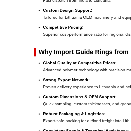
Fast dispatch from India to Lithuania
Custom Design Support:
Tailored for Lithuania OEM machinery and equ
Competitive Pricing:
Superior cost-performance ratio for regional dis
Why Import Guide Rings from 
Global Quality at Competitive Prices:
Advanced polymer technology with precision ma
Strong Export Network:
Proven delivery experience to Lithuania and ne
Custom Dimensions & OEM Support:
Quick sampling, custom thicknesses, and groove
Robust Packaging & Logistics:
Export-safe packing for air/land freight into Lith
Consistent Supply & Technical Assistance: