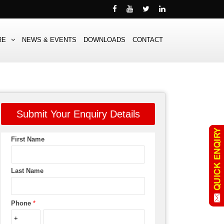
RE
NEWS & EVENTS
DOWNLOADS
CONTACT
Submit Your Enquiry Details
First Name
Last Name
Phone
*