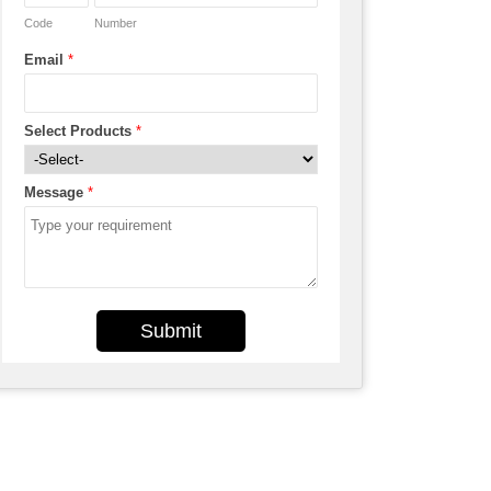
Code
Number
Email
*
Select Products
*
Message
*
Submit