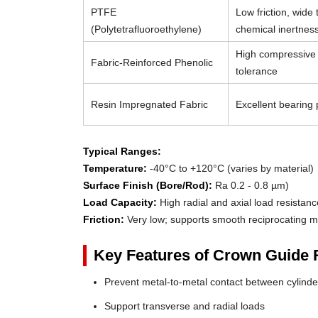
PTFE
Low friction, wide
(Polytetrafluoroethylene)
chemical inertnes
High compressive 
Fabric-Reinforced Phenolic
tolerance
Resin Impregnated Fabric
Excellent bearing p
Typical Ranges:
Temperature:
-40°C to +120°C (varies by material)
Surface Finish (Bore/Rod):
Ra 0.2 - 0.8 µm)
Load Capacity:
High radial and axial load resistanc
Friction:
Very low; supports smooth reciprocating m
Key Features of Crown Guide 
Prevent metal-to-metal contact between cylin
Support transverse and radial loads