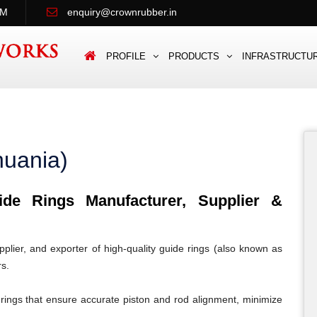
PM
enquiry@crownrubber.in
PROFILE
PRODUCTS
INFRASTRUCTU
huania)
e Rings Manufacturer, Supplier &
lier, and exporter of high-quality guide rings (also known as
rs.
rings that ensure accurate piston and rod alignment, minimize