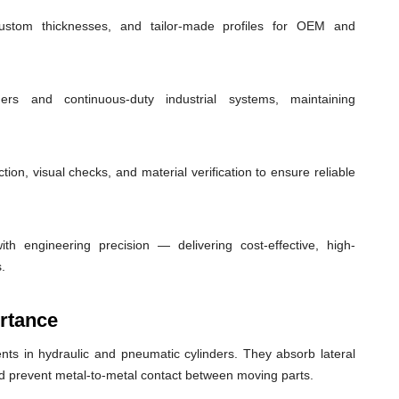
custom thicknesses, and tailor-made profiles for OEM and
ders and continuous-duty industrial systems, maintaining
ion, visual checks, and material verification to ensure reliable
th engineering precision — delivering cost-effective, high-
.
rtance
ts in hydraulic and pneumatic cylinders. They absorb lateral
nd prevent metal-to-metal contact between moving parts.