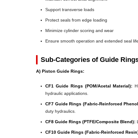
Support transverse loads
Protect seals from edge loading
Minimize cylinder scoring and wear
Ensure smooth operation and extended seal lif
Sub-Categories of Guide Ring
A) Piston Guide Rings:
CF1 Guide Rings (POM/Acetal Material):
Hi
hydraulic applications.
CF7 Guide Rings (Fabric-Reinforced Phenol
duty hydraulics.
CF8 Guide Rings (PTFE/Composite Blend):
L
CF10 Guide Rings (Fabric-Reinforced Resin