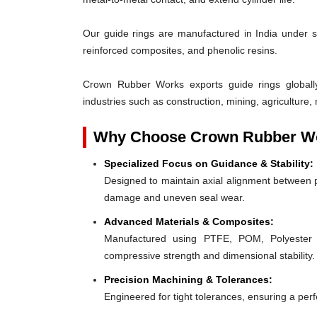
Our guide rings are manufactured in India under s
reinforced composites, and phenolic resins.
Crown Rubber Works exports guide rings globall
industries such as construction, mining, agriculture, 
Why Choose Crown Rubber Wo
Specialized Focus on Guidance & Stability:
Designed to maintain axial alignment between p
damage and uneven seal wear.
Advanced Materials & Composites:
Manufactured using PTFE, POM, Polyester F
compressive strength and dimensional stability.
Precision Machining & Tolerances:
Engineered for tight tolerances, ensuring a perfe