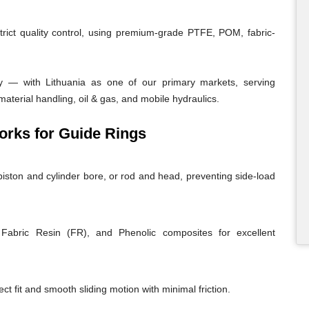
trict quality control, using premium-grade PTFE, POM, fabric-
y — with Lithuania as one of our primary markets, serving
material handling, oil & gas, and mobile hydraulics.
rks for Guide Rings
iston and cylinder bore, or rod and head, preventing side-load
abric Resin (FR), and Phenolic composites for excellent
ct fit and smooth sliding motion with minimal friction.