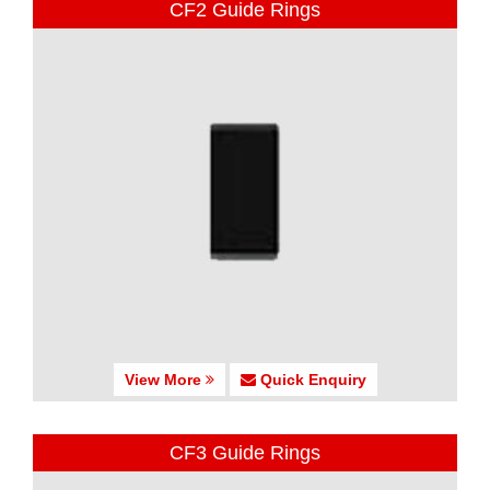
CF2 Guide Rings
View More
Quick Enquiry
CF3 Guide Rings