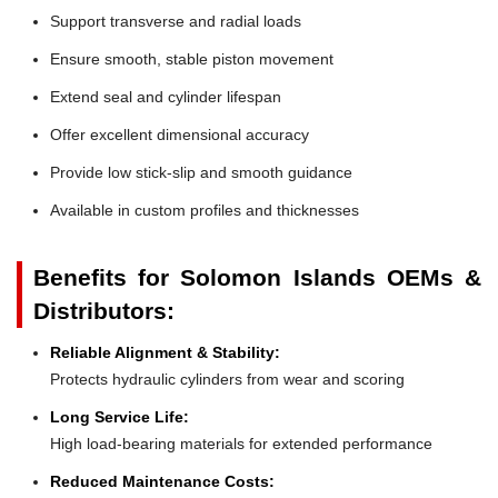
Support transverse and radial loads
Ensure smooth, stable piston movement
Extend seal and cylinder lifespan
Offer excellent dimensional accuracy
Provide low stick-slip and smooth guidance
Available in custom profiles and thicknesses
Benefits for Solomon Islands OEMs &
Distributors:
Reliable Alignment & Stability:
Protects hydraulic cylinders from wear and scoring
Long Service Life:
High load-bearing materials for extended performance
Reduced Maintenance Costs: