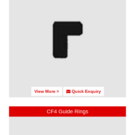
View More
Quick Enquiry
CF4 Guide Rings