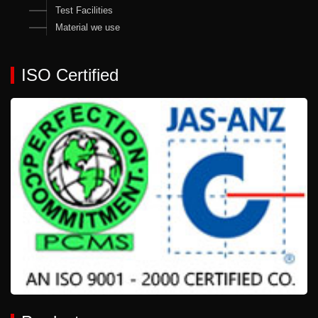
Test Facilities
Material we use
ISO Certified