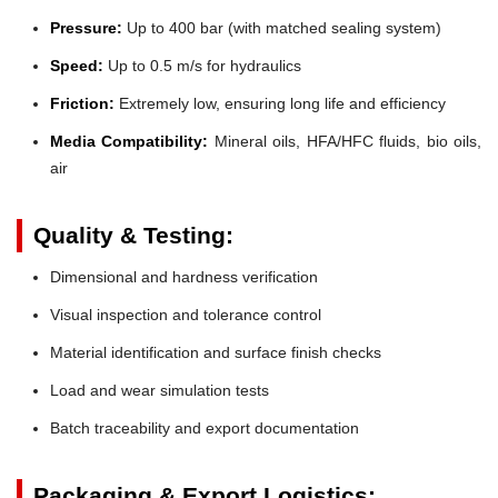
Pressure:
Up to 400 bar (with matched sealing system)
Speed:
Up to 0.5 m/s for hydraulics
Friction:
Extremely low, ensuring long life and efficiency
Media Compatibility:
Mineral oils, HFA/HFC fluids, bio oils,
air
Quality & Testing:
Dimensional and hardness verification
Visual inspection and tolerance control
Material identification and surface finish checks
Load and wear simulation tests
Batch traceability and export documentation
Packaging & Export Logistics: