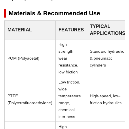
Materials & Recommended Use
TYPICAL
MATERIAL
FEATURES
APPLICATIONS
High
strength,
Standard hydraulic
POM (Polyacetal)
wear
& pneumatic
resistance,
cylinders
low friction
Low friction,
wide
PTFE
temperature
High-speed, low-
(Polytetrafluoroethylene)
range,
friction hydraulics
chemical
inertness
High