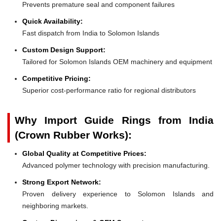
Prevents premature seal and component failures
Quick Availability:
Fast dispatch from India to Solomon Islands
Custom Design Support:
Tailored for Solomon Islands OEM machinery and equipment
Competitive Pricing:
Superior cost-performance ratio for regional distributors
Why Import Guide Rings from India
(Crown Rubber Works):
Global Quality at Competitive Prices:
Advanced polymer technology with precision manufacturing.
Strong Export Network:
Proven delivery experience to Solomon Islands and
neighboring markets.