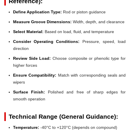
Reference):
Define Application Type:
Rod or piston guidance
Measure Groove Dimensions:
Width, depth, and clearance
Select Material:
Based on load, fluid, and temperature
Consider Operating Conditions:
Pressure, speed, load
direction
Review Side Load:
Choose composite or phenolic type for
higher forces
Ensure Compatibility:
Match with corresponding seals and
wipers
Surface Finish:
Polished and free of sharp edges for
smooth operation
Technical Range (General Guidance):
Temperature:
-40°C to +120°C (depends on compound)