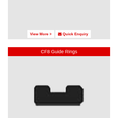
View More
Quick Enquiry
CF8 Guide Rings