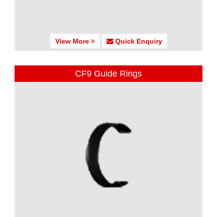
View More
Quick Enquiry
CF9 Guide Rings