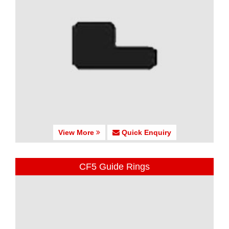
View More
Quick Enquiry
CF5 Guide Rings