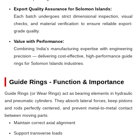
Export Quality Assurance for Solomon Islands:
Each batch undergoes strict dimensional inspection, visual
checks, and material verification to ensure reliable export-
grade quality.
Value with Performance:
Combining India's manufacturing expertise with engineering
precision — delivering cost-effective, high-performance guide
rings for Solomon Islands industries.
Guide Rings - Function & Importance
Guide Rings (or Wear Rings) act as bearing elements in hydraulic
and pneumatic cylinders. They absorb lateral forces, keep pistons
and rods perfectly centered, and prevent metal-to-metal contact
between moving parts.
Maintain correct axial alignment
Support transverse loads