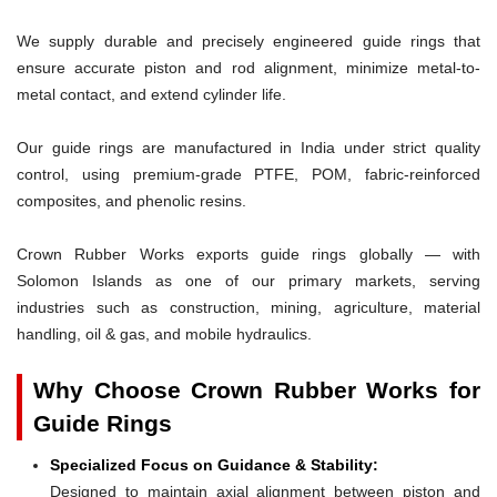
We supply durable and precisely engineered guide rings that
ensure accurate piston and rod alignment, minimize metal-to-
metal contact, and extend cylinder life.
Our guide rings are manufactured in India under strict quality
control, using premium-grade PTFE, POM, fabric-reinforced
composites, and phenolic resins.
Crown Rubber Works exports guide rings globally — with
Solomon Islands as one of our primary markets, serving
industries such as construction, mining, agriculture, material
handling, oil & gas, and mobile hydraulics.
Why Choose Crown Rubber Works for
Guide Rings
Specialized Focus on Guidance & Stability:
Designed to maintain axial alignment between piston and