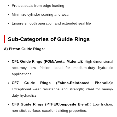
Protect seals from edge loading
Minimize cylinder scoring and wear
Ensure smooth operation and extended seal life
Sub-Categories of Guide Rings
A) Piston Guide Rings:
CF1 Guide Rings (POM/Acetal Material):
High dimensional
accuracy, low friction, ideal for medium-duty hydraulic
applications.
CF7 Guide Rings (Fabric-Reinforced Phenolic):
Exceptional wear resistance and strength; ideal for heavy-
duty hydraulics.
CF8 Guide Rings (PTFE/Composite Blend):
Low friction,
non-stick surface, excellent sliding properties.