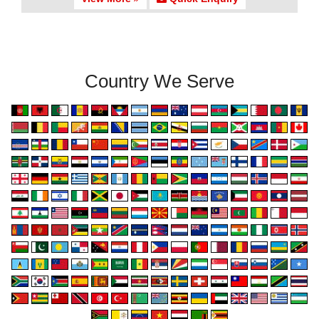
Country We Serve