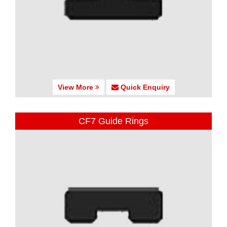
View More
Quick Enquiry
CF7 Guide Rings