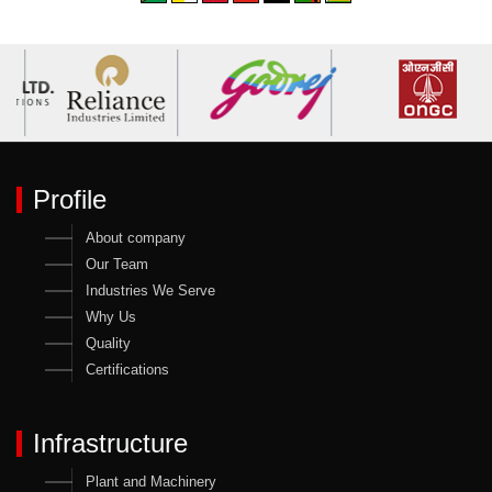
Profile
About company
Our Team
Industries We Serve
Why Us
Quality
Certifications
Infrastructure
Plant and Machinery