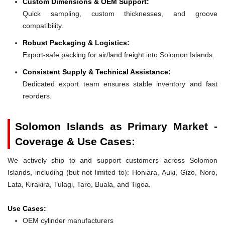
Custom Dimensions & OEM Support:
Quick sampling, custom thicknesses, and groove
compatibility.
Robust Packaging & Logistics:
Export-safe packing for air/land freight into Solomon Islands.
Consistent Supply & Technical Assistance:
Dedicated export team ensures stable inventory and fast
reorders.
Solomon Islands as Primary Market -
Coverage & Use Cases:
We actively ship to and support customers across Solomon
Islands, including (but not limited to): Honiara, Auki, Gizo, Noro,
Lata, Kirakira, Tulagi, Taro, Buala, and Tigoa.
Use Cases:
OEM cylinder manufacturers