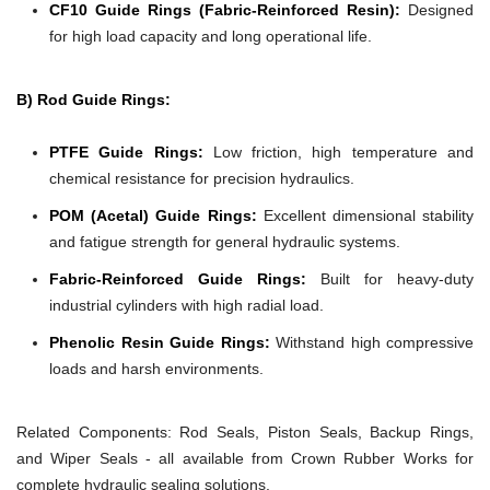
CF10 Guide Rings (Fabric-Reinforced Resin):
Designed
for high load capacity and long operational life.
B) Rod Guide Rings:
PTFE Guide Rings:
Low friction, high temperature and
chemical resistance for precision hydraulics.
POM (Acetal) Guide Rings:
Excellent dimensional stability
and fatigue strength for general hydraulic systems.
Fabric-Reinforced Guide Rings:
Built for heavy-duty
industrial cylinders with high radial load.
Phenolic Resin Guide Rings:
Withstand high compressive
loads and harsh environments.
Related Components:
Rod Seals, Piston Seals, Backup Rings,
and Wiper Seals - all available from Crown Rubber Works for
complete hydraulic sealing solutions.