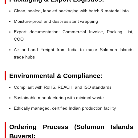
Clean, sealed, labeled packaging with batch & material info
Moisture-proof and dust-resistant wrapping
Export documentation: Commercial Invoice, Packing List,
COO
Air or Land Freight from India to major Solomon Islands
trade hubs
Environmental & Compliance:
Compliant with RoHS, REACH, and ISO standards
Sustainable manufacturing with minimal waste
Ethically managed, certified Indian production facility
Ordering Process (Solomon Islands
Buyers):