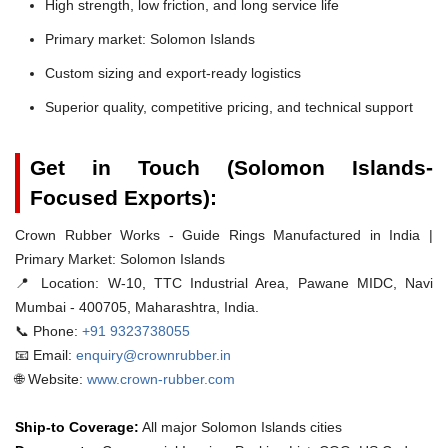
High strength, low friction, and long service life
Primary market: Solomon Islands
Custom sizing and export-ready logistics
Superior quality, competitive pricing, and technical support
Get in Touch (Solomon Islands-
Focused Exports):
Crown Rubber Works - Guide Rings Manufactured in India |
Primary Market: Solomon Islands
📍 Location:
W-10, TTC Industrial Area, Pawane MIDC, Navi
Mumbai - 400705, Maharashtra, India.
📞 Phone:
+91 9323738055
📧 Email:
enquiry@crownrubber.in
🌐 Website:
www.crown-rubber.com
Ship-to Coverage:
All major Solomon Islands cities