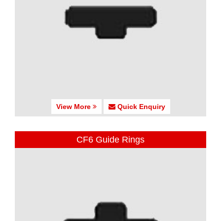
View More
Quick Enquiry
CF6 Guide Rings