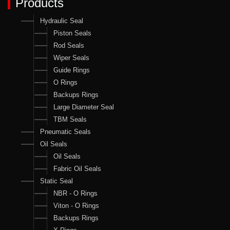
Products
Hydraulic Seal
Piston Seals
Rod Seals
Wiper Seals
Guide Rings
O Rings
Backups Rings
Large Diameter Seal
TBM Seals
Pneumatic Seals
Oil Seals
Oil Seals
Fabric Oil Seals
Static Seal
NBR - O Rings
Viton - O Rings
Backups Rings