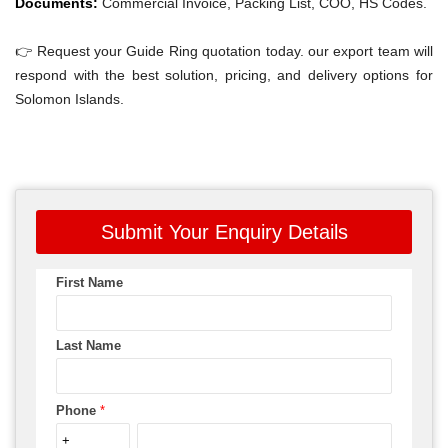
Documents:
Commercial Invoice, Packing List, COO, HS Codes.
👉 Request your Guide Ring quotation today. our export team will
respond with the best solution, pricing, and delivery options for
Solomon Islands.
Submit Your Enquiry Details
First Name
Last Name
Phone
*