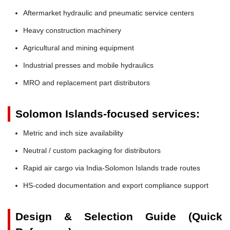
Aftermarket hydraulic and pneumatic service centers
Heavy construction machinery
Agricultural and mining equipment
Industrial presses and mobile hydraulics
MRO and replacement part distributors
Solomon Islands-focused services:
Metric and inch size availability
Neutral / custom packaging for distributors
Rapid air cargo via India-Solomon Islands trade routes
HS-coded documentation and export compliance support
Design & Selection Guide (Quick