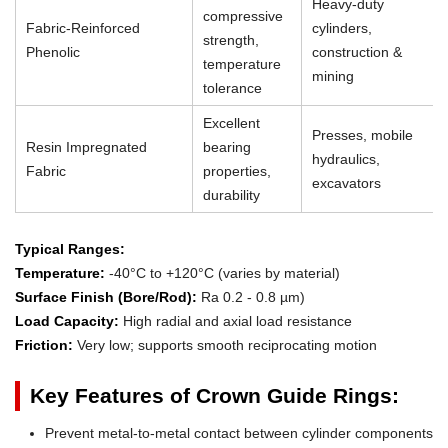
Heavy-duty
compressive
Fabric-Reinforced
cylinders,
strength,
Phenolic
construction &
temperature
mining
tolerance
Excellent
Presses, mobile
Resin Impregnated
bearing
hydraulics,
Fabric
properties,
excavators
durability
Typical Ranges:
Temperature:
-40°C to +120°C (varies by material)
Surface Finish (Bore/Rod):
Ra 0.2 - 0.8 µm)
Load Capacity:
High radial and axial load resistance
Friction:
Very low; supports smooth reciprocating motion
Key Features of Crown Guide Rings:
Prevent metal-to-metal contact between cylinder components