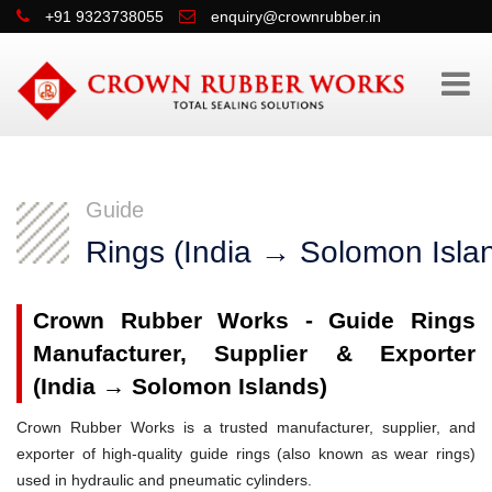
+91 9323738055
enquiry@crownrubber.in
Guide
Rings (India → Solomon Isla
Crown Rubber Works - Guide Rings
Manufacturer, Supplier & Exporter
(India → Solomon Islands)
Crown Rubber Works is a trusted manufacturer, supplier, and
exporter of high-quality guide rings (also known as wear rings)
used in hydraulic and pneumatic cylinders.