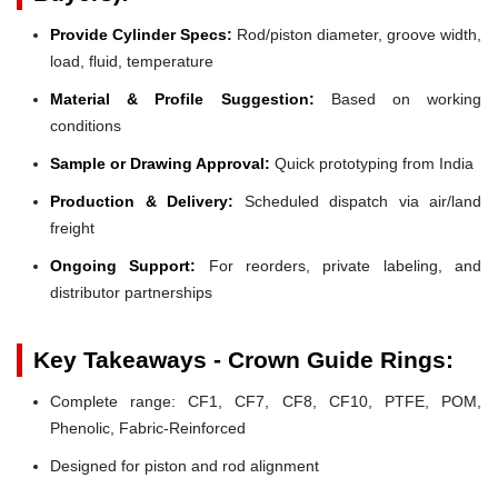
Provide Cylinder Specs:
Rod/piston diameter, groove width,
load, fluid, temperature
Material & Profile Suggestion:
Based on working
conditions
Sample or Drawing Approval:
Quick prototyping from India
Production & Delivery:
Scheduled dispatch via air/land
freight
Ongoing Support:
For reorders, private labeling, and
distributor partnerships
Key Takeaways - Crown Guide Rings:
Complete range: CF1, CF7, CF8, CF10, PTFE, POM,
Phenolic, Fabric-Reinforced
Designed for piston and rod alignment