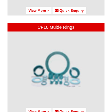
View More
Quick Enquiry
CF10 Guide Rings
View More
Quick Enquiry