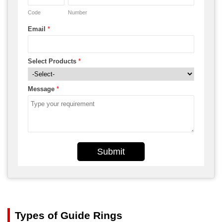
Code
Number
Email
*
Select Products
*
Message
*
Submit
Types of Guide Rings