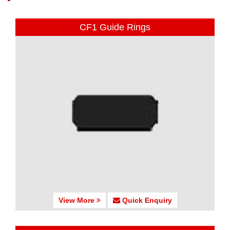
CF1 Guide Rings
View More
Quick Enquiry