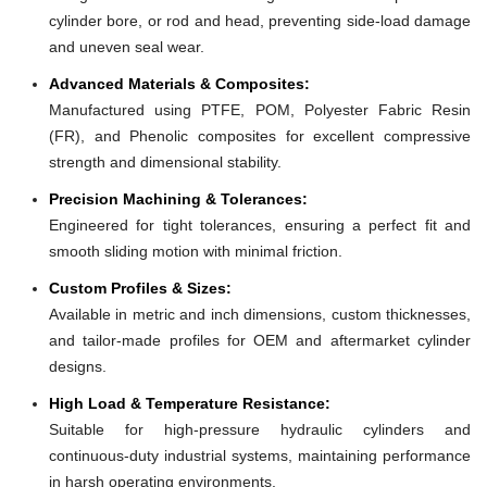
cylinder bore, or rod and head, preventing side-load damage
and uneven seal wear.
Advanced Materials & Composites:
Manufactured using PTFE, POM, Polyester Fabric Resin
(FR), and Phenolic composites for excellent compressive
strength and dimensional stability.
Precision Machining & Tolerances:
Engineered for tight tolerances, ensuring a perfect fit and
smooth sliding motion with minimal friction.
Custom Profiles & Sizes:
Available in metric and inch dimensions, custom thicknesses,
and tailor-made profiles for OEM and aftermarket cylinder
designs.
High Load & Temperature Resistance:
Suitable for high-pressure hydraulic cylinders and
continuous-duty industrial systems, maintaining performance
in harsh operating environments.