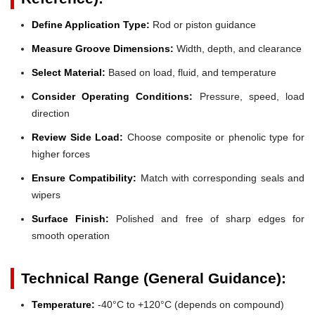
Define Application Type:
Rod or piston guidance
Measure Groove Dimensions:
Width, depth, and clearance
Select Material:
Based on load, fluid, and temperature
Consider Operating Conditions:
Pressure, speed, load
direction
Review Side Load:
Choose composite or phenolic type for
higher forces
Ensure Compatibility:
Match with corresponding seals and
wipers
Surface Finish:
Polished and free of sharp edges for
smooth operation
Technical Range (General Guidance):
Temperature:
-40°C to +120°C (depends on compound)