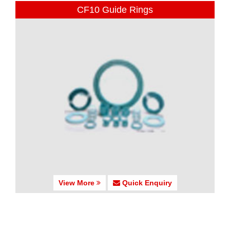
CF10 Guide Rings
View More
Quick Enquiry