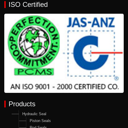
ISO Certified
Products
Hydraulic Seal
Piston Seals
Rod Seals