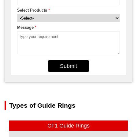
Select Products
*
Message
*
Submit
Types of Guide Rings
CF1 Guide Rings