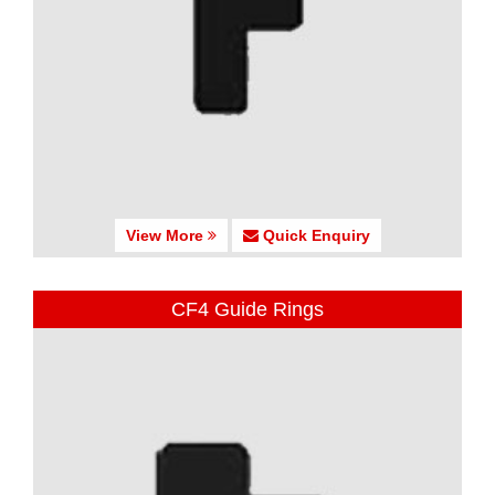
View More
Quick Enquiry
CF4 Guide Rings