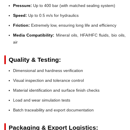
Pressure:
Up to 400 bar (with matched sealing system)
Speed:
Up to 0.5 m/s for hydraulics
Friction:
Extremely low, ensuring long life and efficiency
Media Compatibility:
Mineral oils, HFA/HFC fluids, bio oils,
air
Quality & Testing:
Dimensional and hardness verification
Visual inspection and tolerance control
Material identification and surface finish checks
Load and wear simulation tests
Batch traceability and export documentation
Packaging & Export Logistics: