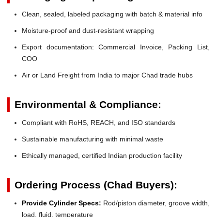
Clean, sealed, labeled packaging with batch & material info
Moisture-proof and dust-resistant wrapping
Export documentation: Commercial Invoice, Packing List,
COO
Air or Land Freight from India to major Chad trade hubs
Environmental & Compliance:
Compliant with RoHS, REACH, and ISO standards
Sustainable manufacturing with minimal waste
Ethically managed, certified Indian production facility
Ordering Process (Chad Buyers):
Provide Cylinder Specs:
Rod/piston diameter, groove width,
load, fluid, temperature