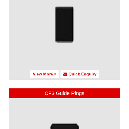
View More
Quick Enquiry
CF3 Guide Rings