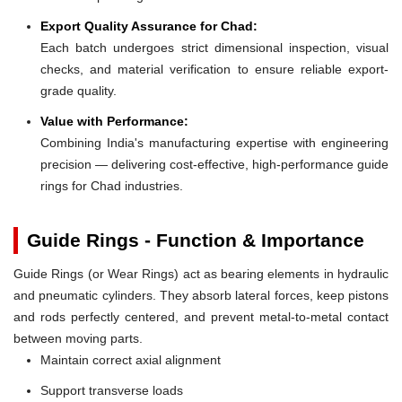
Export Quality Assurance for Chad:
Each batch undergoes strict dimensional inspection, visual
checks, and material verification to ensure reliable export-
grade quality.
Value with Performance:
Combining India's manufacturing expertise with engineering
precision — delivering cost-effective, high-performance guide
rings for Chad industries.
Guide Rings - Function & Importance
Guide Rings (or Wear Rings) act as bearing elements in hydraulic
and pneumatic cylinders. They absorb lateral forces, keep pistons
and rods perfectly centered, and prevent metal-to-metal contact
between moving parts.
Maintain correct axial alignment
Support transverse loads