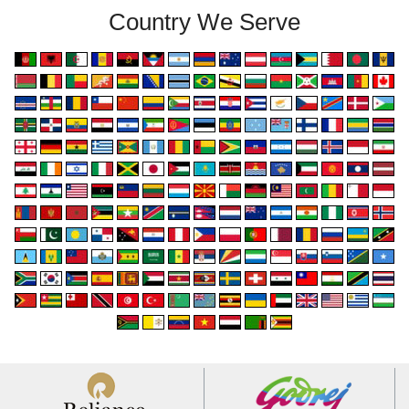
Country We Serve