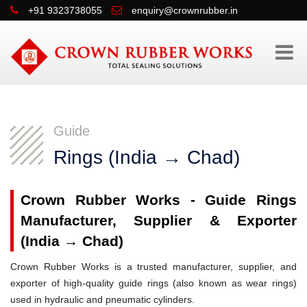
+91 9323738055
enquiry@crownrubber.in
Guide
Rings (India → Chad)
Crown Rubber Works - Guide Rings
Manufacturer, Supplier & Exporter
(India → Chad)
Crown Rubber Works is a trusted manufacturer, supplier, and
exporter of high-quality guide rings (also known as wear rings)
used in hydraulic and pneumatic cylinders.