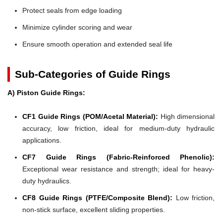
Protect seals from edge loading
Minimize cylinder scoring and wear
Ensure smooth operation and extended seal life
Sub-Categories of Guide Rings
A) Piston Guide Rings:
CF1 Guide Rings (POM/Acetal Material):
High dimensional
accuracy, low friction, ideal for medium-duty hydraulic
applications.
CF7 Guide Rings (Fabric-Reinforced Phenolic):
Exceptional wear resistance and strength; ideal for heavy-
duty hydraulics.
CF8 Guide Rings (PTFE/Composite Blend):
Low friction,
non-stick surface, excellent sliding properties.