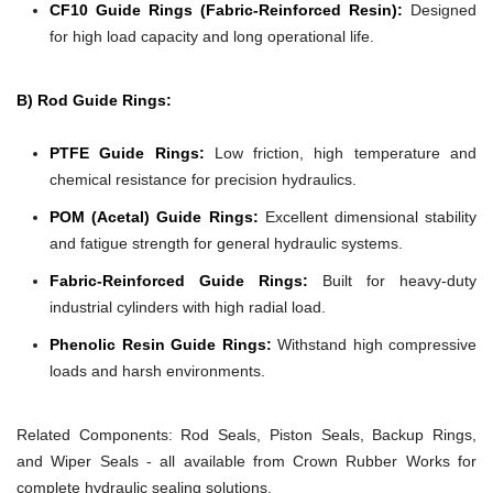
CF10 Guide Rings (Fabric-Reinforced Resin):
Designed
for high load capacity and long operational life.
B) Rod Guide Rings:
PTFE Guide Rings:
Low friction, high temperature and
chemical resistance for precision hydraulics.
POM (Acetal) Guide Rings:
Excellent dimensional stability
and fatigue strength for general hydraulic systems.
Fabric-Reinforced Guide Rings:
Built for heavy-duty
industrial cylinders with high radial load.
Phenolic Resin Guide Rings:
Withstand high compressive
loads and harsh environments.
Related Components:
Rod Seals, Piston Seals, Backup Rings,
and Wiper Seals - all available from Crown Rubber Works for
complete hydraulic sealing solutions.