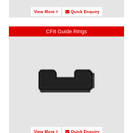
View More
Quick Enquiry
CF8 Guide Rings
View More
Quick Enquiry