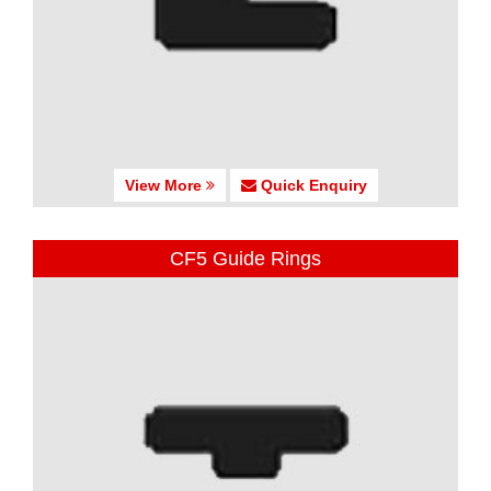
View More
Quick Enquiry
CF5 Guide Rings