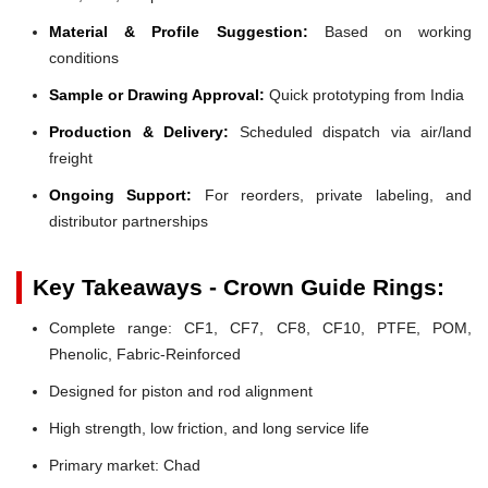
Material & Profile Suggestion:
Based on working
conditions
Sample or Drawing Approval:
Quick prototyping from India
Production & Delivery:
Scheduled dispatch via air/land
freight
Ongoing Support:
For reorders, private labeling, and
distributor partnerships
Key Takeaways - Crown Guide Rings:
Complete range: CF1, CF7, CF8, CF10, PTFE, POM,
Phenolic, Fabric-Reinforced
Designed for piston and rod alignment
High strength, low friction, and long service life
Primary market: Chad