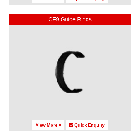
CF9 Guide Rings
View More
Quick Enquiry