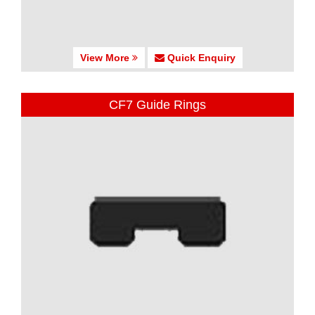
View More
Quick Enquiry
CF7 Guide Rings