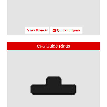
View More
Quick Enquiry
CF6 Guide Rings