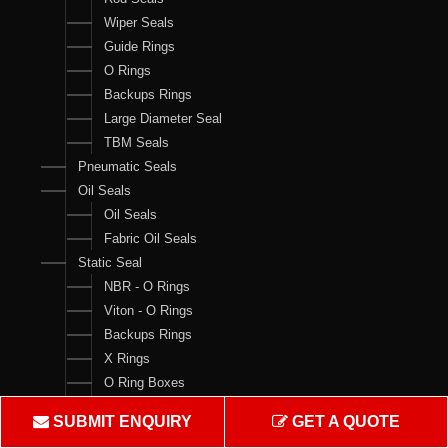
Wiper Seals
Guide Rings
O Rings
Backups Rings
Large Diameter Seal
TBM Seals
Pneumatic Seals
Oil Seals
Oil Seals
Fabric Oil Seals
Static Seal
NBR - O Rings
Viton - O Rings
Backups Rings
X Rings
O Ring Boxes
O Ring Cord
SUBMIT ENQUIRY
GET A QUOTE
V Rings