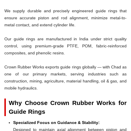
We supply durable and precisely engineered guide rings that
ensure accurate piston and rod alignment, minimize metal-to-
metal contact, and extend cylinder life.
Our guide rings are manufactured in India under strict quality
control, using premium-grade PTFE, POM, fabric-reinforced
composites, and phenolic resins.
Crown Rubber Works exports guide rings globally — with Chad as
one of our primary markets, serving industries such as
construction, mining, agriculture, material handling, oil & gas, and
mobile hydraulics.
Why Choose Crown Rubber Works for
Guide Rings
Specialized Focus on Guidance & Stability:
Designed to maintain axial alignment between piston and