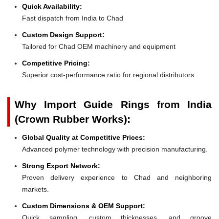
Quick Availability:
Fast dispatch from India to Chad
Custom Design Support:
Tailored for Chad OEM machinery and equipment
Competitive Pricing:
Superior cost-performance ratio for regional distributors
Why Import Guide Rings from India
(Crown Rubber Works):
Global Quality at Competitive Prices:
Advanced polymer technology with precision manufacturing.
Strong Export Network:
Proven delivery experience to Chad and neighboring
markets.
Custom Dimensions & OEM Support:
Quick sampling, custom thicknesses, and groove