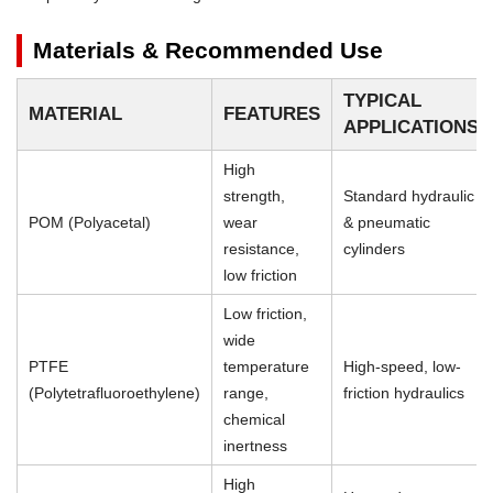
Materials & Recommended Use
TYPICAL
MATERIAL
FEATURES
APPLICATIONS
High
strength,
Standard hydraulic
POM (Polyacetal)
wear
& pneumatic
resistance,
cylinders
low friction
Low friction,
wide
PTFE
temperature
High-speed, low-
(Polytetrafluoroethylene)
range,
friction hydraulics
chemical
inertness
High