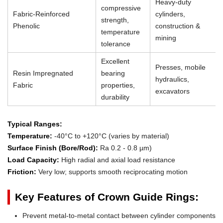
Heavy-duty
compressive
Fabric-Reinforced
cylinders,
strength,
Phenolic
construction &
temperature
mining
tolerance
Excellent
Presses, mobile
Resin Impregnated
bearing
hydraulics,
Fabric
properties,
excavators
durability
Typical Ranges:
Temperature:
-40°C to +120°C (varies by material)
Surface Finish (Bore/Rod):
Ra 0.2 - 0.8 µm)
Load Capacity:
High radial and axial load resistance
Friction:
Very low; supports smooth reciprocating motion
Key Features of Crown Guide Rings:
Prevent metal-to-metal contact between cylinder components