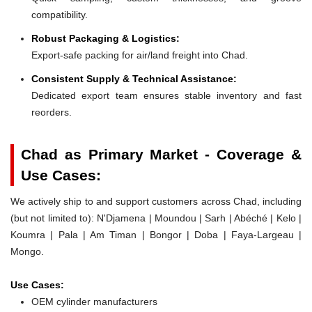
compatibility.
Robust Packaging & Logistics:
Export-safe packing for air/land freight into Chad.
Consistent Supply & Technical Assistance:
Dedicated export team ensures stable inventory and fast
reorders.
Chad as Primary Market - Coverage &
Use Cases:
We actively ship to and support customers across Chad, including
(but not limited to): N'Djamena | Moundou | Sarh | Abéché | Kelo |
Koumra | Pala | Am Timan | Bongor | Doba | Faya-Largeau |
Mongo.
Use Cases:
OEM cylinder manufacturers