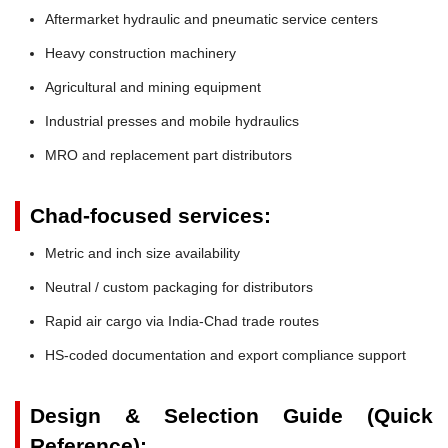
Aftermarket hydraulic and pneumatic service centers
Heavy construction machinery
Agricultural and mining equipment
Industrial presses and mobile hydraulics
MRO and replacement part distributors
Chad-focused services:
Metric and inch size availability
Neutral / custom packaging for distributors
Rapid air cargo via India-Chad trade routes
HS-coded documentation and export compliance support
Design & Selection Guide (Quick
Reference):