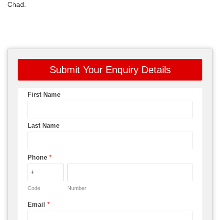
Chad.
Submit Your Enquiry Details
First Name
Last Name
Phone
*
Code
Number
Email
*