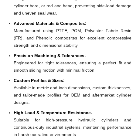
cylinder bore, or rod and head, preventing side-load damage
and uneven seal wear.
Advanced Materials & Composites:
Manufactured using PTFE, POM, Polyester Fabric Resin
(FR), and Phenolic composites for excellent compressive
strength and dimensional stability.
Precision Machining & Tolerances:
Engineered for tight tolerances, ensuring a perfect fit and
smooth sliding motion with minimal friction.
Custom Profiles & Sizes:
Available in metric and inch dimensions, custom thicknesses,
and tailor-made profiles for OEM and aftermarket cylinder
designs.
High Load & Temperature Resistance:
Suitable for high-pressure hydraulic cylinders and
continuous-duty industrial systems, maintaining performance
in harsh operating environments.