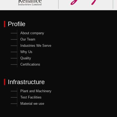
Profile
About company
Our Team
Industries We Serve
Why Us
Quality
Certifications
Infrastructure
Plant and Machinery
Test Facilities
Material we use