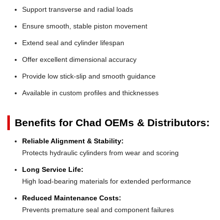
Support transverse and radial loads
Ensure smooth, stable piston movement
Extend seal and cylinder lifespan
Offer excellent dimensional accuracy
Provide low stick-slip and smooth guidance
Available in custom profiles and thicknesses
Benefits for Chad OEMs & Distributors:
Reliable Alignment & Stability:
Protects hydraulic cylinders from wear and scoring
Long Service Life:
High load-bearing materials for extended performance
Reduced Maintenance Costs:
Prevents premature seal and component failures