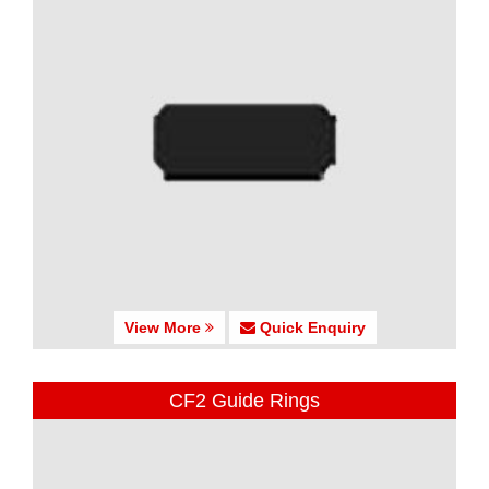
View More
Quick Enquiry
CF2 Guide Rings