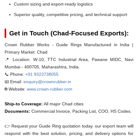
Custom sizing and export-ready logistics
Superior quality, competitive pricing, and technical support
Get in Touch (Chad-Focused Exports):
Crown Rubber Works - Guide Rings Manufactured in India |
Primary Market: Chad
📍 Location:
W-10, TTC Industrial Area, Pawane MIDC, Navi
Mumbai - 400705, Maharashtra, India.
📞 Phone:
+91 9323738055
📧 Email:
enquiry@crownrubber.in
🌐 Website:
www.crown-rubber.com
Ship-to Coverage:
All major Chad cities
Documents:
Commercial Invoice, Packing List, COO, HS Codes.
👉 Request your Guide Ring quotation today. our export team will
respond with the best solution, pricing, and delivery options for