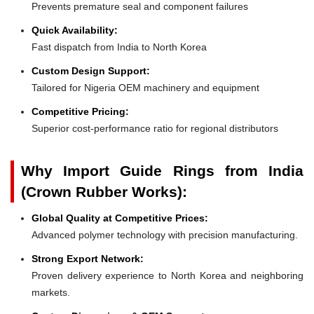
Prevents premature seal and component failures
Quick Availability:
Fast dispatch from India to North Korea
Custom Design Support:
Tailored for Nigeria OEM machinery and equipment
Competitive Pricing:
Superior cost-performance ratio for regional distributors
Why Import Guide Rings from India
(Crown Rubber Works):
Global Quality at Competitive Prices:
Advanced polymer technology with precision manufacturing.
Strong Export Network:
Proven delivery experience to North Korea and neighboring
markets.