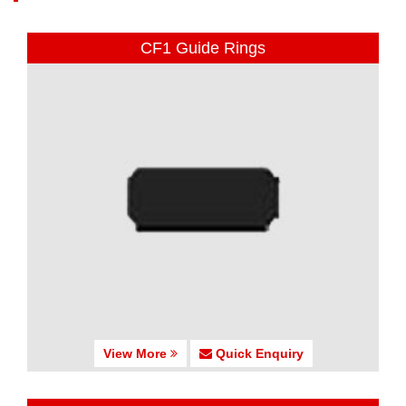
CF1 Guide Rings
View More
Quick Enquiry