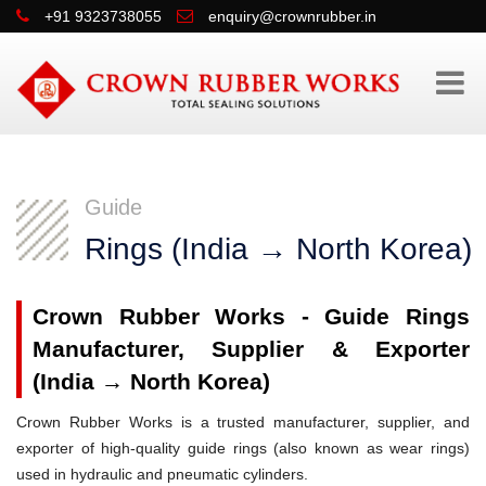
+91 9323738055
enquiry@crownrubber.in
Guide
Rings (India → North Korea)
Crown Rubber Works - Guide Rings
Manufacturer, Supplier & Exporter
(India → North Korea)
Crown Rubber Works is a trusted manufacturer, supplier, and
exporter of high-quality guide rings (also known as wear rings)
used in hydraulic and pneumatic cylinders.