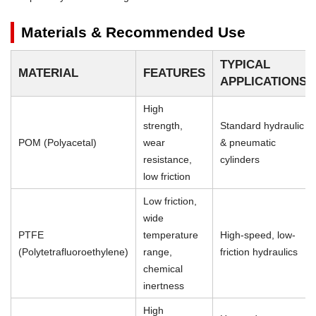
Materials & Recommended Use
TYPICAL
MATERIAL
FEATURES
APPLICATIONS
High
strength,
Standard hydraulic
POM (Polyacetal)
wear
& pneumatic
resistance,
cylinders
low friction
Low friction,
wide
PTFE
temperature
High-speed, low-
(Polytetrafluoroethylene)
range,
friction hydraulics
chemical
inertness
High