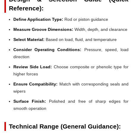
Reference):
Define Application Type:
Rod or piston guidance
Measure Groove Dimensions:
Width, depth, and clearance
Select Material:
Based on load, fluid, and temperature
Consider Operating Conditions:
Pressure, speed, load
direction
Review Side Load:
Choose composite or phenolic type for
higher forces
Ensure Compatibility:
Match with corresponding seals and
wipers
Surface Finish:
Polished and free of sharp edges for
smooth operation
Technical Range (General Guidance):