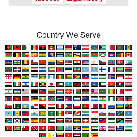
Country We Serve