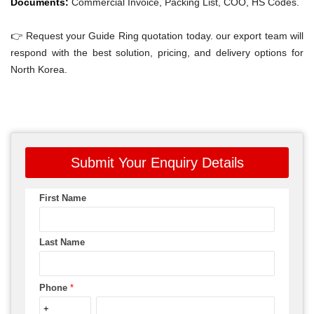
Documents:
Commercial Invoice, Packing List, COO, HS Codes.
👉 Request your Guide Ring quotation today. our export team will
respond with the best solution, pricing, and delivery options for
North Korea.
Submit Your Enquiry Details
First Name
Last Name
Phone
*