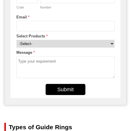
Code
Number
Email
*
Select Products
*
Message
*
Submit
Types of Guide Rings