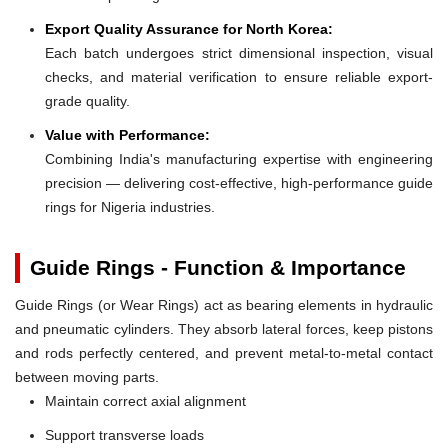
Export Quality Assurance for North Korea:
Each batch undergoes strict dimensional inspection, visual
checks, and material verification to ensure reliable export-
grade quality.
Value with Performance:
Combining India's manufacturing expertise with engineering
precision — delivering cost-effective, high-performance guide
rings for Nigeria industries.
Guide Rings - Function & Importance
Guide Rings (or Wear Rings) act as bearing elements in hydraulic
and pneumatic cylinders. They absorb lateral forces, keep pistons
and rods perfectly centered, and prevent metal-to-metal contact
between moving parts.
Maintain correct axial alignment
Support transverse loads