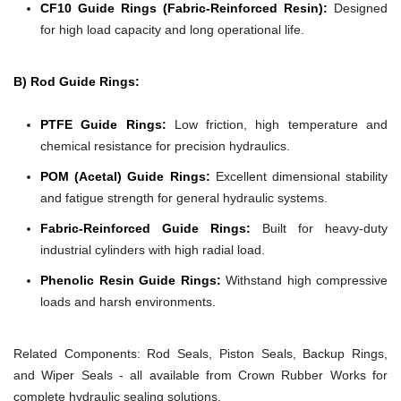
CF10 Guide Rings (Fabric-Reinforced Resin):
Designed
for high load capacity and long operational life.
B) Rod Guide Rings:
PTFE Guide Rings:
Low friction, high temperature and
chemical resistance for precision hydraulics.
POM (Acetal) Guide Rings:
Excellent dimensional stability
and fatigue strength for general hydraulic systems.
Fabric-Reinforced Guide Rings:
Built for heavy-duty
industrial cylinders with high radial load.
Phenolic Resin Guide Rings:
Withstand high compressive
loads and harsh environments.
Related Components:
Rod Seals, Piston Seals, Backup Rings,
and Wiper Seals - all available from Crown Rubber Works for
complete hydraulic sealing solutions.