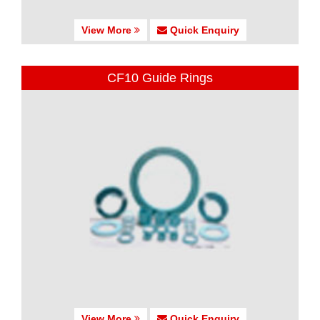
View More
Quick Enquiry
CF10 Guide Rings
View More
Quick Enquiry