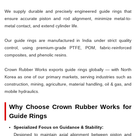
We supply durable and precisely engineered guide rings that
ensure accurate piston and rod alignment, minimize metal-to-
metal contact, and extend cylinder life.
Our guide rings are manufactured in India under strict quality
control, using premium-grade PTFE, POM, fabric-reinforced
composites, and phenolic resins.
Crown Rubber Works exports guide rings globally — with North
Korea as one of our primary markets, serving industries such as
construction, mining, agriculture, material handling, oil & gas, and
mobile hydraulics.
Why Choose Crown Rubber Works for
Guide Rings
Specialized Focus on Guidance & Stability:
Designed to maintain axial alignment between piston and