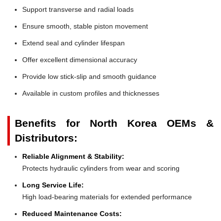
Support transverse and radial loads
Ensure smooth, stable piston movement
Extend seal and cylinder lifespan
Offer excellent dimensional accuracy
Provide low stick-slip and smooth guidance
Available in custom profiles and thicknesses
Benefits for North Korea OEMs &
Distributors:
Reliable Alignment & Stability:
Protects hydraulic cylinders from wear and scoring
Long Service Life:
High load-bearing materials for extended performance
Reduced Maintenance Costs: