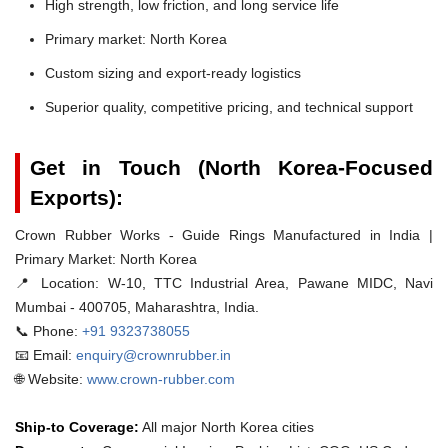
High strength, low friction, and long service life
Primary market: North Korea
Custom sizing and export-ready logistics
Superior quality, competitive pricing, and technical support
Get in Touch (North Korea-Focused
Exports):
Crown Rubber Works - Guide Rings Manufactured in India |
Primary Market: North Korea
📍 Location:
W-10, TTC Industrial Area, Pawane MIDC, Navi
Mumbai - 400705, Maharashtra, India.
📞 Phone:
+91 9323738055
📧 Email:
enquiry@crownrubber.in
🌐 Website:
www.crown-rubber.com
Ship-to Coverage:
All major North Korea cities