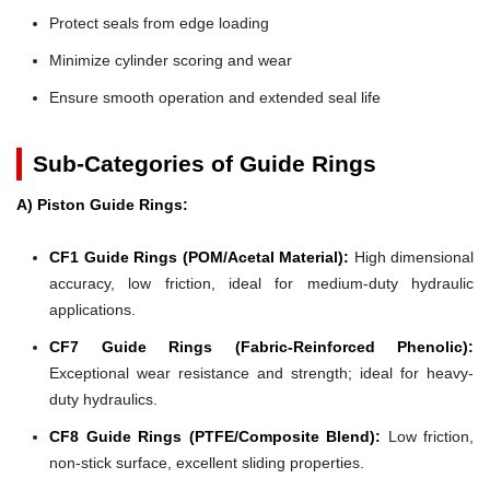
Protect seals from edge loading
Minimize cylinder scoring and wear
Ensure smooth operation and extended seal life
Sub-Categories of Guide Rings
A) Piston Guide Rings:
CF1 Guide Rings (POM/Acetal Material):
High dimensional
accuracy, low friction, ideal for medium-duty hydraulic
applications.
CF7 Guide Rings (Fabric-Reinforced Phenolic):
Exceptional wear resistance and strength; ideal for heavy-
duty hydraulics.
CF8 Guide Rings (PTFE/Composite Blend):
Low friction,
non-stick surface, excellent sliding properties.