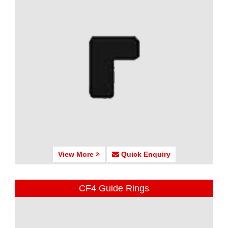
View More
Quick Enquiry
CF4 Guide Rings