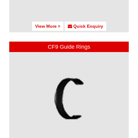
View More
Quick Enquiry
CF9 Guide Rings