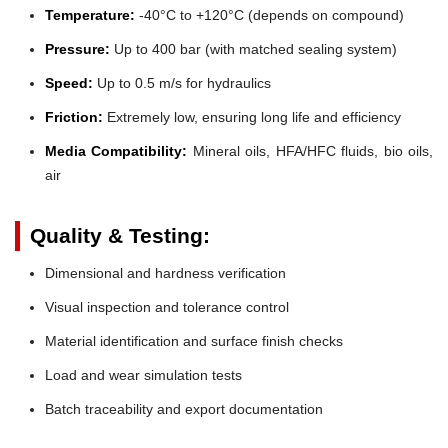
Temperature:
-40°C to +120°C (depends on compound)
Pressure:
Up to 400 bar (with matched sealing system)
Speed:
Up to 0.5 m/s for hydraulics
Friction:
Extremely low, ensuring long life and efficiency
Media Compatibility:
Mineral oils, HFA/HFC fluids, bio oils,
air
Quality & Testing:
Dimensional and hardness verification
Visual inspection and tolerance control
Material identification and surface finish checks
Load and wear simulation tests
Batch traceability and export documentation