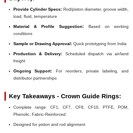
Provide Cylinder Specs:
Rod/piston diameter, groove width,
load, fluid, temperature
Material & Profile Suggestion:
Based on working
conditions
Sample or Drawing Approval:
Quick prototyping from India
Production & Delivery:
Scheduled dispatch via air/land
freight
Ongoing Support:
For reorders, private labeling, and
distributor partnerships
Key Takeaways - Crown Guide Rings:
Complete range: CF1, CF7, CF8, CF10, PTFE, POM,
Phenolic, Fabric-Reinforced
Designed for piston and rod alignment