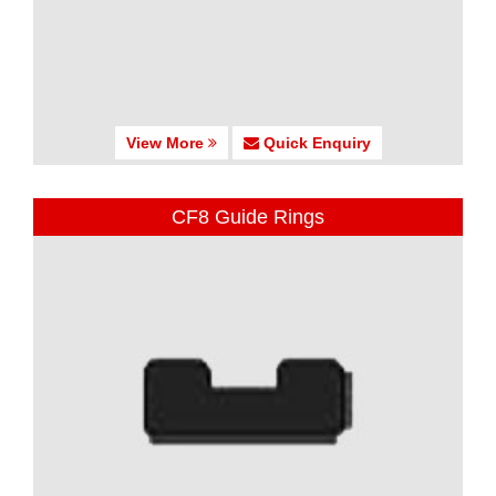
View More
Quick Enquiry
CF8 Guide Rings