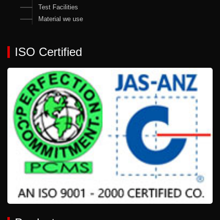
Test Facilities
Material we use
ISO Certified