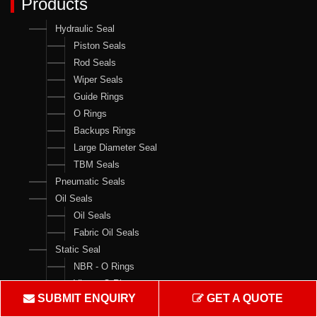
Products
Hydraulic Seal
Piston Seals
Rod Seals
Wiper Seals
Guide Rings
O Rings
Backups Rings
Large Diameter Seal
TBM Seals
Pneumatic Seals
Oil Seals
Oil Seals
Fabric Oil Seals
Static Seal
NBR - O Rings
Viton - O Rings
SUBMIT ENQUIRY
GET A QUOTE
Backups Rings