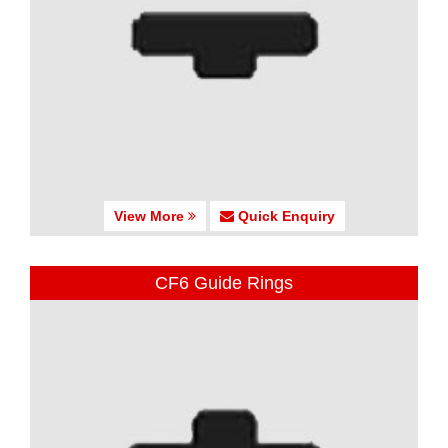
View More
Quick Enquiry
CF6 Guide Rings