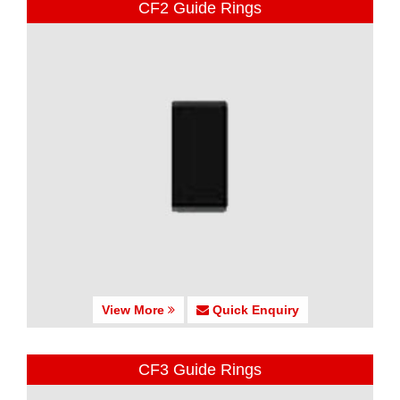
CF2 Guide Rings
View More
Quick Enquiry
CF3 Guide Rings