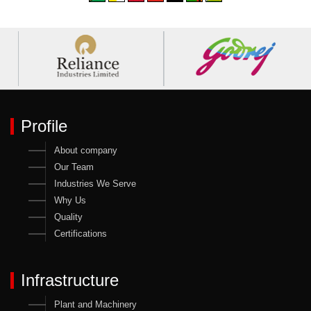
Profile
About company
Our Team
Industries We Serve
Why Us
Quality
Certifications
Infrastructure
Plant and Machinery