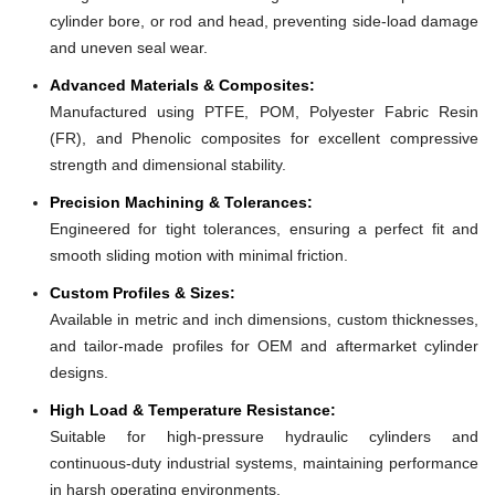
cylinder bore, or rod and head, preventing side-load damage
and uneven seal wear.
Advanced Materials & Composites:
Manufactured using PTFE, POM, Polyester Fabric Resin
(FR), and Phenolic composites for excellent compressive
strength and dimensional stability.
Precision Machining & Tolerances:
Engineered for tight tolerances, ensuring a perfect fit and
smooth sliding motion with minimal friction.
Custom Profiles & Sizes:
Available in metric and inch dimensions, custom thicknesses,
and tailor-made profiles for OEM and aftermarket cylinder
designs.
High Load & Temperature Resistance:
Suitable for high-pressure hydraulic cylinders and
continuous-duty industrial systems, maintaining performance
in harsh operating environments.