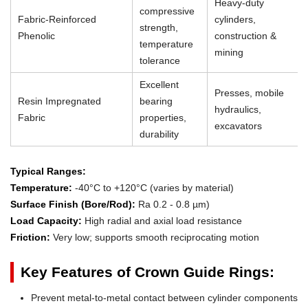
Heavy-duty
compressive
Fabric-Reinforced
cylinders,
strength,
Phenolic
construction &
temperature
mining
tolerance
Excellent
Presses, mobile
Resin Impregnated
bearing
hydraulics,
Fabric
properties,
excavators
durability
Typical Ranges:
Temperature:
-40°C to +120°C (varies by material)
Surface Finish (Bore/Rod):
Ra 0.2 - 0.8 µm)
Load Capacity:
High radial and axial load resistance
Friction:
Very low; supports smooth reciprocating motion
Key Features of Crown Guide Rings:
Prevent metal-to-metal contact between cylinder components