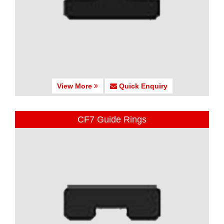
View More
Quick Enquiry
CF7 Guide Rings