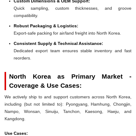
Custom Dimensions & OEM Support:
Quick sampling, custom thicknesses, and groove
compatibility.
Robust Packaging & Logistics:
Export-safe packing for air/land freight into North Korea.
Consistent Supply & Technical Assistance:
Dedicated export team ensures stable inventory and fast
reorders.
North Korea as Primary Market -
Coverage & Use Cases:
We actively ship to and support customers across North Korea,
including (but not limited to): Pyongyang, Hamhung, Chongjin,
Nampo, Wonsan, Sinuiju, Tanchon, Kaesong, Haeju, and
Kangdong.
Use Cases: