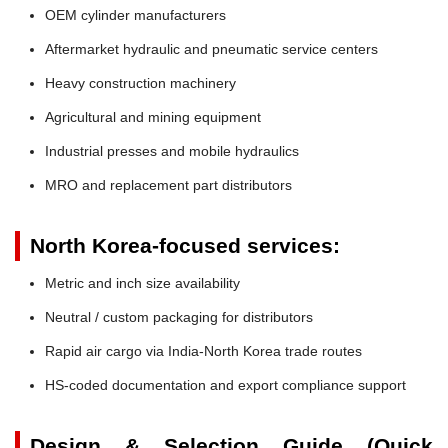
OEM cylinder manufacturers
Aftermarket hydraulic and pneumatic service centers
Heavy construction machinery
Agricultural and mining equipment
Industrial presses and mobile hydraulics
MRO and replacement part distributors
North Korea-focused services:
Metric and inch size availability
Neutral / custom packaging for distributors
Rapid air cargo via India-North Korea trade routes
HS-coded documentation and export compliance support
Design & Selection Guide (Quick