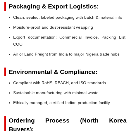
Packaging & Export Logistics:
Clean, sealed, labeled packaging with batch & material info
Moisture-proof and dust-resistant wrapping
Export documentation: Commercial Invoice, Packing List,
COO
Air or Land Freight from India to major Nigeria trade hubs
Environmental & Compliance:
Compliant with RoHS, REACH, and ISO standards
Sustainable manufacturing with minimal waste
Ethically managed, certified Indian production facility
Ordering Process (North Korea
Buyers):