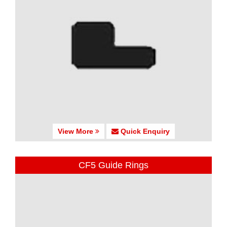
View More
Quick Enquiry
CF5 Guide Rings