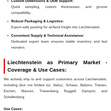
Custom Dimensions & OEM Support:
Quick sampling, custom thicknesses, and groove
compatibility.
Robust Packaging & Logistics:
Export-safe packing for air/land freight into Liechtenstein.
Consistent Supply & Technical Assistance:
Dedicated export team ensures stable inventory and fast
reorders.
Liechtenstein as Primary Market -
Coverage & Use Cases:
We actively ship to and support customers across Liechtenstein,
including (but not limited to): Vaduz, Schaan, Balzers, Triesen,
Eschen, Mauren, Triesenberg, Ruggell, Gamprin, and
Schellenberg.
Use Cases: