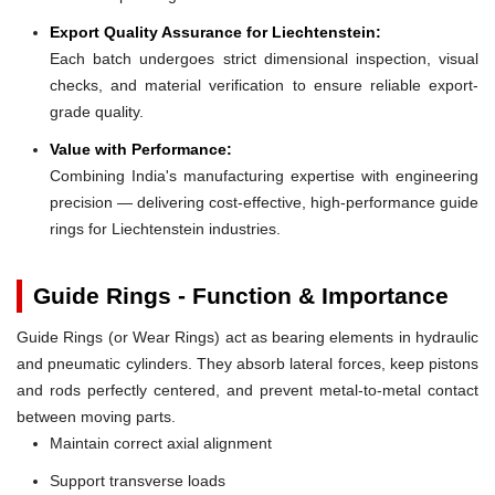
Export Quality Assurance for Liechtenstein:
Each batch undergoes strict dimensional inspection, visual
checks, and material verification to ensure reliable export-
grade quality.
Value with Performance:
Combining India's manufacturing expertise with engineering
precision — delivering cost-effective, high-performance guide
rings for Liechtenstein industries.
Guide Rings - Function & Importance
Guide Rings (or Wear Rings) act as bearing elements in hydraulic
and pneumatic cylinders. They absorb lateral forces, keep pistons
and rods perfectly centered, and prevent metal-to-metal contact
between moving parts.
Maintain correct axial alignment
Support transverse loads