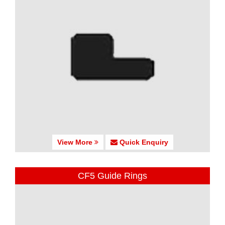
View More
Quick Enquiry
CF5 Guide Rings