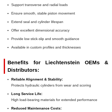
Support transverse and radial loads
Ensure smooth, stable piston movement
Extend seal and cylinder lifespan
Offer excellent dimensional accuracy
Provide low stick-slip and smooth guidance
Available in custom profiles and thicknesses
Benefits for Liechtenstein OEMs &
Distributors:
Reliable Alignment & Stability:
Protects hydraulic cylinders from wear and scoring
Long Service Life:
High load-bearing materials for extended performance
Reduced Maintenance Costs: