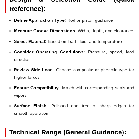
Reference):
Define Application Type:
Rod or piston guidance
Measure Groove Dimensions:
Width, depth, and clearance
Select Material:
Based on load, fluid, and temperature
Consider Operating Conditions:
Pressure, speed, load
direction
Review Side Load:
Choose composite or phenolic type for
higher forces
Ensure Compatibility:
Match with corresponding seals and
wipers
Surface Finish:
Polished and free of sharp edges for
smooth operation
Technical Range (General Guidance):