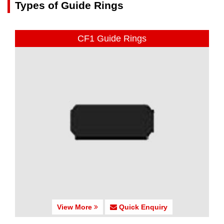
Types of Guide Rings
CF1 Guide Rings
View More
Quick Enquiry