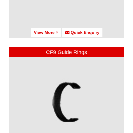
View More
Quick Enquiry
CF9 Guide Rings