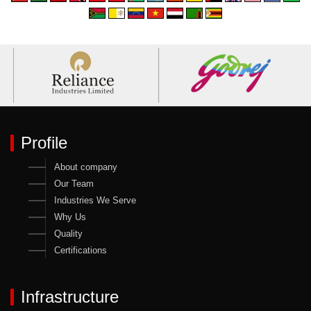
Profile
About company
Our Team
Industries We Serve
Why Us
Quality
Certifications
Infrastructure