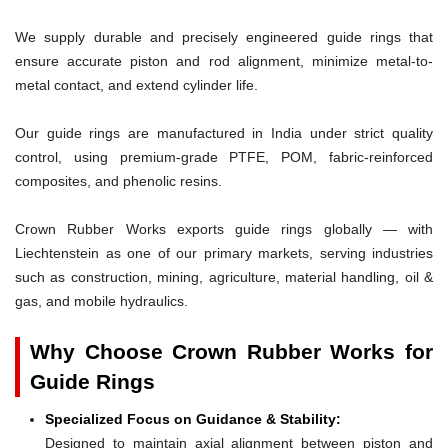
We supply durable and precisely engineered guide rings that
ensure accurate piston and rod alignment, minimize metal-to-
metal contact, and extend cylinder life.
Our guide rings are manufactured in India under strict quality
control, using premium-grade PTFE, POM, fabric-reinforced
composites, and phenolic resins.
Crown Rubber Works exports guide rings globally — with
Liechtenstein as one of our primary markets, serving industries
such as construction, mining, agriculture, material handling, oil &
gas, and mobile hydraulics.
Why Choose Crown Rubber Works for
Guide Rings
Specialized Focus on Guidance & Stability:
Designed to maintain axial alignment between piston and