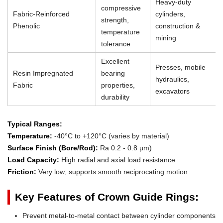
Heavy-duty
compressive
Fabric-Reinforced
cylinders,
strength,
Phenolic
construction &
temperature
mining
tolerance
Excellent
Presses, mobile
Resin Impregnated
bearing
hydraulics,
Fabric
properties,
excavators
durability
Typical Ranges:
Temperature:
-40°C to +120°C (varies by material)
Surface Finish (Bore/Rod):
Ra 0.2 - 0.8 µm)
Load Capacity:
High radial and axial load resistance
Friction:
Very low; supports smooth reciprocating motion
Key Features of Crown Guide Rings:
Prevent metal-to-metal contact between cylinder components