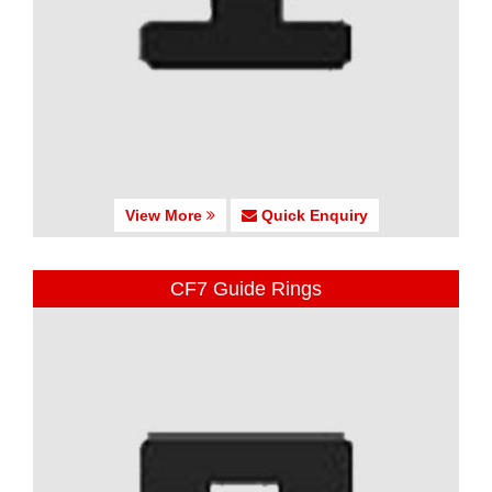
View More
Quick Enquiry
CF7 Guide Rings