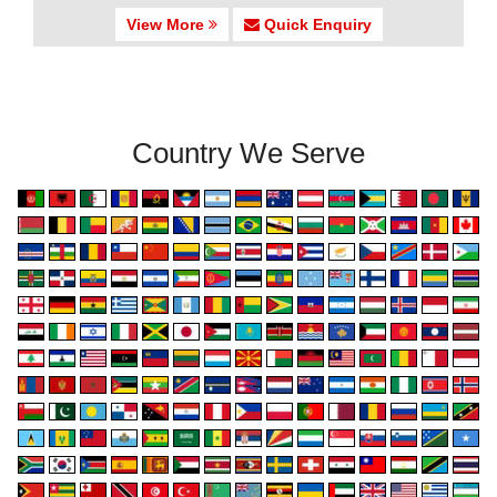
View More
Quick Enquiry
Country We Serve