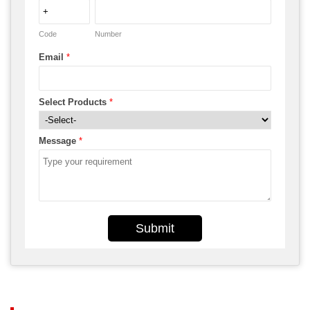
Code
Number
Email
*
Select Products
*
Message
*
Submit