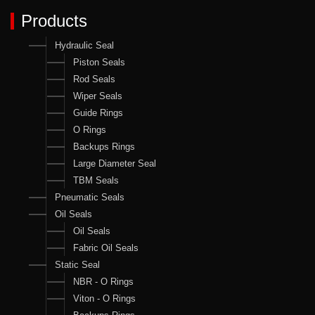
Products
Hydraulic Seal
Piston Seals
Rod Seals
Wiper Seals
Guide Rings
O Rings
Backups Rings
Large Diameter Seal
TBM Seals
Pneumatic Seals
Oil Seals
Oil Seals
Fabric Oil Seals
Static Seal
NBR - O Rings
Viton - O Rings