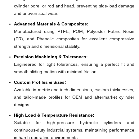
cylinder bore, or rod and head, preventing side-load damage
and uneven seal wear.
Advanced Materials & Composites:
Manufactured using PTFE, POM, Polyester Fabric Resin
(FR), and Phenolic composites for excellent compressive
strength and dimensional stability.
Precision Machining & Tolerances:
Engineered for tight tolerances, ensuring a perfect fit and
smooth sliding motion with minimal friction.
Custom Profiles & Sizes:
Available in metric and inch dimensions, custom thicknesses,
and tailor-made profiles for OEM and aftermarket cylinder
designs.
High Load & Temperature Resistance:
Suitable for high-pressure hydraulic cylinders and
continuous-duty industrial systems, maintaining performance
in harsh operating environments.