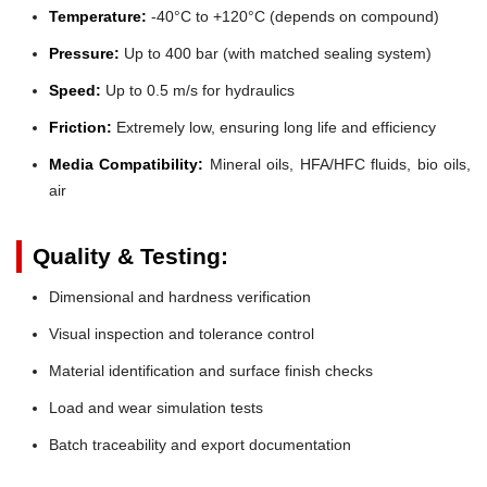
Temperature:
-40°C to +120°C (depends on compound)
Pressure:
Up to 400 bar (with matched sealing system)
Speed:
Up to 0.5 m/s for hydraulics
Friction:
Extremely low, ensuring long life and efficiency
Media Compatibility:
Mineral oils, HFA/HFC fluids, bio oils,
air
Quality & Testing:
Dimensional and hardness verification
Visual inspection and tolerance control
Material identification and surface finish checks
Load and wear simulation tests
Batch traceability and export documentation