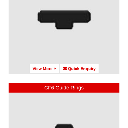
View More
Quick Enquiry
CF6 Guide Rings