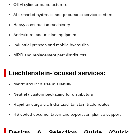
OEM cylinder manufacturers
Aftermarket hydraulic and pneumatic service centers
Heavy construction machinery
Agricultural and mining equipment
Industrial presses and mobile hydraulics
MRO and replacement part distributors
Liechtenstein-focused services:
Metric and inch size availability
Neutral / custom packaging for distributors
Rapid air cargo via India-Liechtenstein trade routes
HS-coded documentation and export compliance support
Design & Selection Guide (Quick