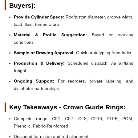
Buyers):
Provide Cylinder Specs:
Rod/piston diameter, groove width,
load, fluid, temperature
Material & Profile Suggestion:
Based on working
conditions
Sample or Drawing Approval:
Quick prototyping from India
Production & Delivery:
Scheduled dispatch via air/land
freight
Ongoing Support:
For reorders, private labeling, and
distributor partnerships
Key Takeaways - Crown Guide Rings:
Complete range: CF1, CF7, CF8, CF10, PTFE, POM,
Phenolic, Fabric-Reinforced
Designed for piston and rod alignment