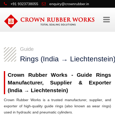
+91 9323738055
enquiry@crownrubber.in
Guide
Rings (India → Liechtenstein
Crown Rubber Works - Guide Rings
Manufacturer, Supplier & Exporter
(India → Liechtenstein)
Crown Rubber Works is a trusted manufacturer, supplier, and
exporter of high-quality guide rings (also known as wear rings)
used in hydraulic and pneumatic cylinders.