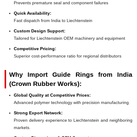
Prevents premature seal and component failures
Quick Availability:
Fast dispatch from India to Liechtenstein
Custom Design Support:
Tailored for Liechtenstein OEM machinery and equipment
Competitive Pricing:
Superior cost-performance ratio for regional distributors
Why Import Guide Rings from India
(Crown Rubber Works):
Global Quality at Competitive Prices:
Advanced polymer technology with precision manufacturing.
Strong Export Network:
Proven delivery experience to Liechtenstein and neighboring
markets.