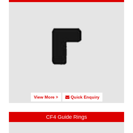
View More
Quick Enquiry
CF4 Guide Rings