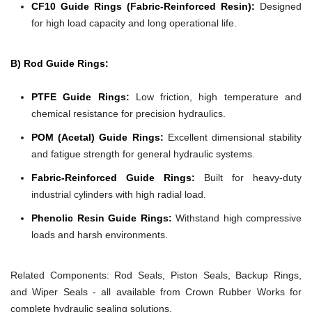
CF10 Guide Rings (Fabric-Reinforced Resin):
Designed
for high load capacity and long operational life.
B) Rod Guide Rings:
PTFE Guide Rings:
Low friction, high temperature and
chemical resistance for precision hydraulics.
POM (Acetal) Guide Rings:
Excellent dimensional stability
and fatigue strength for general hydraulic systems.
Fabric-Reinforced Guide Rings:
Built for heavy-duty
industrial cylinders with high radial load.
Phenolic Resin Guide Rings:
Withstand high compressive
loads and harsh environments.
Related Components:
Rod Seals, Piston Seals, Backup Rings,
and Wiper Seals - all available from Crown Rubber Works for
complete hydraulic sealing solutions.