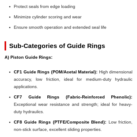
Protect seals from edge loading
Minimize cylinder scoring and wear
Ensure smooth operation and extended seal life
Sub-Categories of Guide Rings
A) Piston Guide Rings:
CF1 Guide Rings (POM/Acetal Material):
High dimensional
accuracy, low friction, ideal for medium-duty hydraulic
applications.
CF7 Guide Rings (Fabric-Reinforced Phenolic):
Exceptional wear resistance and strength; ideal for heavy-
duty hydraulics.
CF8 Guide Rings (PTFE/Composite Blend):
Low friction,
non-stick surface, excellent sliding properties.