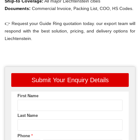
Ship-to Coverage:
All major Liechtenstein cities
Documents:
Commercial Invoice, Packing List, COO, HS Codes.
👉 Request your Guide Ring quotation today. our export team will
respond with the best solution, pricing, and delivery options for
Liechtenstein.
Submit Your Enquiry Details
First Name
Last Name
Phone
*