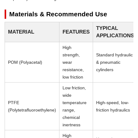
Materials & Recommended Use
TYPICAL
MATERIAL
FEATURES
APPLICATIONS
High
strength,
Standard hydraulic
POM (Polyacetal)
wear
& pneumatic
resistance,
cylinders
low friction
Low friction,
wide
PTFE
temperature
High-speed, low-
(Polytetrafluoroethylene)
range,
friction hydraulics
chemical
inertness
High