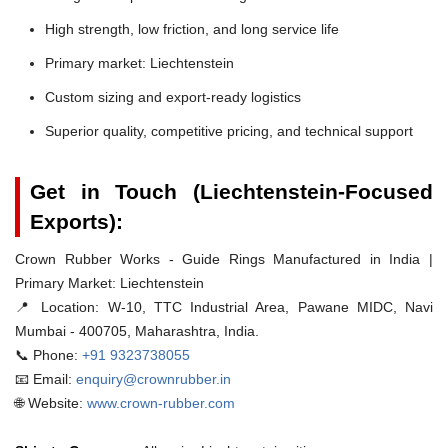
High strength, low friction, and long service life
Primary market: Liechtenstein
Custom sizing and export-ready logistics
Superior quality, competitive pricing, and technical support
Get in Touch (Liechtenstein-Focused
Exports):
Crown Rubber Works - Guide Rings Manufactured in India |
Primary Market: Liechtenstein
📍 Location:
W-10, TTC Industrial Area, Pawane MIDC, Navi
Mumbai - 400705, Maharashtra, India.
📞 Phone:
+91 9323738055
📧 Email:
enquiry@crownrubber.in
🌐 Website:
www.crown-rubber.com