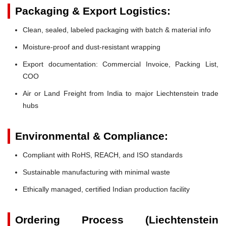
Packaging & Export Logistics:
Clean, sealed, labeled packaging with batch & material info
Moisture-proof and dust-resistant wrapping
Export documentation: Commercial Invoice, Packing List,
COO
Air or Land Freight from India to major Liechtenstein trade
hubs
Environmental & Compliance:
Compliant with RoHS, REACH, and ISO standards
Sustainable manufacturing with minimal waste
Ethically managed, certified Indian production facility
Ordering Process (Liechtenstein