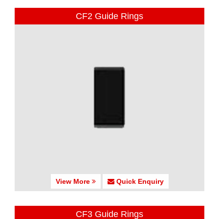
CF2 Guide Rings
View More
Quick Enquiry
CF3 Guide Rings