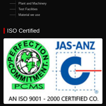
Plant and Machinery
Test Facilities
Material we use
ISO Certified