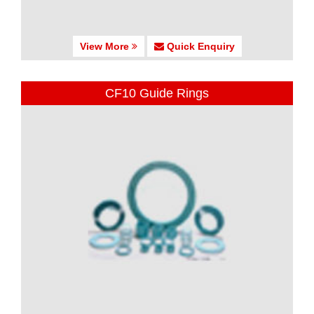
View More
Quick Enquiry
CF10 Guide Rings