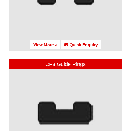
View More
Quick Enquiry
CF8 Guide Rings