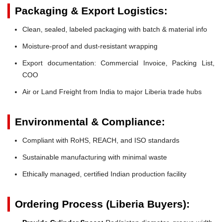
Packaging & Export Logistics:
Clean, sealed, labeled packaging with batch & material info
Moisture-proof and dust-resistant wrapping
Export documentation: Commercial Invoice, Packing List,
COO
Air or Land Freight from India to major Liberia trade hubs
Environmental & Compliance:
Compliant with RoHS, REACH, and ISO standards
Sustainable manufacturing with minimal waste
Ethically managed, certified Indian production facility
Ordering Process (Liberia Buyers):