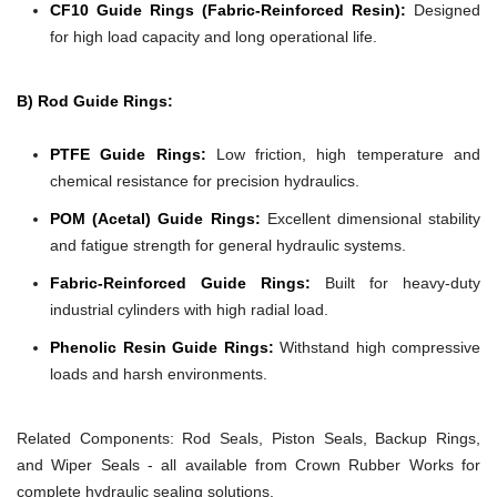
CF10 Guide Rings (Fabric-Reinforced Resin):
Designed
for high load capacity and long operational life.
B) Rod Guide Rings:
PTFE Guide Rings:
Low friction, high temperature and
chemical resistance for precision hydraulics.
POM (Acetal) Guide Rings:
Excellent dimensional stability
and fatigue strength for general hydraulic systems.
Fabric-Reinforced Guide Rings:
Built for heavy-duty
industrial cylinders with high radial load.
Phenolic Resin Guide Rings:
Withstand high compressive
loads and harsh environments.
Related Components:
Rod Seals, Piston Seals, Backup Rings,
and Wiper Seals - all available from Crown Rubber Works for
complete hydraulic sealing solutions.