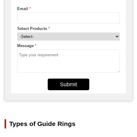
Email
*
Select Products
*
Message
*
Submit
Types of Guide Rings