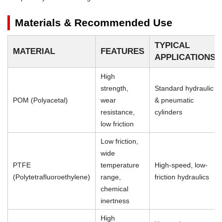
Materials & Recommended Use
TYPICAL
MATERIAL
FEATURES
APPLICATIONS
High
strength,
Standard hydraulic
POM (Polyacetal)
wear
& pneumatic
resistance,
cylinders
low friction
Low friction,
wide
PTFE
temperature
High-speed, low-
(Polytetrafluoroethylene)
range,
friction hydraulics
chemical
inertness
High