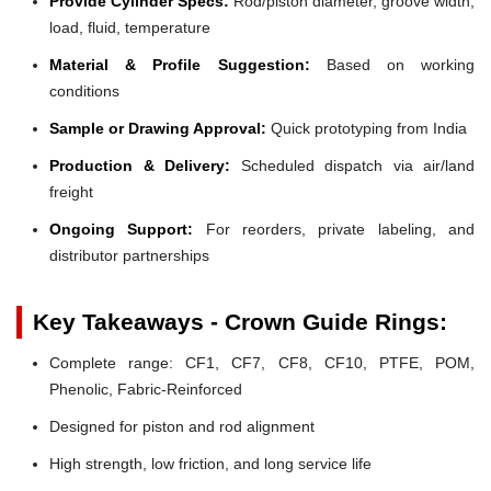
Provide Cylinder Specs:
Rod/piston diameter, groove width,
load, fluid, temperature
Material & Profile Suggestion:
Based on working
conditions
Sample or Drawing Approval:
Quick prototyping from India
Production & Delivery:
Scheduled dispatch via air/land
freight
Ongoing Support:
For reorders, private labeling, and
distributor partnerships
Key Takeaways - Crown Guide Rings:
Complete range: CF1, CF7, CF8, CF10, PTFE, POM,
Phenolic, Fabric-Reinforced
Designed for piston and rod alignment
High strength, low friction, and long service life