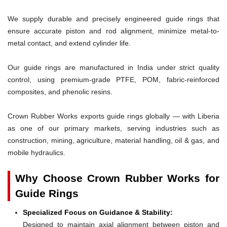
We supply durable and precisely engineered guide rings that
ensure accurate piston and rod alignment, minimize metal-to-
metal contact, and extend cylinder life.
Our guide rings are manufactured in India under strict quality
control, using premium-grade PTFE, POM, fabric-reinforced
composites, and phenolic resins.
Crown Rubber Works exports guide rings globally — with Liberia
as one of our primary markets, serving industries such as
construction, mining, agriculture, material handling, oil & gas, and
mobile hydraulics.
Why Choose Crown Rubber Works for
Guide Rings
Specialized Focus on Guidance & Stability:
Designed to maintain axial alignment between piston and