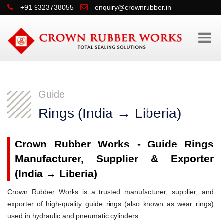
+91 9323738055
enquiry@crownrubber.in
Guide
Rings (India → Liberia)
Crown Rubber Works - Guide Rings
Manufacturer, Supplier & Exporter
(India → Liberia)
Crown Rubber Works is a trusted manufacturer, supplier, and
exporter of high-quality guide rings (also known as wear rings)
used in hydraulic and pneumatic cylinders.