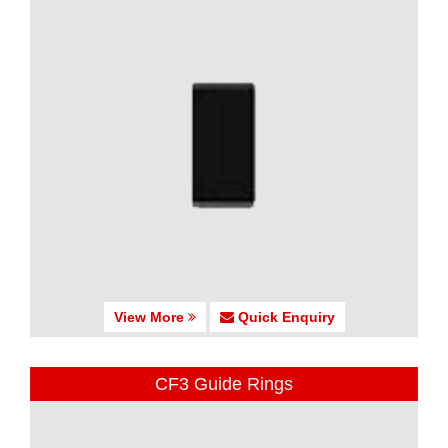
View More
Quick Enquiry
CF3 Guide Rings