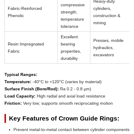
Heavy-duty
compressive
Fabric-Reinforced
cylinders,
strength,
Phenolic
construction &
temperature
mining
tolerance
Excellent
Presses, mobile
Resin Impregnated
bearing
hydraulics,
Fabric
properties,
excavators
durability
Typical Ranges:
Temperature:
-40°C to +120°C (varies by material)
Surface Finish (Bore/Rod):
Ra 0.2 - 0.8 µm)
Load Capacity:
High radial and axial load resistance
Friction:
Very low; supports smooth reciprocating motion
Key Features of Crown Guide Rings:
Prevent metal-to-metal contact between cylinder components