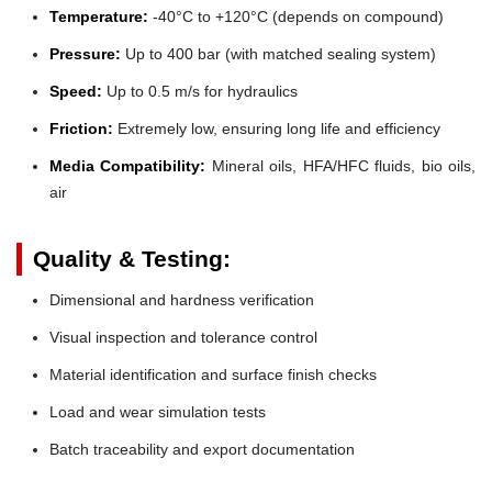
Temperature:
-40°C to +120°C (depends on compound)
Pressure:
Up to 400 bar (with matched sealing system)
Speed:
Up to 0.5 m/s for hydraulics
Friction:
Extremely low, ensuring long life and efficiency
Media Compatibility:
Mineral oils, HFA/HFC fluids, bio oils,
air
Quality & Testing:
Dimensional and hardness verification
Visual inspection and tolerance control
Material identification and surface finish checks
Load and wear simulation tests
Batch traceability and export documentation