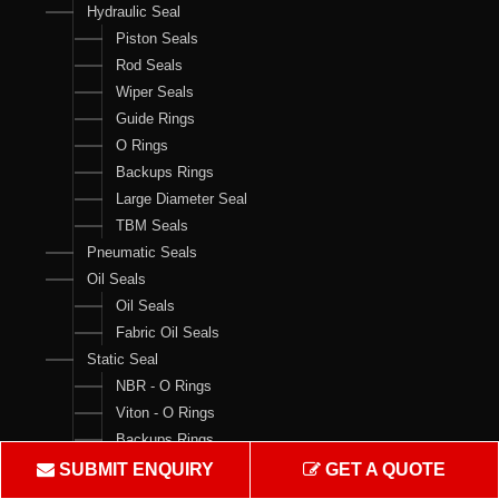
Hydraulic Seal
Piston Seals
Rod Seals
Wiper Seals
Guide Rings
O Rings
Backups Rings
Large Diameter Seal
TBM Seals
Pneumatic Seals
Oil Seals
Oil Seals
Fabric Oil Seals
Static Seal
NBR - O Rings
Viton - O Rings
Backups Rings
X Rings
SUBMIT ENQUIRY
GET A QUOTE
O Ring Boxes