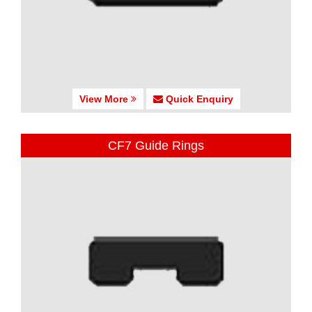
View More
Quick Enquiry
CF7 Guide Rings