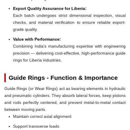
Export Quality Assurance for Liberia:
Each batch undergoes strict dimensional inspection, visual
checks, and material verification to ensure reliable export-
grade quality.
Value with Performance:
Combining India's manufacturing expertise with engineering
precision — delivering cost-effective, high-performance guide
rings for Liberia industries.
Guide Rings - Function & Importance
Guide Rings (or Wear Rings) act as bearing elements in hydraulic
and pneumatic cylinders. They absorb lateral forces, keep pistons
and rods perfectly centered, and prevent metal-to-metal contact
between moving parts.
Maintain correct axial alignment
Support transverse loads