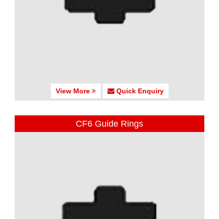
View More
Quick Enquiry
CF6 Guide Rings