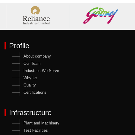
Profile
About company
Our Team
Industries We Serve
Why Us
Quality
Certifications
Infrastructure
Plant and Machinery
Test Facilities