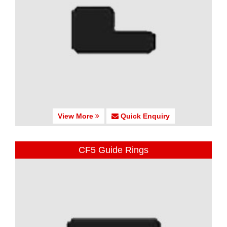
View More
Quick Enquiry
CF5 Guide Rings