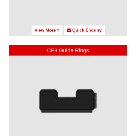
View More
Quick Enquiry
CF8 Guide Rings