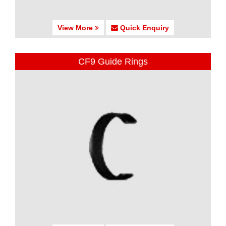
View More
Quick Enquiry
CF9 Guide Rings