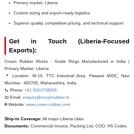
Primary market: Liberia
Custom sizing and export-ready logistics
Superior quality, competitive pricing, and technical support
Get in Touch (Liberia-Focused
Exports):
Crown Rubber Works - Guide Rings Manufactured in India |
Primary Market: Liberia
📍 Location:
W-10, TTC Industrial Area, Pawane MIDC, Navi
Mumbai - 400705, Maharashtra, India.
📞 Phone:
+91 9323738055
📧 Email:
enquiry@crownrubber.in
🌐 Website:
www.crown-rubber.com
Ship-to Coverage:
All major Liberia cities
Documents:
Commercial Invoice, Packing List, COO, HS Codes.