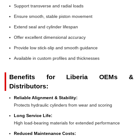
Support transverse and radial loads
Ensure smooth, stable piston movement
Extend seal and cylinder lifespan
Offer excellent dimensional accuracy
Provide low stick-slip and smooth guidance
Available in custom profiles and thicknesses
Benefits for Liberia OEMs &
Distributors:
Reliable Alignment & Stability:
Protects hydraulic cylinders from wear and scoring
Long Service Life:
High load-bearing materials for extended performance
Reduced Maintenance Costs: