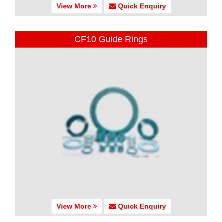
View More
Quick Enquiry
CF10 Guide Rings
View More
Quick Enquiry