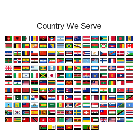
Country We Serve