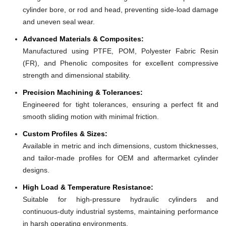
cylinder bore, or rod and head, preventing side-load damage
and uneven seal wear.
Advanced Materials & Composites:
Manufactured using PTFE, POM, Polyester Fabric Resin
(FR), and Phenolic composites for excellent compressive
strength and dimensional stability.
Precision Machining & Tolerances:
Engineered for tight tolerances, ensuring a perfect fit and
smooth sliding motion with minimal friction.
Custom Profiles & Sizes:
Available in metric and inch dimensions, custom thicknesses,
and tailor-made profiles for OEM and aftermarket cylinder
designs.
High Load & Temperature Resistance:
Suitable for high-pressure hydraulic cylinders and
continuous-duty industrial systems, maintaining performance
in harsh operating environments.