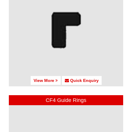
View More
Quick Enquiry
CF4 Guide Rings