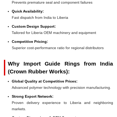
Prevents premature seal and component failures
Quick Availability:
Fast dispatch from India to Liberia
Custom Design Support:
Tailored for Liberia OEM machinery and equipment
Competitive Pricing:
Superior cost-performance ratio for regional distributors
Why Import Guide Rings from India
(Crown Rubber Works):
Global Quality at Competitive Prices:
Advanced polymer technology with precision manufacturing.
Strong Export Network:
Proven delivery experience to Liberia and neighboring
markets.