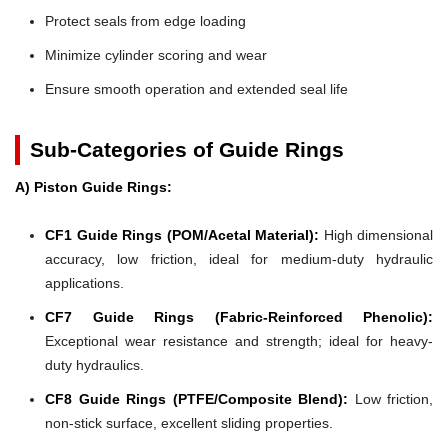
Protect seals from edge loading
Minimize cylinder scoring and wear
Ensure smooth operation and extended seal life
Sub-Categories of Guide Rings
A) Piston Guide Rings:
CF1 Guide Rings (POM/Acetal Material):
High dimensional
accuracy, low friction, ideal for medium-duty hydraulic
applications.
CF7 Guide Rings (Fabric-Reinforced Phenolic):
Exceptional wear resistance and strength; ideal for heavy-
duty hydraulics.
CF8 Guide Rings (PTFE/Composite Blend):
Low friction,
non-stick surface, excellent sliding properties.