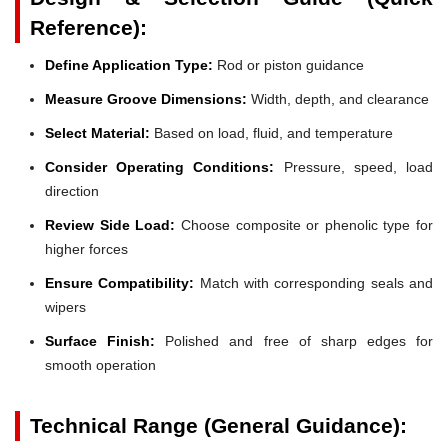
Reference):
Define Application Type:
Rod or piston guidance
Measure Groove Dimensions:
Width, depth, and clearance
Select Material:
Based on load, fluid, and temperature
Consider Operating Conditions:
Pressure, speed, load
direction
Review Side Load:
Choose composite or phenolic type for
higher forces
Ensure Compatibility:
Match with corresponding seals and
wipers
Surface Finish:
Polished and free of sharp edges for
smooth operation
Technical Range (General Guidance):