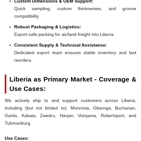
Custom Dimensions & OEM Support:
Quick sampling, custom thicknesses, and groove
compatibility.
Robust Packaging & Logistics:
Export-safe packing for air/land freight into Liberia.
Consistent Supply & Technical Assistance:
Dedicated export team ensures stable inventory and fast
reorders.
Liberia as Primary Market - Coverage &
Use Cases:
We actively ship to and support customers across Liberia,
including (but not limited to): Monrovia, Gbarnga, Buchanan,
Ganta, Kakata, Zwedru, Harper, Voinjama, Robertsport, and
Tubmanburg.
Use Cases: