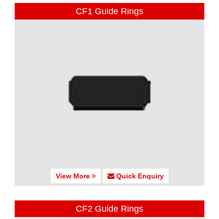
CF1 Guide Rings
View More
Quick Enquiry
CF2 Guide Rings