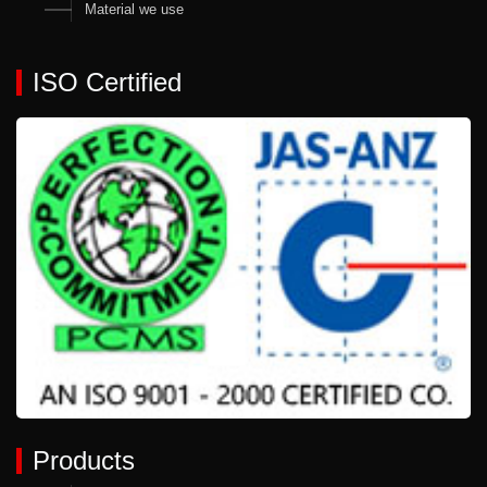
Material we use
ISO Certified
Products