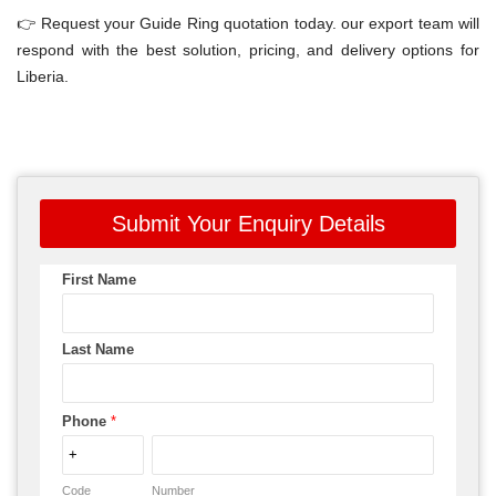
👉 Request your Guide Ring quotation today. our export team will
respond with the best solution, pricing, and delivery options for
Liberia.
Submit Your Enquiry Details
First Name
Last Name
Phone
*
Code
Number