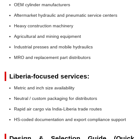
OEM cylinder manufacturers
Aftermarket hydraulic and pneumatic service centers
Heavy construction machinery
Agricultural and mining equipment
Industrial presses and mobile hydraulics
MRO and replacement part distributors
Liberia-focused services:
Metric and inch size availability
Neutral / custom packaging for distributors
Rapid air cargo via India-Liberia trade routes
HS-coded documentation and export compliance support
Design & Selection Guide (Quick