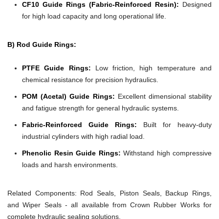
CF10 Guide Rings (Fabric-Reinforced Resin):
Designed
for high load capacity and long operational life.
B) Rod Guide Rings:
PTFE Guide Rings:
Low friction, high temperature and
chemical resistance for precision hydraulics.
POM (Acetal) Guide Rings:
Excellent dimensional stability
and fatigue strength for general hydraulic systems.
Fabric-Reinforced Guide Rings:
Built for heavy-duty
industrial cylinders with high radial load.
Phenolic Resin Guide Rings:
Withstand high compressive
loads and harsh environments.
Related Components:
Rod Seals, Piston Seals, Backup Rings,
and Wiper Seals - all available from Crown Rubber Works for
complete hydraulic sealing solutions.