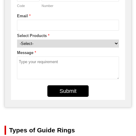
Code
Number
Email
*
Select Products
*
Message
*
Submit
Types of Guide Rings