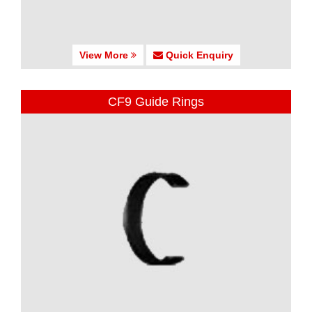
View More
Quick Enquiry
CF9 Guide Rings