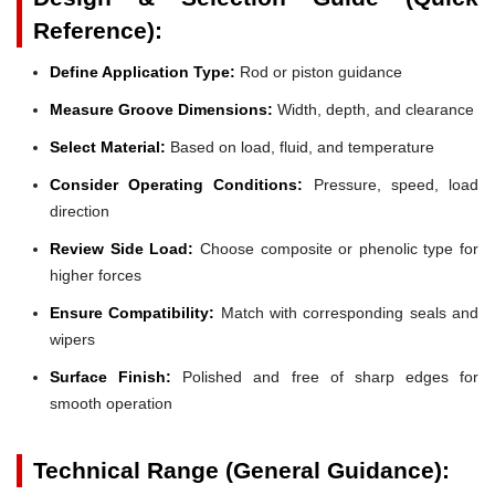
Reference):
Define Application Type:
Rod or piston guidance
Measure Groove Dimensions:
Width, depth, and clearance
Select Material:
Based on load, fluid, and temperature
Consider Operating Conditions:
Pressure, speed, load
direction
Review Side Load:
Choose composite or phenolic type for
higher forces
Ensure Compatibility:
Match with corresponding seals and
wipers
Surface Finish:
Polished and free of sharp edges for
smooth operation
Technical Range (General Guidance):