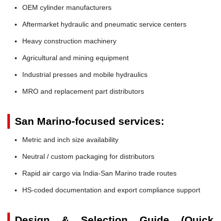
OEM cylinder manufacturers
Aftermarket hydraulic and pneumatic service centers
Heavy construction machinery
Agricultural and mining equipment
Industrial presses and mobile hydraulics
MRO and replacement part distributors
San Marino-focused services:
Metric and inch size availability
Neutral / custom packaging for distributors
Rapid air cargo via India-San Marino trade routes
HS-coded documentation and export compliance support
Design & Selection Guide (Quick