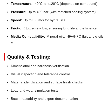
Temperature:
-40°C to +120°C (depends on compound)
Pressure:
Up to 400 bar (with matched sealing system)
Speed:
Up to 0.5 m/s for hydraulics
Friction:
Extremely low, ensuring long life and efficiency
Media Compatibility:
Mineral oils, HFA/HFC fluids, bio oils,
air
Quality & Testing:
Dimensional and hardness verification
Visual inspection and tolerance control
Material identification and surface finish checks
Load and wear simulation tests
Batch traceability and export documentation