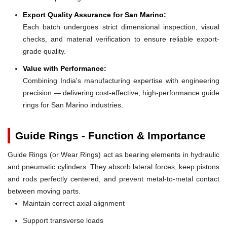
Export Quality Assurance for San Marino:
Each batch undergoes strict dimensional inspection, visual
checks, and material verification to ensure reliable export-
grade quality.
Value with Performance:
Combining India's manufacturing expertise with engineering
precision — delivering cost-effective, high-performance guide
rings for San Marino industries.
Guide Rings - Function & Importance
Guide Rings (or Wear Rings) act as bearing elements in hydraulic
and pneumatic cylinders. They absorb lateral forces, keep pistons
and rods perfectly centered, and prevent metal-to-metal contact
between moving parts.
Maintain correct axial alignment
Support transverse loads