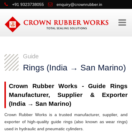
+91 9323738055
enquiry@crownrubber.in
Guide
Rings (India → San Marino)
Crown Rubber Works - Guide Rings
Manufacturer, Supplier & Exporter
(India → San Marino)
Crown Rubber Works is a trusted manufacturer, supplier, and
exporter of high-quality guide rings (also known as wear rings)
used in hydraulic and pneumatic cylinders.