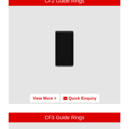
CF2 Guide Rings
View More
Quick Enquiry
CF3 Guide Rings