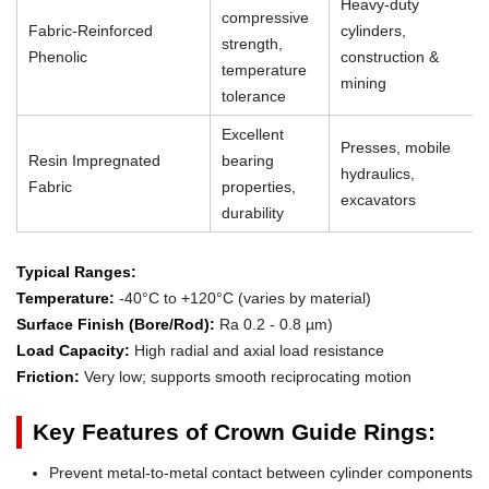
Heavy-duty
compressive
Fabric-Reinforced
cylinders,
strength,
Phenolic
construction &
temperature
mining
tolerance
Excellent
Presses, mobile
Resin Impregnated
bearing
hydraulics,
Fabric
properties,
excavators
durability
Typical Ranges:
Temperature:
-40°C to +120°C (varies by material)
Surface Finish (Bore/Rod):
Ra 0.2 - 0.8 µm)
Load Capacity:
High radial and axial load resistance
Friction:
Very low; supports smooth reciprocating motion
Key Features of Crown Guide Rings:
Prevent metal-to-metal contact between cylinder components