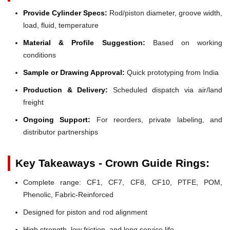
Provide Cylinder Specs:
Rod/piston diameter, groove width,
load, fluid, temperature
Material & Profile Suggestion:
Based on working
conditions
Sample or Drawing Approval:
Quick prototyping from India
Production & Delivery:
Scheduled dispatch via air/land
freight
Ongoing Support:
For reorders, private labeling, and
distributor partnerships
Key Takeaways - Crown Guide Rings:
Complete range: CF1, CF7, CF8, CF10, PTFE, POM,
Phenolic, Fabric-Reinforced
Designed for piston and rod alignment
High strength, low friction, and long service life