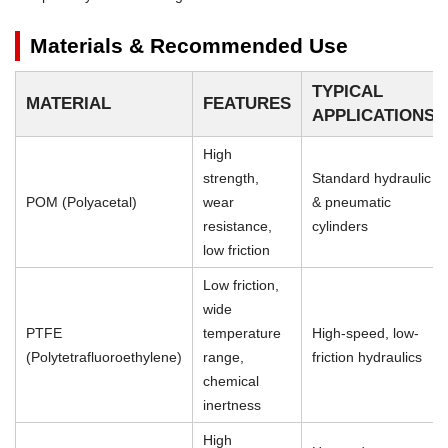
Materials & Recommended Use
TYPICAL
MATERIAL
FEATURES
APPLICATIONS
High
strength,
Standard hydraulic
POM (Polyacetal)
wear
& pneumatic
resistance,
cylinders
low friction
Low friction,
wide
PTFE
temperature
High-speed, low-
(Polytetrafluoroethylene)
range,
friction hydraulics
chemical
inertness
High