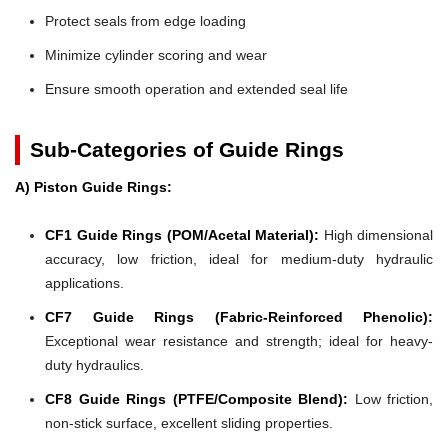
Protect seals from edge loading
Minimize cylinder scoring and wear
Ensure smooth operation and extended seal life
Sub-Categories of Guide Rings
A) Piston Guide Rings:
CF1 Guide Rings (POM/Acetal Material):
High dimensional
accuracy, low friction, ideal for medium-duty hydraulic
applications.
CF7 Guide Rings (Fabric-Reinforced Phenolic):
Exceptional wear resistance and strength; ideal for heavy-
duty hydraulics.
CF8 Guide Rings (PTFE/Composite Blend):
Low friction,
non-stick surface, excellent sliding properties.