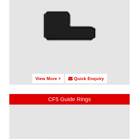
View More
Quick Enquiry
CF5 Guide Rings