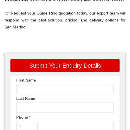
👉 Request your Guide Ring quotation today. our export team will
respond with the best solution, pricing, and delivery options for
San Marino.
Submit Your Enquiry Details
First Name
Last Name
Phone
*