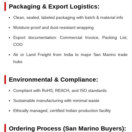
Packaging & Export Logistics:
Clean, sealed, labeled packaging with batch & material info
Moisture-proof and dust-resistant wrapping
Export documentation: Commercial Invoice, Packing List,
COO
Air or Land Freight from India to major San Marino trade
hubs
Environmental & Compliance:
Compliant with RoHS, REACH, and ISO standards
Sustainable manufacturing with minimal waste
Ethically managed, certified Indian production facility
Ordering Process (San Marino Buyers):