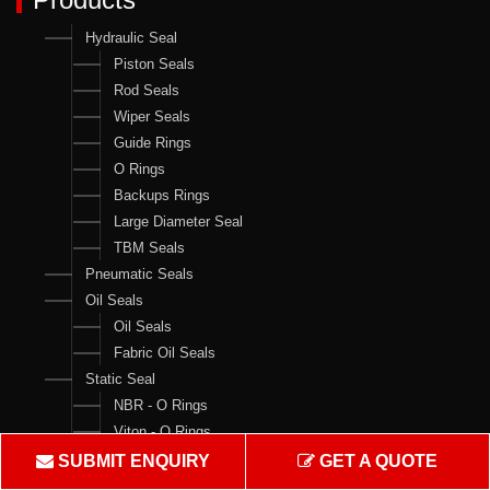
Hydraulic Seal
Piston Seals
Rod Seals
Wiper Seals
Guide Rings
O Rings
Backups Rings
Large Diameter Seal
TBM Seals
Pneumatic Seals
Oil Seals
Oil Seals
Fabric Oil Seals
Static Seal
NBR - O Rings
Viton - O Rings
Backups Rings
SUBMIT ENQUIRY
GET A QUOTE
X Rings