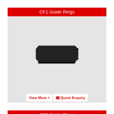
CF1 Guide Rings
View More
Quick Enquiry