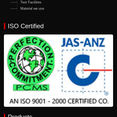
Test Facilities
Material we use
ISO Certified
Products