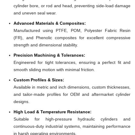
cylinder bore, or rod and head, preventing side-load damage
and uneven seal wear.
Advanced Materials & Composites:
Manufactured using PTFE, POM, Polyester Fabric Resin
(FR), and Phenolic composites for excellent compressive
strength and dimensional stability.
Precision Machining & Tolerances:
Engineered for tight tolerances, ensuring a perfect fit and
smooth sliding motion with minimal friction.
Custom Profiles & Sizes:
Available in metric and inch dimensions, custom thicknesses,
and tailor-made profiles for OEM and aftermarket cylinder
designs.
High Load & Temperature Resistance:
Suitable for high-pressure hydraulic cylinders and
continuous-duty industrial systems, maintaining performance
in harsh operating environments.