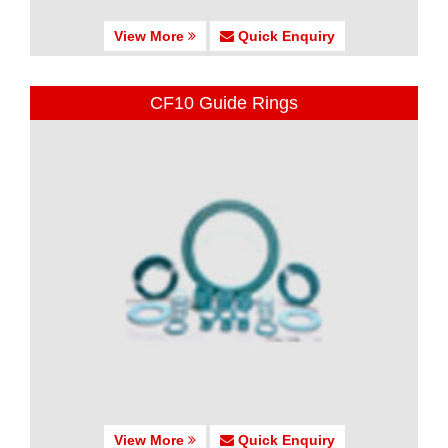
View More
Quick Enquiry
CF10 Guide Rings
View More
Quick Enquiry