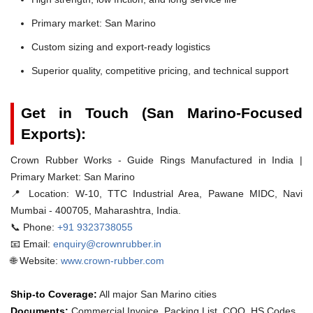
Primary market: San Marino
Custom sizing and export-ready logistics
Superior quality, competitive pricing, and technical support
Get in Touch (San Marino-Focused
Exports):
Crown Rubber Works - Guide Rings Manufactured in India |
Primary Market: San Marino
📍 Location:
W-10, TTC Industrial Area, Pawane MIDC, Navi
Mumbai - 400705, Maharashtra, India.
📞 Phone:
+91 9323738055
📧 Email:
enquiry@crownrubber.in
🌐 Website:
www.crown-rubber.com
Ship-to Coverage:
All major San Marino cities
Documents:
Commercial Invoice, Packing List, COO, HS Codes.