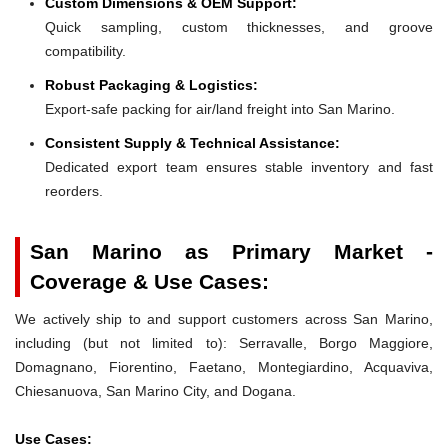
Custom Dimensions & OEM Support:
Quick sampling, custom thicknesses, and groove
compatibility.
Robust Packaging & Logistics:
Export-safe packing for air/land freight into San Marino.
Consistent Supply & Technical Assistance:
Dedicated export team ensures stable inventory and fast
reorders.
San Marino as Primary Market -
Coverage & Use Cases:
We actively ship to and support customers across San Marino,
including (but not limited to): Serravalle, Borgo Maggiore,
Domagnano, Fiorentino, Faetano, Montegiardino, Acquaviva,
Chiesanuova, San Marino City, and Dogana.
Use Cases: