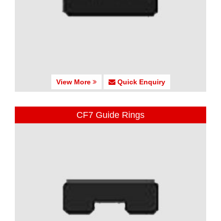
View More
Quick Enquiry
CF7 Guide Rings