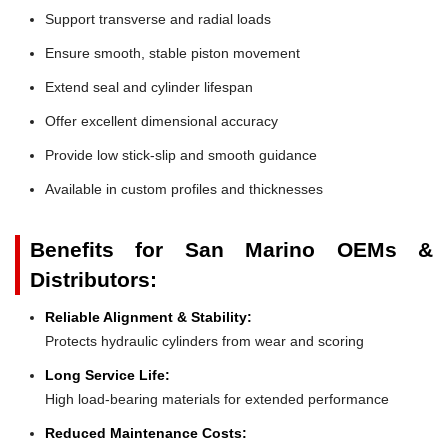
Support transverse and radial loads
Ensure smooth, stable piston movement
Extend seal and cylinder lifespan
Offer excellent dimensional accuracy
Provide low stick-slip and smooth guidance
Available in custom profiles and thicknesses
Benefits for San Marino OEMs &
Distributors:
Reliable Alignment & Stability:
Protects hydraulic cylinders from wear and scoring
Long Service Life:
High load-bearing materials for extended performance
Reduced Maintenance Costs: