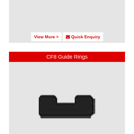
View More
Quick Enquiry
CF8 Guide Rings