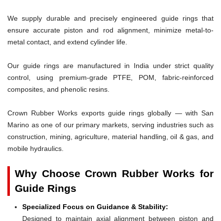
We supply durable and precisely engineered guide rings that
ensure accurate piston and rod alignment, minimize metal-to-
metal contact, and extend cylinder life.
Our guide rings are manufactured in India under strict quality
control, using premium-grade PTFE, POM, fabric-reinforced
composites, and phenolic resins.
Crown Rubber Works exports guide rings globally — with San
Marino as one of our primary markets, serving industries such as
construction, mining, agriculture, material handling, oil & gas, and
mobile hydraulics.
Why Choose Crown Rubber Works for
Guide Rings
Specialized Focus on Guidance & Stability:
Designed to maintain axial alignment between piston and