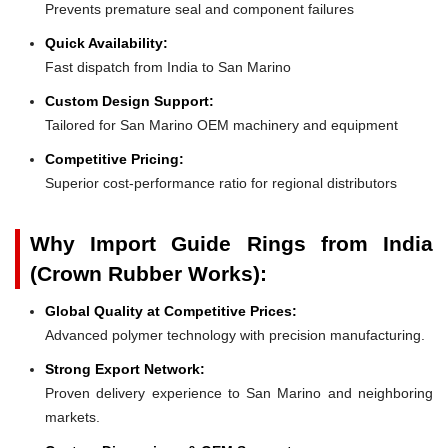
Prevents premature seal and component failures
Quick Availability:
Fast dispatch from India to San Marino
Custom Design Support:
Tailored for San Marino OEM machinery and equipment
Competitive Pricing:
Superior cost-performance ratio for regional distributors
Why Import Guide Rings from India
(Crown Rubber Works):
Global Quality at Competitive Prices:
Advanced polymer technology with precision manufacturing.
Strong Export Network:
Proven delivery experience to San Marino and neighboring
markets.