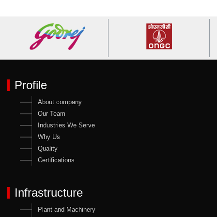
Profile
About company
Our Team
Industries We Serve
Why Us
Quality
Certifications
Infrastructure
Plant and Machinery