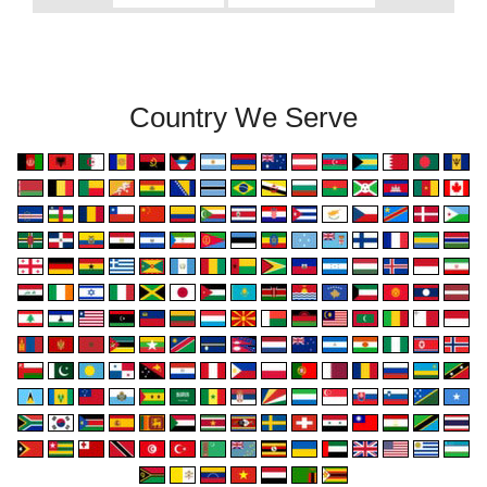
Country We Serve