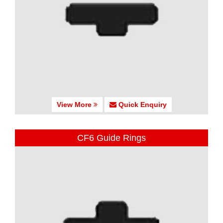
View More
Quick Enquiry
CF6 Guide Rings