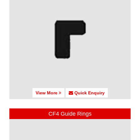
View More
Quick Enquiry
CF4 Guide Rings