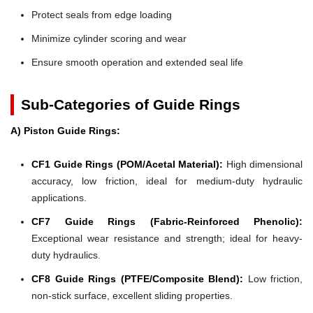
Protect seals from edge loading
Minimize cylinder scoring and wear
Ensure smooth operation and extended seal life
Sub-Categories of Guide Rings
A) Piston Guide Rings:
CF1 Guide Rings (POM/Acetal Material):
High dimensional
accuracy, low friction, ideal for medium-duty hydraulic
applications.
CF7 Guide Rings (Fabric-Reinforced Phenolic):
Exceptional wear resistance and strength; ideal for heavy-
duty hydraulics.
CF8 Guide Rings (PTFE/Composite Blend):
Low friction,
non-stick surface, excellent sliding properties.