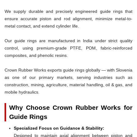
We supply durable and precisely engineered guide rings that
ensure accurate piston and rod alignment, minimize metal-to-
metal contact, and extend cylinder life.
Our guide rings are manufactured in India under strict quality
control, using premium-grade PTFE, POM, fabric-reinforced
composites, and phenolic resins.
Crown Rubber Works exports guide rings globally — with Slovenia
as one of our primary markets, serving industries such as
construction, mining, agriculture, material handling, oil & gas, and
mobile hydraulics.
Why Choose Crown Rubber Works for
Guide Rings
Specialized Focus on Guidance & Stability:
Designed to maintain axial alignment between piston and