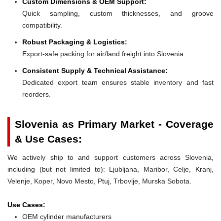
Custom Dimensions & OEM Support:
Quick sampling, custom thicknesses, and groove
compatibility.
Robust Packaging & Logistics:
Export-safe packing for air/land freight into Slovenia.
Consistent Supply & Technical Assistance:
Dedicated export team ensures stable inventory and fast
reorders.
Slovenia as Primary Market - Coverage
& Use Cases:
We actively ship to and support customers across Slovenia,
including (but not limited to): Ljubljana, Maribor, Celje, Kranj,
Velenje, Koper, Novo Mesto, Ptuj, Trbovlje, Murska Sobota.
Use Cases:
OEM cylinder manufacturers