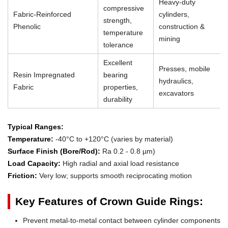
Heavy-duty
compressive
Fabric-Reinforced
cylinders,
strength,
Phenolic
construction &
temperature
mining
tolerance
Excellent
Presses, mobile
Resin Impregnated
bearing
hydraulics,
Fabric
properties,
excavators
durability
Typical Ranges:
Temperature:
-40°C to +120°C (varies by material)
Surface Finish (Bore/Rod):
Ra 0.2 - 0.8 µm)
Load Capacity:
High radial and axial load resistance
Friction:
Very low; supports smooth reciprocating motion
Key Features of Crown Guide Rings:
Prevent metal-to-metal contact between cylinder components