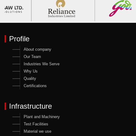
Profile
About company
Our Team
Industries We Serve
Why Us
Quality
Certifications
Infrastructure
Plant and Machinery
Test Facilities
Material we use