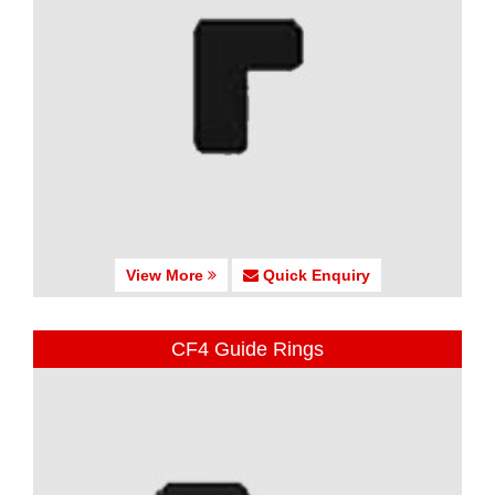
View More
Quick Enquiry
CF4 Guide Rings