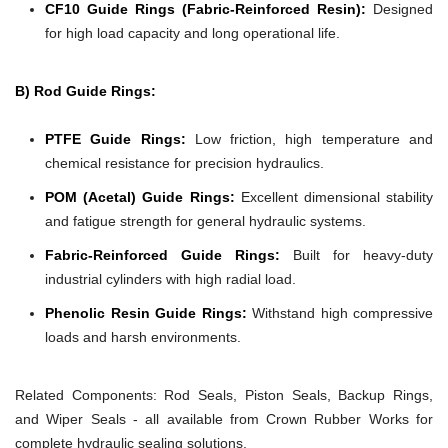
CF10 Guide Rings (Fabric-Reinforced Resin):
Designed
for high load capacity and long operational life.
B) Rod Guide Rings:
PTFE Guide Rings:
Low friction, high temperature and
chemical resistance for precision hydraulics.
POM (Acetal) Guide Rings:
Excellent dimensional stability
and fatigue strength for general hydraulic systems.
Fabric-Reinforced Guide Rings:
Built for heavy-duty
industrial cylinders with high radial load.
Phenolic Resin Guide Rings:
Withstand high compressive
loads and harsh environments.
Related Components:
Rod Seals, Piston Seals, Backup Rings,
and Wiper Seals - all available from Crown Rubber Works for
complete hydraulic sealing solutions.