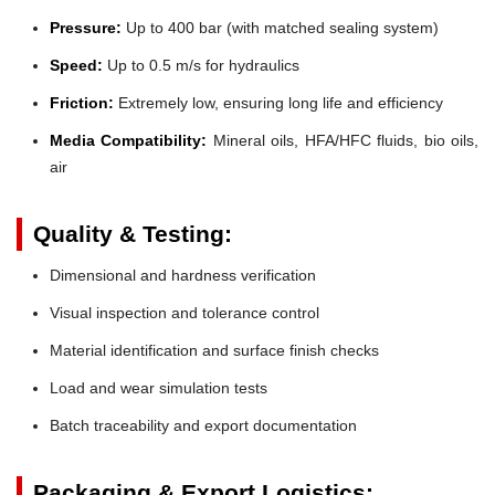
Pressure:
Up to 400 bar (with matched sealing system)
Speed:
Up to 0.5 m/s for hydraulics
Friction:
Extremely low, ensuring long life and efficiency
Media Compatibility:
Mineral oils, HFA/HFC fluids, bio oils,
air
Quality & Testing:
Dimensional and hardness verification
Visual inspection and tolerance control
Material identification and surface finish checks
Load and wear simulation tests
Batch traceability and export documentation
Packaging & Export Logistics: