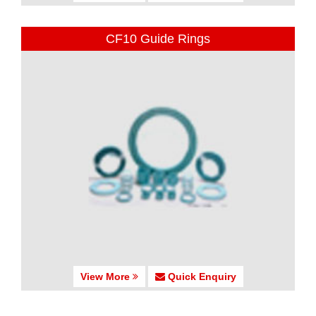
CF10 Guide Rings
View More
Quick Enquiry