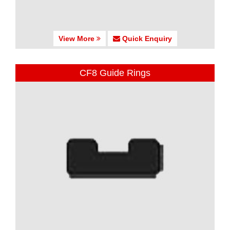
View More
Quick Enquiry
CF8 Guide Rings