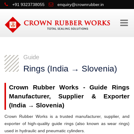
+91 9323738055
enquiry@crownrubber.in
Guide
Rings (India → Slovenia)
Crown Rubber Works - Guide Rings
Manufacturer, Supplier & Exporter
(India → Slovenia)
Crown Rubber Works is a trusted manufacturer, supplier, and
exporter of high-quality guide rings (also known as wear rings)
used in hydraulic and pneumatic cylinders.