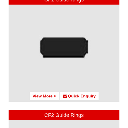
View More
Quick Enquiry
CF2 Guide Rings