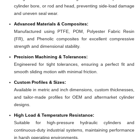
cylinder bore, or rod and head, preventing side-load damage
and uneven seal wear.
Advanced Materials & Composites:
Manufactured using PTFE, POM, Polyester Fabric Resin
(FR), and Phenolic composites for excellent compressive
strength and dimensional stability.
Precision Machining & Tolerances:
Engineered for tight tolerances, ensuring a perfect fit and
smooth sliding motion with minimal friction.
Custom Profiles & Sizes:
Available in metric and inch dimensions, custom thicknesses,
and tailor-made profiles for OEM and aftermarket cylinder
designs.
High Load & Temperature Resistance:
Suitable for high-pressure hydraulic cylinders and
continuous-duty industrial systems, maintaining performance
in harsh operating environments.