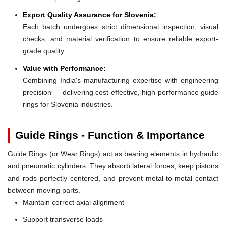
Export Quality Assurance for Slovenia:
Each batch undergoes strict dimensional inspection, visual
checks, and material verification to ensure reliable export-
grade quality.
Value with Performance:
Combining India's manufacturing expertise with engineering
precision — delivering cost-effective, high-performance guide
rings for Slovenia industries.
Guide Rings - Function & Importance
Guide Rings (or Wear Rings) act as bearing elements in hydraulic
and pneumatic cylinders. They absorb lateral forces, keep pistons
and rods perfectly centered, and prevent metal-to-metal contact
between moving parts.
Maintain correct axial alignment
Support transverse loads