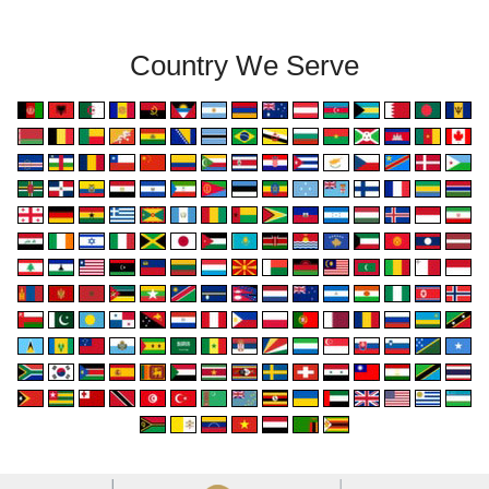
Country We Serve