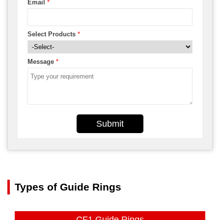
Email
*
Select Products
*
Message
*
Submit
Types of Guide Rings
CF1 Guide Rings