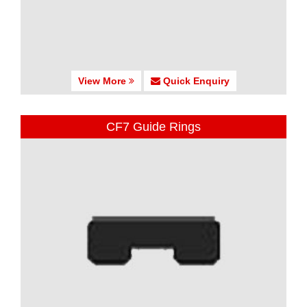
View More
Quick Enquiry
CF7 Guide Rings