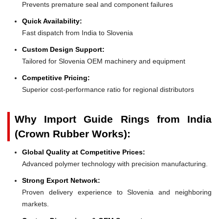
Prevents premature seal and component failures
Quick Availability:
Fast dispatch from India to Slovenia
Custom Design Support:
Tailored for Slovenia OEM machinery and equipment
Competitive Pricing:
Superior cost-performance ratio for regional distributors
Why Import Guide Rings from India
(Crown Rubber Works):
Global Quality at Competitive Prices:
Advanced polymer technology with precision manufacturing.
Strong Export Network:
Proven delivery experience to Slovenia and neighboring
markets.