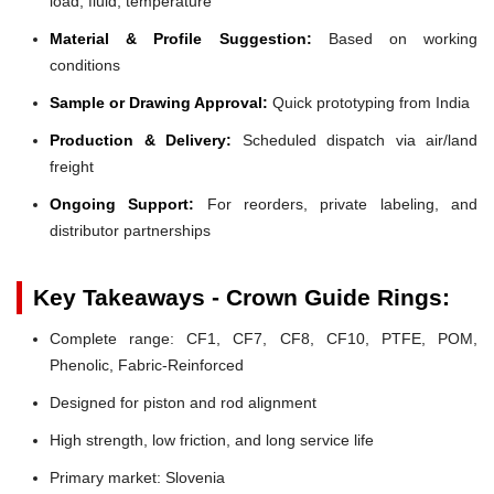
load, fluid, temperature
Material & Profile Suggestion:
Based on working
conditions
Sample or Drawing Approval:
Quick prototyping from India
Production & Delivery:
Scheduled dispatch via air/land
freight
Ongoing Support:
For reorders, private labeling, and
distributor partnerships
Key Takeaways - Crown Guide Rings:
Complete range: CF1, CF7, CF8, CF10, PTFE, POM,
Phenolic, Fabric-Reinforced
Designed for piston and rod alignment
High strength, low friction, and long service life
Primary market: Slovenia