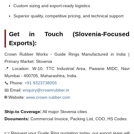
Custom sizing and export-ready logistics
Superior quality, competitive pricing, and technical support
Get in Touch (Slovenia-Focused
Exports):
Crown Rubber Works - Guide Rings Manufactured in India |
Primary Market: Slovenia
📍 Location:
W-10, TTC Industrial Area, Pawane MIDC, Navi
Mumbai - 400705, Maharashtra, India.
📞 Phone:
+91 9323738055
📧 Email:
enquiry@crownrubber.in
🌐 Website:
www.crown-rubber.com
Ship-to Coverage:
All major Slovenia cities
Documents:
Commercial Invoice, Packing List, COO, HS Codes.
👉 Request your Guide Ring quotation today. our export team will