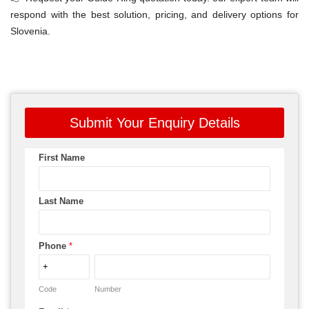
respond with the best solution, pricing, and delivery options for
Slovenia.
Submit Your Enquiry Details
First Name
Last Name
Phone
*
Code
Number