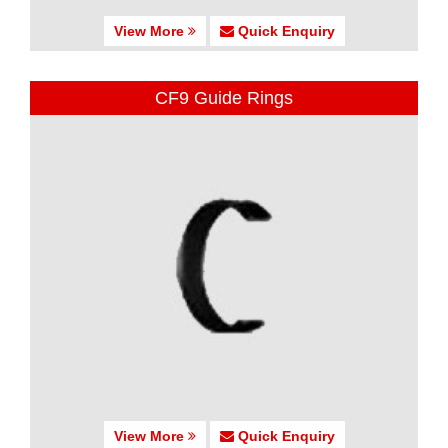
View More
Quick Enquiry
CF9 Guide Rings
View More
Quick Enquiry