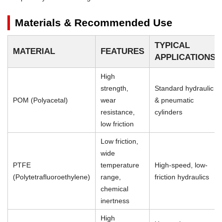
Materials & Recommended Use
TYPICAL
MATERIAL
FEATURES
APPLICATIONS
High
strength,
Standard hydraulic
POM (Polyacetal)
wear
& pneumatic
resistance,
cylinders
low friction
Low friction,
wide
PTFE
temperature
High-speed, low-
(Polytetrafluoroethylene)
range,
friction hydraulics
chemical
inertness
High