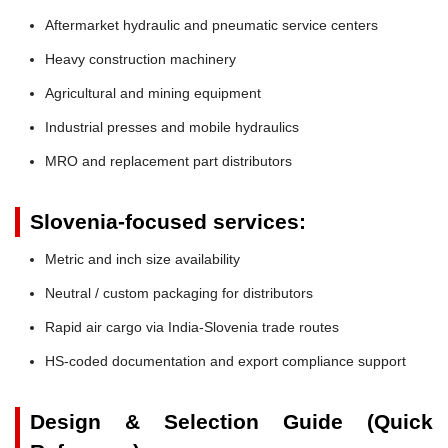
Aftermarket hydraulic and pneumatic service centers
Heavy construction machinery
Agricultural and mining equipment
Industrial presses and mobile hydraulics
MRO and replacement part distributors
Slovenia-focused services:
Metric and inch size availability
Neutral / custom packaging for distributors
Rapid air cargo via India-Slovenia trade routes
HS-coded documentation and export compliance support
Design & Selection Guide (Quick