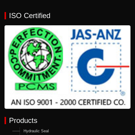
ISO Certified
Products
Hydraulic Seal