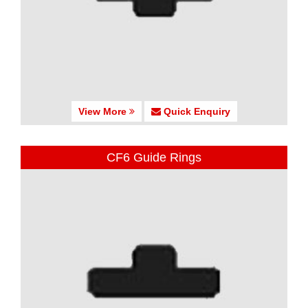
View More
Quick Enquiry
CF6 Guide Rings