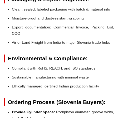
Clean, sealed, labeled packaging with batch & material info
Moisture-proof and dust-resistant wrapping
Export documentation: Commercial Invoice, Packing List,
COO
Air or Land Freight from India to major Slovenia trade hubs
Environmental & Compliance:
Compliant with RoHS, REACH, and ISO standards
Sustainable manufacturing with minimal waste
Ethically managed, certified Indian production facility
Ordering Process (Slovenia Buyers):
Provide Cylinder Specs:
Rod/piston diameter, groove width,