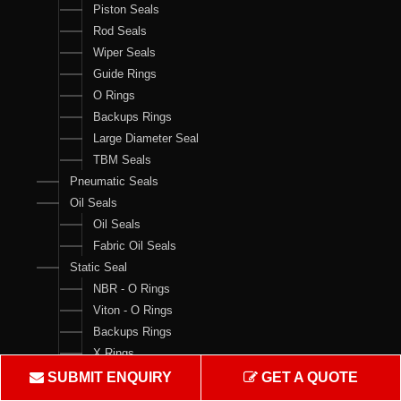
Piston Seals
Rod Seals
Wiper Seals
Guide Rings
O Rings
Backups Rings
Large Diameter Seal
TBM Seals
Pneumatic Seals
Oil Seals
Oil Seals
Fabric Oil Seals
Static Seal
NBR - O Rings
Viton - O Rings
Backups Rings
X Rings
O Ring Boxes
SUBMIT ENQUIRY
GET A QUOTE
O Ring Cord