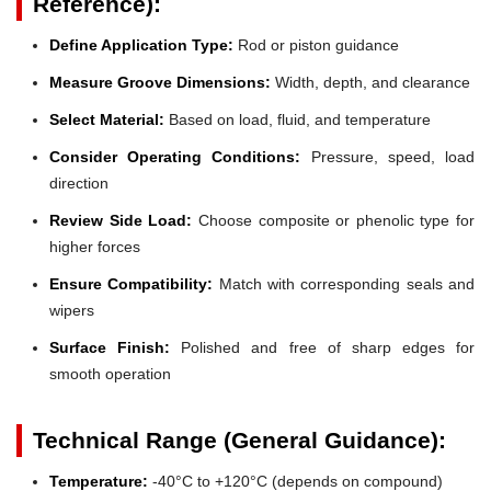
Reference):
Define Application Type:
Rod or piston guidance
Measure Groove Dimensions:
Width, depth, and clearance
Select Material:
Based on load, fluid, and temperature
Consider Operating Conditions:
Pressure, speed, load
direction
Review Side Load:
Choose composite or phenolic type for
higher forces
Ensure Compatibility:
Match with corresponding seals and
wipers
Surface Finish:
Polished and free of sharp edges for
smooth operation
Technical Range (General Guidance):
Temperature:
-40°C to +120°C (depends on compound)