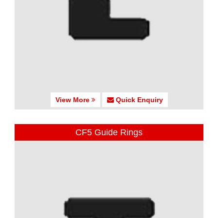
View More
Quick Enquiry
CF5 Guide Rings