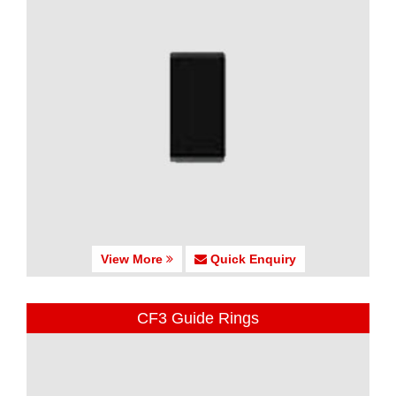
View More
Quick Enquiry
CF3 Guide Rings