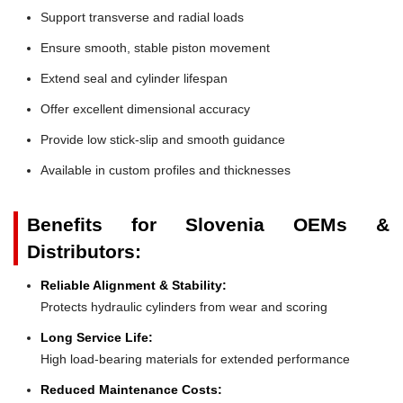
Support transverse and radial loads
Ensure smooth, stable piston movement
Extend seal and cylinder lifespan
Offer excellent dimensional accuracy
Provide low stick-slip and smooth guidance
Available in custom profiles and thicknesses
Benefits for Slovenia OEMs &
Distributors:
Reliable Alignment & Stability:
Protects hydraulic cylinders from wear and scoring
Long Service Life:
High load-bearing materials for extended performance
Reduced Maintenance Costs: