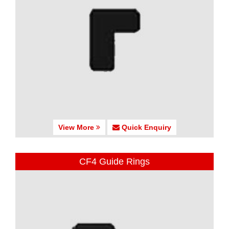
View More
Quick Enquiry
CF4 Guide Rings