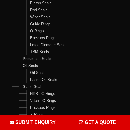
Piston Seals
Rod Seals
Wiper Seals
Guide Rings
O Rings
Backups Rings
Large Diameter Seal
TBM Seals
Pneumatic Seals
Oil Seals
Oil Seals
Fabric Oil Seals
Static Seal
NBR - O Rings
Viton - O Rings
Backups Rings
X Rings
O Ring Boxes
SUBMIT ENQUIRY
GET A QUOTE
O Ring Cord