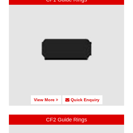
View More
Quick Enquiry
CF2 Guide Rings