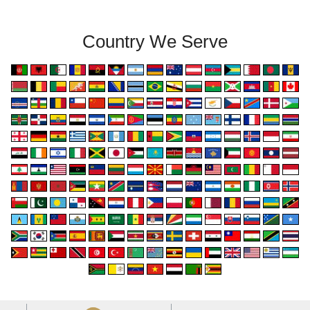
Country We Serve