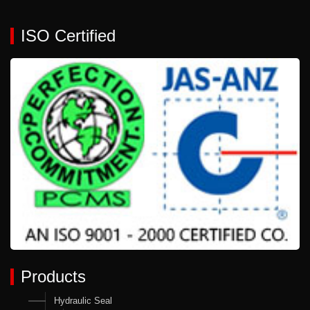
ISO Certified
Products
Hydraulic Seal