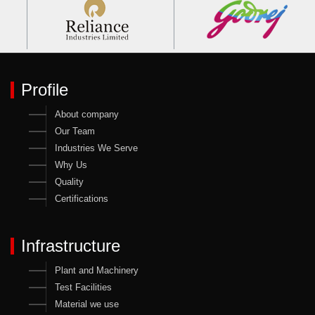
Profile
About company
Our Team
Industries We Serve
Why Us
Quality
Certifications
Infrastructure
Plant and Machinery
Test Facilities
Material we use