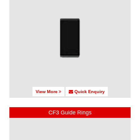
View More
Quick Enquiry
CF3 Guide Rings