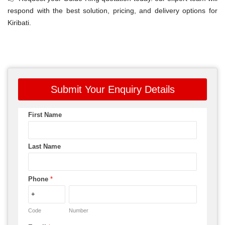
respond with the best solution, pricing, and delivery options for
Kiribati.
Submit Your Enquiry Details
First Name
Last Name
Phone
*
Code
Number