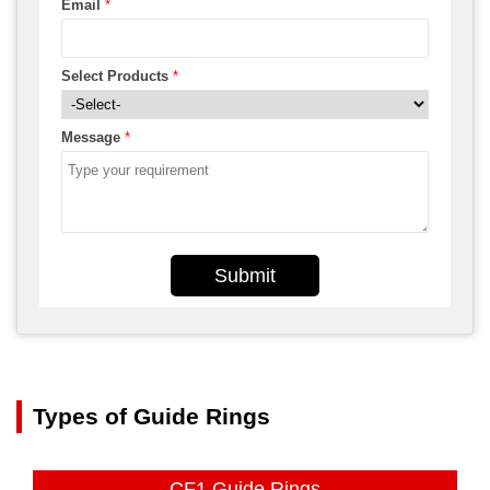
Email
*
Select Products
*
Message
*
Submit
Types of Guide Rings
CF1 Guide Rings