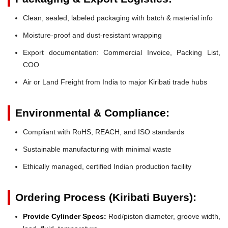
Clean, sealed, labeled packaging with batch & material info
Moisture-proof and dust-resistant wrapping
Export documentation: Commercial Invoice, Packing List,
COO
Air or Land Freight from India to major Kiribati trade hubs
Environmental & Compliance:
Compliant with RoHS, REACH, and ISO standards
Sustainable manufacturing with minimal waste
Ethically managed, certified Indian production facility
Ordering Process (Kiribati Buyers):
Provide Cylinder Specs:
Rod/piston diameter, groove width,