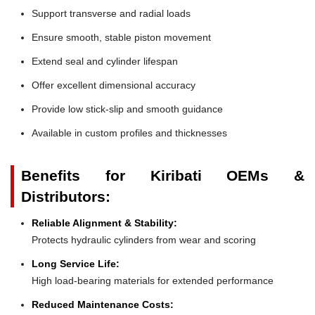
Support transverse and radial loads
Ensure smooth, stable piston movement
Extend seal and cylinder lifespan
Offer excellent dimensional accuracy
Provide low stick-slip and smooth guidance
Available in custom profiles and thicknesses
Benefits for Kiribati OEMs &
Distributors:
Reliable Alignment & Stability:
Protects hydraulic cylinders from wear and scoring
Long Service Life:
High load-bearing materials for extended performance
Reduced Maintenance Costs: