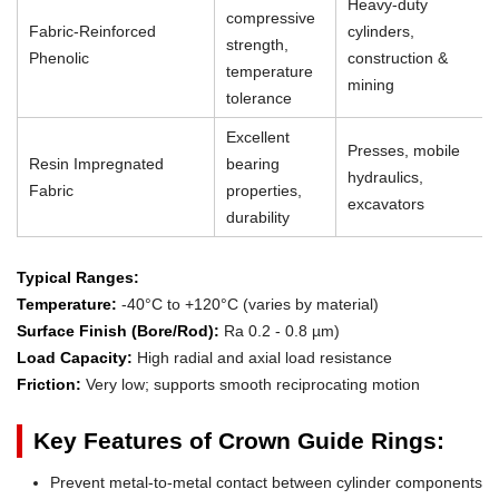
Heavy-duty
compressive
Fabric-Reinforced
cylinders,
strength,
Phenolic
construction &
temperature
mining
tolerance
Excellent
Presses, mobile
Resin Impregnated
bearing
hydraulics,
Fabric
properties,
excavators
durability
Typical Ranges:
Temperature:
-40°C to +120°C (varies by material)
Surface Finish (Bore/Rod):
Ra 0.2 - 0.8 µm)
Load Capacity:
High radial and axial load resistance
Friction:
Very low; supports smooth reciprocating motion
Key Features of Crown Guide Rings:
Prevent metal-to-metal contact between cylinder components