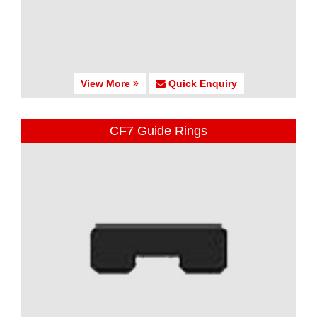
View More
Quick Enquiry
CF7 Guide Rings