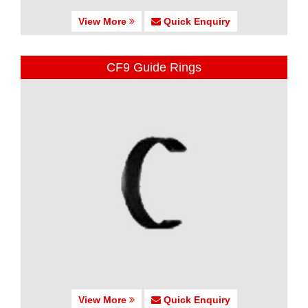
View More
Quick Enquiry
CF9 Guide Rings
View More
Quick Enquiry