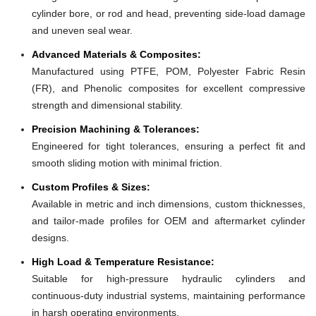
cylinder bore, or rod and head, preventing side-load damage
and uneven seal wear.
Advanced Materials & Composites:
Manufactured using PTFE, POM, Polyester Fabric Resin
(FR), and Phenolic composites for excellent compressive
strength and dimensional stability.
Precision Machining & Tolerances:
Engineered for tight tolerances, ensuring a perfect fit and
smooth sliding motion with minimal friction.
Custom Profiles & Sizes:
Available in metric and inch dimensions, custom thicknesses,
and tailor-made profiles for OEM and aftermarket cylinder
designs.
High Load & Temperature Resistance:
Suitable for high-pressure hydraulic cylinders and
continuous-duty industrial systems, maintaining performance
in harsh operating environments.