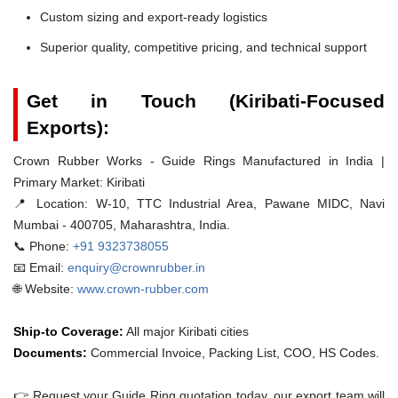
Custom sizing and export-ready logistics
Superior quality, competitive pricing, and technical support
Get in Touch (Kiribati-Focused
Exports):
Crown Rubber Works - Guide Rings Manufactured in India |
Primary Market: Kiribati
📍 Location:
W-10, TTC Industrial Area, Pawane MIDC, Navi
Mumbai - 400705, Maharashtra, India.
📞 Phone:
+91 9323738055
📧 Email:
enquiry@crownrubber.in
🌐 Website:
www.crown-rubber.com
Ship-to Coverage:
All major Kiribati cities
Documents:
Commercial Invoice, Packing List, COO, HS Codes.
👉 Request your Guide Ring quotation today. our export team will