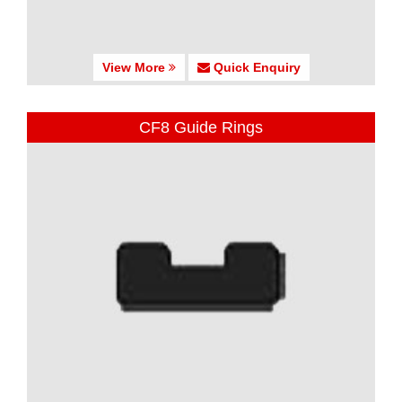
View More
Quick Enquiry
CF8 Guide Rings