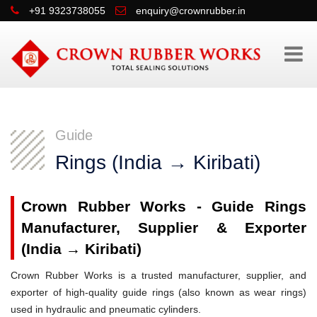
+91 9323738055
enquiry@crownrubber.in
Guide
Rings (India → Kiribati)
Crown Rubber Works - Guide Rings
Manufacturer, Supplier & Exporter
(India → Kiribati)
Crown Rubber Works is a trusted manufacturer, supplier, and
exporter of high-quality guide rings (also known as wear rings)
used in hydraulic and pneumatic cylinders.