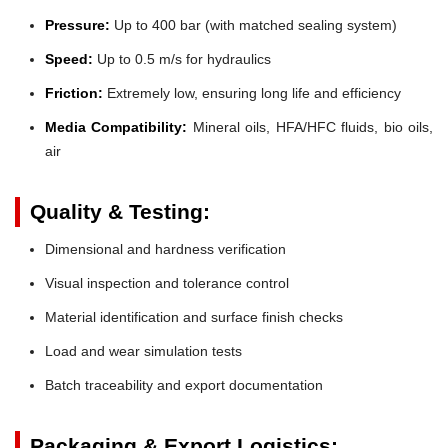
Pressure:
Up to 400 bar (with matched sealing system)
Speed:
Up to 0.5 m/s for hydraulics
Friction:
Extremely low, ensuring long life and efficiency
Media Compatibility:
Mineral oils, HFA/HFC fluids, bio oils,
air
Quality & Testing:
Dimensional and hardness verification
Visual inspection and tolerance control
Material identification and surface finish checks
Load and wear simulation tests
Batch traceability and export documentation
Packaging & Export Logistics: