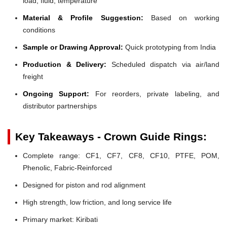
load, fluid, temperature
Material & Profile Suggestion:
Based on working
conditions
Sample or Drawing Approval:
Quick prototyping from India
Production & Delivery:
Scheduled dispatch via air/land
freight
Ongoing Support:
For reorders, private labeling, and
distributor partnerships
Key Takeaways - Crown Guide Rings:
Complete range: CF1, CF7, CF8, CF10, PTFE, POM,
Phenolic, Fabric-Reinforced
Designed for piston and rod alignment
High strength, low friction, and long service life
Primary market: Kiribati