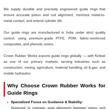
We supply durable and precisely engineered guide rings that
ensure accurate piston and rod alignment, minimize metal-to-
metal contact, and extend cylinder life.
Our guide rings are manufactured in India under strict quality
control, using premium-grade PTFE, POM, fabric-reinforced
composites, and phenolic resins.
Crown Rubber Works exports guide rings globally — with Kiribati
as one of our primary markets, serving industries such as
construction, mining, agriculture, material handling, oil & gas, and
mobile hydraulics.
Why Choose Crown Rubber Works for
Guide Rings
Specialized Focus on Guidance & Stability:
Designed to maintain axial alignment between piston and