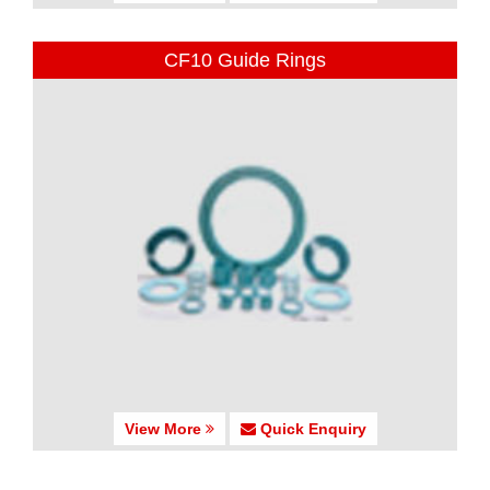
CF10 Guide Rings
View More
Quick Enquiry