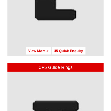
View More
Quick Enquiry
CF5 Guide Rings