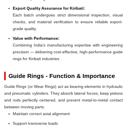
Export Quality Assurance for Kiribati:
Each batch undergoes strict dimensional inspection, visual
checks, and material verification to ensure reliable export-
grade quality.
Value with Performance:
Combining India's manufacturing expertise with engineering
precision — delivering cost-effective, high-performance guide
rings for Kiribati industries.
Guide Rings - Function & Importance
Guide Rings (or Wear Rings) act as bearing elements in hydraulic
and pneumatic cylinders. They absorb lateral forces, keep pistons
and rods perfectly centered, and prevent metal-to-metal contact
between moving parts.
Maintain correct axial alignment
Support transverse loads