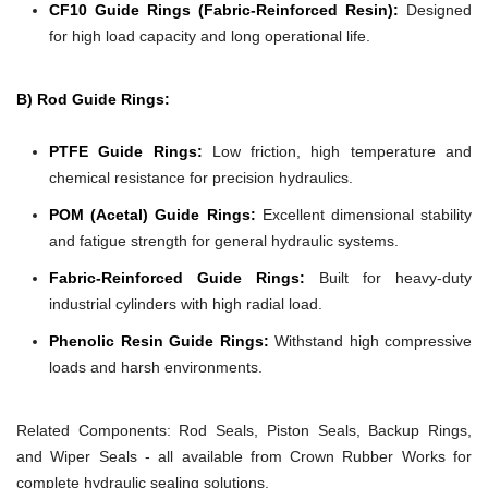
CF10 Guide Rings (Fabric-Reinforced Resin):
Designed
for high load capacity and long operational life.
B) Rod Guide Rings:
PTFE Guide Rings:
Low friction, high temperature and
chemical resistance for precision hydraulics.
POM (Acetal) Guide Rings:
Excellent dimensional stability
and fatigue strength for general hydraulic systems.
Fabric-Reinforced Guide Rings:
Built for heavy-duty
industrial cylinders with high radial load.
Phenolic Resin Guide Rings:
Withstand high compressive
loads and harsh environments.
Related Components:
Rod Seals, Piston Seals, Backup Rings,
and Wiper Seals - all available from Crown Rubber Works for
complete hydraulic sealing solutions.