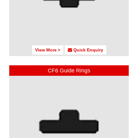
View More
Quick Enquiry
CF6 Guide Rings