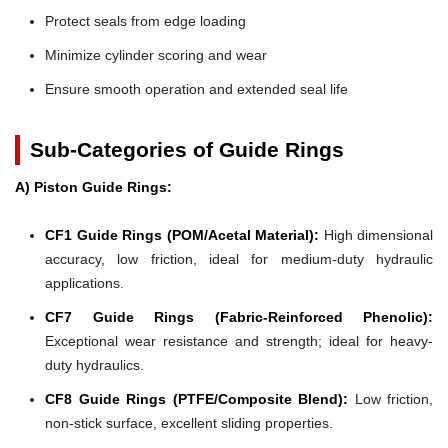
Protect seals from edge loading
Minimize cylinder scoring and wear
Ensure smooth operation and extended seal life
Sub-Categories of Guide Rings
A) Piston Guide Rings:
CF1 Guide Rings (POM/Acetal Material):
High dimensional
accuracy, low friction, ideal for medium-duty hydraulic
applications.
CF7 Guide Rings (Fabric-Reinforced Phenolic):
Exceptional wear resistance and strength; ideal for heavy-
duty hydraulics.
CF8 Guide Rings (PTFE/Composite Blend):
Low friction,
non-stick surface, excellent sliding properties.