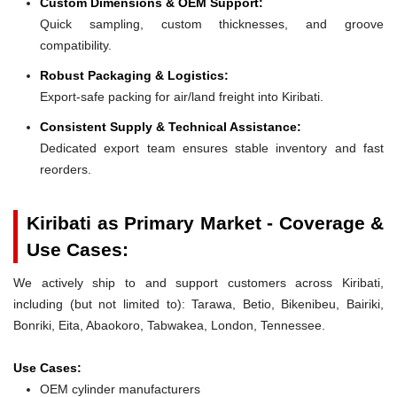
Custom Dimensions & OEM Support:
Quick sampling, custom thicknesses, and groove
compatibility.
Robust Packaging & Logistics:
Export-safe packing for air/land freight into Kiribati.
Consistent Supply & Technical Assistance:
Dedicated export team ensures stable inventory and fast
reorders.
Kiribati as Primary Market - Coverage &
Use Cases:
We actively ship to and support customers across Kiribati,
including (but not limited to): Tarawa, Betio, Bikenibeu, Bairiki,
Bonriki, Eita, Abaokoro, Tabwakea, London, Tennessee.
Use Cases:
OEM cylinder manufacturers