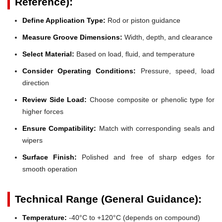
Reference):
Define Application Type:
Rod or piston guidance
Measure Groove Dimensions:
Width, depth, and clearance
Select Material:
Based on load, fluid, and temperature
Consider Operating Conditions:
Pressure, speed, load
direction
Review Side Load:
Choose composite or phenolic type for
higher forces
Ensure Compatibility:
Match with corresponding seals and
wipers
Surface Finish:
Polished and free of sharp edges for
smooth operation
Technical Range (General Guidance):
Temperature:
-40°C to +120°C (depends on compound)