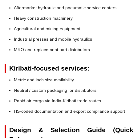
Aftermarket hydraulic and pneumatic service centers
Heavy construction machinery
Agricultural and mining equipment
Industrial presses and mobile hydraulics
MRO and replacement part distributors
Kiribati-focused services:
Metric and inch size availability
Neutral / custom packaging for distributors
Rapid air cargo via India-Kiribati trade routes
HS-coded documentation and export compliance support
Design & Selection Guide (Quick