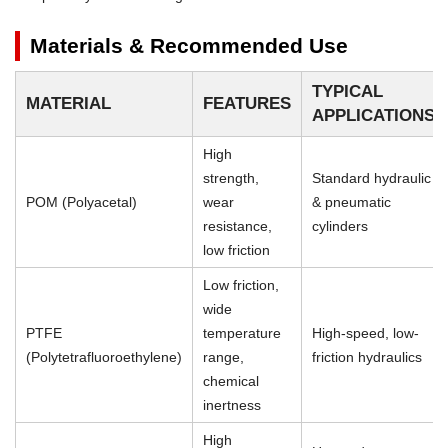
Materials & Recommended Use
TYPICAL
MATERIAL
FEATURES
APPLICATIONS
High
strength,
Standard hydraulic
POM (Polyacetal)
wear
& pneumatic
resistance,
cylinders
low friction
Low friction,
wide
PTFE
temperature
High-speed, low-
(Polytetrafluoroethylene)
range,
friction hydraulics
chemical
inertness
High