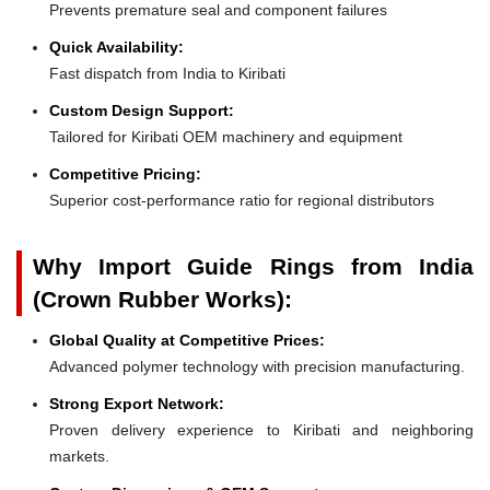
Prevents premature seal and component failures
Quick Availability:
Fast dispatch from India to Kiribati
Custom Design Support:
Tailored for Kiribati OEM machinery and equipment
Competitive Pricing:
Superior cost-performance ratio for regional distributors
Why Import Guide Rings from India
(Crown Rubber Works):
Global Quality at Competitive Prices:
Advanced polymer technology with precision manufacturing.
Strong Export Network:
Proven delivery experience to Kiribati and neighboring
markets.