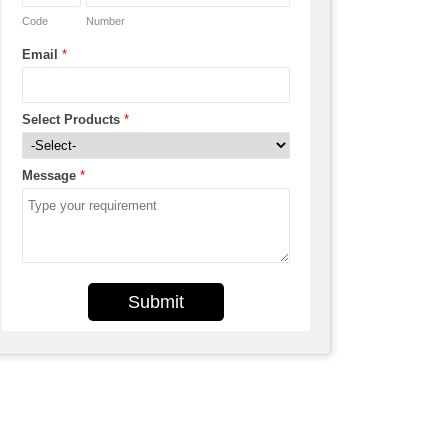
Code
Number
Email
*
Select Products
*
Message
*
Submit