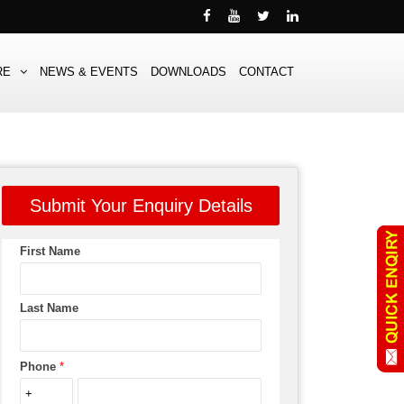
RE
NEWS & EVENTS
DOWNLOADS
CONTACT
Submit Your Enquiry Details
First Name
Last Name
Phone
*