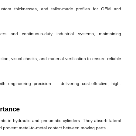
custom thicknesses, and tailor-made profiles for OEM and
ders and continuous-duty industrial systems, maintaining
ion, visual checks, and material verification to ensure reliable
th engineering precision — delivering cost-effective, high-
rtance
ts in hydraulic and pneumatic cylinders. They absorb lateral
nd prevent metal-to-metal contact between moving parts.