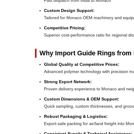
Fast dispatch from India to Monaco
Custom Design Support:
Tailored for Monaco OEM machinery and equi
Competitive Pricing:
Superior cost-performance ratio for regional dis
Why Import Guide Rings from 
Global Quality at Competitive Prices:
Advanced polymer technology with precision ma
Strong Export Network:
Proven delivery experience to Monaco and nei
Custom Dimensions & OEM Support:
Quick sampling, custom thicknesses, and groove
Robust Packaging & Logistics:
Export-safe packing for air/land freight into Mo
Consistent Supply & Technical Assistance: