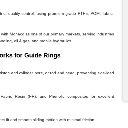
trict quality control, using premium-grade PTFE, POM, fabric-
with Monaco as one of our primary markets, serving industries
andling, oil & gas, and mobile hydraulics.
rks for Guide Rings
iston and cylinder bore, or rod and head, preventing side-load
abric Resin (FR), and Phenolic composites for excellent
ct fit and smooth sliding motion with minimal friction.