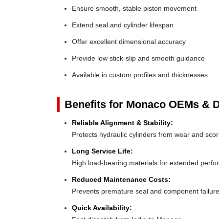
Ensure smooth, stable piston movement
Extend seal and cylinder lifespan
Offer excellent dimensional accuracy
Provide low stick-slip and smooth guidance
Available in custom profiles and thicknesses
Benefits for Monaco OEMs & Di
Reliable Alignment & Stability:
Protects hydraulic cylinders from wear and scor
Long Service Life:
High load-bearing materials for extended perf
Reduced Maintenance Costs:
Prevents premature seal and component failur
Quick Availability: