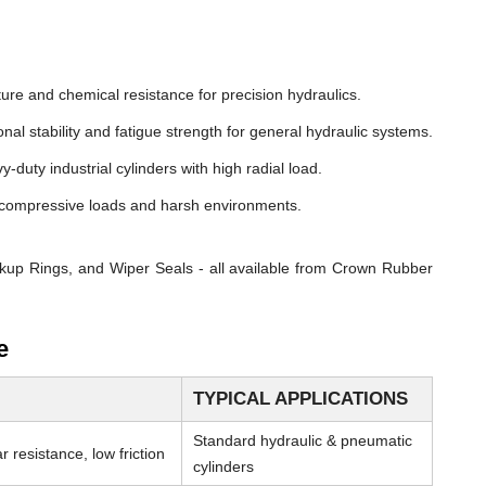
ure and chemical resistance for precision hydraulics.
nal stability and fatigue strength for general hydraulic systems.
y-duty industrial cylinders with high radial load.
compressive loads and harsh environments.
kup Rings, and Wiper Seals - all available from Crown Rubber
e
TYPICAL APPLICATIONS
Standard hydraulic & pneumatic
 resistance, low friction
cylinders