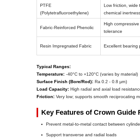
PTFE
Low friction, wide
(Polytetrafluoroethylene)
chemical inertnes
High compressive 
Fabric-Reinforced Phenolic
tolerance
Resin Impregnated Fabric
Excellent bearing p
Typical Ranges:
Temperature:
-40°C to +120°C (varies by material)
Surface Finish (Bore/Rod):
Ra 0.2 - 0.8 µm)
Load Capacity:
High radial and axial load resistanc
Friction:
Very low; supports smooth reciprocating m
Key Features of Crown Guide 
Prevent metal-to-metal contact between cylin
Support transverse and radial loads