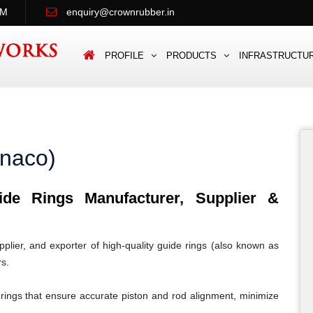
PM
enquiry@crownrubber.in
PROFILE
PRODUCTS
INFRASTRUCTU
onaco)
e Rings Manufacturer, Supplier &
lier, and exporter of high-quality guide rings (also known as
rs.
rings that ensure accurate piston and rod alignment, minimize