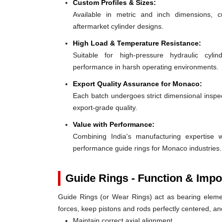
Custom Profiles & Sizes:
Available in metric and inch dimensions, 
aftermarket cylinder designs.
High Load & Temperature Resistance:
Suitable for high-pressure hydraulic cylin
performance in harsh operating environments.
Export Quality Assurance for Monaco:
Each batch undergoes strict dimensional inspect
export-grade quality.
Value with Performance:
Combining India's manufacturing expertise wi
performance guide rings for Monaco industries.
Guide Rings - Function & Impo
Guide Rings (or Wear Rings) act as bearing elemen
forces, keep pistons and rods perfectly centered, a
Maintain correct axial alignment