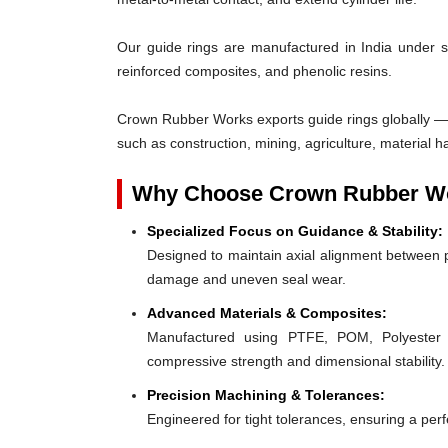
Our guide rings are manufactured in India under s
reinforced composites, and phenolic resins.
Crown Rubber Works exports guide rings globally — 
such as construction, mining, agriculture, material h
Why Choose Crown Rubber Wo
Specialized Focus on Guidance & Stability:
Designed to maintain axial alignment between p
damage and uneven seal wear.
Advanced Materials & Composites:
Manufactured using PTFE, POM, Polyester F
compressive strength and dimensional stability.
Precision Machining & Tolerances:
Engineered for tight tolerances, ensuring a perfe