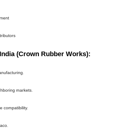
pment
tributors
India (Crown Rubber Works):
nufacturing.
ghboring markets.
 compatibility.
naco.