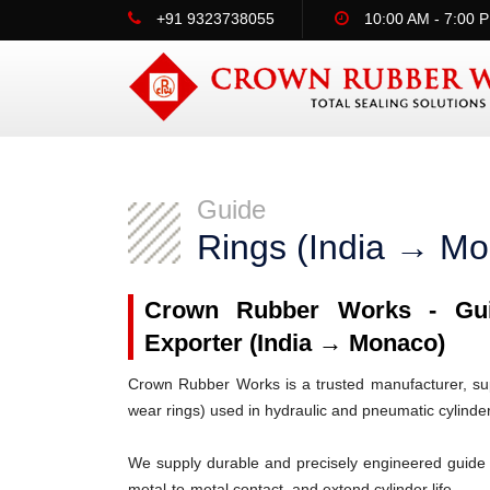
+91 9323738055
10:00 AM - 7:00 
Guide
Rings (India → M
Crown Rubber Works - Guid
Exporter (India → Monaco)
Crown Rubber Works is a trusted manufacturer, supp
wear rings) used in hydraulic and pneumatic cylinde
We supply durable and precisely engineered guide 
metal-to-metal contact, and extend cylinder life.