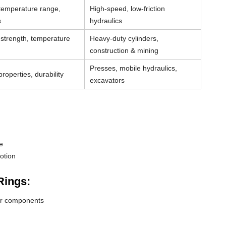
 temperature range,
High-speed, low-friction
s
hydraulics
strength, temperature
Heavy-duty cylinders,
construction & mining
Presses, mobile hydraulics,
roperties, durability
excavators
e
otion
Rings:
der components