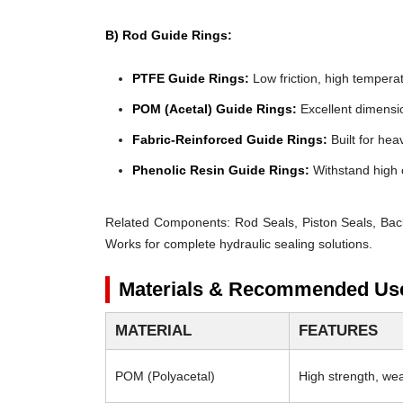
B) Rod Guide Rings:
PTFE Guide Rings:
Low friction, high temperat
POM (Acetal) Guide Rings:
Excellent dimensio
Fabric-Reinforced Guide Rings:
Built for heav
Phenolic Resin Guide Rings:
Withstand high 
Related Components:
Rod Seals, Piston Seals, Bac
Works for complete hydraulic sealing solutions.
Materials & Recommended Us
MATERIAL
FEATURES
POM (Polyacetal)
High strength, wear