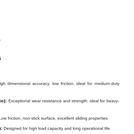
e
s
gh dimensional accuracy, low friction, ideal for medium-duty
ic):
Exceptional wear resistance and strength; ideal for heavy-
ow friction, non-stick surface, excellent sliding properties.
):
Designed for high load capacity and long operational life.