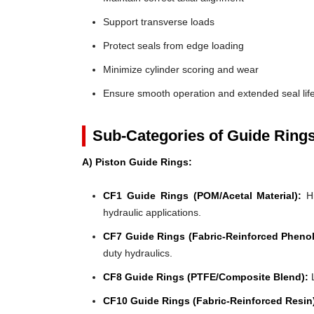
Support transverse loads
Protect seals from edge loading
Minimize cylinder scoring and wear
Ensure smooth operation and extended seal lif
Sub-Categories of Guide Ring
A) Piston Guide Rings:
CF1 Guide Rings (POM/Acetal Material):
Hi
hydraulic applications.
CF7 Guide Rings (Fabric-Reinforced Phenol
duty hydraulics.
CF8 Guide Rings (PTFE/Composite Blend):
L
CF10 Guide Rings (Fabric-Reinforced Resin