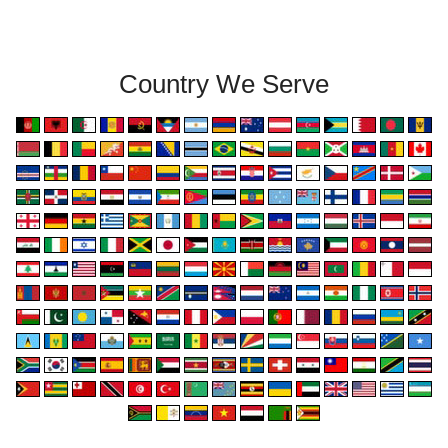
Country We Serve