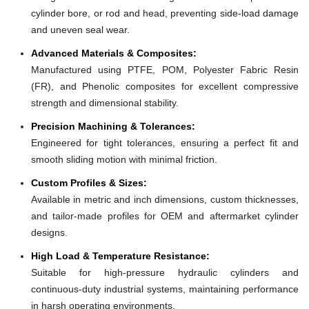
cylinder bore, or rod and head, preventing side-load damage
and uneven seal wear.
Advanced Materials & Composites:
Manufactured using PTFE, POM, Polyester Fabric Resin
(FR), and Phenolic composites for excellent compressive
strength and dimensional stability.
Precision Machining & Tolerances:
Engineered for tight tolerances, ensuring a perfect fit and
smooth sliding motion with minimal friction.
Custom Profiles & Sizes:
Available in metric and inch dimensions, custom thicknesses,
and tailor-made profiles for OEM and aftermarket cylinder
designs.
High Load & Temperature Resistance:
Suitable for high-pressure hydraulic cylinders and
continuous-duty industrial systems, maintaining performance
in harsh operating environments.