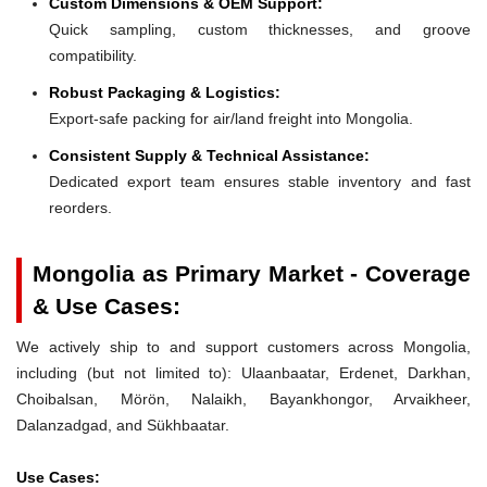
Custom Dimensions & OEM Support:
Quick sampling, custom thicknesses, and groove
compatibility.
Robust Packaging & Logistics:
Export-safe packing for air/land freight into Mongolia.
Consistent Supply & Technical Assistance:
Dedicated export team ensures stable inventory and fast
reorders.
Mongolia as Primary Market - Coverage
& Use Cases:
We actively ship to and support customers across Mongolia,
including (but not limited to): Ulaanbaatar, Erdenet, Darkhan,
Choibalsan, Mörön, Nalaikh, Bayankhongor, Arvaikheer,
Dalanzadgad, and Sükhbaatar.
Use Cases: