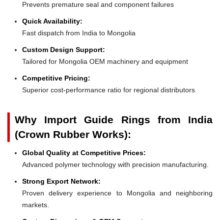
Prevents premature seal and component failures
Quick Availability:
Fast dispatch from India to Mongolia
Custom Design Support:
Tailored for Mongolia OEM machinery and equipment
Competitive Pricing:
Superior cost-performance ratio for regional distributors
Why Import Guide Rings from India
(Crown Rubber Works):
Global Quality at Competitive Prices:
Advanced polymer technology with precision manufacturing.
Strong Export Network:
Proven delivery experience to Mongolia and neighboring
markets.