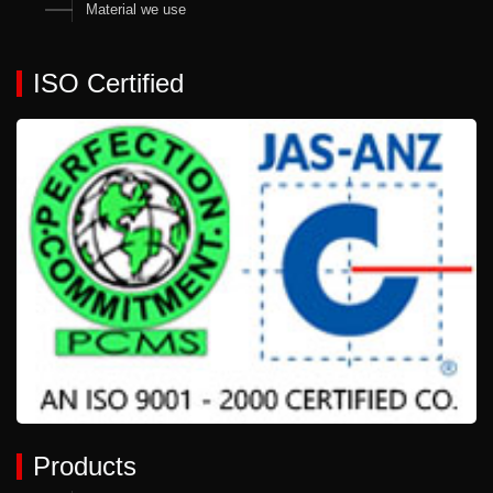
Material we use
ISO Certified
Products