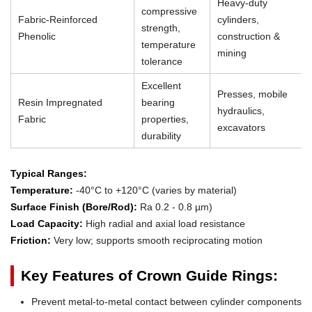
Heavy-duty
compressive
Fabric-Reinforced
cylinders,
strength,
Phenolic
construction &
temperature
mining
tolerance
Excellent
Presses, mobile
Resin Impregnated
bearing
hydraulics,
Fabric
properties,
excavators
durability
Typical Ranges:
Temperature:
-40°C to +120°C (varies by material)
Surface Finish (Bore/Rod):
Ra 0.2 - 0.8 µm)
Load Capacity:
High radial and axial load resistance
Friction:
Very low; supports smooth reciprocating motion
Key Features of Crown Guide Rings:
Prevent metal-to-metal contact between cylinder components