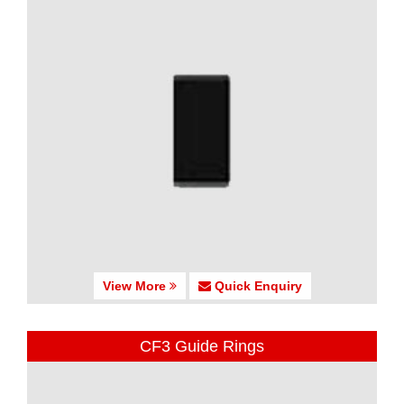
View More
Quick Enquiry
CF3 Guide Rings