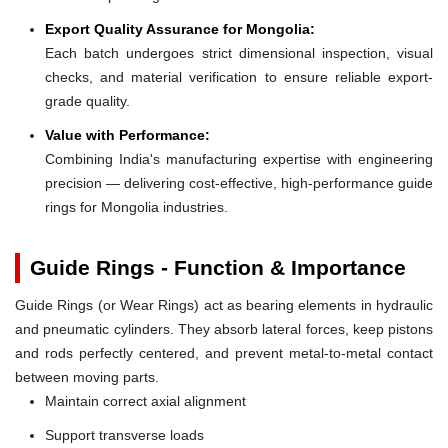
Export Quality Assurance for Mongolia:
Each batch undergoes strict dimensional inspection, visual
checks, and material verification to ensure reliable export-
grade quality.
Value with Performance:
Combining India's manufacturing expertise with engineering
precision — delivering cost-effective, high-performance guide
rings for Mongolia industries.
Guide Rings - Function & Importance
Guide Rings (or Wear Rings) act as bearing elements in hydraulic
and pneumatic cylinders. They absorb lateral forces, keep pistons
and rods perfectly centered, and prevent metal-to-metal contact
between moving parts.
Maintain correct axial alignment
Support transverse loads