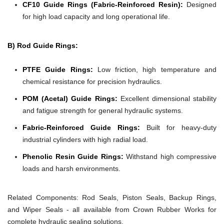
CF10 Guide Rings (Fabric-Reinforced Resin):
Designed
for high load capacity and long operational life.
B) Rod Guide Rings:
PTFE Guide Rings:
Low friction, high temperature and
chemical resistance for precision hydraulics.
POM (Acetal) Guide Rings:
Excellent dimensional stability
and fatigue strength for general hydraulic systems.
Fabric-Reinforced Guide Rings:
Built for heavy-duty
industrial cylinders with high radial load.
Phenolic Resin Guide Rings:
Withstand high compressive
loads and harsh environments.
Related Components:
Rod Seals, Piston Seals, Backup Rings,
and Wiper Seals - all available from Crown Rubber Works for
complete hydraulic sealing solutions.