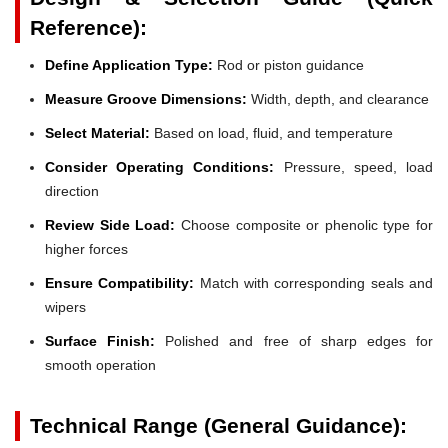
Reference):
Define Application Type:
Rod or piston guidance
Measure Groove Dimensions:
Width, depth, and clearance
Select Material:
Based on load, fluid, and temperature
Consider Operating Conditions:
Pressure, speed, load
direction
Review Side Load:
Choose composite or phenolic type for
higher forces
Ensure Compatibility:
Match with corresponding seals and
wipers
Surface Finish:
Polished and free of sharp edges for
smooth operation
Technical Range (General Guidance):