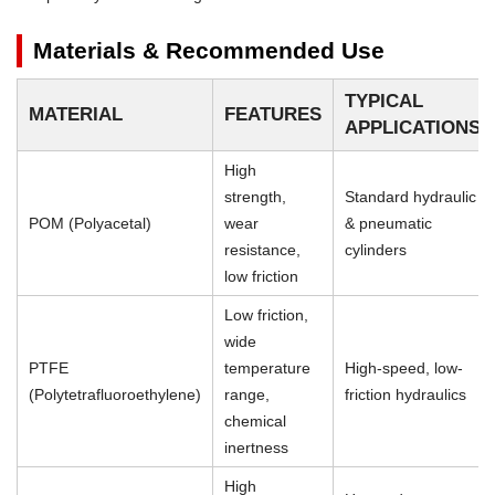
Materials & Recommended Use
TYPICAL
MATERIAL
FEATURES
APPLICATIONS
High
strength,
Standard hydraulic
POM (Polyacetal)
wear
& pneumatic
resistance,
cylinders
low friction
Low friction,
wide
PTFE
temperature
High-speed, low-
(Polytetrafluoroethylene)
range,
friction hydraulics
chemical
inertness
High