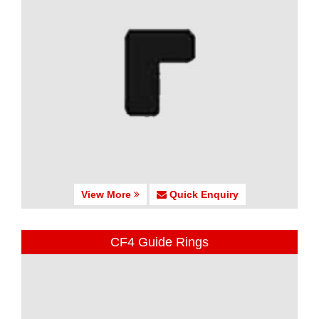
View More
Quick Enquiry
CF4 Guide Rings