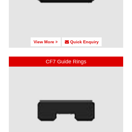
View More
Quick Enquiry
CF7 Guide Rings