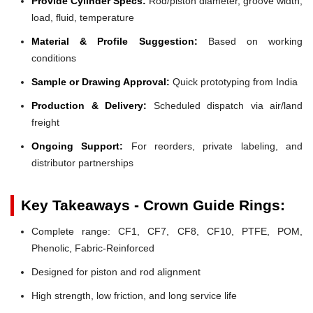
Provide Cylinder Specs:
Rod/piston diameter, groove width,
load, fluid, temperature
Material & Profile Suggestion:
Based on working
conditions
Sample or Drawing Approval:
Quick prototyping from India
Production & Delivery:
Scheduled dispatch via air/land
freight
Ongoing Support:
For reorders, private labeling, and
distributor partnerships
Key Takeaways - Crown Guide Rings:
Complete range: CF1, CF7, CF8, CF10, PTFE, POM,
Phenolic, Fabric-Reinforced
Designed for piston and rod alignment
High strength, low friction, and long service life