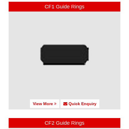
CF1 Guide Rings
View More
Quick Enquiry
CF2 Guide Rings