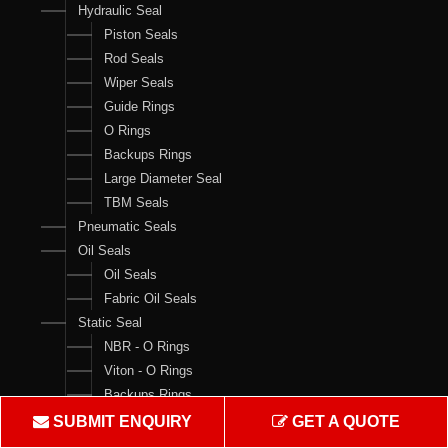
Hydraulic Seal
Piston Seals
Rod Seals
Wiper Seals
Guide Rings
O Rings
Backups Rings
Large Diameter Seal
TBM Seals
Pneumatic Seals
Oil Seals
Oil Seals
Fabric Oil Seals
Static Seal
NBR - O Rings
Viton - O Rings
Backups Rings
X Rings
SUBMIT ENQUIRY
GET A QUOTE
O Ring Boxes