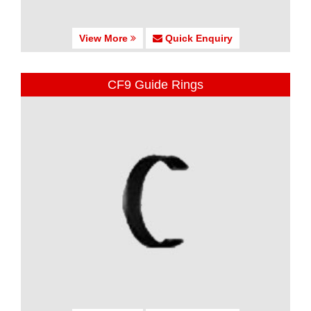
View More
Quick Enquiry
CF9 Guide Rings