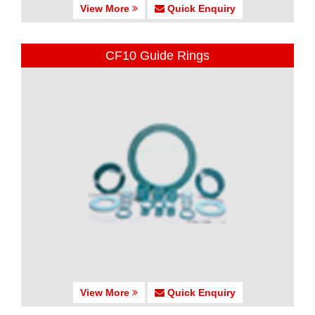
View More
Quick Enquiry
CF10 Guide Rings
View More
Quick Enquiry