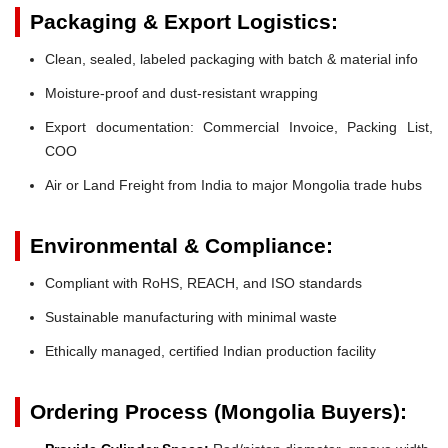
Packaging & Export Logistics:
Clean, sealed, labeled packaging with batch & material info
Moisture-proof and dust-resistant wrapping
Export documentation: Commercial Invoice, Packing List,
COO
Air or Land Freight from India to major Mongolia trade hubs
Environmental & Compliance:
Compliant with RoHS, REACH, and ISO standards
Sustainable manufacturing with minimal waste
Ethically managed, certified Indian production facility
Ordering Process (Mongolia Buyers):