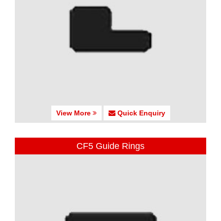
View More
Quick Enquiry
CF5 Guide Rings