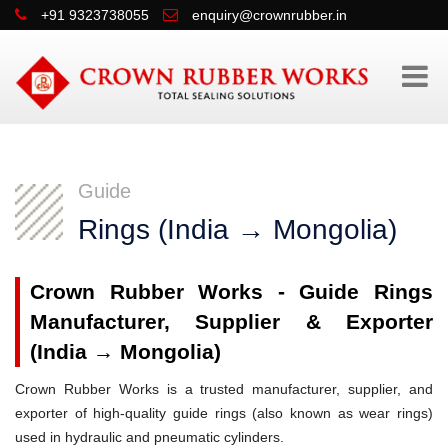
+91 9323738055
enquiry@crownrubber.in
Guide
Rings (India → Mongolia)
Crown Rubber Works - Guide Rings
Manufacturer, Supplier & Exporter
(India → Mongolia)
Crown Rubber Works is a trusted manufacturer, supplier, and
exporter of high-quality guide rings (also known as wear rings)
used in hydraulic and pneumatic cylinders.