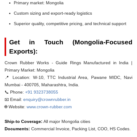
Primary market: Mongolia
Custom sizing and export-ready logistics
Superior quality, competitive pricing, and technical support
Get in Touch (Mongolia-Focused
Exports):
Crown Rubber Works - Guide Rings Manufactured in India |
Primary Market: Mongolia
📍 Location:
W-10, TTC Industrial Area, Pawane MIDC, Navi
Mumbai - 400705, Maharashtra, India.
📞 Phone:
+91 9323738055
📧 Email:
enquiry@crownrubber.in
🌐 Website:
www.crown-rubber.com
Ship-to Coverage:
All major Mongolia cities
Documents:
Commercial Invoice, Packing List, COO, HS Codes.