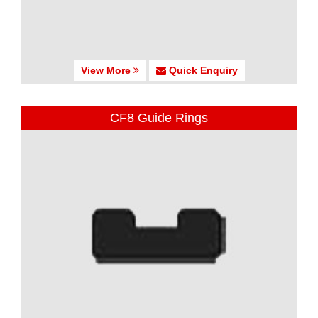
View More
Quick Enquiry
CF8 Guide Rings