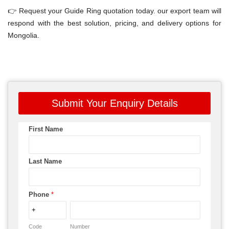
👉 Request your Guide Ring quotation today. our export team will
respond with the best solution, pricing, and delivery options for
Mongolia.
Submit Your Enquiry Details
First Name
Last Name
Phone
*
Code
Number