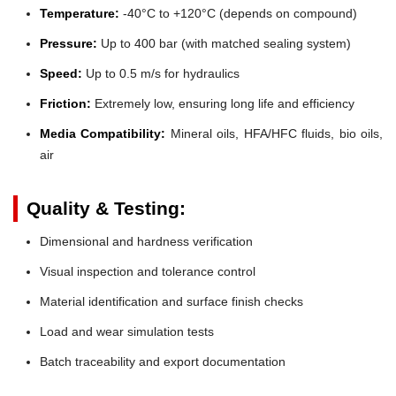
Temperature:
-40°C to +120°C (depends on compound)
Pressure:
Up to 400 bar (with matched sealing system)
Speed:
Up to 0.5 m/s for hydraulics
Friction:
Extremely low, ensuring long life and efficiency
Media Compatibility:
Mineral oils, HFA/HFC fluids, bio oils,
air
Quality & Testing:
Dimensional and hardness verification
Visual inspection and tolerance control
Material identification and surface finish checks
Load and wear simulation tests
Batch traceability and export documentation