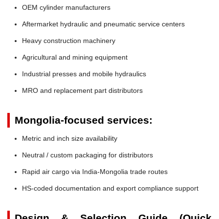
OEM cylinder manufacturers
Aftermarket hydraulic and pneumatic service centers
Heavy construction machinery
Agricultural and mining equipment
Industrial presses and mobile hydraulics
MRO and replacement part distributors
Mongolia-focused services:
Metric and inch size availability
Neutral / custom packaging for distributors
Rapid air cargo via India-Mongolia trade routes
HS-coded documentation and export compliance support
Design & Selection Guide (Quick