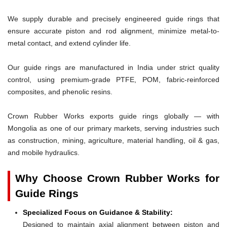
We supply durable and precisely engineered guide rings that
ensure accurate piston and rod alignment, minimize metal-to-
metal contact, and extend cylinder life.
Our guide rings are manufactured in India under strict quality
control, using premium-grade PTFE, POM, fabric-reinforced
composites, and phenolic resins.
Crown Rubber Works exports guide rings globally — with
Mongolia as one of our primary markets, serving industries such
as construction, mining, agriculture, material handling, oil & gas,
and mobile hydraulics.
Why Choose Crown Rubber Works for
Guide Rings
Specialized Focus on Guidance & Stability:
Designed to maintain axial alignment between piston and