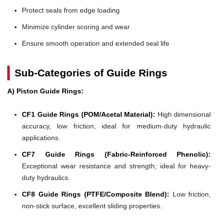
Protect seals from edge loading
Minimize cylinder scoring and wear
Ensure smooth operation and extended seal life
Sub-Categories of Guide Rings
A) Piston Guide Rings:
CF1 Guide Rings (POM/Acetal Material):
High dimensional
accuracy, low friction, ideal for medium-duty hydraulic
applications.
CF7 Guide Rings (Fabric-Reinforced Phenolic):
Exceptional wear resistance and strength; ideal for heavy-
duty hydraulics.
CF8 Guide Rings (PTFE/Composite Blend):
Low friction,
non-stick surface, excellent sliding properties.