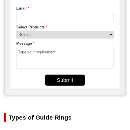
Email
*
Select Products
*
Message
*
Submit
Types of Guide Rings