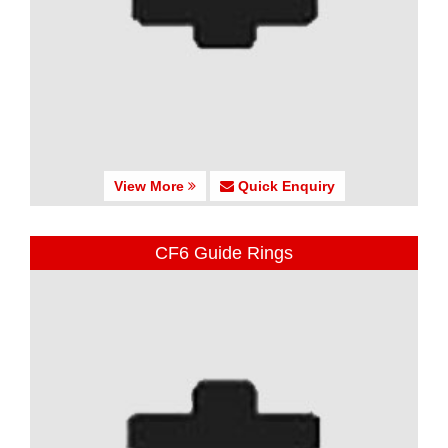
View More
Quick Enquiry
CF6 Guide Rings