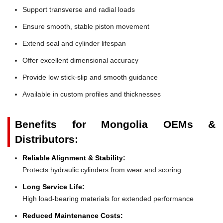
Support transverse and radial loads
Ensure smooth, stable piston movement
Extend seal and cylinder lifespan
Offer excellent dimensional accuracy
Provide low stick-slip and smooth guidance
Available in custom profiles and thicknesses
Benefits for Mongolia OEMs &
Distributors:
Reliable Alignment & Stability:
Protects hydraulic cylinders from wear and scoring
Long Service Life:
High load-bearing materials for extended performance
Reduced Maintenance Costs: