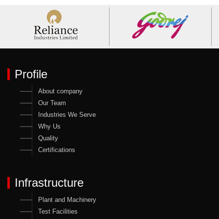
Profile
About company
Our Team
Industries We Serve
Why Us
Quality
Certifications
Infrastructure
Plant and Machinery
Test Facilities