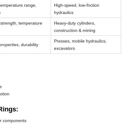
 temperature range,
High-speed, low-friction
s
hydraulics
strength, temperature
Heavy-duty cylinders,
construction & mining
Presses, mobile hydraulics,
roperties, durability
excavators
e
otion
Rings:
der components