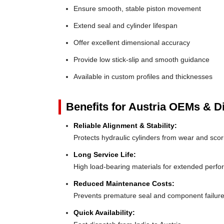
Ensure smooth, stable piston movement
Extend seal and cylinder lifespan
Offer excellent dimensional accuracy
Provide low stick-slip and smooth guidance
Available in custom profiles and thicknesses
Benefits for Austria OEMs & Di
Reliable Alignment & Stability:
Protects hydraulic cylinders from wear and scor
Long Service Life:
High load-bearing materials for extended perf
Reduced Maintenance Costs:
Prevents premature seal and component failur
Quick Availability: