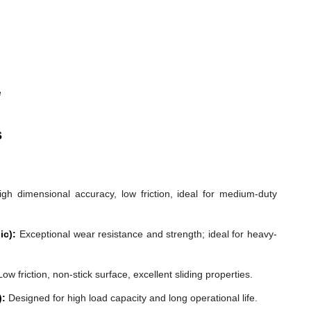
e
s
gh dimensional accuracy, low friction, ideal for medium-duty
ic):
Exceptional wear resistance and strength; ideal for heavy-
ow friction, non-stick surface, excellent sliding properties.
):
Designed for high load capacity and long operational life.