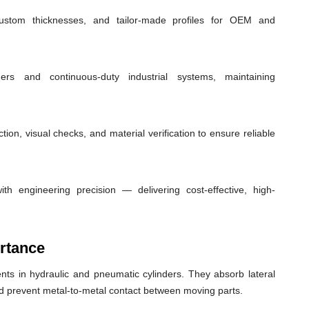
custom thicknesses, and tailor-made profiles for OEM and
ders and continuous-duty industrial systems, maintaining
ion, visual checks, and material verification to ensure reliable
th engineering precision — delivering cost-effective, high-
rtance
ts in hydraulic and pneumatic cylinders. They absorb lateral
nd prevent metal-to-metal contact between moving parts.