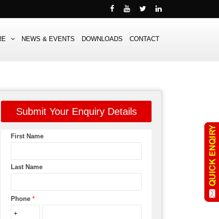
RE
NEWS & EVENTS
DOWNLOADS
CONTACT
Submit Your Enquiry Details
First Name
Last Name
Phone
*