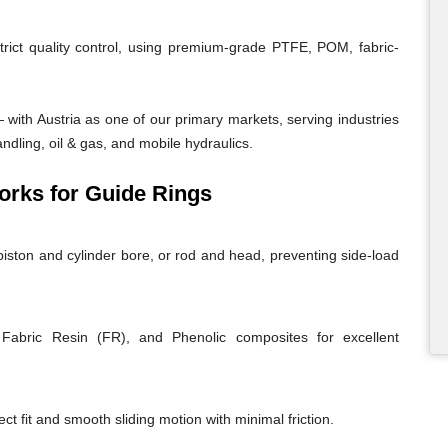
trict quality control, using premium-grade PTFE, POM, fabric-
with Austria as one of our primary markets, serving industries
andling, oil & gas, and mobile hydraulics.
rks for Guide Rings
iston and cylinder bore, or rod and head, preventing side-load
abric Resin (FR), and Phenolic composites for excellent
ct fit and smooth sliding motion with minimal friction.