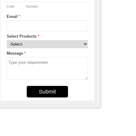
Code
Number
Email
*
Select Products
*
Message
*
Submit