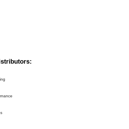
stributors:
ing
ormance
es