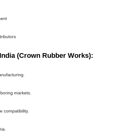
ment
tributors
India (Crown Rubber Works):
nufacturing.
hboring markets.
 compatibility.
ria.