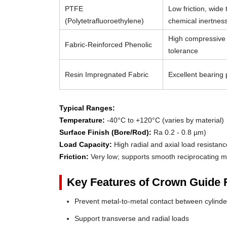
PTFE
Low friction, wide
(Polytetrafluoroethylene)
chemical inertnes
High compressive 
Fabric-Reinforced Phenolic
tolerance
Resin Impregnated Fabric
Excellent bearing p
Typical Ranges:
Temperature:
-40°C to +120°C (varies by material)
Surface Finish (Bore/Rod):
Ra 0.2 - 0.8 µm)
Load Capacity:
High radial and axial load resistanc
Friction:
Very low; supports smooth reciprocating m
Key Features of Crown Guide 
Prevent metal-to-metal contact between cylin
Support transverse and radial loads