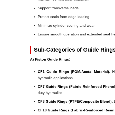
Support transverse loads
Protect seals from edge loading
Minimize cylinder scoring and wear
Ensure smooth operation and extended seal lif
Sub-Categories of Guide Ring
A) Piston Guide Rings:
CF1 Guide Rings (POM/Acetal Material):
Hi
hydraulic applications.
CF7 Guide Rings (Fabric-Reinforced Phenol
duty hydraulics.
CF8 Guide Rings (PTFE/Composite Blend):
L
CF10 Guide Rings (Fabric-Reinforced Resin