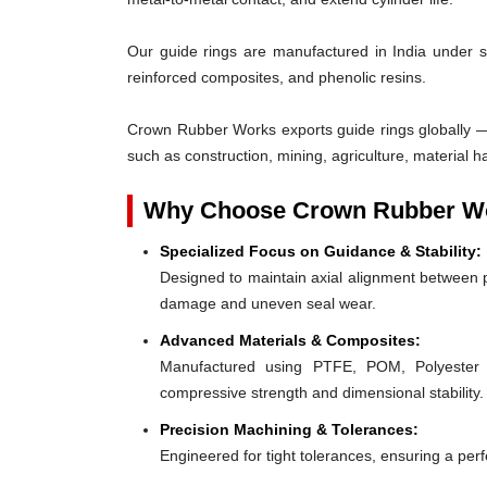
Our guide rings are manufactured in India under s
reinforced composites, and phenolic resins.
Crown Rubber Works exports guide rings globally — 
such as construction, mining, agriculture, material h
Why Choose Crown Rubber Wo
Specialized Focus on Guidance & Stability:
Designed to maintain axial alignment between p
damage and uneven seal wear.
Advanced Materials & Composites:
Manufactured using PTFE, POM, Polyester F
compressive strength and dimensional stability.
Precision Machining & Tolerances:
Engineered for tight tolerances, ensuring a perfe