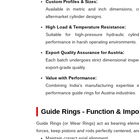
Custom Profiles & Sizes:
Available in metric and inch dimensions, 
aftermarket cylinder designs.
High Load & Temperature Resistance:
Suitable for high-pressure hydraulic cylin
performance in harsh operating environments.
Export Quality Assurance for Austria:
Each batch undergoes strict dimensional inspect
export-grade quality.
Value with Performance:
Combining India's manufacturing expertise wi
performance guide rings for Austria industries.
Guide Rings - Function & Impo
Guide Rings (or Wear Rings) act as bearing elemen
forces, keep pistons and rods perfectly centered, a
Maintain correct axial alignment