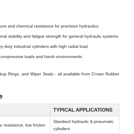
ure and chemical resistance for precision hydraulics.
nal stability and fatigue strength for general hydraulic systems.
y-duty industrial cylinders with high radial load.
compressive loads and harsh environments.
kup Rings, and Wiper Seals - all available from Crown Rubber
e
TYPICAL APPLICATIONS
Standard hydraulic & pneumatic
 resistance, low friction
cylinders