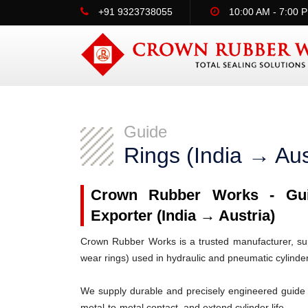
+91 9323738055
10:00 AM - 7:00 
Guide
Rings (India → Aus
Crown Rubber Works - Guid
Exporter (India → Austria)
Crown Rubber Works is a trusted manufacturer, supp
wear rings) used in hydraulic and pneumatic cylinde
We supply durable and precisely engineered guide 
metal-to-metal contact, and extend cylinder life.