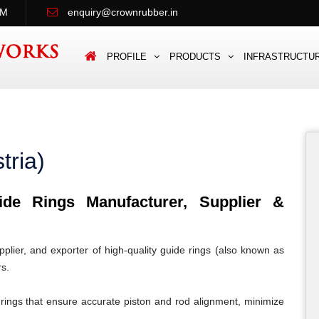
PM
enquiry@crownrubber.in
PROFILE
PRODUCTS
INFRASTRUCTU
tria)
e Rings Manufacturer, Supplier &
lier, and exporter of high-quality guide rings (also known as
rs.
rings that ensure accurate piston and rod alignment, minimize