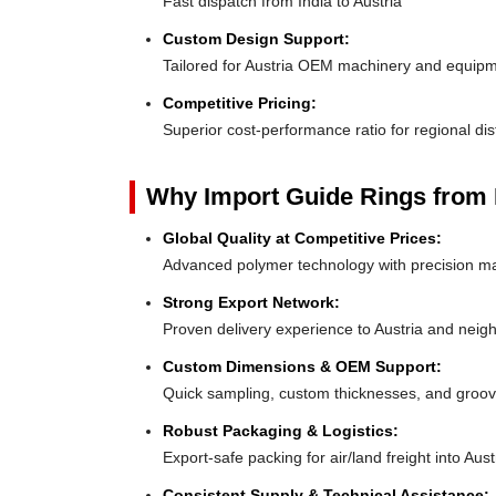
Fast dispatch from India to Austria
Custom Design Support:
Tailored for Austria OEM machinery and equip
Competitive Pricing:
Superior cost-performance ratio for regional dis
Why Import Guide Rings from 
Global Quality at Competitive Prices:
Advanced polymer technology with precision ma
Strong Export Network:
Proven delivery experience to Austria and neig
Custom Dimensions & OEM Support:
Quick sampling, custom thicknesses, and groove
Robust Packaging & Logistics:
Export-safe packing for air/land freight into Aust
Consistent Supply & Technical Assistance: