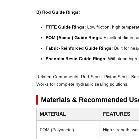
B) Rod Guide Rings:
PTFE Guide Rings:
Low friction, high temperat
POM (Acetal) Guide Rings:
Excellent dimensio
Fabric-Reinforced Guide Rings:
Built for heav
Phenolic Resin Guide Rings:
Withstand high 
Related Components:
Rod Seals, Piston Seals, Bac
Works for complete hydraulic sealing solutions.
Materials & Recommended Us
MATERIAL
FEATURES
POM (Polyacetal)
High strength, wear