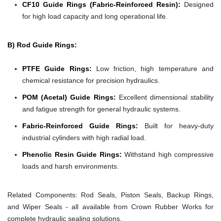
CF10 Guide Rings (Fabric-Reinforced Resin):
Designed
for high load capacity and long operational life.
B) Rod Guide Rings:
PTFE Guide Rings:
Low friction, high temperature and
chemical resistance for precision hydraulics.
POM (Acetal) Guide Rings:
Excellent dimensional stability
and fatigue strength for general hydraulic systems.
Fabric-Reinforced Guide Rings:
Built for heavy-duty
industrial cylinders with high radial load.
Phenolic Resin Guide Rings:
Withstand high compressive
loads and harsh environments.
Related Components:
Rod Seals, Piston Seals, Backup Rings,
and Wiper Seals - all available from Crown Rubber Works for
complete hydraulic sealing solutions.