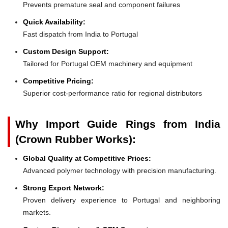
Prevents premature seal and component failures
Quick Availability:
Fast dispatch from India to Portugal
Custom Design Support:
Tailored for Portugal OEM machinery and equipment
Competitive Pricing:
Superior cost-performance ratio for regional distributors
Why Import Guide Rings from India
(Crown Rubber Works):
Global Quality at Competitive Prices:
Advanced polymer technology with precision manufacturing.
Strong Export Network:
Proven delivery experience to Portugal and neighboring
markets.