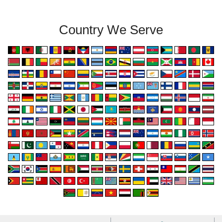
Country We Serve