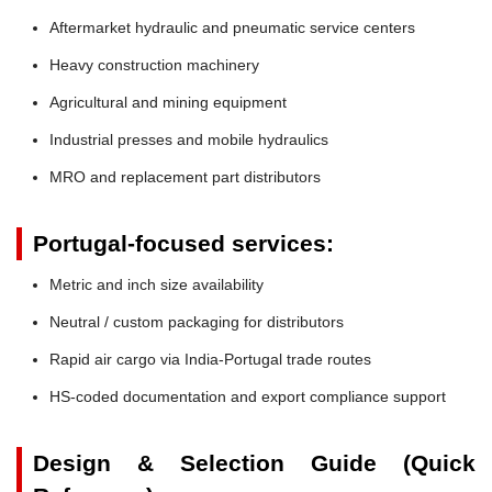
Aftermarket hydraulic and pneumatic service centers
Heavy construction machinery
Agricultural and mining equipment
Industrial presses and mobile hydraulics
MRO and replacement part distributors
Portugal-focused services:
Metric and inch size availability
Neutral / custom packaging for distributors
Rapid air cargo via India-Portugal trade routes
HS-coded documentation and export compliance support
Design & Selection Guide (Quick