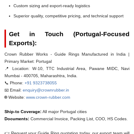
Custom sizing and export-ready logistics
Superior quality, competitive pricing, and technical support
Get in Touch (Portugal-Focused
Exports):
Crown Rubber Works - Guide Rings Manufactured in India |
Primary Market: Portugal
📍 Location:
W-10, TTC Industrial Area, Pawane MIDC, Navi
Mumbai - 400705, Maharashtra, India.
📞 Phone:
+91 9323738055
📧 Email:
enquiry@crownrubber.in
🌐 Website:
www.crown-rubber.com
Ship-to Coverage:
All major Portugal cities
Documents:
Commercial Invoice, Packing List, COO, HS Codes.
👉 Request your Guide Ring quotation today. our export team will