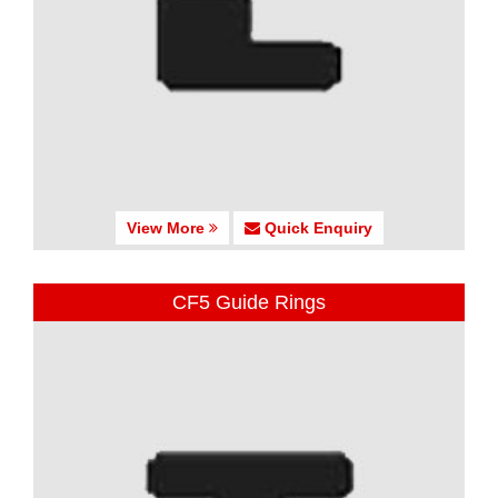
View More
Quick Enquiry
CF5 Guide Rings