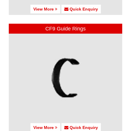
View More
Quick Enquiry
CF9 Guide Rings
View More
Quick Enquiry