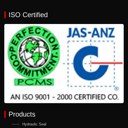
ISO Certified
Products
Hydraulic Seal