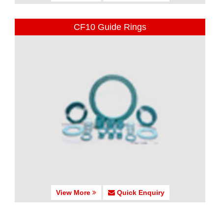
CF10 Guide Rings
View More
Quick Enquiry