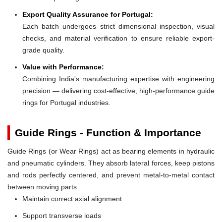
Export Quality Assurance for Portugal:
Each batch undergoes strict dimensional inspection, visual
checks, and material verification to ensure reliable export-
grade quality.
Value with Performance:
Combining India's manufacturing expertise with engineering
precision — delivering cost-effective, high-performance guide
rings for Portugal industries.
Guide Rings - Function & Importance
Guide Rings (or Wear Rings) act as bearing elements in hydraulic
and pneumatic cylinders. They absorb lateral forces, keep pistons
and rods perfectly centered, and prevent metal-to-metal contact
between moving parts.
Maintain correct axial alignment
Support transverse loads