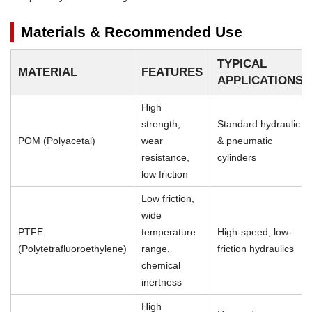
Materials & Recommended Use
TYPICAL
MATERIAL
FEATURES
APPLICATIONS
High
strength,
Standard hydraulic
POM (Polyacetal)
wear
& pneumatic
resistance,
cylinders
low friction
Low friction,
wide
PTFE
temperature
High-speed, low-
(Polytetrafluoroethylene)
range,
friction hydraulics
chemical
inertness
High