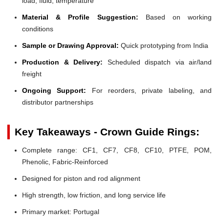
load, fluid, temperature
Material & Profile Suggestion:
Based on working
conditions
Sample or Drawing Approval:
Quick prototyping from India
Production & Delivery:
Scheduled dispatch via air/land
freight
Ongoing Support:
For reorders, private labeling, and
distributor partnerships
Key Takeaways - Crown Guide Rings:
Complete range: CF1, CF7, CF8, CF10, PTFE, POM,
Phenolic, Fabric-Reinforced
Designed for piston and rod alignment
High strength, low friction, and long service life
Primary market: Portugal