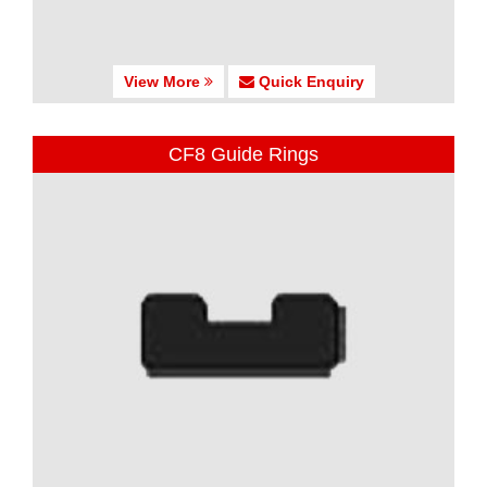
View More
Quick Enquiry
CF8 Guide Rings