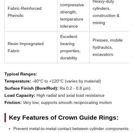
Heavy-duty
compressive
Fabric-Reinforced
cylinders,
strength,
Phenolic
construction &
temperature
mining
tolerance
Excellent
Presses, mobile
Resin Impregnated
bearing
hydraulics,
Fabric
properties,
excavators
durability
Typical Ranges:
Temperature:
-40°C to +120°C (varies by material)
Surface Finish (Bore/Rod):
Ra 0.2 - 0.8 µm)
Load Capacity:
High radial and axial load resistance
Friction:
Very low; supports smooth reciprocating motion
Key Features of Crown Guide Rings:
Prevent metal-to-metal contact between cylinder components