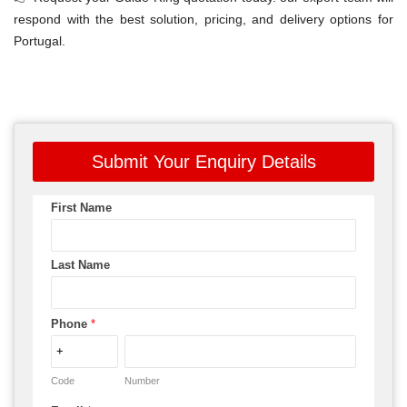
respond with the best solution, pricing, and delivery options for
Portugal.
Submit Your Enquiry Details
First Name
Last Name
Phone
*
Code
Number