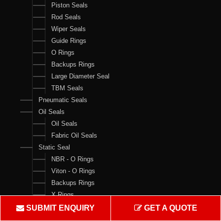
Piston Seals
Rod Seals
Wiper Seals
Guide Rings
O Rings
Backups Rings
Large Diameter Seal
TBM Seals
Pneumatic Seals
Oil Seals
Oil Seals
Fabric Oil Seals
Static Seal
NBR - O Rings
Viton - O Rings
Backups Rings
X Rings
O Ring Boxes
SUBMIT ENQUIRY
GET A QUOTE
O Ring Cord