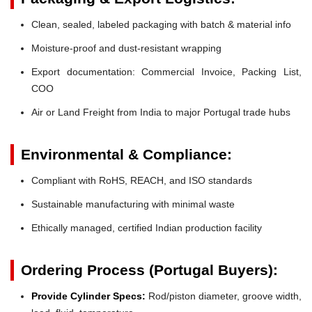
Clean, sealed, labeled packaging with batch & material info
Moisture-proof and dust-resistant wrapping
Export documentation: Commercial Invoice, Packing List,
COO
Air or Land Freight from India to major Portugal trade hubs
Environmental & Compliance:
Compliant with RoHS, REACH, and ISO standards
Sustainable manufacturing with minimal waste
Ethically managed, certified Indian production facility
Ordering Process (Portugal Buyers):
Provide Cylinder Specs:
Rod/piston diameter, groove width,