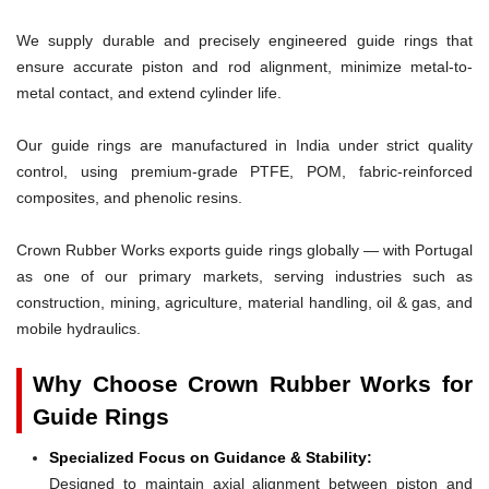
We supply durable and precisely engineered guide rings that
ensure accurate piston and rod alignment, minimize metal-to-
metal contact, and extend cylinder life.
Our guide rings are manufactured in India under strict quality
control, using premium-grade PTFE, POM, fabric-reinforced
composites, and phenolic resins.
Crown Rubber Works exports guide rings globally — with Portugal
as one of our primary markets, serving industries such as
construction, mining, agriculture, material handling, oil & gas, and
mobile hydraulics.
Why Choose Crown Rubber Works for
Guide Rings
Specialized Focus on Guidance & Stability:
Designed to maintain axial alignment between piston and