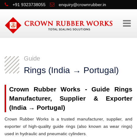
+91 9323738055
enquiry@crownrubber.in
Guide
Rings (India → Portugal)
Crown Rubber Works - Guide Rings
Manufacturer, Supplier & Exporter
(India → Portugal)
Crown Rubber Works is a trusted manufacturer, supplier, and
exporter of high-quality guide rings (also known as wear rings)
used in hydraulic and pneumatic cylinders.