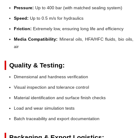
Pressure:
Up to 400 bar (with matched sealing system)
Speed:
Up to 0.5 m/s for hydraulics
Friction:
Extremely low, ensuring long life and efficiency
Media Compatibility:
Mineral oils, HFA/HFC fluids, bio oils,
air
Quality & Testing:
Dimensional and hardness verification
Visual inspection and tolerance control
Material identification and surface finish checks
Load and wear simulation tests
Batch traceability and export documentation
Packaging & Export Logistics: