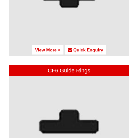
View More
Quick Enquiry
CF6 Guide Rings