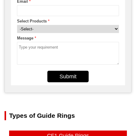
Email
*
Select Products
*
Message
*
Submit
Types of Guide Rings
CF1 Guide Rings