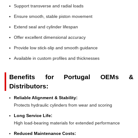
Support transverse and radial loads
Ensure smooth, stable piston movement
Extend seal and cylinder lifespan
Offer excellent dimensional accuracy
Provide low stick-slip and smooth guidance
Available in custom profiles and thicknesses
Benefits for Portugal OEMs &
Distributors:
Reliable Alignment & Stability:
Protects hydraulic cylinders from wear and scoring
Long Service Life:
High load-bearing materials for extended performance
Reduced Maintenance Costs: