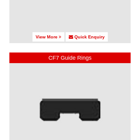
View More
Quick Enquiry
CF7 Guide Rings