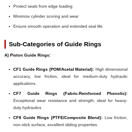
Protect seals from edge loading
Minimize cylinder scoring and wear
Ensure smooth operation and extended seal life
Sub-Categories of Guide Rings
A) Piston Guide Rings:
CF1 Guide Rings (POM/Acetal Material):
High dimensional
accuracy, low friction, ideal for medium-duty hydraulic
applications.
CF7 Guide Rings (Fabric-Reinforced Phenolic):
Exceptional wear resistance and strength; ideal for heavy-
duty hydraulics.
CF8 Guide Rings (PTFE/Composite Blend):
Low friction,
non-stick surface, excellent sliding properties.