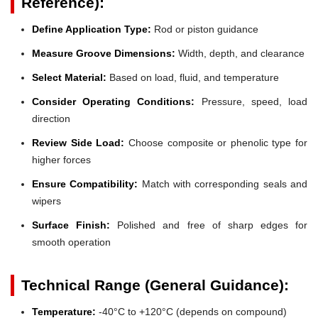
Reference):
Define Application Type:
Rod or piston guidance
Measure Groove Dimensions:
Width, depth, and clearance
Select Material:
Based on load, fluid, and temperature
Consider Operating Conditions:
Pressure, speed, load
direction
Review Side Load:
Choose composite or phenolic type for
higher forces
Ensure Compatibility:
Match with corresponding seals and
wipers
Surface Finish:
Polished and free of sharp edges for
smooth operation
Technical Range (General Guidance):
Temperature:
-40°C to +120°C (depends on compound)