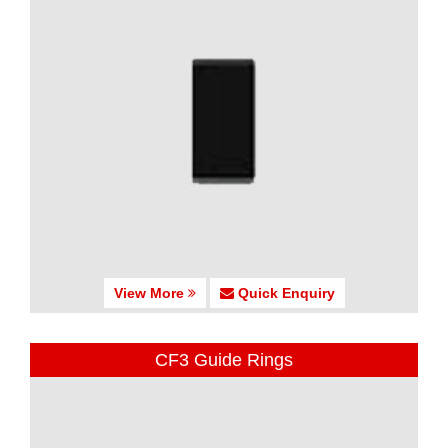
View More
Quick Enquiry
CF3 Guide Rings