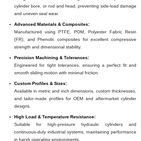
cylinder bore, or rod and head, preventing side-load damage
and uneven seal wear.
Advanced Materials & Composites:
Manufactured using PTFE, POM, Polyester Fabric Resin
(FR), and Phenolic composites for excellent compressive
strength and dimensional stability.
Precision Machining & Tolerances:
Engineered for tight tolerances, ensuring a perfect fit and
smooth sliding motion with minimal friction.
Custom Profiles & Sizes:
Available in metric and inch dimensions, custom thicknesses,
and tailor-made profiles for OEM and aftermarket cylinder
designs.
High Load & Temperature Resistance:
Suitable for high-pressure hydraulic cylinders and
continuous-duty industrial systems, maintaining performance
in harsh operating environments.