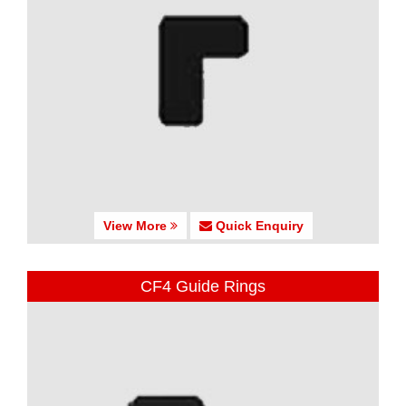
View More
Quick Enquiry
CF4 Guide Rings