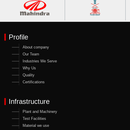
Profile
About company
Our Team
Industries We Serve
Why Us
Quality
Certifications
Infrastructure
Plant and Machinery
Test Facilities
Material we use