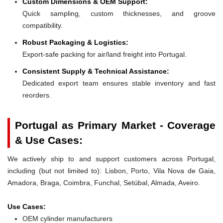
Custom Dimensions & OEM Support:
Quick sampling, custom thicknesses, and groove
compatibility.
Robust Packaging & Logistics:
Export-safe packing for air/land freight into Portugal.
Consistent Supply & Technical Assistance:
Dedicated export team ensures stable inventory and fast
reorders.
Portugal as Primary Market - Coverage
& Use Cases:
We actively ship to and support customers across Portugal,
including (but not limited to): Lisbon, Porto, Vila Nova de Gaia,
Amadora, Braga, Coimbra, Funchal, Setúbal, Almada, Aveiro.
Use Cases:
OEM cylinder manufacturers