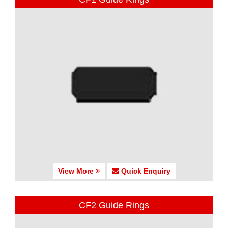
View More
Quick Enquiry
CF2 Guide Rings