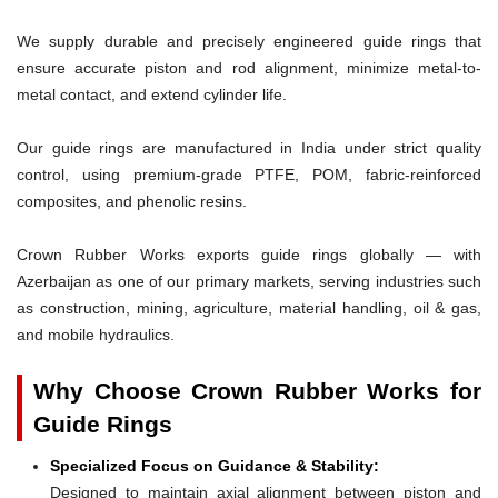
We supply durable and precisely engineered guide rings that
ensure accurate piston and rod alignment, minimize metal-to-
metal contact, and extend cylinder life.
Our guide rings are manufactured in India under strict quality
control, using premium-grade PTFE, POM, fabric-reinforced
composites, and phenolic resins.
Crown Rubber Works exports guide rings globally — with
Azerbaijan as one of our primary markets, serving industries such
as construction, mining, agriculture, material handling, oil & gas,
and mobile hydraulics.
Why Choose Crown Rubber Works for
Guide Rings
Specialized Focus on Guidance & Stability:
Designed to maintain axial alignment between piston and