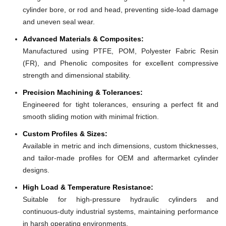
cylinder bore, or rod and head, preventing side-load damage
and uneven seal wear.
Advanced Materials & Composites:
Manufactured using PTFE, POM, Polyester Fabric Resin
(FR), and Phenolic composites for excellent compressive
strength and dimensional stability.
Precision Machining & Tolerances:
Engineered for tight tolerances, ensuring a perfect fit and
smooth sliding motion with minimal friction.
Custom Profiles & Sizes:
Available in metric and inch dimensions, custom thicknesses,
and tailor-made profiles for OEM and aftermarket cylinder
designs.
High Load & Temperature Resistance:
Suitable for high-pressure hydraulic cylinders and
continuous-duty industrial systems, maintaining performance
in harsh operating environments.