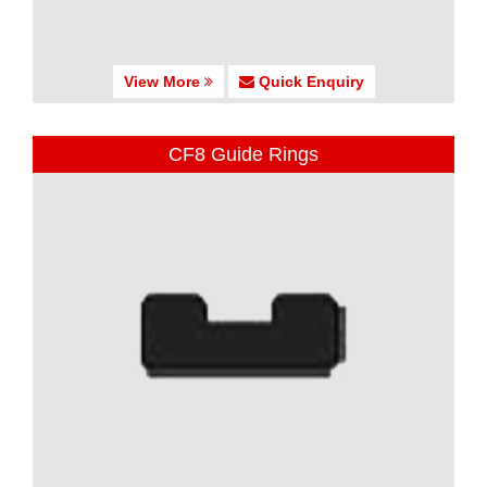
View More
Quick Enquiry
CF8 Guide Rings