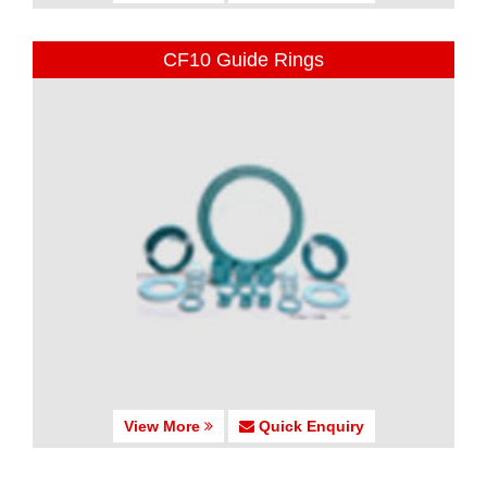
CF10 Guide Rings
View More
Quick Enquiry