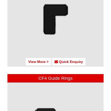
View More
Quick Enquiry
CF4 Guide Rings