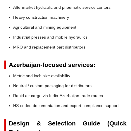
Aftermarket hydraulic and pneumatic service centers
Heavy construction machinery
Agricultural and mining equipment
Industrial presses and mobile hydraulics
MRO and replacement part distributors
Azerbaijan-focused services:
Metric and inch size availability
Neutral / custom packaging for distributors
Rapid air cargo via India-Azerbaijan trade routes
HS-coded documentation and export compliance support
Design & Selection Guide (Quick