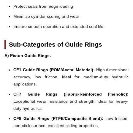
Protect seals from edge loading
Minimize cylinder scoring and wear
Ensure smooth operation and extended seal life
Sub-Categories of Guide Rings
A) Piston Guide Rings:
CF1 Guide Rings (POM/Acetal Material):
High dimensional
accuracy, low friction, ideal for medium-duty hydraulic
applications.
CF7 Guide Rings (Fabric-Reinforced Phenolic):
Exceptional wear resistance and strength; ideal for heavy-
duty hydraulics.
CF8 Guide Rings (PTFE/Composite Blend):
Low friction,
non-stick surface, excellent sliding properties.