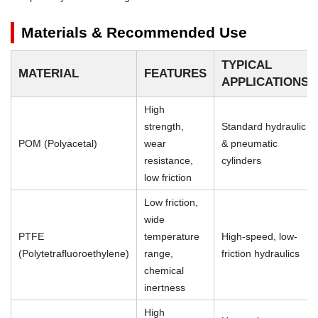
Materials & Recommended Use
TYPICAL
MATERIAL
FEATURES
APPLICATIONS
High
strength,
Standard hydraulic
POM (Polyacetal)
wear
& pneumatic
resistance,
cylinders
low friction
Low friction,
wide
PTFE
temperature
High-speed, low-
(Polytetrafluoroethylene)
range,
friction hydraulics
chemical
inertness
High