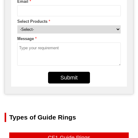
Email
*
Select Products
*
Message
*
Submit
Types of Guide Rings
CF1 Guide Rings