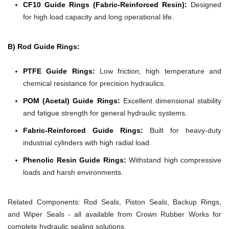
CF10 Guide Rings (Fabric-Reinforced Resin):
Designed
for high load capacity and long operational life.
B) Rod Guide Rings:
PTFE Guide Rings:
Low friction, high temperature and
chemical resistance for precision hydraulics.
POM (Acetal) Guide Rings:
Excellent dimensional stability
and fatigue strength for general hydraulic systems.
Fabric-Reinforced Guide Rings:
Built for heavy-duty
industrial cylinders with high radial load.
Phenolic Resin Guide Rings:
Withstand high compressive
loads and harsh environments.
Related Components:
Rod Seals, Piston Seals, Backup Rings,
and Wiper Seals - all available from Crown Rubber Works for
complete hydraulic sealing solutions.