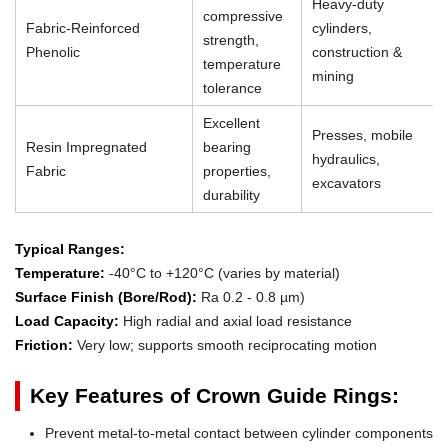
Heavy-duty
compressive
Fabric-Reinforced
cylinders,
strength,
Phenolic
construction &
temperature
mining
tolerance
Excellent
Presses, mobile
Resin Impregnated
bearing
hydraulics,
Fabric
properties,
excavators
durability
Typical Ranges:
Temperature:
-40°C to +120°C (varies by material)
Surface Finish (Bore/Rod):
Ra 0.2 - 0.8 µm)
Load Capacity:
High radial and axial load resistance
Friction:
Very low; supports smooth reciprocating motion
Key Features of Crown Guide Rings:
Prevent metal-to-metal contact between cylinder components