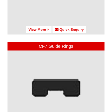
View More
Quick Enquiry
CF7 Guide Rings