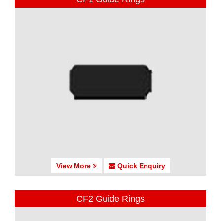
View More
Quick Enquiry
CF2 Guide Rings