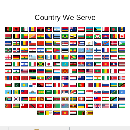
Country We Serve