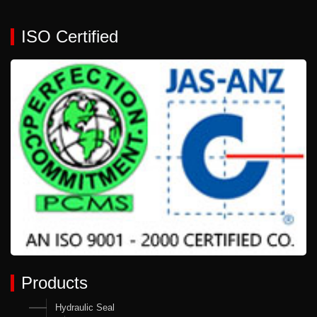
ISO Certified
Products
Hydraulic Seal