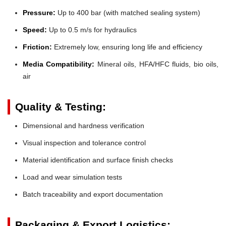
Pressure:
Up to 400 bar (with matched sealing system)
Speed:
Up to 0.5 m/s for hydraulics
Friction:
Extremely low, ensuring long life and efficiency
Media Compatibility:
Mineral oils, HFA/HFC fluids, bio oils,
air
Quality & Testing:
Dimensional and hardness verification
Visual inspection and tolerance control
Material identification and surface finish checks
Load and wear simulation tests
Batch traceability and export documentation
Packaging & Export Logistics: