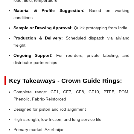
load, fluid, temperature
Material & Profile Suggestion:
Based on working
conditions
Sample or Drawing Approval:
Quick prototyping from India
Production & Delivery:
Scheduled dispatch via air/land
freight
Ongoing Support:
For reorders, private labeling, and
distributor partnerships
Key Takeaways - Crown Guide Rings:
Complete range: CF1, CF7, CF8, CF10, PTFE, POM,
Phenolic, Fabric-Reinforced
Designed for piston and rod alignment
High strength, low friction, and long service life
Primary market: Azerbaijan