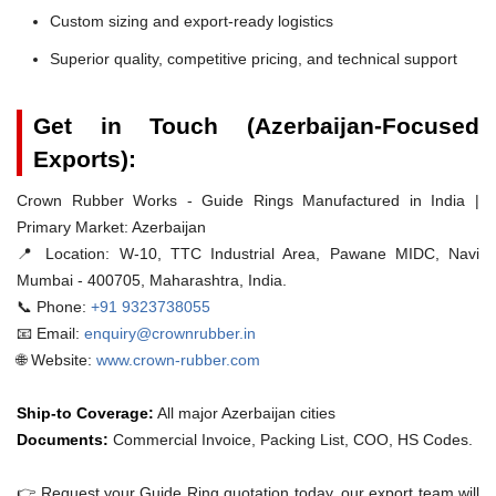
Custom sizing and export-ready logistics
Superior quality, competitive pricing, and technical support
Get in Touch (Azerbaijan-Focused
Exports):
Crown Rubber Works - Guide Rings Manufactured in India |
Primary Market: Azerbaijan
📍 Location:
W-10, TTC Industrial Area, Pawane MIDC, Navi
Mumbai - 400705, Maharashtra, India.
📞 Phone:
+91 9323738055
📧 Email:
enquiry@crownrubber.in
🌐 Website:
www.crown-rubber.com
Ship-to Coverage:
All major Azerbaijan cities
Documents:
Commercial Invoice, Packing List, COO, HS Codes.
👉 Request your Guide Ring quotation today. our export team will