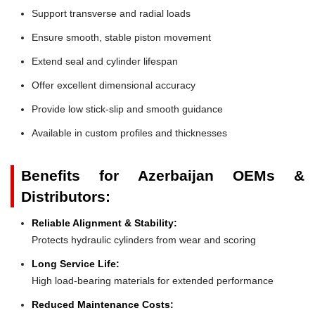
Support transverse and radial loads
Ensure smooth, stable piston movement
Extend seal and cylinder lifespan
Offer excellent dimensional accuracy
Provide low stick-slip and smooth guidance
Available in custom profiles and thicknesses
Benefits for Azerbaijan OEMs &
Distributors:
Reliable Alignment & Stability:
Protects hydraulic cylinders from wear and scoring
Long Service Life:
High load-bearing materials for extended performance
Reduced Maintenance Costs: