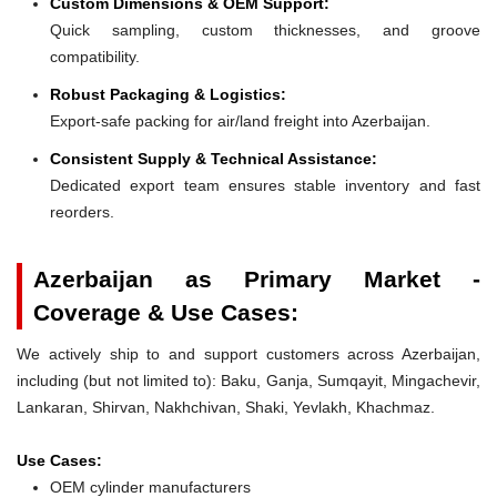
Custom Dimensions & OEM Support:
Quick sampling, custom thicknesses, and groove
compatibility.
Robust Packaging & Logistics:
Export-safe packing for air/land freight into Azerbaijan.
Consistent Supply & Technical Assistance:
Dedicated export team ensures stable inventory and fast
reorders.
Azerbaijan as Primary Market -
Coverage & Use Cases:
We actively ship to and support customers across Azerbaijan,
including (but not limited to): Baku, Ganja, Sumqayit, Mingachevir,
Lankaran, Shirvan, Nakhchivan, Shaki, Yevlakh, Khachmaz.
Use Cases:
OEM cylinder manufacturers