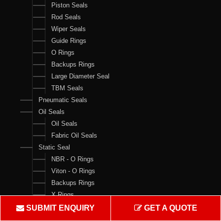
Piston Seals
Rod Seals
Wiper Seals
Guide Rings
O Rings
Backups Rings
Large Diameter Seal
TBM Seals
Pneumatic Seals
Oil Seals
Oil Seals
Fabric Oil Seals
Static Seal
NBR - O Rings
Viton - O Rings
Backups Rings
X Rings
O Ring Boxes
SUBMIT ENQUIRY
GET A QUOTE
O Ring Cord