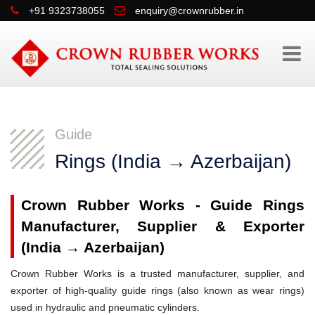
+91 9323738055
enquiry@crownrubber.in
Guide
Rings (India → Azerbaijan)
Crown Rubber Works - Guide Rings
Manufacturer, Supplier & Exporter
(India → Azerbaijan)
Crown Rubber Works is a trusted manufacturer, supplier, and
exporter of high-quality guide rings (also known as wear rings)
used in hydraulic and pneumatic cylinders.