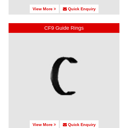
View More
Quick Enquiry
CF9 Guide Rings
View More
Quick Enquiry