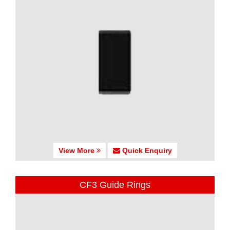
View More
Quick Enquiry
CF3 Guide Rings