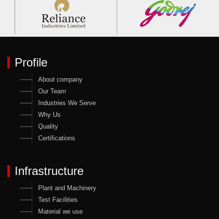
Profile
About company
Our Team
Industries We Serve
Why Us
Quality
Certifications
Infrastructure
Plant and Machinery
Test Facilities
Material we use