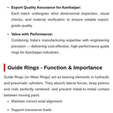
Export Quality Assurance for Azerbaijan:
Each batch undergoes strict dimensional inspection, visual
checks, and material verification to ensure reliable export-
grade quality.
Value with Performance:
Combining India's manufacturing expertise with engineering
precision — delivering cost-effective, high-performance guide
rings for Azerbaijan industries.
Guide Rings - Function & Importance
Guide Rings (or Wear Rings) act as bearing elements in hydraulic
and pneumatic cylinders. They absorb lateral forces, keep pistons
and rods perfectly centered, and prevent metal-to-metal contact
between moving parts.
Maintain correct axial alignment
Support transverse loads