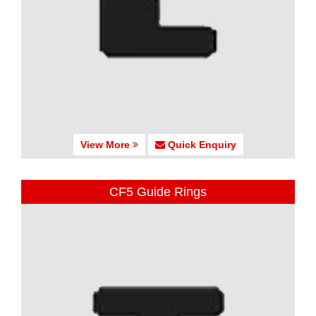
View More
Quick Enquiry
CF5 Guide Rings