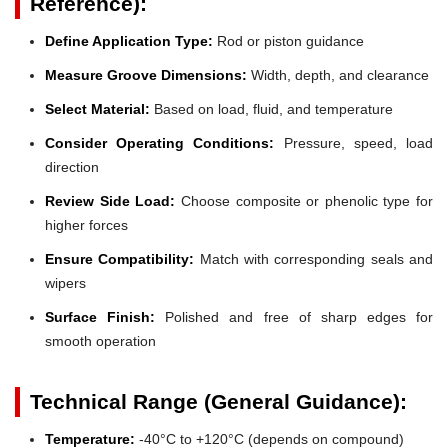
Reference):
Define Application Type:
Rod or piston guidance
Measure Groove Dimensions:
Width, depth, and clearance
Select Material:
Based on load, fluid, and temperature
Consider Operating Conditions:
Pressure, speed, load
direction
Review Side Load:
Choose composite or phenolic type for
higher forces
Ensure Compatibility:
Match with corresponding seals and
wipers
Surface Finish:
Polished and free of sharp edges for
smooth operation
Technical Range (General Guidance):
Temperature:
-40°C to +120°C (depends on compound)