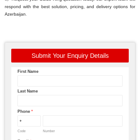
respond with the best solution, pricing, and delivery options for
Azerbaijan.
Submit Your Enquiry Details
First Name
Last Name
Phone
*
Code
Number