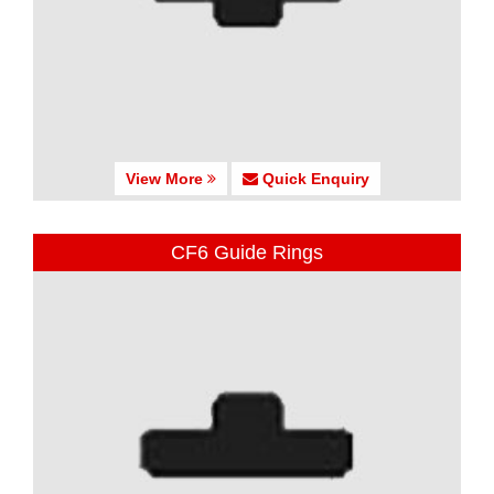
View More
Quick Enquiry
CF6 Guide Rings