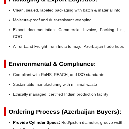
Clean, sealed, labeled packaging with batch & material info
Moisture-proof and dust-resistant wrapping
Export documentation: Commercial Invoice, Packing List,
COO
Air or Land Freight from India to major Azerbaijan trade hubs
Environmental & Compliance:
Compliant with RoHS, REACH, and ISO standards
Sustainable manufacturing with minimal waste
Ethically managed, certified Indian production facility
Ordering Process (Azerbaijan Buyers):
Provide Cylinder Specs:
Rod/piston diameter, groove width,