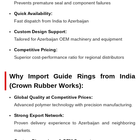
Prevents premature seal and component failures
Quick Availability:
Fast dispatch from India to Azerbaijan
Custom Design Support:
Tailored for Azerbaijan OEM machinery and equipment
Competitive Pricing:
Superior cost-performance ratio for regional distributors
Why Import Guide Rings from India
(Crown Rubber Works):
Global Quality at Competitive Prices:
Advanced polymer technology with precision manufacturing.
Strong Export Network:
Proven delivery experience to Azerbaijan and neighboring
markets.