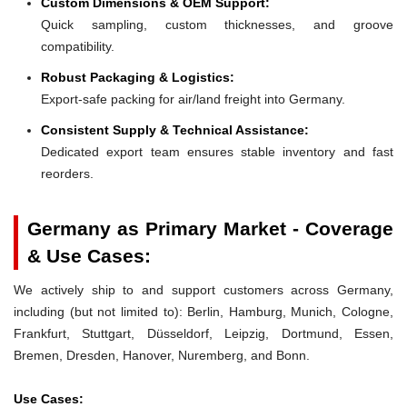
Custom Dimensions & OEM Support:
Quick sampling, custom thicknesses, and groove
compatibility.
Robust Packaging & Logistics:
Export-safe packing for air/land freight into Germany.
Consistent Supply & Technical Assistance:
Dedicated export team ensures stable inventory and fast
reorders.
Germany as Primary Market - Coverage
& Use Cases:
We actively ship to and support customers across Germany,
including (but not limited to): Berlin, Hamburg, Munich, Cologne,
Frankfurt, Stuttgart, Düsseldorf, Leipzig, Dortmund, Essen,
Bremen, Dresden, Hanover, Nuremberg, and Bonn.
Use Cases: