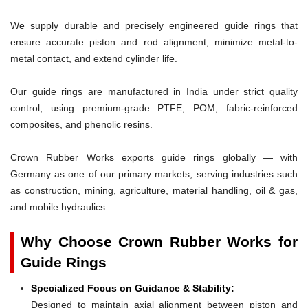
We supply durable and precisely engineered guide rings that
ensure accurate piston and rod alignment, minimize metal-to-
metal contact, and extend cylinder life.
Our guide rings are manufactured in India under strict quality
control, using premium-grade PTFE, POM, fabric-reinforced
composites, and phenolic resins.
Crown Rubber Works exports guide rings globally — with
Germany as one of our primary markets, serving industries such
as construction, mining, agriculture, material handling, oil & gas,
and mobile hydraulics.
Why Choose Crown Rubber Works for
Guide Rings
Specialized Focus on Guidance & Stability:
Designed to maintain axial alignment between piston and