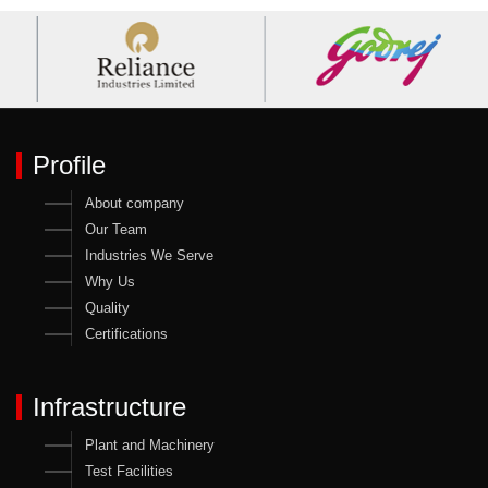
Profile
About company
Our Team
Industries We Serve
Why Us
Quality
Certifications
Infrastructure
Plant and Machinery
Test Facilities