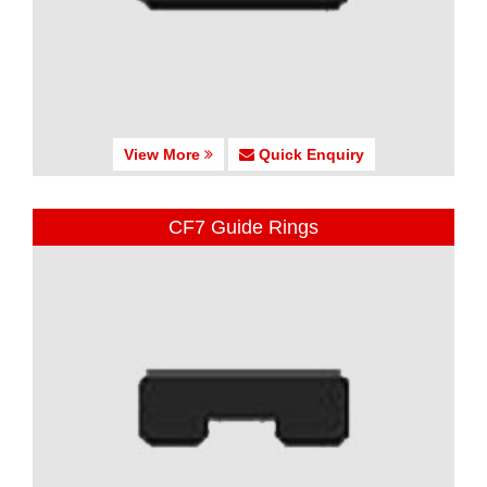
View More
Quick Enquiry
CF7 Guide Rings