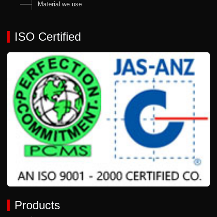
Material we use
ISO Certified
Products