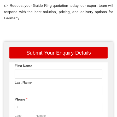
👉 Request your Guide Ring quotation today. our export team will
respond with the best solution, pricing, and delivery options for
Germany.
Submit Your Enquiry Details
First Name
Last Name
Phone
*
Code
Number