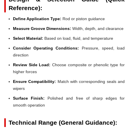
Reference):
Define Application Type:
Rod or piston guidance
Measure Groove Dimensions:
Width, depth, and clearance
Select Material:
Based on load, fluid, and temperature
Consider Operating Conditions:
Pressure, speed, load
direction
Review Side Load:
Choose composite or phenolic type for
higher forces
Ensure Compatibility:
Match with corresponding seals and
wipers
Surface Finish:
Polished and free of sharp edges for
smooth operation
Technical Range (General Guidance):