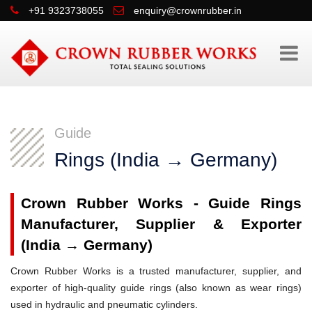
+91 9323738055
enquiry@crownrubber.in
Guide
Rings (India → Germany)
Crown Rubber Works - Guide Rings
Manufacturer, Supplier & Exporter
(India → Germany)
Crown Rubber Works is a trusted manufacturer, supplier, and
exporter of high-quality guide rings (also known as wear rings)
used in hydraulic and pneumatic cylinders.