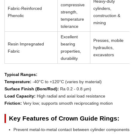
Heavy-duty
compressive
Fabric-Reinforced
cylinders,
strength,
Phenolic
construction &
temperature
mining
tolerance
Excellent
Presses, mobile
Resin Impregnated
bearing
hydraulics,
Fabric
properties,
excavators
durability
Typical Ranges:
Temperature:
-40°C to +120°C (varies by material)
Surface Finish (Bore/Rod):
Ra 0.2 - 0.8 µm)
Load Capacity:
High radial and axial load resistance
Friction:
Very low; supports smooth reciprocating motion
Key Features of Crown Guide Rings:
Prevent metal-to-metal contact between cylinder components