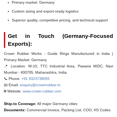
Primary market: Germany
Custom sizing and export-ready logistics
Superior quality, competitive pricing, and technical support
Get in Touch (Germany-Focused
Exports):
Crown Rubber Works - Guide Rings Manufactured in India |
Primary Market: Germany
📍 Location:
W-10, TTC Industrial Area, Pawane MIDC, Navi
Mumbai - 400705, Maharashtra, India.
📞 Phone:
+91 9323738055
📧 Email:
enquiry@crownrubber.in
🌐 Website:
www.crown-rubber.com
Ship-to Coverage:
All major Germany cities
Documents:
Commercial Invoice, Packing List, COO, HS Codes.