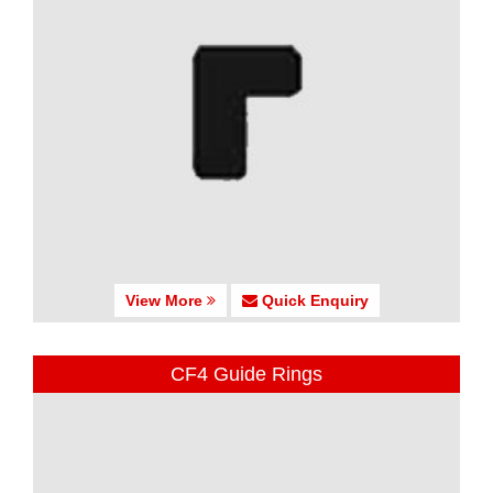
View More
Quick Enquiry
CF4 Guide Rings