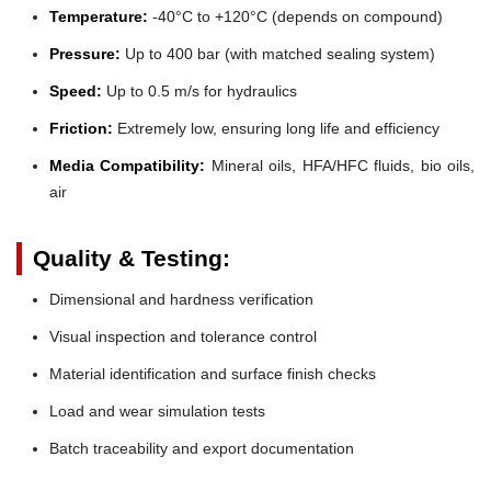
Temperature:
-40°C to +120°C (depends on compound)
Pressure:
Up to 400 bar (with matched sealing system)
Speed:
Up to 0.5 m/s for hydraulics
Friction:
Extremely low, ensuring long life and efficiency
Media Compatibility:
Mineral oils, HFA/HFC fluids, bio oils,
air
Quality & Testing:
Dimensional and hardness verification
Visual inspection and tolerance control
Material identification and surface finish checks
Load and wear simulation tests
Batch traceability and export documentation