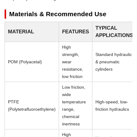
Materials & Recommended Use
TYPICAL
MATERIAL
FEATURES
APPLICATIONS
High
strength,
Standard hydraulic
POM (Polyacetal)
wear
& pneumatic
resistance,
cylinders
low friction
Low friction,
wide
PTFE
temperature
High-speed, low-
(Polytetrafluoroethylene)
range,
friction hydraulics
chemical
inertness
High