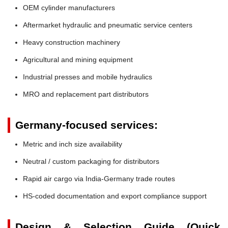
OEM cylinder manufacturers
Aftermarket hydraulic and pneumatic service centers
Heavy construction machinery
Agricultural and mining equipment
Industrial presses and mobile hydraulics
MRO and replacement part distributors
Germany-focused services:
Metric and inch size availability
Neutral / custom packaging for distributors
Rapid air cargo via India-Germany trade routes
HS-coded documentation and export compliance support
Design & Selection Guide (Quick