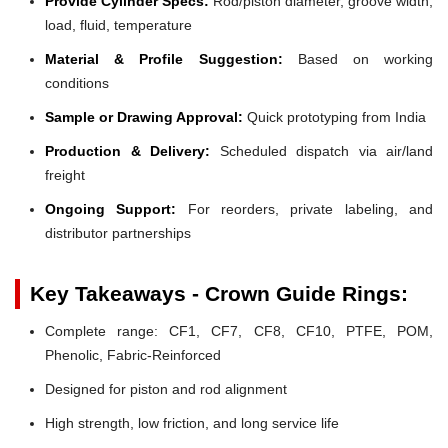
Provide Cylinder Specs:
Rod/piston diameter, groove width,
load, fluid, temperature
Material & Profile Suggestion:
Based on working
conditions
Sample or Drawing Approval:
Quick prototyping from India
Production & Delivery:
Scheduled dispatch via air/land
freight
Ongoing Support:
For reorders, private labeling, and
distributor partnerships
Key Takeaways - Crown Guide Rings:
Complete range: CF1, CF7, CF8, CF10, PTFE, POM,
Phenolic, Fabric-Reinforced
Designed for piston and rod alignment
High strength, low friction, and long service life