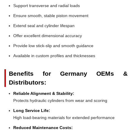
Support transverse and radial loads
Ensure smooth, stable piston movement
Extend seal and cylinder lifespan
Offer excellent dimensional accuracy
Provide low stick-slip and smooth guidance
Available in custom profiles and thicknesses
Benefits for Germany OEMs &
Distributors:
Reliable Alignment & Stability:
Protects hydraulic cylinders from wear and scoring
Long Service Life:
High load-bearing materials for extended performance
Reduced Maintenance Costs: