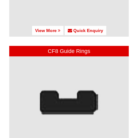
View More
Quick Enquiry
CF8 Guide Rings