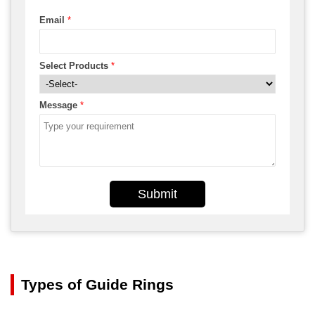
Email
*
Select Products
*
Message
*
Submit
Types of Guide Rings