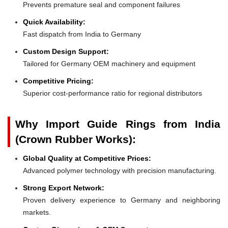
Prevents premature seal and component failures
Quick Availability:
Fast dispatch from India to Germany
Custom Design Support:
Tailored for Germany OEM machinery and equipment
Competitive Pricing:
Superior cost-performance ratio for regional distributors
Why Import Guide Rings from India
(Crown Rubber Works):
Global Quality at Competitive Prices:
Advanced polymer technology with precision manufacturing.
Strong Export Network:
Proven delivery experience to Germany and neighboring
markets.