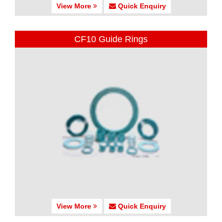
View More
Quick Enquiry
CF10 Guide Rings
View More
Quick Enquiry