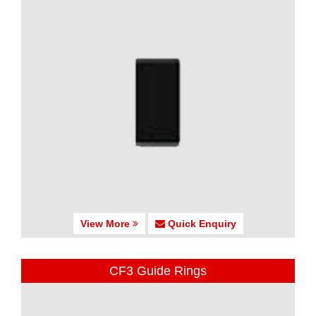
View More
Quick Enquiry
CF3 Guide Rings