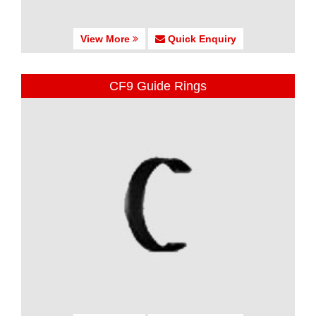
View More
Quick Enquiry
CF9 Guide Rings