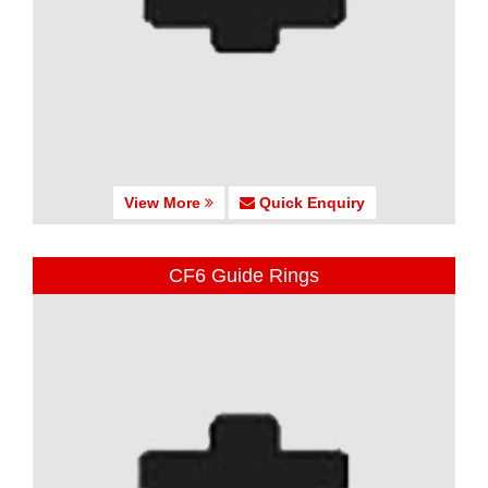
View More
Quick Enquiry
CF6 Guide Rings