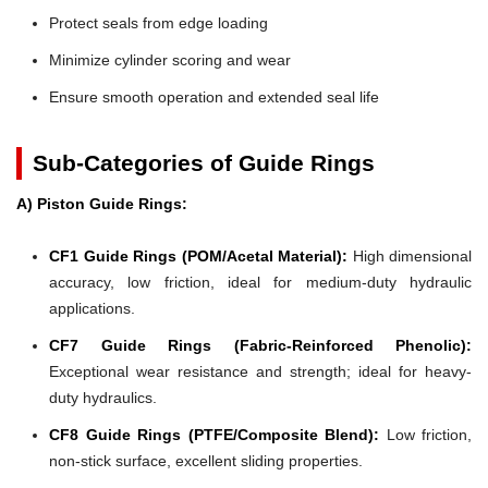
Protect seals from edge loading
Minimize cylinder scoring and wear
Ensure smooth operation and extended seal life
Sub-Categories of Guide Rings
A) Piston Guide Rings:
CF1 Guide Rings (POM/Acetal Material):
High dimensional
accuracy, low friction, ideal for medium-duty hydraulic
applications.
CF7 Guide Rings (Fabric-Reinforced Phenolic):
Exceptional wear resistance and strength; ideal for heavy-
duty hydraulics.
CF8 Guide Rings (PTFE/Composite Blend):
Low friction,
non-stick surface, excellent sliding properties.