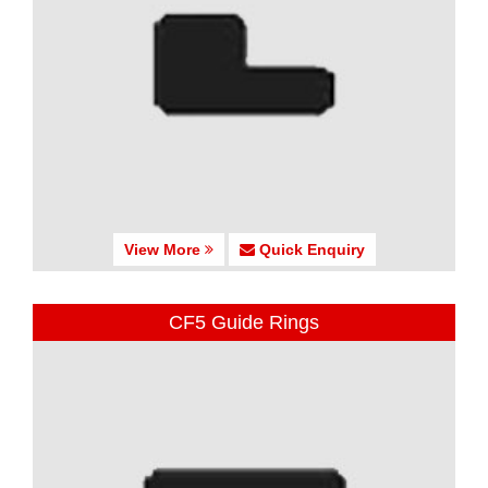
View More
Quick Enquiry
CF5 Guide Rings