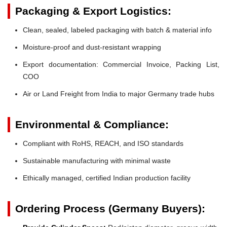
Packaging & Export Logistics:
Clean, sealed, labeled packaging with batch & material info
Moisture-proof and dust-resistant wrapping
Export documentation: Commercial Invoice, Packing List,
COO
Air or Land Freight from India to major Germany trade hubs
Environmental & Compliance:
Compliant with RoHS, REACH, and ISO standards
Sustainable manufacturing with minimal waste
Ethically managed, certified Indian production facility
Ordering Process (Germany Buyers):