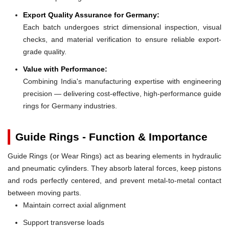
Export Quality Assurance for Germany:
Each batch undergoes strict dimensional inspection, visual
checks, and material verification to ensure reliable export-
grade quality.
Value with Performance:
Combining India's manufacturing expertise with engineering
precision — delivering cost-effective, high-performance guide
rings for Germany industries.
Guide Rings - Function & Importance
Guide Rings (or Wear Rings) act as bearing elements in hydraulic
and pneumatic cylinders. They absorb lateral forces, keep pistons
and rods perfectly centered, and prevent metal-to-metal contact
between moving parts.
Maintain correct axial alignment
Support transverse loads