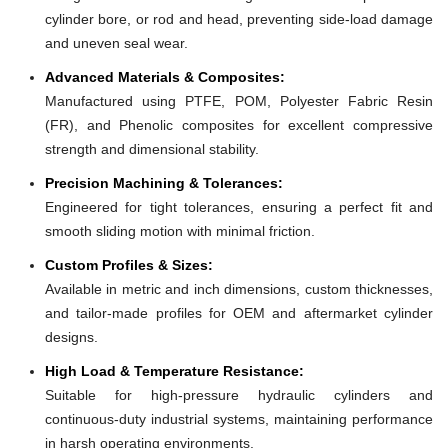
cylinder bore, or rod and head, preventing side-load damage
and uneven seal wear.
Advanced Materials & Composites:
Manufactured using PTFE, POM, Polyester Fabric Resin
(FR), and Phenolic composites for excellent compressive
strength and dimensional stability.
Precision Machining & Tolerances:
Engineered for tight tolerances, ensuring a perfect fit and
smooth sliding motion with minimal friction.
Custom Profiles & Sizes:
Available in metric and inch dimensions, custom thicknesses,
and tailor-made profiles for OEM and aftermarket cylinder
designs.
High Load & Temperature Resistance:
Suitable for high-pressure hydraulic cylinders and
continuous-duty industrial systems, maintaining performance
in harsh operating environments.