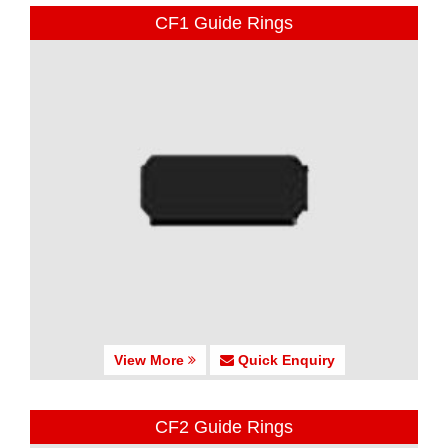
CF1 Guide Rings
View More
Quick Enquiry
CF2 Guide Rings