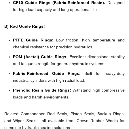
CF10 Guide Rings (Fabric-Reinforced Resin):
Designed
for high load capacity and long operational life.
B) Rod Guide Rings:
PTFE Guide Rings:
Low friction, high temperature and
chemical resistance for precision hydraulics.
POM (Acetal) Guide Rings:
Excellent dimensional stability
and fatigue strength for general hydraulic systems.
Fabric-Reinforced Guide Rings:
Built for heavy-duty
industrial cylinders with high radial load.
Phenolic Resin Guide Rings:
Withstand high compressive
loads and harsh environments.
Related Components:
Rod Seals, Piston Seals, Backup Rings,
and Wiper Seals - all available from Crown Rubber Works for
complete hydraulic sealing solutions.