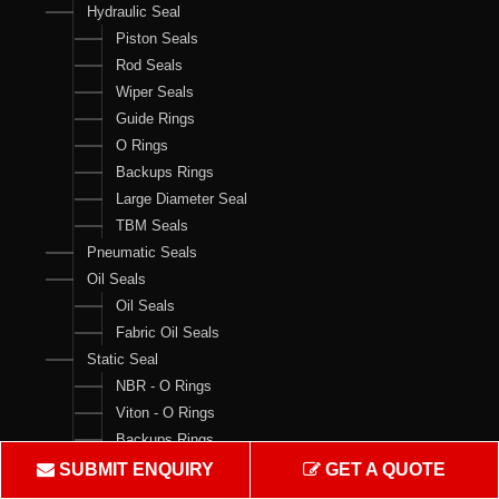
Hydraulic Seal
Piston Seals
Rod Seals
Wiper Seals
Guide Rings
O Rings
Backups Rings
Large Diameter Seal
TBM Seals
Pneumatic Seals
Oil Seals
Oil Seals
Fabric Oil Seals
Static Seal
NBR - O Rings
Viton - O Rings
Backups Rings
X Rings
SUBMIT ENQUIRY
GET A QUOTE
O Ring Boxes