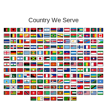
Country We Serve