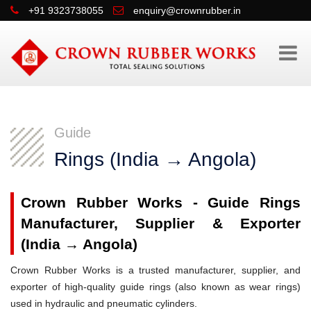
+91 9323738055
enquiry@crownrubber.in
Guide
Rings (India → Angola)
Crown Rubber Works - Guide Rings
Manufacturer, Supplier & Exporter
(India → Angola)
Crown Rubber Works is a trusted manufacturer, supplier, and
exporter of high-quality guide rings (also known as wear rings)
used in hydraulic and pneumatic cylinders.