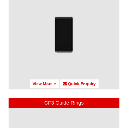
View More
Quick Enquiry
CF3 Guide Rings