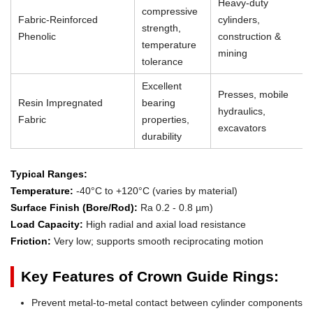
Heavy-duty
compressive
Fabric-Reinforced
cylinders,
strength,
Phenolic
construction &
temperature
mining
tolerance
Excellent
Presses, mobile
Resin Impregnated
bearing
hydraulics,
Fabric
properties,
excavators
durability
Typical Ranges:
Temperature:
-40°C to +120°C (varies by material)
Surface Finish (Bore/Rod):
Ra 0.2 - 0.8 µm)
Load Capacity:
High radial and axial load resistance
Friction:
Very low; supports smooth reciprocating motion
Key Features of Crown Guide Rings:
Prevent metal-to-metal contact between cylinder components