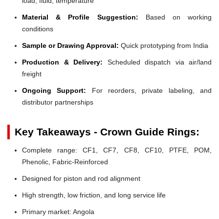
load, fluid, temperature
Material & Profile Suggestion:
Based on working
conditions
Sample or Drawing Approval:
Quick prototyping from India
Production & Delivery:
Scheduled dispatch via air/land
freight
Ongoing Support:
For reorders, private labeling, and
distributor partnerships
Key Takeaways - Crown Guide Rings:
Complete range: CF1, CF7, CF8, CF10, PTFE, POM,
Phenolic, Fabric-Reinforced
Designed for piston and rod alignment
High strength, low friction, and long service life
Primary market: Angola