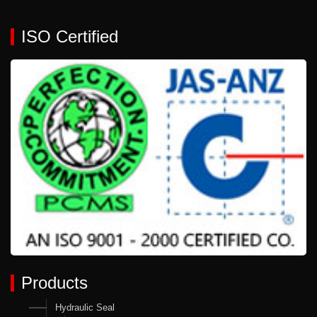
ISO Certified
Products
Hydraulic Seal