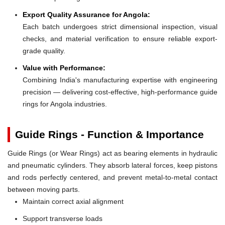
Export Quality Assurance for Angola:
Each batch undergoes strict dimensional inspection, visual
checks, and material verification to ensure reliable export-
grade quality.
Value with Performance:
Combining India's manufacturing expertise with engineering
precision — delivering cost-effective, high-performance guide
rings for Angola industries.
Guide Rings - Function & Importance
Guide Rings (or Wear Rings) act as bearing elements in hydraulic
and pneumatic cylinders. They absorb lateral forces, keep pistons
and rods perfectly centered, and prevent metal-to-metal contact
between moving parts.
Maintain correct axial alignment
Support transverse loads