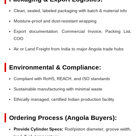
Clean, sealed, labeled packaging with batch & material info
Moisture-proof and dust-resistant wrapping
Export documentation: Commercial Invoice, Packing List,
COO
Air or Land Freight from India to major Angola trade hubs
Environmental & Compliance:
Compliant with RoHS, REACH, and ISO standards
Sustainable manufacturing with minimal waste
Ethically managed, certified Indian production facility
Ordering Process (Angola Buyers):
Provide Cylinder Specs:
Rod/piston diameter, groove width,