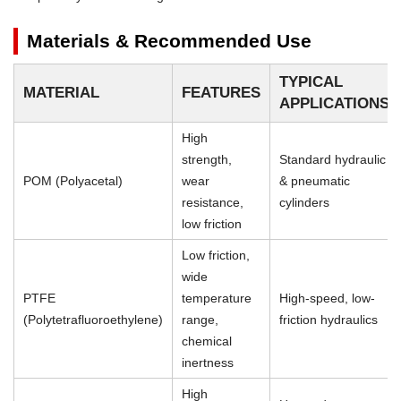
Materials & Recommended Use
TYPICAL
MATERIAL
FEATURES
APPLICATIONS
High
strength,
Standard hydraulic
POM (Polyacetal)
wear
& pneumatic
resistance,
cylinders
low friction
Low friction,
wide
PTFE
temperature
High-speed, low-
(Polytetrafluoroethylene)
range,
friction hydraulics
chemical
inertness
High