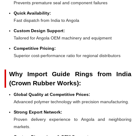
Prevents premature seal and component failures
Quick Availability:
Fast dispatch from India to Angola
Custom Design Support:
Tailored for Angola OEM machinery and equipment
Competitive Pricing:
Superior cost-performance ratio for regional distributors
Why Import Guide Rings from India
(Crown Rubber Works):
Global Quality at Competitive Prices:
Advanced polymer technology with precision manufacturing.
Strong Export Network:
Proven delivery experience to Angola and neighboring
markets.