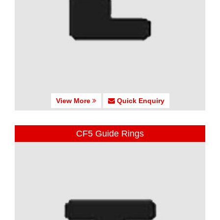
View More
Quick Enquiry
CF5 Guide Rings