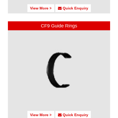
View More
Quick Enquiry
CF9 Guide Rings
View More
Quick Enquiry