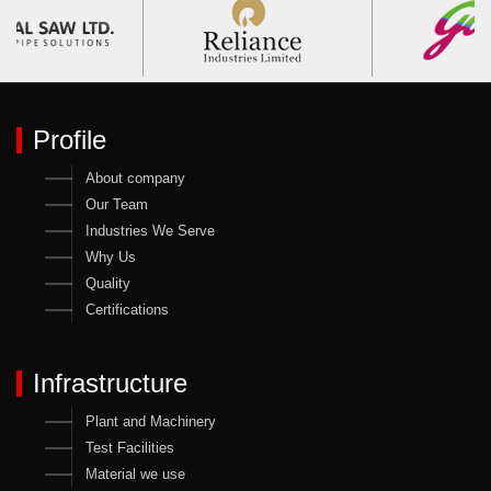
Profile
About company
Our Team
Industries We Serve
Why Us
Quality
Certifications
Infrastructure
Plant and Machinery
Test Facilities
Material we use