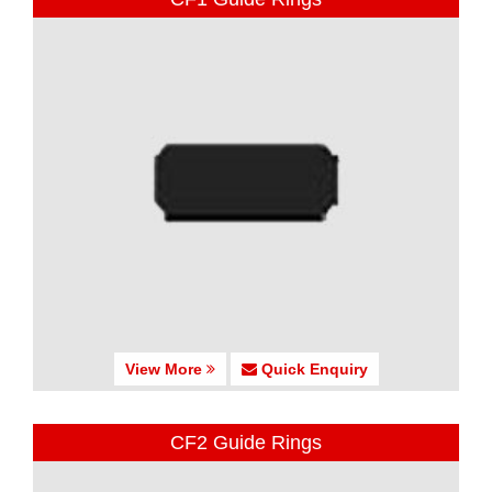
View More
Quick Enquiry
CF2 Guide Rings