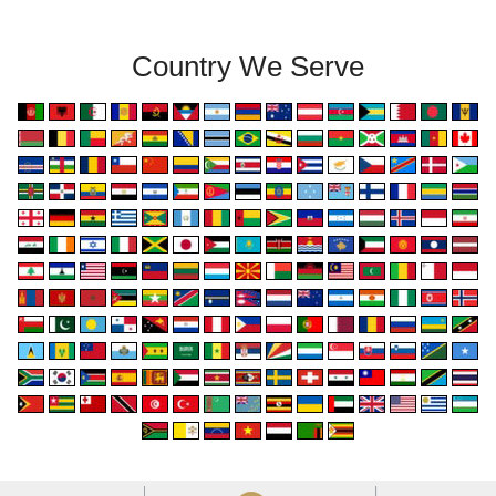
Country We Serve