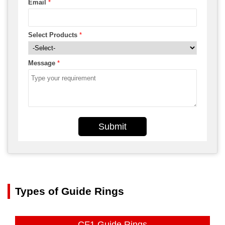
Email
*
Select Products
*
Message
*
Submit
Types of Guide Rings
CF1 Guide Rings