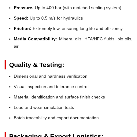
Pressure:
Up to 400 bar (with matched sealing system)
Speed:
Up to 0.5 m/s for hydraulics
Friction:
Extremely low, ensuring long life and efficiency
Media Compatibility:
Mineral oils, HFA/HFC fluids, bio oils,
air
Quality & Testing:
Dimensional and hardness verification
Visual inspection and tolerance control
Material identification and surface finish checks
Load and wear simulation tests
Batch traceability and export documentation
Packaging & Export Logistics: