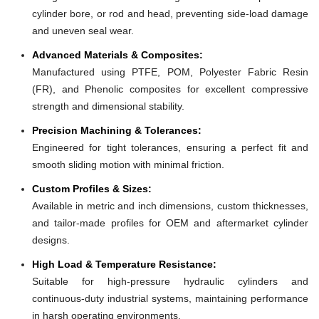
cylinder bore, or rod and head, preventing side-load damage
and uneven seal wear.
Advanced Materials & Composites:
Manufactured using PTFE, POM, Polyester Fabric Resin
(FR), and Phenolic composites for excellent compressive
strength and dimensional stability.
Precision Machining & Tolerances:
Engineered for tight tolerances, ensuring a perfect fit and
smooth sliding motion with minimal friction.
Custom Profiles & Sizes:
Available in metric and inch dimensions, custom thicknesses,
and tailor-made profiles for OEM and aftermarket cylinder
designs.
High Load & Temperature Resistance:
Suitable for high-pressure hydraulic cylinders and
continuous-duty industrial systems, maintaining performance
in harsh operating environments.