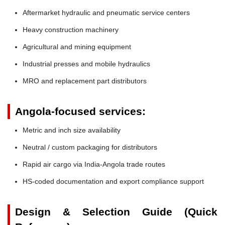
Aftermarket hydraulic and pneumatic service centers
Heavy construction machinery
Agricultural and mining equipment
Industrial presses and mobile hydraulics
MRO and replacement part distributors
Angola-focused services:
Metric and inch size availability
Neutral / custom packaging for distributors
Rapid air cargo via India-Angola trade routes
HS-coded documentation and export compliance support
Design & Selection Guide (Quick