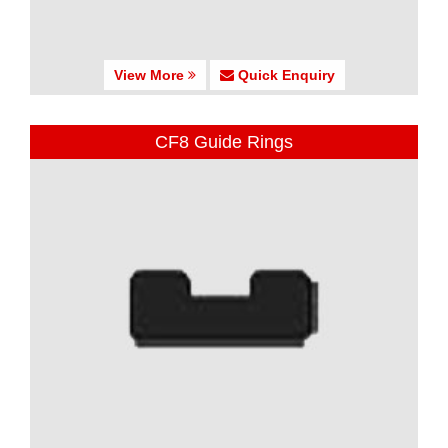
View More
Quick Enquiry
CF8 Guide Rings