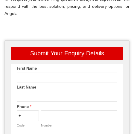
respond with the best solution, pricing, and delivery options for
Angola.
Submit Your Enquiry Details
First Name
Last Name
Phone
*
Code
Number