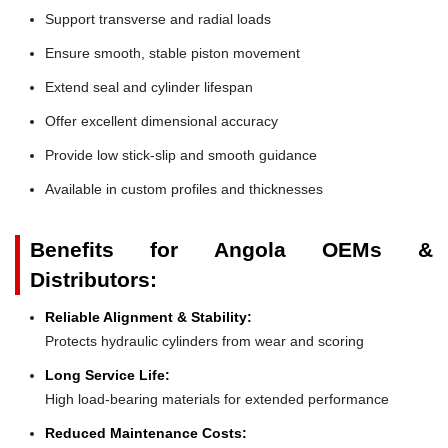
Support transverse and radial loads
Ensure smooth, stable piston movement
Extend seal and cylinder lifespan
Offer excellent dimensional accuracy
Provide low stick-slip and smooth guidance
Available in custom profiles and thicknesses
Benefits for Angola OEMs &
Distributors:
Reliable Alignment & Stability:
Protects hydraulic cylinders from wear and scoring
Long Service Life:
High load-bearing materials for extended performance
Reduced Maintenance Costs: