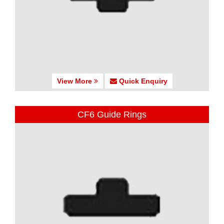
View More
Quick Enquiry
CF6 Guide Rings