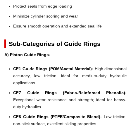
Protect seals from edge loading
Minimize cylinder scoring and wear
Ensure smooth operation and extended seal life
Sub-Categories of Guide Rings
A) Piston Guide Rings:
CF1 Guide Rings (POM/Acetal Material):
High dimensional
accuracy, low friction, ideal for medium-duty hydraulic
applications.
CF7 Guide Rings (Fabric-Reinforced Phenolic):
Exceptional wear resistance and strength; ideal for heavy-
duty hydraulics.
CF8 Guide Rings (PTFE/Composite Blend):
Low friction,
non-stick surface, excellent sliding properties.