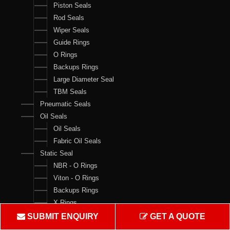
Piston Seals
Rod Seals
Wiper Seals
Guide Rings
O Rings
Backups Rings
Large Diameter Seal
TBM Seals
Pneumatic Seals
Oil Seals
Oil Seals
Fabric Oil Seals
Static Seal
NBR - O Rings
Viton - O Rings
Backups Rings
X Rings
O Ring Boxes
SUBMIT ENQUIRY
GET A QUOTE
O Ring Cord