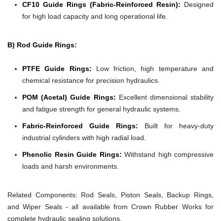
CF10 Guide Rings (Fabric-Reinforced Resin):
Designed
for high load capacity and long operational life.
B) Rod Guide Rings:
PTFE Guide Rings:
Low friction, high temperature and
chemical resistance for precision hydraulics.
POM (Acetal) Guide Rings:
Excellent dimensional stability
and fatigue strength for general hydraulic systems.
Fabric-Reinforced Guide Rings:
Built for heavy-duty
industrial cylinders with high radial load.
Phenolic Resin Guide Rings:
Withstand high compressive
loads and harsh environments.
Related Components:
Rod Seals, Piston Seals, Backup Rings,
and Wiper Seals - all available from Crown Rubber Works for
complete hydraulic sealing solutions.