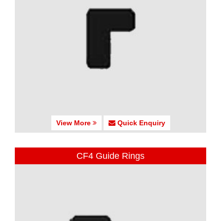
View More
Quick Enquiry
CF4 Guide Rings