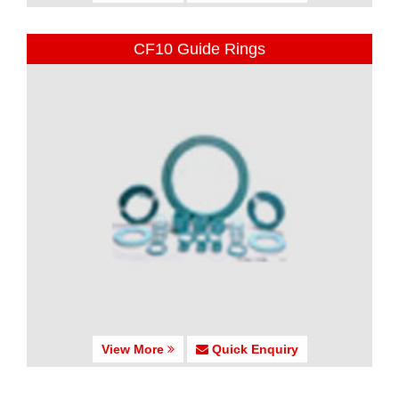
CF10 Guide Rings
View More
Quick Enquiry