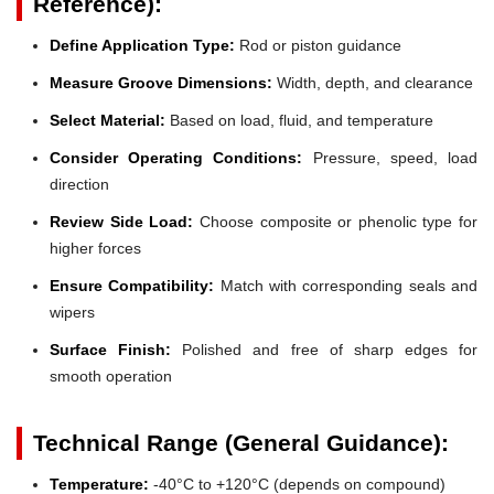
Reference):
Define Application Type:
Rod or piston guidance
Measure Groove Dimensions:
Width, depth, and clearance
Select Material:
Based on load, fluid, and temperature
Consider Operating Conditions:
Pressure, speed, load
direction
Review Side Load:
Choose composite or phenolic type for
higher forces
Ensure Compatibility:
Match with corresponding seals and
wipers
Surface Finish:
Polished and free of sharp edges for
smooth operation
Technical Range (General Guidance):
Temperature:
-40°C to +120°C (depends on compound)