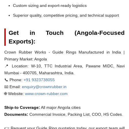
Custom sizing and export-ready logistics
Superior quality, competitive pricing, and technical support
Get in Touch (Angola-Focused
Exports):
Crown Rubber Works - Guide Rings Manufactured in India |
Primary Market: Angola
📍 Location:
W-10, TTC Industrial Area, Pawane MIDC, Navi
Mumbai - 400705, Maharashtra, India.
📞 Phone:
+91 9323738055
📧 Email:
enquiry@crownrubber.in
🌐 Website:
www.crown-rubber.com
Ship-to Coverage:
All major Angola cities
Documents:
Commercial Invoice, Packing List, COO, HS Codes.
👉 Request your Guide Ring quotation today. our export team will