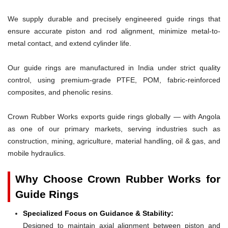
We supply durable and precisely engineered guide rings that
ensure accurate piston and rod alignment, minimize metal-to-
metal contact, and extend cylinder life.
Our guide rings are manufactured in India under strict quality
control, using premium-grade PTFE, POM, fabric-reinforced
composites, and phenolic resins.
Crown Rubber Works exports guide rings globally — with Angola
as one of our primary markets, serving industries such as
construction, mining, agriculture, material handling, oil & gas, and
mobile hydraulics.
Why Choose Crown Rubber Works for
Guide Rings
Specialized Focus on Guidance & Stability:
Designed to maintain axial alignment between piston and