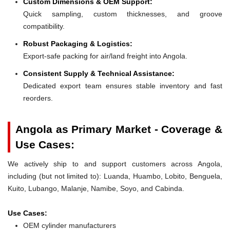
Custom Dimensions & OEM Support:
Quick sampling, custom thicknesses, and groove
compatibility.
Robust Packaging & Logistics:
Export-safe packing for air/land freight into Angola.
Consistent Supply & Technical Assistance:
Dedicated export team ensures stable inventory and fast
reorders.
Angola as Primary Market - Coverage &
Use Cases:
We actively ship to and support customers across Angola,
including (but not limited to): Luanda, Huambo, Lobito, Benguela,
Kuito, Lubango, Malanje, Namibe, Soyo, and Cabinda.
Use Cases:
OEM cylinder manufacturers