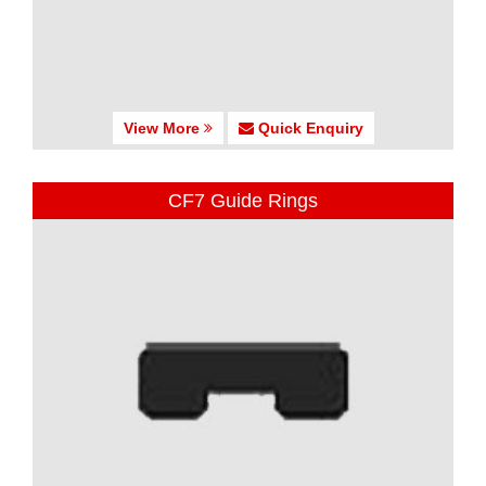
View More
Quick Enquiry
CF7 Guide Rings