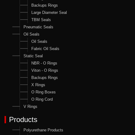
Backups Rings
Large Diameter Seal
TBM Seals
Pneumatic Seals
Oil Seals
Oil Seals
Fabric Oil Seals
Static Seal
NBR - O Rings
Viton - O Rings
Backups Rings
X Rings
O Ring Boxes
O Ring Cord
V Rings
Products
Polyurethane Products