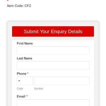
Item Code: CF2
Submit Your Enquiry Details
First Name
Last Name
Phone
*
Code
Number
Email
*