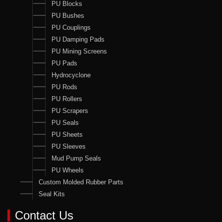
PU Blocks
PU Bushes
PU Couplings
PU Damping Pads
PU Mining Screens
PU Pads
Hydrocyclone
PU Rods
PU Rollers
PU Scrapers
PU Seals
PU Sheets
PU Sleeves
Mud Pump Seals
PU Wheels
Custom Molded Rubber Parts
Seal Kits
Contact Us