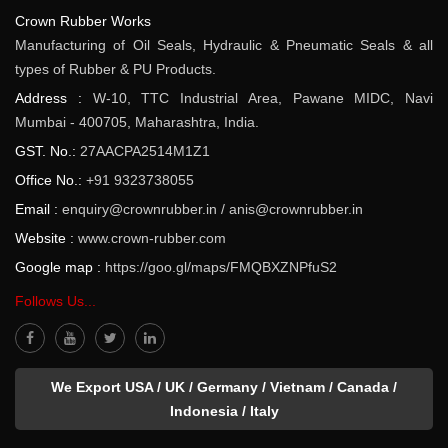
Crown Rubber Works
Manufacturing of Oil Seals, Hydraulic & Pneumatic Seals & all
types of Rubber & PU Products.
Address :
W-10, TTC Industrial Area, Pawane MIDC, Navi
Mumbai - 400705, Maharashtra, India.
GST. No.:
27AACPA2514M1Z1
Office No.:
+91 9323738055
Email :
enquiry@crownrubber.in
/
anis@crownrubber.in
Website :
www.crown-rubber.com
Google map :
https://goo.gl/maps/FMQBXZNPfuS2
Follows Us...
We Export USA / UK / Germany / Vietnam / Canada /
Indonesia / Italy