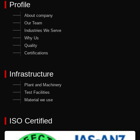
Profile
About company
Our Team
Industries We Serve
Why Us
Quality
Certifications
Infrastructure
Plant and Machinery
Test Facilities
Material we use
ISO Certified