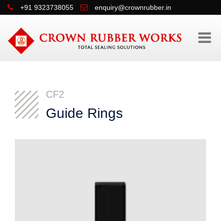
+91 9323738055
enquiry@crownrubber.in
CF2
Guide Rings