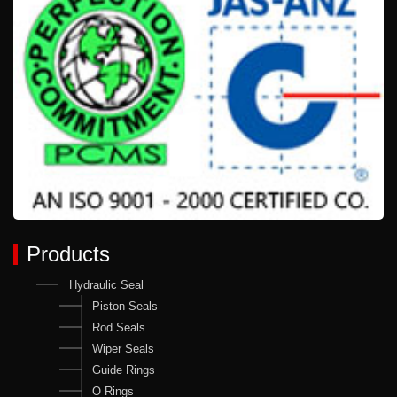
Products
Hydraulic Seal
Piston Seals
Rod Seals
Wiper Seals
Guide Rings
O Rings