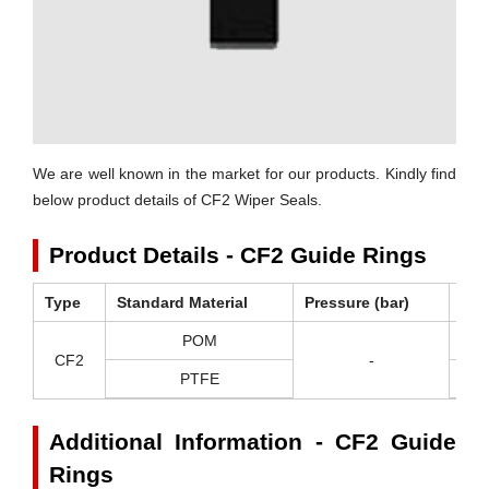
We are well known in the market for our products. Kindly find
below product details of CF2 Wiper Seals.
Product Details - CF2 Guide Rings
Type
Standard Material
Pressure (bar)
Tem
POM
-
CF2
-
PTFE
-2
Additional Information - CF2 Guide
Rings