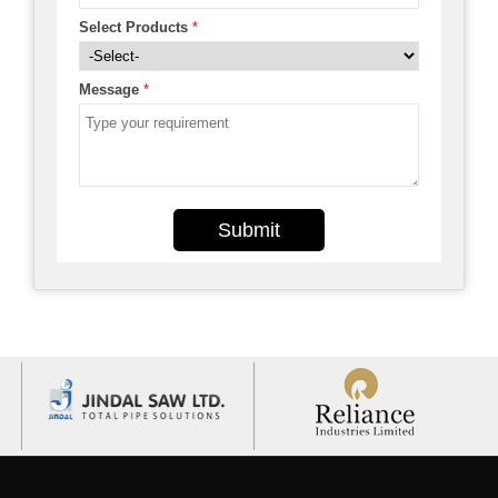
Select Products
*
Message
*
Submit