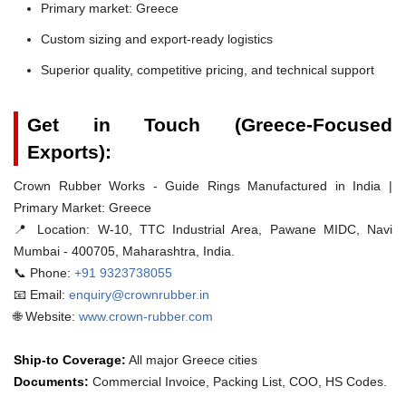
Primary market: Greece
Custom sizing and export-ready logistics
Superior quality, competitive pricing, and technical support
Get in Touch (Greece-Focused
Exports):
Crown Rubber Works - Guide Rings Manufactured in India |
Primary Market: Greece
📍 Location:
W-10, TTC Industrial Area, Pawane MIDC, Navi
Mumbai - 400705, Maharashtra, India.
📞 Phone:
+91 9323738055
📧 Email:
enquiry@crownrubber.in
🌐 Website:
www.crown-rubber.com
Ship-to Coverage:
All major Greece cities
Documents:
Commercial Invoice, Packing List, COO, HS Codes.