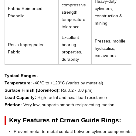
Heavy-duty
compressive
Fabric-Reinforced
cylinders,
strength,
Phenolic
construction &
temperature
mining
tolerance
Excellent
Presses, mobile
Resin Impregnated
bearing
hydraulics,
Fabric
properties,
excavators
durability
Typical Ranges:
Temperature:
-40°C to +120°C (varies by material)
Surface Finish (Bore/Rod):
Ra 0.2 - 0.8 µm)
Load Capacity:
High radial and axial load resistance
Friction:
Very low; supports smooth reciprocating motion
Key Features of Crown Guide Rings:
Prevent metal-to-metal contact between cylinder components