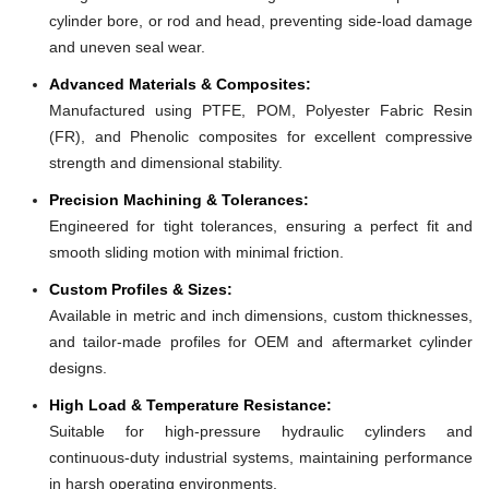
cylinder bore, or rod and head, preventing side-load damage
and uneven seal wear.
Advanced Materials & Composites:
Manufactured using PTFE, POM, Polyester Fabric Resin
(FR), and Phenolic composites for excellent compressive
strength and dimensional stability.
Precision Machining & Tolerances:
Engineered for tight tolerances, ensuring a perfect fit and
smooth sliding motion with minimal friction.
Custom Profiles & Sizes:
Available in metric and inch dimensions, custom thicknesses,
and tailor-made profiles for OEM and aftermarket cylinder
designs.
High Load & Temperature Resistance:
Suitable for high-pressure hydraulic cylinders and
continuous-duty industrial systems, maintaining performance
in harsh operating environments.