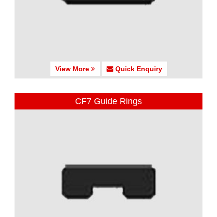
View More
Quick Enquiry
CF7 Guide Rings