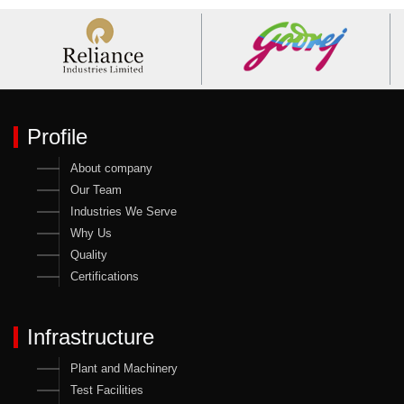
Profile
About company
Our Team
Industries We Serve
Why Us
Quality
Certifications
Infrastructure
Plant and Machinery
Test Facilities