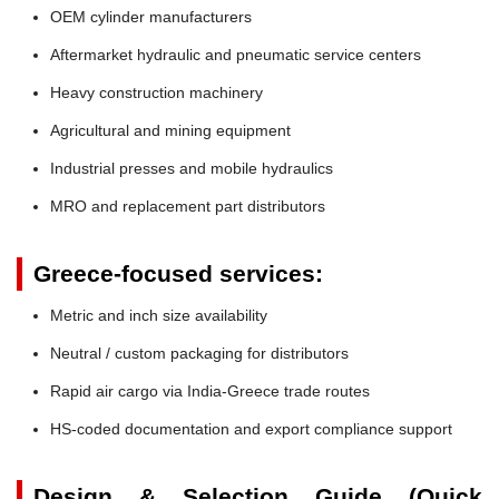
OEM cylinder manufacturers
Aftermarket hydraulic and pneumatic service centers
Heavy construction machinery
Agricultural and mining equipment
Industrial presses and mobile hydraulics
MRO and replacement part distributors
Greece-focused services:
Metric and inch size availability
Neutral / custom packaging for distributors
Rapid air cargo via India-Greece trade routes
HS-coded documentation and export compliance support
Design & Selection Guide (Quick