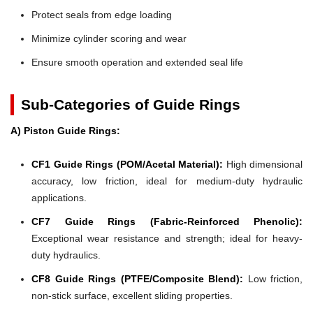
Protect seals from edge loading
Minimize cylinder scoring and wear
Ensure smooth operation and extended seal life
Sub-Categories of Guide Rings
A) Piston Guide Rings:
CF1 Guide Rings (POM/Acetal Material):
High dimensional
accuracy, low friction, ideal for medium-duty hydraulic
applications.
CF7 Guide Rings (Fabric-Reinforced Phenolic):
Exceptional wear resistance and strength; ideal for heavy-
duty hydraulics.
CF8 Guide Rings (PTFE/Composite Blend):
Low friction,
non-stick surface, excellent sliding properties.