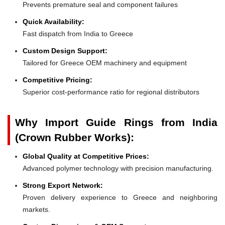
Prevents premature seal and component failures
Quick Availability:
Fast dispatch from India to Greece
Custom Design Support:
Tailored for Greece OEM machinery and equipment
Competitive Pricing:
Superior cost-performance ratio for regional distributors
Why Import Guide Rings from India
(Crown Rubber Works):
Global Quality at Competitive Prices:
Advanced polymer technology with precision manufacturing.
Strong Export Network:
Proven delivery experience to Greece and neighboring
markets.