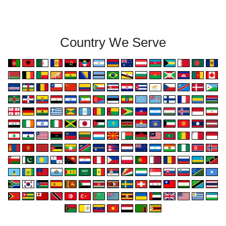
Country We Serve