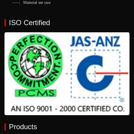
Material we use
ISO Certified
Products