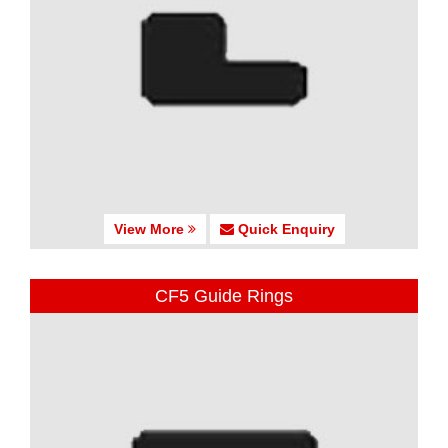
View More
Quick Enquiry
CF5 Guide Rings