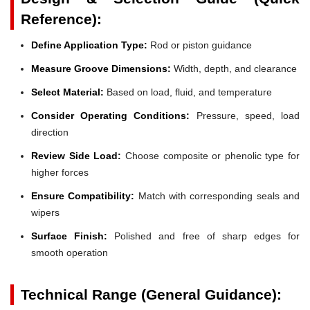
Reference):
Define Application Type:
Rod or piston guidance
Measure Groove Dimensions:
Width, depth, and clearance
Select Material:
Based on load, fluid, and temperature
Consider Operating Conditions:
Pressure, speed, load
direction
Review Side Load:
Choose composite or phenolic type for
higher forces
Ensure Compatibility:
Match with corresponding seals and
wipers
Surface Finish:
Polished and free of sharp edges for
smooth operation
Technical Range (General Guidance):