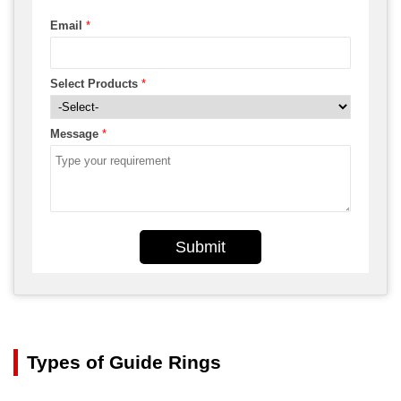
Email
*
Select Products
*
Message
*
Submit
Types of Guide Rings