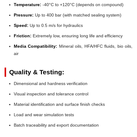
Temperature:
-40°C to +120°C (depends on compound)
Pressure:
Up to 400 bar (with matched sealing system)
Speed:
Up to 0.5 m/s for hydraulics
Friction:
Extremely low, ensuring long life and efficiency
Media Compatibility:
Mineral oils, HFA/HFC fluids, bio oils,
air
Quality & Testing:
Dimensional and hardness verification
Visual inspection and tolerance control
Material identification and surface finish checks
Load and wear simulation tests
Batch traceability and export documentation