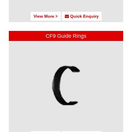
View More
Quick Enquiry
CF9 Guide Rings