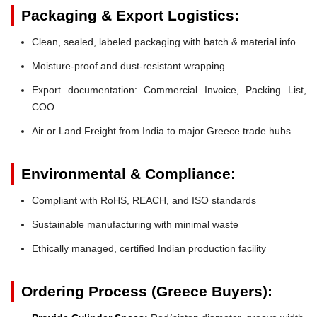
Packaging & Export Logistics:
Clean, sealed, labeled packaging with batch & material info
Moisture-proof and dust-resistant wrapping
Export documentation: Commercial Invoice, Packing List,
COO
Air or Land Freight from India to major Greece trade hubs
Environmental & Compliance:
Compliant with RoHS, REACH, and ISO standards
Sustainable manufacturing with minimal waste
Ethically managed, certified Indian production facility
Ordering Process (Greece Buyers):