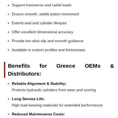
Support transverse and radial loads
Ensure smooth, stable piston movement
Extend seal and cylinder lifespan
Offer excellent dimensional accuracy
Provide low stick-slip and smooth guidance
Available in custom profiles and thicknesses
Benefits for Greece OEMs &
Distributors:
Reliable Alignment & Stability:
Protects hydraulic cylinders from wear and scoring
Long Service Life:
High load-bearing materials for extended performance
Reduced Maintenance Costs: