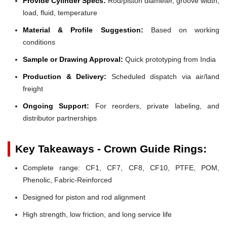
Provide Cylinder Specs:
Rod/piston diameter, groove width,
load, fluid, temperature
Material & Profile Suggestion:
Based on working
conditions
Sample or Drawing Approval:
Quick prototyping from India
Production & Delivery:
Scheduled dispatch via air/land
freight
Ongoing Support:
For reorders, private labeling, and
distributor partnerships
Key Takeaways - Crown Guide Rings:
Complete range: CF1, CF7, CF8, CF10, PTFE, POM,
Phenolic, Fabric-Reinforced
Designed for piston and rod alignment
High strength, low friction, and long service life