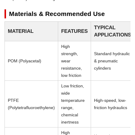
Materials & Recommended Use
TYPICAL
MATERIAL
FEATURES
APPLICATIONS
High
strength,
Standard hydraulic
POM (Polyacetal)
wear
& pneumatic
resistance,
cylinders
low friction
Low friction,
wide
PTFE
temperature
High-speed, low-
(Polytetrafluoroethylene)
range,
friction hydraulics
chemical
inertness
High