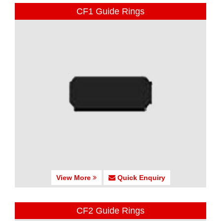
CF1 Guide Rings
View More
Quick Enquiry
CF2 Guide Rings