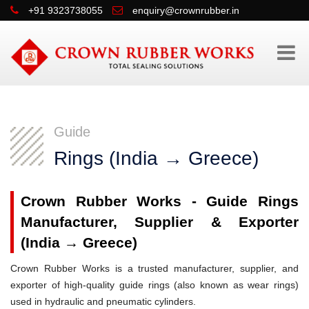
+91 9323738055
enquiry@crownrubber.in
Guide
Rings (India → Greece)
Crown Rubber Works - Guide Rings
Manufacturer, Supplier & Exporter
(India → Greece)
Crown Rubber Works is a trusted manufacturer, supplier, and
exporter of high-quality guide rings (also known as wear rings)
used in hydraulic and pneumatic cylinders.