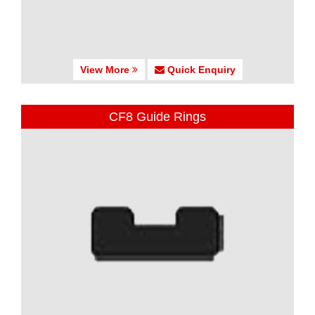
View More
Quick Enquiry
CF8 Guide Rings