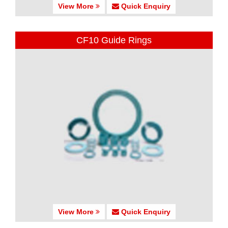
View More
Quick Enquiry
CF10 Guide Rings
View More
Quick Enquiry