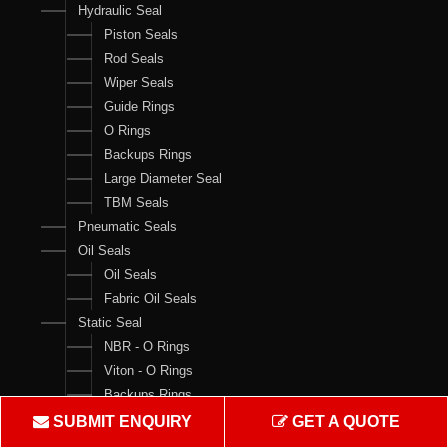
Hydraulic Seal
Piston Seals
Rod Seals
Wiper Seals
Guide Rings
O Rings
Backups Rings
Large Diameter Seal
TBM Seals
Pneumatic Seals
Oil Seals
Oil Seals
Fabric Oil Seals
Static Seal
NBR - O Rings
Viton - O Rings
Backups Rings
X Rings
SUBMIT ENQUIRY
GET A QUOTE
O Ring Boxes