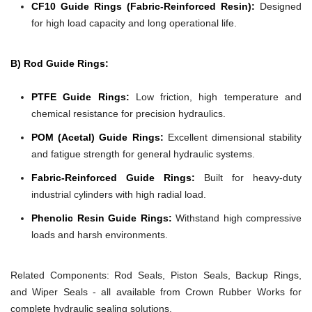
CF10 Guide Rings (Fabric-Reinforced Resin):
Designed
for high load capacity and long operational life.
B) Rod Guide Rings:
PTFE Guide Rings:
Low friction, high temperature and
chemical resistance for precision hydraulics.
POM (Acetal) Guide Rings:
Excellent dimensional stability
and fatigue strength for general hydraulic systems.
Fabric-Reinforced Guide Rings:
Built for heavy-duty
industrial cylinders with high radial load.
Phenolic Resin Guide Rings:
Withstand high compressive
loads and harsh environments.
Related Components:
Rod Seals, Piston Seals, Backup Rings,
and Wiper Seals - all available from Crown Rubber Works for
complete hydraulic sealing solutions.