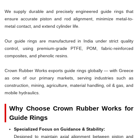
We supply durable and precisely engineered guide rings that
ensure accurate piston and rod alignment, minimize metal-to-
metal contact, and extend cylinder life.
Our guide rings are manufactured in India under strict quality
control, using premium-grade PTFE, POM, fabric-reinforced
composites, and phenolic resins.
Crown Rubber Works exports guide rings globally — with Greece
as one of our primary markets, serving industries such as
construction, mining, agriculture, material handling, oil & gas, and
mobile hydraulics.
Why Choose Crown Rubber Works for
Guide Rings
Specialized Focus on Guidance & Stability:
Designed to maintain axial alignment between piston and