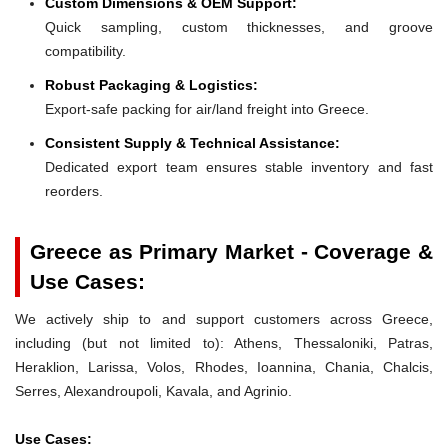
Custom Dimensions & OEM Support:
Quick sampling, custom thicknesses, and groove
compatibility.
Robust Packaging & Logistics:
Export-safe packing for air/land freight into Greece.
Consistent Supply & Technical Assistance:
Dedicated export team ensures stable inventory and fast
reorders.
Greece as Primary Market - Coverage &
Use Cases:
We actively ship to and support customers across Greece,
including (but not limited to): Athens, Thessaloniki, Patras,
Heraklion, Larissa, Volos, Rhodes, Ioannina, Chania, Chalcis,
Serres, Alexandroupoli, Kavala, and Agrinio.
Use Cases: