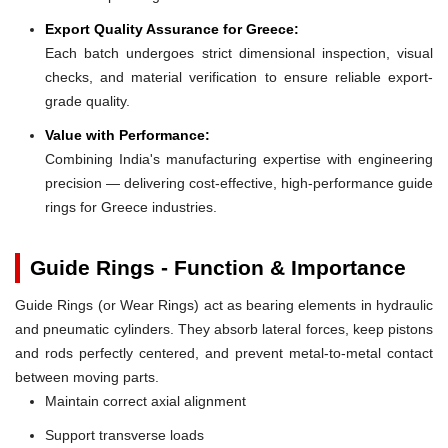
Export Quality Assurance for Greece:
Each batch undergoes strict dimensional inspection, visual
checks, and material verification to ensure reliable export-
grade quality.
Value with Performance:
Combining India's manufacturing expertise with engineering
precision — delivering cost-effective, high-performance guide
rings for Greece industries.
Guide Rings - Function & Importance
Guide Rings (or Wear Rings) act as bearing elements in hydraulic
and pneumatic cylinders. They absorb lateral forces, keep pistons
and rods perfectly centered, and prevent metal-to-metal contact
between moving parts.
Maintain correct axial alignment
Support transverse loads