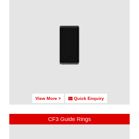
View More
Quick Enquiry
CF3 Guide Rings