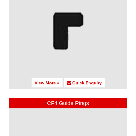
View More
Quick Enquiry
CF4 Guide Rings