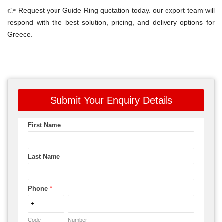
👉 Request your Guide Ring quotation today. our export team will
respond with the best solution, pricing, and delivery options for
Greece.
Submit Your Enquiry Details
First Name
Last Name
Phone
*
Code
Number