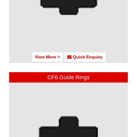
View More
Quick Enquiry
CF6 Guide Rings