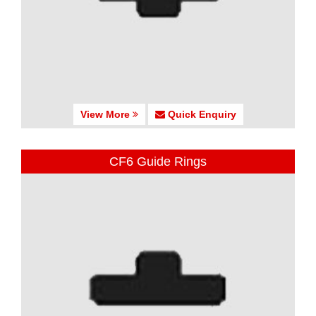
View More
Quick Enquiry
CF6 Guide Rings