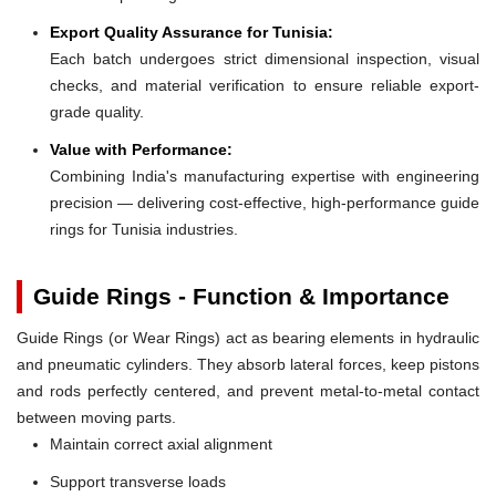
Export Quality Assurance for Tunisia:
Each batch undergoes strict dimensional inspection, visual
checks, and material verification to ensure reliable export-
grade quality.
Value with Performance:
Combining India's manufacturing expertise with engineering
precision — delivering cost-effective, high-performance guide
rings for Tunisia industries.
Guide Rings - Function & Importance
Guide Rings (or Wear Rings) act as bearing elements in hydraulic
and pneumatic cylinders. They absorb lateral forces, keep pistons
and rods perfectly centered, and prevent metal-to-metal contact
between moving parts.
Maintain correct axial alignment
Support transverse loads