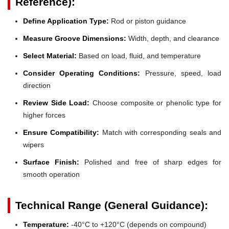
Reference):
Define Application Type:
Rod or piston guidance
Measure Groove Dimensions:
Width, depth, and clearance
Select Material:
Based on load, fluid, and temperature
Consider Operating Conditions:
Pressure, speed, load
direction
Review Side Load:
Choose composite or phenolic type for
higher forces
Ensure Compatibility:
Match with corresponding seals and
wipers
Surface Finish:
Polished and free of sharp edges for
smooth operation
Technical Range (General Guidance):
Temperature:
-40°C to +120°C (depends on compound)