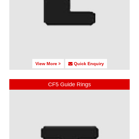
View More
Quick Enquiry
CF5 Guide Rings