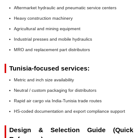
Aftermarket hydraulic and pneumatic service centers
Heavy construction machinery
Agricultural and mining equipment
Industrial presses and mobile hydraulics
MRO and replacement part distributors
Tunisia-focused services:
Metric and inch size availability
Neutral / custom packaging for distributors
Rapid air cargo via India-Tunisia trade routes
HS-coded documentation and export compliance support
Design & Selection Guide (Quick