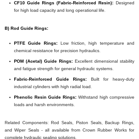
CF10 Guide Rings (Fabric-Reinforced Resin):
Designed
for high load capacity and long operational life.
B) Rod Guide Rings:
PTFE Guide Rings:
Low friction, high temperature and
chemical resistance for precision hydraulics.
POM (Acetal) Guide Rings:
Excellent dimensional stability
and fatigue strength for general hydraulic systems.
Fabric-Reinforced Guide Rings:
Built for heavy-duty
industrial cylinders with high radial load.
Phenolic Resin Guide Rings:
Withstand high compressive
loads and harsh environments.
Related Components:
Rod Seals, Piston Seals, Backup Rings,
and Wiper Seals - all available from Crown Rubber Works for
complete hydraulic sealing solutions.