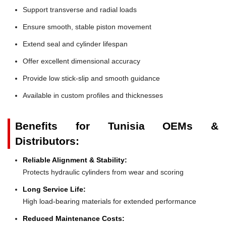
Support transverse and radial loads
Ensure smooth, stable piston movement
Extend seal and cylinder lifespan
Offer excellent dimensional accuracy
Provide low stick-slip and smooth guidance
Available in custom profiles and thicknesses
Benefits for Tunisia OEMs &
Distributors:
Reliable Alignment & Stability:
Protects hydraulic cylinders from wear and scoring
Long Service Life:
High load-bearing materials for extended performance
Reduced Maintenance Costs: