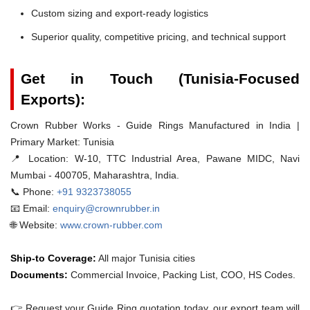
Custom sizing and export-ready logistics
Superior quality, competitive pricing, and technical support
Get in Touch (Tunisia-Focused
Exports):
Crown Rubber Works - Guide Rings Manufactured in India |
Primary Market: Tunisia
📍 Location:
W-10, TTC Industrial Area, Pawane MIDC, Navi
Mumbai - 400705, Maharashtra, India.
📞 Phone:
+91 9323738055
📧 Email:
enquiry@crownrubber.in
🌐 Website:
www.crown-rubber.com
Ship-to Coverage:
All major Tunisia cities
Documents:
Commercial Invoice, Packing List, COO, HS Codes.
👉 Request your Guide Ring quotation today. our export team will