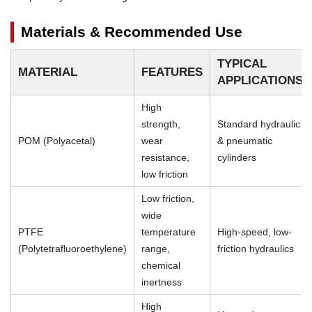
Materials & Recommended Use
TYPICAL
MATERIAL
FEATURES
APPLICATIONS
High
strength,
Standard hydraulic
POM (Polyacetal)
wear
& pneumatic
resistance,
cylinders
low friction
Low friction,
wide
PTFE
temperature
High-speed, low-
(Polytetrafluoroethylene)
range,
friction hydraulics
chemical
inertness
High