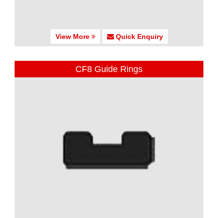
View More
Quick Enquiry
CF8 Guide Rings