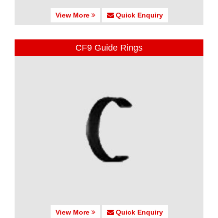
View More
Quick Enquiry
CF9 Guide Rings
View More
Quick Enquiry