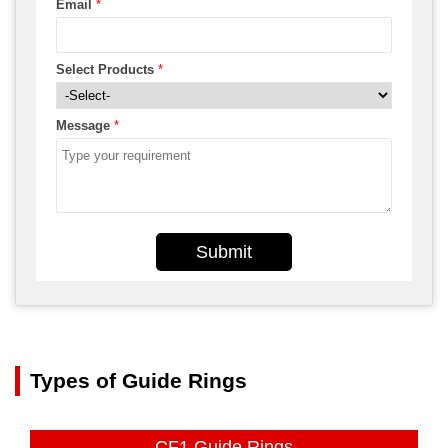
Email
*
Select Products
*
Message
*
Submit
Types of Guide Rings
CF1 Guide Rings