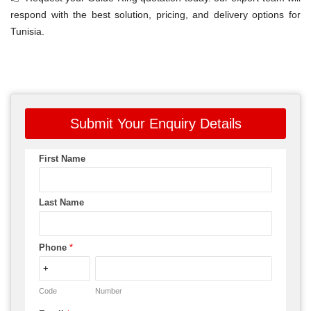
respond with the best solution, pricing, and delivery options for
Tunisia.
Submit Your Enquiry Details
First Name
Last Name
Phone
*
Code
Number