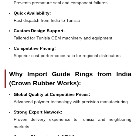
Prevents premature seal and component failures
Quick Availability:
Fast dispatch from India to Tunisia
Custom Design Support:
Tailored for Tunisia OEM machinery and equipment
Competitive Pricing:
Superior cost-performance ratio for regional distributors
Why Import Guide Rings from India
(Crown Rubber Works):
Global Quality at Competitive Prices:
Advanced polymer technology with precision manufacturing.
Strong Export Network:
Proven delivery experience to Tunisia and neighboring
markets.