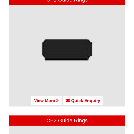
View More
Quick Enquiry
CF2 Guide Rings