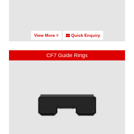
View More
Quick Enquiry
CF7 Guide Rings