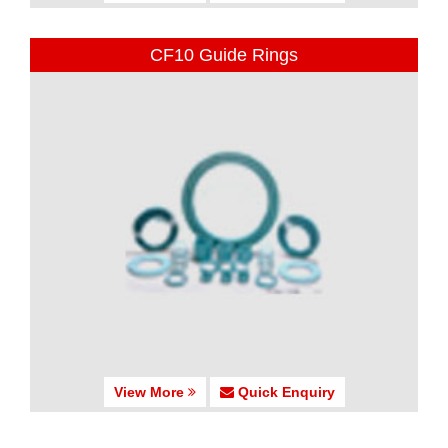
CF10 Guide Rings
View More
Quick Enquiry