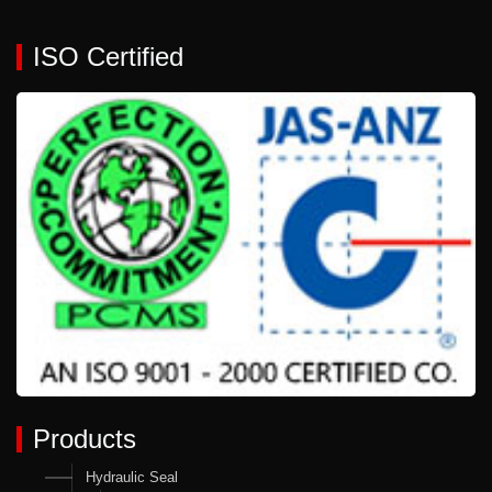
ISO Certified
Products
Hydraulic Seal