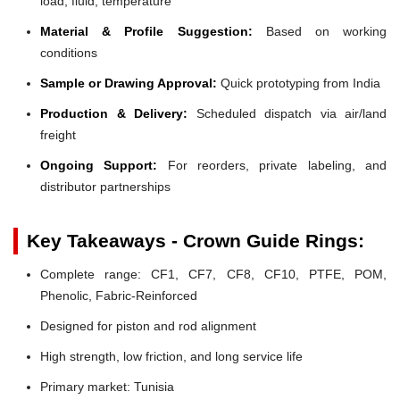
load, fluid, temperature
Material & Profile Suggestion:
Based on working
conditions
Sample or Drawing Approval:
Quick prototyping from India
Production & Delivery:
Scheduled dispatch via air/land
freight
Ongoing Support:
For reorders, private labeling, and
distributor partnerships
Key Takeaways - Crown Guide Rings:
Complete range: CF1, CF7, CF8, CF10, PTFE, POM,
Phenolic, Fabric-Reinforced
Designed for piston and rod alignment
High strength, low friction, and long service life
Primary market: Tunisia