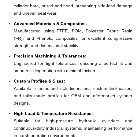
cylinder bore, or rod and head, preventing side-load damage
and uneven seal wear.
Advanced Materials & Composites:
Manufactured using PTFE, POM, Polyester Fabric Resin
(FR), and Phenolic composites for excellent compressive
strength and dimensional stability.
Precision Machining & Tolerances:
Engineered for tight tolerances, ensuring a perfect fit and
smooth sliding motion with minimal friction.
Custom Profiles & Sizes:
Available in metric and inch dimensions, custom thicknesses,
and tailor-made profiles for OEM and aftermarket cylinder
designs.
High Load & Temperature Resistance:
Suitable for high-pressure hydraulic cylinders and
continuous-duty industrial systems, maintaining performance
in harsh operating environments.