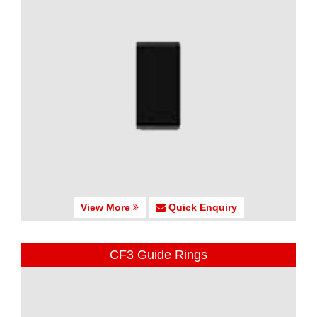
View More
Quick Enquiry
CF3 Guide Rings