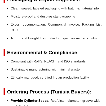
Clean, sealed, labeled packaging with batch & material info
Moisture-proof and dust-resistant wrapping
Export documentation: Commercial Invoice, Packing List,
COO
Air or Land Freight from India to major Tunisia trade hubs
Environmental & Compliance:
Compliant with RoHS, REACH, and ISO standards
Sustainable manufacturing with minimal waste
Ethically managed, certified Indian production facility
Ordering Process (Tunisia Buyers):
Provide Cylinder Specs:
Rod/piston diameter, groove width,