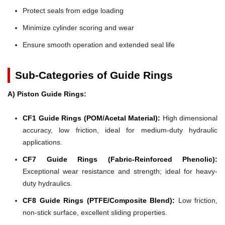
Protect seals from edge loading
Minimize cylinder scoring and wear
Ensure smooth operation and extended seal life
Sub-Categories of Guide Rings
A) Piston Guide Rings:
CF1 Guide Rings (POM/Acetal Material):
High dimensional
accuracy, low friction, ideal for medium-duty hydraulic
applications.
CF7 Guide Rings (Fabric-Reinforced Phenolic):
Exceptional wear resistance and strength; ideal for heavy-
duty hydraulics.
CF8 Guide Rings (PTFE/Composite Blend):
Low friction,
non-stick surface, excellent sliding properties.