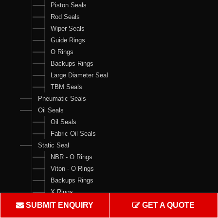
Piston Seals
Rod Seals
Wiper Seals
Guide Rings
O Rings
Backups Rings
Large Diameter Seal
TBM Seals
Pneumatic Seals
Oil Seals
Oil Seals
Fabric Oil Seals
Static Seal
NBR - O Rings
Viton - O Rings
Backups Rings
X Rings
O Ring Boxes
SUBMIT ENQUIRY
GET A QUOTE
O Ring Cord