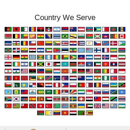
Country We Serve