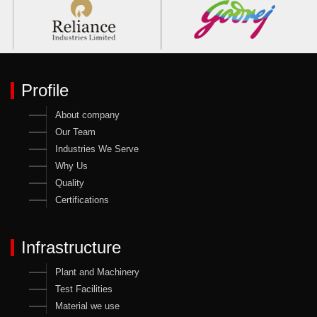
Profile
About company
Our Team
Industries We Serve
Why Us
Quality
Certifications
Infrastructure
Plant and Machinery
Test Facilities
Material we use