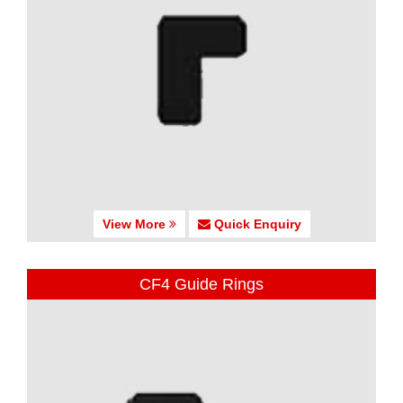
View More
Quick Enquiry
CF4 Guide Rings