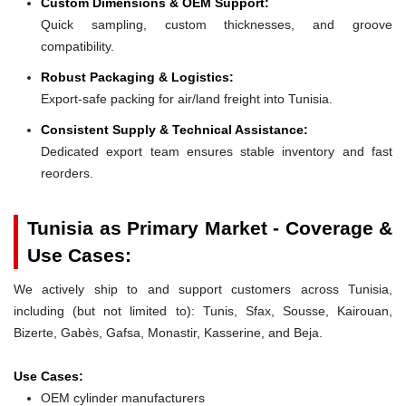
Custom Dimensions & OEM Support:
Quick sampling, custom thicknesses, and groove
compatibility.
Robust Packaging & Logistics:
Export-safe packing for air/land freight into Tunisia.
Consistent Supply & Technical Assistance:
Dedicated export team ensures stable inventory and fast
reorders.
Tunisia as Primary Market - Coverage &
Use Cases:
We actively ship to and support customers across Tunisia,
including (but not limited to): Tunis, Sfax, Sousse, Kairouan,
Bizerte, Gabès, Gafsa, Monastir, Kasserine, and Beja.
Use Cases:
OEM cylinder manufacturers