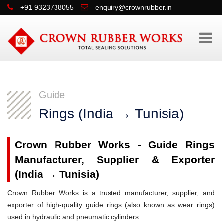
+91 9323738055
enquiry@crownrubber.in
Guide
Rings (India → Tunisia)
Crown Rubber Works - Guide Rings
Manufacturer, Supplier & Exporter
(India → Tunisia)
Crown Rubber Works is a trusted manufacturer, supplier, and
exporter of high-quality guide rings (also known as wear rings)
used in hydraulic and pneumatic cylinders.