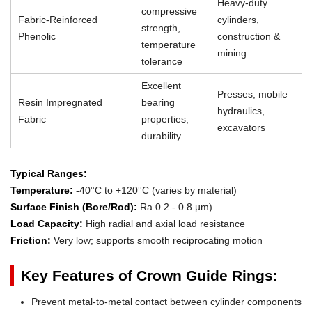
Heavy-duty
compressive
Fabric-Reinforced
cylinders,
strength,
Phenolic
construction &
temperature
mining
tolerance
Excellent
Presses, mobile
Resin Impregnated
bearing
hydraulics,
Fabric
properties,
excavators
durability
Typical Ranges:
Temperature:
-40°C to +120°C (varies by material)
Surface Finish (Bore/Rod):
Ra 0.2 - 0.8 µm)
Load Capacity:
High radial and axial load resistance
Friction:
Very low; supports smooth reciprocating motion
Key Features of Crown Guide Rings:
Prevent metal-to-metal contact between cylinder components