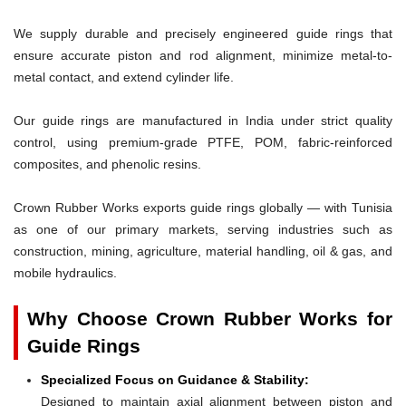
We supply durable and precisely engineered guide rings that
ensure accurate piston and rod alignment, minimize metal-to-
metal contact, and extend cylinder life.
Our guide rings are manufactured in India under strict quality
control, using premium-grade PTFE, POM, fabric-reinforced
composites, and phenolic resins.
Crown Rubber Works exports guide rings globally — with Tunisia
as one of our primary markets, serving industries such as
construction, mining, agriculture, material handling, oil & gas, and
mobile hydraulics.
Why Choose Crown Rubber Works for
Guide Rings
Specialized Focus on Guidance & Stability:
Designed to maintain axial alignment between piston and