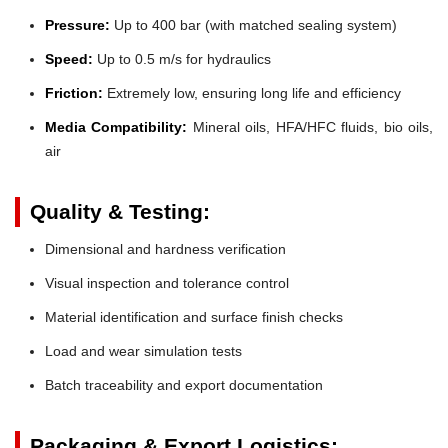
Pressure:
Up to 400 bar (with matched sealing system)
Speed:
Up to 0.5 m/s for hydraulics
Friction:
Extremely low, ensuring long life and efficiency
Media Compatibility:
Mineral oils, HFA/HFC fluids, bio oils,
air
Quality & Testing:
Dimensional and hardness verification
Visual inspection and tolerance control
Material identification and surface finish checks
Load and wear simulation tests
Batch traceability and export documentation
Packaging & Export Logistics: