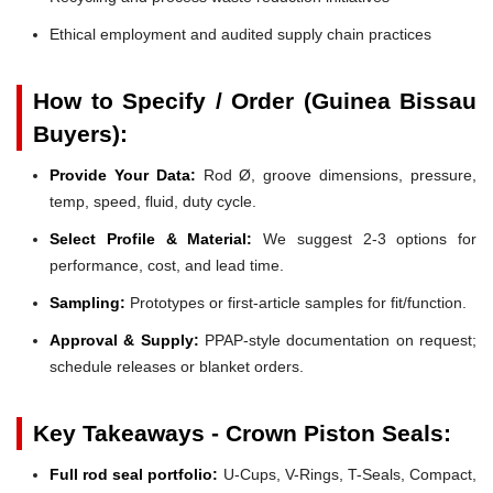
Ethical employment and audited supply chain practices
How to Specify / Order (Guinea Bissau
Buyers):
Provide Your Data:
Rod Ø, groove dimensions, pressure,
temp, speed, fluid, duty cycle.
Select Profile & Material:
We suggest 2-3 options for
performance, cost, and lead time.
Sampling:
Prototypes or first-article samples for fit/function.
Approval & Supply:
PPAP-style documentation on request;
schedule releases or blanket orders.
Key Takeaways - Crown Piston Seals:
Full rod seal portfolio:
U-Cups, V-Rings, T-Seals, Compact,