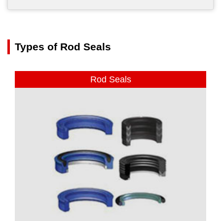
Types of Rod Seals
Rod Seals