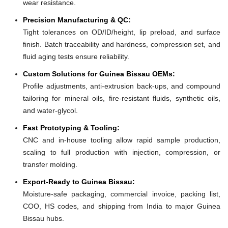
wear resistance.
Precision Manufacturing & QC:
Tight tolerances on OD/ID/height, lip preload, and surface
finish. Batch traceability and hardness, compression set, and
fluid aging tests ensure reliability.
Custom Solutions for Guinea Bissau OEMs:
Profile adjustments, anti-extrusion back-ups, and compound
tailoring for mineral oils, fire-resistant fluids, synthetic oils,
and water-glycol.
Fast Prototyping & Tooling:
CNC and in-house tooling allow rapid sample production,
scaling to full production with injection, compression, or
transfer molding.
Export-Ready to Guinea Bissau:
Moisture-safe packaging, commercial invoice, packing list,
COO, HS codes, and shipping from India to major Guinea
Bissau hubs.