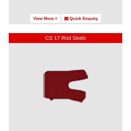
View More
Quick Enquiry
CS 17 Rod Seals