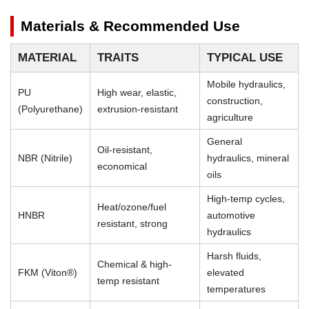
Materials & Recommended Use
MATERIAL
TRAITS
TYPICAL USE
Mobile hydraulics,
PU
High wear, elastic,
construction,
(Polyurethane)
extrusion-resistant
agriculture
General
Oil-resistant,
NBR (Nitrile)
hydraulics, mineral
economical
oils
High-temp cycles,
Heat/ozone/fuel
HNBR
automotive
resistant, strong
hydraulics
Harsh fluids,
Chemical & high-
FKM (Viton®)
elevated
temp resistant
temperatures