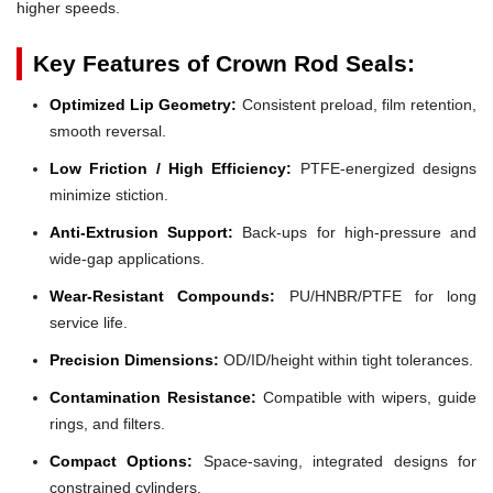
higher speeds.
Key Features of Crown Rod Seals:
Optimized Lip Geometry:
Consistent preload, film retention,
smooth reversal.
Low Friction / High Efficiency:
PTFE-energized designs
minimize stiction.
Anti-Extrusion Support:
Back-ups for high-pressure and
wide-gap applications.
Wear-Resistant Compounds:
PU/HNBR/PTFE for long
service life.
Precision Dimensions:
OD/ID/height within tight tolerances.
Contamination Resistance:
Compatible with wipers, guide
rings, and filters.
Compact Options:
Space-saving, integrated designs for
constrained cylinders.