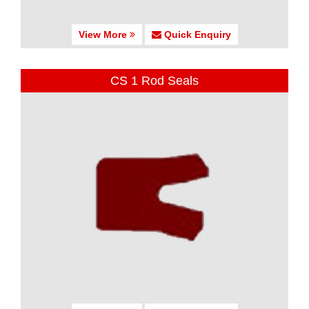
View More
Quick Enquiry
CS 1 Rod Seals