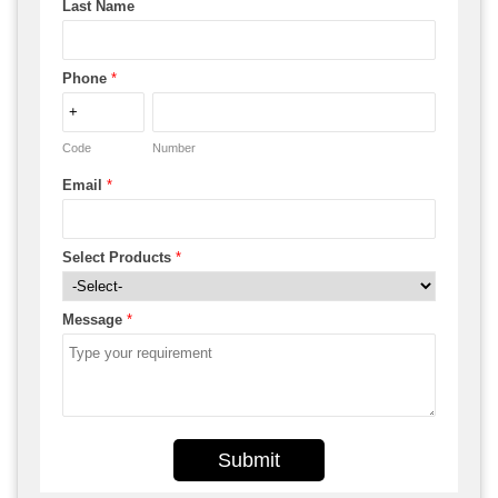
Last Name
Phone
*
Code
Number
Email
*
Select Products
*
Message
*
Submit