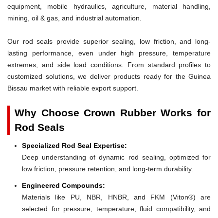
equipment, mobile hydraulics, agriculture, material handling,
mining, oil & gas, and industrial automation.
Our rod seals provide superior sealing, low friction, and long-
lasting performance, even under high pressure, temperature
extremes, and side load conditions. From standard profiles to
customized solutions, we deliver products ready for the Guinea
Bissau market with reliable export support.
Why Choose Crown Rubber Works for
Rod Seals
Specialized Rod Seal Expertise:
Deep understanding of dynamic rod sealing, optimized for
low friction, pressure retention, and long-term durability.
Engineered Compounds:
Materials like PU, NBR, HNBR, and FKM (Viton®) are
selected for pressure, temperature, fluid compatibility, and