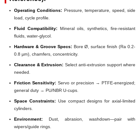
Operating Conditions:
Pressure, temperature, speed, side
load, cycle profile.
Fluid Compatibility:
Mineral oils, synthetics, fire-resistant
fluids, water-glycol.
Hardware & Groove Specs:
Bore Ø, surface finish (Ra 0.2-
0.8 µm), chamfers, concentricity.
Clearance & Extrusion:
Select anti-extrusion support where
needed.
Friction Sensitivity:
Servo or precision → PTFE-energized;
general duty → PU/NBR U-cups.
Space Constraints:
Use compact designs for axial-limited
cylinders.
Environment:
Dust, abrasion, washdown—pair with
wipers/guide rings.