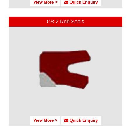
View More
Quick Enquiry
CS 2 Rod Seals
View More
Quick Enquiry