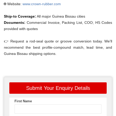
🌐 Website:
www.crown-rubber.com
Ship-to Coverage:
All major Guinea Bissau cities
Documents:
Commercial Invoice, Packing List, COO; HS Codes
provided with quotes
👉 Request a rod-seal quote or groove conversion today. We'll
recommend the best profile-compound match, lead time, and
Guinea Bissau shipping options.
Submit Your Enquiry Details
First Name