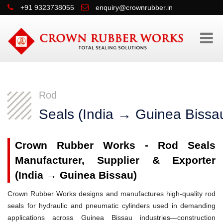
+91 9323738055
enquiry@crownrubber.in
Rod
Seals (India → Guinea Bissa
Crown Rubber Works - Rod Seals
Manufacturer, Supplier & Exporter
(India → Guinea Bissau)
Crown Rubber Works designs and manufactures high-quality rod
seals for hydraulic and pneumatic cylinders used in demanding
applications across Guinea Bissau industries—construction