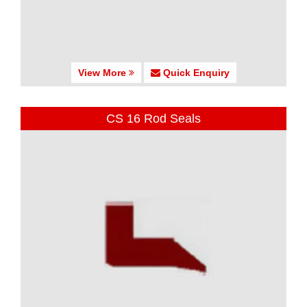
View More
Quick Enquiry
CS 16 Rod Seals