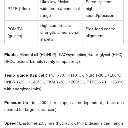
Ultra-low friction,
Servo systems,
PTFE (filled)
wide temp & chemical
high
range
speed/precision
High compressive
POM/PA
Side-load control,
strength, dimensional
(guides)
alignment
stability
Fluids:
Mineral oil (HL/HLP), PAO/synthetics, water-glycol (HFC),
HFDU esters, bio-oils (verify compatibility).
Temp guide (typical):
PU (-30…+110°C), NBR (-30…+100°C),
HNBR (-25…+140°C), FKM (-20…+200°C), PTFE (-70…+260°C
with energizer limits).
Pressure:
Up to 400 bar (application-dependent; back-ups
needed for large clearances).
Speed:
Elastomer ≤0.5 m/s (hydraulic), PTFE designs can handle