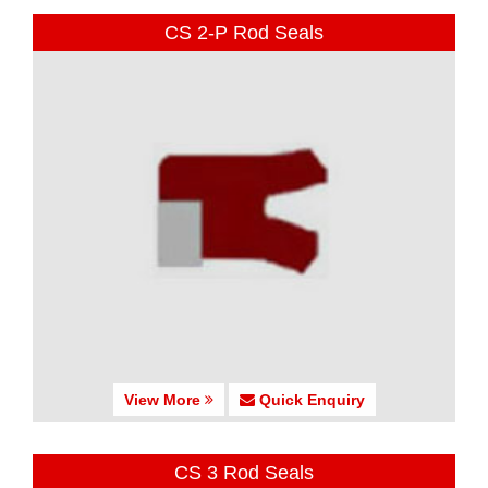
CS 2-P Rod Seals
View More
Quick Enquiry
CS 3 Rod Seals