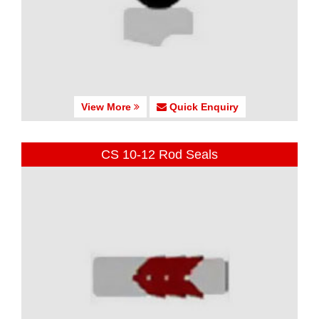
View More
Quick Enquiry
CS 10-12 Rod Seals