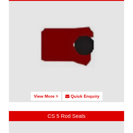
View More
Quick Enquiry
CS 5 Rod Seals