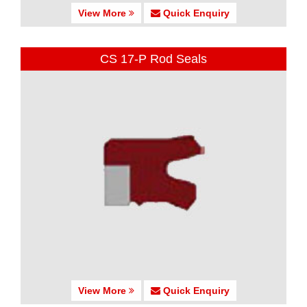
View More
Quick Enquiry
CS 17-P Rod Seals
View More
Quick Enquiry