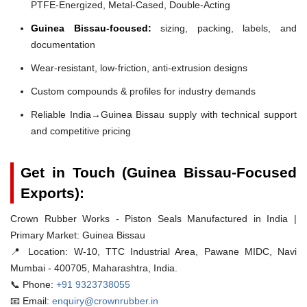
PTFE-Energized, Metal-Cased, Double-Acting
Guinea Bissau-focused:
sizing, packing, labels, and
documentation
Wear-resistant, low-friction, anti-extrusion designs
Custom compounds & profiles for industry demands
Reliable India→Guinea Bissau supply with technical support
and competitive pricing
Get in Touch (Guinea Bissau-Focused
Exports):
Crown Rubber Works - Piston Seals Manufactured in India |
Primary Market: Guinea Bissau
📍 Location:
W-10, TTC Industrial Area, Pawane MIDC, Navi
Mumbai - 400705, Maharashtra, India.
📞 Phone:
+91 9323738055
📧 Email:
enquiry@crownrubber.in