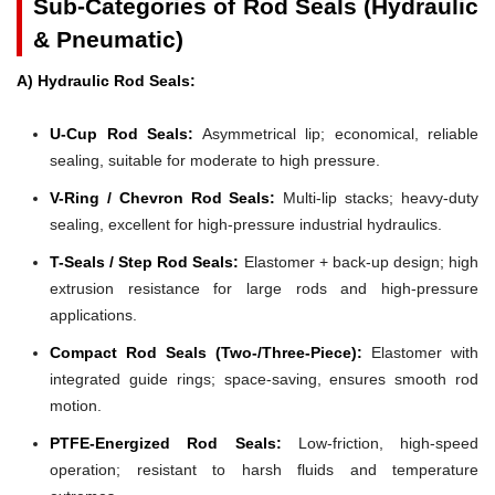
Sub-Categories of Rod Seals (Hydraulic
& Pneumatic)
A) Hydraulic Rod Seals:
U-Cup Rod Seals:
Asymmetrical lip; economical, reliable
sealing, suitable for moderate to high pressure.
V-Ring / Chevron Rod Seals:
Multi-lip stacks; heavy-duty
sealing, excellent for high-pressure industrial hydraulics.
T-Seals / Step Rod Seals:
Elastomer + back-up design; high
extrusion resistance for large rods and high-pressure
applications.
Compact Rod Seals (Two-/Three-Piece):
Elastomer with
integrated guide rings; space-saving, ensures smooth rod
motion.
PTFE-Energized Rod Seals:
Low-friction, high-speed
operation; resistant to harsh fluids and temperature