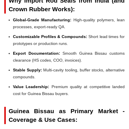
Why Import Rod Seals from India (and
Crown Rubber Works):
Global-Grade Manufacturing:
High-quality polymers, lean
processes, export-ready QA.
Customizable Profiles & Compounds:
Short lead times for
prototypes or production runs.
Export Documentation:
Smooth Guinea Bissau customs
clearance (HS codes, COO, invoices).
Stable Supply:
Multi-cavity tooling, buffer stocks, alternative
compounds.
Value Leadership:
Premium quality at competitive landed
cost for Guinea Bissau buyers.
Guinea Bissau as Primary Market -
Coverage & Use Cases: