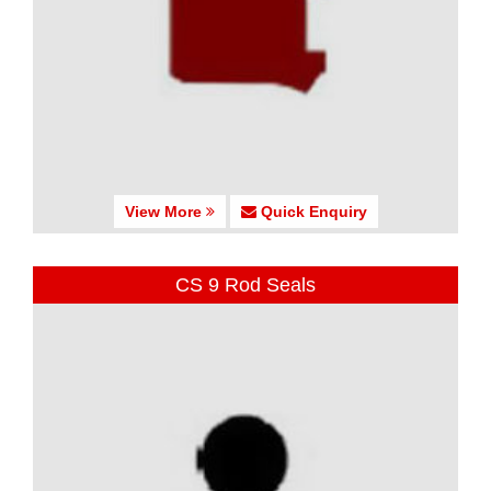
View More
Quick Enquiry
CS 9 Rod Seals