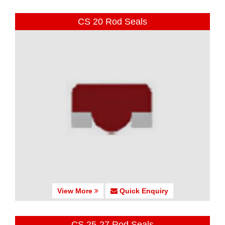
CS 20 Rod Seals
View More
Quick Enquiry
CS 25-27 Rod Seals