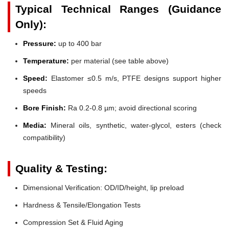
Typical Technical Ranges (Guidance
Only):
Pressure:
up to 400 bar
Temperature:
per material (see table above)
Speed:
Elastomer ≤0.5 m/s, PTFE designs support higher
speeds
Bore Finish:
Ra 0.2-0.8 µm; avoid directional scoring
Media:
Mineral oils, synthetic, water-glycol, esters (check
compatibility)
Quality & Testing:
Dimensional Verification: OD/ID/height, lip preload
Hardness & Tensile/Elongation Tests
Compression Set & Fluid Aging