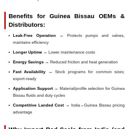
Benefits for Guinea Bissau OEMs &
Distributors:
Leak-Free Operation →
Protects pumps and valves,
maintains efficiency
Longer Uptime →
Lower maintenance costs
Energy Savings →
Reduced friction and heat generation
Fast Availability →
Stock programs for common sizes;
export-ready
Application Support →
Material/profile selection for Guinea
Bissau fluids and duty cycles
Competitive Landed Cost →
India→Guinea Bissau pricing
advantage