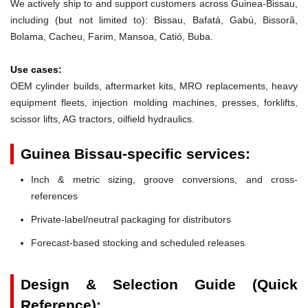
We actively ship to and support customers across Guinea-Bissau,
including (but not limited to): Bissau, Bafatá, Gabú, Bissorã,
Bolama, Cacheu, Farim, Mansoa, Catió, Buba.
Use cases:
OEM cylinder builds, aftermarket kits, MRO replacements, heavy
equipment fleets, injection molding machines, presses, forklifts,
scissor lifts, AG tractors, oilfield hydraulics.
Guinea Bissau-specific services:
Inch & metric sizing, groove conversions, and cross-
references
Private-label/neutral packaging for distributors
Forecast-based stocking and scheduled releases
Design & Selection Guide (Quick
Reference):