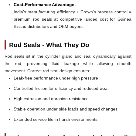
Cost-Performance Advantage:
India's manufacturing efficiency + Crown's process control =
premium rod seals at competitive landed cost for Guinea
Bissau distributors and OEM buyers.
Rod Seals - What They Do
Rod seals sit in the cylinder gland and seal dynamically against
the rod, preventing fluid leakage while allowing smooth
movement. Correct rod seal design ensures:
Leak-free performance under high pressure
Controlled friction for efficiency and reduced wear
High extrusion and abrasion resistance
Stable operation under side loads and speed changes
Extended service life in harsh environments