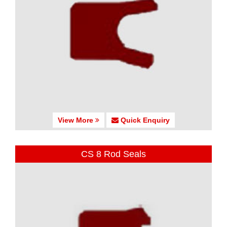
View More
Quick Enquiry
CS 8 Rod Seals