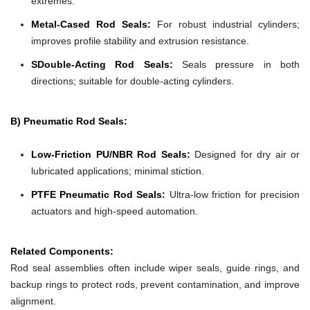
extremes.
Metal-Cased Rod Seals:
For robust industrial cylinders;
improves profile stability and extrusion resistance.
SDouble-Acting Rod Seals:
Seals pressure in both
directions; suitable for double-acting cylinders.
B) Pneumatic Rod Seals:
Low-Friction PU/NBR Rod Seals:
Designed for dry air or
lubricated applications; minimal stiction.
PTFE Pneumatic Rod Seals:
Ultra-low friction for precision
actuators and high-speed automation.
Related Components:
Rod seal assemblies often include wiper seals, guide rings, and
backup rings to protect rods, prevent contamination, and improve
alignment.