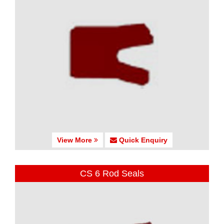
View More
Quick Enquiry
CS 6 Rod Seals