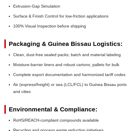
Extrusion-Gap Simulation
Surface & Finish Control for low-friction applications
100% Visual Inspection before shipping
Packaging & Guinea Bissau Logistics:
Clean, dust-free sealed packs; batch and material labeling
Moisture-barrier liners and robust cartons; pallets for bulk
Complete export documentation and harmonized tariff codes
Air (express/freight) or sea (LCL/FCL) to Guinea Bissau ports
and cities
Environmental & Compliance:
RoHS/REACH-compliant compounds available
Recycling and process waste reduction initiatives