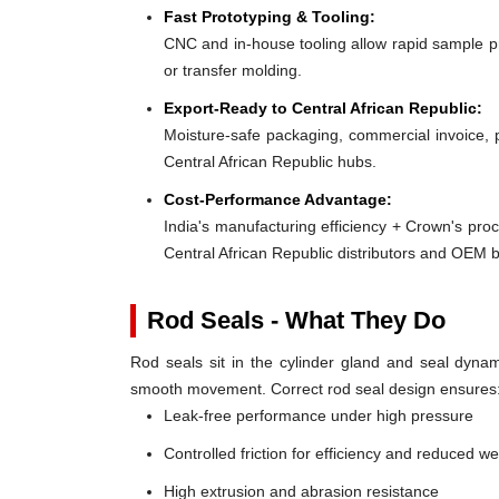
Fast Prototyping & Tooling:
CNC and in-house tooling allow rapid sample pro
or transfer molding.
Export-Ready to Central African Republic:
Moisture-safe packaging, commercial invoice, 
Central African Republic hubs.
Cost-Performance Advantage:
India's manufacturing efficiency + Crown's pro
Central African Republic distributors and OEM 
Rod Seals - What They Do
Rod seals sit in the cylinder gland and seal dynami
smooth movement. Correct rod seal design ensures
Leak-free performance under high pressure
Controlled friction for efficiency and reduced w
High extrusion and abrasion resistance