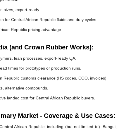
 sizes; export-ready
ion for Central African Republic fluids and duty cycles
rican Republic pricing advantage
dia (and Crown Rubber Works):
lymers, lean processes, export-ready QA.
ead times for prototypes or production runs.
n Republic customs clearance (HS codes, COO, invoices).
cks, alternative compounds.
ive landed cost for Central African Republic buyers.
rimary Market - Coverage & Use Cases:
ntral African Republic, including (but not limited to): Bangui,