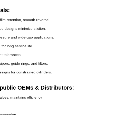
als:
film retention, smooth reversal.
 designs minimize stiction.
essure and wide-gap applications.
r long service life.
ht tolerances.
pers, guide rings, and filters.
signs for constrained cylinders.
epublic OEMs & Distributors:
lves, maintains efficiency
generation