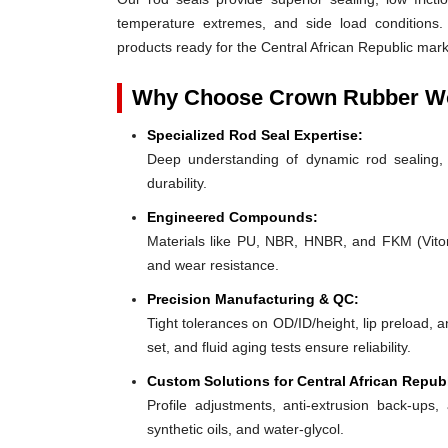
temperature extremes, and side load conditions. 
products ready for the Central African Republic marke
Why Choose Crown Rubber Wo
Specialized Rod Seal Expertise:
Deep understanding of dynamic rod sealing, o
durability.
Engineered Compounds:
Materials like PU, NBR, HNBR, and FKM (Viton®)
and wear resistance.
Precision Manufacturing & QC:
Tight tolerances on OD/ID/height, lip preload, 
set, and fluid aging tests ensure reliability.
Custom Solutions for Central African Repub
Profile adjustments, anti-extrusion back-ups, 
synthetic oils, and water-glycol.