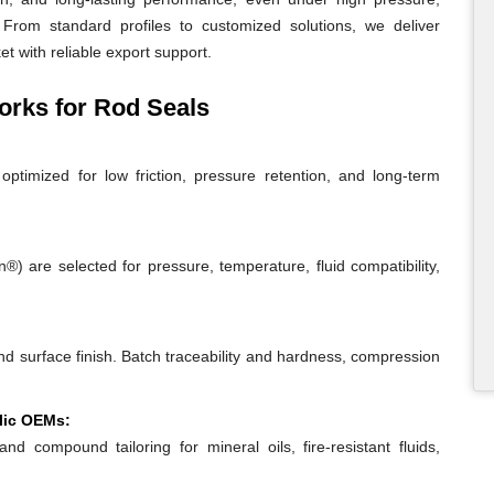
From standard profiles to customized solutions, we deliver
t with reliable export support.
rks for Rod Seals
ptimized for low friction, pressure retention, and long-term
 are selected for pressure, temperature, fluid compatibility,
and surface finish. Batch traceability and hardness, compression
lic OEMs:
and compound tailoring for mineral oils, fire-resistant fluids,