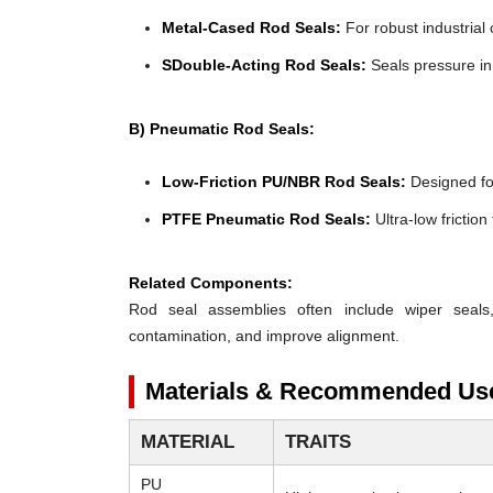
Metal-Cased Rod Seals:
For robust industrial 
SDouble-Acting Rod Seals:
Seals pressure in 
B) Pneumatic Rod Seals:
Low-Friction PU/NBR Rod Seals:
Designed for 
PTFE Pneumatic Rod Seals:
Ultra-low frictio
Related Components:
Rod seal assemblies often include wiper seals
contamination, and improve alignment.
Materials & Recommended Us
MATERIAL
TRAITS
PU