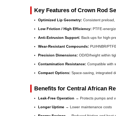
Key Features of Crown Rod Se
Optimized Lip Geometry:
Consistent preload, 
Low Friction / High Efficiency:
PTFE-energized
Anti-Extrusion Support:
Back-ups for high-pr
Wear-Resistant Compounds:
PU/HNBR/PTFE fo
Precision Dimensions:
OD/ID/height within tig
Contamination Resistance:
Compatible with wi
Compact Options:
Space-saving, integrated de
Benefits for Central African R
Leak-Free Operation →
Protects pumps and va
Longer Uptime →
Lower maintenance costs
Energy Savings →
Reduced friction and heat 