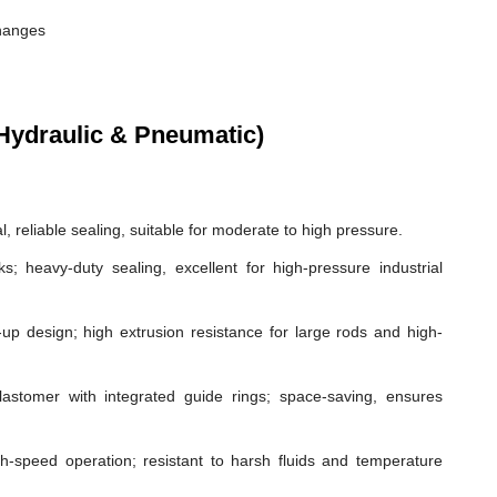
changes
Hydraulic & Pneumatic)
, reliable sealing, suitable for moderate to high pressure.
ks; heavy-duty sealing, excellent for high-pressure industrial
p design; high extrusion resistance for large rods and high-
astomer with integrated guide rings; space-saving, ensures
gh-speed operation; resistant to harsh fluids and temperature