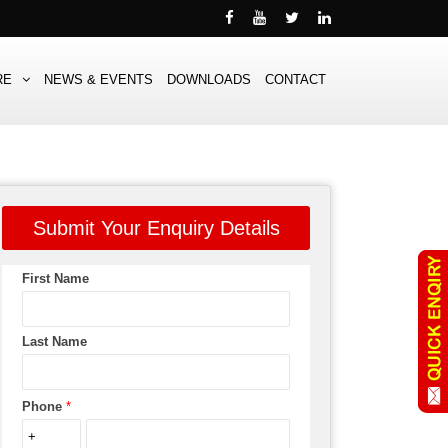
RE
NEWS & EVENTS
DOWNLOADS
CONTACT
Submit Your Enquiry Details
First Name
Last Name
Phone
*