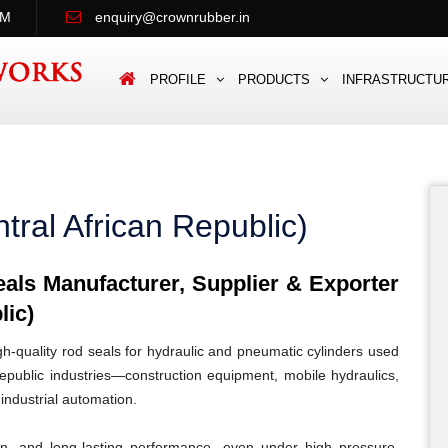
PM
enquiry@crownrubber.in
PROFILE
PRODUCTS
INFRASTRUCTU
tral African Republic)
ls Manufacturer, Supplier & Exporter
lic)
quality rod seals for hydraulic and pneumatic cylinders used
epublic industries—construction equipment, mobile hydraulics,
 industrial automation.
ion, and long-lasting performance, even under high pressure,