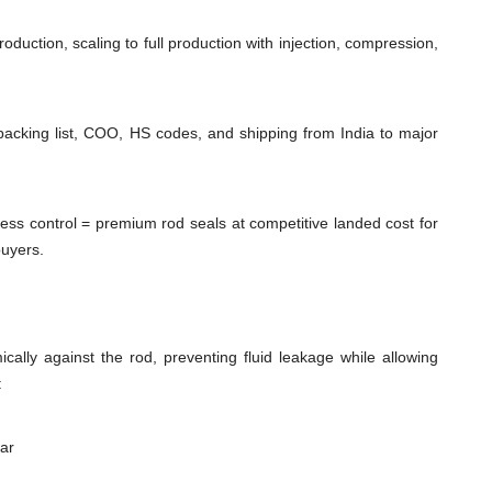
duction, scaling to full production with injection, compression,
packing list, COO, HS codes, and shipping from India to major
cess control = premium rod seals at competitive landed cost for
buyers.
cally against the rod, preventing fluid leakage while allowing
:
ear