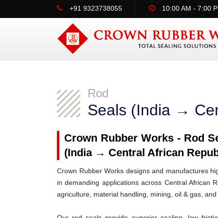
+91 9323738055
10:00 AM - 7:00 
Rod
Seals (India → Cen
Crown Rubber Works - Rod Sea
(India → Central African Repub
Crown Rubber Works designs and manufactures high-
in demanding applications across Central African R
agriculture, material handling, mining, oil & gas, and
Our rod seals provide superior sealing, low frict