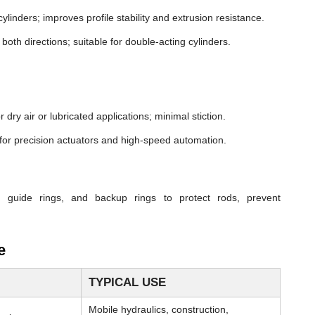
cylinders; improves profile stability and extrusion resistance.
both directions; suitable for double-acting cylinders.
dry air or lubricated applications; minimal stiction.
n for precision actuators and high-speed automation.
, guide rings, and backup rings to protect rods, prevent
e
TYPICAL USE
Mobile hydraulics, construction,