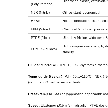
High wear, elastic, extrusion-r
(Polyurethane)
NBR (Nitrile)
Oil-resistant, economical
HNBR
Heat/ozone/fuel resistant, str
FKM (Viton®)
Chemical & high-temp resista
PTFE (filled)
Ultra-low friction, wide temp 
High compressive strength, d
POM/PA (guides)
stability
Fluids:
Mineral oil (HL/HLP), PAO/synthetics, water-g
Temp guide (typical):
PU (-30…+110°C), NBR (-3
(-70…+260°C with energizer limits).
Pressure:
Up to 400 bar (application-dependent; ba
Speed:
Elastomer ≤0.5 m/s (hydraulic), PTFE desig