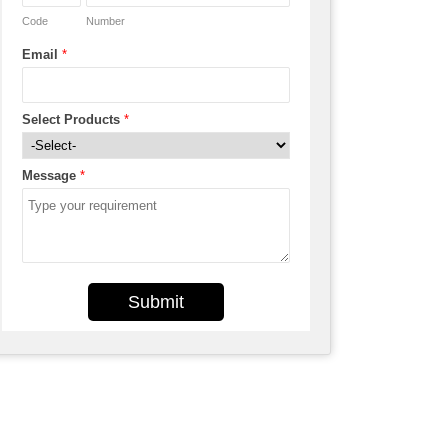
Code
Number
Email
*
Select Products
*
Message
*
Submit