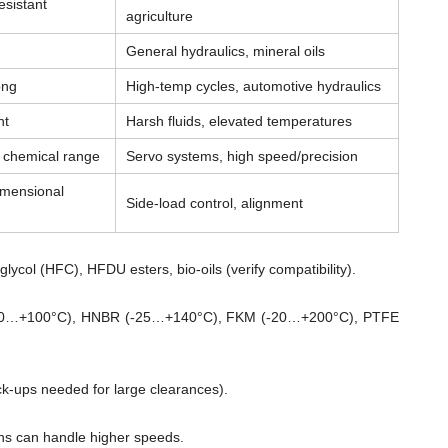
esistant
agriculture
General hydraulics, mineral oils
ong
High-temp cycles, automotive hydraulics
nt
Harsh fluids, elevated temperatures
& chemical range
Servo systems, high speed/precision
imensional
Side-load control, alignment
lycol (HFC), HFDU esters, bio-oils (verify compatibility).
0…+100°C), HNBR (-25…+140°C), FKM (-20…+200°C), PTFE
ck-ups needed for large clearances).
ns can handle higher speeds.