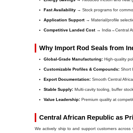
Fast Availability →
Stock programs for common
Application Support →
Material/profile select
Competitive Landed Cost →
India→Central Af
Why Import Rod Seals from In
Global-Grade Manufacturing:
High-quality po
Customizable Profiles & Compounds:
Short l
Export Documentation:
Smooth Central Africa
Stable Supply:
Multi-cavity tooling, buffer sto
Value Leadership:
Premium quality at competit
Central African Republic as P
We actively ship to and support customers across Ce