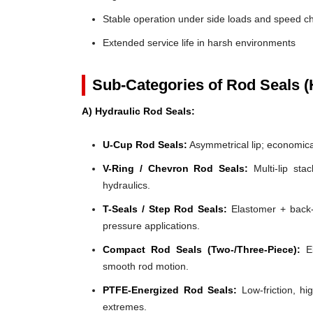
Stable operation under side loads and speed 
Extended service life in harsh environments
Sub-Categories of Rod Seals (
A) Hydraulic Rod Seals:
U-Cup Rod Seals:
Asymmetrical lip; economical
V-Ring / Chevron Rod Seals:
Multi-lip stac
hydraulics.
T-Seals / Step Rod Seals:
Elastomer + back-u
pressure applications.
Compact Rod Seals (Two-/Three-Piece):
El
smooth rod motion.
PTFE-Energized Rod Seals:
Low-friction, hi
extremes.