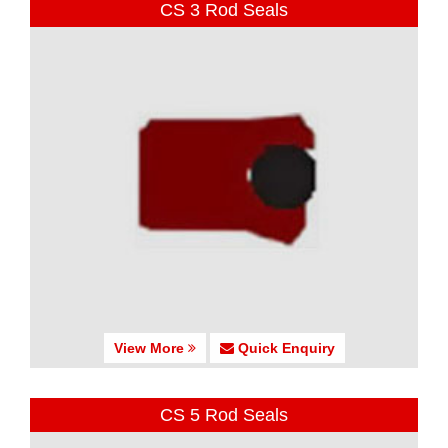
CS 3 Rod Seals
View More
Quick Enquiry
CS 5 Rod Seals