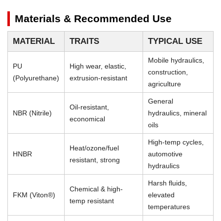
Materials & Recommended Use
MATERIAL
TRAITS
TYPICAL USE
Mobile hydraulics,
PU
High wear, elastic,
construction,
(Polyurethane)
extrusion-resistant
agriculture
General
Oil-resistant,
NBR (Nitrile)
hydraulics, mineral
economical
oils
High-temp cycles,
Heat/ozone/fuel
HNBR
automotive
resistant, strong
hydraulics
Harsh fluids,
Chemical & high-
FKM (Viton®)
elevated
temp resistant
temperatures