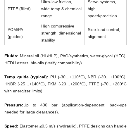
Ultra-low friction,
Servo systems,
PTFE (filled)
wide temp & chemical
high
range
speed/precision
High compressive
POM/PA
Side-load control,
strength, dimensional
(guides)
alignment
stability
Fluids:
Mineral oil (HL/HLP), PAO/synthetics, water-glycol (HFC),
HFDU esters, bio-oils (verify compatibility).
Temp guide (typical):
PU (-30…+110°C), NBR (-30…+100°C),
HNBR (-25…+140°C), FKM (-20…+200°C), PTFE (-70…+260°C
with energizer limits).
Pressure:
Up to 400 bar (application-dependent; back-ups
needed for large clearances).
Speed:
Elastomer ≤0.5 m/s (hydraulic), PTFE designs can handle