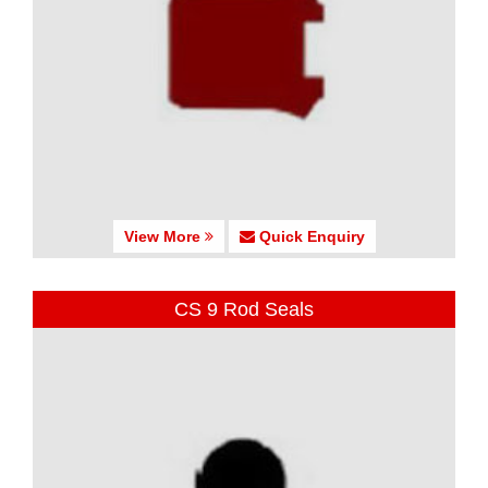
View More
Quick Enquiry
CS 9 Rod Seals