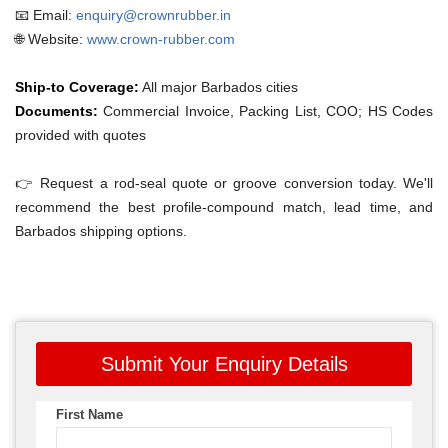
📧 Email:
enquiry@crownrubber.in
🌐 Website:
www.crown-rubber.com
Ship-to Coverage:
All major Barbados cities
Documents:
Commercial Invoice, Packing List, COO; HS Codes
provided with quotes
👉 Request a rod-seal quote or groove conversion today. We'll
recommend the best profile-compound match, lead time, and
Barbados shipping options.
Submit Your Enquiry Details
First Name