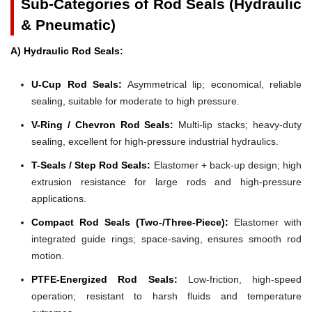
Sub-Categories of Rod Seals (Hydraulic
& Pneumatic)
A) Hydraulic Rod Seals:
U-Cup Rod Seals:
Asymmetrical lip; economical, reliable
sealing, suitable for moderate to high pressure.
V-Ring / Chevron Rod Seals:
Multi-lip stacks; heavy-duty
sealing, excellent for high-pressure industrial hydraulics.
T-Seals / Step Rod Seals:
Elastomer + back-up design; high
extrusion resistance for large rods and high-pressure
applications.
Compact Rod Seals (Two-/Three-Piece):
Elastomer with
integrated guide rings; space-saving, ensures smooth rod
motion.
PTFE-Energized Rod Seals:
Low-friction, high-speed
operation; resistant to harsh fluids and temperature