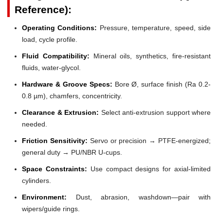
Reference):
Operating Conditions:
Pressure, temperature, speed, side
load, cycle profile.
Fluid Compatibility:
Mineral oils, synthetics, fire-resistant
fluids, water-glycol.
Hardware & Groove Specs:
Bore Ø, surface finish (Ra 0.2-
0.8 µm), chamfers, concentricity.
Clearance & Extrusion:
Select anti-extrusion support where
needed.
Friction Sensitivity:
Servo or precision → PTFE-energized;
general duty → PU/NBR U-cups.
Space Constraints:
Use compact designs for axial-limited
cylinders.
Environment:
Dust, abrasion, washdown—pair with
wipers/guide rings.