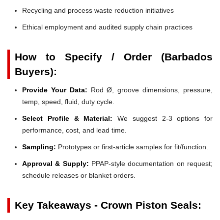
Recycling and process waste reduction initiatives
Ethical employment and audited supply chain practices
How to Specify / Order (Barbados
Buyers):
Provide Your Data:
Rod Ø, groove dimensions, pressure,
temp, speed, fluid, duty cycle.
Select Profile & Material:
We suggest 2-3 options for
performance, cost, and lead time.
Sampling:
Prototypes or first-article samples for fit/function.
Approval & Supply:
PPAP-style documentation on request;
schedule releases or blanket orders.
Key Takeaways - Crown Piston Seals: