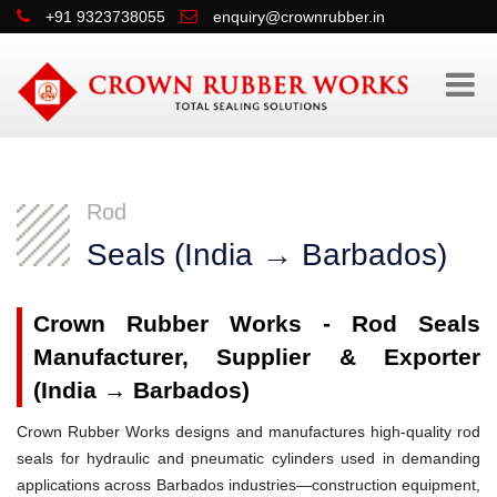
+91 9323738055
enquiry@crownrubber.in
Rod
Seals (India → Barbados)
Crown Rubber Works - Rod Seals
Manufacturer, Supplier & Exporter
(India → Barbados)
Crown Rubber Works designs and manufactures high-quality rod
seals for hydraulic and pneumatic cylinders used in demanding
applications across Barbados industries—construction equipment,