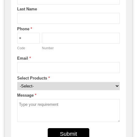
Last Name
Phone
*
Code
Number
Email
*
Select Products
*
Message
*
Submit