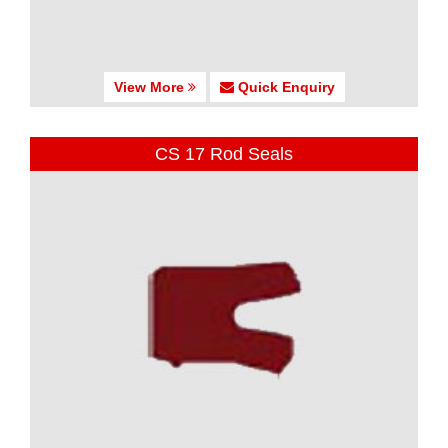
View More
Quick Enquiry
CS 17 Rod Seals