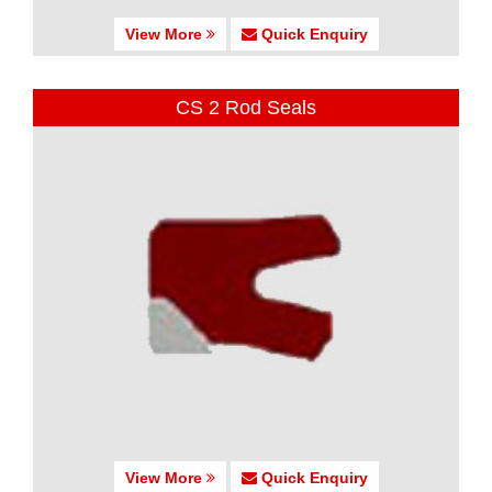
View More
Quick Enquiry
CS 2 Rod Seals
View More
Quick Enquiry