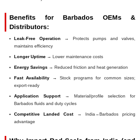
Benefits for Barbados OEMs &
Distributors:
Leak-Free Operation →
Protects pumps and valves,
maintains efficiency
Longer Uptime →
Lower maintenance costs
Energy Savings →
Reduced friction and heat generation
Fast Availability →
Stock programs for common sizes;
export-ready
Application Support →
Material/profile selection for
Barbados fluids and duty cycles
Competitive Landed Cost →
India→Barbados pricing
advantage