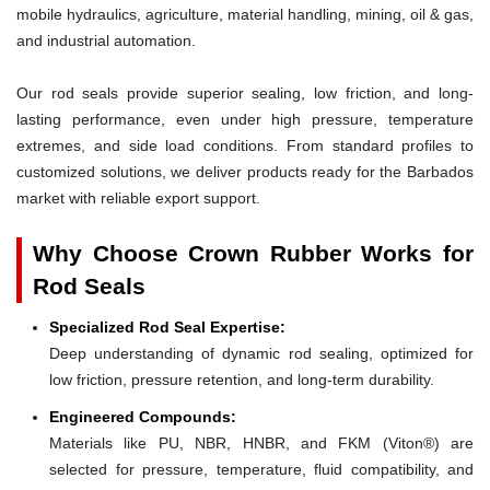
mobile hydraulics, agriculture, material handling, mining, oil & gas,
and industrial automation.
Our rod seals provide superior sealing, low friction, and long-
lasting performance, even under high pressure, temperature
extremes, and side load conditions. From standard profiles to
customized solutions, we deliver products ready for the Barbados
market with reliable export support.
Why Choose Crown Rubber Works for
Rod Seals
Specialized Rod Seal Expertise:
Deep understanding of dynamic rod sealing, optimized for
low friction, pressure retention, and long-term durability.
Engineered Compounds:
Materials like PU, NBR, HNBR, and FKM (Viton®) are
selected for pressure, temperature, fluid compatibility, and