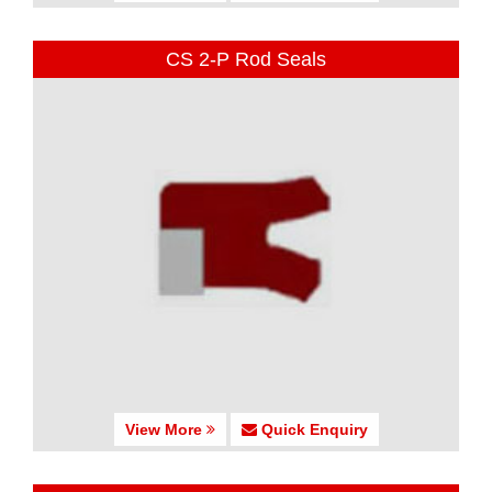
CS 2-P Rod Seals
View More
Quick Enquiry