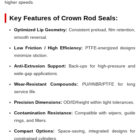
higher speeds.
Key Features of Crown Rod Seals:
Optimized Lip Geometry:
Consistent preload, film retention,
smooth reversal.
Low Friction / High Efficiency:
PTFE-energized designs
minimize stiction.
Anti-Extrusion Support:
Back-ups for high-pressure and
wide-gap applications.
Wear-Resistant Compounds:
PU/HNBR/PTFE for long
service life.
Precision Dimensions:
OD/ID/height within tight tolerances.
Contamination Resistance:
Compatible with wipers, guide
rings, and filters.
Compact Options:
Space-saving, integrated designs for
constrained cylinders.