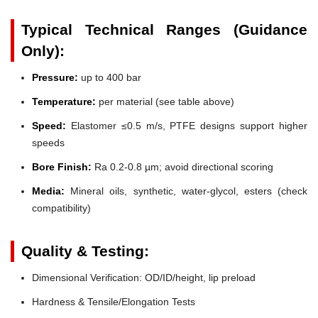
Typical Technical Ranges (Guidance
Only):
Pressure:
up to 400 bar
Temperature:
per material (see table above)
Speed:
Elastomer ≤0.5 m/s, PTFE designs support higher
speeds
Bore Finish:
Ra 0.2-0.8 µm; avoid directional scoring
Media:
Mineral oils, synthetic, water-glycol, esters (check
compatibility)
Quality & Testing:
Dimensional Verification: OD/ID/height, lip preload
Hardness & Tensile/Elongation Tests