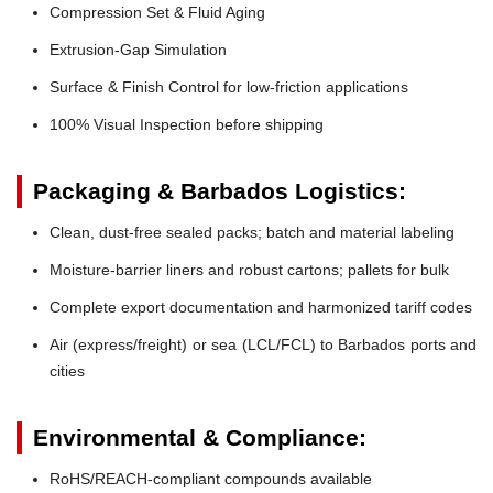
Compression Set & Fluid Aging
Extrusion-Gap Simulation
Surface & Finish Control for low-friction applications
100% Visual Inspection before shipping
Packaging & Barbados Logistics:
Clean, dust-free sealed packs; batch and material labeling
Moisture-barrier liners and robust cartons; pallets for bulk
Complete export documentation and harmonized tariff codes
Air (express/freight) or sea (LCL/FCL) to Barbados ports and
cities
Environmental & Compliance:
RoHS/REACH-compliant compounds available