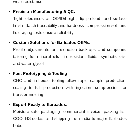
wear resistance.
Precision Manufacturing & QC:
Tight tolerances on OD/ID/height, lip preload, and surface
finish. Batch traceability and hardness, compression set, and
fluid aging tests ensure reliability.
Custom Solutions for Barbados OEMs:
Profile adjustments, anti-extrusion back-ups, and compound
tailoring for mineral oils, fire-resistant fluids, synthetic oils,
and water-glycol.
Fast Prototyping & Tooling:
CNC and in-house tooling allow rapid sample production,
scaling to full production with injection, compression, or
transfer molding.
Export-Ready to Barbados:
Moisture-safe packaging, commercial invoice, packing list,
COO, HS codes, and shipping from India to major Barbados
hubs.