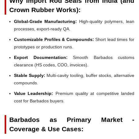
Why Import Rod Seals from India (and
Crown Rubber Works):
Global-Grade Manufacturing:
High-quality polymers, lean
processes, export-ready QA.
Customizable Profiles & Compounds:
Short lead times for
prototypes or production runs.
Export Documentation:
Smooth Barbados customs
clearance (HS codes, COO, invoices).
Stable Supply:
Multi-cavity tooling, buffer stocks, alternative
compounds.
Value Leadership:
Premium quality at competitive landed
cost for Barbados buyers.
Barbados as Primary Market -
Coverage & Use Cases: