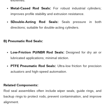
extremes.
Metal-Cased Rod Seals:
For robust industrial cylinders;
improves profile stability and extrusion resistance.
SDouble-Acting Rod Seals:
Seals pressure in both
directions; suitable for double-acting cylinders.
B) Pneumatic Rod Seals:
Low-Friction PU/NBR Rod Seals:
Designed for dry air or
lubricated applications; minimal stiction.
PTFE Pneumatic Rod Seals:
Ultra-low friction for precision
actuators and high-speed automation.
Related Components:
Rod seal assemblies often include wiper seals, guide rings, and
backup rings to protect rods, prevent contamination, and improve
alignment.