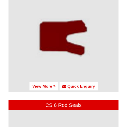
View More
Quick Enquiry
CS 6 Rod Seals