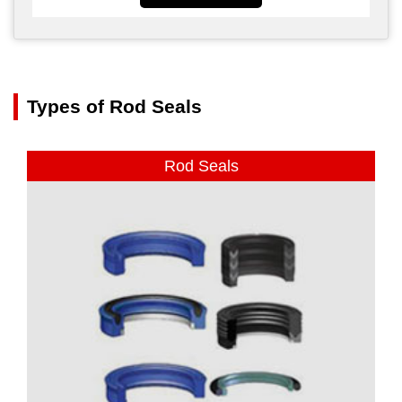
Types of Rod Seals
Rod Seals