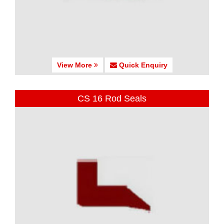
View More
Quick Enquiry
CS 16 Rod Seals