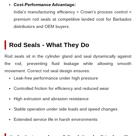
Cost-Performance Advantage:
India's manufacturing efficiency + Crown's process control =
premium rod seals at competitive landed cost for Barbados
distributors and OEM buyers.
Rod Seals - What They Do
Rod seals sit in the cylinder gland and seal dynamically against
the rod, preventing fluid leakage while allowing smooth
movement. Correct rod seal design ensures:
Leak-free performance under high pressure
Controlled friction for efficiency and reduced wear
High extrusion and abrasion resistance
Stable operation under side loads and speed changes
Extended service life in harsh environments