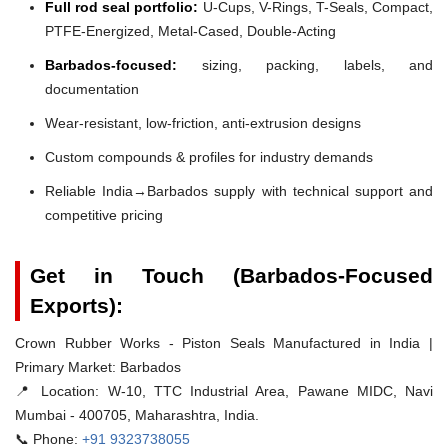
Full rod seal portfolio:
U-Cups, V-Rings, T-Seals, Compact,
PTFE-Energized, Metal-Cased, Double-Acting
Barbados-focused:
sizing, packing, labels, and
documentation
Wear-resistant, low-friction, anti-extrusion designs
Custom compounds & profiles for industry demands
Reliable India→Barbados supply with technical support and
competitive pricing
Get in Touch (Barbados-Focused
Exports):
Crown Rubber Works - Piston Seals Manufactured in India |
Primary Market: Barbados
📍 Location:
W-10, TTC Industrial Area, Pawane MIDC, Navi
Mumbai - 400705, Maharashtra, India.
📞 Phone:
+91 9323738055