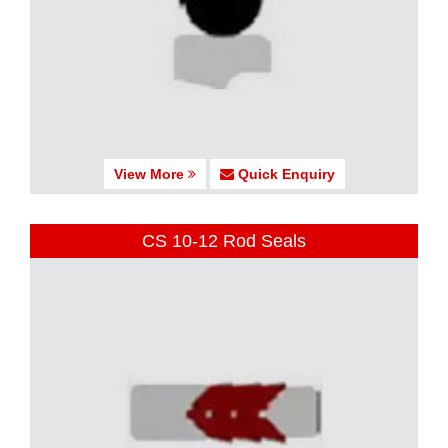
View More
Quick Enquiry
CS 10-12 Rod Seals