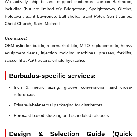
We actively ship to and support customers across Barbados,
including (but not limited to): Bridgetown, Speightstown, Oistins,
Holetown, Saint Lawrence, Bathsheba, Saint Peter, Saint James,
Christ Church, Saint Michael.
Use cases:
OEM cylinder builds, aftermarket kits, MRO replacements, heavy
equipment fleets, injection molding machines, presses, forklifts,
scissor lifts, AG tractors, oilfield hydraulics.
Barbados-specific services:
Inch & metric sizing, groove conversions, and cross-
references
Private-label/neutral packaging for distributors
Forecast-based stocking and scheduled releases
Design & Selection Guide (Quick