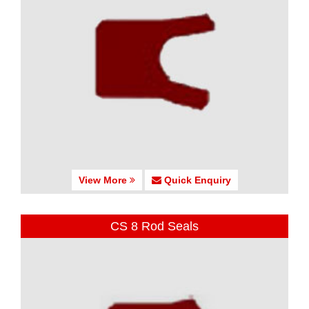
View More
Quick Enquiry
CS 8 Rod Seals