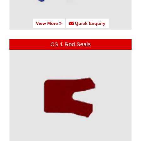
View More
Quick Enquiry
CS 1 Rod Seals