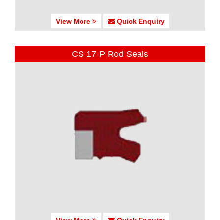
View More
Quick Enquiry
CS 17-P Rod Seals
View More
Quick Enquiry