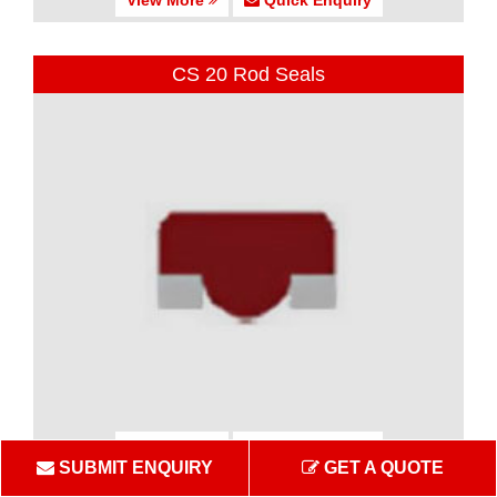
CS 20 Rod Seals
View More
Quick Enquiry
SUBMIT ENQUIRY
GET A QUOTE