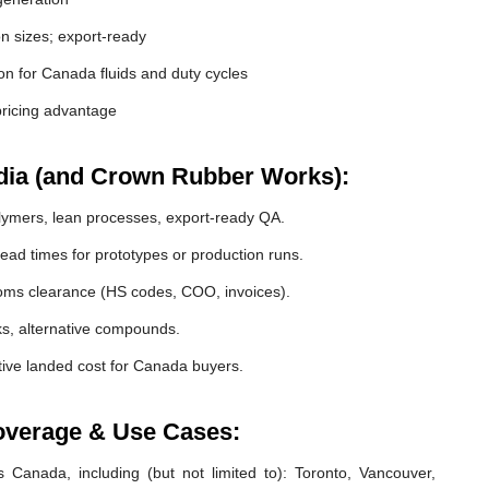
 sizes; export-ready
tion for Canada fluids and duty cycles
ricing advantage
dia (and Crown Rubber Works):
lymers, lean processes, export-ready QA.
ead times for prototypes or production runs.
s clearance (HS codes, COO, invoices).
cks, alternative compounds.
ive landed cost for Canada buyers.
overage & Use Cases:
 Canada, including (but not limited to): Toronto, Vancouver,