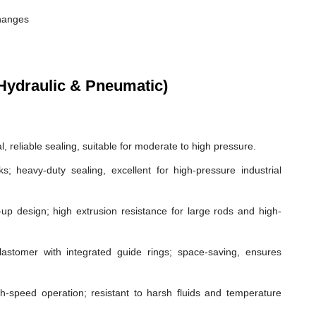
changes
Hydraulic & Pneumatic)
, reliable sealing, suitable for moderate to high pressure.
ks; heavy-duty sealing, excellent for high-pressure industrial
p design; high extrusion resistance for large rods and high-
astomer with integrated guide rings; space-saving, ensures
gh-speed operation; resistant to harsh fluids and temperature