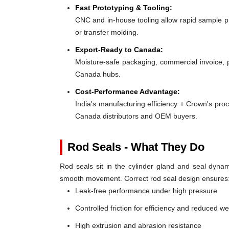
Fast Prototyping & Tooling:
CNC and in-house tooling allow rapid sample pro
or transfer molding.
Export-Ready to Canada:
Moisture-safe packaging, commercial invoice, 
Canada hubs.
Cost-Performance Advantage:
India's manufacturing efficiency + Crown's pro
Canada distributors and OEM buyers.
Rod Seals - What They Do
Rod seals sit in the cylinder gland and seal dynami
smooth movement. Correct rod seal design ensures
Leak-free performance under high pressure
Controlled friction for efficiency and reduced w
High extrusion and abrasion resistance