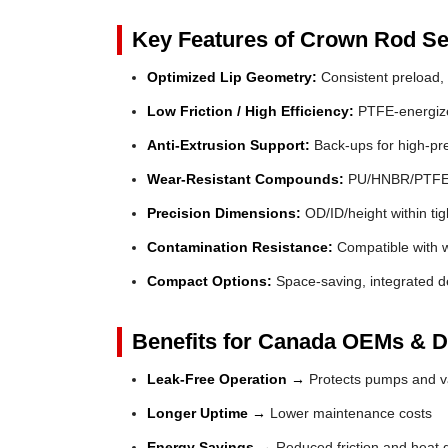
Key Features of Crown Rod Se
Optimized Lip Geometry:
Consistent preload, 
Low Friction / High Efficiency:
PTFE-energized
Anti-Extrusion Support:
Back-ups for high-pr
Wear-Resistant Compounds:
PU/HNBR/PTFE fo
Precision Dimensions:
OD/ID/height within tig
Contamination Resistance:
Compatible with wi
Compact Options:
Space-saving, integrated de
Benefits for Canada OEMs & Di
Leak-Free Operation →
Protects pumps and va
Longer Uptime →
Lower maintenance costs
Energy Savings →
Reduced friction and heat 