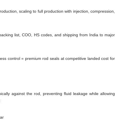
duction, scaling to full production with injection, compression,
packing list, COO, HS codes, and shipping from India to major
cess control = premium rod seals at competitive landed cost for
cally against the rod, preventing fluid leakage while allowing
:
ear