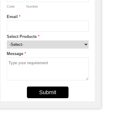
Code
Number
Email
*
Select Products
*
Message
*
Submit