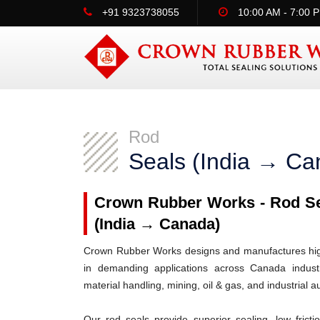
+91 9323738055
10:00 AM - 7:00 
Rod
Seals (India → Ca
Crown Rubber Works - Rod Sea
(India → Canada)
Crown Rubber Works designs and manufactures high-
in demanding applications across Canada industri
material handling, mining, oil & gas, and industrial 
Our rod seals provide superior sealing, low frict