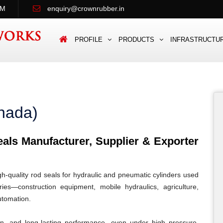
PM
enquiry@crownrubber.in
PROFILE
PRODUCTS
INFRASTRUCTU
nada)
ls Manufacturer, Supplier & Exporter
quality rod seals for hydraulic and pneumatic cylinders used
es—construction equipment, mobile hydraulics, agriculture,
automation.
ion, and long-lasting performance, even under high pressure,