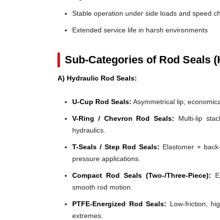
Stable operation under side loads and speed 
Extended service life in harsh environments
Sub-Categories of Rod Seals (
A) Hydraulic Rod Seals:
U-Cup Rod Seals:
Asymmetrical lip; economical
V-Ring / Chevron Rod Seals:
Multi-lip stac
hydraulics.
T-Seals / Step Rod Seals:
Elastomer + back-u
pressure applications.
Compact Rod Seals (Two-/Three-Piece):
El
smooth rod motion.
PTFE-Energized Rod Seals:
Low-friction, hi
extremes.