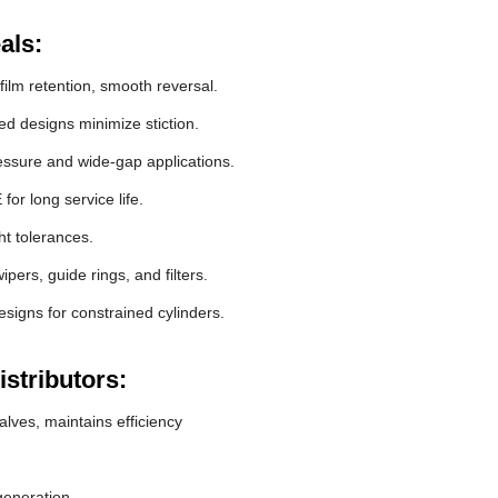
als:
film retention, smooth reversal.
 designs minimize stiction.
essure and wide-gap applications.
r long service life.
ht tolerances.
pers, guide rings, and filters.
signs for constrained cylinders.
stributors:
lves, maintains efficiency
generation