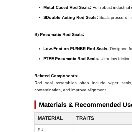
Metal-Cased Rod Seals:
For robust industrial 
SDouble-Acting Rod Seals:
Seals pressure in 
B) Pneumatic Rod Seals:
Low-Friction PU/NBR Rod Seals:
Designed for 
PTFE Pneumatic Rod Seals:
Ultra-low frictio
Related Components:
Rod seal assemblies often include wiper seals
contamination, and improve alignment.
Materials & Recommended Us
MATERIAL
TRAITS
PU