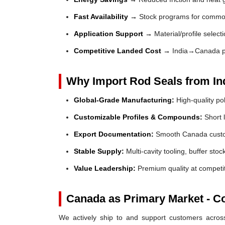
Fast Availability →
Stock programs for common
Application Support →
Material/profile selec
Competitive Landed Cost →
India→Canada p
Why Import Rod Seals from In
Global-Grade Manufacturing:
High-quality po
Customizable Profiles & Compounds:
Short l
Export Documentation:
Smooth Canada custom
Stable Supply:
Multi-cavity tooling, buffer sto
Value Leadership:
Premium quality at competit
Canada as Primary Market - C
We actively ship to and support customers across