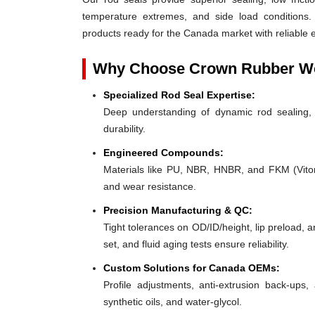
temperature extremes, and side load conditions. 
products ready for the Canada market with reliable 
Why Choose Crown Rubber Wo
Specialized Rod Seal Expertise:
Deep understanding of dynamic rod sealing, o
durability.
Engineered Compounds:
Materials like PU, NBR, HNBR, and FKM (Viton®)
and wear resistance.
Precision Manufacturing & QC:
Tight tolerances on OD/ID/height, lip preload, 
set, and fluid aging tests ensure reliability.
Custom Solutions for Canada OEMs:
Profile adjustments, anti-extrusion back-ups, 
synthetic oils, and water-glycol.