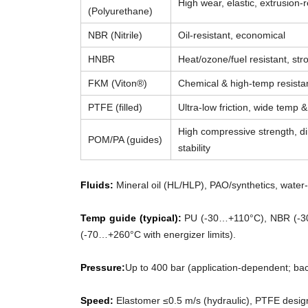
High wear, elastic, extrusion-r
(Polyurethane)
NBR (Nitrile)
Oil-resistant, economical
HNBR
Heat/ozone/fuel resistant, str
FKM (Viton®)
Chemical & high-temp resista
PTFE (filled)
Ultra-low friction, wide temp 
High compressive strength, d
POM/PA (guides)
stability
Fluids:
Mineral oil (HL/HLP), PAO/synthetics, water-g
Temp guide (typical):
PU (-30…+110°C), NBR (-3
(-70…+260°C with energizer limits).
Pressure:
Up to 400 bar (application-dependent; ba
Speed:
Elastomer ≤0.5 m/s (hydraulic), PTFE desig