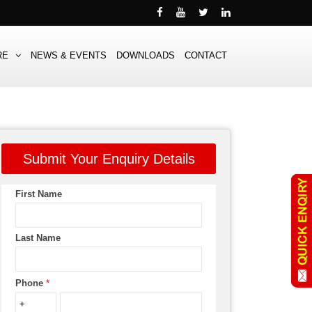
RE
NEWS & EVENTS
DOWNLOADS
CONTACT
Submit Your Enquiry Details
First Name
Last Name
Phone
*