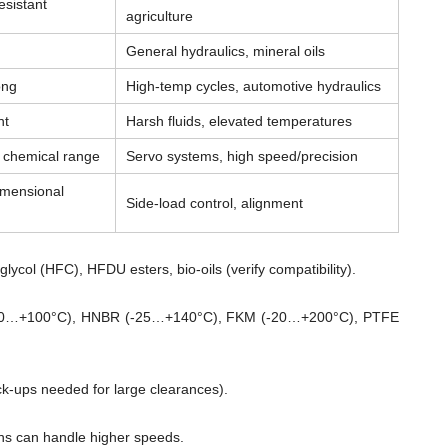
esistant
agriculture
General hydraulics, mineral oils
ong
High-temp cycles, automotive hydraulics
nt
Harsh fluids, elevated temperatures
& chemical range
Servo systems, high speed/precision
imensional
Side-load control, alignment
lycol (HFC), HFDU esters, bio-oils (verify compatibility).
0…+100°C), HNBR (-25…+140°C), FKM (-20…+200°C), PTFE
ck-ups needed for large clearances).
ns can handle higher speeds.