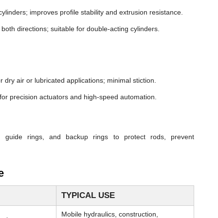
cylinders; improves profile stability and extrusion resistance.
both directions; suitable for double-acting cylinders.
dry air or lubricated applications; minimal stiction.
n for precision actuators and high-speed automation.
, guide rings, and backup rings to protect rods, prevent
e
TYPICAL USE
Mobile hydraulics, construction,