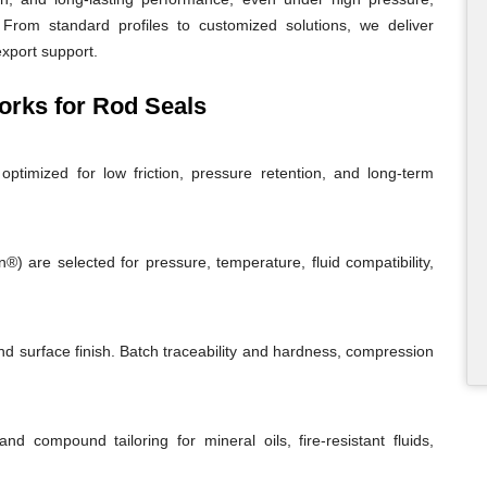
From standard profiles to customized solutions, we deliver
export support.
rks for Rod Seals
ptimized for low friction, pressure retention, and long-term
 are selected for pressure, temperature, fluid compatibility,
and surface finish. Batch traceability and hardness, compression
and compound tailoring for mineral oils, fire-resistant fluids,